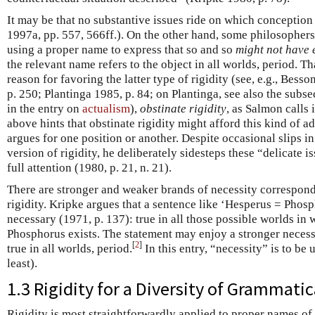
It may be that no substantive issues ride on which conception 
1997a, pp. 557, 566ff.). On the other hand, some philosophers
using a proper name to express that so and so
might not have 
the relevant name refers to the object in all worlds, period. T
reason for favoring the latter type of rigidity (see, e.g., Be
p. 250; Plantinga 1985, p. 84; on Plantinga, see also the sub
in the entry on
actualism
),
obstinate rigidity
, as Salmon calls 
above hints that obstinate rigidity might afford this kind of 
argues for one position or another. Despite occasional slips in
version of rigidity, he deliberately sidesteps these “delicate 
full attention (1980, p. 21, n. 21).
There are stronger and weaker brands of necessity correspondi
rigidity. Kripke argues that a sentence like ‘Hesperus = Phosp
necessary (1971, p. 137): true in all those possible worlds in
Phosphorus exists. The statement may enjoy a stronger necessi
[
2
]
true in all worlds, period.
In this entry, “necessity” is to be
least).
1.3 Rigidity for a Diversity of Grammati
Rigidity is most straightforwardly applied to proper names of 