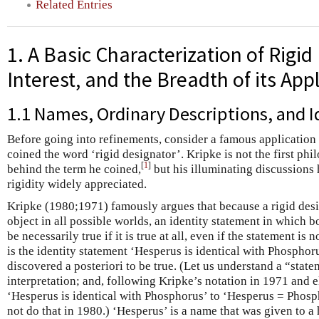
Related Entries
1. A Basic Characterization of Rigid
Interest, and the Breadth of its App
1.1 Names, Ordinary Descriptions, and 
Before going into refinements, consider a famous applicatio
coined the word ‘rigid designator’. Kripke is not the first phi
[
1
]
behind the term he coined,
but his illuminating discussions
rigidity widely appreciated.
Kripke (1980;1971) famously argues that because a rigid des
object in all possible worlds, an identity statement in which b
be necessarily true if it is true at all, even if the statement is 
is the identity statement ‘Hesperus is identical with Phosphor
discovered a posteriori to be true. (Let us understand a “stat
interpretation; and, following Kripke’s notation in 1971 and e
‘Hesperus is identical with Phosphorus’ to ‘Hesperus = Phos
not do that in 1980.) ‘Hesperus’ is a name that was given to a