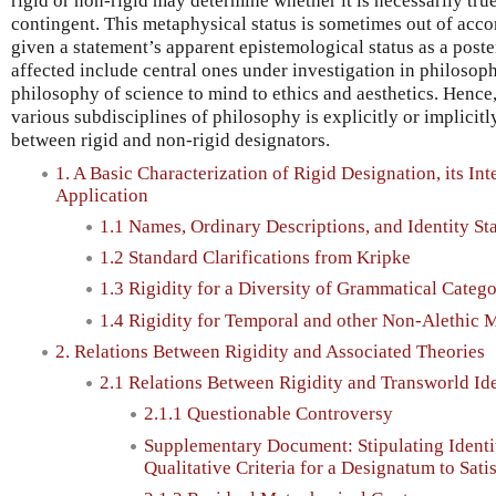
rigid or non-rigid may determine whether it is necessarily true
contingent. This metaphysical status is sometimes out of acc
given a statement’s apparent epistemological status as a poster
affected include central ones under investigation in philosop
philosophy of science to mind to ethics and aesthetics. Hence
various subdisciplines of philosophy is explicitly or implicit
between rigid and non-rigid designators.
1. A Basic Characterization of Rigid Designation, its Inte
Application
1.1 Names, Ordinary Descriptions, and Identity St
1.2 Standard Clarifications from Kripke
1.3 Rigidity for a Diversity of Grammatical Catego
1.4 Rigidity for Temporal and other Non-Alethic 
2. Relations Between Rigidity and Associated Theories
2.1 Relations Between Rigidity and Transworld Ide
2.1.1 Questionable Controversy
Supplementary Document: Stipulating Identi
Qualitative Criteria for a Designatum to Sati