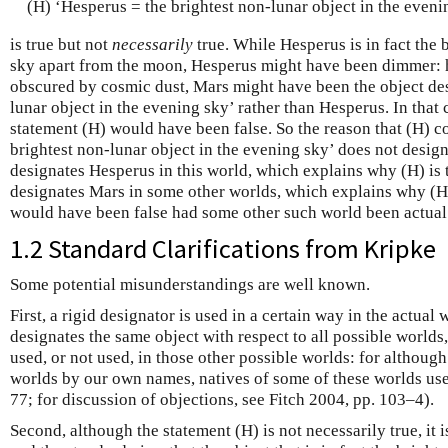
(H) ‘Hesperus = the brightest non-lunar object in the eveni
is true but not
necessarily
true. While Hesperus is in fact the 
sky apart from the moon, Hesperus might have been dimmer: 
obscured by cosmic dust, Mars might have been the object des
lunar object in the evening sky’ rather than Hesperus. In that 
statement (H) would have been false. So the reason that (H) co
brightest non-lunar object in the evening sky’ does not design
designates Hesperus in this world, which explains why (H) is t
designates Mars in some other worlds, which explains why (H)
would have been false had some other such world been actual
1.2 Standard Clarifications from Kripke
Some potential misunderstandings are well known.
First, a rigid designator is used in a certain way in the actual
designates the same object with respect to all possible worlds,
used, or not used, in those other possible worlds: for although
worlds by our own names, natives of some of these worlds us
77; for discussion of objections, see Fitch 2004, pp. 103–4).
Second, although the statement (H) is not necessarily true, it 