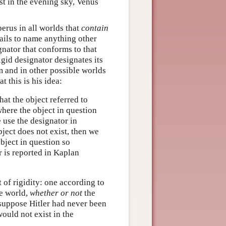
est in the evening sky, Venus
perus in all worlds that
contain
ails to name anything other
gnator that conforms to that
gid designator designates its
 and in other possible worlds
t this is his idea:
hat the object referred to
where the object in question
 use the designator in
bject does not exist, then we
object in question so
r is reported in Kaplan
 of rigidity: one according to
e world,
whether or not
the
‘suppose Hitler had never been
would not exist in the