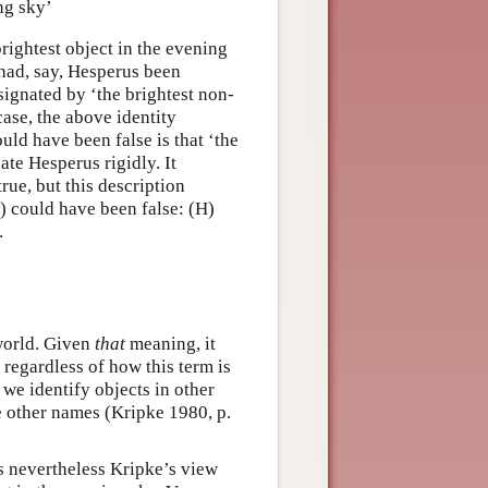
ng sky’
brightest object in the evening
had, say, Hesperus been
ignated by ‘the brightest non-
case, the above identity
uld have been false is that ‘the
ate Hesperus rigidly. It
rue, but this description
 could have been false: (H)
.
 world. Given
that
meaning, it
 regardless of how this term is
 we identify objects in other
e other names (Kripke 1980, p.
is nevertheless Kripke’s view