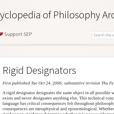
yclopedia of Philosophy Ar
Support SEP
Rigid Designators
First published Tue Oct 24, 2006; substantive revision Thu F
A rigid designator designates the same object in all possible 
exists and never designates anything else. This technical con
language has critical consequences felt throughout philosophy. 
consequences are metaphysical and epistemological. Whether 