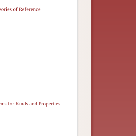
eories of Reference
erms for Kinds and Properties