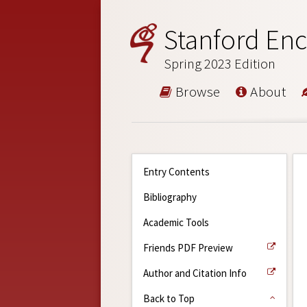
Stanford Enc
Spring 2023 Edition
Browse
About
Entry Contents
Bibliography
Academic Tools
Friends PDF Preview
Author and Citation Info
Back to Top