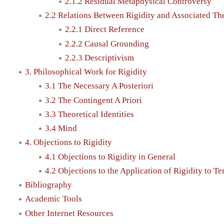
2.1.2 Residual Metaphysical Controversy
2.2 Relations Between Rigidity and Associated Th
2.2.1 Direct Reference
2.2.2 Causal Grounding
2.2.3 Descriptivism
3. Philosophical Work for Rigidity
3.1 The Necessary A Posteriori
3.2 The Contingent A Priori
3.3 Theoretical Identities
3.4 Mind
4. Objections to Rigidity
4.1 Objections to Rigidity in General
4.2 Objections to the Application of Rigidity to T
Bibliography
Academic Tools
Other Internet Resources