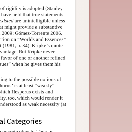
of rigidity is adopted (Stanley
 have held that true statements
existed
are unintelligible unless
hat might provide a substantive
sson 2009; Gómez-Torrente 2006,
section on “Worlds and Essences”
it (1981, p. 34). Kripke’s quote
advantage. But Kripke never
 favor of one or another refined
issues” when he gives them his
ng to the possible notions of
horus’ is at least “weakly”
 which Hesperus exists and
ty, too, which would render it
 understood as weak necessity (at
cal Categories
concrete objects. There is