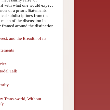
, necessarily false, or
ord with what one would expect
iori or a priori. Statements
hical subdisciplines from the
, much of the discussion in
ly framed around the distinction
rest, and the Breadth of its
atements
ries
Modal Talk
ntity
ty Trans-world, Without
sfy