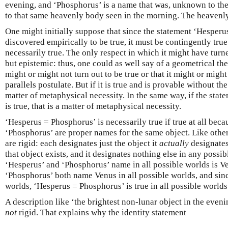
evening, and ‘Phosphorus’ is a name that was, unknown to the 
to that same heavenly body seen in the morning. The heavenl
One might initially suppose that since the statement ‘Hesper
discovered empirically to be true, it must be contingently true.
necessarily true. The only respect in which it might have turn
but epistemic: thus, one could as well say of a geometrical the
might or might not turn out to be true or that it might or migh
parallels postulate. But if it is true and is provable without the 
matter of metaphysical necessity. In the same way, if the sta
is true, that is a matter of metaphysical necessity.
‘Hesperus = Phosphorus’ is necessarily true if true at all bec
‘Phosphorus’ are proper names for the same object. Like othe
are rigid: each designates just the object it
actually
designates
that object exists, and it designates nothing else in any possib
‘Hesperus’ and ‘Phosphorus’ name in all possible worlds is V
‘Phosphorus’ both name Venus in all possible worlds, and sinc
worlds, ‘Hesperus = Phosphorus’ is true in all possible worlds
A description like ‘the brightest non-lunar object in the eveni
not
rigid. That explains why the identity statement