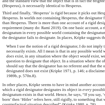
and the standard view that the object that is in fact the bright
(Hesperus),
is
necessarily identical to Hesperus.
Third and finally, ‘Hesperus’ is rigid because it picks out Hes
Hesperus. In worlds not containing Hesperus, the designator f
than Hesperus. There is more than one account of a rigid desi
requirement (many do: Rami 2019). On one basic account, a ri
designatum in every possible world containing the designatum
the designator fails to designate. In places, Kripke suggests tha
When I use the notion of a rigid designator, I do not imply t
necessarily exists. All I mean is that in any possible world 
does
exist, in any situation where the object
would
exist, we
question to designate that object. In a situation where the o
should say that the designator has no referent and that the 
designated does not exist (Kripke 1971, p. 146; a disclaime
1989b, p. 570n.8).
In other places, Kripke seems to have in mind another account
which a rigid designator designates its object in
every
possibl
designatum exists in that world. Hence, he says, “If you say, 
born’ then ‘Hitler’ refers here, still rigidly, to something that 
counterfactual situation described” (Kripke 1980, p. 78).