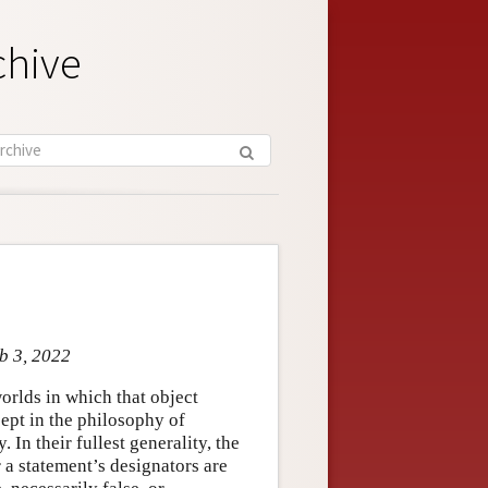
chive
eb 3, 2022
worlds in which that object
cept in the philosophy of
In their fullest generality, the
a statement’s designators are