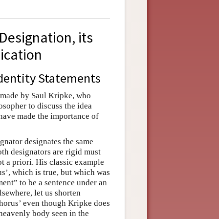
 Designation, its
lication
Identity Statements
n made by Saul Kripke, who
losopher to discuss the idea
 have made the importance of
ignator designates the same
oth designators are rigid must
not a priori. His classic example
us’, which is true, but which was
ement” to be a sentence under an
lsewhere, let us shorten
phorus’ even though Kripke does
 heavenly body seen in the