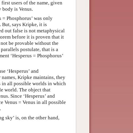
first users of the name, given
y body is Venus.
us = Phosphorus’ was only
 But, says Kripke, it is
ed out false is not metaphysical
orem before it is proven that it
t not be provable without the
parallels postulate, that is a
tement ‘Hesperus = Phosphorus’
ause ‘Hesperus’ and
r names, Kripke maintains, they
 in all possible worlds in which
le world. The object that
enus. Since ‘Hesperus’ and
e Venus = Venus in all possible
.
ng sky’ is, on the other hand,