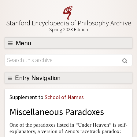
Stanford Encyclopedia of Philosophy Archive
Spring 2023 Edition
Menu
Browse
About
Support SEP
Entry Navigation
Back to Entry
Supplement to
School of Names
Entry Contents
Miscellaneous Paradoxes
Entry Bibliography
Academic Tools
One of the paradoxes listed in “Under Heaven” is self-
explanatory, a version of Zeno’s racetrack paradox:
Friends PDF Preview