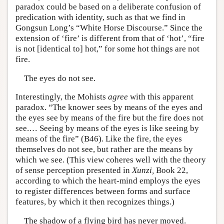
paradox could be based on a deliberate confusion of
predication with identity, such as that we find in
Gongsun Long’s “White Horse Discourse.” Since the
extension of ‘fire’ is different from that of ‘hot’, “fire
is not [identical to] hot,” for some hot things are not
fire.
The eyes do not see.
Interestingly, the Mohists
agree
with this apparent
paradox. “The knower sees by means of the eyes and
the eyes see by means of the fire but the fire does not
see.… Seeing by means of the eyes is like seeing by
means of the fire” (B46). Like the fire, the eyes
themselves do not see, but rather are the means by
which we see. (This view coheres well with the theory
of sense perception presented in
Xunzi,
Book 22,
according to which the heart-mind employs the eyes
to register differences between forms and surface
features, by which it then recognizes things.)
The shadow of a flying bird has never moved.