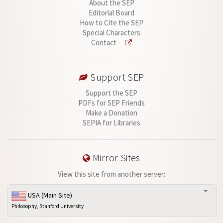
About the SEP
Editorial Board
How to Cite the SEP
Special Characters
Contact
Support SEP
Support the SEP
PDFs for SEP Friends
Make a Donation
SEPIA for Libraries
Mirror Sites
View this site from another server:
USA (Main Site)
Philosophy, Stanford University