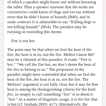
of which a speaker might know one without knowing
the other. Thus a speaker unaware that the terms are
coextensive could know of dogs and yet say without
error that he didn’t know of hounds (B40), and in
some contexts it is admissible to say “Killing dogs is
not killing hounds” (B54). The paradox may be
twisting or extending this theme.
Fire is not hot.
The point may be that when we feel the heat of the
fire, the heat is in us, not the fire. Mohist Canon B47
may be a rebuttal of this paradox. It reads: “Fire is
hot.” “We call the fire hot, we don’t deem the heat of
the fire to belong to us.” The proponent of the
paradox might have contended that when we feel the
heat of the fire, the heat is in us, not the fire. The
Mohists’ argument is not fully clear, but it may be that
heat is among the distinguishing criteria for the kind
fire,
so simply to call something “fire” is to deem it
“hot.” As a matter of linguistic usage, it is the fire that
is hot (cf. Graham 2003: 417). Alternatively, the