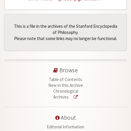
This is a file in the archives of the Stanford Encyclopedia
of Philosophy.
Please note that some links may no longer be functional.
Browse
Table of Contents
New in this Archive
Chronological
Archives
About
Editorial Information