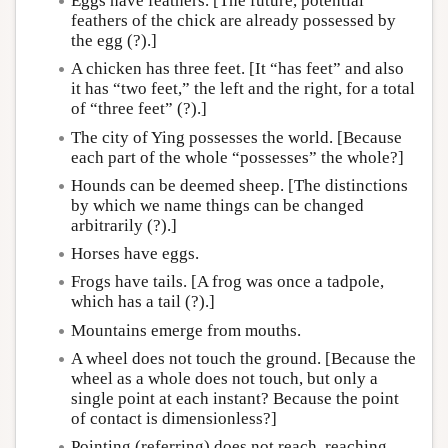
Eggs have feathers. [The future, potential
feathers of the chick are already possessed by
the egg (?).]
A chicken has three feet. [It “has feet” and also
it has “two feet,” the left and the right, for a total
of “three feet” (?).]
The city of Ying possesses the world. [Because
each part of the whole “possesses” the whole?]
Hounds can be deemed sheep. [The distinctions
by which we name things can be changed
arbitrarily (?).]
Horses have eggs.
Frogs have tails. [A frog was once a tadpole,
which has a tail (?).]
Mountains emerge from mouths.
A wheel does not touch the ground. [Because the
wheel as a whole does not touch, but only a
single point at each instant? Because the point
of contact is dimensionless?]
Pointing (referring) does not reach, reaching