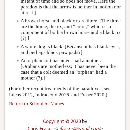
instant of time and so does not move. Here the
paradox is that the arrow is neither in motion nor
at rest.]
A brown horse and black ox are three. [The three
are the horse, the ox, and “color,” which is a
component of both a brown horse and a black ox
(?).]
A white dog is black. [Because it has black eyes,
and perhaps black paw pads?]
An orphan colt has never had a mother.
[Orphans are motherless; it has never been the
case that a colt deemed an “orphan” had a
mother (?).]
(For other recent treatments of the paradoxes, see
Lucas 2012, Indraccolo 2016, and Fraser 2020.)
Return to School of Names
Copyright © 2020
by
Chris Fraser
<
cjfraser
@
gmail
.
com
>