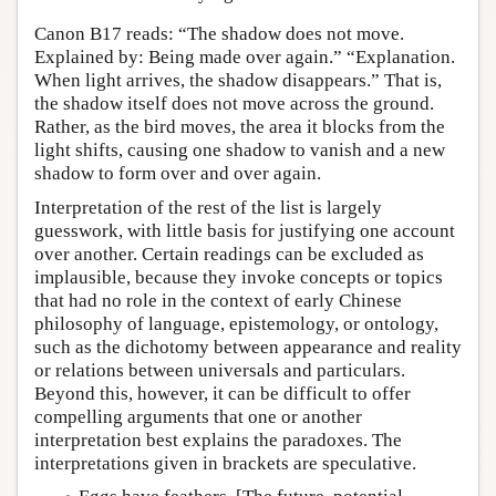
Canon B17 reads: “The shadow does not move.
Explained by: Being made over again.” “Explanation.
When light arrives, the shadow disappears.” That is,
the shadow itself does not move across the ground.
Rather, as the bird moves, the area it blocks from the
light shifts, causing one shadow to vanish and a new
shadow to form over and over again.
Interpretation of the rest of the list is largely
guesswork, with little basis for justifying one account
over another. Certain readings can be excluded as
implausible, because they invoke concepts or topics
that had no role in the context of early Chinese
philosophy of language, epistemology, or ontology,
such as the dichotomy between appearance and reality
or relations between universals and particulars.
Beyond this, however, it can be difficult to offer
compelling arguments that one or another
interpretation best explains the paradoxes. The
interpretations given in brackets are speculative.