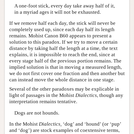
A one-foot stick, every day take away half of it,
Author and Citation Info
in a myriad ages it will not be exhausted.
If we remove half each day, the stick will never be
completely used up, since each day half its length
remains. Mohist Canon B60 appears to present a
solution to this paradox. If we try to move a certain
distance by taking half the length at a time, the text
explains, it is impossible to reach the end, since at
every stage half of the previous portion remains. The
implied solution is that in moving a measured length,
we do not first cover one fraction and then another but
can instead move the whole distance in one stage.
Several of the other paradoxes may be explicable in
light of passages in the Mohist
Dialectics
, though any
interpretation remains tentative.
Dogs are not hounds.
In the Mohist
Dialectics,
‘dog’ and ‘hound’ (or ‘pup’
and ‘dog’) are stock examples of coextensive terms,