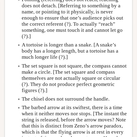
does not detach. [Referring to something by a
name, or pointing to it physically, is never
enough to ensure that one’s audience picks out
the correct referent (?). To actually “reach”
something, one must touch it and cannot let go
(?).]
A tortoise is longer than a snake. [A snake’s
body has a longer length, but a tortoise has a
much longer life (?).]
The set square is not square, the compass cannot
make a circle. [The set square and compass
themselves are not actually square or circular
(?). They do not produce perfect geometric
figures (?).]
The chisel does not surround the handle.
The barbed arrow at its swiftest, there is a time
when it neither moves nor stops. [The instant the
string is released, before the arrow moves? Note
that this is distinct from Zeno’s arrow paradox,
which is that the flying arrow is at rest in every