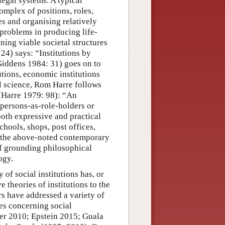
legal systems. A typical
omplex of positions, roles,
es and organising relatively
 problems in producing life-
ning viable societal structures
4) says: “Institutions by
(Giddens 1984: 31) goes on to
tutions, economic institutions
al science, Rom Harre follows
n (Harre 1979: 98): “An
 persons-as-role-holders or
both expressive and practical
hools, shops, post offices,
ry the above-noted contemporary
of grounding philosophical
ogy.
 of social institutions has, or
 theories of institutions to the
rs have addressed a variety of
ues concerning social
ler 2010; Epstein 2015; Guala