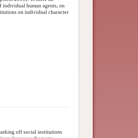
f individual human agents, on
itutions on individual character
rking off social institutions