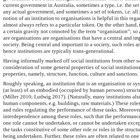
current government in Australia, sometimes a type, i.e. the set 
any actual government, and sometimes a set of tokens, i.e. all
notion of an institution to organisations is helpful in this reg
almost always refers to a particular token. On the other hand,
a certain gravity not connoted by the term “organisation”; so 
are organisations are organisations that have a central and imp
society. Being central and important to a society, such roles a
hence institutions are typically trans-generational.
Having informally marked off social institutions from other soc
consideration of some general properties of social institutions
properties, namely, structure, function, culture and sanctions.
Roughly speaking, an institution that is an organisation or sy
(at least) of an embodied (occupied by human persons) structu
(Miller 2010; Ludwig 2017). (Naturally, many institutions al
human components, e.g. buildings, raw materials.) These roles 
and rules regulating the performance of those tasks. Moreover,
interdependence among these roles, such that the performance 
one role cannot be undertaken, or cannot be undertaken except
the tasks constitutive of some other role or roles in the struc
being undertaken. Further, these roles are often related to one