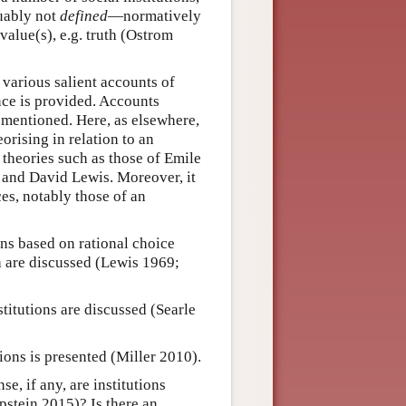
guably not
defined
—normatively
value(s), e.g. truth (Ostrom
f various salient accounts of
ence is provided. Accounts
 mentioned. Here, as elsewhere,
rising in relation to an
 theories such as those of Emile
e and David Lewis. Moreover, it
ces, notably those of an
ions based on rational choice
ia are discussed (Lewis 1969;
stitutions are discussed (Searle
tions is presented (Miller 2010).
se, if any, are institutions
pstein 2015)? Is there an