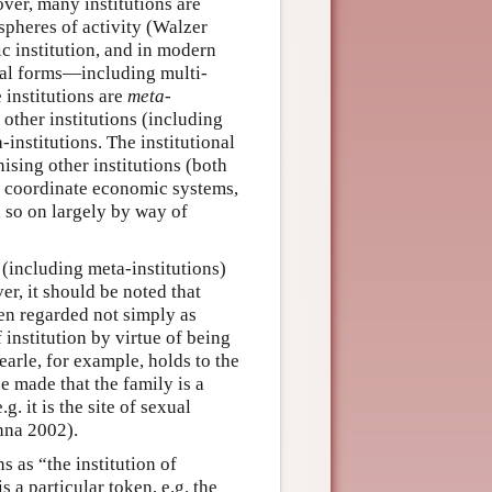
over, many institutions are
spheres of activity (Walzer
c institution, and in modern
onal forms—including multi-
 institutions are
meta-
e other institutions (including
institutions. The institutional
ising other institutions (both
d coordinate economic systems,
d so on largely by way of
s (including meta-institutions)
er, it should be noted that
ten regarded not simply as
institution by virtue of being
Searle, for example, holds to the
e made that the family is a
. it is the site of sexual
nna 2002).
s as “the institution of
a particular token, e.g. the