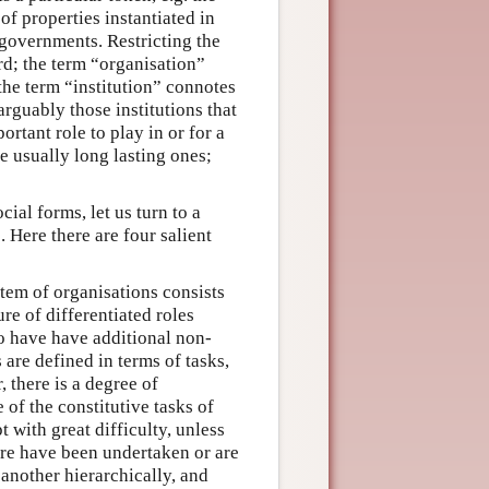
of properties instantiated in
 governments. Restricting the
ard; the term “organisation”
 the term “institution” connotes
arguably those institutions that
ortant role to play in or for a
re usually long lasting ones;
ial forms, let us turn to a
. Here there are four salient
stem of organisations consists
re of differentiated roles
so have have additional non-
are defined in terms of tasks,
 there is a degree of
of the constitutive tasks of
 with great difficulty, unless
ture have been undertaken or are
 another hierarchically, and