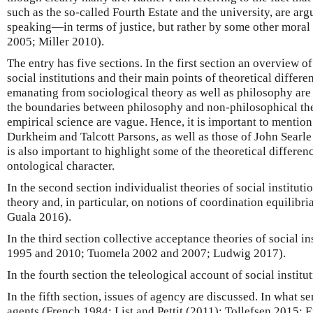
such as the so-called Fourth Estate and the university, are ar
speaking—in terms of justice, but rather by some other moral 
2005; Miller 2010).
The entry has five sections. In the first section an overview o
social institutions and their main points of theoretical differ
emanating from sociological theory as well as philosophy are
the boundaries between philosophy and non-philosophical theo
empirical science are vague. Hence, it is important to mention
Durkheim and Talcott Parsons, as well as those of John Searl
is also important to highlight some of the theoretical differen
ontological character.
In the second section individualist theories of social institut
theory and, in particular, on notions of coordination equilibr
Guala 2016).
In the third section collective acceptance theories of social in
1995 and 2010; Tuomela 2002 and 2007; Ludwig 2017).
In the fourth section the teleological account of social institu
In the fifth section, issues of agency are discussed. In what sen
agents (French 1984; List and Pettit (2011); Tollefsen 2015; E