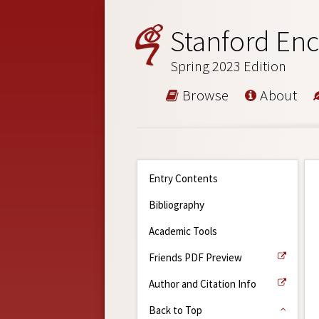
Stanford Enc
Spring 2023 Edition
Browse
About
Entry Contents
Bibliography
Academic Tools
Friends PDF Preview
Author and Citation Info
Back to Top