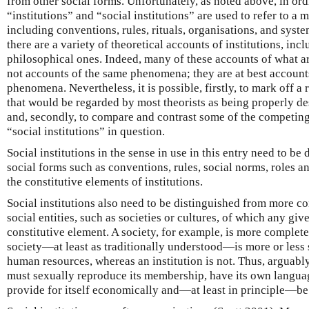
from other social forms. Unfortunately, as noted above, in or
“institutions” and “social institutions” are used to refer to a 
including conventions, rules, rituals, organisations, and syst
there are a variety of theoretical accounts of institutions, inc
philosophical ones. Indeed, many of these accounts of what are
not accounts of the same phenomena; they are at best accounts
phenomena. Nevertheless, it is possible, firstly, to mark off a 
that would be regarded by most theorists as being properly des
and, secondly, to compare and contrast some of the competing
“social institutions” in question.
Social institutions in the sense in use in this entry need to b
social forms such as conventions, rules, social norms, roles an
the constitutive elements of institutions.
Social institutions also need to be distinguished from more 
social entities, such as societies or cultures, of which any give
constitutive element. A society, for example, is more complete 
society—at least as traditionally understood—is more or less s
human resources, whereas an institution is not. Thus, arguably, 
must sexually reproduce its membership, have its own langua
provide for itself economically and—at least in principle—be 