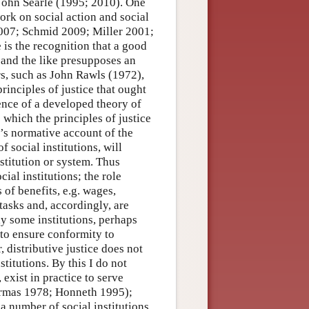
John Searle (1995; 2010). One
ork on social action and social
2007; Schmid 2009; Miller 2001;
is the recognition that a good
 and the like presupposes an
rs, such as John Rawls (1972),
inciples of justice that ought
sence of a developed theory of
o which the principles of justice
’s normative account of the
f social institutions, will
nstitution or system. Thus
cial institutions; the role
 of benefits, e.g. wages,
tasks and, accordingly, are
ly some institutions, perhaps
 to ensure conformity to
, distributive justice does not
stitutions. By this I do not
 exist in practice to serve
ermas 1978; Honneth 1995);
 a number of social institutions,