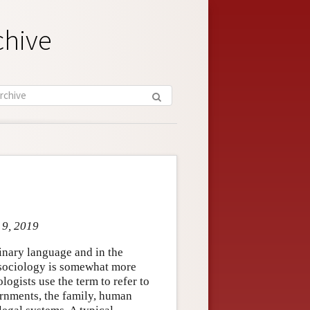
chive
 9, 2019
dinary language and in the
 sociology is somewhat more
logists use the term to refer to
rnments, the family, human