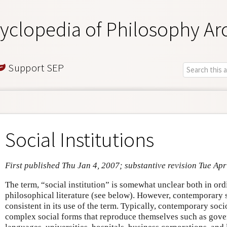
yclopedia of Philosophy Ar
Support SEP
Social Institutions
First published Thu Jan 4, 2007; substantive revision Tue Apr
The term, “social institution” is somewhat unclear both in or
philosophical literature (see below). However, contemporary
consistent in its use of the term. Typically, contemporary socio
complex social forms that reproduce themselves such as gove