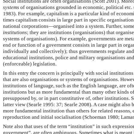
Social institutions are often organisations (Scott 2001). More
systems
of organisations grounded in economic, political etc. 
1983). For example, capitalism is a particular kind of economi
times capitalism consists in large part in specific organisati
national corporations—organised into a system. Further, some
institutions
; they are institutions (organisations) that organis
systems of organisations). For example, governments are meta-
end or function of a government consists in large part in organ
individually and collectively); thus governments regulate an
educational institutions, police and military organisations an
(enforceable) legislation.
In this entry the concern is principally with social institution
that are also organisations or systems of organisations. Howev
institutions of language, such as the English language, are of
institutions but as more fundamental than many other kinds of 
presupposed by, or in part constitutive of, other institutions. 
latter view (Searle 1995: 37; Searle 2008). A case might also b
more fundamental institution than others for related reasons, e.g
reproduction and initial socialisation (Schoeman 1980; Lama
Note also that uses of the term “institution” in such expression
government”, are often ambiguous. Sometimes what is meant is 