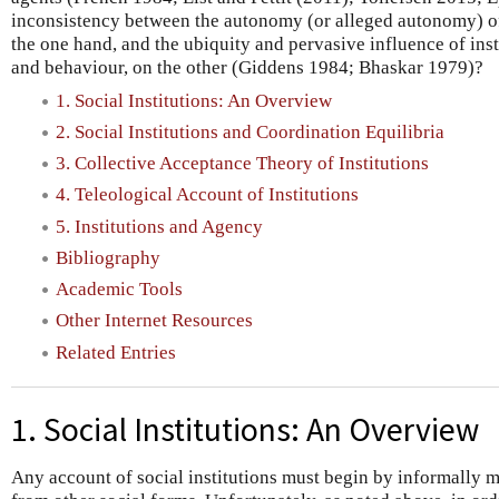
inconsistency between the autonomy (or alleged autonomy) o
the one hand, and the ubiquity and pervasive influence of inst
and behaviour, on the other (Giddens 1984; Bhaskar 1979)?
1. Social Institutions: An Overview
2. Social Institutions and Coordination Equilibria
3. Collective Acceptance Theory of Institutions
4. Teleological Account of Institutions
5. Institutions and Agency
Bibliography
Academic Tools
Other Internet Resources
Related Entries
1. Social Institutions: An Overview
Any account of social institutions must begin by informally ma