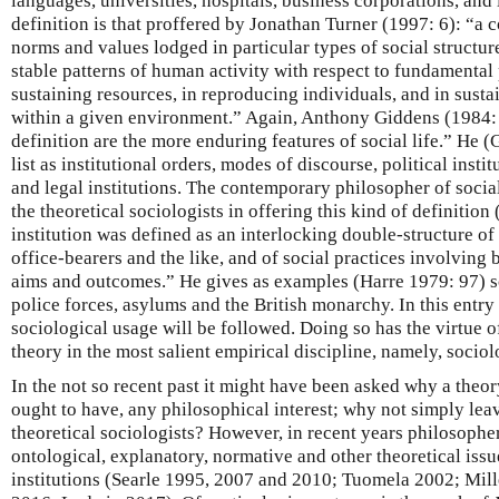
languages, universities, hospitals, business corporations, and 
definition is that proffered by Jonathan Turner (1997: 6): “a c
norms and values lodged in particular types of social structur
stable patterns of human activity with respect to fundamental
sustaining resources, in reproducing individuals, and in sustai
within a given environment.” Again, Anthony Giddens (1984: 2
definition are the more enduring features of social life.” He 
list as institutional orders, modes of discourse, political insti
and legal institutions. The contemporary philosopher of soci
the theoretical sociologists in offering this kind of definitio
institution was defined as an interlocking double-structure of
office-bearers and the like, and of social practices involving 
aims and outcomes.” He gives as examples (Harre 1979: 97) sc
police forces, asylums and the British monarchy. In this ent
sociological usage will be followed. Doing so has the virtue 
theory in the most salient empirical discipline, namely, sociol
In the not so recent past it might have been asked why a theory
ought to have, any philosophical interest; why not simply leave
theoretical sociologists? However, in recent years philosophe
ontological, explanatory, normative and other theoretical iss
institutions (Searle 1995, 2007 and 2010; Tuomela 2002; Mil