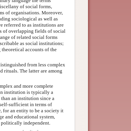
dinary language the terms
miscellany of social forms,
ems of organisations. Moreover,
luding sociological as well as
 referred to as institutions are
 of overlapping fields of social
range of related social forms
cribable as social institutions;
 theoretical accounts of the
e distinguished from less complex
d rituals. The latter are among
complex and more complete
n institution is typically a
than an institution since a
elf-sufficient in terms of
for an entity to be a society it
ge and educational system,
politically independent.