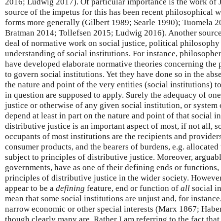
2016; Ludwig 2017). Of particular importance is the work of 
source of the impetus for this has been recent philosophical w
forms more generally (Gilbert 1989; Searle 1990); Tuomela 
Bratman 2014; Tollefsen 2015; Ludwig 2016). Another source 
deal of normative work on social justice, political philosophy
understanding of social institutions. For instance, philosophe
have developed elaborate normative theories concerning the pr
to govern social institutions. Yet they have done so in the ab
the nature and point of the very entities (social institutions) t
in question are supposed to apply. Surely the adequacy of one
justice or otherwise of any given social institution, or system o
depend at least in part on the nature and point of that social i
distributive justice is an important aspect of most, if not all, so
occupants of most institutions are the recipients and providers
consumer products, and the bearers of burdens, e.g. allocated 
subject to principles of distributive justice. Moreover, arguab
governments, have as one of their defining ends or functions,
principles of distributive justice in the wider society. However
appear to be a
defining
feature, end or function of
all
social in
mean that some social institutions are unjust and, for instance,
narrow economic or other special interests (Marx 1867; Hab
though clearly many are. Rather I am referring to the fact that