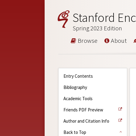
Stanford Enc
Spring 2023 Edition
Browse
About
Entry Contents
Bibliography
Academic Tools
Friends PDF Preview
Author and Citation Info
Back to Top