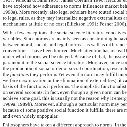
1937; Parsons & Shils 1951; James Coleman 1990; Hechter &
have explored how adherence to norms influences market be
1998a). More recently, also legal scholars have touted social 
to legal rules, as they may internalize negative externalities 
mechanisms at little or no cost (Ellickson 1991; Posner 2000)
With a few exceptions, the social science literature conceive
variables. Since norms are mainly seen as constraining behavi
between moral, social, and legal norms—as well as differenc
conventions—have been blurred. Much attention has instead b
under which norms will be obeyed. Because of that, the issue
paramount in the social science literature. Moreover, since soc
the production of social order or social coordination, resear
the
functions
they perform. Yet even if a norm may fulfill impo
welfare maximization or the elimination of externalities), it 
basis of the functions it performs. The simplistic functionalis
on several accounts; in fact, even though a given norm can b
achieve some goal, this is usually not the reason why it emerge
1989a, 1989b). Moreover, although a particular norm may per
because of some positive social function it fulfills, there are 
and even widely unpopular.
Philosophers have taken a different approach to norms. In the