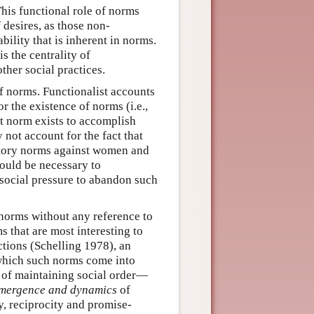
This functional role of norms
 desires, as those non-
ility that is inherent in norms.
s the centrality of
ther social practices.
f norms. Functionalist accounts
or the existence of norms (i.e.,
at norm exists to accomplish
 not account for the fact that
natory norms against women and
 would be necessary to
social pressure to abandon such
norms without any reference to
 that are most interesting to
ctions (Schelling 1978), an
 which such norms come into
 of maintaining social order—
mergence and dynamics
of
, reciprocity and promise-