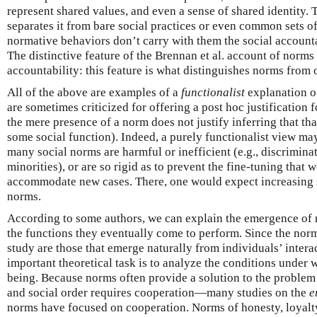
represent shared values, and even a sense of shared identity. 
separates it from bare social practices or even common sets of
normative behaviors don’t carry with them the social accountab
The distinctive feature of the Brennan et al. account of norms i
accountability: this feature is what distinguishes norms from o
All of the above are examples of a
functionalist
explanation o
are sometimes criticized for offering a post hoc justification f
the mere presence of a norm does not justify inferring that th
some social function). Indeed, a purely functionalist view may
many social norms are harmful or inefficient (e.g., discrimi
minorities), or are so rigid as to prevent the fine-tuning that
accommodate new cases. There, one would expect increasing 
norms.
According to some authors, we can explain the emergence of 
the functions they eventually come to perform. Since the norms
study are those that emerge naturally from individuals’ intera
important theoretical task is to analyze the conditions under
being. Because norms often provide a solution to the problem
and social order requires cooperation—many studies on the
e
norms have focused on cooperation. Norms of honesty, loyalty