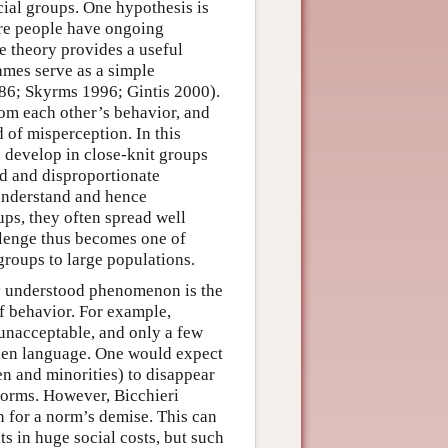
cial groups. One hypothesis is
ere people have ongoing
e theory provides a useful
ames serve as a simple
986; Skyrms 1996; Gintis 2000).
rom each other’s behavior, and
d of misperception. In this
o develop in close-knit groups
ed and disproportionate
 understand and hence
ups, they often spread well
llenge thus becomes one of
roups to large populations.
rly understood phenomenon is the
f behavior. For example,
unacceptable, and only a few
den language. One would expect
n and minorities) to disappear
norms. However, Bicchieri
on for a norm’s demise. This can
ts in huge social costs, but such