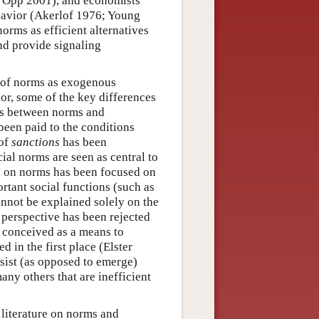
 Opp 2001), and economists
havior (Akerlof 1976; Young
norms as efficient alternatives
and provide signaling
.
s of norms as exogenous
or, some of the key differences
es between norms and
een paid to the conditions
 of
sanctions
has been
ial norms are seen as central to
ch on norms has been focused on
rtant social functions (such as
cannot be explained solely on the
t perspective has been rejected
e conceived as a means to
d in the first place (Elster
sist (as opposed to emerge)
many others that are inefficient
 literature on norms and