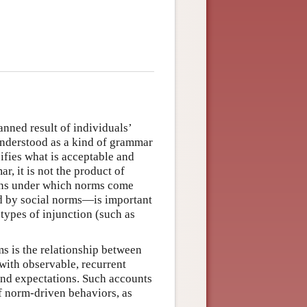
nned result of individuals’
 understood as a kind of grammar
ifies what is acceptable and
r, it is not the product of
ions under which norms come
ed by social norms—is important
types of injunction (such as
ms is the relationship between
with observable, recurrent
and expectations. Such accounts
of norm-driven behaviors, as