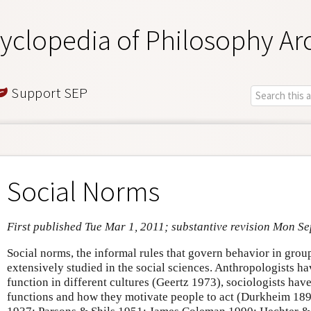
yclopedia of Philosophy Ar
Support SEP
Social Norms
First published Tue Mar 1, 2011; substantive revision Mon Se
Social norms, the informal rules that govern behavior in grou
extensively studied in the social sciences. Anthropologists h
function in different cultures (Geertz 1973), sociologists have
functions and how they motivate people to act (Durkheim 189