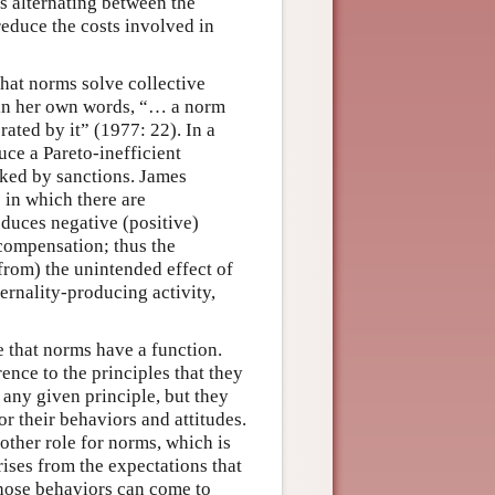
as alternating between the
educe the costs involved in
hat norms solve collective
 in her own words, “… a norm
rated by it” (1977: 22). In a
uce a Pareto-inefficient
cked by sanctions. James
 in which there are
roduces negative (positive)
t compensation; thus the
 from) the unintended effect of
ternality-producing activity,
 that norms have a function.
ence to the principles that they
 any given principle, but they
r their behaviors and attitudes.
nother role for norms, which is
ises from the expectations that
those behaviors can come to