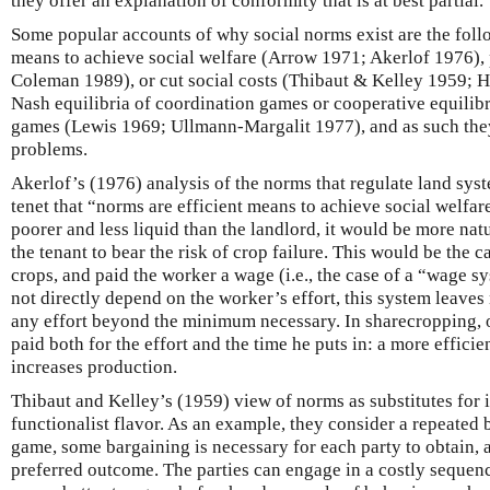
they offer an explanation of conformity that is at best partial.
Some popular accounts of why social norms exist are the foll
means to achieve social welfare (Arrow 1971; Akerlof 1976), 
Coleman 1989), or cut social costs (Thibaut & Kelley 1959; 
Nash equilibria of coordination games or cooperative equilib
games (Lewis 1969; Ullmann-Margalit 1977), and as such they
problems.
Akerlof’s (1976) analysis of the norms that regulate land sys
tenet that “norms are efficient means to achieve social welfar
poorer and less liquid than the landlord, it would be more natu
the tenant to bear the risk of crop failure. This would be the ca
crops, and paid the worker a wage (i.e., the case of a “wage 
not directly depend on the worker’s effort, this system leaves
any effort beyond the minimum necessary. In sharecropping, o
paid both for the effort and the time he puts in: a more efficie
increases production.
Thibaut and Kelley’s (1959) view of norms as substitutes for 
functionalist flavor. As an example, they consider a repeated b
game, some bargaining is necessary for each party to obtain, a
preferred outcome. The parties can engage in a costly sequence