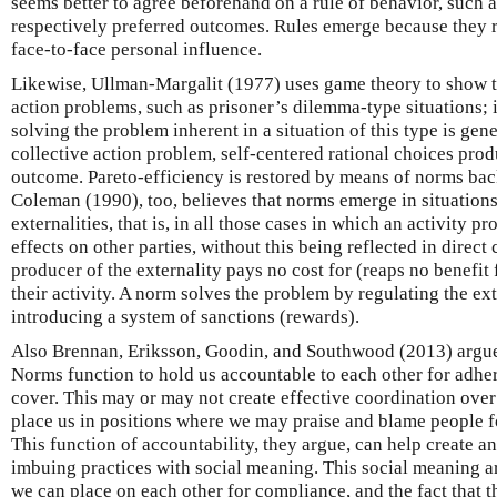
seems better to agree beforehand on a rule of behavior, such 
respectively preferred outcomes. Rules emerge because they r
face-to-face personal influence.
Likewise, Ullman-Margalit (1977) uses game theory to show t
action problems, such as prisoner’s dilemma-type situations;
solving the problem inherent in a situation of this type is gene
collective action problem, self-centered rational choices prod
outcome. Pareto-efficiency is restored by means of norms ba
Coleman (1990), too, believes that norms emerge in situations
externalities, that is, in all those cases in which an activity p
effects on other parties, without this being reflected in direc
producer of the externality pays no cost for (reaps no benefit
their activity. A norm solves the problem by regulating the ex
introducing a system of sanctions (rewards).
Also Brennan, Eriksson, Goodin, and Southwood (2013) argue
Norms function to hold us accountable to each other for adher
cover. This may or may not create effective coordination over
place us in positions where we may praise and blame people fo
This function of accountability, they argue, can help create a
imbuing practices with social meaning. This social meaning ar
we can place on each other for compliance, and the fact that 