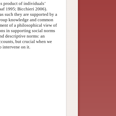
s product of individuals’
af 1995; Bicchieri 2006).
 as such they are supported by a
s, group knowledge and common
ent of a philosophical view of
ions in supporting social norms
and descriptive norms: an
accounts, but crucial when we
o intervene on it.