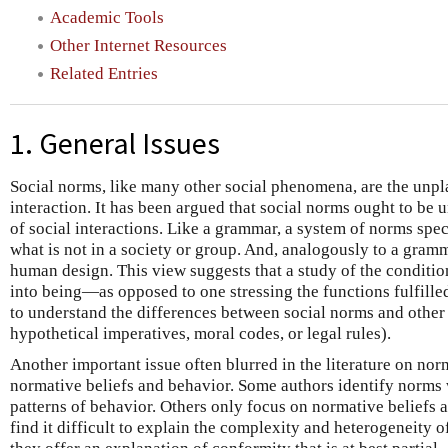
Academic Tools
Other Internet Resources
Related Entries
1. General Issues
Social norms, like many other social phenomena, are the unpla
interaction. It has been argued that social norms ought to be
of social interactions. Like a grammar, a system of norms spec
what is not in a society or group. And, analogously to a gramma
human design. This view suggests that a study of the condit
into being—as opposed to one stressing the functions fulfill
to understand the differences between social norms and other 
hypothetical imperatives, moral codes, or legal rules).
Another important issue often blurred in the literature on nor
normative beliefs and behavior. Some authors identify norms 
patterns of behavior. Others only focus on normative beliefs 
find it difficult to explain the complexity and heterogeneity 