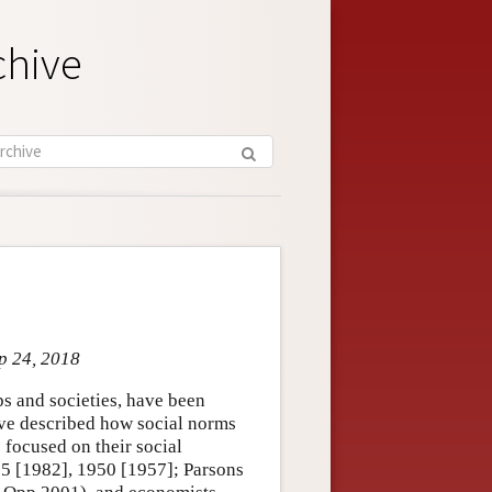
chive
p 24, 2018
ps and societies, have been
ave described how social norms
 focused on their social
5 [1982], 1950 [1957]; Parsons