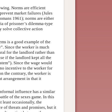
owing. Norms are efficient
prevent market failures (Jules
Homans 1961); norms are either
ria of prisoner’s dilemma-type
 solve collective action
tems is a good example of the
e”. Since the worker is much
ral for the landlord rather than
se if the landlord kept all the
system”). Since the wage would
 no incentive to the worker for
n the contrary, the worker is
nt arrangement in that it
informal influence has a similar
attle of the sexes game. In this
t least occasionally, the
 of threats and promises, but it