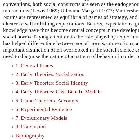
conventions, both social constructs are seen as the endogenou
interactions (Lewis 1969; Ullmann-Margalit 1977; Vandershra
Norms are represented as equilibria of games of strategy, and
cluster of self-fulfilling expectations. Beliefs, expectation
knowledge have thus become central concepts in the developm
social norms. Paying attention to the role played by expectat
has helped differentiate between social norms, conventions, 
important distinction often overlooked in the social science 
need to diagnose the nature of a pattern of behavior in order t
1. General Issues
2. Early Theories: Socialization
3. Early Theories: Social Identity
4. Early Theories: Cost-Benefit Models
5. Game-Theoretic Accounts
6. Experimental Evidence
7. Evolutionary Models
8. Conclusion
Bibliography