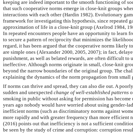
keeping are indeed important to the smooth functioning of so
that such cooperative norms emerge in close-knit groups wh
interactions with each other (Hardin 1982). Evolutionary gam
framework for investigating this hypothesis, since repeated g
approximation of life in a close-knit group (Axelrod 1984, 1
In repeated encounters people have an opportunity to learn f
to secure a pattern of reciprocity that minimizes the likelihoo
regard, it has been argued that the cooperative norms likely t
are simple ones (Alexander 2000, 2005, 2007); in fact, delay
punishment, as well as belated rewards, are often difficult to
ineffective. Although norms originate in small, close-knit gro
beyond the narrow boundaries of the original group. The cha
explaining the dynamics of the norm propagation from small g
If norms can thrive and spread, they can also die out. A poo
sudden and unexpected
change of well-established patterns
o
smoking in public without asking for permission has become 
years ago nobody would have worried about using gender-la
inefficient norms (such as discriminatory norms against wome
more rapidly and with greater frequency than more efficient 
(2016) points out that inefficiency is not a sufficient conditi
be seen by the study of crime and corruption: corruption resul