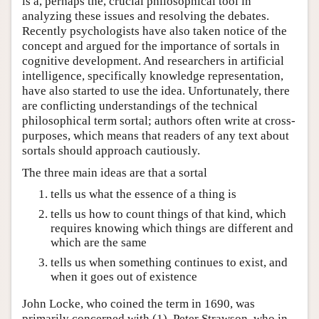
is a, perhaps the, crucial philosophical tool in
analyzing these issues and resolving the debates.
Recently psychologists have also taken notice of the
concept and argued for the importance of sortals in
cognitive development. And researchers in artificial
intelligence, specifically knowledge representation,
have also started to use the idea. Unfortunately, there
are conflicting understandings of the technical
philosophical term sortal; authors often write at cross-
purposes, which means that readers of any text about
sortals should approach cautiously.
The three main ideas are that a sortal
tells us what the essence of a thing is
tells us how to count things of that kind, which
requires knowing which things are different and
which are the same
tells us when something continues to exist, and
when it goes out of existence
John Locke, who coined the term in 1690, was
primarily concerned with (1), Peter Strawson, who in