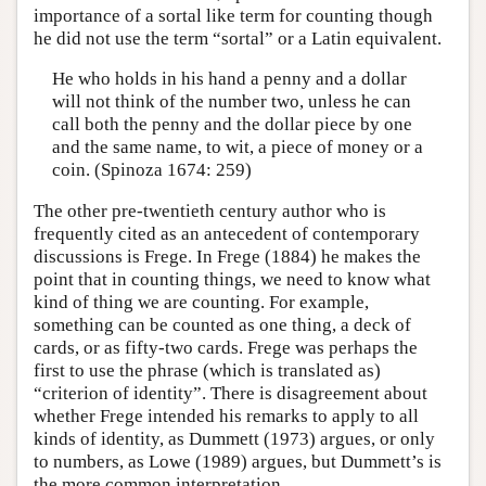
importance of a sortal like term for counting though
he did not use the term “sortal” or a Latin equivalent.
He who holds in his hand a penny and a dollar
will not think of the number two, unless he can
call both the penny and the dollar piece by one
and the same name, to wit, a piece of money or a
coin. (Spinoza 1674: 259)
The other pre-twentieth century author who is
frequently cited as an antecedent of contemporary
discussions is Frege. In Frege (1884) he makes the
point that in counting things, we need to know what
kind of thing we are counting. For example,
something can be counted as one thing, a deck of
cards, or as fifty-two cards. Frege was perhaps the
first to use the phrase (which is translated as)
“criterion of identity”. There is disagreement about
whether Frege intended his remarks to apply to all
kinds of identity, as Dummett (1973) argues, or only
to numbers, as Lowe (1989) argues, but Dummett’s is
the more common interpretation.