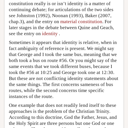
constitution really is or isn’t identity is a matter of
continuing debate; for articulations of the two sides
see Johnston (1992), Noonan (1993), Baker (2007,
chap.3), and the entry on
material constitution
. For
later stages in the debate between Quine and Geach,
see the entry on
identity
.
Sometimes it appears that identity is relative, when in
fact ambiguity of reference is present. We might say
that George and I took the same bus, meaning that we
both took a bus on route #56. Or you might say of the
same events that we took different buses, because I
took the #56 at 10:25 and George took one at 12:30.
But these are not conflicting identity statements about
the same things. The first concerns sameness of bus
routes, while the second concerns time specific
instances of the route.
One example that does not readily lend itself to these
approaches is the problem of the Christian Trinity.
According to this doctrine, God the Father, Jesus, and
the Holy Spirit are three persons but one God or one