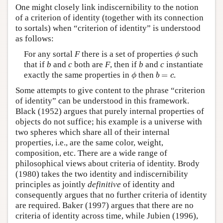
One might closely link indiscernibility to the notion
of a criterion of identity (together with its connection
to sortals) when “criterion of identity” is understood
as follows:
ϕ
For any sortal
F
there is a set of properties
such
ϕ
that if
b
and
c
both are
F
, then if
b
and
c
instantiate
ϕ
b
=
c
exactly the same properties in
then
=
.
ϕ
b
c
Some attempts to give content to the phrase “criterion
of identity” can be understood in this framework.
Black (1952) argues that purely internal properties of
objects do not suffice; his example is a universe with
two spheres which share all of their internal
properties, i.e., are the same color, weight,
composition, etc. There are a wide range of
philosophical views about criteria of identity. Brody
(1980) takes the two identity and indiscernibility
principles as jointly
definitive
of identity and
consequently argues that no further criteria of identity
are required. Baker (1997) argues that there are no
criteria of identity across time, while Jubien (1996),