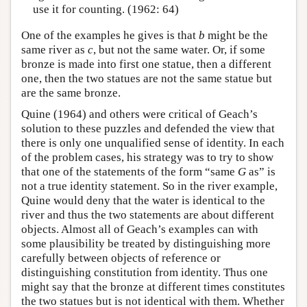
use it for counting. (1962: 64)
One of the examples he gives is that
b
might be the
same river as
c
, but not the same water. Or, if some
bronze is made into first one statue, then a different
one, then the two statues are not the same statue but
are the same bronze.
Quine (1964) and others were critical of Geach’s
solution to these puzzles and defended the view that
there is only one unqualified sense of identity. In each
of the problem cases, his strategy was to try to show
that one of the statements of the form “same
G
as” is
not a true identity statement. So in the river example,
Quine would deny that the water is identical to the
river and thus the two statements are about different
objects. Almost all of Geach’s examples can with
some plausibility be treated by distinguishing more
carefully between objects of reference or
distinguishing constitution from identity. Thus one
might say that the bronze at different times constitutes
the two statues but is not identical with them. Whether