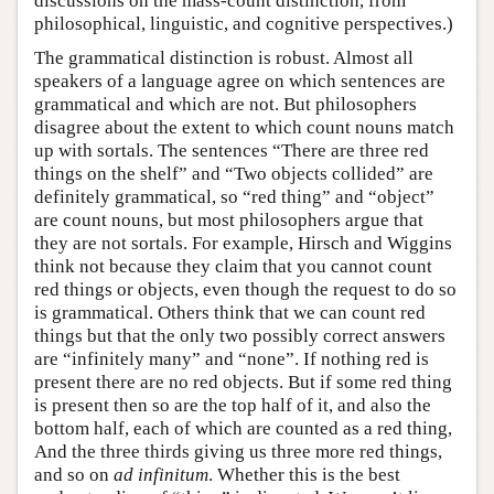
discussions on the mass-count distinction, from
philosophical, linguistic, and cognitive perspectives.)
The grammatical distinction is robust. Almost all
speakers of a language agree on which sentences are
grammatical and which are not. But philosophers
disagree about the extent to which count nouns match
up with sortals. The sentences “There are three red
things on the shelf” and “Two objects collided” are
definitely grammatical, so “red thing” and “object”
are count nouns, but most philosophers argue that
they are not sortals. For example, Hirsch and Wiggins
think not because they claim that you cannot count
red things or objects, even though the request to do so
is grammatical. Others think that we can count red
things but that the only two possibly correct answers
are “infinitely many” and “none”. If nothing red is
present there are no red objects. But if some red thing
is present then so are the top half of it, and also the
bottom half, each of which are counted as a red thing,
And the three thirds giving us three more red things,
and so on
ad infinitum
. Whether this is the best