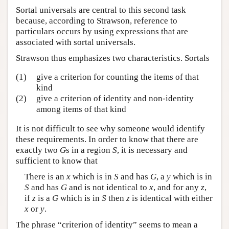
Sortal universals are central to this second task
because, according to Strawson, reference to
particulars occurs by using expressions that are
associated with sortal universals.
Strawson thus emphasizes two characteristics. Sortals
(1)
give a criterion for counting the items of that
kind
(2)
give a criterion of identity and non-identity
among items of that kind
It is not difficult to see why someone would identify
these requirements. In order to know that there are
exactly two
G
s in a region
S
, it is necessary and
sufficient to know that
There is an
x
which is in
S
and has
G
, a
y
which is in
S
and has
G
and is not identical to
x
, and for any
z
,
if
z
is a
G
which is in
S
then
z
is identical with either
x
or
y
.
The phrase “criterion of identity” seems to mean a