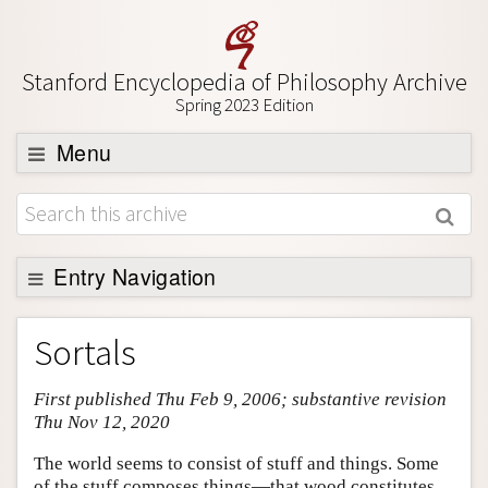
Stanford Encyclopedia of Philosophy Archive
Spring 2023 Edition
Menu
Browse
About
Support SEP
Entry Navigation
Entry Contents
Sortals
Bibliography
First published Thu Feb 9, 2006; substantive revision
Academic Tools
Thu Nov 12, 2020
Friends PDF Preview
The world seems to consist of stuff and things. Some
Author and Citation Info
of the stuff composes things—that wood constitutes