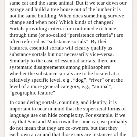
same cat and the same animal. But if we tear down our
garage and build a tree house out of the lumber it is
not the same building. When does something survive
change and when not? Which kinds of changes?
Sortals providing criteria for continued existence
through time (or so-called “persistence criteria”) are
often referred as “substance sortals”. By their
features, essential sortals will clearly qualify as
substance sortals but not necessarily vice-versa.
Similarly to the case of essential sortals, there are
systematic disagreements among philosophers
whether the substance sortals are to be located at a
relatively specific level, e.g., “dog”, “river” or at the
level of a more general category, e.g., “animal”,
“geographic feature”.
In considering sortals, counting, and identity, it is
important to bear in mind that the superficial forms of
language use can hide complexity. For example, if we
say that Sam and Maria own the same car, we probably
do not mean that they are co-owners, but that they
each own a car and that those cars are instances of the