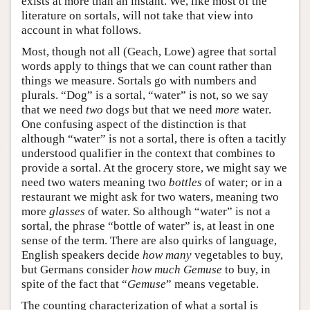
exists at more than an instant. We, like most of the
literature on sortals, will not take that view into
account in what follows.
Most, though not all (Geach, Lowe) agree that sortal
words apply to things that we can count rather than
things we measure. Sortals go with numbers and
plurals. “Dog” is a sortal, “water” is not, so we say
that we need
two
dog
s
but that we need
more
water.
One confusing aspect of the distinction is that
although “water” is not a sortal, there is often a tacitly
understood qualifier in the context that combines to
provide a sortal. At the grocery store, we might say we
need two waters meaning two
bottles
of water; or in a
restaurant we might ask for two waters, meaning two
more
glasses
of water. So although “water” is not a
sortal, the phrase “bottle of water” is, at least in one
sense of the term. There are also quirks of language,
English speakers decide
how many
vegetables to buy,
but Germans consider
how much
Gemuse
to buy, in
spite of the fact that “
Gemuse
” means vegetable.
The counting characterization of what a sortal is