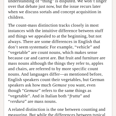
understanding of “thing” is disputed. We won’t linger
over that debate just now, but the issue recurs later
when we discuss sortals and concept acquisition in
children.
The count-mass distinction tracks closely in most
instances with the intuitive difference between stuff
and things we appealed to at the beginning, but not
always. There are some differences in English that
don’t seem systematic For example, “vehicle” and
“vegetable” are count nouns, which makes sense
because car and carrot are. But fruit and furniture are
mass nouns although the things they refer to, apples
and chairs, are referred to by more specific count
nouns. And languages differ—as mentioned before,
English speakers count their vegetables, but German
speakers ask how much
Gemuse
you want, even
though “
Gemuse
” refers to the same things as
“vegetable”. And in Italian both “
frutta
” and
“
verdura
” are mass nouns.
A related distinction is the one between counting and
measuring. But while the differences between typical