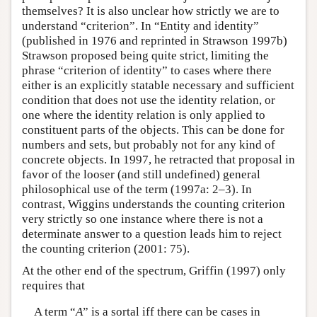
themselves? It is also unclear how strictly we are to
understand “criterion”. In “Entity and identity”
(published in 1976 and reprinted in Strawson 1997b)
Strawson proposed being quite strict, limiting the
phrase “criterion of identity” to cases where there
either is an explicitly statable necessary and sufficient
condition that does not use the identity relation, or
one where the identity relation is only applied to
constituent parts of the objects. This can be done for
numbers and sets, but probably not for any kind of
concrete objects. In 1997, he retracted that proposal in
favor of the looser (and still undefined) general
philosophical use of the term (1997a: 2–3). In
contrast, Wiggins understands the counting criterion
very strictly so one instance where there is not a
determinate answer to a question leads him to reject
the counting criterion (2001: 75).
At the other end of the spectrum, Griffin (1997) only
requires that
A term “
A
” is a sortal iff there can be cases in