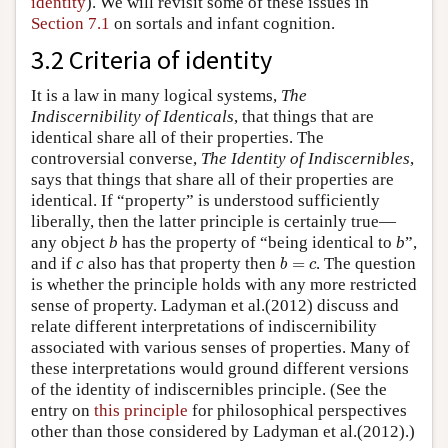
identity
). We will revisit some of these issues in
Section 7.1
on sortals and infant cognition.
3.2 Criteria of identity
It is a law in many logical systems,
The
Indiscernibility of Identicals
, that things that are
identical share all of their properties. The
controversial converse,
The Identity of Indiscernibles
,
says that things that share all of their properties are
identical. If “property” is understood sufficiently
liberally, then the latter principle is certainly true—
any object
b
has the property of “being identical to
b
”,
b
=
c
and if
c
also has that property then
=
. The question
b
c
is whether the principle holds with any more restricted
sense of property. Ladyman et al.(2012) discuss and
relate different interpretations of indiscernibility
associated with various senses of properties. Many of
these interpretations would ground different versions
of the identity of indiscernibles principle. (See the
entry on
this principle
for philosophical perspectives
other than those considered by Ladyman et al.(2012).)