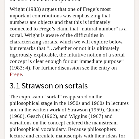
Wright (1983) argues that one of Frege’s most
important contributions was emphasizing that
numbers are objects and that this is intimately
connected to Frege’s claim that “natural number” is a
sortal. Wright is aware of the difficulties in
characterizing sortals, which we will explore below,
but remarks that “…whether or not it is ultimately
rigorously explicable, the intuitive notion of a sortal
concept is clear enough for our immediate purpose”
(1983: 4). For further discussion see the entry on
Frege
.
3.1 Strawson on sortals
The expression “sortal” reappeared on the
philosophical stage in the 1950s and 1960s in lectures
and in the written work of Strawson (1959), Quine
(1960), Geach (1962), and Wiggins (1967) and
variations on the concept entered the mainstream
philosophical vocabulary. Because philosophers
lecture and circulate manuscripts with their ideas for