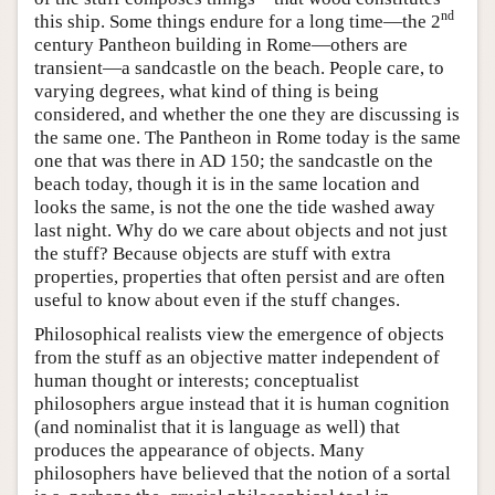
nd
this ship. Some things endure for a long time—the 2
century Pantheon building in Rome—others are
transient—a sandcastle on the beach. People care, to
varying degrees, what kind of thing is being
considered, and whether the one they are discussing is
the same one. The Pantheon in Rome today is the same
one that was there in AD 150; the sandcastle on the
beach today, though it is in the same location and
looks the same, is not the one the tide washed away
last night. Why do we care about objects and not just
the stuff? Because objects are stuff with extra
properties, properties that often persist and are often
useful to know about even if the stuff changes.
Philosophical realists view the emergence of objects
from the stuff as an objective matter independent of
human thought or interests; conceptualist
philosophers argue instead that it is human cognition
(and nominalist that it is language as well) that
produces the appearance of objects. Many
philosophers have believed that the notion of a sortal