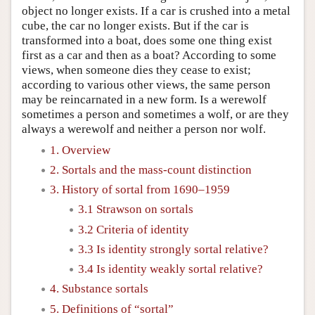
object no longer exists. If a car is crushed into a metal
cube, the car no longer exists. But if the car is
transformed into a boat, does some one thing exist
first as a car and then as a boat? According to some
views, when someone dies they cease to exist;
according to various other views, the same person
may be reincarnated in a new form. Is a werewolf
sometimes a person and sometimes a wolf, or are they
always a werewolf and neither a person nor wolf.
1. Overview
2. Sortals and the mass-count distinction
3. History of sortal from 1690–1959
3.1 Strawson on sortals
3.2 Criteria of identity
3.3 Is identity strongly sortal relative?
3.4 Is identity weakly sortal relative?
4. Substance sortals
5. Definitions of “sortal”