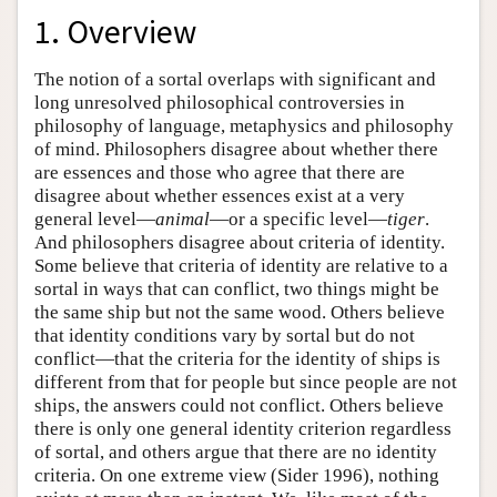
1. Overview
The notion of a sortal overlaps with significant and
long unresolved philosophical controversies in
philosophy of language, metaphysics and philosophy
of mind. Philosophers disagree about whether there
are essences and those who agree that there are
disagree about whether essences exist at a very
general level—
animal
—or a specific level—
tiger
.
And philosophers disagree about criteria of identity.
Some believe that criteria of identity are relative to a
sortal in ways that can conflict, two things might be
the same ship but not the same wood. Others believe
that identity conditions vary by sortal but do not
conflict—that the criteria for the identity of ships is
different from that for people but since people are not
ships, the answers could not conflict. Others believe
there is only one general identity criterion regardless
of sortal, and others argue that there are no identity
criteria. On one extreme view (Sider 1996), nothing