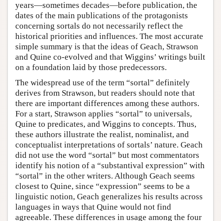
years—sometimes decades—before publication, the
dates of the main publications of the protagonists
concerning sortals do not necessarily reflect the
historical priorities and influences. The most accurate
simple summary is that the ideas of Geach, Strawson
and Quine co-evolved and that Wiggins’ writings built
on a foundation laid by those predecessors.
The widespread use of the term “sortal” definitely
derives from Strawson, but readers should note that
there are important differences among these authors.
For a start, Strawson applies “sortal” to universals,
Quine to predicates, and Wiggins to concepts. Thus,
these authors illustrate the realist, nominalist, and
conceptualist interpretations of sortals’ nature. Geach
did not use the word “sortal” but most commentators
identify his notion of a “substantival expression” with
“sortal” in the other writers. Although Geach seems
closest to Quine, since “expression” seems to be a
linguistic notion, Geach generalizes his results across
languages in ways that Quine would not find
agreeable. These differences in usage among the four