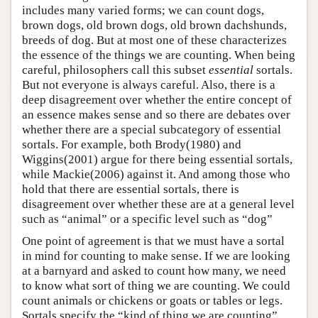
includes many varied forms; we can count dogs,
brown dogs, old brown dogs, old brown dachshunds,
breeds of dog. But at most one of these characterizes
the essence of the things we are counting. When being
careful, philosophers call this subset
essential
sortals.
But not everyone is always careful. Also, there is a
deep disagreement over whether the entire concept of
an essence makes sense and so there are debates over
whether there are a special subcategory of essential
sortals. For example, both Brody(1980) and
Wiggins(2001) argue for there being essential sortals,
while Mackie(2006) against it. And among those who
hold that there are essential sortals, there is
disagreement over whether these are at a general level
such as “animal” or a specific level such as “dog”
One point of agreement is that we must have a sortal
in mind for counting to make sense. If we are looking
at a barnyard and asked to count how many, we need
to know what sort of thing we are counting. We could
count animals or chickens or goats or tables or legs.
Sortals specify the “kind of thing we are counting”