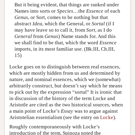
But it being evident, that things are ranked under
Names into sorts or
Species
…the
Essence
of each
Genus
, or Sort, comes to be nothing but that
abstract
Idea
, which the General, or
Sortal
(if I
may have leave so to call it, from
Sort
, as I do
General
from
Genus
) Name stands for. And this
we shall find to be that, which the word
Essence
imports, in its most familiar use. (Bk.III, Ch.III,
15)
Locke goes on to distinguish between real essences,
which are mostly hidden from us and determined by
nature, and nominal essences, which we (somewhat)
arbitrarily construct, but doesn’t say which he means
to pick out by the expression “sortal” It is ironic that
in discussion of the history of the term Locke and
Aristotle are cited as the two historical sources, when
a main point of Locke’s
Essay
was to argue against
Aristotelian essentialism (see the entry on
Locke
).
Roughly contemporaneously with Locke’s
introduction of the term, Spinoza noted the