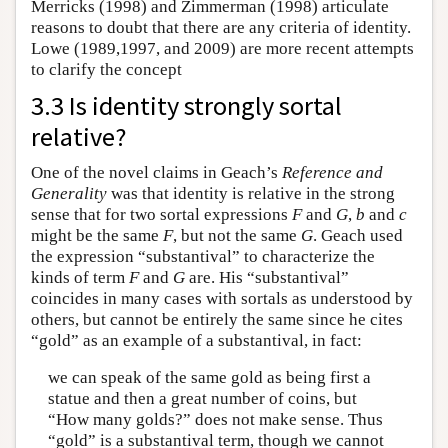
Merricks (1998) and Zimmerman (1998) articulate
reasons to doubt that there are any criteria of identity.
Lowe (1989,1997, and 2009) are more recent attempts
to clarify the concept
3.3 Is identity strongly sortal
relative?
One of the novel claims in Geach’s
Reference and
Generality
was that identity is relative in the strong
sense that for two sortal expressions
F
and
G
,
b
and
c
might be the same
F
, but not the same
G
. Geach used
the expression “substantival” to characterize the
kinds of term
F
and
G
are. His “substantival”
coincides in many cases with sortals as understood by
others, but cannot be entirely the same since he cites
“gold” as an example of a substantival, in fact:
we can speak of the same gold as being first a
statue and then a great number of coins, but
“How many golds?” does not make sense. Thus
“gold” is a substantival term, though we cannot