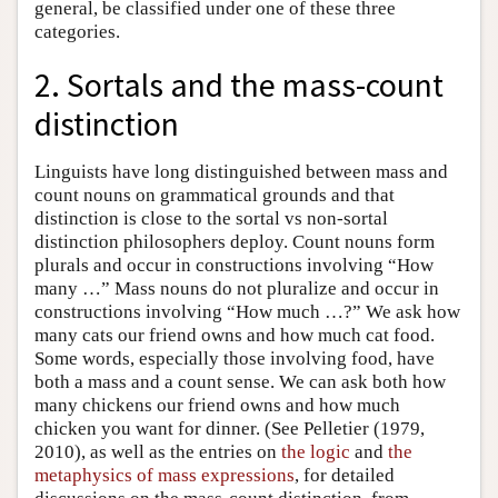
general, be classified under one of these three
categories.
2. Sortals and the mass-count
distinction
Linguists have long distinguished between mass and
count nouns on grammatical grounds and that
distinction is close to the sortal vs non-sortal
distinction philosophers deploy. Count nouns form
plurals and occur in constructions involving “How
many …” Mass nouns do not pluralize and occur in
constructions involving “How much …?” We ask how
many cats our friend owns and how much cat food.
Some words, especially those involving food, have
both a mass and a count sense. We can ask both how
many chickens our friend owns and how much
chicken you want for dinner. (See Pelletier (1979,
2010), as well as the entries on
the logic
and
the
metaphysics of mass expressions
, for detailed