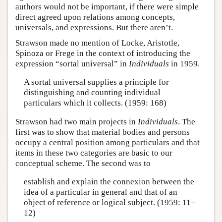
authors would not be important, if there were simple
direct agreed upon relations among concepts,
universals, and expressions. But there aren’t.
Strawson made no mention of Locke, Aristotle,
Spinoza or Frege in the context of introducing the
expression “sortal universal” in
Individuals
in 1959.
A sortal universal supplies a principle for
distinguishing and counting individual
particulars which it collects. (1959: 168)
Strawson had two main projects in
Individuals
. The
first was to show that material bodies and persons
occupy a central position among particulars and that
items in these two categories are basic to our
conceptual scheme. The second was to
establish and explain the connexion between the
idea of a particular in general and that of an
object of reference or logical subject. (1959: 11–
12)