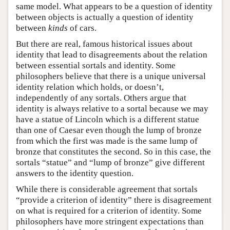
same model. What appears to be a question of identity
between objects is actually a question of identity
between
kinds
of cars.
But there are real, famous historical issues about
identity that lead to disagreements about the relation
between essential sortals and identity. Some
philosophers believe that there is a unique universal
identity relation which holds, or doesn’t,
independently of any sortals. Others argue that
identity is always relative to a sortal because we may
have a statue of Lincoln which is a different statue
than one of Caesar even though the lump of bronze
from which the first was made is the same lump of
bronze that constitutes the second. So in this case, the
sortals “statue” and “lump of bronze” give different
answers to the identity question.
While there is considerable agreement that sortals
“provide a criterion of identity” there is disagreement
on what is required for a criterion of identity. Some
philosophers have more stringent expectations than