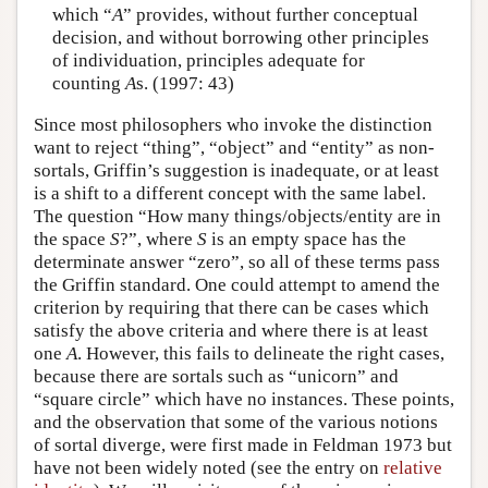
which “
A
” provides, without further conceptual
decision, and without borrowing other principles
of individuation, principles adequate for
counting
A
s. (1997: 43)
Since most philosophers who invoke the distinction
want to reject “thing”, “object” and “entity” as non-
sortals, Griffin’s suggestion is inadequate, or at least
is a shift to a different concept with the same label.
The question “How many things/objects/entity are in
the space
S
?”, where
S
is an empty space has the
determinate answer “zero”, so all of these terms pass
the Griffin standard. One could attempt to amend the
criterion by requiring that there can be cases which
satisfy the above criteria and where there is at least
one
A
. However, this fails to delineate the right cases,
because there are sortals such as “unicorn” and
“square circle” which have no instances. These points,
and the observation that some of the various notions
of sortal diverge, were first made in Feldman 1973 but
have not been widely noted (see the entry on
relative