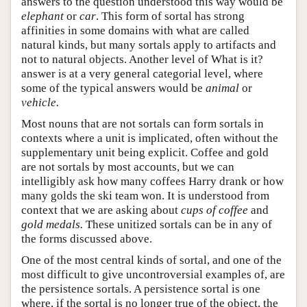
answers to the question understood this way would be
elephant
or
car
. This form of sortal has strong
affinities in some domains with what are called
natural kinds, but many sortals apply to artifacts and
not to natural objects. Another level of What is it?
answer is at a very general categorial level, where
some of the typical answers would be
animal
or
vehicle.
Most nouns that are not sortals can form sortals in
contexts where a unit is implicated, often without the
supplementary unit being explicit. Coffee and gold
are not sortals by most accounts, but we can
intelligibly ask how many coffees Harry drank or how
many golds the ski team won. It is understood from
context that we are asking about
cups of coffee
and
gold medals.
These unitized sortals can be in any of
the forms discussed above.
One of the most central kinds of sortal, and one of the
most difficult to give uncontroversial examples of, are
the persistence sortals. A persistence sortal is one
where, if the sortal is no longer true of the object, the