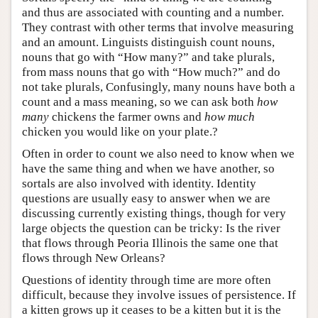
and thus are associated with counting and a number.
They contrast with other terms that involve measuring
and an amount. Linguists distinguish count nouns,
nouns that go with “How many?” and take plurals,
from mass nouns that go with “How much?” and do
not take plurals, Confusingly, many nouns have both a
count and a mass meaning, so we can ask both
how
many
chicken
s
the farmer owns and
how much
chicken you would like on your plate.?
Often in order to count we also need to know when we
have the same thing and when we have another, so
sortals are also involved with identity. Identity
questions are usually easy to answer when we are
discussing currently existing things, though for very
large objects the question can be tricky: Is the river
that flows through Peoria Illinois the same one that
flows through New Orleans?
Questions of identity through time are more often
difficult, because they involve issues of persistence. If
a kitten grows up it ceases to be a kitten but it is the