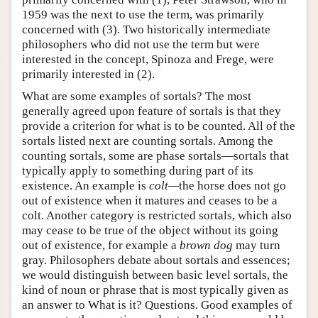
1959 was the next to use the term, was primarily
concerned with (3). Two historically intermediate
philosophers who did not use the term but were
interested in the concept, Spinoza and Frege, were
primarily interested in (2).
What are some examples of sortals? The most
generally agreed upon feature of sortals is that they
provide a criterion for what is to be counted. All of the
sortals listed next are counting sortals. Among the
counting sortals, some are phase sortals—sortals that
typically apply to something during part of its
existence. An example is
colt—
the horse does not go
out of existence when it matures and ceases to be a
colt. Another category is restricted sortals, which also
may cease to be true of the object without its going
out of existence, for example a
brown dog
may turn
gray. Philosophers debate about sortals and essences;
we would distinguish between basic level sortals, the
kind of noun or phrase that is most typically given as
an answer to What is it? Questions. Good examples of