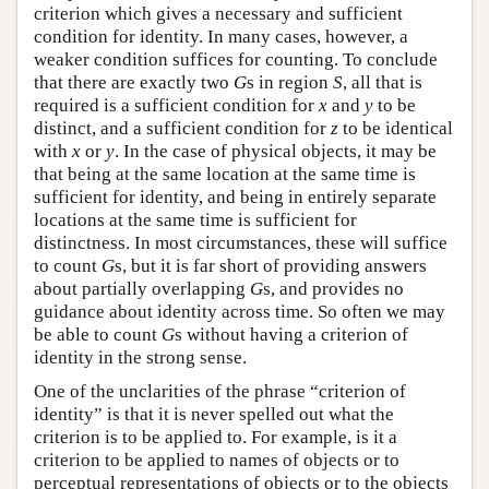
criterion which gives a necessary and sufficient
condition for identity. In many cases, however, a
weaker condition suffices for counting. To conclude
that there are exactly two
G
s in region
S
, all that is
required is a sufficient condition for
x
and
y
to be
distinct, and a sufficient condition for
z
to be identical
with
x
or
y
. In the case of physical objects, it may be
that being at the same location at the same time is
sufficient for identity, and being in entirely separate
locations at the same time is sufficient for
distinctness. In most circumstances, these will suffice
to count
G
s, but it is far short of providing answers
about partially overlapping
G
s, and provides no
guidance about identity across time. So often we may
be able to count
G
s without having a criterion of
identity in the strong sense.
One of the unclarities of the phrase “criterion of
identity” is that it is never spelled out what the
criterion is to be applied to. For example, is it a
criterion to be applied to names of objects or to
perceptual representations of objects or to the objects