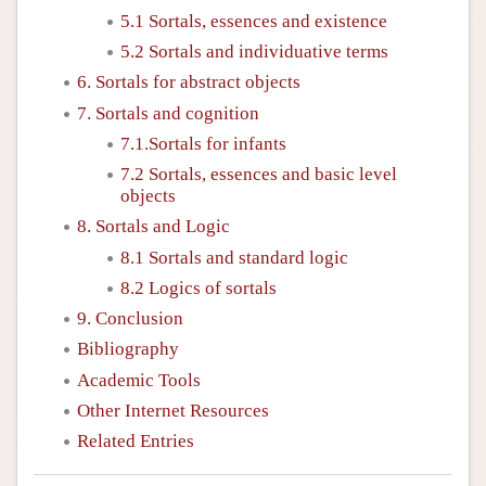
5.1 Sortals, essences and existence
5.2 Sortals and individuative terms
6. Sortals for abstract objects
7. Sortals and cognition
7.1.Sortals for infants
7.2 Sortals, essences and basic level
objects
8. Sortals and Logic
8.1 Sortals and standard logic
8.2 Logics of sortals
9. Conclusion
Bibliography
Academic Tools
Other Internet Resources
Related Entries