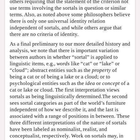
others requiring that the statement of the criterion not
use terms involving the sortals in question or similar
terms. Also, as noted above some philosophers believe
there is only one universal identity relation
independent of sortals, and while others argue that
there are no criteria of identity.
As a final preliminary to our more detailed history and
analysis, we note that there is important variation
between authors in whether “sortal” is applied to
linguistic items, e.g.,
words
like “cat” or “lake” or
“cloud”; abstract entities such as the
property
of
being a cat or of being a lake or a cloud; or to
psychological entities such as the
idea
or
concept
of a
cat or lake or cloud. The first interpretation views
sortals as being linguistically determined.The second
sees sortal categories as part of the world’s furniture
independent of how we describe it, and the last is
associated with a range of positions in between. These
three different interpretations of the nature of sortals
have been labeled as nominalist, realist, and
conceptualist, respectively. Work on sortals may, in