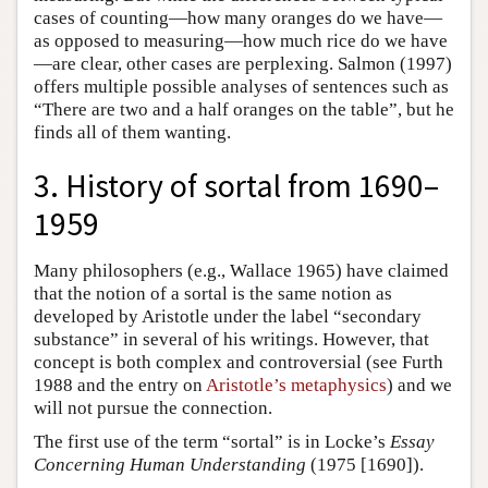
cases of counting—how many oranges do we have—
as opposed to measuring—how much rice do we have
—are clear, other cases are perplexing. Salmon (1997)
offers multiple possible analyses of sentences such as
“There are two and a half oranges on the table”, but he
finds all of them wanting.
3. History of sortal from 1690–
1959
Many philosophers (e.g., Wallace 1965) have claimed
that the notion of a sortal is the same notion as
developed by Aristotle under the label “secondary
substance” in several of his writings. However, that
concept is both complex and controversial (see Furth
1988 and the entry on
Aristotle’s metaphysics
) and we
will not pursue the connection.
The first use of the term “sortal” is in Locke’s
Essay
Concerning Human Understanding
(1975 [1690]).