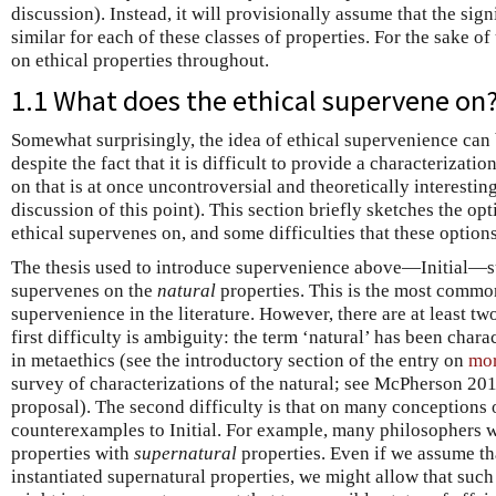
discussion). Instead, it will provisionally assume that the sig
similar for each of these classes of properties. For the sake of
on ethical properties throughout.
1.1 What does the ethical supervene on
Somewhat surprisingly, the idea of ethical supervenience can
despite the fact that it is difficult to provide a characterizatio
on that is at once uncontroversial and theoretically interestin
discussion of this point). This section briefly sketches the op
ethical supervenes on, and some difficulties that these options
The thesis used to introduce supervenience above—Initial—su
supervenes on the
natural
properties. This is the most commo
supervenience in the literature. However, there are at least two
first difficulty is ambiguity: the term ‘natural’ has been char
in metaethics (see the introductory section of the entry on
mor
survey of characterizations of the natural; see McPherson 201
proposal). The second difficulty is that on many conceptions o
counterexamples to Initial. For example, many philosophers w
properties with
supernatural
properties. Even if we assume tha
instantiated supernatural properties, we might allow that such