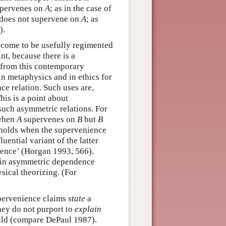
pervenes on
A
; as in the case of
does not supervene on
A
; as
).
 come to be usefully regimented
nt, because there is a
t from this contemporary
n metaphysics and in ethics for
e relation. Such uses are,
is is a point about
 such asymmetric relations. For
 when
A
supervenes on
B
but
B
t holds when the supervenience
ential variant of the latter
ience’ (Horgan 1993, 566).
tain asymmetric dependence
sical theorizing. (For
pervenience claims
state
a
they do not purport to
explain
ould (compare DePaul 1987).