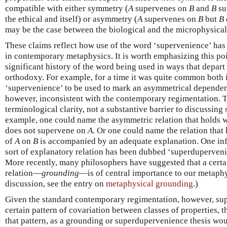
compatible with either symmetry (
A
supervenes on
B
and
B
su
the ethical and itself) or asymmetry (
A
supervenes on
B
but
B
may be the case between the biological and the microphysical
These claims reflect how use of the word ‘supervenience’ has
in contemporary metaphysics. It is worth emphasizing this poi
significant history of the word being used in ways that depar
orthodoxy. For example, for a time it was quite common both i
‘supervenience’ to be used to mark an asymmetrical dependenc
however, inconsistent with the contemporary regimentation. Th
terminological clarity, not a substantive barrier to discussing
example, one could name the asymmetric relation that holds
does not supervene on
A
. Or one could name the relation tha
of
A
on
B
is accompanied by an adequate explanation. One influ
sort of explanatory relation has been dubbed ‘superduperven
More recently, many philosophers have suggested that a cer
relation—
grounding
—is of central importance to our metaphy
discussion, see the entry on
metaphysical grounding
.)
Given the standard contemporary regimentation, however, su
certain pattern of covariation between classes of properties, 
that pattern, as a grounding or superdupervenience thesis w