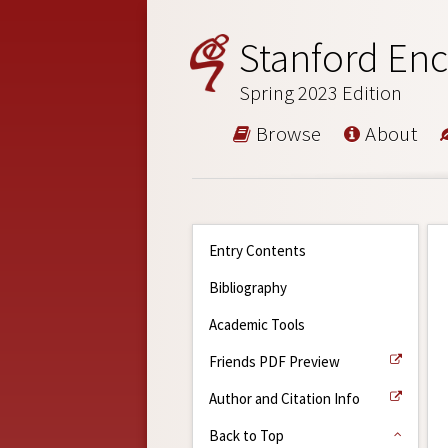
Stanford Enc
Spring 2023 Edition
Browse
About
Entry Contents
Bibliography
Academic Tools
Friends PDF Preview
Author and Citation Info
Back to Top