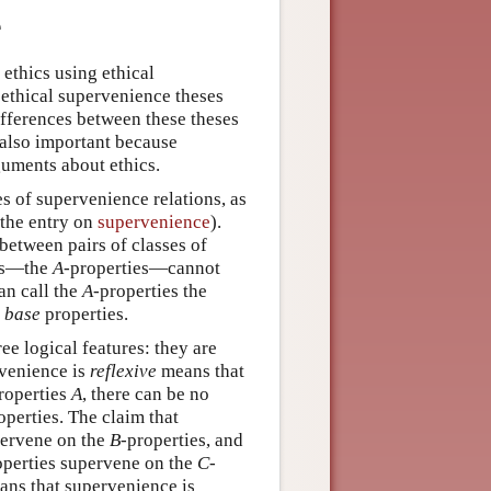
e
ethics using ethical
 ethical supervenience theses
ifferences between these theses
s also important because
guments about ethics.
es of supervenience relations, as
 the entry on
supervenience
).
between pairs of classes of
ies—the
A
-properties—cannot
an call the
A
-properties the
r
base
properties.
ree logical features: they are
rvenience is
reflexive
means that
properties
A
, there can be no
operties. The claim that
pervene on the
B
-properties, and
operties supervene on the
C
-
ns that supervenience is