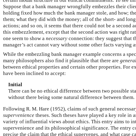
certain modal structure in our ethical commitments. To see th
Suppose that a bank manager wrongfully embezzles their clie
holding fixed how much the bank manager stole, and how; the 
them; what they did with the money; all of the short- and lon
actions; and so on, it seems that there could not be a second a
this embezzlement, except that the second action was right rat
one seem to show a
necessary
connection: they suggest that th
manager’s act cannot vary without some other facts varying as
While the embezzling bank manager example concerns a speci
many philosophers also find it plausible that there are
genera
between ethical properties and certain other properties. For
have been inclined to accept:
Initial
There can be no ethical difference between two possible stat
without there being some natural difference between them.
Following R. M. Hare (1952), claims of such general necessary
supervenience
theses. Such theses have played a key role in 
variety of influential views about ethics. This entry aims to in
supervenience and its philosophical significance. The entry
precise the claim that the ethical supervenes, and what case c