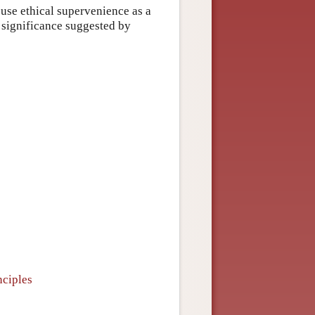
 use ethical supervenience as a
f significance suggested by
nciples