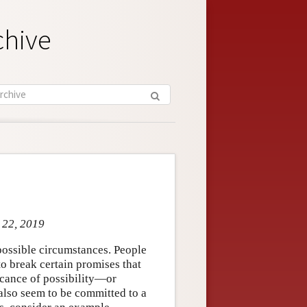
chive
t 22, 2019
possible circumstances. People
o break certain promises that
ficance of possibility—or
also seem to be committed to a