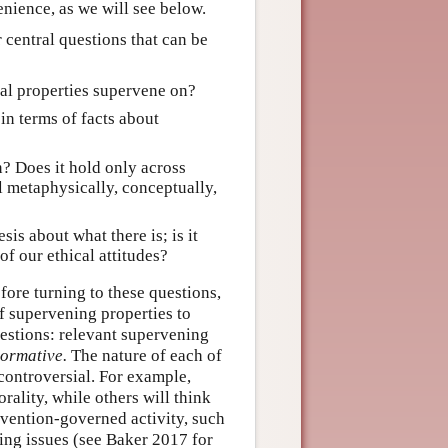
enience, as we will see below.
 central questions that can be
cal properties supervene on?
in terms of facts about
n? Does it hold only across
ll metaphysically, conceptually,
is about what there is; is it
f our ethical attitudes?
fore turning to these questions,
of supervening properties to
gestions: relevant supervening
ormative.
The nature of each of
 controversial. For example,
ality, while others will think
nvention-governed activity, such
sting issues (see Baker 2017 for