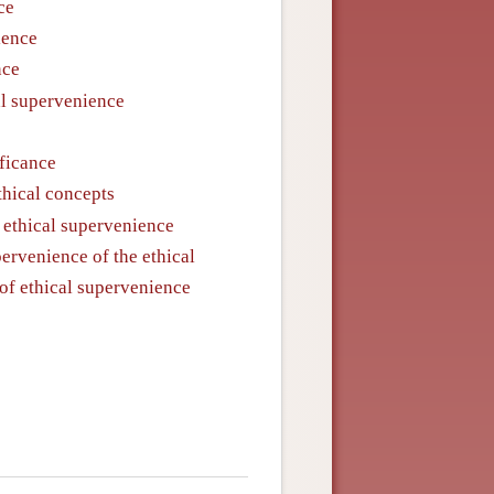
ce
ience
nce
al supervenience
ificance
thical concepts
f ethical supervenience
ervenience of the ethical
 of ethical supervenience