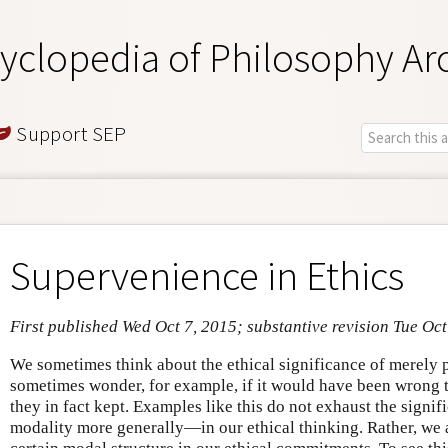
yclopedia of Philosophy Ar
Support SEP
Supervenience in Ethics
First published Wed Oct 7, 2015; substantive revision Tue Oc
We sometimes think about the ethical significance of merely 
sometimes wonder, for example, if it would have been wrong t
they in fact kept. Examples like this do not exhaust the signi
modality more generally—in our ethical thinking. Rather, we 