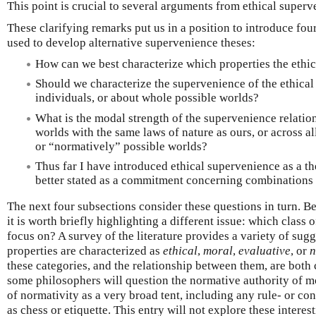
This point is crucial to several arguments from ethical superv
These clarifying remarks put us in a position to introduce four
used to develop alternative supervenience theses:
How can we best characterize which properties the ethi
Should we characterize the supervenience of the ethical 
individuals, or about whole possible worlds?
What is the modal strength of the supervenience relatio
worlds with the same laws of nature as ours, or across a
or “normatively” possible worlds?
Thus far I have introduced ethical supervenience as a thes
better stated as a commitment concerning combinations o
The next four subsections consider these questions in turn. Be
it is worth briefly highlighting a different issue: which class 
focus on? A survey of the literature provides a variety of sug
properties are characterized as
ethical
,
moral
,
evaluative
, or
n
these categories, and the relationship between them, are both
some philosophers will question the normative authority of mor
of normativity as a very broad tent, including any rule- or co
as chess or etiquette. This entry will not explore these intere