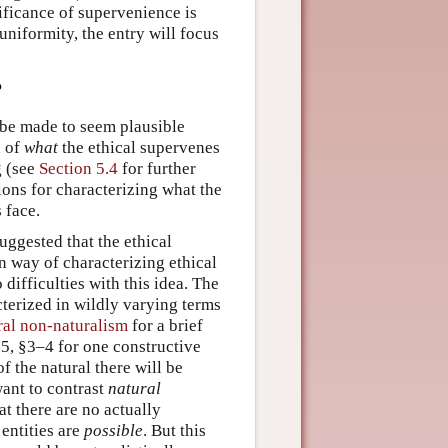
nificance of supervenience is
 uniformity, the entry will focus
?
 be made to seem plausible
n of
what
the ethical supervenes
g (see
Section 5.4
for further
tions for characterizing what the
 face.
ggested that the ethical
n way of characterizing ethical
 difficulties with this idea. The
acterized in wildly varying terms
al non-naturalism
for a brief
5, §3–4 for one constructive
f the natural there will be
ant to contrast
natural
t there are no actually
 entities are
possible
. But this