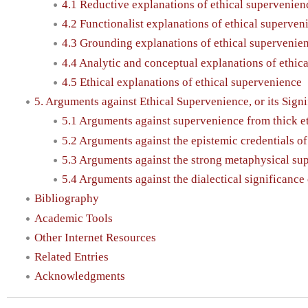
4.1 Reductive explanations of ethical supervenien
4.2 Functionalist explanations of ethical superven
4.3 Grounding explanations of ethical supervenie
4.4 Analytic and conceptual explanations of ethic
4.5 Ethical explanations of ethical supervenience
5. Arguments against Ethical Supervenience, or its Sign
5.1 Arguments against supervenience from thick e
5.2 Arguments against the epistemic credentials o
5.3 Arguments against the strong metaphysical sup
5.4 Arguments against the dialectical significance
Bibliography
Academic Tools
Other Internet Resources
Related Entries
Acknowledgments