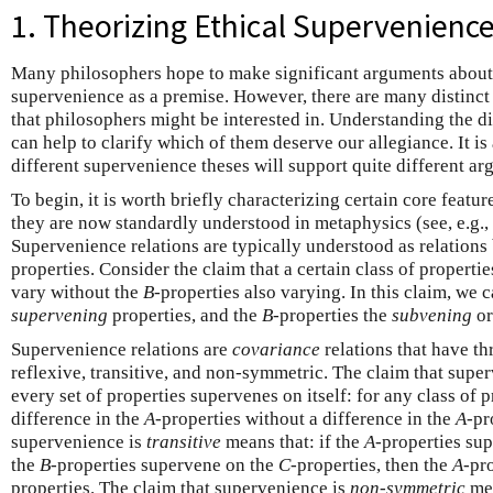
1. Theorizing Ethical Supervenienc
Many philosophers hope to make significant arguments about 
supervenience as a premise. However, there are many distinct
that philosophers might be interested in. Understanding the d
can help to clarify which of them deserve our allegiance. It i
different supervenience theses will support quite different ar
To begin, it is worth briefly characterizing certain core featur
they are now standardly understood in metaphysics (see, e.g.,
Supervenience relations are typically understood as relations 
properties. Consider the claim that a certain class of propert
vary without the
B
-properties also varying. In this claim, we c
supervening
properties, and the
B
-properties the
subvening
o
Supervenience relations are
covariance
relations that have th
reflexive, transitive, and non-symmetric. The claim that supe
every set of properties supervenes on itself: for any class of 
difference in the
A
-properties without a difference in the
A
-pr
supervenience is
transitive
means that: if the
A
-properties su
the
B
-properties supervene on the
C
-properties, then the
A
-pr
properties. The claim that supervenience is
non-symmetric
mea