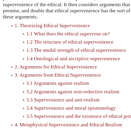
supervenience of the ethical. It then considers arguments that
premise, and doubts that ethical supervenience has the sort o
these arguments.
1. Theorizing Ethical Supervenience
1.1 What does the ethical supervene on?
1.2 The structure of ethical supervenience
1.3 The modal strength of ethical supervenience
1.4 Ontological and ascriptive supervenience
2. Arguments for Ethical Supervenience
3. Arguments from Ethical Supervenience
3.1 Arguments against realism
3.2 Arguments against non-reductive realism
3.3 Supervenience and anti-realism
3.4 Supervenience and moral epistemology
3.5 Supervenience and the existence of ethical pri
4. Metaphysical Supervenience and Ethical Realism