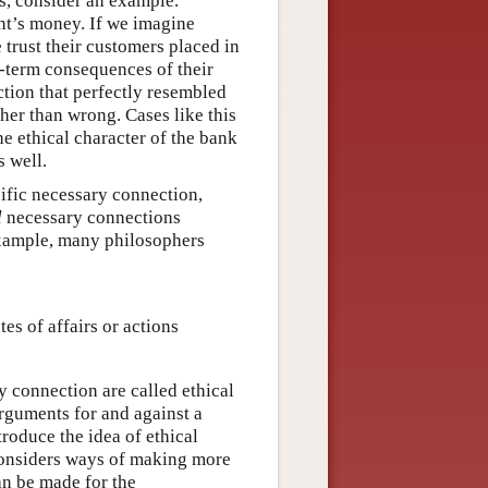
is, consider an example.
nt’s money. If we imagine
trust their customers placed in
g-term consequences of their
ction that perfectly resembled
her than wrong. Cases like this
e ethical character of the bank
 well.
fic necessary connection,
l
necessary connections
 example, many philosophers
es of affairs or actions
 connection are called ethical
arguments for and against a
troduce the idea of ethical
 considers ways of making more
an be made for the