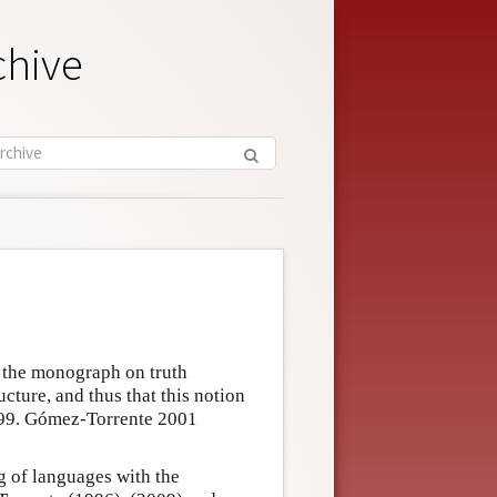
chive
n the monograph on truth
ructure, and thus that this notion
 1999. Gómez-Torrente 2001
g of languages with the