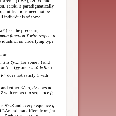
-Torrente (1996), (2009) and
u, Tarski is paradigmatically
 quantifications need not be
 all individuals of some
Ar* (see the preceding
rmula function X with respect to
ividuals of an underlying type
A
; or
or
X
is
Y
y
x
(for some
n
) and
n
; or
X
is
Y
y
y
and <
a
,
a
>∈
R
; or
,
R
> does not satisfy
Y
with
) and either <
A
,
a
,
R
> does not
s
Z
with respect to sequence
f
;
is ∀
x
Z
and every sequence
g
n
of LAr and that differs from
f
at
ies
Z
with respect to
g
.