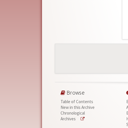
Browse
Table of Contents
New in this Archive
Chronological
Archives