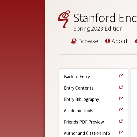
Stanford Enc
Spring 2023 Edition
Browse
About
Back to Entry
Entry Contents
Entry Bibliography
Academic Tools
Friends PDF Preview
Author and Citation Info