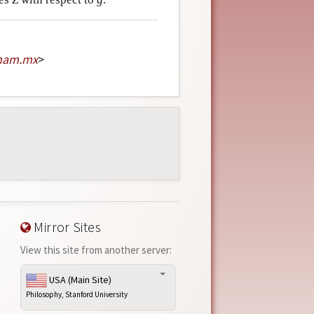
nam
.
mx
>
Mirror Sites
View this site from another server:
USA (Main Site)
Philosophy, Stanford University