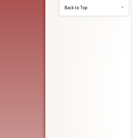
Back to Top