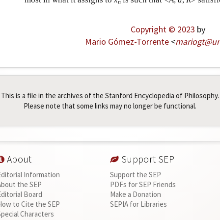
n
Copyright © 2023
by
Mario Gómez-Torrente
<
mariogt
@
u
This is a file in the archives of the Stanford Encyclopedia of Philosophy.
Please note that some links may no longer be functional.
About
Support SEP
Editorial Information
Support the SEP
About the SEP
PDFs for SEP Friends
Editorial Board
Make a Donation
How to Cite the SEP
SEPIA for Libraries
Special Characters