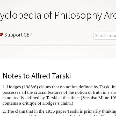
yclopedia of Philosophy Ar
Support SEP
Notes to
Alfred Tarski
1.
Hodges (1985/6) claims that no notion defined by Tarski i
possesses all the crucial features of the notion of truth in a st
is not really defined by Tarski at this time. (See also Milne
contains a critique of Hodges’s claim.)
2.
The claim that in the 1936 paper Tarski is primarily thinkin