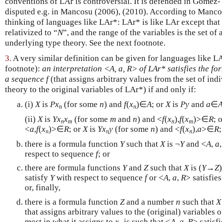
conventions of LAr is controversial. It is defended in Gómez
disputed e.g. in Mancosu (2006), (2010). According to Mancos
thinking of languages like LAr*: LAr* is like LAr except that
relativized to “
N
”, and the range of the variables is the set of
underlying type theory. See the next footnote.
3.
A very similar definition can be given for languages like L
footnote):
an interpretation <A, a, R> of LAr* satisfies the fo
a sequence f
(that assigns arbitrary values from the set of ind
theory to the original variables of LAr*) if and only if:
(i)
X
is
P
x
(for some
n
) and
f
(
x
)∈
A
; or
X
is
P
y
and
a
∈
n
n
(ii)
X
is
Y
x
x
(for some
m
and
n
) and <
f
(
x
),
f
(
x
)>∈
R
; 
n
m
n
m
<
a
,
f
(
x
)>∈
R
; or
X
is
Y
x
y
(for some
n
) and <
f
(
x
),
a
>∈
R
n
n
n
there is a formula function
Y
such that
X
is ¬
Y
and <
A
,
a
respect to sequence
f
; or
there are formula functions
Y
and
Z
such that
X
is (
Y
→
Z
satisfy
Y
with respect to sequence
f
or <
A
,
a
,
R
> satisfie
or, finally,
there is a formula function
Z
and a number
n
such that
X
that assigns arbitrary values to the (original) variables 
most in what it assigns to
x
is such that <
A
,
a
,
R
> satisf