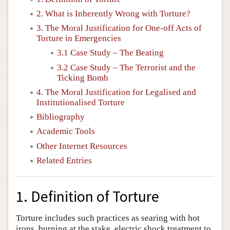
2. What is Inherently Wrong with Torture?
3. The Moral Justification for One-off Acts of
Torture in Emergencies
3.1 Case Study – The Beating
3.2 Case Study – The Terrorist and the
Ticking Bomb
4. The Moral Justification for Legalised and
Institutionalised Torture
Bibliography
Academic Tools
Other Internet Resources
Related Entries
1. Definition of Torture
Torture includes such practices as searing with hot
irons, burning at the stake, electric shock treatment to