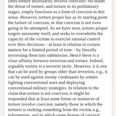
Does torture necessarily involve coercion? No doubt
the threat of torture, and torture in its preliminary
stages, simply functions as a form of coercion in this
sense. However, torture proper has as its starting point
the failure of coercion, or that coercion is not even
going to be attempted. As we have seen, torture proper
targets autonomy itself, and seeks to overwhelm the
capacity of the victims to exercise rational control
over their decisions – at least in relation to certain
matters for a limited period of time – by literally
terrorising them into submission. Hence there is a
close affinity between terrorism and torture. Indeed,
arguably torture is a terrorist tactic. However, it is one
that can be used by groups other than terrorists, e.g., it
can be used against enemy combatants by armies
fighting conventional wars and deploying
conventional military strategies. In relation to the
claim that torture is not coercion, it might be
responded that at least some forms or instances of
torture involve coercion, namely those in which the
torturer is seeking something from the victim, e.g.,
information, and in which some degree of rational