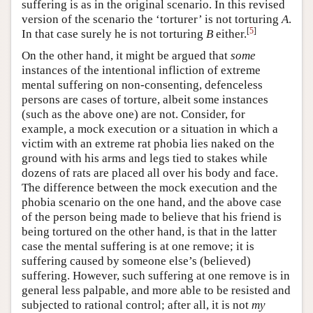
suffering is as in the original scenario. In this revised
version of the scenario the ‘torturer’ is not torturing
A
.
[
5
]
In that case surely he is not torturing
B
either.
On the other hand, it might be argued that
some
instances of the intentional infliction of extreme
mental suffering on non-consenting, defenceless
persons are cases of torture, albeit some instances
(such as the above one) are not. Consider, for
example, a mock execution or a situation in which a
victim with an extreme rat phobia lies naked on the
ground with his arms and legs tied to stakes while
dozens of rats are placed all over his body and face.
The difference between the mock execution and the
phobia scenario on the one hand, and the above case
of the person being made to believe that his friend is
being tortured on the other hand, is that in the latter
case the mental suffering is at one remove; it is
suffering caused by someone else’s (believed)
suffering. However, such suffering at one remove is in
general less palpable, and more able to be resisted and
subjected to rational control; after all, it is not
my