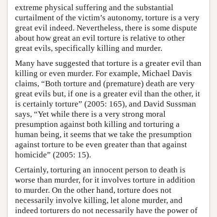
extreme physical suffering and the substantial
curtailment of the victim’s autonomy, torture is a very
great evil indeed. Nevertheless, there is some dispute
about how great an evil torture is relative to other
great evils, specifically killing and murder.
Many have suggested that torture is a greater evil than
killing or even murder. For example, Michael Davis
claims, “Both torture and (premature) death are very
great evils but, if one is a greater evil than the other, it
is certainly torture” (2005: 165), and David Sussman
says, “Yet while there is a very strong moral
presumption against both killing and torturing a
human being, it seems that we take the presumption
against torture to be even greater than that against
homicide” (2005: 15).
Certainly, torturing an innocent person to death is
worse than murder, for it involves torture in addition
to murder. On the other hand, torture does not
necessarily involve killing, let alone murder, and
indeed torturers do not necessarily have the power of