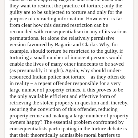
they want to restrict the practice of torture; only the
guilty are to be subjected to torture and only for the
purpose of extracting information. However it is far
from clear how this desired restriction can be
reconciled with consequentialism in any of its various
permutations, let alone the relatively permissive
version favoured by Bagaric and Clarke. Why, for
example, should torture be restricted to the guilty, if
torturing a small number of innocent persons would
enable the lives of many other innocents to be saved
(as presumably it might). Again, why should under-
resourced Indian police not torture – as they often do
in reality – a repeat offender responsible for a very
large number of property crimes, if this proves to be
the only available efficient and effective form of
retrieving the stolen property in question and, thereby,
securing the conviction of this offender, reducing
property crime and making a large number of property
owners happy? The essential problem confronted by
consequentialists participating in the torture debate is
that their theoretically admissible moral barriers to