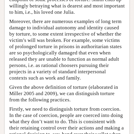
willingly betraying what is dearest and most important
to him, i.e., his loved one Julia.
Moreover, there are numerous examples of long term
damage to individual autonomy and identity caused
by torture, to some extent irrespective of whether the
victim’s will was broken. For example, some victims
of prolonged torture in prisons in authoritarian states
are so psychologically damaged that even when
released they are unable to function as normal adult
persons, i.e. as rational choosers pursuing their
projects in a variety of standard interpersonal
contexts such as work and family.
Given the above definition of torture (elaborated in
Miller 2005 and 2009), we can distinguish torture
from the following practices.
Firstly, we need to distinguish torture from coercion.
In the case of coercion, people are coerced into doing
what they don’t want to do. This is consistent with
their retaining control over their actions and making a