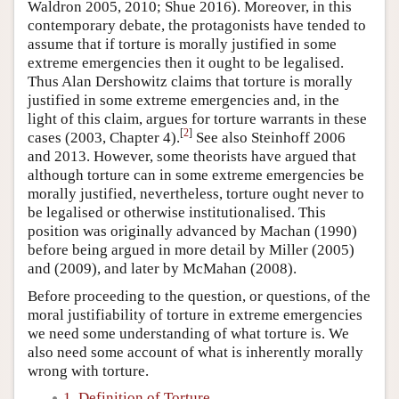
Waldron 2005, 2010; Shue 2016). Moreover, in this
contemporary debate, the protagonists have tended to
assume that if torture is morally justified in some
extreme emergencies then it ought to be legalised.
Thus Alan Dershowitz claims that torture is morally
justified in some extreme emergencies and, in the
light of this claim, argues for torture warrants in these
[
2
]
cases (2003, Chapter 4).
See also Steinhoff 2006
and 2013. However, some theorists have argued that
although torture can in some extreme emergencies be
morally justified, nevertheless, torture ought never to
be legalised or otherwise institutionalised. This
position was originally advanced by Machan (1990)
before being argued in more detail by Miller (2005)
and (2009), and later by McMahan (2008).
Before proceeding to the question, or questions, of the
moral justifiability of torture in extreme emergencies
we need some understanding of what torture is. We
also need some account of what is inherently morally
wrong with torture.
1. Definition of Torture