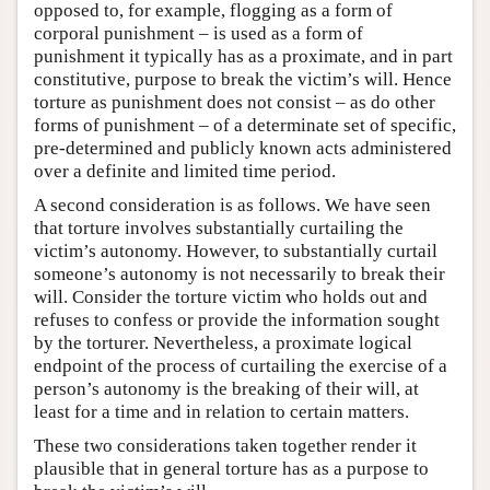
opposed to, for example, flogging as a form of
corporal punishment – is used as a form of
punishment it typically has as a proximate, and in part
constitutive, purpose to break the victim’s will. Hence
torture as punishment does not consist – as do other
forms of punishment – of a determinate set of specific,
pre-determined and publicly known acts administered
over a definite and limited time period.
A second consideration is as follows. We have seen
that torture involves substantially curtailing the
victim’s autonomy. However, to substantially curtail
someone’s autonomy is not necessarily to break their
will. Consider the torture victim who holds out and
refuses to confess or provide the information sought
by the torturer. Nevertheless, a proximate logical
endpoint of the process of curtailing the exercise of a
person’s autonomy is the breaking of their will, at
least for a time and in relation to certain matters.
These two considerations taken together render it
plausible that in general torture has as a purpose to