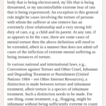
body that is being electrocuted,
my
life that is being
threatened, or
my
uncontrollable extreme fear of rats
that is being experienced. An exception to this general
rule might be cases involving the torture of persons
with whom the sufferer at one remove has an
extremely close relationship and a very strong felt
duty of care, e.g. a child and its parent. At any rate, if
as appears to be the case, there are some cases of
mental torture then the above definition will need to
be extended, albeit in a manner that does not admit
all
cases of the infliction of extreme mental suffering as
being instances of torture.
In various national and international laws, e.g.,
Convention against Torture and Other Cruel, Inhuman
and Degrading Treatment or Punishment (United
Nations 1984 – see Other Internet Resources), a
distinction is made between torture and inhumane
treatment, albeit torture is a species of inhumane
treatment. Such a distinction needs to be made. For
one thing, some treatment, e.g., flogging, might be
inhumane without being sufficiently extreme to count