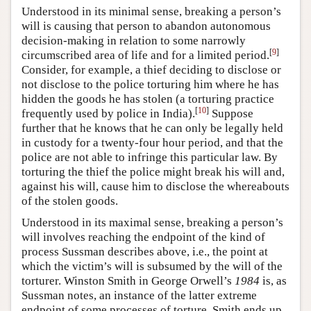
Understood in its minimal sense, breaking a person’s
will is causing that person to abandon autonomous
decision-making in relation to some narrowly
[
9
]
circumscribed area of life and for a limited period.
Consider, for example, a thief deciding to disclose or
not disclose to the police torturing him where he has
hidden the goods he has stolen (a torturing practice
[
10
]
frequently used by police in India).
Suppose
further that he knows that he can only be legally held
in custody for a twenty-four hour period, and that the
police are not able to infringe this particular law. By
torturing the thief the police might break his will and,
against his will, cause him to disclose the whereabouts
of the stolen goods.
Understood in its maximal sense, breaking a person’s
will involves reaching the endpoint of the kind of
process Sussman describes above, i.e., the point at
which the victim’s will is subsumed by the will of the
torturer. Winston Smith in George Orwell’s
1984
is, as
Sussman notes, an instance of the latter extreme
endpoint of some processes of torture. Smith ends up