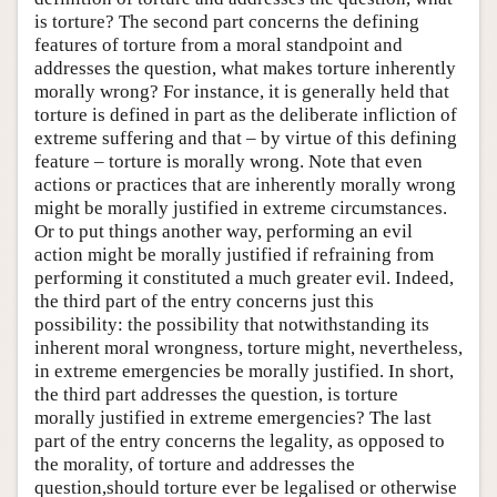
is torture? The second part concerns the defining
features of torture from a moral standpoint and
addresses the question, what makes torture inherently
morally wrong? For instance, it is generally held that
torture is defined in part as the deliberate infliction of
extreme suffering and that – by virtue of this defining
feature – torture is morally wrong. Note that even
actions or practices that are inherently morally wrong
might be morally justified in extreme circumstances.
Or to put things another way, performing an evil
action might be morally justified if refraining from
performing it constituted a much greater evil. Indeed,
the third part of the entry concerns just this
possibility: the possibility that notwithstanding its
inherent moral wrongness, torture might, nevertheless,
in extreme emergencies be morally justified. In short,
the third part addresses the question, is torture
morally justified in extreme emergencies? The last
part of the entry concerns the legality, as opposed to
the morality, of torture and addresses the
question,should torture ever be legalised or otherwise