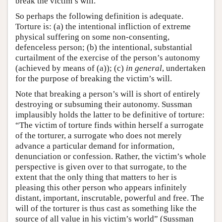
break the victim’s will.
So perhaps the following definition is adequate.
Torture is: (a) the intentional infliction of extreme
physical suffering on some non-consenting,
defenceless person; (b) the intentional, substantial
curtailment of the exercise of the person’s autonomy
(achieved by means of (a)); (c)
in general
, undertaken
for the purpose of breaking the victim’s will.
Note that breaking a person’s will is short of entirely
destroying or subsuming their autonomy. Sussman
implausibly holds the latter to be definitive of torture:
“The victim of torture finds within herself a surrogate
of the torturer, a surrogate who does not merely
advance a particular demand for information,
denunciation or confession. Rather, the victim’s whole
perspective is given over to that surrogate, to the
extent that the only thing that matters to her is
pleasing this other person who appears infinitely
distant, important, inscrutable, powerful and free. The
will of the torturer is thus cast as something like the
source of all value in his victim’s world” (Sussman