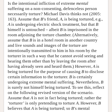
Is the intentional infliction of extreme
mental
suffering on a non-consenting, defenceless person
necessarily torture? Michael Davis thinks not (2005:
163). Assume that
B
’s friend,
A
, is being tortured, e.g.,
A
is undergoing electric shock treatment, but that
B
himself is untouched – albeit
B
is imprisoned in the
room adjoining the torture chamber. (Alternatively,
assume that
B
is in a hotel room in another country
and live sounds and images of the torture are
intentionally transmitted to him in his room by the
torturer in such a way that he cannot avoid seeing and
hearing them other than by leaving the room after
having already seen and heard them.) However,
A
is
being tortured for the purpose of causing
B
to disclose
certain information to the torturer.
B
is certainly
undergoing extreme mental suffering. Nevertheless,
B
is surely not himself being tortured. To see this, reflect
on the following revised version of the scenario.
Assume that
A
is not in fact being tortured; rather the
‘torturer’ is only pretending to torture
A
. However,
B
believes that
A
is being tortured; so
B
’s mental