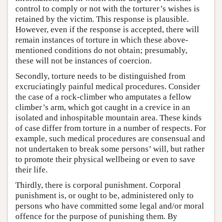
control to comply or not with the torturer’s wishes is
retained by the victim. This response is plausible.
However, even if the response is accepted, there will
remain instances of torture in which these above-
mentioned conditions do not obtain; presumably,
these will not be instances of coercion.
Secondly, torture needs to be distinguished from
excruciatingly painful medical procedures. Consider
the case of a rock-climber who amputates a fellow
climber’s arm, which got caught in a crevice in an
isolated and inhospitable mountain area. These kinds
of case differ from torture in a number of respects. For
example, such medical procedures are consensual and
not undertaken to break some persons’ will, but rather
to promote their physical wellbeing or even to save
their life.
Thirdly, there is corporal punishment. Corporal
punishment is, or ought to be, administered only to
persons who have committed some legal and/or moral
offence for the purpose of punishing them. By