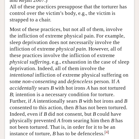
and Rejali 2007.)
All of these practices presuppose that the torturer has
control over the victim’s body, e.g., the victim is
strapped to a chair.
Most of these practices, but not all of them, involve
the infliction of extreme physical pain. For example,
sleep deprivation does not necessarily involve the
infliction of extreme
physical pain
. However, all of
these practices involve the infliction of extreme
physical suffering
, e.g., exhaustion in the case of sleep
deprivation. Indeed, all of them involve the
intentional
infliction of extreme physical suffering on
some
non-consenting
and
defenceless
person. If
A
accidentally
sears
B
with hot irons
A
has not tortured
B
; intention is a necessary condition for torture.
Further, if
A
intentionally sears
B
with hot irons and
B
consented to this action, then
B
has not been tortured.
Indeed, even if
B
did not consent, but
B
could have
physically prevented
A
from searing him then
B
has
not been tortured. That is, in order for it to be an
[
4
]
instance of torture,
B
has to be defenceless.