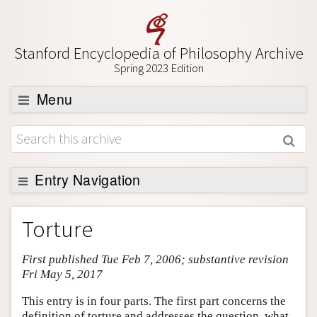
Stanford Encyclopedia of Philosophy Archive
Spring 2023 Edition
Menu
Browse
About
Support SEP
Entry Navigation
Entry Contents
Torture
Bibliography
First published Tue Feb 7, 2006; substantive revision
Academic Tools
Fri May 5, 2017
Friends PDF Preview
This entry is in four parts. The first part concerns the
Author and Citation Info
definition of torture and addresses the question, what