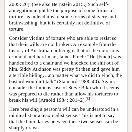
2005: 26). (See also Bernstein 2015.) Such self-
abnegation might be the purpose of some forms of
torture, as indeed it is of some forms of slavery and
brainwashing, but it is certainly not definitive of
torture.
Consider victims of torture who are able to resist so
that their wills are not broken. An example from the
history of Australian policing is that of the notorious
criminal and hard-man, James Finch: “He [Finch] was
handcuffed to a chair and we knocked the shit out of
him. Siddy Atkinson was pretty fit then and gave him
a terrible hiding….no matter what we did to Finch, the
bastard wouldn’t talk” (Stannard 1988: 40). Again,
consider the famous case of Steve Biko who it seems
was prepared to die rather than allow his torturers to
[
8
]
break his will (Arnold 1984: 281–2).
Here breaking a person’s will can be understood in a
minimalist or a maximalist sense. This is not to say
that the boundaries between these two senses can be
sharply drawn.