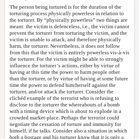
The person being tortured is for the duration of the
torturing process
physically
powerless in relation to
the torturer. By “physically powerless” two things are
meant: the victim is defenceless, i.e., the victim cannot
prevent the torturer from torturing the victim, and the
victim is unable to attack, and therefore physically
harm, the torturer. Nevertheless, it does not follow
from this that the victim is entirely powerless vis-à-vis
the torturer. For the victim might be able to strongly
influence the torturer’s actions, either by virtue of
having at this time the power to harm people other
than the torturer, or by virtue of having at some future
time the power to defend him/herself against the
torturer, and/or attack the torturer. Consider the
clichéd example of the terrorist who is refusing to
disclose to the torturer the whereabouts of a bomb
with a timing device which is about to explode in a
crowded market-place. Perhaps the terrorist could
negotiate the cessation of torture and immunity for
himself, if he talks. Consider also a situation in which
both a hostage and his torturer know that it is only a