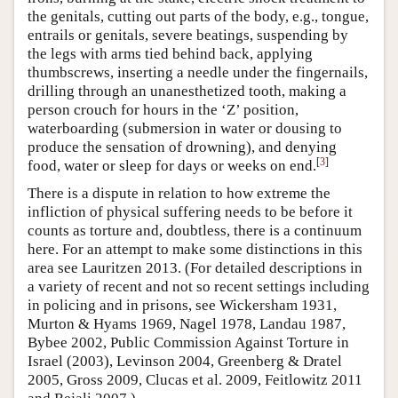
the genitals, cutting out parts of the body, e.g., tongue,
entrails or genitals, severe beatings, suspending by
the legs with arms tied behind back, applying
thumbscrews, inserting a needle under the fingernails,
drilling through an unanesthetized tooth, making a
person crouch for hours in the ‘Z’ position,
waterboarding (submersion in water or dousing to
produce the sensation of drowning), and denying
[
3
]
food, water or sleep for days or weeks on end.
There is a dispute in relation to how extreme the
infliction of physical suffering needs to be before it
counts as torture and, doubtless, there is a continuum
here. For an attempt to make some distinctions in this
area see Lauritzen 2013. (For detailed descriptions in
a variety of recent and not so recent settings including
in policing and in prisons, see Wickersham 1931,
Murton & Hyams 1969, Nagel 1978, Landau 1987,
Bybee 2002, Public Commission Against Torture in
Israel (2003), Levinson 2004, Greenberg & Dratel
2005, Gross 2009, Clucas et al. 2009, Feitlowitz 2011