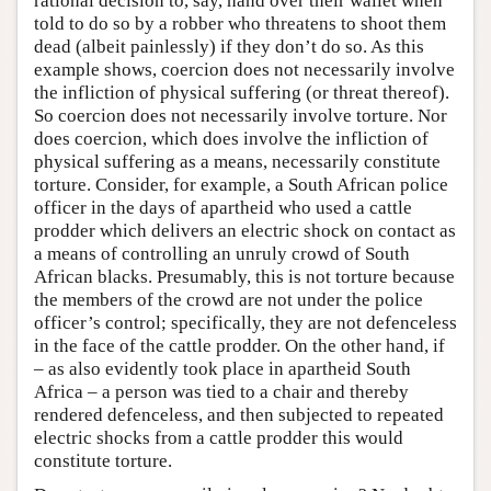
rational decision to, say, hand over their wallet when
told to do so by a robber who threatens to shoot them
dead (albeit painlessly) if they don’t do so. As this
example shows, coercion does not necessarily involve
the infliction of physical suffering (or threat thereof).
So coercion does not necessarily involve torture. Nor
does coercion, which does involve the infliction of
physical suffering as a means, necessarily constitute
torture. Consider, for example, a South African police
officer in the days of apartheid who used a cattle
prodder which delivers an electric shock on contact as
a means of controlling an unruly crowd of South
African blacks. Presumably, this is not torture because
the members of the crowd are not under the police
officer’s control; specifically, they are not defenceless
in the face of the cattle prodder. On the other hand, if
– as also evidently took place in apartheid South
Africa – a person was tied to a chair and thereby
rendered defenceless, and then subjected to repeated
electric shocks from a cattle prodder this would
constitute torture.