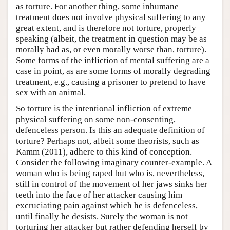
as torture. For another thing, some inhumane
treatment does not involve physical suffering to any
great extent, and is therefore not torture, properly
speaking (albeit, the treatment in question may be as
morally bad as, or even morally worse than, torture).
Some forms of the infliction of mental suffering are a
case in point, as are some forms of morally degrading
treatment, e.g., causing a prisoner to pretend to have
sex with an animal.
So torture is the intentional infliction of extreme
physical suffering on some non-consenting,
defenceless person. Is this an adequate definition of
torture? Perhaps not, albeit some theorists, such as
Kamm (2011), adhere to this kind of conception.
Consider the following imaginary counter-example. A
woman who is being raped but who is, nevertheless,
still in control of the movement of her jaws sinks her
teeth into the face of her attacker causing him
excruciating pain against which he is defenceless,
until finally he desists. Surely the woman is not
torturing her attacker but rather defending herself by