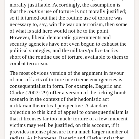
morally justifiable. Accordingly, the assumption is
that the
routine
use of torture is not morally justified;
so if it turned out that the routine use of torture was
necessary to, say, win the war on terrorism, then some
of what is said here would not be to the point.
However, liberal democratic governments and
security agencies have not even begun to exhaust the
political strategies, and the military/police tactics
short of the routine use of torture, available to them to
combat terrorism.
The most obvious version of the argument in favour
of one-off acts of torture in extreme emergencies is
consequentialist in form. For example, Bagaric and
Clarke (2007: 29) offer a version of the ticking bomb
scenario in the context of their hedonistic act
utilitarian theoretical perspective. A standard
objection to this kind of appeal to consequentialism is
that it licenses far too much: torture of a few innocent
victims may well be justified, on this account, if it
provides intense pleasure for a much larger number of
sadists. As it happens, Bagaric and Clarke insist that