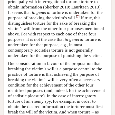
principally with interrogational torture; torture to
obtain information (Skerker 2010; Lauritzen 2013).
It seems that
in general
torture is undertaken for the
[
7
]
purpose of breaking the victim’s will.
If true, this
distinguishes torture for the sake of breaking the
victim’s will from the other four purposes mentioned
above. For with respect to each one of these four
purposes, it is not the case that
in general
torture is
undertaken for that purpose, e.g., in most
contemporary societies torture is not generally
undertaken for the purpose of punishing the victim.
One consideration in favour of the proposition that
breaking the victim’s will is a purpose central to the
practice of torture is that achieving the purpose of
breaking the victim’s will is very often a necessary
condition for the achievement of the other four
identified purposes (and, indeed, for the achievement
of sadistic pleasure). In the case of interrogatory
torture of an enemy spy, for example, in order to
obtain the desired information the torturer must first
break the will of the victim. And when torture – as