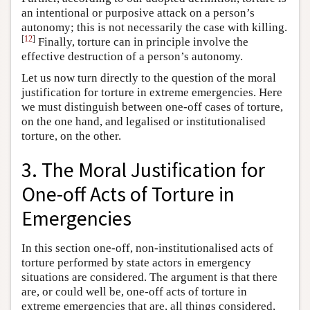
an intentional or purposive attack on a person’s
autonomy; this is not necessarily the case with killing.
[
12
]
Finally, torture can in principle involve the
effective destruction of a person’s autonomy.
Let us now turn directly to the question of the moral
justification for torture in extreme emergencies. Here
we must distinguish between one-off cases of torture,
on the one hand, and legalised or institutionalised
torture, on the other.
3. The Moral Justification for
One-off Acts of Torture in
Emergencies
In this section one-off, non-institutionalised acts of
torture performed by state actors in emergency
situations are considered. The argument is that there
are, or could well be, one-off acts of torture in
extreme emergencies that are, all things considered,