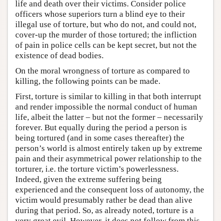
life and death over their victims. Consider police
officers whose superiors turn a blind eye to their
illegal use of torture, but who do not, and could not,
cover-up the murder of those tortured; the infliction
of pain in police cells can be kept secret, but not the
existence of dead bodies.
On the moral wrongness of torture as compared to
killing, the following points can be made.
First, torture is similar to killing in that both interrupt
and render impossible the normal conduct of human
life, albeit the latter – but not the former – necessarily
forever. But equally during the period a person is
being tortured (and in some cases thereafter) the
person’s world is almost entirely taken up by extreme
pain and their asymmetrical power relationship to the
torturer, i.e. the torture victim’s powerlessness.
Indeed, given the extreme suffering being
experienced and the consequent loss of autonomy, the
victim would presumably rather be dead than alive
during that period. So, as already noted, torture is a
very great evil. However, it does not follow from this