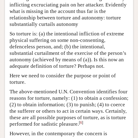
inflicting excruciating pain on her attacker. Evidently
what is missing in the account thus far is the
relationship between torture and autonomy: torture
substantially curtails autonomy
So torture is: (a) the intentional infliction of extreme
physical suffering on some non-consenting,
defenceless person, and; (b) the intentional,
substantial curtailment of the exercise of the person’s
autonomy (achieved by means of (a)). Is this now an
adequate definition of torture? Perhaps not.
Here we need to consider the purpose or point of
torture.
The above-mentioned U.N. Convention identifies four
reasons for torture, namely: (1) to obtain a confession;
(2) to obtain information; (3) to punish; (4) to coerce
the sufferer or others to act in certain ways. Certainly,
these are all possible purposes of torture, as is torture
[
6
]
performed for sadistic pleasure.
However, in the contemporary the concern is