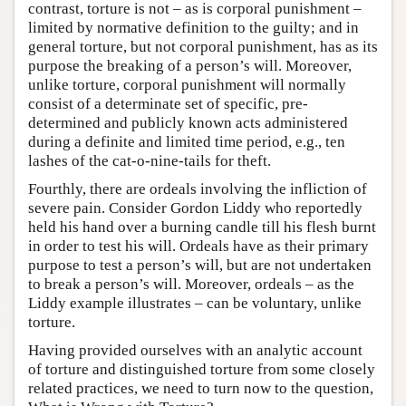
contrast, torture is not – as is corporal punishment –
limited by normative definition to the guilty; and in
general torture, but not corporal punishment, has as its
purpose the breaking of a person’s will. Moreover,
unlike torture, corporal punishment will normally
consist of a determinate set of specific, pre-
determined and publicly known acts administered
during a definite and limited time period, e.g., ten
lashes of the cat-o-nine-tails for theft.
Fourthly, there are ordeals involving the infliction of
severe pain. Consider Gordon Liddy who reportedly
held his hand over a burning candle till his flesh burnt
in order to test his will. Ordeals have as their primary
purpose to test a person’s will, but are not undertaken
to break a person’s will. Moreover, ordeals – as the
Liddy example illustrates – can be voluntary, unlike
torture.
Having provided ourselves with an analytic account
of torture and distinguished torture from some closely
related practices, we need to turn now to the question,