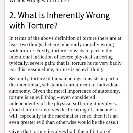
What is Wrong with Torture?
2. What is Inherently Wrong
with Torture?
In terms of the above definition of torture there are at
least two things that are inherently morally wrong
with torture. Firstly, torture consists in part in the
intentional infliction of severe physical suffering –
typically, severe pain; that is, torture hurts very badly.
For this reason alone, torture is an evil thing.
Secondly, torture of human beings consists in part in
the intentional, substantial curtailment of individual
autonomy. Given the moral importance of autonomy,
torture is an evil thing – even considered
independently of the physical suffering it involves.
(And if torture involves the breaking of someone’s
will, especially in the maximalist sense, then it is an
even greater evil than otherwise would be the case.)
Given that torture involves both the infliction of