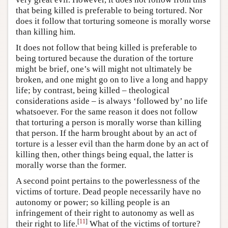
that being killed is preferable to being tortured. Nor
does it follow that torturing someone is morally worse
than killing him.
It does not follow that being killed is preferable to
being tortured because the duration of the torture
might be brief, one’s will might not ultimately be
broken, and one might go on to live a long and happy
life; by contrast, being killed – theological
considerations aside – is always ‘followed by’ no life
whatsoever. For the same reason it does not follow
that torturing a person is morally worse than killing
that person. If the harm brought about by an act of
torture is a lesser evil than the harm done by an act of
killing then, other things being equal, the latter is
morally worse than the former.
A second point pertains to the powerlessness of the
victims of torture. Dead people necessarily have no
autonomy or power; so killing people is an
infringement of their right to autonomy as well as
[
11
]
their right to life.
What of the victims of torture?