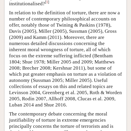
[
1
]
institutionalised?
In relation to the definition of torture, there are now a
number of contemporary philosophical accounts on
offer, notably those of Twining & Paskins (1978),
Davis (2005), Miller (2005), Sussman (2005), Gross
(2009) and Kamm (2011). Moreover, there are
numerous detailed discussions concerning the
inherent moral wrongness of torture, all of which
focus on the extreme suffering inflicted (Bentham
1804; Shue 1978; Miller 2005 and 2009; Matthews
2008; Brecher 2008; Kershnar 2011), but some of
which put greater emphasis on torture as a violation of
autonomy (Sussman 2005; Miller 2005). Useful
collections of essays on this and related topics are
Levinson 2004, Greenberg et al. 2005, Roth & Worden
2005, Rodin 2007, Allhoff 2008, Clucas et al. 2009,
Luban 2014 and Shue 2016.
The contemporary debate concerning the moral
justifiability of torture in extreme emergencies
principally concerns the torture of terrorists and is