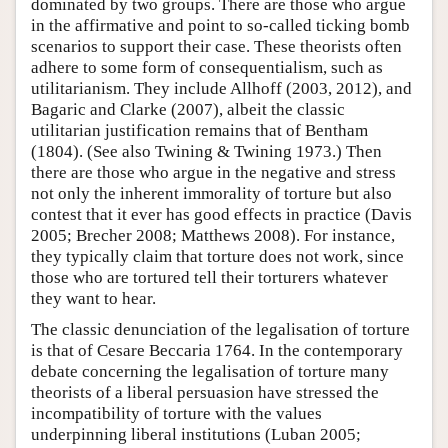
dominated by two groups. There are those who argue
in the affirmative and point to so-called ticking bomb
scenarios to support their case. These theorists often
adhere to some form of consequentialism, such as
utilitarianism. They include Allhoff (2003, 2012), and
Bagaric and Clarke (2007), albeit the classic
utilitarian justification remains that of Bentham
(1804). (See also Twining & Twining 1973.) Then
there are those who argue in the negative and stress
not only the inherent immorality of torture but also
contest that it ever has good effects in practice (Davis
2005; Brecher 2008; Matthews 2008). For instance,
they typically claim that torture does not work, since
those who are tortured tell their torturers whatever
they want to hear.
The classic denunciation of the legalisation of torture
is that of Cesare Beccaria 1764. In the contemporary
debate concerning the legalisation of torture many
theorists of a liberal persuasion have stressed the
incompatibility of torture with the values
underpinning liberal institutions (Luban 2005;