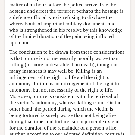
matter of an hour before the police arrive, free the
hostage and arrest the torturer; perhaps the hostage is
a defence official who is refusing to disclose the
whereabouts of important military documents and
who is strengthened in his resolve by this knowledge
of the limited duration of the pain being inflicted
upon him.
The conclusion to be drawn from these considerations
is that torture is not necessarily morally worse than
killing (or more undesirable than death), though in
many instances it may well be. Killing is an
infringement of the right to life and the right to
autonomy. Torture is an infringement of the right to
autonomy, but not necessarily of the right to life.
Moreover, torture is consistent with the retrieval of
the victim’s autonomy, whereas killing is not. On the
other hand, the period during which the victim is
being tortured is surely worse than not being alive
during that time, and torture can in principle extend
for the duration of the remainder of a person’s life.
Further, according to our adopted definition, torture is