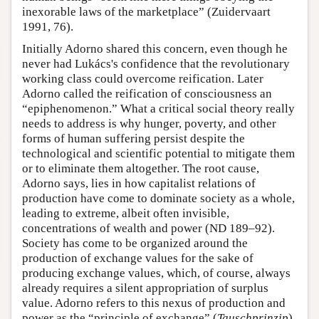
inexorable laws of the marketplace” (Zuidervaart
1991, 76).
Initially Adorno shared this concern, even though he
never had Lukács's confidence that the revolutionary
working class could overcome reification. Later
Adorno called the reification of consciousness an
“epiphenomenon.” What a critical social theory really
needs to address is why hunger, poverty, and other
forms of human suffering persist despite the
technological and scientific potential to mitigate them
or to eliminate them altogether. The root cause,
Adorno says, lies in how capitalist relations of
production have come to dominate society as a whole,
leading to extreme, albeit often invisible,
concentrations of wealth and power (ND 189–92).
Society has come to be organized around the
production of exchange values for the sake of
producing exchange values, which, of course, always
already requires a silent appropriation of surplus
value. Adorno refers to this nexus of production and
power as the “principle of exchange” (
Tauschprinzip
).