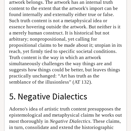
artwork belongs. The artwork has an internal truth
content to the extent that the artwork's import can be
found internally and externally either true or false.
Such truth content is not a metaphysical idea or
essence hovering outside the artwork. But neither is it
a merely human construct. It is historical but not
arbitrary; nonpropositional, yet calling for
propositional claims to be made about it; utopian in its
reach, yet firmly tied to specific societal conditions.
Truth content is the way in which an artwork
simultaneously challenges the way things are and
suggests how things could be better, but leaves things
practically unchanged: “Art has truth as the
semblance of the illusionless” (AT 132).
5. Negative Dialectics
Adorno's idea of artistic truth content presupposes the
epistemological and metaphysical claims he works out
most thoroughly in
Negative Dialectics
. These claims,
in turn, consolidate and extend the historiographic