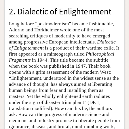
2. Dialectic of Enlightenment
Long before “postmodernism” became fashionable,
Adorno and Horkheimer wrote one of the most
searching critiques of modernity to have emerged
among progressive European intellectuals.
Dialectic
of Enlightenment
is a product of their wartime exile. It
first appeared as a mimeograph titled
Philosophical
Fragments
in 1944. This title became the subtitle
when the book was published in 1947. Their book
opens with a grim assessment of the modern West:
“Enlightenment, understood in the widest sense as the
advance of thought, has always aimed at liberating
human beings from fear and installing them as
masters. Yet the wholly enlightened earth radiates
under the sign of disaster triumphant” (DE 1,
translation modified). How can this be, the authors
ask. How can the progress of modern science and
medicine and industry promise to liberate people from
ignorance, disease, and brutal, mind-numbing work,