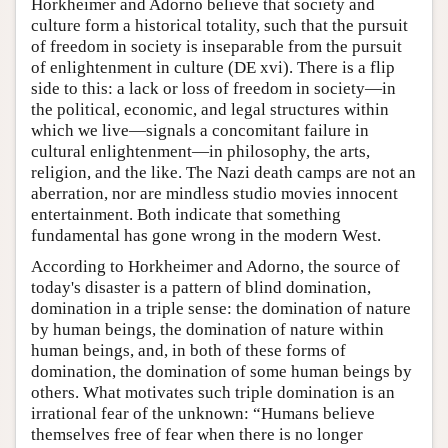
Horkheimer and Adorno believe that society and
culture form a historical totality, such that the pursuit
of freedom in society is inseparable from the pursuit
of enlightenment in culture (DE xvi). There is a flip
side to this: a lack or loss of freedom in society—in
the political, economic, and legal structures within
which we live—signals a concomitant failure in
cultural enlightenment—in philosophy, the arts,
religion, and the like. The Nazi death camps are not an
aberration, nor are mindless studio movies innocent
entertainment. Both indicate that something
fundamental has gone wrong in the modern West.
According to Horkheimer and Adorno, the source of
today's disaster is a pattern of blind domination,
domination in a triple sense: the domination of nature
by human beings, the domination of nature within
human beings, and, in both of these forms of
domination, the domination of some human beings by
others. What motivates such triple domination is an
irrational fear of the unknown: “Humans believe
themselves free of fear when there is no longer