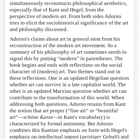
simultaneously reconstructs philosophical aesthetics,
especially that of Kant and Hegel, from the
perspective of modern art. From both sides Adorno
tries to elicit the sociohistorical significance of the art
and philosophy discussed.
Adorno's claims about art in general stem from his
reconstruction of the modern art movement. So a
summary of his philosophy of art sometimes needs to
signal this by putting “modern” in parentheses. The
book begins and ends with reflections on the social
character of (modern) art. Two themes stand out in
these reflections. One is an updated Hegelian question
whether art can survive in a late capitalist world. The
other is an updated Marxian question whether art can
contribute to the transformation of this world. When
addressing both questions, Adorno retains from Kant
the notion that art proper (“fine art” or “beautiful
art”—
schöne Kunst
—in Kant's vocabulary) is
characterized by formal autonomy. But Adorno
combines this Kantian emphasis on form with Hegel's
emphasis on intellectual import (
geistiger Gehalt
) and