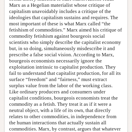
Marx as a Hegelian materialist whose critique of
capitalism unavoidably includes a critique of the
ideologies that capitalism sustains and requires. The
most important of these is what Marx called “the
fetishism of commodities.” Marx aimed his critique of
commodity fetishism against bourgeois social
scientists who simply describe the capitalist economy
but, in so doing, simultaneously misdescribe it and
prescribe a false social vision. According to Marx,
bourgeois economists necessarily ignore the
exploitation intrinsic to capitalist production. They
fail to understand that capitalist production, for all its
surface “freedom” and “fairness,” must extract
surplus value from the labor of the working class.
Like ordinary producers and consumers under
capitalist conditions, bourgeois economists treat the
commodity as a fetish. They treat it as if it were a
neutral object, with a life of its own, that directly
relates to other commodities, in independence from
the human interactions that actually sustain all
commodities. Marx, by contrast, argues that whatever