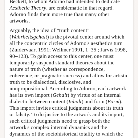
Beckett, to whom Adorno had intended to dedicate
Aesthetic Theory
, are emblematic in that regard.
Adorno finds them more true than many other
artworks.
Arguably, the idea of “truth content”
(
Wahrheitsgehalt
) is the pivotal center around which
all the concentric circles of Adorno's aesthetics turn
(Zuidervaart 1991; Wellmer 1991, 1–35 ; Jarvis 1998,
90–123). To gain access to this center, one must
temporarily suspend standard theories about the
nature of truth (whether as correspondence,
coherence, or pragmatic success) and allow for artistic
truth to be dialectical, disclosive, and
nonpropositional. According to Adorno, each artwork
has its own import (
Gehalt
) by virtue of an internal
dialectic between content (
Inhalt
) and form (
Form
).
This import invites critical judgments about its truth
or falsity. To do justice to the artwork and its import,
such critical judgments need to grasp both the
artwork's complex internal dynamics and the
dynamics of the sociohistorical totality to which the