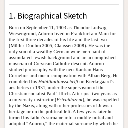
1. Biographical Sketch
Born on September 11, 1903 as Theodor Ludwig
Wiesengrund, Adorno lived in Frankfurt am Main for
the first three decades of his life and the last two
(Müller-Doohm 2005, Claussen 2008). He was the
only son of a wealthy German wine merchant of
assimilated Jewish background and an accomplished
musician of Corsican Catholic descent. Adorno
studied philosophy with the neo-Kantian Hans
Cornelius and music composition with Alban Berg. He
completed his
Habilitationsschrift
on Kierkegaard's
aesthetics in 1931, under the supervision of the
Christian socialist Paul Tillich. After just two years as
a university instructor (
Privatdozent
), he was expelled
by the Nazis, along with other professors of Jewish
heritage or on the political left. A few years later he
turned his father's surname into a middle initial and
adopted “Adorno,” the maternal surname by which he