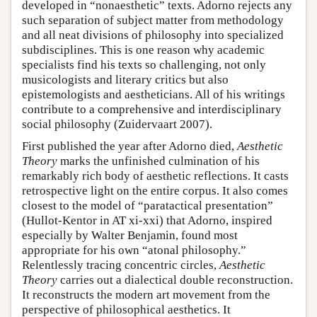
developed in “nonaesthetic” texts. Adorno rejects any
such separation of subject matter from methodology
and all neat divisions of philosophy into specialized
subdisciplines. This is one reason why academic
specialists find his texts so challenging, not only
musicologists and literary critics but also
epistemologists and aestheticians. All of his writings
contribute to a comprehensive and interdisciplinary
social philosophy (Zuidervaart 2007).
First published the year after Adorno died,
Aesthetic
Theory
marks the unfinished culmination of his
remarkably rich body of aesthetic reflections. It casts
retrospective light on the entire corpus. It also comes
closest to the model of “paratactical presentation”
(Hullot-Kentor in AT xi-xxi) that Adorno, inspired
especially by Walter Benjamin, found most
appropriate for his own “atonal philosophy.”
Relentlessly tracing concentric circles,
Aesthetic
Theory
carries out a dialectical double reconstruction.
It reconstructs the modern art movement from the
perspective of philosophical aesthetics. It