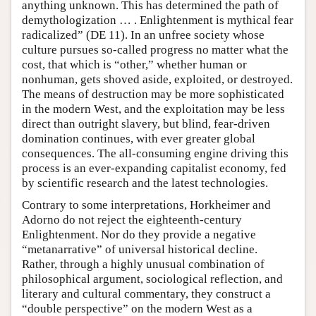
anything unknown. This has determined the path of
demythologization … . Enlightenment is mythical fear
radicalized” (DE 11). In an unfree society whose
culture pursues so-called progress no matter what the
cost, that which is “other,” whether human or
nonhuman, gets shoved aside, exploited, or destroyed.
The means of destruction may be more sophisticated
in the modern West, and the exploitation may be less
direct than outright slavery, but blind, fear-driven
domination continues, with ever greater global
consequences. The all-consuming engine driving this
process is an ever-expanding capitalist economy, fed
by scientific research and the latest technologies.
Contrary to some interpretations, Horkheimer and
Adorno do not reject the eighteenth-century
Enlightenment. Nor do they provide a negative
“metanarrative” of universal historical decline.
Rather, through a highly unusual combination of
philosophical argument, sociological reflection, and
literary and cultural commentary, they construct a
“double perspective” on the modern West as a