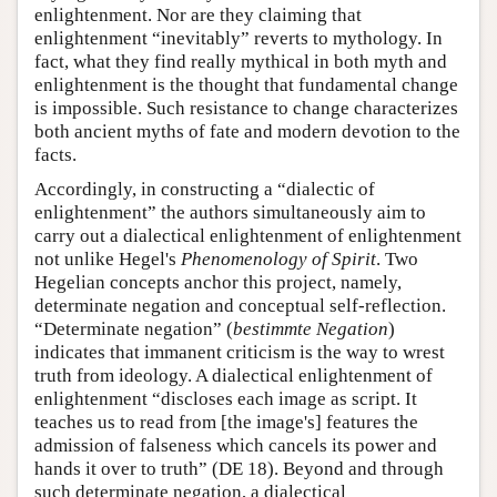
enlightenment. Nor are they claiming that
enlightenment “inevitably” reverts to mythology. In
fact, what they find really mythical in both myth and
enlightenment is the thought that fundamental change
is impossible. Such resistance to change characterizes
both ancient myths of fate and modern devotion to the
facts.
Accordingly, in constructing a “dialectic of
enlightenment” the authors simultaneously aim to
carry out a dialectical enlightenment of enlightenment
not unlike Hegel's
Phenomenology of Spirit
. Two
Hegelian concepts anchor this project, namely,
determinate negation and conceptual self-reflection.
“Determinate negation” (
bestimmte Negation
)
indicates that immanent criticism is the way to wrest
truth from ideology. A dialectical enlightenment of
enlightenment “discloses each image as script. It
teaches us to read from [the image's] features the
admission of falseness which cancels its power and
hands it over to truth” (DE 18). Beyond and through
such determinate negation, a dialectical