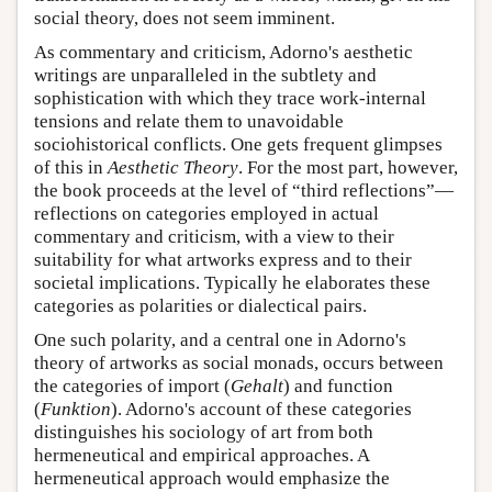
social theory, does not seem imminent.
As commentary and criticism, Adorno's aesthetic
writings are unparalleled in the subtlety and
sophistication with which they trace work-internal
tensions and relate them to unavoidable
sociohistorical conflicts. One gets frequent glimpses
of this in
Aesthetic Theory
. For the most part, however,
the book proceeds at the level of “third reflections”—
reflections on categories employed in actual
commentary and criticism, with a view to their
suitability for what artworks express and to their
societal implications. Typically he elaborates these
categories as polarities or dialectical pairs.
One such polarity, and a central one in Adorno's
theory of artworks as social monads, occurs between
the categories of import (
Gehalt
) and function
(
Funktion
). Adorno's account of these categories
distinguishes his sociology of art from both
hermeneutical and empirical approaches. A
hermeneutical approach would emphasize the