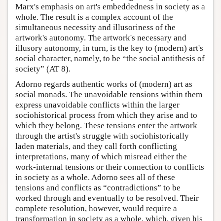
Marx's emphasis on art's embeddedness in society as a
whole. The result is a complex account of the
simultaneous necessity and illusoriness of the
artwork's autonomy. The artwork's necessary and
illusory autonomy, in turn, is the key to (modern) art's
social character, namely, to be “the social antithesis of
society” (AT 8).
Adorno regards authentic works of (modern) art as
social monads. The unavoidable tensions within them
express unavoidable conflicts within the larger
sociohistorical process from which they arise and to
which they belong. These tensions enter the artwork
through the artist's struggle with sociohistorically
laden materials, and they call forth conflicting
interpretations, many of which misread either the
work-internal tensions or their connection to conflicts
in society as a whole. Adorno sees all of these
tensions and conflicts as “contradictions” to be
worked through and eventually to be resolved. Their
complete resolution, however, would require a
transformation in society as a whole, which, given his