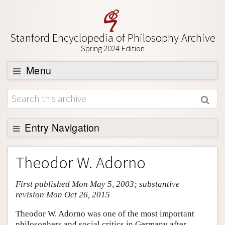
Stanford Encyclopedia of Philosophy Archive
Spring 2024 Edition
Menu
Browse
About
Support SEP
Entry Navigation
Entry Contents
Theodor W. Adorno
Bibliography
First published Mon May 5, 2003; substantive
Academic Tools
revision Mon Oct 26, 2015
Friends PDF Preview
Theodor W. Adorno was one of the most important
Author and Citation Info
philosophers and social critics in Germany after