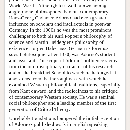
World War II. Although less well known among
anglophone philosophers than his contemporary
Hans-Georg Gadamer, Adorno had even greater
influence on scholars and intellectuals in postwar
Germany. In the 1960s he was the most prominent
challenger to both Sir Karl Popper's philosophy of
science and Martin Heidegger's philosophy of
existence. Jürgen Habermas, Germany's foremost
social philosopher after 1970, was Adorno's student
and assistant. The scope of Adorno's influence stems
from the interdisciplinary character of his research
and of the Frankfurt School to which he belonged. It
also stems from the thoroughness with which he
examined Western philosophical traditions, especially
from Kant onward, and the radicalness to his critique
of contemporary Western society. He was a seminal
social philosopher and a leading member of the first
generation of Critical Theory.
Unreliable translations hampered the initial reception
of Adorno's published work in English speaking