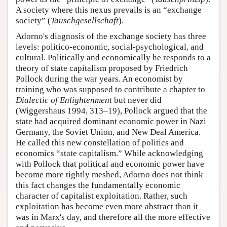
A society where this nexus prevails is an “exchange
society” (
Tauschgesellschaft
).
Adorno's diagnosis of the exchange society has three
levels: politico-economic, social-psychological, and
cultural. Politically and economically he responds to a
theory of state capitalism proposed by Friedrich
Pollock during the war years. An economist by
training who was supposed to contribute a chapter to
Dialectic of Enlightenment
but never did
(Wiggershaus 1994, 313–19), Pollock argued that the
state had acquired dominant economic power in Nazi
Germany, the Soviet Union, and New Deal America.
He called this new constellation of politics and
economics “state capitalism.” While acknowledging
with Pollock that political and economic power have
become more tightly meshed, Adorno does not think
this fact changes the fundamentally economic
character of capitalist exploitation. Rather, such
exploitation has become even more abstract than it
was in Marx's day, and therefore all the more effective