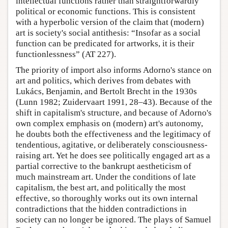
intellectual functions rather than straightforwardly
political or economic functions. This is consistent
with a hyperbolic version of the claim that (modern)
art is society's social antithesis: “Insofar as a social
function can be predicated for artworks, it is their
functionlessness” (AT 227).
The priority of import also informs Adorno's stance on
art and politics, which derives from debates with
Lukács, Benjamin, and Bertolt Brecht in the 1930s
(Lunn 1982; Zuidervaart 1991, 28–43). Because of the
shift in capitalism's structure, and because of Adorno's
own complex emphasis on (modern) art's autonomy,
he doubts both the effectiveness and the legitimacy of
tendentious, agitative, or deliberately consciousness-
raising art. Yet he does see politically engaged art as a
partial corrective to the bankrupt aestheticism of
much mainstream art. Under the conditions of late
capitalism, the best art, and politically the most
effective, so thoroughly works out its own internal
contradictions that the hidden contradictions in
society can no longer be ignored. The plays of Samuel