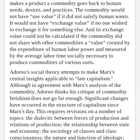
makes a product a commodity goes back to human
needs, desires, and practices. The commodity would
not have “use value” if it did not satisfy human wants.
It would not have “exchange value” if no one wished
to exchange it for something else. And its exchange
value could not be calculated if the commodity did
not share with other commodities a “value” created by
the expenditure of human labor power and measured
by the average labor time socially necessary to
produce commodities of various sorts.
Adorno's social theory attempts to make Marx's
central insights applicable to “late capitalism.”
Although in agreement with Marx's analysis of the
commodity, Adorno thinks his critique of commodity
fetishism does not go far enough. Significant changes
have occurred in the structure of capitalism since
Marx's day. This requires revisions on a number of
topics: the dialectic between forces of production and
relations of production; the relationship between state
and economy; the sociology of classes and class
consciousness; the nature and function of ideology;