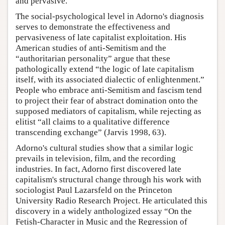
and pervasive.
The social-psychological level in Adorno's diagnosis
serves to demonstrate the effectiveness and
pervasiveness of late capitalist exploitation. His
American studies of anti-Semitism and the
“authoritarian personality” argue that these
pathologically extend “the logic of late capitalism
itself, with its associated dialectic of enlightenment.”
People who embrace anti-Semitism and fascism tend
to project their fear of abstract domination onto the
supposed mediators of capitalism, while rejecting as
elitist “all claims to a qualitative difference
transcending exchange” (Jarvis 1998, 63).
Adorno's cultural studies show that a similar logic
prevails in television, film, and the recording
industries. In fact, Adorno first discovered late
capitalism's structural change through his work with
sociologist Paul Lazarsfeld on the Princeton
University Radio Research Project. He articulated this
discovery in a widely anthologized essay “On the
Fetish-Character in Music and the Regression of