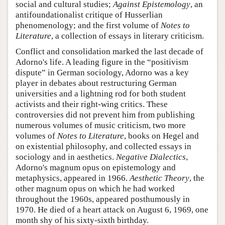
social and cultural studies;
Against Epistemology
, an
antifoundationalist critique of Husserlian
phenomenology; and the first volume of
Notes to
Literature
, a collection of essays in literary criticism.
Conflict and consolidation marked the last decade of
Adorno's life. A leading figure in the “positivism
dispute” in German sociology, Adorno was a key
player in debates about restructuring German
universities and a lightning rod for both student
activists and their right-wing critics. These
controversies did not prevent him from publishing
numerous volumes of music criticism, two more
volumes of
Notes to Literature
, books on Hegel and
on existential philosophy, and collected essays in
sociology and in aesthetics.
Negative Dialectics
,
Adorno's magnum opus on epistemology and
metaphysics, appeared in 1966.
Aesthetic Theory
, the
other magnum opus on which he had worked
throughout the 1960s, appeared posthumously in
1970. He died of a heart attack on August 6, 1969, one
month shy of his sixty-sixth birthday.