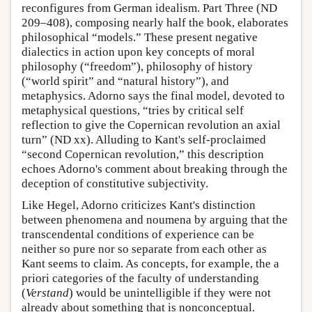
reconfigures from German idealism. Part Three (ND
209–408), composing nearly half the book, elaborates
philosophical “models.” These present negative
dialectics in action upon key concepts of moral
philosophy (“freedom”), philosophy of history
(“world spirit” and “natural history”), and
metaphysics. Adorno says the final model, devoted to
metaphysical questions, “tries by critical self
reflection to give the Copernican revolution an axial
turn” (ND xx). Alluding to Kant's self-proclaimed
“second Copernican revolution,” this description
echoes Adorno's comment about breaking through the
deception of constitutive subjectivity.
Like Hegel, Adorno criticizes Kant's distinction
between phenomena and noumena by arguing that the
transcendental conditions of experience can be
neither so pure nor so separate from each other as
Kant seems to claim. As concepts, for example, the a
priori categories of the faculty of understanding
(
Verstand
) would be unintelligible if they were not
already about something that is nonconceptual.