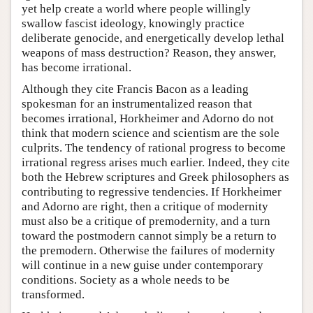
yet help create a world where people willingly
swallow fascist ideology, knowingly practice
deliberate genocide, and energetically develop lethal
weapons of mass destruction? Reason, they answer,
has become irrational.
Although they cite Francis Bacon as a leading
spokesman for an instrumentalized reason that
becomes irrational, Horkheimer and Adorno do not
think that modern science and scientism are the sole
culprits. The tendency of rational progress to become
irrational regress arises much earlier. Indeed, they cite
both the Hebrew scriptures and Greek philosophers as
contributing to regressive tendencies. If Horkheimer
and Adorno are right, then a critique of modernity
must also be a critique of premodernity, and a turn
toward the postmodern cannot simply be a return to
the premodern. Otherwise the failures of modernity
will continue in a new guise under contemporary
conditions. Society as a whole needs to be
transformed.