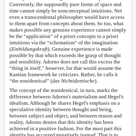
Conversely, the supposedly pure forms of space and
time cannot simply be nonconceptual intuitions. Not
even a transcendental philosopher would have access
to them apart from concepts about them. So too, what
makes possible any genuine experience cannot simply
be the “application” of a priori concepts to a priori
intuitions via the “schematism” of the imagination
(
Einbildungskraft
). Genuine experience is made
possible by that which exceeds the grasp of thought
and sensibility. Adorno does not call this excess the
“thing in itself,” however, for that would assume the
Kantian framework he criticizes. Rather, he calls it
“the nonidentical” (
das Nichtidentische
).
The concept of the nonidentical, in turn, marks the
difference between Adorno's materialism and Hegel's
idealism. Although he shares Hegel's emphasis on a
speculative identity between thought and being,
between subject and object, and between reason and
reality, Adorno denies that this identity has been
achieved in a positive fashion. For the most part this
identity has occurred negatively instead. That is to