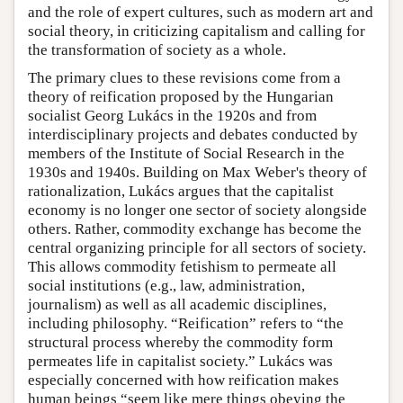
and the role of expert cultures, such as modern art and
social theory, in criticizing capitalism and calling for
the transformation of society as a whole.
The primary clues to these revisions come from a
theory of reification proposed by the Hungarian
socialist Georg Lukács in the 1920s and from
interdisciplinary projects and debates conducted by
members of the Institute of Social Research in the
1930s and 1940s. Building on Max Weber's theory of
rationalization, Lukács argues that the capitalist
economy is no longer one sector of society alongside
others. Rather, commodity exchange has become the
central organizing principle for all sectors of society.
This allows commodity fetishism to permeate all
social institutions (e.g., law, administration,
journalism) as well as all academic disciplines,
including philosophy. “Reification” refers to “the
structural process whereby the commodity form
permeates life in capitalist society.” Lukács was
especially concerned with how reification makes
human beings “seem like mere things obeying the