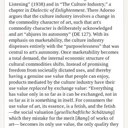
Listening” (1938) and in “The Culture Industry,” a
chapter in
Dialectic of Enlightenment
. There Adorno
argues that the culture industry involves a change in
the commodity character of art, such that art's
commodity character is deliberately acknowledged
and art “abjures its autonomy” (DE 127). With its
emphasis on marketability, the culture industry
dispenses entirely with the “purposelessness” that was
central to art's autonomy. Once marketability becomes
a total demand, the internal economic structure of
cultural commodities shifts. Instead of promising
freedom from societally dictated uses, and thereby
having a genuine use value that people can enjoy,
products mediated by the culture industry have their
use value
replaced
by exchange value: “Everything
has value only in so far as it can be exchanged, not in
so far as it is something in itself. For consumers the
use value of art, its essence, is a fetish, and the fetish
—the social valuation [
gesellschaftliche Schätzung
]
which they mistake for the merit [
Rang
] of works of
art— becomes its only use value, the only quality they