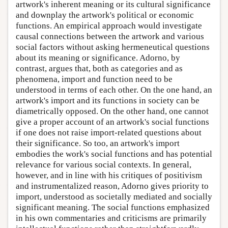
artwork's inherent meaning or its cultural significance
and downplay the artwork's political or economic
functions. An empirical approach would investigate
causal connections between the artwork and various
social factors without asking hermeneutical questions
about its meaning or significance. Adorno, by
contrast, argues that, both as categories and as
phenomena, import and function need to be
understood in terms of each other. On the one hand, an
artwork's import and its functions in society can be
diametrically opposed. On the other hand, one cannot
give a proper account of an artwork's social functions
if one does not raise import-related questions about
their significance. So too, an artwork's import
embodies the work's social functions and has potential
relevance for various social contexts. In general,
however, and in line with his critiques of positivism
and instrumentalized reason, Adorno gives priority to
import, understood as societally mediated and socially
significant meaning. The social functions emphasized
in his own commentaries and criticisms are primarily