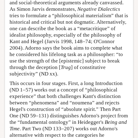
and social-theoretical arguments already canvassed.
As Simon Jarvis demonstrates,
Negative Dialectics
tries to formulate a “philosophical materialism” that is
historical and critical but not dogmatic. Alternatively,
one can describe the book as a “metacritique” of
idealist philosophy, especially of the philosophy of
Kant and Hegel (Jarvis 1998, 148–74; O'Connor
2004). Adorno says the book aims to complete what
he considered his lifelong task as a philosopher: “to
use the strength of the [epistemic] subject to break
through the deception [
Trug
] of constitutive
subjectivity” (ND xx).
This occurs in four stages. First, a long Introduction
(ND 1–57) works out a concept of “philosophical
experience” that both challenges Kant's distinction
between “phenomena” and “noumena” and rejects
Hegel's construction of “absolute spirit.” Then Part
One (ND 59–131) distinguishes Adorno's project from
the “fundamental ontology” in Heidegger's
Being and
Time
. Part Two (ND 133–207) works out Adorno's
alternative with respect to the categories he