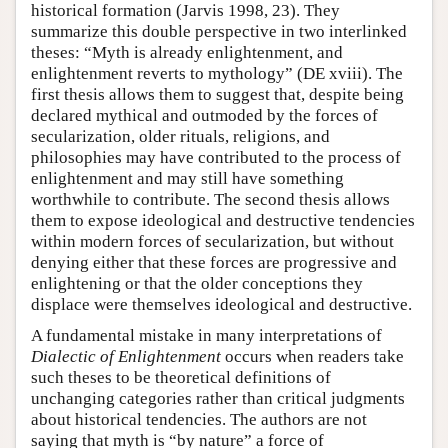
historical formation (Jarvis 1998, 23). They
summarize this double perspective in two interlinked
theses: “Myth is already enlightenment, and
enlightenment reverts to mythology” (DE xviii). The
first thesis allows them to suggest that, despite being
declared mythical and outmoded by the forces of
secularization, older rituals, religions, and
philosophies may have contributed to the process of
enlightenment and may still have something
worthwhile to contribute. The second thesis allows
them to expose ideological and destructive tendencies
within modern forces of secularization, but without
denying either that these forces are progressive and
enlightening or that the older conceptions they
displace were themselves ideological and destructive.
A fundamental mistake in many interpretations of
Dialectic of Enlightenment
occurs when readers take
such theses to be theoretical definitions of
unchanging categories rather than critical judgments
about historical tendencies. The authors are not
saying that myth is “by nature” a force of