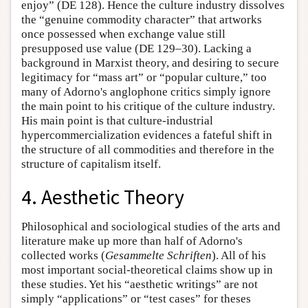
enjoy” (DE 128). Hence the culture industry dissolves
the “genuine commodity character” that artworks
once possessed when exchange value still
presupposed use value (DE 129–30). Lacking a
background in Marxist theory, and desiring to secure
legitimacy for “mass art” or “popular culture,” too
many of Adorno's anglophone critics simply ignore
the main point to his critique of the culture industry.
His main point is that culture-industrial
hypercommercialization evidences a fateful shift in
the structure of all commodities and therefore in the
structure of capitalism itself.
4. Aesthetic Theory
Philosophical and sociological studies of the arts and
literature make up more than half of Adorno's
collected works (
Gesammelte Schriften
). All of his
most important social-theoretical claims show up in
these studies. Yet his “aesthetic writings” are not
simply “applications” or “test cases” for theses