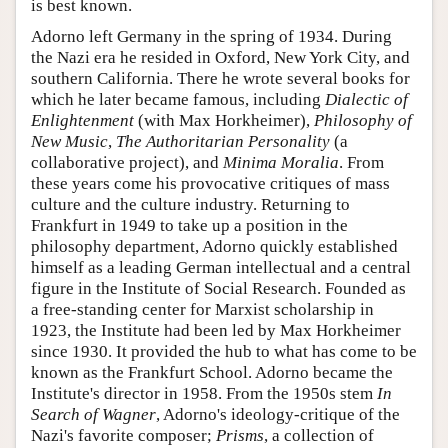
is best known.
Adorno left Germany in the spring of 1934. During
the Nazi era he resided in Oxford, New York City, and
southern California. There he wrote several books for
which he later became famous, including
Dialectic of
Enlightenment
(with Max Horkheimer),
Philosophy of
New Music
,
The Authoritarian Personality
(a
collaborative project), and
Minima Moralia
. From
these years come his provocative critiques of mass
culture and the culture industry. Returning to
Frankfurt in 1949 to take up a position in the
philosophy department, Adorno quickly established
himself as a leading German intellectual and a central
figure in the Institute of Social Research. Founded as
a free-standing center for Marxist scholarship in
1923, the Institute had been led by Max Horkheimer
since 1930. It provided the hub to what has come to be
known as the Frankfurt School. Adorno became the
Institute's director in 1958. From the 1950s stem
In
Search of Wagner
, Adorno's ideology-critique of the
Nazi's favorite composer;
Prisms
, a collection of