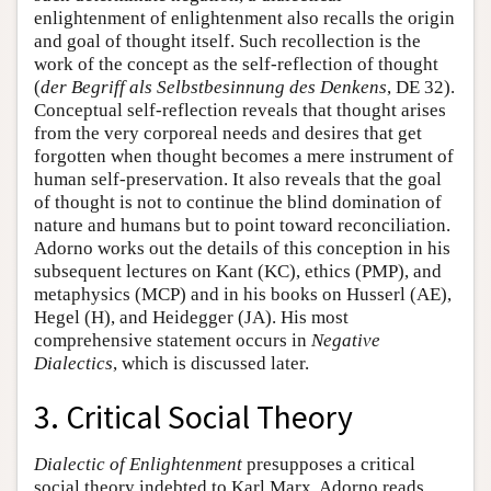
enlightenment of enlightenment also recalls the origin
and goal of thought itself. Such recollection is the
work of the concept as the self-reflection of thought
(
der Begriff als Selbstbesinnung des Denkens
, DE 32).
Conceptual self-reflection reveals that thought arises
from the very corporeal needs and desires that get
forgotten when thought becomes a mere instrument of
human self-preservation. It also reveals that the goal
of thought is not to continue the blind domination of
nature and humans but to point toward reconciliation.
Adorno works out the details of this conception in his
subsequent lectures on Kant (KC), ethics (PMP), and
metaphysics (MCP) and in his books on Husserl (AE),
Hegel (H), and Heidegger (JA). His most
comprehensive statement occurs in
Negative
Dialectics
, which is discussed later.
3. Critical Social Theory
Dialectic of Enlightenment
presupposes a critical
social theory indebted to Karl Marx. Adorno reads