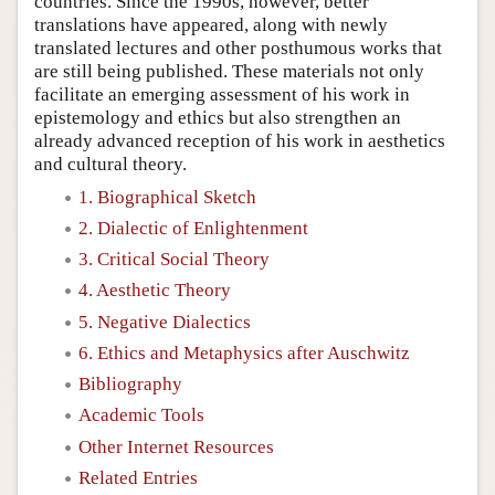
countries. Since the 1990s, however, better
translations have appeared, along with newly
translated lectures and other posthumous works that
are still being published. These materials not only
facilitate an emerging assessment of his work in
epistemology and ethics but also strengthen an
already advanced reception of his work in aesthetics
and cultural theory.
1. Biographical Sketch
2. Dialectic of Enlightenment
3. Critical Social Theory
4. Aesthetic Theory
5. Negative Dialectics
6. Ethics and Metaphysics after Auschwitz
Bibliography
Academic Tools
Other Internet Resources
Related Entries