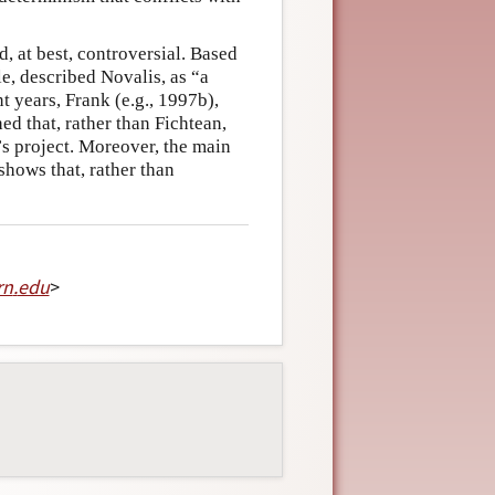
, at best, controversial. Based
e, described Novalis, as “a
t years, Frank (e.g., 1997b),
ed that, rather than Fichtean,
’s project. Moreover, the main
 shows that, rather than
rn
.
edu
>