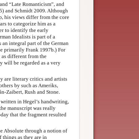
 and “Late Romanticism”, and
35) and Schmidt 2009. Although
, his views differ from the core
lars to categorize him as a
 to identify the early
man Idealists is part of a
s an integral part of the German
ee primarily Frank 1997b.) For
 as different from the
y will be regarded as a very
 are literary critics and artists
others by such as Ameriks,
lán-Zaibert, Rush and Stone.
 written in Hegel’s handwriting,
the manuscript was really
day that the fragment resulted
he Absolute through a notion of
 things as they are in