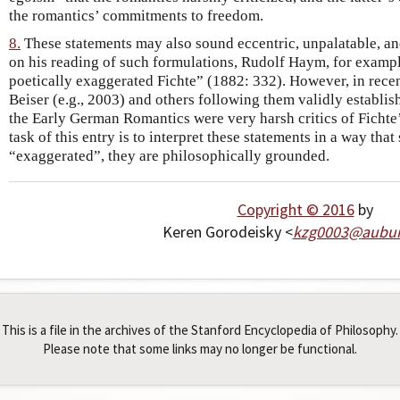
the romantics’ commitments to freedom.
8.
These statements may also sound eccentric, unpalatable, and
on his reading of such formulations, Rudolf Haym, for exampl
poetically exaggerated Fichte” (1882: 332). However, in recen
Beiser (e.g., 2003) and others following them validly establish
the Early German Romantics were very harsh critics of Fichte
task of this entry is to interpret these statements in a way that
“exaggerated”, they are philosophically grounded.
Copyright © 2016
by
Keren Gorodeisky <
kzg0003
@
aubu
This is a file in the archives of the Stanford Encyclopedia of Philosophy.
Please note that some links may no longer be functional.