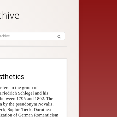
chive
sthetics
fers to the group of
 Friedrich Schlegel and his
y between 1795 and 1802. The
wn by the pseudonym Novalis,
eck, Sophie Tieck, Dorothea
odization of German Romanticism