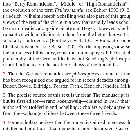
into “Early Romanticism”, “Middle” or “High Romanticism”,
the evolution of the term
Frühromantik
, see Behler 1993 (9–
Friedrich Wilhelm Joseph Schelling was also part of this group
views of the rest of the circle in a way that usually leads scho
German Idealist, alongside Fichte and Hegel. However, whether
romantics with, or distinguish them from the better-known Ger
scholarly controversy. (For the view that Early Romanticism i
Idealist movement, see Beiser 2002. For the opposing view, s
the purposes of this entry, romantic philosophy will be treated
philosophy of the German Idealists, but Schelling’s philosoph
central influence on the aesthetic views of the romantics.
2.
That the German romantics are
philosophers
as much as they
has been recognized and argued for in recent decades among 
Beiser, Bowie, Eldridge, Forster, Frank, Henrich, Kneller, Mil
3.
The precise source of this text is unclear. The manuscript is
but its first editor—Franz Rosenzweig—claimed in 1917 that 
authored by Hölderlin and Schelling. Scholars widely agree to
from the exchange of ideas between these three friends.
4.
Some scholars believe that the romantics aimed to access t
intellectual intuition—that immediate, non-discursive grasp of