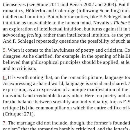
themselves (see Stone 2011 and Beiser 2002 and 2003). But th
romantics, Hölderlin and Coleridge (following Schelling) inde
intellectual intuition. But other romantics, like F. Schlegel an
intuition as unavailable to the human mind. Novalis’s
Fichte 
an exploration of intellectual intuition, but turns against it i
advocating
feeling
, rather than intellectual intuition, as the 
And F. Schlegel repeatedly questions the possibility of such an
5.
When it comes to the lawfulness of poetry and criticism, C
disagree. As he clarified, for example, in the opening of his BL
believed that philosophical principles should be applied, at lea
and to criticism.
6.
It is worth noting that, on the romantic picture, language to
As expressing a shared world, language is social and shared. 
expression, as an expression of a unique manifestation of the i
individual and irreducible to any other. Here too poetry and a
for the balance between sociality and individuality, for, as F. 
critique [is] the common pillar on which the entire edifice o
(Critique: 271).
7.
The marriage did not include, though, the former’s foundat
egoism” that the romantics harshly criticized, and the latter’s