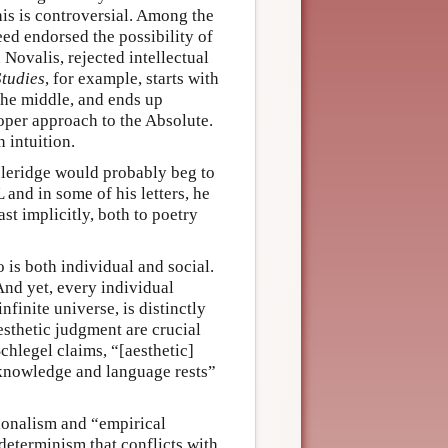
is is controversial. Among the
ed endorsed the possibility of
d Novalis, rejected intellectual
Studies
, for example, starts with
n the middle, and ends up
proper approach to the Absolute.
 intuition.
oleridge would probably beg to
 and in some of his letters, he
st implicitly, both to poetry
o is both individual and social.
And yet, every individual
nfinite universe, is distinctly
esthetic judgment are crucial
Schlegel claims, “[aesthetic]
f knowledge and language rests”
ionalism and “empirical
 determinism that conflicts with