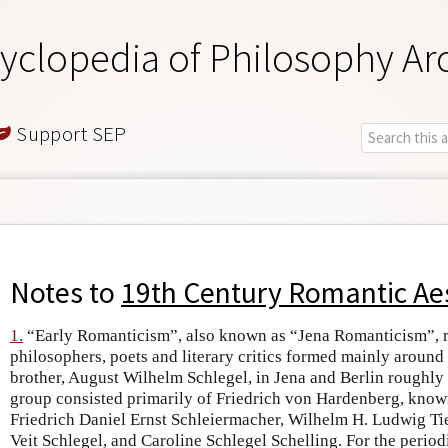
yclopedia of Philosophy Ar
Support SEP
Notes to
19th Century Romantic Ae
1.
“Early Romanticism”, also known as “Jena Romanticism”, re
philosophers, poets and literary critics formed mainly around
brother, August Wilhelm Schlegel, in Jena and Berlin roughl
group consisted primarily of Friedrich von Hardenberg, kno
Friedrich Daniel Ernst Schleiermacher, Wilhelm H. Ludwig Ti
Veit Schlegel, and Caroline Schlegel Schelling. For the peri