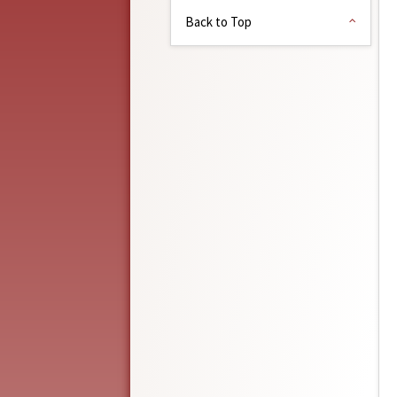
Back to Top