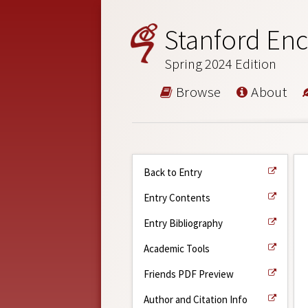
Stanford Enc
Spring 2024 Edition
Browse
About
Back to Entry
Entry Contents
Entry Bibliography
Academic Tools
Friends PDF Preview
Author and Citation Info