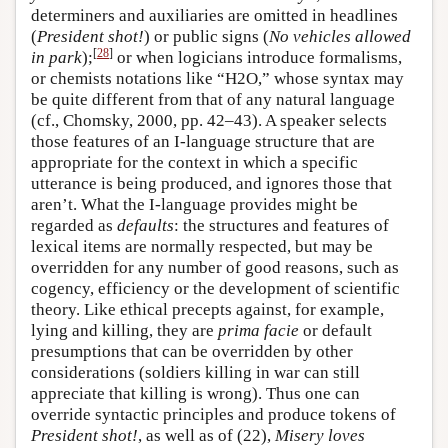
determiners and auxiliaries are omitted in headlines
(
President shot!
) or public signs (
No vehicles allowed
[
28
]
in park
);
or when logicians introduce formalisms,
or chemists notations like “H2O,” whose syntax may
be quite different from that of any natural language
(cf., Chomsky, 2000, pp. 42–43). A speaker selects
those features of an I-language structure that are
appropriate for the context in which a specific
utterance is being produced, and ignores those that
aren’t. What the I-language provides might be
regarded as
defaults
: the structures and features of
lexical items are normally respected, but may be
overridden for any number of good reasons, such as
cogency, efficiency or the development of scientific
theory. Like ethical precepts against, for example,
lying and killing, they are
prima facie
or default
presumptions that can be overridden by other
considerations (soldiers killing in war can still
appreciate that killing is wrong). Thus one can
override syntactic principles and produce tokens of
President shot!
, as well as of (22),
Misery loves