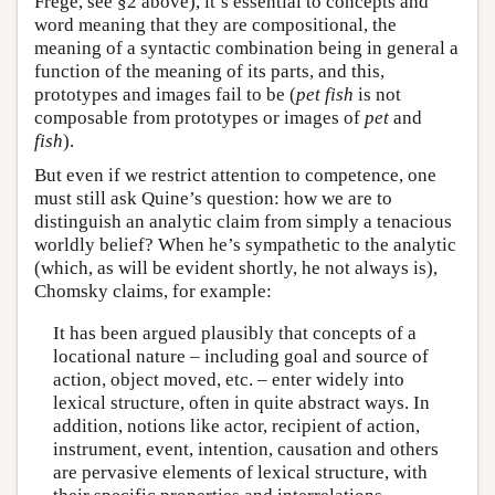
Frege, see §2 above), it’s essential to concepts and
word meaning that they are compositional, the
meaning of a syntactic combination being in general a
function of the meaning of its parts, and this,
prototypes and images fail to be (
pet fish
is not
composable from prototypes or images of
pet
and
fish
).
But even if we restrict attention to competence, one
must still ask Quine’s question: how we are to
distinguish an analytic claim from simply a tenacious
worldly belief? When he’s sympathetic to the analytic
(which, as will be evident shortly, he not always is),
Chomsky claims, for example:
It has been argued plausibly that concepts of a
locational nature – including goal and source of
action, object moved, etc. – enter widely into
lexical structure, often in quite abstract ways. In
addition, notions like actor, recipient of action,
instrument, event, intention, causation and others
are pervasive elements of lexical structure, with