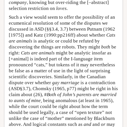
company
, knowing but over-riding the [–abstract]
selection restriction on
loves.
Such a view would seem to offer the possibility of an
ecumenical resolution of some of the disputes we
discussed in ASD (§§3.4, 3.7) between Putnam (1962
[1975]) and Katz (1990:pp216ff) about whether
Cats
are animals
is analytic or could be refuted by
discovering the things are robots. They might
both
be
right:
Cats are animals
might be analytic insofar as
[+animal] is indeed part of the I-language item
pronounced “cats,” but tokens of it may nevertheless
be false as a matter of use in the light of surprising
scientific discoveries. Similarly, in the Canadian
dispute over whether
gay marriage
is a contradiction
(ASD§3.7), Chomsky (1965, p77) might be right in his
claim about (26), #
Both of John’s parents are married
to aunts of mine,
being anomalous (at least in 1965),
while the court could be right about how the term
should be used legally, a case of “open texture” not
unlike the case of “mother” mentioned by Blackburn
above. And logical constants such as
and
and
or
may