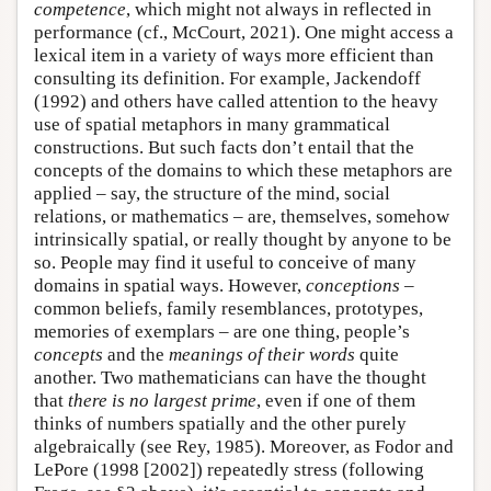
competence
, which might not always in reflected in
performance (cf., McCourt, 2021). One might access a
lexical item in a variety of ways more efficient than
consulting its definition. For example, Jackendoff
(1992) and others have called attention to the heavy
use of spatial metaphors in many grammatical
constructions. But such facts don’t entail that the
concepts of the domains to which these metaphors are
applied – say, the structure of the mind, social
relations, or mathematics – are, themselves, somehow
intrinsically spatial, or really thought by anyone to be
so. People may find it useful to conceive of many
domains in spatial ways. However,
conceptions
–
common beliefs, family resemblances, prototypes,
memories of exemplars – are one thing, people’s
concepts
and the
meanings of their words
quite
another. Two mathematicians can have the thought
that
there is no largest prime
, even if one of them
thinks of numbers spatially and the other purely
algebraically (see Rey, 1985). Moreover, as Fodor and
LePore (1998 [2002]) repeatedly stress (following