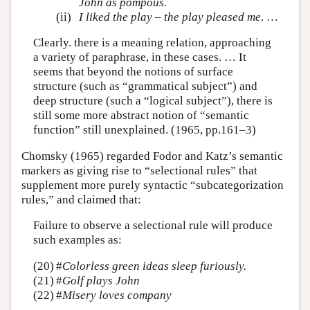
John as pompous.
(ii)
I liked the play – the play pleased me
. …
Clearly. there is a meaning relation, approaching
a variety of paraphrase, in these cases. … It
seems that beyond the notions of surface
structure (such as “grammatical subject”) and
deep structure (such a “logical subject”), there is
still some more abstract notion of “semantic
function” still unexplained. (1965, pp.161–3)
Chomsky (1965) regarded Fodor and Katz’s semantic
markers as giving rise to “selectional rules” that
supplement more purely syntactic “subcategorization
rules,” and claimed that:
Failure to observe a selectional rule will produce
such examples as:
(20)
#
Colorless green ideas sleep furiously.
(21)
#
Golf plays John
(22)
#
Misery loves company