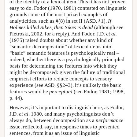
of the identity of a lexical item. This it has not proven
easy to do. Fodor (1970, 1981) contested on linguistic
grounds some of the most prized examples of
analyticities, such as #(8) in set II (ASD, §1),
If
Holmes killed Sikes, then Sikes is dead
(although see
Pietroski, 2002, for a reply). And Fodor, J.D.
et al.
(1975) raised doubts about whether any kind of
“semantic decomposition” of lexical items into
“basic” semantic features is psychologically real –
indeed, whether there is a psychologically principled
basis for determining the features into which they
might be decomposed: given the failure of traditional
empiricist efforts to reduce concepts to sensory
experience (see ASD, §§2–3), it’s unlikely the basic
features would be
perceptual
(see Fodor, 1981; 1998,
p. 44).
However, it’s important to distinguish here, as Fodor,
J.D.
et al
, 1980, and many psycholinguists don’t
always do, between decomposition as a
performance
issue, reflected, say, in response times to presented
sentences, from it as an issue of linguistic