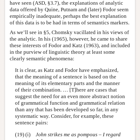
have seen (ASD, §3.7), the explanations of analytic
data offered by Quine, Putnam and (later) Fodor seem
empirically inadequate, perhaps the best explanation
of this data is to be had in terms of semantics markers.
As we’ll see in §5, Chomsky vacillated in his views of
the analytic. In his (1965), however, he came to share
these interests of Fodor and Katz (1963), and included
in the purview of linguistic theory at least some
clearly semantic phenomena:
It is clear, as Katz and Fodor have emphasized,
that the meaning of a sentence is based on the
meaning of its elementary parts and the manner
of their combination. … [T]here are cases that
suggest the need for an even more abstract notion
of grammatical function and grammatical relation
than any that has been developed so far, in any
systematic way. Consider, for example, these
sentence pairs:
(19)
(i)
John strikes me as pompous – I regard