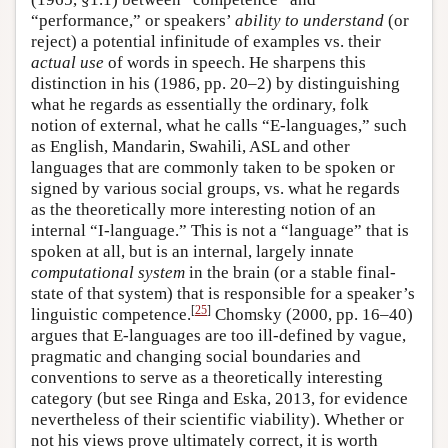
“performance,” or speakers’
ability to understand
(or
reject) a potential infinitude of examples vs. their
actual use
of words in speech. He sharpens this
distinction in his (1986, pp. 20–2) by distinguishing
what he regards as essentially the ordinary, folk
notion of external, what he calls “E-languages,” such
as English, Mandarin, Swahili, ASL and other
languages that are commonly taken to be spoken or
signed by various social groups, vs. what he regards
as the theoretically more interesting notion of an
internal “I-language.” This is not a “language” that is
spoken at all, but is an internal, largely innate
computational system
in the brain (or a stable final-
state of that system) that is responsible for a speaker’s
[
25
]
linguistic competence.
Chomsky (2000, pp. 16–40)
argues that E-languages are too ill-defined by vague,
pragmatic and changing social boundaries and
conventions to serve as a theoretically interesting
category (but see Ringa and Eska, 2013, for evidence
nevertheless of their scientific viability). Whether or
not his views prove ultimately correct, it is worth