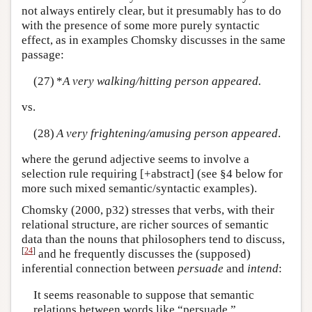
not always entirely clear, but it presumably has to do
with the presence of some more purely syntactic
effect, as in examples Chomsky discusses in the same
passage:
(27)
*
A very walking/hitting person appeared.
vs.
(28)
A very frightening/amusing person appeared
.
where the gerund adjective seems to involve a
selection rule requiring [+abstract] (see §4 below for
more such mixed semantic/syntactic examples).
Chomsky (2000, p32) stresses that verbs, with their
relational structure, are richer sources of semantic
data than the nouns that philosophers tend to discuss,
[
24
]
and he frequently discusses the (supposed)
inferential connection between
persuade
and
intend
:
It seems reasonable to suppose that semantic
relations between words like “persuade,”