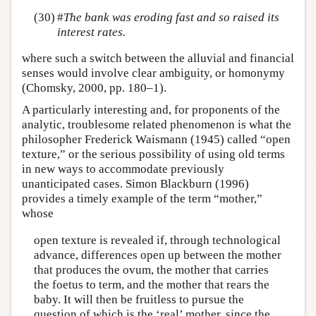
(30)
#
The bank was eroding fast and so raised its
interest rates.
where such a switch between the alluvial and financial
senses would involve clear ambiguity, or homonymy
(Chomsky, 2000, pp. 180–1).
A particularly interesting and, for proponents of the
analytic, troublesome related phenomenon is what the
philosopher Frederick Waismann (1945) called “open
texture,” or the serious possibility of using old terms
in new ways to accommodate previously
unanticipated cases. Simon Blackburn (1996)
provides a timely example of the term “mother,”
whose
open texture is revealed if, through technological
advance, differences open up between the mother
that produces the ovum, the mother that carries
the foetus to term, and the mother that rears the
baby. It will then be fruitless to pursue the
question of which is the ‘real’ mother, since the