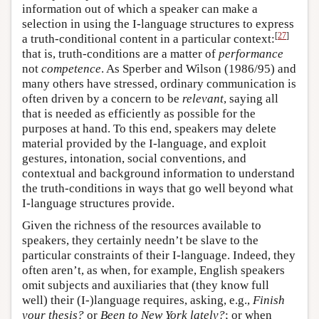
information out of which a speaker can make a
selection in using the I-language structures to express
[
27
]
a truth-conditional content in a particular context:
that is, truth-conditions are a matter of
performance
not
competence
. As Sperber and Wilson (1986/95) and
many others have stressed, ordinary communication is
often driven by a concern to be
relevant
, saying all
that is needed as efficiently as possible for the
purposes at hand. To this end, speakers may delete
material provided by the I-language, and exploit
gestures, intonation, social conventions, and
contextual and background information to understand
the truth-conditions in ways that go well beyond what
I-language structures provide.
Given the richness of the resources available to
speakers, they certainly needn’t be slave to the
particular constraints of their I-language. Indeed, they
often aren’t, as when, for example, English speakers
omit subjects and auxiliaries that (they know full
well) their (I-)language requires, asking, e.g.,
Finish
your thesis?
or
Been to New York lately?
; or when