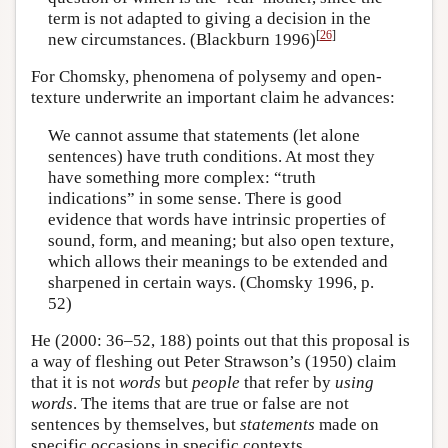
term is not adapted to giving a decision in the
[
26
]
new circumstances. (Blackburn 1996)
For Chomsky, phenomena of polysemy and open-
texture underwrite an important claim he advances:
We cannot assume that statements (let alone
sentences) have truth conditions. At most they
have something more complex: “truth
indications” in some sense. There is good
evidence that words have intrinsic properties of
sound, form, and meaning; but also open texture,
which allows their meanings to be extended and
sharpened in certain ways. (Chomsky 1996, p.
52)
He (2000: 36–52, 188) points out that this proposal is
a way of fleshing out Peter Strawson’s (1950) claim
that it is not
words
but
people
that refer by
using
words
. The items that are true or false are not
sentences by themselves, but
statements
made on
specific occasions in specific contexts.