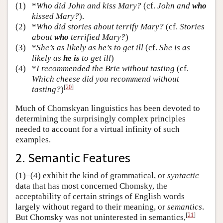
(1)
*
Who did John and kiss Mary?
(cf.
John and
who
kissed Mary?
).
(2)
*
Who did stories about terrify Mary?
(cf.
Stories
about
who
terrified Mary?
)
(3)
*
She’s as likely as he’s to get ill
(cf.
She is as
likely as
he is
to get ill
)
(4)
*
I recommended the Brie without tasting
(cf.
Which cheese did you recommend without
[
20
]
tasting?
)
Much of Chomskyan linguistics has been devoted to
determining the surprisingly complex principles
needed to account for a virtual infinity of such
examples.
2. Semantic Features
(1)–(4) exhibit the kind of grammatical, or
syntactic
data that has most concerned Chomsky, the
acceptability of certain strings of English words
largely without regard to their meaning, or
semantics
.
[
21
]
But Chomsky was not uninterested in semantics,