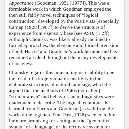
Appearance
(Goodman, 1951 [1977]). This was a
formidable work in which Goodman employed the
then still fairly novel techniques of “logical
construction” developed by the Positivists (especially
Carnap (1928 [1967]) to derive the structure of
experience from a sensory base (see ASD, §1.2ff).
Although Chomsky was likely already inclined to
formal approaches, the elegance and formal precision
of both Harris’ and Goodman’s work became and has
remained an ideal throughout the many developments
of his views.
Chomsky regards this human linguistic ability to be
the result of a largely innate sensitivity to the
elaborate structures of natural language, which he
argued that the methods of 1940s (so-called)
“structuralism” and behaviorism in linguistics were
inadequate to describe. The logical techniques he
learned from Harris and Goodman (as well from the
work of the logician, Emil Post, 1936) seemed to him
far more promising for setting out the “generative
syntax” of a language, or the recursive system for