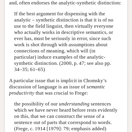
and, often endorses the analytic-synthetic distinction:
If the best argument for dispensing with the
analytic – synthetic distinction is that it is of no
use to the field linguist, then virtually everyone
who actually works in descriptive semantics, or
ever has, must be seriously in error, since such
work is shot through with assumptions about
connections of meaning, which will (in
particular) induce examples of the analytic-
synthetic distinction. (2000, p. 47; see also pp.
34–35; 61–65)
A particular issue that is implicit in Chomsky’s
discussion of language is an issue of
semantic
productivity
that was crucial to Frege:
the possibility of our
understanding
sentences
which we have never heard before rests evidently
on this, that we can construct the sense of a
sentence out of parts that correspond to words.
(Frege, c. 1914 [1979]: 79; emphasis added)