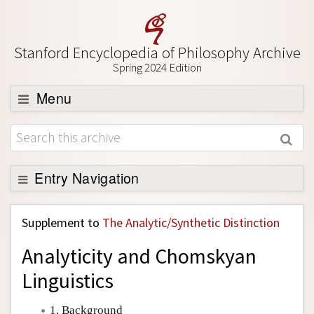
Stanford Encyclopedia of Philosophy Archive
Spring 2024 Edition
Menu
Browse
About
Support SEP
Entry Navigation
Back to Entry
Supplement to
The Analytic/Synthetic Distinction
Entry Contents
Analyticity and Chomskyan
Entry Bibliography
Linguistics
Academic Tools
Friends PDF Preview
1. Background