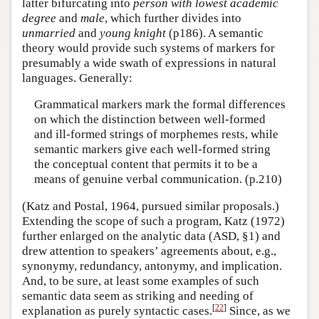
latter bifurcating into
person with lowest academic
degree
and
male
, which further divides into
unmarried
and
young knight
(p186). A semantic
theory would provide such systems of markers for
presumably a wide swath of expressions in natural
languages. Generally:
Grammatical markers mark the formal differences
on which the distinction between well-formed
and ill-formed strings of morphemes rests, while
semantic markers give each well-formed string
the conceptual content that permits it to be a
means of genuine verbal communication. (p.210)
(Katz and Postal, 1964, pursued similar proposals.)
Extending the scope of such a program, Katz (1972)
further enlarged on the analytic data (ASD, §1) and
drew attention to speakers’ agreements about, e.g.,
synonymy, redundancy, antonymy, and implication.
And, to be sure, at least some examples of such
semantic data seem as striking and needing of
[
22
]
explanation as purely syntactic cases.
Since, as we