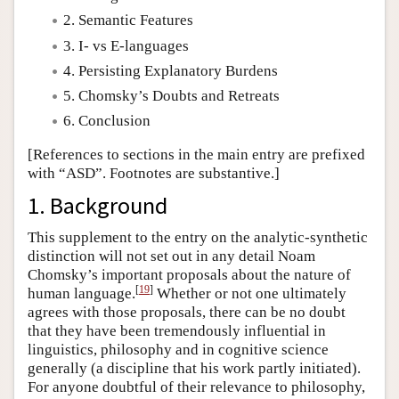
2. Semantic Features
Author and Citation Info
3. I- vs E-languages
4. Persisting Explanatory Burdens
5. Chomsky’s Doubts and Retreats
6. Conclusion
[References to sections in the main entry are prefixed
with “ASD”. Footnotes are substantive.]
1. Background
This supplement to the entry on the analytic-synthetic
distinction will not set out in any detail Noam
Chomsky’s important proposals about the nature of
[
19
]
human language.
Whether or not one ultimately
agrees with those proposals, there can be no doubt
that they have been tremendously influential in
linguistics, philosophy and in cognitive science
generally (a discipline that his work partly initiated).
For anyone doubtful of their relevance to philosophy,