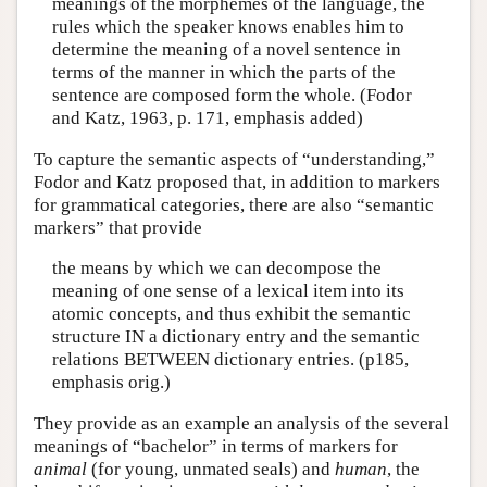
meanings of the morphemes of the language, the
rules which the speaker knows enables him to
determine the meaning of a novel sentence in
terms of the manner in which the parts of the
sentence are composed form the whole. (Fodor
and Katz, 1963, p. 171, emphasis added)
To capture the semantic aspects of “understanding,”
Fodor and Katz proposed that, in addition to markers
for grammatical categories, there are also “semantic
markers” that provide
the means by which we can decompose the
meaning of one sense of a lexical item into its
atomic concepts, and thus exhibit the semantic
structure IN a dictionary entry and the semantic
relations BETWEEN dictionary entries. (p185,
emphasis orig.)
They provide as an example an analysis of the several
meanings of “bachelor” in terms of markers for
animal
(for young, unmated seals) and
human
, the