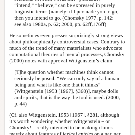
“intend,” “believe,” can be expressed in purely
linguistic terms (namely: if I persuade you to go,
then you intend to go. (Chomsky 1977, p. 142;
see also 1980a, p. 62; 2000, pp. 62ff,176ff)
He sometimes even presses surprisingly strong views
about philosophically controversial cases. Contrary to
much of the trend of many materialists who advocate
computational theories of mental processes, Chomsky
(2000) notes with approval Wittgenstein’s claim
[T]he question whether machines think cannot
seriously be posed: “We can only say of a human
being and what is like one that it thinks”
(Wittgenstein [1953 [1967], §360)], maybe dolls
and spirits; that is the way the tool is used. (2000,
p. 44)
(Cf. also Wittgenstein, 1953 [1967], §281, although
it’s worth wondering whether Wittgenstein – or
Chomsky! – really intended to be making claims
merely about features of
lexical entries
on a par, per