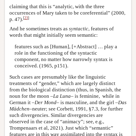
claiming that this is “analytic, with the three
occurrences of Mary taken to be coreferential” (2000,
[
23
]
p. 47).
And he sometimes treats as
syntactic
, features of
words that might initially seem semantic:
features such as [Human], [+Abstract] … play a
role in the functioning of the syntactic
component, no matter how narrowly syntax is
conceived. (1965, p151).
Such cases are presumably like the linguistic
treatments of “gender,” which are largely distinct
from the biological distinction (thus, in Spanish, the
noun for the moon –
La Luna
– is feminine, while in
German it –
Der Mond
–
is masculine, and the girl –
Das
Mädchen
–neuter; see Corbett, 1991, §7.3, for further
such divergencies. Similar divergencies are
observed in the case of “animacy”; see, e.g.,
Trompenaars et al, 2021). Just which “semantic”
features are in this way assimilated into the syntax is