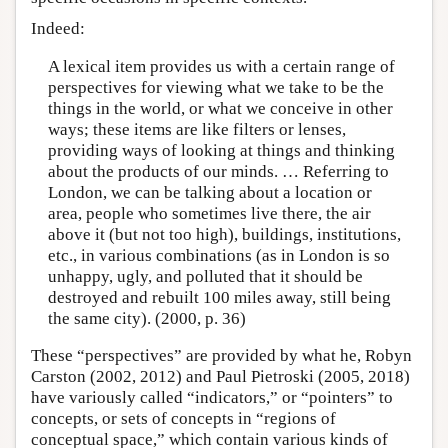
Indeed:
A lexical item provides us with a certain range of
perspectives for viewing what we take to be the
things in the world, or what we conceive in other
ways; these items are like filters or lenses,
providing ways of looking at things and thinking
about the products of our minds. … Referring to
London, we can be talking about a location or
area, people who sometimes live there, the air
above it (but not too high), buildings, institutions,
etc., in various combinations (as in London is so
unhappy, ugly, and polluted that it should be
destroyed and rebuilt 100 miles away, still being
the same city). (2000, p. 36)
These “perspectives” are provided by what he, Robyn
Carston (2002, 2012) and Paul Pietroski (2005, 2018)
have variously called “indicators,” or “pointers” to
concepts, or sets of concepts in “regions of
conceptual space,” which contain various kinds of