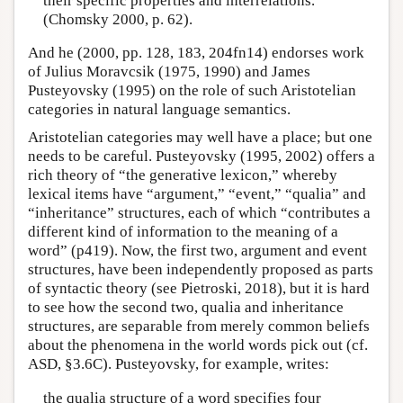
their specific properties and interrelations.
(Chomsky 2000, p. 62).
And he (2000, pp. 128, 183, 204fn14) endorses work
of Julius Moravcsik (1975, 1990) and James
Pusteyovsky (1995) on the role of such Aristotelian
categories in natural language semantics.
Aristotelian categories may well have a place; but one
needs to be careful. Pusteyovsky (1995, 2002) offers a
rich theory of “the generative lexicon,” whereby
lexical items have “argument,” “event,” “qualia” and
“inheritance” structures, each of which “contributes a
different kind of information to the meaning of a
word” (p419). Now, the first two, argument and event
structures, have been independently proposed as parts
of syntactic theory (see Pietroski, 2018), but it is hard
to see how the second two, qualia and inheritance
structures, are separable from merely common beliefs
about the phenomena in the world words pick out (cf.
ASD, §3.6C). Pusteyovsky, for example, writes:
the qualia structure of a word specifies four