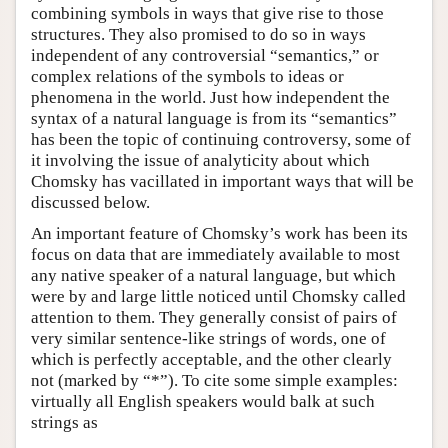
combining symbols in ways that give rise to those
structures. They also promised to do so in ways
independent of any controversial “semantics,” or
complex relations of the symbols to ideas or
phenomena in the world. Just how independent the
syntax of a natural language is from its “semantics”
has been the topic of continuing controversy, some of
it involving the issue of analyticity about which
Chomsky has vacillated in important ways that will be
discussed below.
An important feature of Chomsky’s work has been its
focus on data that are immediately available to most
any native speaker of a natural language, but which
were by and large little noticed until Chomsky called
attention to them. They generally consist of pairs of
very similar sentence-like strings of words, one of
which is perfectly acceptable, and the other clearly
not (marked by “*”). To cite some simple examples:
virtually all English speakers would balk at such
strings as