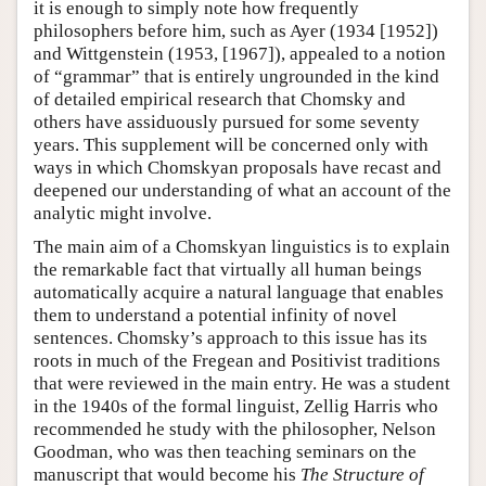
it is enough to simply note how frequently
philosophers before him, such as Ayer (1934 [1952])
and Wittgenstein (1953, [1967]), appealed to a notion
of “grammar” that is entirely ungrounded in the kind
of detailed empirical research that Chomsky and
others have assiduously pursued for some seventy
years. This supplement will be concerned only with
ways in which Chomskyan proposals have recast and
deepened our understanding of what an account of the
analytic might involve.
The main aim of a Chomskyan linguistics is to explain
the remarkable fact that virtually all human beings
automatically acquire a natural language that enables
them to understand a potential infinity of novel
sentences. Chomsky’s approach to this issue has its
roots in much of the Fregean and Positivist traditions
that were reviewed in the main entry. He was a student
in the 1940s of the formal linguist, Zellig Harris who
recommended he study with the philosopher, Nelson
Goodman, who was then teaching seminars on the
manuscript that would become his
The Structure of