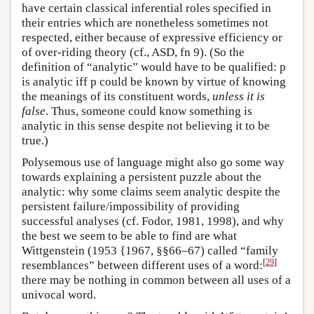
have certain classical inferential roles specified in
their entries which are nonetheless sometimes not
respected, either because of expressive efficiency or
of over-riding theory (cf., ASD, fn 9). (So the
definition of “analytic” would have to be qualified: p
is analytic iff p could be known by virtue of knowing
the meanings of its constituent words,
unless it is
false
. Thus, someone could know something is
analytic in this sense despite not believing it to be
true.)
Polysemous use of language might also go some way
towards explaining a persistent puzzle about the
analytic: why some claims seem analytic despite the
persistent failure/impossibility of providing
successful analyses (cf. Fodor, 1981, 1998), and why
the best we seem to be able to find are what
Wittgenstein (1953 {1967, §§66–67) called “family
[
29
]
resemblances” between different uses of a word:
there may be nothing in common between all uses of a
univocal word.