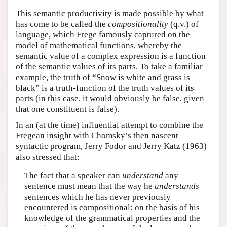
This semantic productivity is made possible by what
has come to be called the
compositionality
(q.v.) of
language, which Frege famously captured on the
model of mathematical functions, whereby the
semantic value of a complex expression is a function
of the semantic values of its parts. To take a familiar
example, the truth of “Snow is white and grass is
black” is a truth-function of the truth values of its
parts (in this case, it would obviously be false, given
that one constituent is false).
In an (at the time) influential attempt to combine the
Fregean insight with Chomsky’s then nascent
syntactic program, Jerry Fodor and Jerry Katz (1963)
also stressed that:
The fact that a speaker can
understand
any
sentence must mean that the way he
understands
sentences which he has never previously
encountered is compositional: on the basis of his
knowledge of the grammatical properties and the