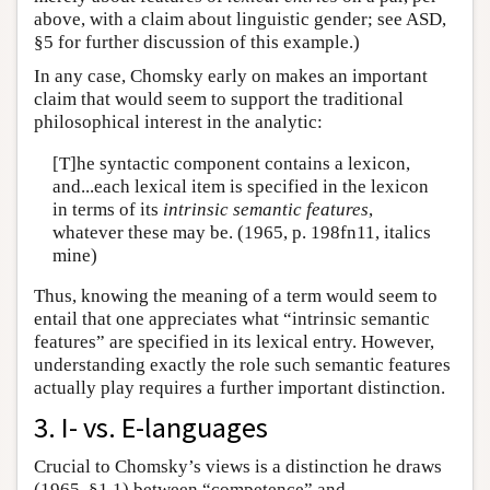
above, with a claim about linguistic gender; see ASD,
§5 for further discussion of this example.)
In any case, Chomsky early on makes an important
claim that would seem to support the traditional
philosophical interest in the analytic:
[T]he syntactic component contains a lexicon,
and...each lexical item is specified in the lexicon
in terms of its
intrinsic semantic features
,
whatever these may be. (1965, p. 198fn11, italics
mine)
Thus, knowing the meaning of a term would seem to
entail that one appreciates what “intrinsic semantic
features” are specified in its lexical entry. However,
understanding exactly the role such semantic features
actually play requires a further important distinction.
3. I- vs. E-languages
Crucial to Chomsky’s views is a distinction he draws
(1965, §1.1) between “competence” and