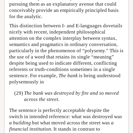
pursuing them as an explanatory avenue that could
conceivably provide an empirically principled basis
for the analytic.
This distinction between I- and E-languages dovetails
nicely with recent, independent philosophical
attention on the complex interplay between syntax,
semantics and pragmatics in ordinary conversation,
particularly in the phenomenon of “polysemy.” This is
the use of a word that retains its single “meaning”
despite being used to indicate different, conflicting
referents or truth-conditions sometimes in a single
sentence. For example,
The bank
is being understood
polysemously in
(29)
The bank was destroyed by fire and so moved
across the street.
The sentence is perfectly acceptable despite the
switch in intended reference: what was destroyed was
a building
but what moved across the street was
a
financial institution
. It stands in contrast to