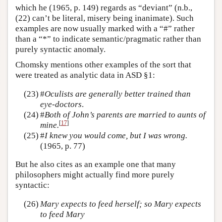
which he (1965, p. 149) regards as “deviant” (n.b.,
(22) can’t be literal, misery being inanimate). Such
examples are now usually marked with a “#” rather
than a “*” to indicate semantic/pragmatic rather than
purely syntactic anomaly.
Chomsky mentions other examples of the sort that
were treated as analytic data in ASD §1:
(23)
#
Oculists are generally better trained than
eye-doctors
.
(24)
#
Both of John’s parents are married to aunts of
[
17
]
mine.
(25)
#
I knew you would come, but I was wrong.
(1965, p. 77)
But he also cites as an example one that many
philosophers might actually find more purely
syntactic:
(26)
Mary expects to feed herself; so Mary expects
to feed Mary