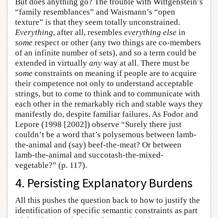
But does anything go? The trouble with Wittgenstein’s
“family resemblances” and Waismann’s “open
texture” is that they seem totally unconstrained.
Everything
, after all, resembles
everything else
in
some
respect or other (any two things are co-members
of an infinite number of sets), and so a term could be
extended in virtually
any
way at all. There must be
some
constraints on meaning if people are to acquire
their competence not only to understand acceptable
strings, but to come to think and to communicate with
each other in the remarkably rich and stable ways they
manifestly do, despite familiar failures. As Fodor and
Lepore (1998 [2002]) observe “Surely there just
couldn’t be a word that’s polysemous between lamb-
the-animal and (say) beef-the-meat? Or between
lamb-the-animal and succotash-the-mixed-
vegetable?” (p. 117).
4. Persisting Explanatory Burdens
All this pushes the question back to how to justify the
identification of specific semantic constraints as part