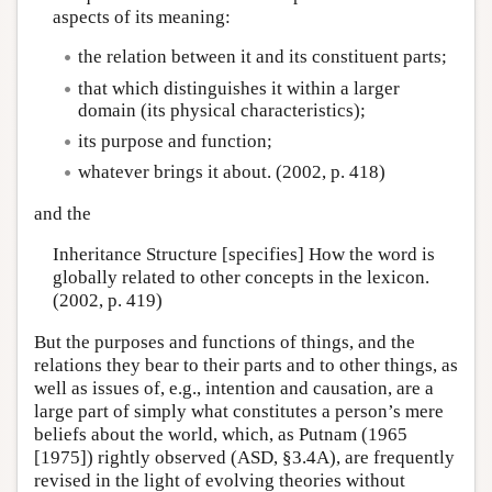
aspects of its meaning:
the relation between it and its constituent parts;
that which distinguishes it within a larger
domain (its physical characteristics);
its purpose and function;
whatever brings it about. (2002, p. 418)
and the
Inheritance Structure [specifies] How the word is
globally related to other concepts in the lexicon.
(2002, p. 419)
But the purposes and functions of things, and the
relations they bear to their parts and to other things, as
well as issues of, e.g., intention and causation, are a
large part of simply what constitutes a person’s mere
beliefs about the world, which, as Putnam (1965
[1975]) rightly observed (ASD, §3.4A), are frequently
revised in the light of evolving theories without