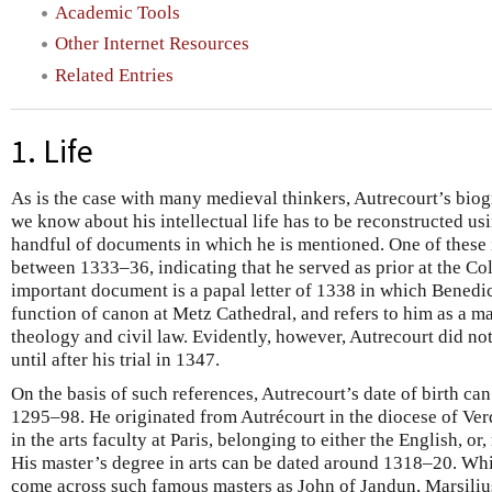
Academic Tools
Other Internet Resources
Related Entries
1. Life
As is the case with many medieval thinkers, Autrecourt’s biog
we know about his intellectual life has to be reconstructed usi
handful of documents in which he is mentioned. One of these
between 1333–36, indicating that he served as prior at the C
important document is a papal letter of 1338 in which Benedi
function of canon at Metz Cathedral, and refers to him as a ma
theology and civil law. Evidently, however, Autrecourt did no
until after his trial in 1347.
On the basis of such references, Autrecourt’s date of birth c
1295–98. He originated from Autrécourt in the diocese of Ver
in the arts faculty at Paris, belonging to either the English, or
His master’s degree in arts can be dated around 1318–20. Whi
come across such famous masters as John of Jandun, Marsiliu