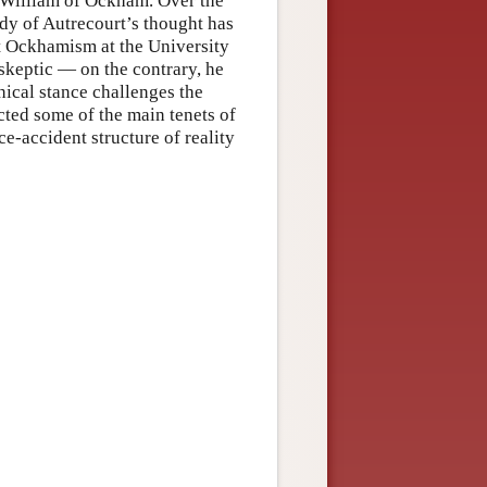
f William of Ockham. Over the
udy of Autrecourt’s thought has
st Ockhamism at the University
skeptic — on the contrary, he
ical stance challenges the
ected some of the main tenets of
e-accident structure of reality