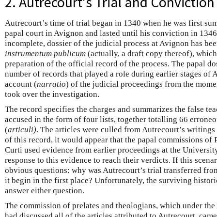
2. Autrecourt’s Trial and Conviction
Autrecourt’s time of trial began in 1340 when he was first s
papal court in Avignon and lasted until his conviction in 1346
incomplete, dossier of the judicial process at Avignon has bee
instrumentum publicum
(actually, a draft copy thereof), whic
preparation of the official record of the process. The papal do
number of records that played a role during earlier stages of A
account (
narratio
) of the judicial proceedings from the momen
took over the investigation.
The record specifies the charges and summarizes the false te
accused in the form of four lists, together totalling 66 errone
(
articuli)
. The articles were culled from Autrecourt’s writings
of this record, it would appear that the papal commissions o
Curti used evidence from earlier proceedings at the Universit
response to this evidence to reach their verdicts. If this scenari
obvious questions: why was Autrecourt’s trial transferred fro
it begin in the first place? Unfortunately, the surviving histori
answer either question.
The commission of prelates and theologians, which under the
had discussed all of the articles attributed to Autrecourt, cam