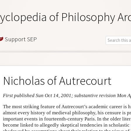
yclopedia of Philosophy Ar
Support SEP
Nicholas of Autrecourt
First published Sun Oct 14, 2001; substantive revision Mon A
The most striking feature of Autrecourt’s academic career is 
almost every history of medieval philosophy, his censure is p
important events in fourteenth-century Paris. In the older lite
become linked to allegedly skeptical tendencies in scholasti