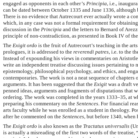
engaged as opponents in each other’s
Principia
, i.e., inaugur
can be dated between October 1335 and June 1336, although
There is no evidence that Autrecourt ever actually wrote a c
which, in any case was not a formal requirement for obtaining
discussion in the
Principia
and the letters to Bernard of Arezzo
principle of non-contradiction, as presented in Book IV of th
The
Exigit ordo
is the fruit of Autrecourt’s teaching in the arts 
prologues, it is addressed to the
reverendi patres
, i.e. to the 
Instead of expounding his views in commentaries on Aristotle’
write an independent treatise discussing issues pertaining to 
epistemology, philosophical psychology, and ethics, and eng
contemporaries. The work is not a neat sequence of chapters 
arguments. It has been suggested that the
Exigit
was a draft v
penned ideas, arguments and fragments of disputations that we
ordering. The work was completed in the years 1333–35, at w
preparing his commentary on the
Sentences
. For financial re
arts faculty while he was enrolled as a student in theology. P
after he commented on the
Sentences
, but before 1340, when
The
Exigit ordo
is also known as the
Tractatus universalis
(Uni
is actually a misreading of the first two words of the treatise, 