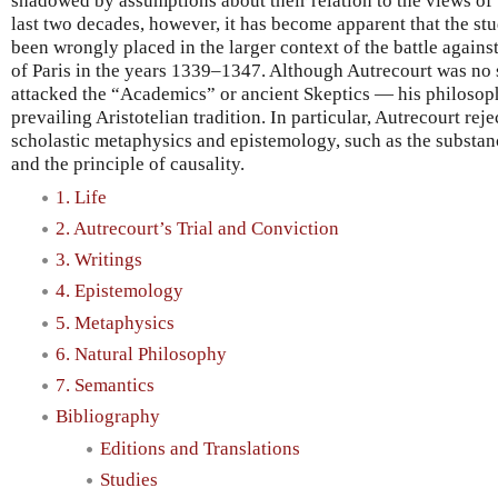
shadowed by assumptions about their relation to the views o
last two decades, however, it has become apparent that the st
been wrongly placed in the larger context of the battle again
of Paris in the years 1339–1347. Although Autrecourt was no 
attacked the “Academics” or ancient Skeptics — his philosoph
prevailing Aristotelian tradition. In particular, Autrecourt rej
scholastic metaphysics and epistemology, such as the substanc
and the principle of causality.
1. Life
2. Autrecourt’s Trial and Conviction
3. Writings
4. Epistemology
5. Metaphysics
6. Natural Philosophy
7. Semantics
Bibliography
Editions and Translations
Studies