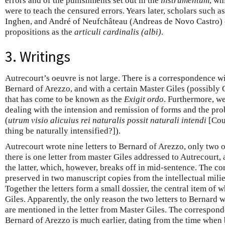
errors and of the punishments set out in the
instrumentum
, wh
were to teach the censured errors. Years later, scholars such a
Inghen, and André of Neufchâteau (Andreas de Novo Castro)
propositions as the
articuli cardinalis (albi)
.
3. Writings
Autrecourt’s oeuvre is not large. There is a correspondence w
Bernard of Arezzo, and with a certain Master Giles (possibly G
that has come to be known as the
Exigit ordo
. Furthermore, w
dealing with the intension and remission of forms and the p
(
utrum visio alicuius rei naturalis possit naturali intendi
[Coul
thing be naturally intensified?]).
Autrecourt wrote nine letters to Bernard of Arezzo, only two o
there is one letter from master Giles addressed to Autrecourt,
the latter, which, however, breaks off in mid-sentence. The 
preserved in two manuscript copies from the intellectual mili
Together the letters form a small dossier, the central item of w
Giles. Apparently, the only reason the two letters to Bernard
are mentioned in the letter from Master Giles. The correspo
Bernard of Arezzo is much earlier, dating from the time when