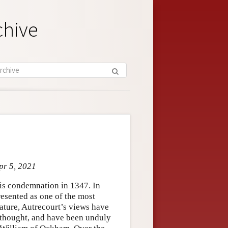
chive
pr 5, 2021
his condemnation in 1347. In
resented as one of the most
rature, Autrecourt’s views have
c thought, and have been unduly