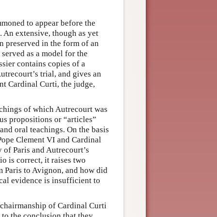
ummoned to appear before the
. An extensive, though as yet
n preserved in the form of an
h served as a model for the
ssier contains copies of a
utrecourt’s trial, and gives an
t Cardinal Curti, the judge,
achings of which Autrecourt was
ous propositions or “articles”
 and oral teachings. On the basis
f Pope Clement VI and Cardinal
y of Paris and Autrecourt’s
o is correct, it raises two
m Paris to Avignon, and how did
cal evidence is insufficient to
 chairmanship of Cardinal Curti
e to the conclusion that they