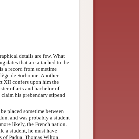
raphical details are few. What
ng dates that are attached to the
 is a record from sometime
ollège de Sorbonne. Another
ct XII confers upon him the
ster of arts and bachelor of
t claim his prebendary stipend
an be placed sometime between
dun, and was probably a student
, more likely, the French nation.
le a student, he must have
s of Padua, Thomas Wilton,