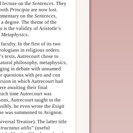
al lecture on the
Sentences
. They
 both
Principia
are now lost.
ommentary on the
Sentences
,
 a degree. The theme of the
 is the validity of Aristotle’s
e
Metaphysics
.
faculty. In the first of its two
theologians in religious orders.
s texts, Autrecourt chose to
natural philosophy, metaphysics,
aging in debate with unnamed
or questions with pro and con
ersion in which Autrecourt had
re awaiting their final
hich time Autrecourt was
asons, Autrecourt taught in the
ossibly, he even wrote the
Exigit
 he was summoned to Avignon.
versal Treatise). The latter title
“
tractatus utilis
” (useful