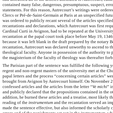
contained many false, dangerous, presumptuous, suspect, erro
statements. For this reason, Autrecourt’s writings were ordere
Clercs or Pré-de-Saint-Germain at Paris at an unspecified fut
was ordered to publicly recant several of the articles specifie
recantations and declarations, which Autrecourt was first requ
Cardinal Curti in Avignon, had to be repeated at the University
recantation at the papal court took place before May 19, 134
because it was left blank in the draft prepared by the notary B
recantation, Autrecourt was declared unworthy to ascend to th
theological faculty. Anyone in possession of the authority to 
the magisterium of the faculty of theology was thereafter forb
The Parisian part of the sentence was fulfilled the following
regent and non-regent masters of the university met at the C
papal letters and the process “concerning certain articles” we
brought from Avignon by Autrecourt himself. On November 25
confessed articles and the articles from the letter “
Ve michi
” i
and publicly declared that the propositions contained in the o
addition, he burned these articles and a treatise, most likely t
reading of the
instrumentum
and the recantation served an imp
made the sentence effective, but also informed the scholarly