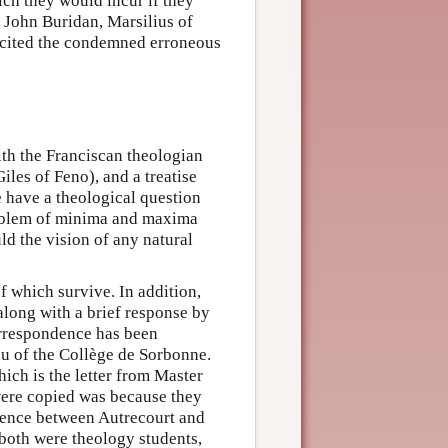
ich they would incur if they
s John Buridan, Marsilius of
 cited the condemned erroneous
ith the Franciscan theologian
iles of Feno), and a treatise
e have a theological question
roblem of minima and maxima
d the vision of any natural
f which survive. In addition,
 along with a brief response by
correspondence has been
eu of the Collège de Sorbonne.
hich is the letter from Master
 were copied was because they
ndence between Autrecourt and
 both were theology students,