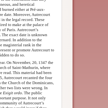
neous, and heretical
d burned either at Pré-aux-
ure date. Moreover, Autrecourt
d in the legal record. These
ired to make at the palace of
 of Paris. Autrecourt’s
6. The exact date is unknown
ernard. In addition to the
e magisterial rank in the
present or promote Autrecourt to
idden to do so.
 year. On November, 20, 1347 the
hurch of Saint-Mathurin, where
re read. This material had been
, Autrecourt recanted the four
n the Church of the Dominicans,
ther two lists were wrong. In
he
Exigit ordo
. The public
ortant purpose. It not only
 community of Autrecourt’s