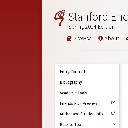
Stanford Enc
Spring 2024 Edition
Browse
About
Entry Contents
Bibliography
Academic Tools
Friends PDF Preview
Author and Citation Info
Back to Top