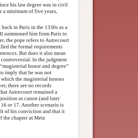
ince his law degree was in civil
or a minimum of five years,
back in Paris in the 1330s as a
II summoned him from Paris to
er, the pope refers to Autrecourt
illed the formal requirements
ntences
. But does it also mean
 controversial. In the judgment
in “magisterial honor and degree”
to imply that he was not
 which the magisterial honors
er, there are no records
 that Autrecourt remained a
osition as canon (and later
 16 or 17. Another scenario is
t of his conviction and that it
f the chapter at Metz