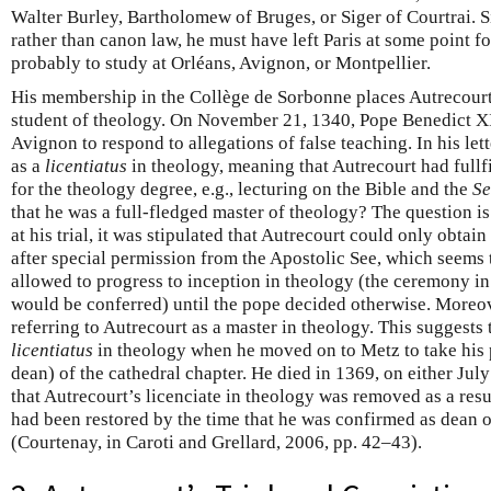
Walter Burley, Bartholomew of Bruges, or Siger of Courtrai. S
rather than canon law, he must have left Paris at some point f
probably to study at Orléans, Avignon, or Montpellier.
His membership in the Collège de Sorbonne places Autrecourt 
student of theology. On November 21, 1340, Pope Benedict X
Avignon to respond to allegations of false teaching. In his lett
as a
licentiatus
in theology, meaning that Autrecourt had fullf
for the theology degree, e.g., lecturing on the Bible and the
Se
that he was a full-fledged master of theology? The question is
at his trial, it was stipulated that Autrecourt could only obta
after special permission from the Apostolic See, which seems 
allowed to progress to inception in theology (the ceremony in
would be conferred) until the pope decided otherwise. Moreov
referring to Autrecourt as a master in theology. This suggests
licentiatus
in theology when he moved on to Metz to take his p
dean) of the cathedral chapter. He died in 1369, on either July
that Autrecourt’s licenciate in theology was removed as a resul
had been restored by the time that he was confirmed as dean o
(Courtenay, in Caroti and Grellard, 2006, pp. 42–43).