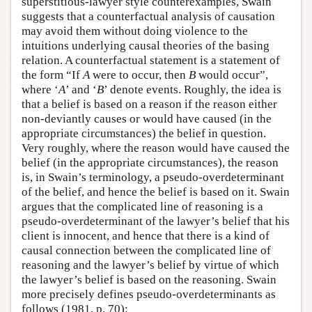
superstitious-lawyer style counterexamples, Swain
suggests that a counterfactual analysis of causation
may avoid them without doing violence to the
intuitions underlying causal theories of the basing
relation. A counterfactual statement is a statement of
the form “If
A
were to occur, then
B
would occur”,
where ‘
A
’ and ‘
B
’ denote events. Roughly, the idea is
that a belief is based on a reason if the reason either
non-deviantly causes or would have caused (in the
appropriate circumstances) the belief in question.
Very roughly, where the reason would have caused the
belief (in the appropriate circumstances), the reason
is, in Swain’s terminology, a pseudo-overdeterminant
of the belief, and hence the belief is based on it. Swain
argues that the complicated line of reasoning is a
pseudo-overdeterminant of the lawyer’s belief that his
client is innocent, and hence that there is a kind of
causal connection between the complicated line of
reasoning and the lawyer’s belief by virtue of which
the lawyer’s belief is based on the reasoning. Swain
more precisely defines pseudo-overdeterminants as
follows (1981, p. 70):