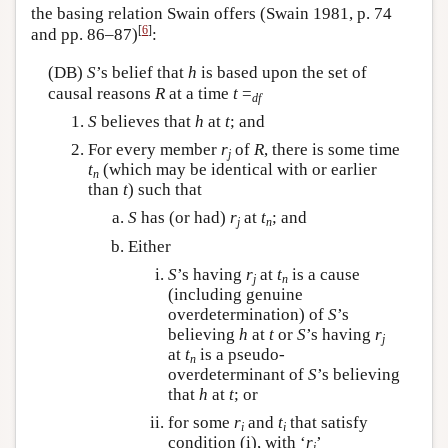
the basing relation Swain offers (Swain 1981, p. 74
[
6
]
and pp. 86–87)
:
(DB)
S
’s belief that
h
is based upon the set of
causal reasons
R
at a time
t
=
df
S
believes that
h
at
t
; and
For every member
r
of
R
, there is some time
j
t
(which may be identical with or earlier
n
than
t
) such that
S
has (or had)
r
at
t
; and
j
n
Either
S
’s having
r
at
t
is a cause
j
n
(including genuine
overdetermination) of
S
’s
believing
h
at
t
or
S
’s having
r
j
at
t
is a pseudo-
n
overdeterminant of
S
’s believing
that
h
at
t
; or
for some
r
and
t
that satisfy
i
i
condition (i), with ‘
r
’
i