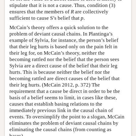
stipulate that it is not a cause. Thus, condition (3)
ensures that the members of
R
are collectively
sufficient to cause S’s belief that
p
.
McCain’s theory offers a quick solution to the
problem of deviant causal chains. In Plantinga’s
example of Sylvia, for instance, the person’s belief
that their leg hurts is based only on the pain felt in
their leg for, on McCain’s theory, neither the
becoming rattled nor the belief that the person sees
Sylvia are a direct cause of the belief that their leg
hurts. This is because neither the belief nor the
becoming rattled are direct causes of the belief that
their leg hurts. (McCain 2012, p. 372) The
requirement that a cause be direct in order to be the
basis of a belief seems to limit, in cases like these,
causes that establish basing relations to the
immediately previous link in the causal chain of
events. To oversimplify the point to a slogan, McCain
eliminates the problem of deviant causal chains by
eliminating the causal chains (from counting as
bases).