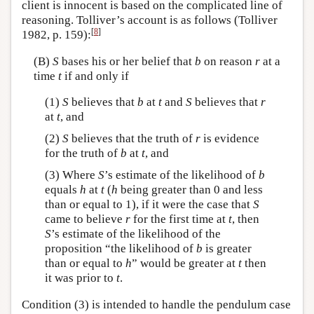
client is innocent is based on the complicated line of
reasoning. Tolliver’s account is as follows (Tolliver
[
8
]
1982, p. 159):
(B)
S
bases his or her belief that
b
on reason
r
at a
time
t
if and only if
(1)
S
believes that
b
at
t
and
S
believes that
r
at
t
, and
(2)
S
believes that the truth of
r
is evidence
for the truth of
b
at
t
, and
(3) Where
S
’s estimate of the likelihood of
b
equals
h
at
t
(
h
being greater than 0 and less
than or equal to 1), if it were the case that
S
came to believe
r
for the first time at
t
, then
S
’s estimate of the likelihood of the
proposition “the likelihood of
b
is greater
than or equal to
h
” would be greater at
t
then
it was prior to
t
.
Condition (3) is intended to handle the pendulum case