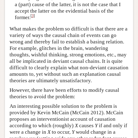
a (part) cause of the latter, it is not the case that I
accept the latter on the evidential basis of the
[
3
]
former.
What makes the problem so difficult is that there are a
variety of ways the causal chain of events can go
wrong and thereby fail to establish a basing relation.
For example, glitches in the brain, wandering
thoughts, wishful thinking, strong emotions, etc., may
all be implicated in deviant causal chains. It is quite
difficult to clearly explain what non-deviant causation
amounts to, yet without such an explanation causal
theories are ultimately unsatisfactory.
However, there have been efforts to modify causal
theories to avoid the problem:
An interesting possible solution to the problem is
provided by Kevin McCain (McCain 2012). McCain
proposes an interventionist account of causation
according to which (roughly)
X
causes
Y
if and only if
were a change in
X
to occur,
Y
would change in a