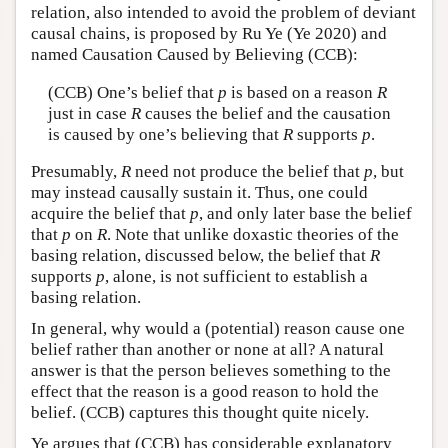
relation, also intended to avoid the problem of deviant
causal chains, is proposed by Ru Ye (Ye 2020) and
named Causation Caused by Believing (CCB):
(CCB) One’s belief that
p
is based on a reason
R
just in case
R
causes the belief and the causation
is caused by one’s believing that
R
supports
p
.
Presumably,
R
need not produce the belief that
p
, but
may instead causally sustain it. Thus, one could
acquire the belief that
p
, and only later base the belief
that
p
on
R
. Note that unlike doxastic theories of the
basing relation, discussed below, the belief that
R
supports
p
, alone, is not sufficient to establish a
basing relation.
In general, why would a (potential) reason cause one
belief rather than another or none at all? A natural
answer is that the person believes something to the
effect that the reason is a good reason to hold the
belief. (CCB) captures this thought quite nicely.
Ye argues that (CCB) has considerable explanatory