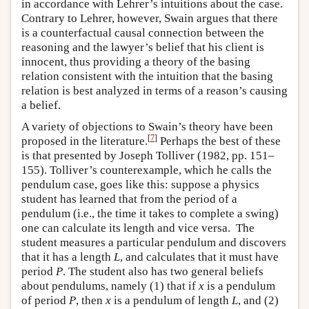
in accordance with Lehrer’s intuitions about the case.
Contrary to Lehrer, however, Swain argues that there
is a counterfactual causal connection between the
reasoning and the lawyer’s belief that his client is
innocent, thus providing a theory of the basing
relation consistent with the intuition that the basing
relation is best analyzed in terms of a reason’s causing
a belief.
A variety of objections to Swain’s theory have been
[
7
]
proposed in the literature.
Perhaps the best of these
is that presented by Joseph Tolliver (1982, pp. 151–
155). Tolliver’s counterexample, which he calls the
pendulum case, goes like this: suppose a physics
student has learned that from the period of a
pendulum (i.e., the time it takes to complete a swing)
one can calculate its length and vice versa. The
student measures a particular pendulum and discovers
that it has a length
L
, and calculates that it must have
period
P
. The student also has two general beliefs
about pendulums, namely (1) that if
x
is a pendulum
of period
P
, then
x
is a pendulum of length
L
, and (2)