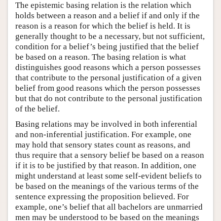
The epistemic basing relation is the relation which
holds between a reason and a belief if and only if the
reason is a reason for which the belief is held. It is
generally thought to be a necessary, but not sufficient,
condition for a belief’s being justified that the belief
be based on a reason. The basing relation is what
distinguishes good reasons which a person possesses
that contribute to the personal justification of a given
belief from good reasons which the person possesses
but that do not contribute to the personal justification
of the belief.
Basing relations may be involved in both inferential
and non-inferential justification. For example, one
may hold that sensory states count as reasons, and
thus require that a sensory belief be based on a reason
if it is to be justified by that reason. In addition, one
might understand at least some self-evident beliefs to
be based on the meanings of the various terms of the
sentence expressing the proposition believed. For
example, one’s belief that all bachelors are unmarried
men may be understood to be based on the meanings