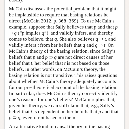
McCain discusses the potential problem that it might
be implausible to require that basing relations be
direct (McCain 2012, p. 368–369). To use McCain’s
example, suppose that Sally believes that
p
and that
p
⊃
q
(“
p
implies
q
”), and validly infers, and thereby
comes to believe, that
q
. She also believes
q
⊃
t
, and
validly infers
t
from her beliefs that
q
and
q
⊃
t
. On
McCain’s theory of the basing relation, since Sally’s
beliefs that
p
and
p
⊃
q
are not direct causes of her
belief that
t
, her belief that
t
is not based on those
beliefs. In other words, on McCain’s theory, the
basing relation is not transitive. This raises questions
about whether McCain’s theory adequately accounts
for our pre-theoretical account of the basing relation.
In particular, does McCain’s theory correctly identify
one’s reasons for one’s beliefs? McCain replies that,
given his theory, we can still claim that, e.g., Sally’s
belief that
t
is dependent on her beliefs that
p
and that
p
⊃
q
, even if not based on them.
An alternative kind of causal theory of the basing