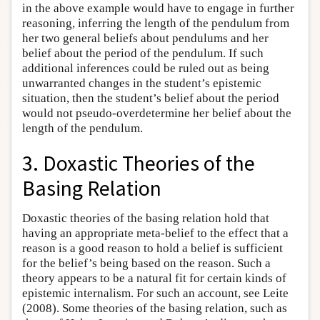
in the above example would have to engage in further
reasoning, inferring the length of the pendulum from
her two general beliefs about pendulums and her
belief about the period of the pendulum. If such
additional inferences could be ruled out as being
unwarranted changes in the student’s epistemic
situation, then the student’s belief about the period
would not pseudo-overdetermine her belief about the
length of the pendulum.
3. Doxastic Theories of the
Basing Relation
Doxastic theories of the basing relation hold that
having an appropriate meta-belief to the effect that a
reason is a good reason to hold a belief is sufficient
for the belief’s being based on the reason. Such a
theory appears to be a natural fit for certain kinds of
epistemic internalism. For such an account, see Leite
(2008). Some theories of the basing relation, such as