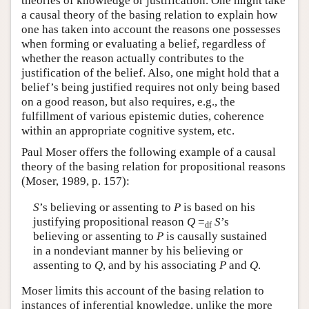
theories of knowledge or justification. One might take
a causal theory of the basing relation to explain how
one has taken into account the reasons one possesses
when forming or evaluating a belief, regardless of
whether the reason actually contributes to the
justification of the belief. Also, one might hold that a
belief’s being justified requires not only being based
on a good reason, but also requires, e.g., the
fulfillment of various epistemic duties, coherence
within an appropriate cognitive system, etc.
Paul Moser offers the following example of a causal
theory of the basing relation for propositional reasons
(Moser, 1989, p. 157):
S
’s believing or assenting to
P
is based on his
justifying propositional reason
Q
=
S
’s
df
believing or assenting to
P
is causally sustained
in a nondeviant manner by his believing or
assenting to
Q
, and by his associating
P
and
Q
.
Moser limits this account of the basing relation to
instances of inferential knowledge, unlike the more