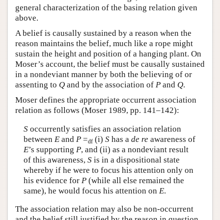
general characterization of the basing relation given
above.
A belief is causally sustained by a reason when the
reason maintains the belief, much like a rope might
sustain the height and position of a hanging plant. On
Moser’s account, the belief must be causally sustained
in a nondeviant manner by both the believing of or
assenting to
Q
and by the association of
P
and
Q
.
Moser defines the appropriate occurrent association
relation as follows (Moser 1989, pp. 141–142):
S
occurrently satisfies an association relation
between
E
and
P
=
(i)
S
has a
de re
awareness of
df
E
’s supporting
P
, and (ii) as a nondeviant result
of this awareness,
S
is in a dispositional state
whereby if he were to focus his attention only on
his evidence for
P
(while all else remained the
same), he would focus his attention on
E
.
The association relation may also be non-occurrent
and the belief still justified by the reason in question.