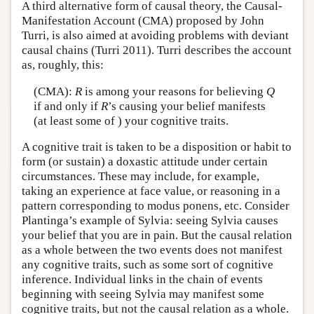
A third alternative form of causal theory, the Causal-
Manifestation Account (CMA) proposed by John
Turri, is also aimed at avoiding problems with deviant
causal chains (Turri 2011). Turri describes the account
as, roughly, this:
(CMA):
R
is among your reasons for believing
Q
if and only if
R
’s causing your belief manifests
(at least some of ) your cognitive traits.
A cognitive trait is taken to be a disposition or habit to
form (or sustain) a doxastic attitude under certain
circumstances. These may include, for example,
taking an experience at face value, or reasoning in a
pattern corresponding to modus ponens, etc. Consider
Plantinga’s example of Sylvia: seeing Sylvia causes
your belief that you are in pain. But the causal relation
as a whole between the two events does not manifest
any cognitive traits, such as some sort of cognitive
inference. Individual links in the chain of events
beginning with seeing Sylvia may manifest some
cognitive traits, but not the causal relation as a whole.