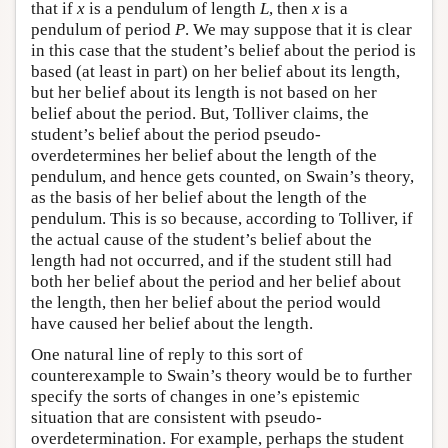
that if
x
is a pendulum of length
L
, then
x
is a
pendulum of period
P
. We may suppose that it is clear
in this case that the student’s belief about the period is
based (at least in part) on her belief about its length,
but her belief about its length is not based on her
belief about the period. But, Tolliver claims, the
student’s belief about the period pseudo-
overdetermines her belief about the length of the
pendulum, and hence gets counted, on Swain’s theory,
as the basis of her belief about the length of the
pendulum. This is so because, according to Tolliver, if
the actual cause of the student’s belief about the
length had not occurred, and if the student still had
both her belief about the period and her belief about
the length, then her belief about the period would
have caused her belief about the length.
One natural line of reply to this sort of
counterexample to Swain’s theory would be to further
specify the sorts of changes in one’s epistemic
situation that are consistent with pseudo-
overdetermination. For example, perhaps the student