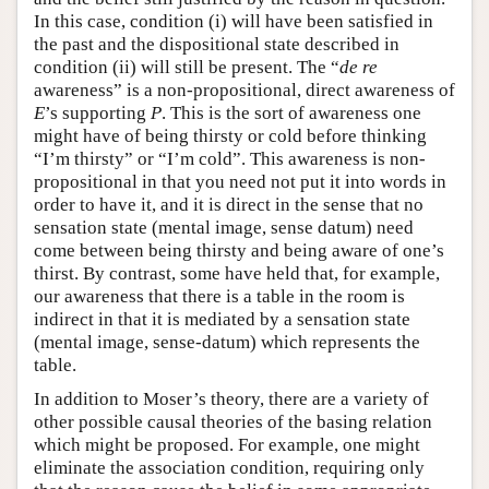
In this case, condition (i) will have been satisfied in
the past and the dispositional state described in
condition (ii) will still be present. The “
de re
awareness” is a non-propositional, direct awareness of
E
’s supporting
P
. This is the sort of awareness one
might have of being thirsty or cold before thinking
“I’m thirsty” or “I’m cold”. This awareness is non-
propositional in that you need not put it into words in
order to have it, and it is direct in the sense that no
sensation state (mental image, sense datum) need
come between being thirsty and being aware of one’s
thirst. By contrast, some have held that, for example,
our awareness that there is a table in the room is
indirect in that it is mediated by a sensation state
(mental image, sense-datum) which represents the
table.
In addition to Moser’s theory, there are a variety of
other possible causal theories of the basing relation
which might be proposed. For example, one might
eliminate the association condition, requiring only