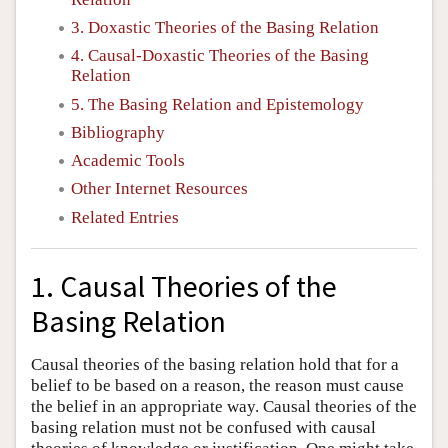
3. Doxastic Theories of the Basing Relation
4. Causal-Doxastic Theories of the Basing
Relation
5. The Basing Relation and Epistemology
Bibliography
Academic Tools
Other Internet Resources
Related Entries
1. Causal Theories of the
Basing Relation
Causal theories of the basing relation hold that for a
belief to be based on a reason, the reason must cause
the belief in an appropriate way. Causal theories of the
basing relation must not be confused with causal