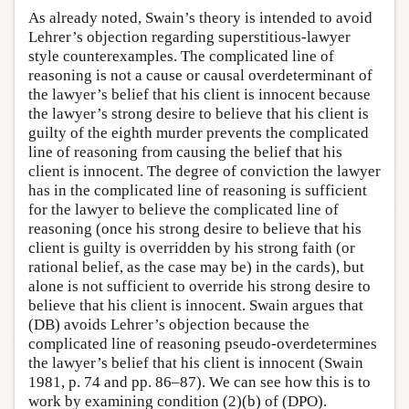
As already noted, Swain’s theory is intended to avoid
Lehrer’s objection regarding superstitious-lawyer
style counterexamples. The complicated line of
reasoning is not a cause or causal overdeterminant of
the lawyer’s belief that his client is innocent because
the lawyer’s strong desire to believe that his client is
guilty of the eighth murder prevents the complicated
line of reasoning from causing the belief that his
client is innocent. The degree of conviction the lawyer
has in the complicated line of reasoning is sufficient
for the lawyer to believe the complicated line of
reasoning (once his strong desire to believe that his
client is guilty is overridden by his strong faith (or
rational belief, as the case may be) in the cards), but
alone is not sufficient to override his strong desire to
believe that his client is innocent. Swain argues that
(DB) avoids Lehrer’s objection because the
complicated line of reasoning pseudo-overdetermines
the lawyer’s belief that his client is innocent (Swain
1981, p. 74 and pp. 86–87). We can see how this is to
work by examining condition (2)(b) of (DPO).