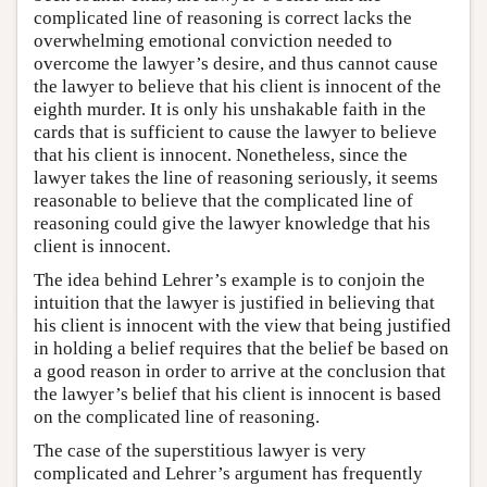
complicated line of reasoning is correct lacks the
overwhelming emotional conviction needed to
overcome the lawyer’s desire, and thus cannot cause
the lawyer to believe that his client is innocent of the
eighth murder. It is only his unshakable faith in the
cards that is sufficient to cause the lawyer to believe
that his client is innocent. Nonetheless, since the
lawyer takes the line of reasoning seriously, it seems
reasonable to believe that the complicated line of
reasoning could give the lawyer knowledge that his
client is innocent.
The idea behind Lehrer’s example is to conjoin the
intuition that the lawyer is justified in believing that
his client is innocent with the view that being justified
in holding a belief requires that the belief be based on
a good reason in order to arrive at the conclusion that
the lawyer’s belief that his client is innocent is based
on the complicated line of reasoning.
The case of the superstitious lawyer is very
complicated and Lehrer’s argument has frequently