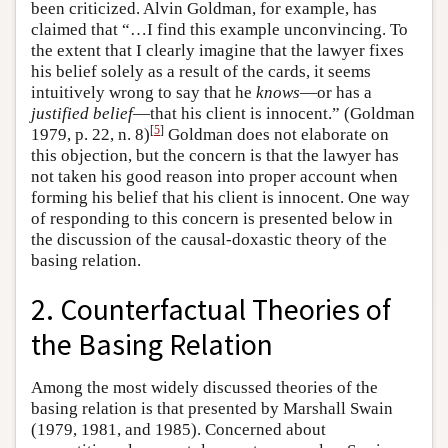
been criticized. Alvin Goldman, for example, has
claimed that “…I find this example unconvincing. To
the extent that I clearly imagine that the lawyer fixes
his belief solely as a result of the cards, it seems
intuitively wrong to say that he
knows
—or has a
justified belief
—that his client is innocent.” (Goldman
[
5
]
1979, p. 22, n. 8)
Goldman does not elaborate on
this objection, but the concern is that the lawyer has
not taken his good reason into proper account when
forming his belief that his client is innocent. One way
of responding to this concern is presented below in
the discussion of the causal-doxastic theory of the
basing relation.
2. Counterfactual Theories of
the Basing Relation
Among the most widely discussed theories of the
basing relation is that presented by Marshall Swain
(1979, 1981, and 1985). Concerned about