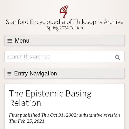
Stanford Encyclopedia of Philosophy Archive
Spring 2024 Edition
Menu
Browse
About
Support SEP
Entry Navigation
Entry Contents
The Epistemic Basing
Bibliography
Relation
Academic Tools
First published Thu Oct 31, 2002; substantive revision
Friends PDF Preview
Thu Feb 25, 2021
Author and Citation Info