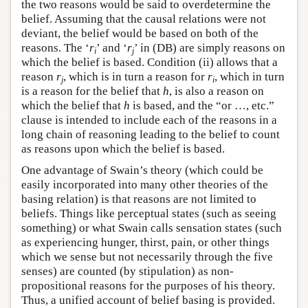
the two reasons would be said to overdetermine the
belief. Assuming that the causal relations were not
deviant, the belief would be based on both of the
reasons. The ‘
r
’ and ‘
r
’ in (DB) are simply reasons on
i
j
which the belief is based. Condition (ii) allows that a
reason
r
, which is in turn a reason for
r
, which in turn
j
i
is a reason for the belief that
h
, is also a reason on
which the belief that
h
is based, and the “or …, etc.”
clause is intended to include each of the reasons in a
long chain of reasoning leading to the belief to count
as reasons upon which the belief is based.
One advantage of Swain’s theory (which could be
easily incorporated into many other theories of the
basing relation) is that reasons are not limited to
beliefs. Things like perceptual states (such as seeing
something) or what Swain calls sensation states (such
as experiencing hunger, thirst, pain, or other things
which we sense but not necessarily through the five
senses) are counted (by stipulation) as non-
propositional reasons for the purposes of his theory.
Thus, a unified account of belief basing is provided.