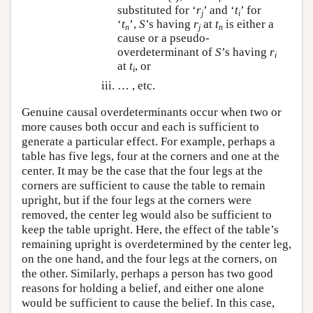
substituted for ‘
r
’ and ‘
t
’ for
j
i
‘
t
’,
S
’s having
r
at
t
is either a
n
j
n
cause or a pseudo-
overdeterminant of
S
’s having
r
i
at
t
, or
i
… , etc.
Genuine causal overdeterminants occur when two or
more causes both occur and each is sufficient to
generate a particular effect. For example, perhaps a
table has five legs, four at the corners and one at the
center. It may be the case that the four legs at the
corners are sufficient to cause the table to remain
upright, but if the four legs at the corners were
removed, the center leg would also be sufficient to
keep the table upright. Here, the effect of the table’s
remaining upright is overdetermined by the center leg,
on the one hand, and the four legs at the corners, on
the other. Similarly, perhaps a person has two good
reasons for holding a belief, and either one alone
would be sufficient to cause the belief. In this case,