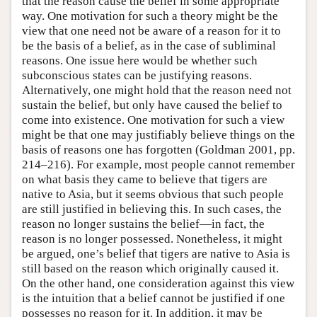
that the reason cause the belief in some appropriate
way. One motivation for such a theory might be the
view that one need not be aware of a reason for it to
be the basis of a belief, as in the case of subliminal
reasons. One issue here would be whether such
subconscious states can be justifying reasons.
Alternatively, one might hold that the reason need not
sustain the belief, but only have caused the belief to
come into existence. One motivation for such a view
might be that one may justifiably believe things on the
basis of reasons one has forgotten (Goldman 2001, pp.
214–216). For example, most people cannot remember
on what basis they came to believe that tigers are
native to Asia, but it seems obvious that such people
are still justified in believing this. In such cases, the
reason no longer sustains the belief—in fact, the
reason is no longer possessed. Nonetheless, it might
be argued, one’s belief that tigers are native to Asia is
still based on the reason which originally caused it.
On the other hand, one consideration against this view
is the intuition that a belief cannot be justified if one
possesses no reason for it. In addition, it may be