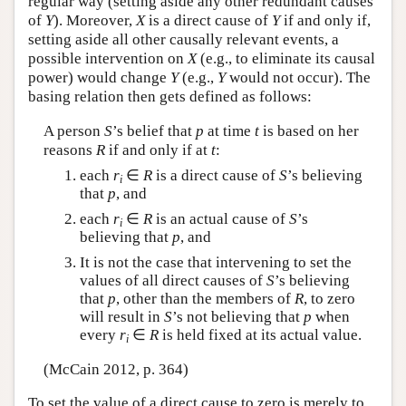
regular way (setting aside any other redundant causes
of
Y
). Moreover,
X
is a direct cause of
Y
if and only if,
setting aside all other causally relevant events, a
possible intervention on
X
(e.g., to eliminate its causal
power) would change
Y
(e.g.,
Y
would not occur). The
basing relation then gets defined as follows:
A person
S
’s belief that
p
at time
t
is based on her
reasons
R
if and only if at
t
:
each
r
∈
R
is a direct cause of
S
’s believing
i
that
p
, and
each
r
∈
R
is an actual cause of
S
’s
i
believing that
p
, and
It is not the case that intervening to set the
values of all direct causes of
S
’s believing
that
p
, other than the members of
R
, to zero
will result in
S
’s not believing that
p
when
every
r
∈
R
is held fixed at its actual value.
i
(McCain 2012, p. 364)
To set the value of a direct cause to zero is merely to