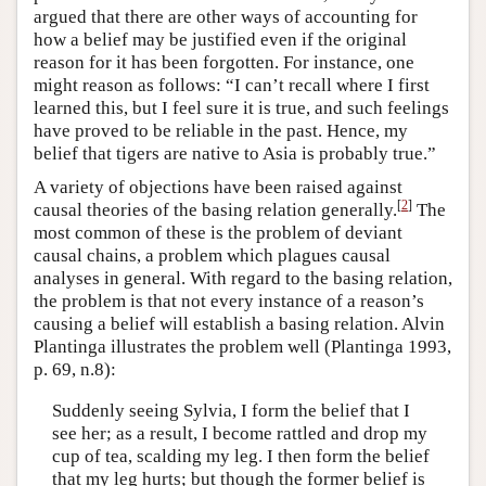
argued that there are other ways of accounting for
how a belief may be justified even if the original
reason for it has been forgotten. For instance, one
might reason as follows: “I can’t recall where I first
learned this, but I feel sure it is true, and such feelings
have proved to be reliable in the past. Hence, my
belief that tigers are native to Asia is probably true.”
A variety of objections have been raised against
[
2
]
causal theories of the basing relation generally.
The
most common of these is the problem of deviant
causal chains, a problem which plagues causal
analyses in general. With regard to the basing relation,
the problem is that not every instance of a reason’s
causing a belief will establish a basing relation. Alvin
Plantinga illustrates the problem well (Plantinga 1993,
p. 69, n.8):
Suddenly seeing Sylvia, I form the belief that I
see her; as a result, I become rattled and drop my
cup of tea, scalding my leg. I then form the belief
that my leg hurts; but though the former belief is