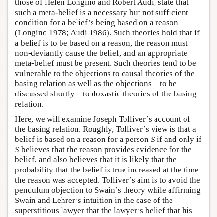
those of Helen Longino and Robert Audi, state that
such a meta-belief is a necessary but not sufficient
condition for a belief’s being based on a reason
(Longino 1978; Audi 1986). Such theories hold that if
a belief is to be based on a reason, the reason must
non-deviantly cause the belief, and an appropriate
meta-belief must be present. Such theories tend to be
vulnerable to the objections to causal theories of the
basing relation as well as the objections—to be
discussed shortly—to doxastic theories of the basing
relation.
Here, we will examine Joseph Tolliver’s account of
the basing relation. Roughly, Tolliver’s view is that a
belief is based on a reason for a person
S
if and only if
S
believes that the reason provides evidence for the
belief, and also believes that it is likely that the
probability that the belief is true increased at the time
the reason was accepted. Tolliver’s aim is to avoid the
pendulum objection to Swain’s theory while affirming
Swain and Lehrer’s intuition in the case of the
superstitious lawyer that the lawyer’s belief that his