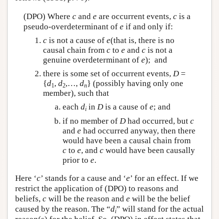
(DPO) Where
c
and
e
are occurrent events,
c
is a
pseudo-overdeterminant of
e
if and only if:
c
is not a cause of
e
(that is, there is no
causal chain from
c
to
e
and
c
is not a
genuine overdeterminant of
e
); and
there is some set of occurrent events,
D
=
{
d
,
d
,…,
d
} (possibly having only one
1
2
n
member), such that
each
d
in
D
is a cause of
e
; and
i
if no member of
D
had occurred, but
c
and
e
had occurred anyway, then there
would have been a causal chain from
c
to
e
, and
c
would have been causally
prior to
e
.
Here ‘
c
’ stands for a cause and ‘
e
’ for an effect. If we
restrict the application of (DPO) to reasons and
beliefs,
c
will be the reason and
e
will be the belief
caused by the reason. The “
d
” will stand for the actual
i