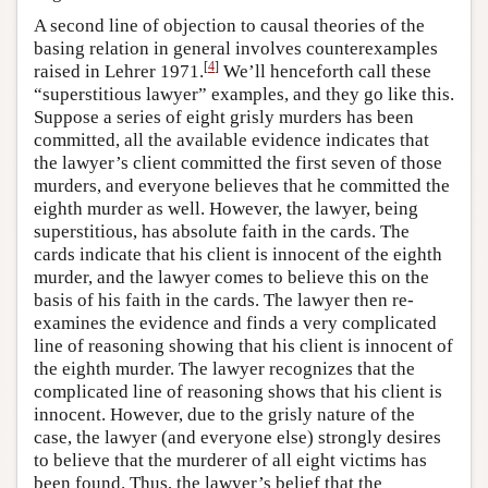
A second line of objection to causal theories of the
basing relation in general involves counterexamples
[
4
]
raised in Lehrer 1971.
We’ll henceforth call these
“superstitious lawyer” examples, and they go like this.
Suppose a series of eight grisly murders has been
committed, all the available evidence indicates that
the lawyer’s client committed the first seven of those
murders, and everyone believes that he committed the
eighth murder as well. However, the lawyer, being
superstitious, has absolute faith in the cards. The
cards indicate that his client is innocent of the eighth
murder, and the lawyer comes to believe this on the
basis of his faith in the cards. The lawyer then re-
examines the evidence and finds a very complicated
line of reasoning showing that his client is innocent of
the eighth murder. The lawyer recognizes that the
complicated line of reasoning shows that his client is
innocent. However, due to the grisly nature of the
case, the lawyer (and everyone else) strongly desires
to believe that the murderer of all eight victims has
been found. Thus, the lawyer’s belief that the