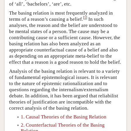
of ‘all’, ‘bachelors’, ‘are’, etc.
The basing relation is most frequently analyzed in
[
1
]
terms of a reason’s causing a belief.
In such
analyses, the reason and the belief are understood to
be mental states of a person. The cause may be a
contributing cause or a sufficient cause. However, the
basing relation has also been analyzed as an
appropriate counterfactual cause of a belief and also
as depending on an appropriate meta-belief to the
effect that a reason is a good reason to hold the belief.
Analysis of the basing relation is relevant to a variety
of fundamental epistemological issues. It is relevant
to the nature of epistemic rationalization and to
questions regarding the internalism/externalism
debate. In addition, it has been argued that reliabilist
theories of justification are incompatible with the
correct analysis of the basing relation.
1. Causal Theories of the Basing Relation
2. Counterfactual Theories of the Basing
Relation