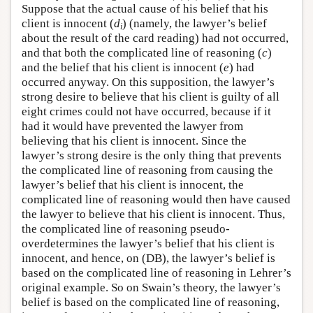
Suppose that the actual cause of his belief that his
client is innocent (
d
) (namely, the lawyer’s belief
i
about the result of the card reading) had not occurred,
and that both the complicated line of reasoning (
c
)
and the belief that his client is innocent (
e
) had
occurred anyway. On this supposition, the lawyer’s
strong desire to believe that his client is guilty of all
eight crimes could not have occurred, because if it
had it would have prevented the lawyer from
believing that his client is innocent. Since the
lawyer’s strong desire is the only thing that prevents
the complicated line of reasoning from causing the
lawyer’s belief that his client is innocent, the
complicated line of reasoning would then have caused
the lawyer to believe that his client is innocent. Thus,
the complicated line of reasoning pseudo-
overdetermines the lawyer’s belief that his client is
innocent, and hence, on (DB), the lawyer’s belief is
based on the complicated line of reasoning in Lehrer’s
original example. So on Swain’s theory, the lawyer’s
belief is based on the complicated line of reasoning,