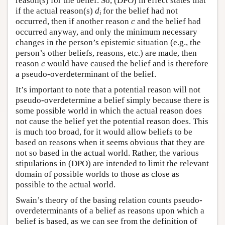
reason(s) for the belief. So, (DPO) in effect states that
if the actual reason(s)
d
for the belief had not
i
occurred, then if another reason
c
and the belief had
occurred anyway, and only the minimum necessary
changes in the person’s epistemic situation (e.g., the
person’s other beliefs, reasons, etc.) are made, then
reason
c
would have caused the belief and is therefore
a pseudo-overdeterminant of the belief.
It’s important to note that a potential reason will not
pseudo-overdetermine a belief simply because there is
some possible world in which the actual reason does
not cause the belief yet the potential reason does. This
is much too broad, for it would allow beliefs to be
based on reasons when it seems obvious that they are
not so based in the actual world. Rather, the various
stipulations in (DPO) are intended to limit the relevant
domain of possible worlds to those as close as
possible to the actual world.
Swain’s theory of the basing relation counts pseudo-
overdeterminants of a belief as reasons upon which a
belief is based, as we can see from the definition of