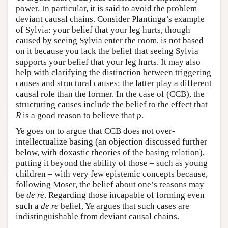
power. In particular, it is said to avoid the problem
deviant causal chains. Consider Plantinga’s example
of Sylvia: your belief that your leg hurts, though
caused by seeing Sylvia enter the room, is not based
on it because you lack the belief that seeing Sylvia
supports your belief that your leg hurts. It may also
help with clarifying the distinction between triggering
causes and structural causes: the latter play a different
causal role than the former. In the case of (CCB), the
structuring causes include the belief to the effect that
R
is a good reason to believe that
p
.
Ye goes on to argue that CCB does not over-
intellectualize basing (an objection discussed further
below, with doxastic theories of the basing relation),
putting it beyond the ability of those – such as young
children – with very few epistemic concepts because,
following Moser, the belief about one’s reasons may
be
de re
. Regarding those incapable of forming even
such a
de re
belief, Ye argues that such cases are
indistinguishable from deviant causal chains.