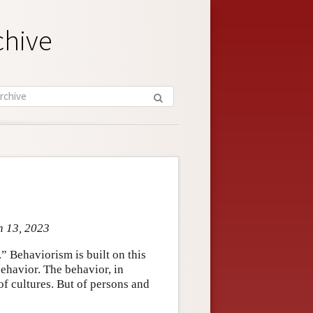
chive
n 13, 2023
” Behaviorism is built on this
behavior. The behavior, in
of cultures. But of persons and