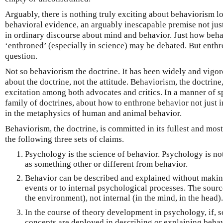
Arguably, there is nothing truly exciting about behaviorism l
behavioral evidence, an arguably inescapable premise not jus
in ordinary discourse about mind and behavior. Just how beh
‘enthroned’ (especially in science) may be debated. But enthro
question.
Not so behaviorism the doctrine. It has been widely and vigor
about the doctrine, not the attitude. Behaviorism, the doctrin
excitation among both advocates and critics. In a manner of spe
family of doctrines, about how to enthrone behavior not just 
in the metaphysics of human and animal behavior.
Behaviorism, the doctrine, is committed in its fullest and most
the following three sets of claims.
Psychology is the science of behavior. Psychology is not
as something other or different from behavior.
Behavior can be described and explained without making
events or to internal psychological processes. The sourc
the environment), not internal (in the mind, in the head).
In the course of theory development in psychology, if,
concepts are deployed in describing or explaining behavi