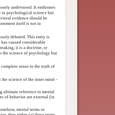
oosely understood. It enthrones
t in psychological science but
avioral evidence should be
nement itself is not in
ously debated. This entry is
e, has caused considerable
aking, it is a doctrine, or
in the science of psychology but
 complete sense to the truth of
 the science of the inner mind –
 ultimate reference to mental
es of behavior are external (in
 somehow, mental terms or
or, then either (a) these terms