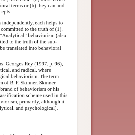
oral terms or (b) they can and
cepts.
en independently, each helps to
ommitted to the truth of (1).
 “Analytical” behaviorism (also
ed to the truth of the sub-
be translated into behavioral
s. Georges Rey (1997, p. 96),
tical, and radical, where
ogical behaviorism. The term
m of B. F. Skinner. Skinner
 brand of behaviorism or his
assification scheme used in this
viorism, primarily, although it
ytical, and psychological).