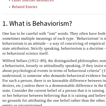
Other Internet Resources
Related Entries
1. What is Behaviorism?
One has to be careful with “ism” words. They often have both
sometimes multiple meanings of each type. ‘Behaviorism’ is 
behaviorism is an attitude – a way of conceiving of empirical
state attribution. Strictly speaking, behaviorism is a doctrine
or behavioral science itself.
Wilfred Sellars (1912–89), the distinguished philosopher, not
a behaviorist, loosely or attitudinally speaking, if they insis
about psychological events in terms of behavioral criteria” (19
understood, is someone who demands behavioral evidence for
For such a person, there is no knowable difference between tw
desires, etc.) unless there is a demonstrable difference in the
state. Consider the current belief of a person that it is raining.
or her behavior between believing that it is raining and believin
no grounds for attributing the one belief rather than the other.
empty or unconstrained.