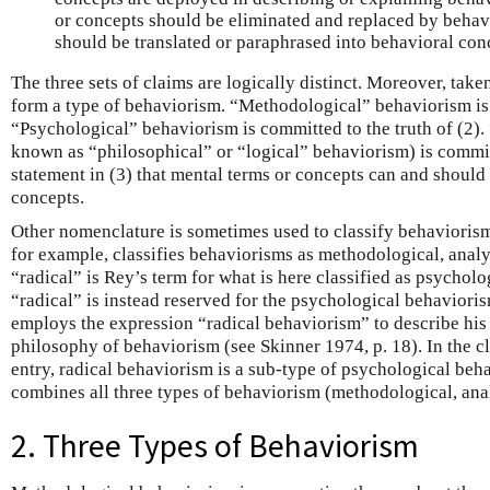
or concepts should be eliminated and replaced by behavi
should be translated or paraphrased into behavioral con
The three sets of claims are logically distinct. Moreover, tak
form a type of behaviorism. “Methodological” behaviorism is c
“Psychological” behaviorism is committed to the truth of (2).
known as “philosophical” or “logical” behaviorism) is committ
statement in (3) that mental terms or concepts can and should 
concepts.
Other nomenclature is sometimes used to classify behaviorism
for example, classifies behaviorisms as methodological, analy
“radical” is Rey’s term for what is here classified as psychol
“radical” is instead reserved for the psychological behavioris
employs the expression “radical behaviorism” to describe his
philosophy of behaviorism (see Skinner 1974, p. 18). In the cl
entry, radical behaviorism is a sub-type of psychological beha
combines all three types of behaviorism (methodological, anal
2. Three Types of Behaviorism