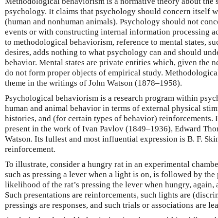
Methodological behaviorism is a normative theory about the s
psychology. It claims that psychology should concern itself w
(human and nonhuman animals). Psychology should not concern
events or with constructing internal information processing 
to methodological behaviorism, reference to mental states, suc
desires, adds nothing to what psychology can and should unde
behavior. Mental states are private entities which, given the n
do not form proper objects of empirical study. Methodologica
theme in the writings of John Watson (1878–1958).
Psychological behaviorism is a research program within psych
human and animal behavior in terms of external physical stimu
histories, and (for certain types of behavior) reinforcements.
present in the work of Ivan Pavlov (1849–1936), Edward Tho
Watson. Its fullest and most influential expression is B. F. S
reinforcement.
To illustrate, consider a hungry rat in an experimental chambe
such as pressing a lever when a light is on, is followed by the
likelihood of the rat’s pressing the lever when hungry, again, a
Such presentations are reinforcements, such lights are (discri
pressings are responses, and such trials or associations are lea