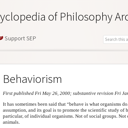
yclopedia of Philosophy Ar
Support SEP
Behaviorism
First published Fri May 26, 2000; substantive revision Fri Ja
It has sometimes been said that “behave is what organisms do.
assumption, and its goal is to promote the scientific study of 
particular, of individual organisms. Not of social groups. Not 
animals.