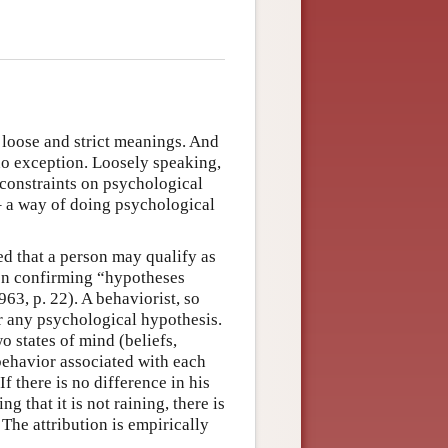
 loose and strict meanings. And
no exception. Loosely speaking,
 constraints on psychological
 – a way of doing psychological
ed that a person may qualify as
t on confirming “hypotheses
63, p. 22). A behaviorist, so
 any psychological hypothesis.
o states of mind (beliefs,
 behavior associated with each
 If there is no difference in his
g that it is not raining, there is
 The attribution is empirically