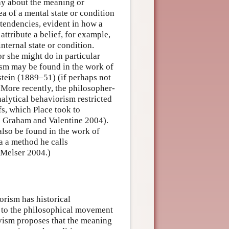
hy about the meaning or
ea of a mental state or condition
 tendencies, evident in how a
ttribute a belief, for example,
internal state or condition.
or she might do in particular
ism may be found in the work of
tein (1889–51) (if perhaps not
. More recently, the philosopher-
alytical behaviorism restricted
fs, which Place took to
see Graham and Valentine 2004).
also be found in the work of
a a method he calls
 Melser 2004.)
orism has historical
ts to the philosophical movement
vism proposes that the meaning