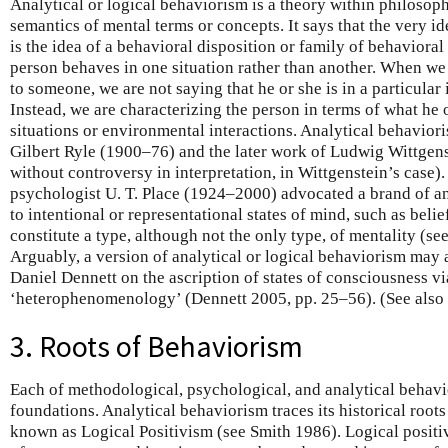
Analytical or logical behaviorism is a theory within philosop
semantics of mental terms or concepts. It says that the very id
is the idea of a behavioral disposition or family of behavioral
person behaves in one situation rather than another. When we a
to someone, we are not saying that he or she is in a particular 
Instead, we are characterizing the person in terms of what he 
situations or environmental interactions. Analytical behavior
Gilbert Ryle (1900–76) and the later work of Ludwig Wittgens
without controversy in interpretation, in Wittgenstein’s case)
psychologist U. T. Place (1924–2000) advocated a brand of an
to intentional or representational states of mind, such as belie
constitute a type, although not the only type, of mentality (
Arguably, a version of analytical or logical behaviorism may 
Daniel Dennett on the ascription of states of consciousness vi
‘heterophenomenology’ (Dennett 2005, pp. 25–56). (See also
3. Roots of Behaviorism
Each of methodological, psychological, and analytical behavi
foundations. Analytical behaviorism traces its historical roo
known as Logical Positivism (see Smith 1986). Logical positi