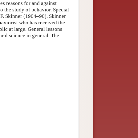
nes reasons for and against
to the study of behavior. Special
. F. Skinner (1904–90). Skinner
ehaviorist who has received the
blic at large. General lessons
ral science in general. The