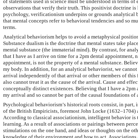
of statements used in science must be understood in terms of 
observations that verify their truth. This positivist doctrine i
psychology, verificationism underpins or grounds analytical 
that mental concepts refer to behavioral tendencies and so mus
terms.
Analytical behaviorism helps to avoid a metaphysical positi
Substance dualism is the doctrine that mental states take place
mental substance (the immaterial mind). By contrast, for analy
that I have as I arrive on time for a 2pm dental appointment, 
appointment, is not the property of a mental substance. Believ
my body. In addition, for an analytical behaviorist, we cannot
arrival independently of that arrival or other members of this
also cannot treat it as the cause of the arrival. Cause and effe
conceptually distinct existences. Believing that I have a 2pm 
my arrival and so cannot be part of the causal foundations of a
Psychological behaviorism’s historical roots consist, in part, 
of the British Empiricists, foremost John Locke (1632–1704
According to classical associationism, intelligent behavior is 
learning. As a result of associations or pairings between perc
stimulations on the one hand, and ideas or thoughts on the ot
knowledge of their environment and how to act. Associations 