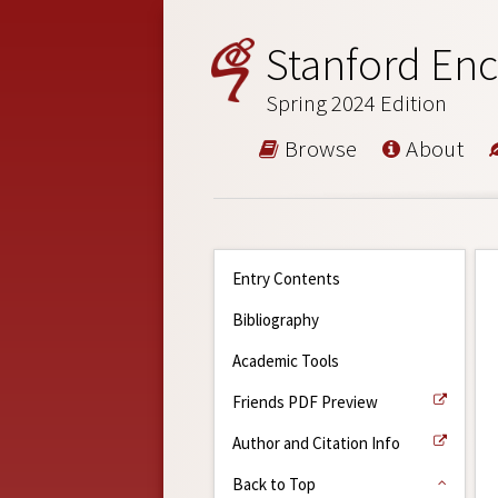
Stanford Enc
Spring 2024 Edition
Browse
About
Entry Contents
Bibliography
Academic Tools
Friends PDF Preview
Author and Citation Info
Back to Top