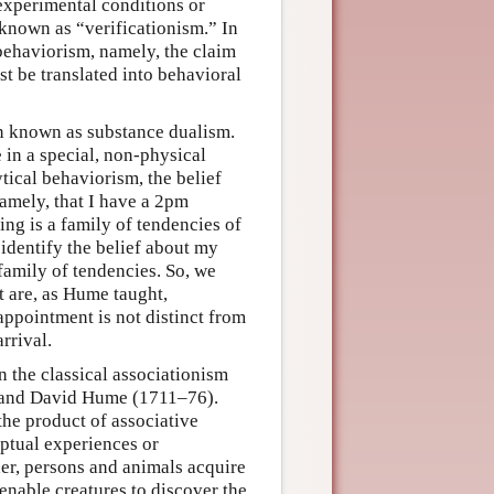
experimental conditions or
s known as “verificationism.” In
behaviorism, namely, the claim
t be translated into behavioral
on known as substance dualism.
 in a special, non-physical
tical behaviorism, the belief
namely, that I have a 2pm
ing is a family of tendencies of
 identify the belief about my
 family of tendencies. So, we
ct are, as Hume taught,
appointment is not distinct from
rrival.
in the classical associationism
) and David Hume (1711–76).
the product of associative
eptual experiences or
her, persons and animals acquire
enable creatures to discover the