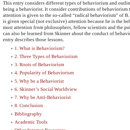
This entry considers different types of behaviorism and outli
being a behaviorist. It consider contributions of behaviorism 
attention is given to the so-called “radical behaviorism” of B
is given special (not exclusive) attention because he is the b
most attention from philosophers, fellow scientists and the pu
can also be learned from Skinner about the conduct of behavio
entry describes those lessons.
1. What is Behaviorism?
2. Three Types of Behaviorism
3. Roots of Behaviorism
4. Popularity of Behaviorism
5. Why be a Behaviorist
6. Skinner’s Social Worldview
7. Why be Anti-Behaviorist
8. Conclusion
Bibliography
Academic Tools