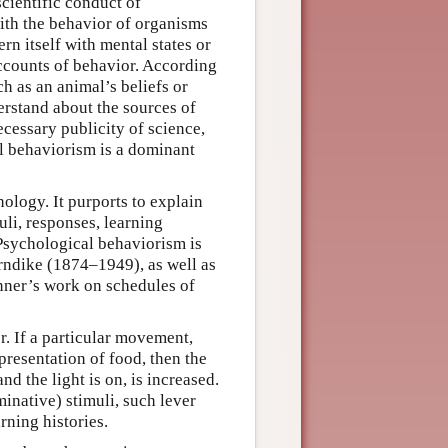
cientific conduct of
ith the behavior of organisms
 itself with mental states or
accounts of behavior. According
h as an animal’s beliefs or
rstand about the sources of
ecessary publicity of science,
l behaviorism is a dominant
ology. It purports to explain
li, responses, learning
 Psychological behaviorism is
rndike (1874–1949), as well as
kinner’s work on schedules of
r. If a particular movement,
 presentation of food, then the
nd the light is on, is increased.
minative) stimuli, such lever
rning histories.