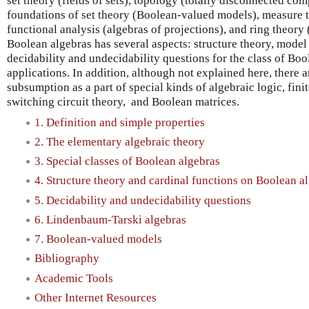
set theory (fields of sets), topology (totally disconnected co
foundations of set theory (Boolean-valued models), measure 
functional analysis (algebras of projections), and ring theory
Boolean algebras has several aspects: structure theory, model
decidability and undecidability questions for the class of Boo
applications. In addition, although not explained here, there a
subsumption as a part of special kinds of algebraic logic, fin
switching circuit theory, and Boolean matrices.
1. Definition and simple properties
2. The elementary algebraic theory
3. Special classes of Boolean algebras
4. Structure theory and cardinal functions on Boolean a
5. Decidability and undecidability questions
6. Lindenbaum-Tarski algebras
7. Boolean-valued models
Bibliography
Academic Tools
Other Internet Resources