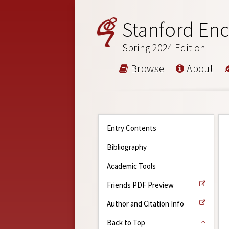
Stanford Enc
Spring 2024 Edition
Browse
About
Entry Contents
Bibliography
Academic Tools
Friends PDF Preview
Author and Citation Info
Back to Top