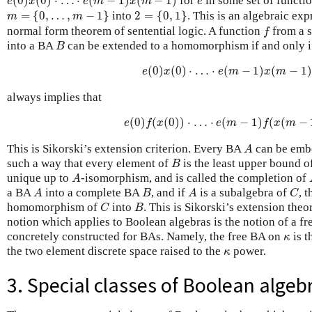
(
0
)
(
0
)
⋅
…
⋅
(
−
1
)
(
−
1
)
for
in some set of functi
e
x
e
m
x
m
e
m
=
{
0
,
…
,
m
−
1
}
2
=
{
0
,
1
}
=
{
0
,
…
,
−
1
}
into
2
=
{
0
,
1
}
. This is an algebraic exp
m
m
f
normal form theorem of sentential logic. A function
from a 
f
B
into a BA
can be extended to a homomorphism if and only i
B
e
(
0
)
x
(
0
)
⋅
…
⋅
e
(
m
−
1
)
x
(
m
−
1
)
=
0
(
0
)
(
0
)
⋅
…
⋅
(
−
1
)
(
−
1
)
e
x
e
m
x
m
always implies that
e
(
0
)
f
(
x
(
0
)
)
⋅
…
⋅
e
(
m
−
1
)
f
(
x
(
m
−
1
)
)
(
0
)
(
(
0
)
)
⋅
…
⋅
(
−
1
)
(
(
−
e
f
x
e
m
f
x
m
A
This is Sikorski’s extension criterion. Every BA
can be emb
A
B
such a way that every element of
is the least upper bound o
B
A
unique up to
-isomorphism, and is called the completion of
A
A
B
A
C
a BA
into a complete BA
, and if
is a subalgebra of
, 
A
B
A
C
C
B
homomorphism of
into
. This is Sikorski’s extension the
C
B
notion which applies to Boolean algebras is the notion of a fr
κ
concretely constructed for BAs. Namely, the free BA on
is t
κ
κ
the two element discrete space raised to the
power.
κ
3. Special classes of Boolean algeb