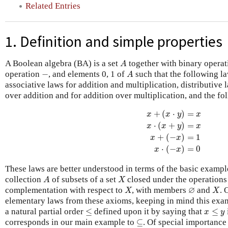
Related Entries
1. Definition and simple properties
A
A Boolean algebra (BA) is a set
together with binary opera
A
A
−
operation
−
, and elements 0, 1 of
such that the following l
A
associative laws for addition and multiplication, distributive 
over addition and for addition over multiplication, and the fo
x
+
(
x
⋅
y
)
=
x
x
⋅
(
x
+
y
)
=
x
x
+
(
⋅
)
=
x
x
y
x
⋅
(
+
)
=
x
x
y
x
+
(
−
)
=
1
x
x
⋅
(
−
)
=
0
x
x
These laws are better understood in terms of the basic example
A
X
collection
of subsets of a set
closed under the operations 
A
X
X
X
∅
∅
complementation with respect to
, with members
and
. 
X
X
elementary laws from these axioms, keeping in mind this exa
≤
x
≤
y
a natural partial order
≤
defined upon it by saying that
≤
x
y
⊆
corresponds in our main example to
⊆
. Of special importance