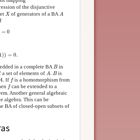
ons mapping
ression of the disjunctive
X
A
set
of generators of a BA
X
A
f
=
0
=
0.
1
)
)
=
0.
B
edded in a complete BA
in
B
A
B
f a set of elements of
.
is
A
B
A
f
. If
is a homomorphism from
A
f
f
then
can be extended to a
f
orem. Another general algebraic
ee algebra. This can be
he BA of closed-open subsets of
ras