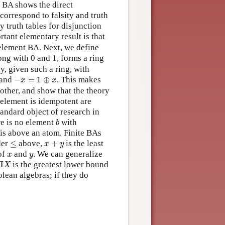
 BA shows the direct
orrespond to falsity and truth
 truth tables for disjunction
rtant elementary result is that
o-element BA. Next, we define
long with 0 and 1, forms a ring
y, given such a ring, with
−
x
=
1
⊕
x
and
−
=
1
⊕
. This makes
x
x
other, and show that the theory
 element is idempotent are
tandard object of research in
b
re is no element
with
b
 is above an atom. Finite BAs
≤
x
+
y
der
≤
above,
+
is the least
x
y
x
y
of
and
. We can generalize
x
y
Π
X
Π
is the greatest lower bound
X
olean algebras; if they do