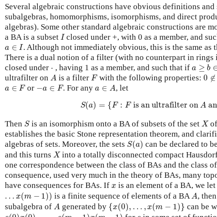
Several algebraic constructions have obvious definitions and 
subalgebras, homomorphisms, isomorphisms, and direct produ
algebras). Some other standard algebraic constructions are mo
I
a BA is a subset
closed under +, with 0 as a member, and suc
I
a
∈
I
∈
. Although not immediately obvious, this is the same as t
a
I
There is a dual notion of a filter (with no counterpart in rings i
a
≥
b
∈
F
⋅
closed under
⋅
, having 1 as a member, and such that if
≥
a
b
A
F
0
∉
ultrafilter on
is a filter
with the following properties:
0
∉
A
F
a
∈
F
−
a
∈
F
a
∈
A
∈
or
−
∈
. For any
∈
, let
a
F
a
F
a
A
S
(
a
)
=
{
F
:
F
is an ultrafilter on
A
and
(
)
=
{
:
 is an ultrafilter on 
 an
S
a
F
F
A
S
X
Then
is an isomorphism onto a BA of subsets of the set
of
S
X
establishes the basic Stone representation theorem, and clarif
S
(
a
)
algebras of sets. Moreover, the sets
(
)
can be declared to be
S
a
X
and this turns
into a totally disconnected compact Hausdorff
X
one correspondence between the class of BAs and the class of
consequence, used very much in the theory of BAs, many top
x
have consequences for BAs. If
is an element of a BA, we le
x
…
x
(
m
−
1
)
)
A
…
(
−
1
)
)
is a finite sequence of elements of a BA
, the
x
m
A
{
x
(
0
)
,
…
,
x
(
m
−
1
)
}
A
subalgebra of
generated by
{
(
0
)
,
…
,
(
−
1
)
}
can be w
A
x
x
m
e
(
0
)
x
(
0
)
⋅
…
⋅
e
(
m
−
1
)
x
(
m
−
1
)
e