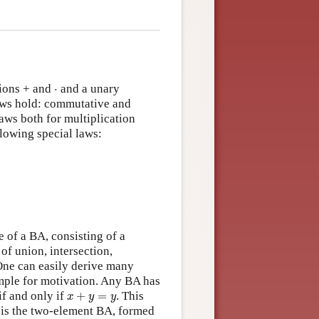
⋅
tions + and
⋅
and a unary
aws hold: commutative and
laws both for multiplication
llowing special laws:
+
(
−
x
)
=
1
x
⋅
(
−
x
)
=
0
 of a BA, consisting of a
of union, intersection,
One can easily derive many
mple for motivation. Any BA has
x
+
y
=
y
if and only if
+
=
. This
x
y
y
 is the two-element BA, formed