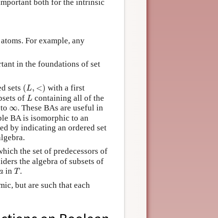
mportant both for the intrinsic
 atoms. For example, any
ant in the foundations of set
(
L
,
<
)
ed sets
(
,
<
)
with a first
L
L
bsets of
containing all of the
L
∞
 to
∞
. These BAs are useful in
le BA is isomorphic to an
ed by indicating an ordered set
algebra.
which the set of predecessors of
iders the algebra of subsets of
T
a
in
.
a
T
ic, but are such that each