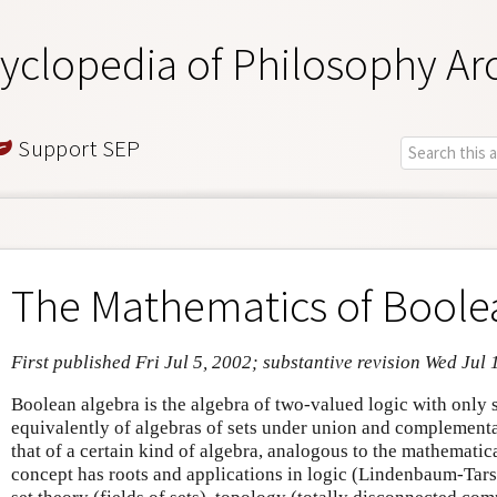
yclopedia of Philosophy Ar
Support SEP
The Mathematics of Boole
First published Fri Jul 5, 2002; substantive revision Wed Jul 
Boolean algebra is the algebra of two-valued logic with only s
equivalently of algebras of sets under union and complementa
that of a certain kind of algebra, analogous to the mathematic
concept has roots and applications in logic (Lindenbaum-Tars