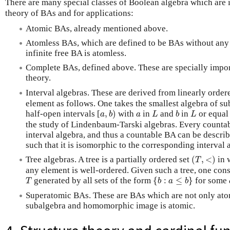
There are many special classes of Boolean algebra which are i
theory of BAs and for applications:
Atomic BAs, already mentioned above.
Atomless BAs, which are defined to be BAs without any
infinite free BA is atomless.
Complete BAs, defined above. These are specially import
theory.
Interval algebras. These are derived from linearly order
element as follows. One takes the smallest algebra of su
a
,
b
)
L
b
L
a
half-open intervals [
,
)
with
in
and
in
or equal
a
b
a
L
b
L
the study of Lindenbaum-Tarski algebras. Every countab
interval algebra, and thus a countable BA can be describ
such that it is isomorphic to the corresponding interval 
(
T
,
<
)
Tree algebras. A tree is a partially ordered set
(
,
<
)
in 
T
any element is well-ordered. Given such a tree, one cons
{
b
:
a
≤
b
}
T
generated by all sets of the form
{
:
≤
}
for some
T
b
a
b
Superatomic BAs. These are BAs which are not only atom
subalgebra and homomorphic image is atomic.