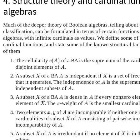
4. Structure theory and cardinal fu
algebras
Much of the deeper theory of Boolean algebras, telling about 
classification, can be formulated in terms of certain functions
algebras, with infinite cardinals as values. We define some of
cardinal functions, and state some of the known structural fac
of them
c
(
A
)
The cellularity
(
)
of a BA is the supremum of the cardi
c
A
A
disjoint elements of
.
A
X
A
X
A subset
of a BA
is independent if
is a set of fre
X
A
X
A
that it generates. The independence of
is the supremum
A
A
independent subsets of
.
A
X
A
A
A subset
of a BA
is dense in
if every nonzero el
X
A
A
X
A
π
element of
. The
-weight of
is the smallest cardina
X
π
A
A
x
,
y
Two elements
,
of
are incomparable if neither one 
x
y
A
X
A
cardinalities of subset
of
consisting of pairwise in
X
A
A
incomparability of
.
A
X
A
X
A subset
of
is irredundant if no element of
is in 
X
A
X
others.