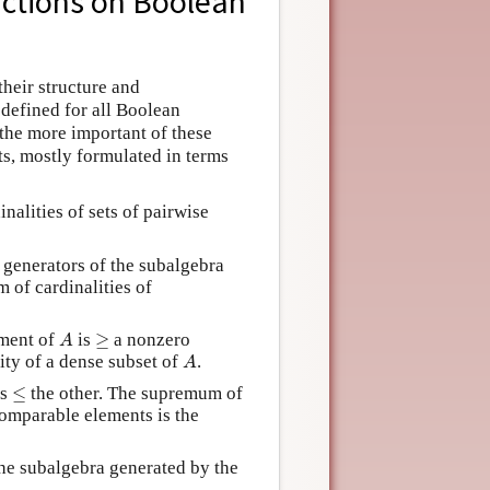
nctions on Boolean
their structure and
 defined for all Boolean
 the more important of these
ts, mostly formulated in terms
nalities of sets of pairwise
e generators of the subalgebra
 of cardinalities of
A
≥
ement of
is
≥
a nonzero
A
A
lity of a dense subset of
.
A
≤
is
≤
the other. The supremum of
comparable elements is the
the subalgebra generated by the