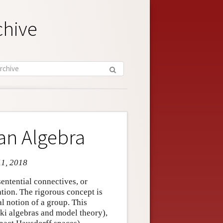
chive
an Algebra
11, 2018
entential connectives, or
tion. The rigorous concept is
al notion of a group. This
ki algebras and model theory),