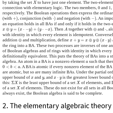
X
by taking the set
to have just one element. The two-element
X
connection with elementary logic. The two members, 0 and 1, c
respectively. The Boolean operations then express the ordinary
+
)
⋅
)
−
)
(with
+
)
, conjunction (with
⋅
)
and negation (with
−
)
. An impo
an equation holds in all BAs if and only if it holds in the tw
x
⊕
y
=
(
x
⋅
−
y
)
+
(
y
⋅
−
x
)
A
⊕
⋅
⊕
=
(
⋅
−
)
+
(
⋅
−
)
. Then
together with
⊕
and
⋅
, a
x
y
x
y
y
x
A
with identity in which every element is idempotent. Conversel
x
+
y
=
x
⊕
y
⊕
(
x
⋅
y
)
⊕
addition
⊕
and multiplication, define
+
=
⊕
⊕
(
⋅
)
x
y
x
y
x
y
the ring into a BA. These two processes are inverses of one an
of Boolean algebras and of rings with identity in which every
definitionally equivalent. This puts the theory of BAs into a s
a
algebra. An atom in a BA is a nonzero element
such that the
a
0
<
b
<
a
0
<
<
. A BA is atomic if every nonzero element of the BA
b
a
are atomic, but so are many infinite BAs. Under the partial or
x
y
x
⋅
y
upper bound of
and
, and
⋅
is the greatest lower bound 
x
y
x
y
Σ
X
X
this:
Σ
is the least upper bound of a set
of elements, and
X
X
X
of a set
of elements. These do not exist for all sets in all Bo
X
always exist, the Boolean algebra is said to be complete.
2. The elementary algebraic theory