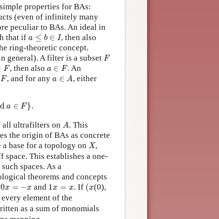
simple properties for BAs:
cts (even of infinitely many
re peculiar to BAs. An ideal in
a
≤
b
∈
I
h that if
≤
∈
, then also
a
b
I
he ring-theoretic concept.
F
n general). A filter is a subset
F
a
∈
F
∈
, then also
∈
. An
F
a
F
F
a
∈
A
, and for any
∈
, either
F
a
A
a
∈
F
}
.
d 
∈
}
.
a
F
A
 all ultrafilters on
. This
A
ies the origin of BAs as concrete
X
 a base for a topology on
,
X
 space. This establishes a one-
 such spaces. As a
ological theorems and concepts
(
x
0
x
=
−
x
1
x
=
x
t
0
=
−
and
1
=
. If
(
(0),
x
x
x
x
x
n every element of the
ritten as a sum of monomials