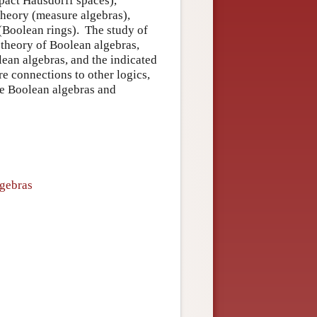
mpact Hausdorff spaces),
theory (measure algebras),
 (Boolean rings). The study of
 theory of Boolean algebras,
lean algebras, and the indicated
re connections to other logics,
ite Boolean algebras and
lgebras