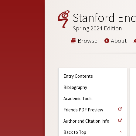
Stanford Enc
Spring 2024 Edition
Browse
About
Entry Contents
Bibliography
Academic Tools
Friends PDF Preview
Author and Citation Info
Back to Top