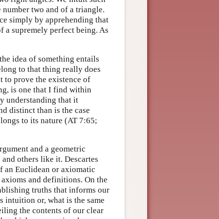
he number two and of a triangle.
nce simply by apprehending that
of a supremely perfect being. As
the idea of something entails
long to that thing really does
nt to prove the existence of
, is one that I find within
y understanding that it
nd distinct than is the case
ongs to its nature (AT 7:65;
argument and a geometric
and others like it. Descartes
f an Euclidean or axiomatic
 axioms and definitions. On the
ablishing truths that informs our
 intuition or, what is the same
eiling the contents of our clear