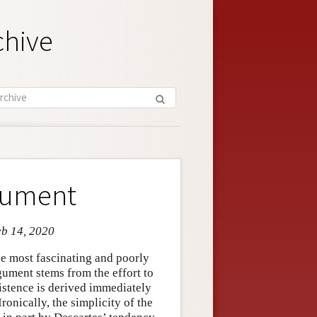
chive
rgument
eb 14, 2020
he most fascinating and poorly
gument stems from the effort to
istence is derived immediately
ronically, the simplicity of the