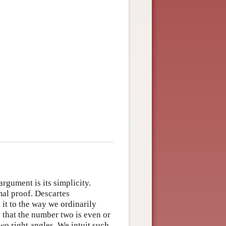
rgument is its simplicity.
rmal proof. Descartes
it to the way we ordinarily
s that the number two is even or
two right angles. We intuit such