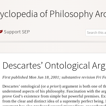
yclopedia of Philosophy Ar
Support SEP
Descartes’ Ontological A
First published Mon Jun 18, 2001; substantive revision Fri F
Descartes’ ontological (or
a priori
) argument is both one of t
understood aspects of his philosophy. Fascination with the ar
prove God’s existence from simple but powerful premises. Ex
from the clear and distinct idea of a supremely perfect being. I