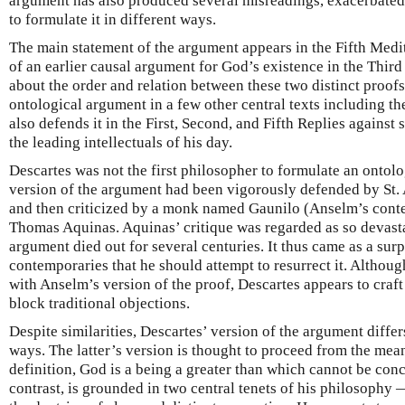
argument has also produced several misreadings, exacerbated 
to formulate it in different ways.
The main statement of the argument appears in the Fifth Medi
of an earlier causal argument for God’s existence in the Third
about the order and relation between these two distinct proofs
ontological argument in a few other central texts including t
also defends it in the First, Second, and Fifth Replies against
the leading intellectuals of his day.
Descartes was not the first philosopher to formulate an ontolo
version of the argument had been vigorously defended by St. 
and then criticized by a monk named Gaunilo (Anselm’s conte
Thomas Aquinas. Aquinas’ critique was regarded as so devasta
argument died out for several centuries. It thus came as a surp
contemporaries that he should attempt to resurrect it. Althoug
with Anselm’s version of the proof, Descartes appears to craf
block traditional objections.
Despite similarities, Descartes’ version of the argument diffe
ways. The latter’s version is thought to proceed from the me
definition, God is a being a greater than which cannot be con
contrast, is grounded in two central tenets of his philosophy 