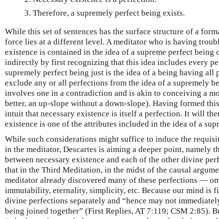
Therefore, a supremely perfect being exists.
While this set of sentences has the surface structure of a form
force lies at a different level. A meditator who is having trou
existence is contained in the idea of a supreme perfect being c
indirectly by first recognizing that this idea includes every pe
supremely perfect being just is the idea of a being having all 
exclude any or all perfections from the idea of a supremely b
involves one in a contradiction and is akin to conceiving a mo
better, an up-slope without a down-slope). Having formed thi
intuit that necessary existence is itself a perfection. It will th
existence is one of the attributes included in the idea of a su
While such considerations might suffice to induce the requisit
in the meditator, Descartes is aiming a deeper point, namely th
between necessary existence and each of the other divine perfec
that in the Third Meditation, in the midst of the causal argume
meditator already discovered many of these perfections — o
immutability, eternality, simplicity, etc. Because our mind is f
divine perfections separately and “hence may not immediately 
being joined together” (First Replies, AT 7:119; CSM 2:85). Bu