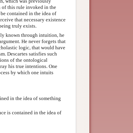
ruth, which was previously
 of this rule invoked in the
 be contained in the idea of
perceive that necessary existence
eing truly exists.
ely known through intuition, he
 argument. He never forgets that
cholastic logic, that would have
sm. Descartes satisfies such
sions of the ontological
ray his true intentions. One
ocess by which one intuits
ined in the idea of something
nce is contained in the idea of