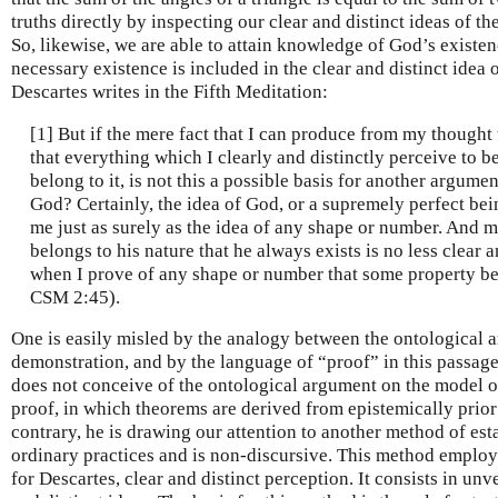
truths directly by inspecting our clear and distinct ideas of t
So, likewise, we are able to attain knowledge of God’s existe
necessary existence is included in the clear and distinct idea 
Descartes writes in the Fifth Meditation:
[1] But if the mere fact that I can produce from my thought 
that everything which I clearly and distinctly perceive to be
belong to it, is not this a possible basis for another argume
God? Certainly, the idea of God, or a supremely perfect being
me just as surely as the idea of any shape or number. And m
belongs to his nature that he always exists is no less clear a
when I prove of any shape or number that some property bel
CSM 2:45).
One is easily misled by the analogy between the ontological 
demonstration, and by the language of “proof” in this passage 
does not conceive of the ontological argument on the model o
proof, in which theorems are derived from epistemically prior
contrary, he is drawing our attention to another method of est
ordinary practices and is non-discursive. This method employs
for Descartes, clear and distinct perception. It consists in unv