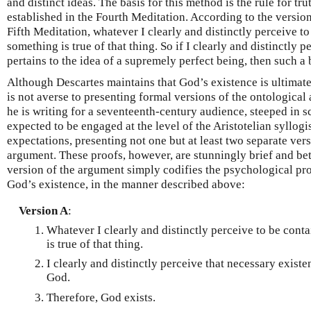
and distinct ideas. The basis for this method is the rule for t
established in the Fourth Meditation. According to the version
Fifth Meditation, whatever I clearly and distinctly perceive to
something is true of that thing. So if I clearly and distinctly 
pertains to the idea of a supremely perfect being, then such a b
Although Descartes maintains that God’s existence is ultimat
is not averse to presenting formal versions of the ontological
he is writing for a seventeenth-century audience, steeped in s
expected to be engaged at the level of the Aristotelian syllogi
expectations, presenting not one but at least two separate ver
argument. These proofs, however, are stunningly brief and bet
version of the argument simply codifies the psychological pr
God’s existence, in the manner described above:
Version A
:
Whatever I clearly and distinctly perceive to be conta
is true of that thing.
I clearly and distinctly perceive that necessary existe
God.
Therefore, God exists.