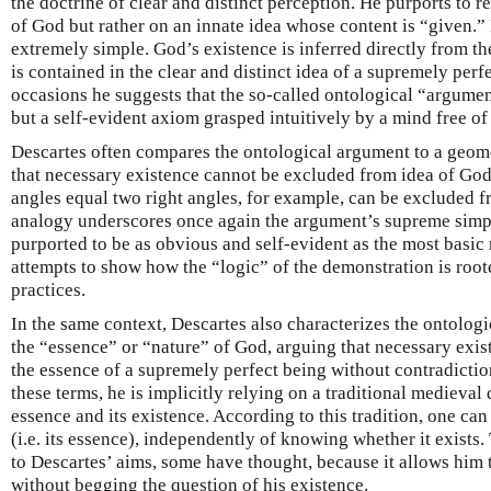
the doctrine of clear and distinct perception. He purports to re
of God but rather on an innate idea whose content is “given.” 
extremely simple. God’s existence is inferred directly from th
is contained in the clear and distinct idea of a supremely per
occasions he suggests that the so-called ontological “argument
but a self-evident axiom grasped intuitively by a mind free of
Descartes often compares the ontological argument to a geom
that necessary existence cannot be excluded from idea of God 
angles equal two right angles, for example, can be excluded fr
analogy underscores once again the argument’s supreme simpli
purported to be as obvious and self-evident as the most basic 
attempts to show how the “logic” of the demonstration is root
practices.
In the same context, Descartes also characterizes the ontolog
the “essence” or “nature” of God, arguing that necessary exi
the essence of a supremely perfect being without contradictio
these terms, he is implicitly relying on a traditional medieval
essence and its existence. According to this tradition, one ca
(i.e. its essence), independently of knowing whether it exists.
to Descartes’ aims, some have thought, because it allows him 
without begging the question of his existence.