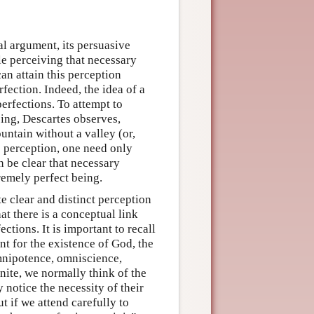
al argument, its persuasive
ble perceiving that necessary
an attain this perception
rfection. Indeed, the idea of a
perfections. To attempt to
eing, Descartes observes,
untain without a valley (or,
s perception, one need only
en be clear that necessary
premely perfect being.
e clear and distinct perception
at there is a conceptual link
tions. It is important to recall
nt for the existence of God, the
mnipotence, omniscience,
inite, we normally think of the
notice the necessity of their
t if we attend carefully to