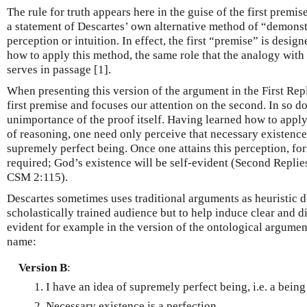
The rule for truth appears here in the guise of the first premise
a statement of Descartes’ own alternative method of “demonstr
perception or intuition. In effect, the first “premise” is desig
how to apply this method, the same role that the analogy wit
serves in passage [1].
When presenting this version of the argument in the First Repl
first premise and focuses our attention on the second. In so doi
unimportance of the proof itself. Having learned how to appl
of reasoning, one need only perceive that necessary existence 
supremely perfect being. Once one attains this perception, fo
required; God’s existence will be self-evident (Second Replies
CSM 2:115).
Descartes sometimes uses traditional arguments as heuristic d
scholastically trained audience but to help induce clear and di
evident for example in the version of the ontological argumen
name:
Version B
:
I have an idea of supremely perfect being, i.e. a being
Necessary existence is a perfection.