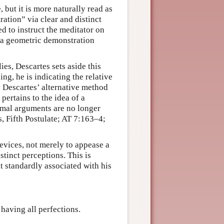
, but it is more naturally read as
ation” via clear and distinct
ned to instruct the meditator on
h a geometric demonstration
ies, Descartes sets aside this
ng, he is indicating the relative
y Descartes’ alternative method
pertains to the idea of a
rmal arguments are no longer
, Fifth Postulate; AT 7:163–4;
evices, not merely to appease a
stinct perceptions. This is
t standardly associated with his
 having all perfections.