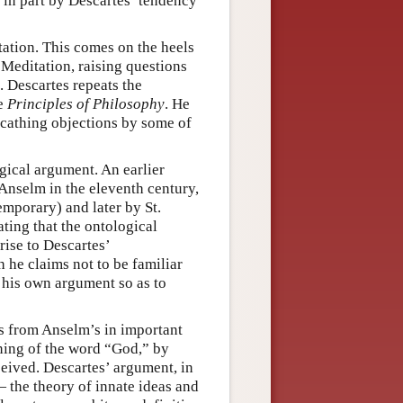
in part by Descartes’ tendency
tation. This comes on the heels
 Meditation, raising questions
. Descartes repeats the
he
Principles of Philosophy
. He
 scathing objections by some of
gical argument. An earlier
Anselm in the eleventh century,
mporary) and later by St.
ting that the ontological
rise to Descartes’
h he claims not to be familiar
t his own argument so as to
rs from Anselm’s in important
aning of the word “God,” by
ceived. Descartes’ argument, in
— the theory of innate ideas and