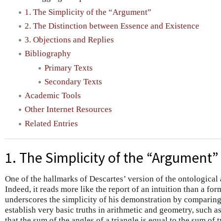
1. The Simplicity of the “Argument”
2. The Distinction between Essence and Existence
3. Objections and Replies
Bibliography
Primary Texts
Secondary Texts
Academic Tools
Other Internet Resources
Related Entries
1. The Simplicity of the “Argument”
One of the hallmarks of Descartes’ version of the ontological a
Indeed, it reads more like the report of an intuition than a fo
underscores the simplicity of his demonstration by comparing 
establish very basic truths in arithmetic and geometry, such a
that the sum of the angles of a triangle is equal to the sum of 