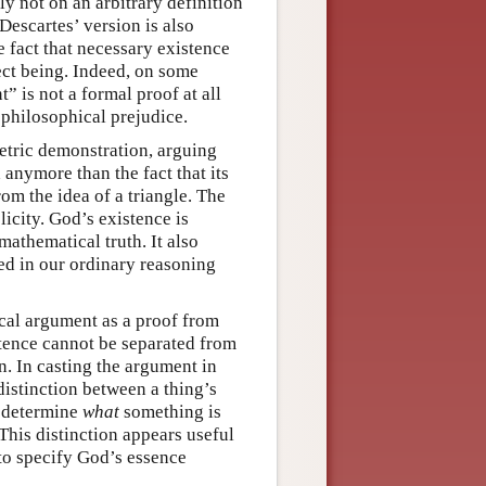
ly not on an arbitrary definition
Descartes’ version is also
e fact that necessary existence
fect being. Indeed, on some
” is not a formal proof at all
 philosophical prejudice.
etric demonstration, arguing
anymore than the fact that its
om the idea of a triangle. The
city. God’s existence is
mathematical truth. It also
ed in our ordinary reasoning
ical argument as a proof from
stence cannot be separated from
n. In casting the argument in
 distinction between a thing’s
n determine
what
something is
 This distinction appears useful
to specify God’s essence