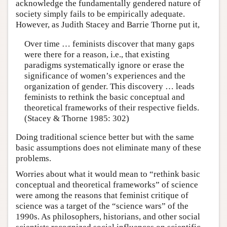
acknowledge the fundamentally gendered nature of
society simply fails to be empirically adequate.
However, as Judith Stacey and Barrie Thorne put it,
Over time … feminists discover that many gaps
were there for a reason, i.e., that existing
paradigms systematically ignore or erase the
significance of women’s experiences and the
organization of gender. This discovery … leads
feminists to rethink the basic conceptual and
theoretical frameworks of their respective fields.
(Stacey & Thorne 1985: 302)
Doing traditional science better but with the same
basic assumptions does not eliminate many of these
problems.
Worries about what it would mean to “rethink basic
conceptual and theoretical frameworks” of science
were among the reasons that feminist critique of
science was a target of the “science wars” of the
1990s. As philosophers, historians, and other social