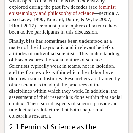
what aspects of science, has been extensively
explored during the past few decades (see
feminist
epistemology and philosophy of science
—section 7,
also Lacey 1999; Kincaid, Dupré, & Wylie 2007;
Elliott 2017). Feminist philosophers of science have
been active participants in this discussion.
Finally, bias has sometimes been understood as a
matter of the idiosyncratic and irrelevant beliefs or
attitudes of individual scientists. This understanding
of bias obscures the social nature of science.
Scientists typically work in teams, not in isolation,
and the frameworks within which they labor have
their own social histories. Researchers are trained by
other scientists to adopt the practices of the
disciplines within which they work. In addition, the
assessment of their research is done within that social
context. These social aspects of science provide an
intellectual architecture that both shapes and
constrains research.
2.1 Feminist Science as the