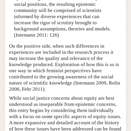
social positions, the resulting epistemic
community will be comprised of scientists
informed by diverse experiences that can
increase the rigor of scrutiny brought to
background assumptions, theories and models.
(Intemann 2011: 126)
On the positive side, when such differences in
experiences are included in the research process it
may increase the quality and relevance of the
knowledge produced. Exploration of how this is so is
one way in which feminist perspectives have
contributed to the growing awareness of the social
nature of scientific knowledge (Intemann 2009, Rolin
2006, Fehr 2011).
While social justice concerns about equity are best
understood as inseparable from epistemic concerns,
this entry begins by considering them individually
with a focus on some specific aspects of equity issues.
A more expansive and detailed account of the history
of how these issues have been addressed can be found