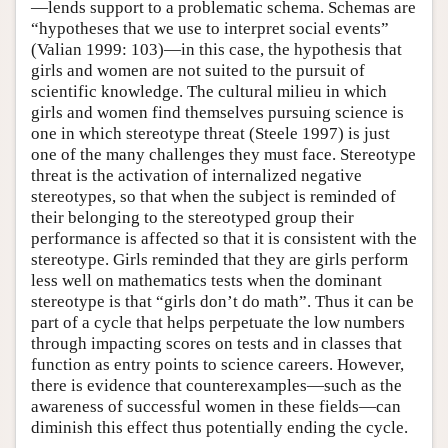
—lends support to a problematic schema. Schemas are
“hypotheses that we use to interpret social events”
(Valian 1999: 103)—in this case, the hypothesis that
girls and women are not suited to the pursuit of
scientific knowledge. The cultural milieu in which
girls and women find themselves pursuing science is
one in which stereotype threat (Steele 1997) is just
one of the many challenges they must face. Stereotype
threat is the activation of internalized negative
stereotypes, so that when the subject is reminded of
their belonging to the stereotyped group their
performance is affected so that it is consistent with the
stereotype. Girls reminded that they are girls perform
less well on mathematics tests when the dominant
stereotype is that “girls don’t do math”. Thus it can be
part of a cycle that helps perpetuate the low numbers
through impacting scores on tests and in classes that
function as entry points to science careers. However,
there is evidence that counterexamples—such as the
awareness of successful women in these fields—can
diminish this effect thus potentially ending the cycle.