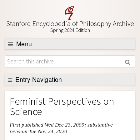
Stanford Encyclopedia of Philosophy Archive
Spring 2024 Edition
Menu
Browse
About
Support SEP
Entry Navigation
Entry Contents
Feminist Perspectives on
Bibliography
Science
Academic Tools
First published Wed Dec 23, 2009; substantive
Friends PDF Preview
revision Tue Nov 24, 2020
Author and Citation Info