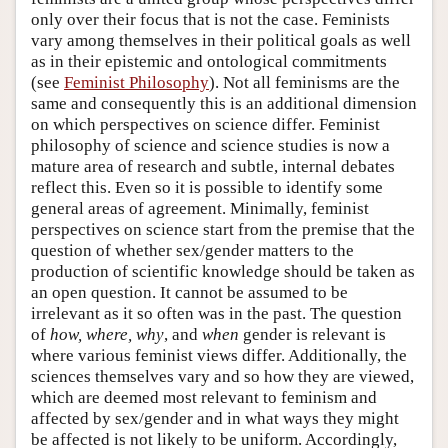
only over their focus that is not the case. Feminists
vary among themselves in their political goals as well
as in their epistemic and ontological commitments
(see
Feminist Philosophy
). Not all feminisms are the
same and consequently this is an additional dimension
on which perspectives on science differ. Feminist
philosophy of science and science studies is now a
mature area of research and subtle, internal debates
reflect this. Even so it is possible to identify some
general areas of agreement. Minimally, feminist
perspectives on science start from the premise that the
question of whether sex/gender matters to the
production of scientific knowledge should be taken as
an open question. It cannot be assumed to be
irrelevant as it so often was in the past. The question
of
how, where, why
, and
when
gender is relevant is
where various feminist views differ. Additionally, the
sciences themselves vary and so how they are viewed,
which are deemed most relevant to feminism and
affected by sex/gender and in what ways they might
be affected is not likely to be uniform. Accordingly,