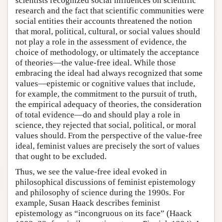
scientists recognized social influences on scientific
research and the fact that scientific communities were
social entities their accounts threatened the notion
that moral, political, cultural, or social values should
not play a role in the assessment of evidence, the
choice of methodology, or ultimately the acceptance
of theories—the value-free ideal. While those
embracing the ideal had always recognized that some
values—epistemic or cognitive values that include,
for example, the commitment to the pursuit of truth,
the empirical adequacy of theories, the consideration
of total evidence—do and should play a role in
science, they rejected that social, political, or moral
values should. From the perspective of the value-free
ideal, feminist values are precisely the sort of values
that ought to be excluded.
Thus, we see the value-free ideal evoked in
philosophical discussions of feminist epistemology
and philosophy of science during the 1990s. For
example, Susan Haack describes feminist
epistemology as “incongruous on its face” (Haack