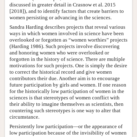
discussed in greater detail in Crasnow et al. 2015
[2018]), and to identify factors that create barriers to
women persisting or advancing in the sciences.
Sandra Harding describes projects that reveal various
ways in which women involved in science have been
overlooked or forgotten as “women worthies” projects
(Harding 1986). Such projects involve discovering
and honoring women who were overlooked or
forgotten in the history of science. There are multiple
motivations for such projects. One is simply the desire
to correct the historical record and give women
contributors their due. Another aim is to encourage
future participation by girls and women. If one reason
for the historically low participation of women in the
sciences is that stereotypes of women conflict with
their ability to imagine themselves as scientists, then
countering such stereotypes is one way to alter that
circumstance.
Persistently low participation—or the appearance of
low participation because of the invisibility of women