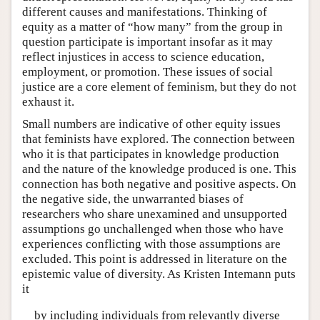
different causes and manifestations. Thinking of
equity as a matter of “how many” from the group in
question participate is important insofar as it may
reflect injustices in access to science education,
employment, or promotion. These issues of social
justice are a core element of feminism, but they do not
exhaust it.
Small numbers are indicative of other equity issues
that feminists have explored. The connection between
who it is that participates in knowledge production
and the nature of the knowledge produced is one. This
connection has both negative and positive aspects. On
the negative side, the unwarranted biases of
researchers who share unexamined and unsupported
assumptions go unchallenged when those who have
experiences conflicting with those assumptions are
excluded. This point is addressed in literature on the
epistemic value of diversity. As Kristen Intemann puts
it
by including individuals from relevantly diverse