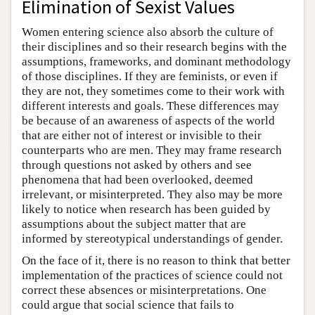
Elimination of Sexist Values
Women entering science also absorb the culture of
their disciplines and so their research begins with the
assumptions, frameworks, and dominant methodology
of those disciplines. If they are feminists, or even if
they are not, they sometimes come to their work with
different interests and goals. These differences may
be because of an awareness of aspects of the world
that are either not of interest or invisible to their
counterparts who are men. They may frame research
through questions not asked by others and see
phenomena that had been overlooked, deemed
irrelevant, or misinterpreted. They also may be more
likely to notice when research has been guided by
assumptions about the subject matter that are
informed by stereotypical understandings of gender.
On the face of it, there is no reason to think that better
implementation of the practices of science could not
correct these absences or misinterpretations. One
could argue that social science that fails to