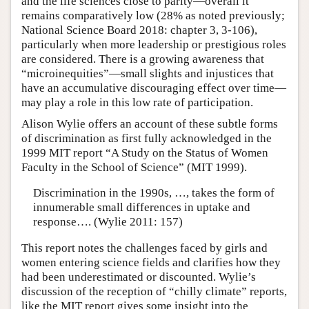
and the life sciences close to parity—overall it
remains comparatively low (28% as noted previously;
National Science Board 2018: chapter 3, 3-106),
particularly when more leadership or prestigious roles
are considered. There is a growing awareness that
“microinequities”—small slights and injustices that
have an accumulative discouraging effect over time—
may play a role in this low rate of participation.
Alison Wylie offers an account of these subtle forms
of discrimination as first fully acknowledged in the
1999 MIT report “A Study on the Status of Women
Faculty in the School of Science” (MIT 1999).
Discrimination in the 1990s, …, takes the form of
innumerable small differences in uptake and
response…. (Wylie 2011: 157)
This report notes the challenges faced by girls and
women entering science fields and clarifies how they
had been underestimated or discounted. Wylie’s
discussion of the reception of “chilly climate” reports,
like the MIT report gives some insight into the