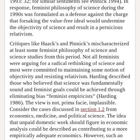
1993: 32; for similar sentiments see Pinnick 1994). In
response, feminist philosophy of science during the
1990s was formulated as a defense against the charge
that forsaking the value-free ideal would undermine
the objectivity of science and result in a pernicious
relativism.
Critiques like Haack’s and Pinnick’s mischaracterized
at least some feminist philosophy of science and
science studies from this period. Not all feminists
were arguing for a radical rethinking of science and
most were committed to maintaining some notion of
objectivity and resisting relativism. Harding described
those who believed that science was fundamentally
sound and feminist goals could be achieved through
eliminating bias “feminist empiricists” (Harding
1986). The view is not, prima facie, implausible.
Consider the cases discussed in
section 1.2
from
economics, medicine, and political science. The idea
that unpaid domestic work should figure in economic
analysis could be described as contributing to a more
empirically adequate economics. However, such an