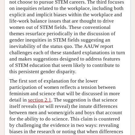
not choose to pursue STEM careers. The third focuses
on inequities related to the workplace, including both
explicit and implicit biases within the workplace and
life-work balance issues that are thought to drive
women out of STEM fields. These conventional
themes resurface periodically in the discussion of
gender inequities in STEM fields suggesting an
inevitability of the status quo. The AAUW report
challenges each of these standard explanations in turn
and makes suggestions designed to address features
of STEM education that seem likely to contribute to
this persistent gender disparity.
The first sort of explanation for the lower
participation of women reflects a tension between
feminism and science that will be discussed in more
detail in
section 2.1
. The suggestion is that science
itself reveals (or will reveal) the innate differences
between men and women/girls and boys that account
for the ability to do science. This claim is countered
by challenging the evidence in two ways: revealing
biases in the research or noting that when differences