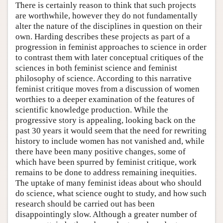
There is certainly reason to think that such projects
are worthwhile, however they do not fundamentally
alter the nature of the disciplines in question on their
own. Harding describes these projects as part of a
progression in feminist approaches to science in order
to contrast them with later conceptual critiques of the
sciences in both feminist science and feminist
philosophy of science. According to this narrative
feminist critique moves from a discussion of women
worthies to a deeper examination of the features of
scientific knowledge production. While the
progressive story is appealing, looking back on the
past 30 years it would seem that the need for rewriting
history to include women has not vanished and, while
there have been many positive changes, some of
which have been spurred by feminist critique, work
remains to be done to address remaining inequities.
The uptake of many feminist ideas about who should
do science, what science ought to study, and how such
research should be carried out has been
disappointingly slow. Although a greater number of