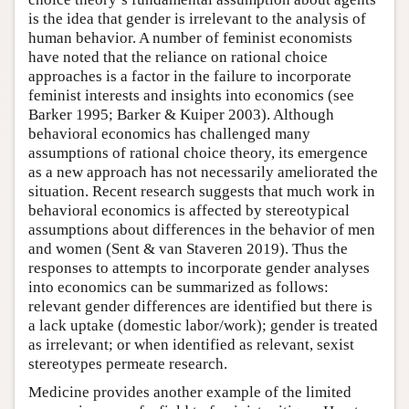
is the idea that gender is irrelevant to the analysis of
human behavior. A number of feminist economists
have noted that the reliance on rational choice
approaches is a factor in the failure to incorporate
feminist interests and insights into economics (see
Barker 1995; Barker & Kuiper 2003). Although
behavioral economics has challenged many
assumptions of rational choice theory, its emergence
as a new approach has not necessarily ameliorated the
situation. Recent research suggests that much work in
behavioral economics is affected by stereotypical
assumptions about differences in the behavior of men
and women (Sent & van Staveren 2019). Thus the
responses to attempts to incorporate gender analyses
into economics can be summarized as follows:
relevant gender differences are identified but there is
a lack uptake (domestic labor/work); gender is treated
as irrelevant; or when identified as relevant, sexist
stereotypes permeate research.
Medicine provides another example of the limited