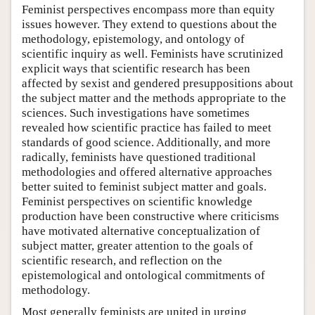
Feminist perspectives encompass more than equity
issues however. They extend to questions about the
methodology, epistemology, and ontology of
scientific inquiry as well. Feminists have scrutinized
explicit ways that scientific research has been
affected by sexist and gendered presuppositions about
the subject matter and the methods appropriate to the
sciences. Such investigations have sometimes
revealed how scientific practice has failed to meet
standards of good science. Additionally, and more
radically, feminists have questioned traditional
methodologies and offered alternative approaches
better suited to feminist subject matter and goals.
Feminist perspectives on scientific knowledge
production have been constructive where criticisms
have motivated alternative conceptualization of
subject matter, greater attention to the goals of
scientific research, and reflection on the
epistemological and ontological commitments of
methodology.
Most generally feminists are united in urging