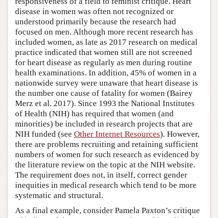
responsiveness of a field to feminist critique. Heart
disease in women was often not recognized or
understood primarily because the research had
focused on men. Although more recent research has
included women, as late as 2017 research on medical
practice indicated that women still are not screened
for heart disease as regularly as men during routine
health examinations. In addition, 45% of women in a
nationwide survey were unaware that heart disease is
the number one cause of fatality for women (Bairey
Merz et al. 2017). Since 1993 the National Institutes
of Health (NIH) has required that women (and
minorities) be included in research projects that are
NIH funded (see
Other Internet Resources
). However,
there are problems recruiting and retaining sufficient
numbers of women for such research as evidenced by
the literature review on the topic at the NIH website.
The requirement does not, in itself, correct gender
inequities in medical research which tend to be more
systematic and structural.
As a final example, consider Pamela Paxton’s critique