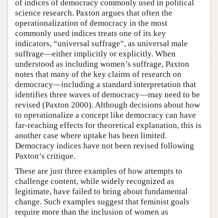
of indices of democracy commonly used in political
science research. Paxton argues that often the
operationalization of democracy in the most
commonly used indices treats one of its key
indicators, “universal suffrage”, as universal male
suffrage—either implicitly or explicitly. When
understood as including women’s suffrage, Paxton
notes that many of the key claims of research on
democracy—including a standard interpretation that
identifies three waves of democracy—may need to be
revised (Paxton 2000). Although decisions about how
to operationalize a concept like democracy can have
far-reaching effects for theoretical explanation, this is
another case where uptake has been limited.
Democracy indices have not been revised following
Paxton’s critique.
These are just three examples of how attempts to
challenge content, while widely recognized as
legitimate, have failed to bring about fundamental
change. Such examples suggest that feminist goals
require more than the inclusion of women as