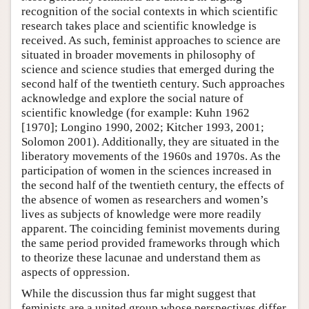
recognition of the social contexts in which scientific
research takes place and scientific knowledge is
received. As such, feminist approaches to science are
situated in broader movements in philosophy of
science and science studies that emerged during the
second half of the twentieth century. Such approaches
acknowledge and explore the social nature of
scientific knowledge (for example: Kuhn 1962
[1970]; Longino 1990, 2002; Kitcher 1993, 2001;
Solomon 2001). Additionally, they are situated in the
liberatory movements of the 1960s and 1970s. As the
participation of women in the sciences increased in
the second half of the twentieth century, the effects of
the absence of women as researchers and women’s
lives as subjects of knowledge were more readily
apparent. The coinciding feminist movements during
the same period provided frameworks through which
to theorize these lacunae and understand them as
aspects of oppression.
While the discussion thus far might suggest that
feminists are a united group whose perspectives differ