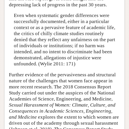
depressing lack of progress in the past 30 years.
Even when systematic gender differences were
successfully documented, either in a particular
context or as a pervasive feature of academic life,
the critics of chilly climate studies routinely
denied that they reflect any unfairness on the part
of individuals or institutions; if no harm was
intended, and no intent to discriminate had been
demonstrated, allegations of injustice were
unfounded. (Wylie 2011: 171)
Further evidence of the pervasiveness and structural
nature of the challenges that women face appear in
more recent research. The 2018 Consensus Report
Study carried out under the auspices of the National
Academies of Science, Engineering, and Medicine,
Sexual Harassment of Women: Climate, Culture, and
Consequences in Academic Sciences, Engineering,
and Medicine
explores the extent to which women are
driven out of the academy through sexual harassment