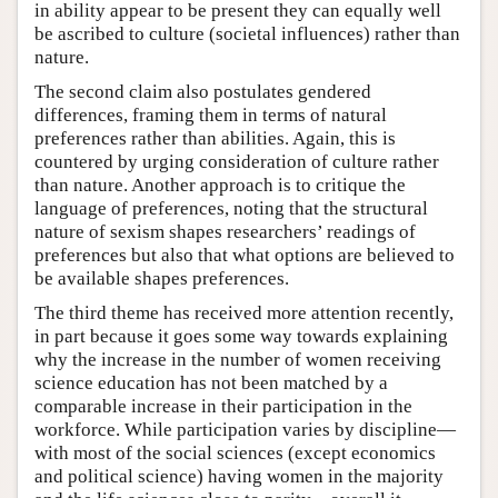
in ability appear to be present they can equally well
be ascribed to culture (societal influences) rather than
nature.
The second claim also postulates gendered
differences, framing them in terms of natural
preferences rather than abilities. Again, this is
countered by urging consideration of culture rather
than nature. Another approach is to critique the
language of preferences, noting that the structural
nature of sexism shapes researchers’ readings of
preferences but also that what options are believed to
be available shapes preferences.
The third theme has received more attention recently,
in part because it goes some way towards explaining
why the increase in the number of women receiving
science education has not been matched by a
comparable increase in their participation in the
workforce. While participation varies by discipline—
with most of the social sciences (except economics
and political science) having women in the majority