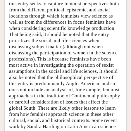
this entry seeks to capture feminist perspectives both
from the different political, epistemic, and social
locations through which feminists view science as
well as from the differences in focus feminists have
when considering scientific knowledge production.
That being said, it should be noted that the entry
prioritizes the social and life sciences when
discussing subject matter (although not when
discussing the participation of women in the science
professions). This is because feminists have been
most active in investigating the operation of sexist
assumptions in the social and life sciences. It should
also be noted that the philosophical perspective of
this entry is predominantly Anglo-American and so
does not include an analysis of, for example, feminist
approaches in the tradition of Continental philosophy
or careful consideration of issues that affect the
global South. There are likely other lessons to learn
from how feminist approach science in these other
cultural, social, and historical contexts. Some recent
work by Sandra Harding on Latin American science