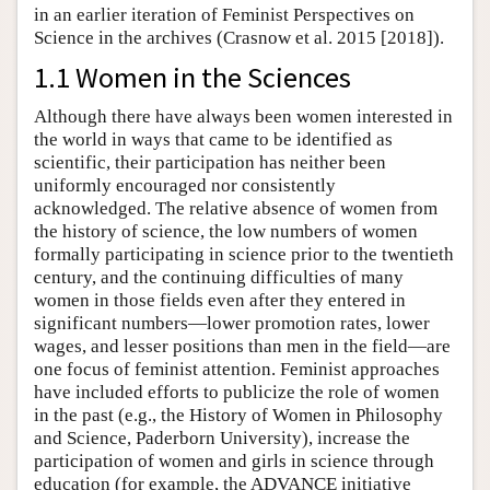
in an earlier iteration of Feminist Perspectives on
Science in the archives (Crasnow et al. 2015 [2018]).
1.1 Women in the Sciences
Although there have always been women interested in
the world in ways that came to be identified as
scientific, their participation has neither been
uniformly encouraged nor consistently
acknowledged. The relative absence of women from
the history of science, the low numbers of women
formally participating in science prior to the twentieth
century, and the continuing difficulties of many
women in those fields even after they entered in
significant numbers—lower promotion rates, lower
wages, and lesser positions than men in the field—are
one focus of feminist attention. Feminist approaches
have included efforts to publicize the role of women
in the past (e.g., the History of Women in Philosophy
and Science, Paderborn University), increase the
participation of women and girls in science through
education (for example, the ADVANCE initiative