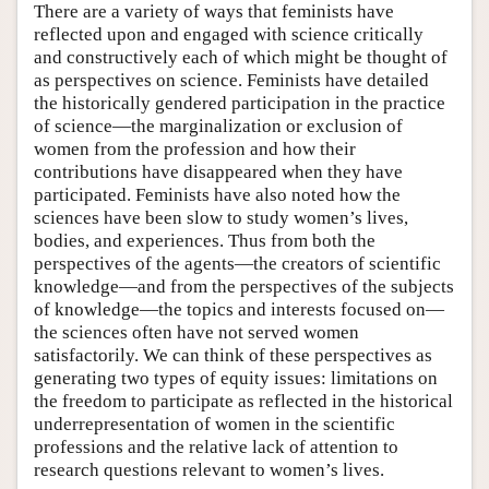
There are a variety of ways that feminists have
reflected upon and engaged with science critically
and constructively each of which might be thought of
as perspectives on science. Feminists have detailed
the historically gendered participation in the practice
of science—the marginalization or exclusion of
women from the profession and how their
contributions have disappeared when they have
participated. Feminists have also noted how the
sciences have been slow to study women’s lives,
bodies, and experiences. Thus from both the
perspectives of the agents—the creators of scientific
knowledge—and from the perspectives of the subjects
of knowledge—the topics and interests focused on—
the sciences often have not served women
satisfactorily. We can think of these perspectives as
generating two types of equity issues: limitations on
the freedom to participate as reflected in the historical
underrepresentation of women in the scientific
professions and the relative lack of attention to
research questions relevant to women’s lives.