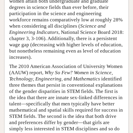
women attain both undergraduate and graduate
degrees in science fields than ever before, their
participation in the science and engineering
workforce remains comparatively low at roughly 28%
when considering all disciplines (
Science and
Engineering Indicators
, National Science Board 2018:
chapter 3, 3-106). Additionally, there is a persistent
wage gap (decreasing with higher levels of education,
but nonetheless remaining even as level of education
increases).
The 2010 American Association of University Women
(AAUW) report,
Why So Few? Women in Science,
Technology, Engineering, and Mathematics
identified
three themes that persist in conventional explanations
of the gender disparities in STEM fields. The first is
the idea that there are innate sex-linked differences in
talent—specifically that men typically have better
mathematical and spatial skills required for success in
STEM fields. The second is the idea that both drive
and preferences differ by gender—that girls are
simply less interested in STEM disciplines and so do