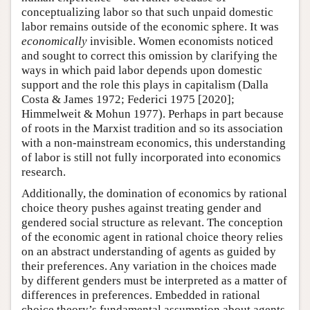
conceptualizing labor so that such unpaid domestic
labor remains outside of the economic sphere. It was
economically
invisible. Women economists noticed
and sought to correct this omission by clarifying the
ways in which paid labor depends upon domestic
support and the role this plays in capitalism (Dalla
Costa & James 1972; Federici 1975 [2020];
Himmelweit & Mohun 1977). Perhaps in part because
of roots in the Marxist tradition and so its association
with a non-mainstream economics, this understanding
of labor is still not fully incorporated into economics
research.
Additionally, the domination of economics by rational
choice theory pushes against treating gender and
gendered social structure as relevant. The conception
of the economic agent in rational choice theory relies
on an abstract understanding of agents as guided by
their preferences. Any variation in the choices made
by different genders must be interpreted as a matter of
differences in preferences. Embedded in rational
choice theory’s fundamental assumption about agents