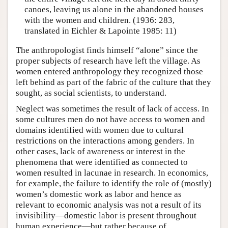
canoes, leaving us alone in the abandoned houses
with the women and children. (1936: 283,
translated in Eichler & Lapointe 1985: 11)
The anthropologist finds himself “alone” since the
proper subjects of research have left the village. As
women entered anthropology they recognized those
left behind as part of the fabric of the culture that they
sought, as social scientists, to understand.
Neglect was sometimes the result of lack of access. In
some cultures men do not have access to women and
domains identified with women due to cultural
restrictions on the interactions among genders. In
other cases, lack of awareness or interest in the
phenomena that were identified as connected to
women resulted in lacunae in research. In economics,
for example, the failure to identify the role of (mostly)
women’s domestic work as labor and hence as
relevant to economic analysis was not a result of its
invisibility—domestic labor is present throughout
human experience—but rather because of