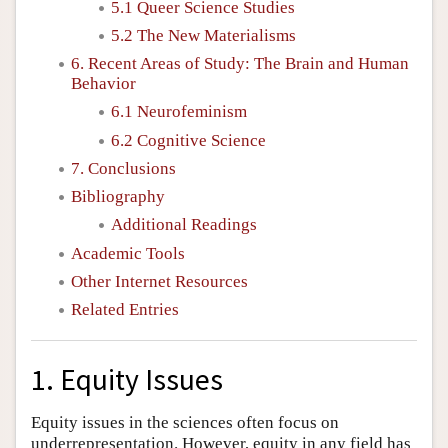
5.1 Queer Science Studies
5.2 The New Materialisms
6. Recent Areas of Study: The Brain and Human
Behavior
6.1 Neurofeminism
6.2 Cognitive Science
7. Conclusions
Bibliography
Additional Readings
Academic Tools
Other Internet Resources
Related Entries
1. Equity Issues
Equity issues in the sciences often focus on
underrepresentation. However, equity in any field has