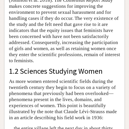
(Johnson et al. 2018). The Consensus Report Study
makes concrete suggestions for improving the
environment to prevent sexual harassment and for
handling cases if they do occur. The very existence of
the study and the felt need that gave rise to it are
indicators that the equity issues that feminists have
been concerned with have not been satisfactorily
addressed. Consequently, increasing the participation
of girls and women, as well as retaining women once
they enter the scientific professions, remain of interest
to feminists.
1.2 Sciences Studying Women
As more women entered scientific fields during the
twentieth century they begin to focus on a variety of
phenomena that previously had been overlooked—
phenomena present in the lives, domains, and
experiences of women. This point is beautifully
illustrated by the note that Claude Lévi-Strauss made
in an article describing his field work in 1936:
the entire village left the next day in about thirty