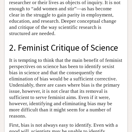
researcher or their lives as objects of inquiry. It is not
enough to “add women and stir”—as has become
clear in the struggle to gain parity in employment,
education, and research. Deeper conceptual change
and critique of the way scientific research is
structured are needed.
2. Feminist Critique of Science
It is tempting to think that the main benefit of feminist
perspectives on science has been to identify sexist
bias in science and that the consequently the
elimination of bias would be a sufficient corrective.
Undeniably, there are cases where bias is the primary
issue, however, it is not clear that its removal is
sufficient to serve feminist aims. Even if it were,
however, identifying and eliminating bias may be
more difficult than it might seem for a number of
reasons.
First, bias is not always easy to identify. Even with a
good will, scientists may be unable to identify