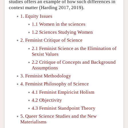
studies offers an example of how such differences in
context matter (Harding 2017, 2019).
1. Equity Issues
1.1 Women in the sciences
1.2 Sciences Studying Women
2. Feminist Critique of Science
2.1 Feminist Science as the Elimination of
Sexist Values
2.2 Critique of Concepts and Background
Assumptions
3. Feminist Methodology
4. Feminist Philosophy of Science
4.1 Feminist Empiricist Holism
4.2 Objectivity
4.3 Feminist Standpoint Theory
5. Queer Science Studies and the New
Materialisms