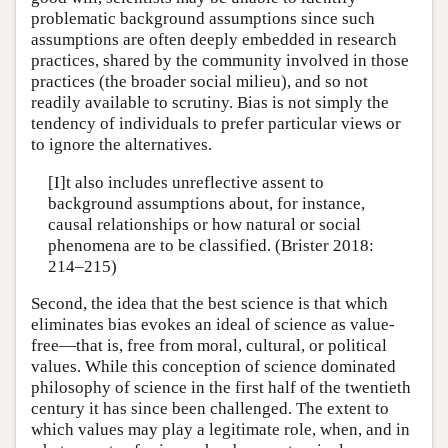
problematic background assumptions since such
assumptions are often deeply embedded in research
practices, shared by the community involved in those
practices (the broader social milieu), and so not
readily available to scrutiny. Bias is not simply the
tendency of individuals to prefer particular views or
to ignore the alternatives.
[I]t also includes unreflective assent to
background assumptions about, for instance,
causal relationships or how natural or social
phenomena are to be classified. (Brister 2018:
214–215)
Second, the idea that the best science is that which
eliminates bias evokes an ideal of science as value-
free—that is, free from moral, cultural, or political
values. While this conception of science dominated
philosophy of science in the first half of the twentieth
century it has since been challenged. The extent to
which values may play a legitimate role, when, and in