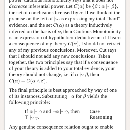
power. Cautious Monotonicity says that it does not
C
(
α
)
{
β
:
α
|
∼
β
}
decrease
inferential power. Let
(
)
be
{
:
|
∼
}
,
C
α
β
α
β
α
the set of conclusions licensed by
. If we think of the
α
|
∼
premise on the left of
|
∼
as expressing my total “hard”
C
(
α
)
evidence, and the set
(
)
as a theory inductively
C
α
α
inferred on the basis of
, then Cautious Monotonicity
α
is an expression of hypothetico-deductivism: if I learn
C
(
α
)
a consequence of my theory
(
)
, I should not retract
C
α
any of my previous conclusions. Moreover, Cut says
that I should not add any new conclusions. Taken
together, the two principles say that if a consequence
of your theory is added to your total evidence, your
α
|
∼
β
theory should not change, i.e. if
|
∼
, then
α
β
C
(
α
)
=
C
(
α
∧
β
)
(
)
=
(
∧
)
.
C
α
C
α
β
The final principle is best approached by way of one
β
¬
α
of its instances. Substituting
¬
for
yields the
α
β
following principle:
α
|
∼
γ
¬
α
|
∼
γ
If
|
∼
and
¬
|
∼
, then
Case
α
γ
α
γ
⊤
|
∼
γ
Reasoning
⊤
|
∼
.
γ
Any genuine consequence relation ought to enable