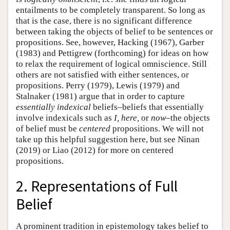
entailments to be completely transparent. So long as
that is the case, there is no significant difference
between taking the objects of belief to be sentences or
propositions. See, however, Hacking (1967), Garber
(1983) and Pettigrew (forthcoming) for ideas on how
to relax the requirement of logical omniscience. Still
others are not satisfied with either sentences, or
propositions. Perry (1979), Lewis (1979) and
Stalnaker (1981) argue that in order to capture
essentially indexical
beliefs–beliefs that essentially
involve indexicals such as
I, here,
or
now
–the objects
of belief must be
centered
propositions. We will not
take up this helpful suggestion here, but see Ninan
(2019) or Liao (2012) for more on centered
propositions.
2. Representations of Full
Belief
A prominent tradition in epistemology takes belief to