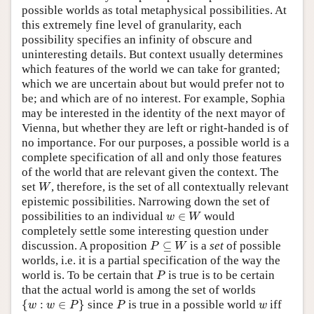
possible worlds as total metaphysical possibilities. At
this extremely fine level of granularity, each
possibility specifies an infinity of obscure and
uninteresting details. But context usually determines
which features of the world we can take for granted;
which we are uncertain about but would prefer not to
be; and which are of no interest. For example, Sophia
may be interested in the identity of the next mayor of
Vienna, but whether they are left or right-handed is of
no importance. For our purposes, a possible world is a
complete specification of all and only those features
of the world that are relevant given the context. The
W
set
, therefore, is the set of all contextually relevant
W
epistemic possibilities. Narrowing down the set of
w
∈
W
possibilities to an individual
∈
would
w
W
completely settle some interesting question under
P
⊆
W
discussion. A proposition
⊆
is a
set
of possible
P
W
worlds, i.e. it is a partial specification of the way the
P
world is. To be certain that
is true is to be certain
P
that the actual world is among the set of worlds
{
w
:
w
∈
P
}
P
w
{
:
∈
}
since
is true in a possible world
iff
w
w
P
P
w