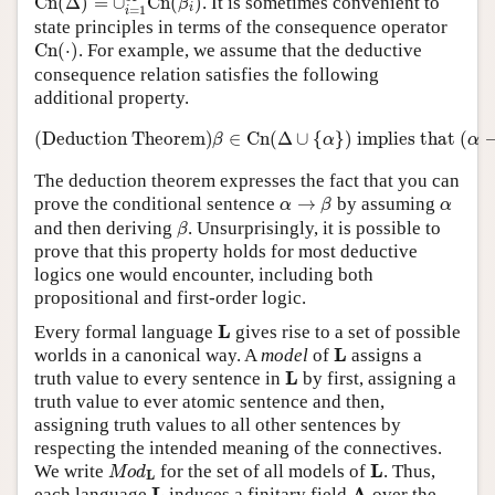
C
n
(
Δ
)
=
∪
C
n
(
)
. It is sometimes convenient to
β
i
=
1
i
state principles in terms of the consequence operator
C
n
(
⋅
)
C
n
(
⋅
)
. For example, we assume that the deductive
consequence relation satisfies the following
additional property.
(Deduction Theorem)
β
∈
C
n
(
Δ
∪
{
α
}
)
implie
(Deduction Theorem)
∈
C
n
(
Δ
∪
{
}
)
 implies that 
(
β
α
α
The deduction theorem expresses the fact that you can
α
→
β
α
prove the conditional sentence
→
by assuming
α
β
α
β
and then deriving
. Unsurprisingly, it is possible to
β
prove that this property holds for most deductive
logics one would encounter, including both
propositional and first-order logic.
L
L
Every formal language
gives rise to a set of possible
L
L
worlds in a canonical way. A
model
of
assigns a
L
L
truth value to every sentence in
by first, assigning a
truth value to ever atomic sentence and then,
assigning truth values to all other sentences by
respecting the intended meaning of the connectives.
M
o
d
L
L
L
We write
for the set of all models of
. Thus,
M
o
d
L
L
A
L
A
each language
induces a finitary field
over the