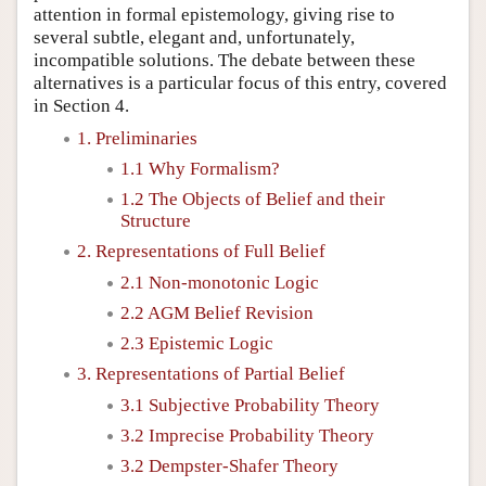
attention in formal epistemology, giving rise to
several subtle, elegant and, unfortunately,
incompatible solutions. The debate between these
alternatives is a particular focus of this entry, covered
in Section 4.
1. Preliminaries
1.1 Why Formalism?
1.2 The Objects of Belief and their
Structure
2. Representations of Full Belief
2.1 Non-monotonic Logic
2.2 AGM Belief Revision
2.3 Epistemic Logic
3. Representations of Partial Belief
3.1 Subjective Probability Theory
3.2 Imprecise Probability Theory
3.2 Dempster-Shafer Theory