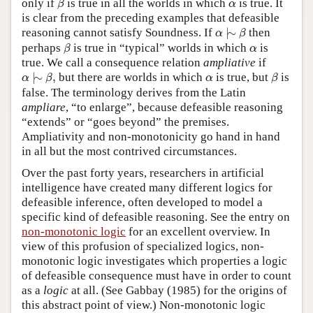
α
only if
is true in all the worlds in which
is true. It
β
α
is clear from the preceding examples that defeasible
α
|
∼
β
reasoning cannot satisfy Soundness. If
|
∼
then
α
β
β
α
perhaps
is true in “typical” worlds in which
is
β
α
true. We call a consequence relation
ampliative
if
α
|
∼
β
,
β
α
|
∼
,
but there are worlds in which
is true, but
is
α
β
α
β
false. The terminology derives from the Latin
ampliare
, “to enlarge”, because defeasible reasoning
“extends” or “goes beyond” the premises.
Ampliativity and non-monotonicity go hand in hand
in all but the most contrived circumstances.
Over the past forty years, researchers in artificial
intelligence have created many different logics for
defeasible inference, often developed to model a
specific kind of defeasible reasoning. See the entry on
non-monotonic logic
for an excellent overview. In
view of this profusion of specialized logics, non-
monotonic logic investigates which properties a logic
of defeasible consequence must have in order to count
as a
logic
at all. (See Gabbay (1985) for the origins of
this abstract point of view.) Non-monotonic logic