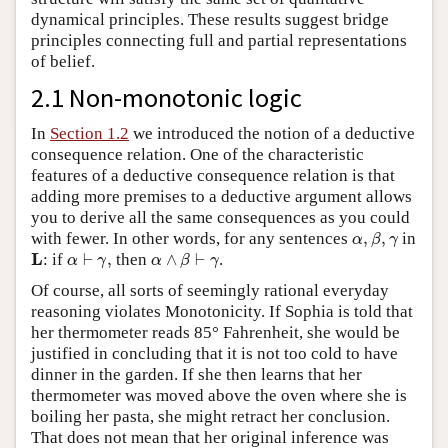
dynamical principles. These results suggest bridge
principles connecting full and partial representations
of belief.
2.1 Non-monotonic logic
In
Section 1.2
we introduced the notion of a deductive
consequence relation. One of the characteristic
features of a deductive consequence relation is that
adding more premises to a deductive argument allows
you to derive all the same consequences as you could
α
,
β
,
γ
with fewer. In other words, for any sentences
,
,
in
α
β
γ
α
⊢
γ
,
α
∧
β
⊢
γ
L
L
: if
⊢
,
then
∧
⊢
.
α
γ
α
β
γ
Of course, all sorts of seemingly rational everyday
reasoning violates Monotonicity. If Sophia is told that
her thermometer reads 85° Fahrenheit, she would be
justified in concluding that it is not too cold to have
dinner in the garden. If she then learns that her
thermometer was moved above the oven where she is
boiling her pasta, she might retract her conclusion.
That does not mean that her original inference was