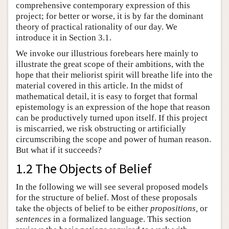
comprehensive contemporary expression of this
project; for better or worse, it is by far the dominant
theory of practical rationality of our day. We
introduce it in Section 3.1.
We invoke our illustrious forebears here mainly to
illustrate the great scope of their ambitions, with the
hope that their meliorist spirit will breathe life into the
material covered in this article. In the midst of
mathematical detail, it is easy to forget that formal
epistemology is an expression of the hope that reason
can be productively turned upon itself. If this project
is miscarried, we risk obstructing or artificially
circumscribing the scope and power of human reason.
But what if it succeeds?
1.2 The Objects of Belief
In the following we will see several proposed models
for the structure of belief. Most of these proposals
take the objects of belief to be either
propositions,
or
sentences
in a formalized language. This section