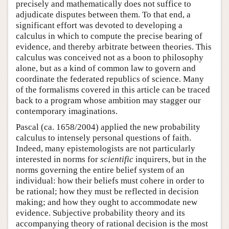
precisely and mathematically does not suffice to
adjudicate disputes between them. To that end, a
significant effort was devoted to developing a
calculus in which to compute the precise bearing of
evidence, and thereby arbitrate between theories. This
calculus was conceived not as a boon to philosophy
alone, but as a kind of common law to govern and
coordinate the federated republics of science. Many
of the formalisms covered in this article can be traced
back to a program whose ambition may stagger our
contemporary imaginations.
Pascal (ca. 1658/2004) applied the new probability
calculus to intensely personal questions of faith.
Indeed, many epistemologists are not particularly
interested in norms for
scientific
inquirers, but in the
norms governing the entire belief system of an
individual: how their beliefs must cohere in order to
be rational; how they must be reflected in decision
making; and how they ought to accommodate new
evidence. Subjective probability theory and its
accompanying theory of rational decision is the most