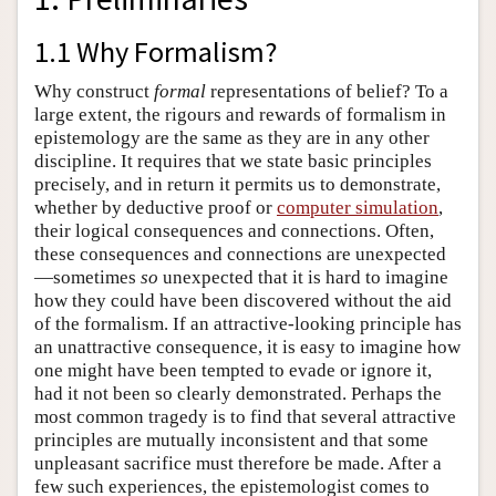
1.1 Why Formalism?
Why construct
formal
representations of belief? To a
large extent, the rigours and rewards of formalism in
epistemology are the same as they are in any other
discipline. It requires that we state basic principles
precisely, and in return it permits us to demonstrate,
whether by deductive proof or
computer simulation
,
their logical consequences and connections. Often,
these consequences and connections are unexpected
—sometimes
so
unexpected that it is hard to imagine
how they could have been discovered without the aid
of the formalism. If an attractive-looking principle has
an unattractive consequence, it is easy to imagine how
one might have been tempted to evade or ignore it,
had it not been so clearly demonstrated. Perhaps the
most common tragedy is to find that several attractive
principles are mutually inconsistent and that some
unpleasant sacrifice must therefore be made. After a
few such experiences, the epistemologist comes to