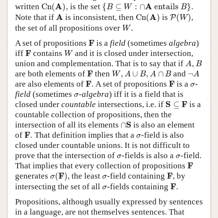
C
n
(
A
)
,
{
B
⊆
W
:
∩
A
entails
B
}
A
A
written
C
n
(
)
,
is the set
{
⊆
:
∩
 entails 
}
.
B
W
B
C
n
(
A
)
P
(
W
)
A
A
A
Note that if
is inconsistent, then
C
n
(
)
is
(
)
,
P
W
W
the set of all propositions over
.
W
F
F
A set of propositions
is a
field
(sometimes
algebra
)
W
F
F
iff
contains
and it is closed under intersection,
W
A
,
B
union and complementation. That is to say that if
,
A
B
W
,
A
∪
B
,
A
∩
B
¬
A
F
F
are both elements of
then
,
∪
,
∩
and
¬
W
A
B
A
B
A
F
.
F
σ
F
F
are also elements of
.
A set of propositions
is a
-
σ
σ
field
(sometimes
-algebra
) iff it is a field that is
σ
S
⊆
F
S
F
closed under
countable
intersections, i.e. if
⊆
is a
countable collection of propositions, then the
∩
S
S
intersection of all its elements
∩
is also an element
F
.
σ
F
of
.
That definition implies that a
-field is also
σ
closed under countable unions. It is not difficult to
σ
σ
prove that the intersection of
-fields is also a
-field.
σ
σ
F
F
That implies that every collection of propositions
σ
(
F
)
F
σ
F
F
generates
(
)
, the least
-field containing
, by
σ
σ
F
σ
F
intersecting the set of all
-fields containing
.
σ
Propositions, although usually expressed by sentences
in a language, are not themselves sentences. That