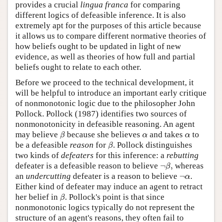
provides a crucial
lingua franca
for comparing
different logics of defeasible inference. It is also
extremely apt for the purposes of this article because
it allows us to compare different normative theories of
how beliefs ought to be updated in light of new
evidence, as well as theories of how full and partial
beliefs ought to relate to each other.
Before we proceed to the technical development, it
will be helpful to introduce an important early critique
of nonmonotonic logic due to the philosopher John
Pollock. Pollock (1987) identifies two sources of
nonmonotonicity in defeasible reasoning. An agent
β
α
α
may believe
because she believes
and takes
to
β
α
α
β
be a defeasible
reason
for
. Pollock distinguishes
β
two kinds of
defeaters
for this inference: a
rebutting
¬
β
,
defeater is a defeasible reason to believe
¬
,
whereas
β
¬
α
an
undercutting
defeater is a reason to believe
¬
.
α
Either kind of defeater may induce an agent to retract
β
her belief in
. Pollock's point is that since
β
nonmonotonic logics typically do not represent the
structure of an agent's reasons, they often fail to