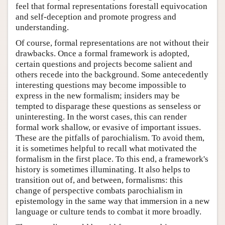
feel that formal representations forestall equivocation
and self-deception and promote progress and
understanding.
Of course, formal representations are not without their
drawbacks. Once a formal framework is adopted,
certain questions and projects become salient and
others recede into the background. Some antecedently
interesting questions may become impossible to
express in the new formalism; insiders may be
tempted to disparage these questions as senseless or
uninteresting. In the worst cases, this can render
formal work shallow, or evasive of important issues.
These are the pitfalls of parochialism. To avoid them,
it is sometimes helpful to recall what motivated the
formalism in the first place. To this end, a framework's
history is sometimes illuminating. It also helps to
transition out of, and between, formalisms: this
change of perspective combats parochialism in
epistemology in the same way that immersion in a new
language or culture tends to combat it more broadly.