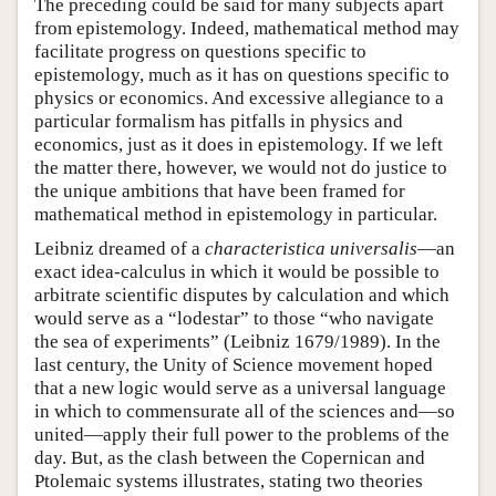
The preceding could be said for many subjects apart
from epistemology. Indeed, mathematical method may
facilitate progress on questions specific to
epistemology, much as it has on questions specific to
physics or economics. And excessive allegiance to a
particular formalism has pitfalls in physics and
economics, just as it does in epistemology. If we left
the matter there, however, we would not do justice to
the unique ambitions that have been framed for
mathematical method in epistemology in particular.
Leibniz dreamed of a
characteristica universalis
—an
exact idea-calculus in which it would be possible to
arbitrate scientific disputes by calculation and which
would serve as a “lodestar” to those “who navigate
the sea of experiments” (Leibniz 1679/1989). In the
last century, the Unity of Science movement hoped
that a new logic would serve as a universal language
in which to commensurate all of the sciences and—so
united—apply their full power to the problems of the
day. But, as the clash between the Copernican and
Ptolemaic systems illustrates, stating two theories