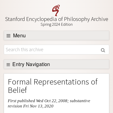
Stanford Encyclopedia of Philosophy Archive
Spring 2024 Edition
Menu
Browse
About
Support SEP
Entry Navigation
Entry Contents
Formal Representations of
Bibliography
Belief
Academic Tools
First published Wed Oct 22, 2008; substantive
Friends PDF Preview
revision Fri Nov 13, 2020
Author and Citation Info