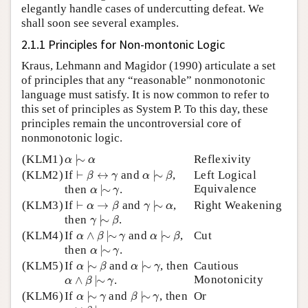
elegantly handle cases of undercutting defeat. We
shall soon see several examples.
2.1.1 Principles for Non-montonic Logic
Kraus, Lehmann and Magidor (1990) articulate a set
of principles that any “reasonable” nonmonotonic
language must satisfy. It is now common to refer to
this set of principles as System P. To this day, these
principles remain the uncontroversial core of
nonmonotonic logic.
α
|
∼
α
(KLM1)
|
∼
Reflexivity
α
α
α
|
∼
β
⊢
β
↔
γ
(KLM2)
If
⊢
↔
and
|
∼
,
Left Logical
β
γ
α
β
α
|
∼
γ
Equivalence
then
|
∼
.
α
γ
γ
|
∼
α
⊢
α
→
β
(KLM3)
If
⊢
→
and
|
∼
,
Right Weakening
α
β
γ
α
γ
|
∼
β
then
|
∼
.
γ
β
α
∧
β
|
∼
γ
α
|
∼
β
(KLM4)
If
∧
|
∼
and
|
∼
,
Cut
α
β
γ
α
β
α
|
∼
γ
then
|
∼
.
α
γ
α
|
∼
β
α
|
∼
γ
(KLM5)
If
|
∼
and
|
∼
, then
Cautious
α
β
α
γ
α
∧
β
|
∼
γ
Monotonicity
∧
|
∼
.
α
β
γ
α
|
∼
γ
β
|
∼
γ
(KLM6)
If
|
∼
and
|
∼
, then
Or
α
γ
β
γ
α
∨
β
|
∼
γ