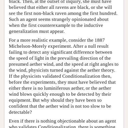
black. Then, at the outset of inquiry, she must have
believed that either all ravens are black, or she will
see the first non-black raven among the first hundred.
Such an agent seems strangely opinionated about
when the first counterexample to the inductive
generalization must appear.
For a more realistic example, consider the 1887
Michelson-Morely experiment. After a null result
failing to detect any significant difference between
the speed of light in the prevailing direction of the
presumed aether wind, and the speed at right angles to
the wind, physicists turned against the aether theory.
If the physicists validated Conditionalization then,
before the experiments, they must have believed that
either there is no luminiferous aether, or the aether
wind blows quickly enough to be detected by their
equipment. But why should they have been so
confident that the aether wind is not too slow to be
detectable?
Even if there is nothing objectionable about an agent
who validates Conditionalization, there is something