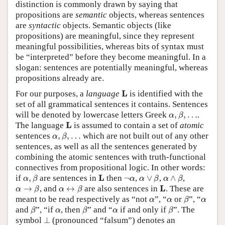
distinction is commonly drawn by saying that
propositions are
semantic
objects, whereas sentences
are
syntactic
objects. Semantic objects (like
propositions) are meaningful, since they represent
meaningful possibilities, whereas bits of syntax must
be “interpreted” before they become meaningful. In a
slogan: sentences are potentially meaningful, whereas
propositions already are.
L
L
For our purposes, a
language
is identified with the
set of all grammatical sentences it contains. Sentences
α
,
β
,
…
will be denoted by lowercase letters Greek
,
,
…
.
α
β
L
L
The language
is assumed to contain a set of
atomic
α
,
β
,
…
sentences
,
,
…
which are not built out of any other
α
β
sentences, as well as all the sentences generated by
combining the atomic sentences with truth-functional
connectives from propositional logic. In other words:
α
,
β
α
∨
β
α
∧
β
L
¬
α
L
if
,
are sentences in
then
¬
,
∨
,
∧
,
α
β
α
α
β
α
β
α
→
β
α
↔
β
L
L
→
, and
↔
are also sentences in
. These are
α
β
α
β
β
α
α
α
meant to be read respectively as “not
”, “
or
”, “
α
α
β
α
β
β
β
α
α
and
”, “if
, then
” and “
if and only if
”. The
β
α
β
α
β
⊥
symbol
⊥
(pronounced “falsum”) denotes an