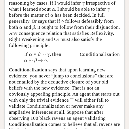
γ
reasoning by cases. If I would infer
irrespective of
γ
α
γ
what I learned about
, I should be able to infer
α
γ
α
before the matter of
has been decided. In full
α
γ
generality, Or says that if
follows defeasibly from
γ
β
α
both
and
, it ought to follow from their disjunction.
α
β
Any consequence relation that satisfies Reflexivity,
Right Weakening and Or must also satisfy the
following principle:
α
∧
β
|
∼
γ
If
∧
|
∼
, then
Conditionalization
α
β
γ
α
|
∼
β
→
γ
|
∼
→
.
α
β
γ
Conditionalization says that upon learning new
evidence, you never “jump to conclusions” that are
not entailed by the deductive closure of your old
beliefs with the new evidence. That is not an
obviously appealing principle. An agent that starts out
⊤
with only the trivial evidence
⊤
will either fail to
validate Conditionalization or never make any
ampliative inferences at all. Suppose that after
observing 100 black ravens an agent validating
Conditionalization comes to believe that all ravens are