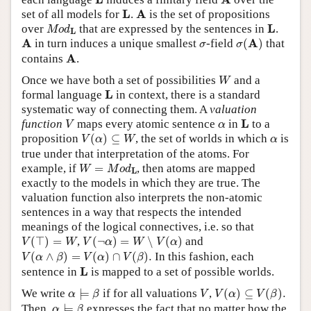
L
A
L
A
set of all models for
.
is the set of propositions
M
o
d
L
L
L
over
that are expressed by the sentences in
.
M
o
d
L
σ
(
A
)
A
σ
A
A
in turn induces a unique smallest
-field
(
)
that
σ
σ
A
A
contains
.
W
Once we have both a set of possibilities
and a
W
L
L
formal language
in context, there is a standard
systematic way of connecting them. A
valuation
V
L
α
L
function
maps every atomic sentence
in
to a
V
α
V
(
α
)
⊆
W
α
proposition
(
)
⊆
, the set of worlds in which
is
V
α
W
α
true under that interpretation of the atoms. For
W
=
M
o
d
L
example, if
=
, then atoms are mapped
W
M
o
d
L
exactly to the models in which they are true. The
valuation function also interprets the non-atomic
sentences in a way that respects the intended
meanings of the logical connectives, i.e. so that
V
(
⊤
)
=
W
V
(
¬
α
)
=
W
∖
V
(
α
)
(
⊤
)
=
,
(
¬
)
=
∖
(
)
and
V
W
V
α
W
V
α
V
(
α
∧
β
)
=
V
(
α
)
∩
V
(
β
)
.
(
∧
)
=
(
)
∩
(
)
.
In this fashion, each
V
α
β
V
α
V
β
L
L
sentence in
is mapped to a set of possible worlds.
α
⊨
β
V
(
α
)
⊆
V
(
β
)
.
V
We write
⊨
if for all valuations
,
(
)
⊆
(
)
.
α
β
V
V
α
V
β
α
⊨
β
Then,
⊨
expresses the fact that no matter how the
α
β