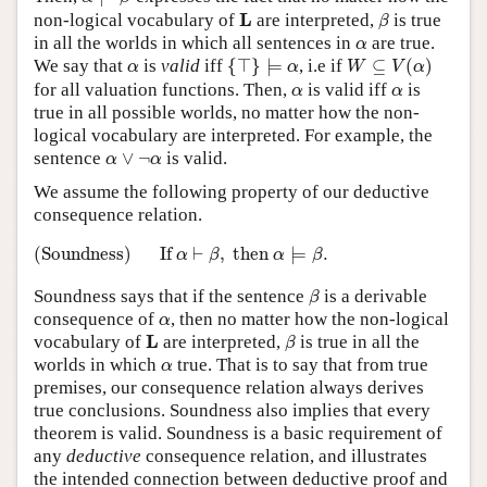
β
L
L
non-logical vocabulary of
are interpreted,
is true
β
α
in all the worlds in which all sentences in
are true.
α
{
⊤
}
⊨
α
W
⊆
V
(
α
)
α
We say that
is
valid
iff
{
⊤
}
⊨
, i.e if
⊆
(
)
α
α
W
V
α
α
α
for all valuation functions. Then,
is valid iff
is
α
α
true in all possible worlds, no matter how the non-
logical vocabulary are interpreted. For example, the
α
∨
¬
α
sentence
∨
¬
is valid.
α
α
We assume the following property of our deductive
consequence relation.
(Soundness)
If
α
⊢
β
,
then
α
⊨
β
.
(Soundness)
If 
⊢
,
 then 
⊨
.
α
β
α
β
β
Soundness says that if the sentence
is a derivable
β
α
consequence of
, then no matter how the non-logical
α
β
L
L
vocabulary of
are interpreted,
is true in all the
β
α
worlds in which
true. That is to say that from true
α
premises, our consequence relation always derives
true conclusions. Soundness also implies that every
theorem is valid. Soundness is a basic requirement of
any
deductive
consequence relation, and illustrates
the intended connection between deductive proof and