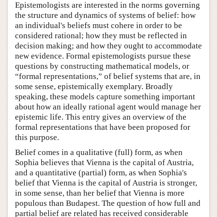
Epistemologists are interested in the norms governing
the structure and dynamics of systems of belief: how
an individual's beliefs must cohere in order to be
considered rational; how they must be reflected in
decision making; and how they ought to accommodate
new evidence. Formal epistemologists pursue these
questions by constructing mathematical models, or
“formal representations,” of belief systems that are, in
some sense, epistemically exemplary. Broadly
speaking, these models capture something important
about how an ideally rational agent would manage her
epistemic life. This entry gives an overview of the
formal representations that have been proposed for
this purpose.
Belief comes in a qualitative (full) form, as when
Sophia believes that Vienna is the capital of Austria,
and a quantitative (partial) form, as when Sophia's
belief that Vienna is the capital of Austria is stronger,
in some sense, than her belief that Vienna is more
populous than Budapest. The question of how full and
partial belief are related has received considerable