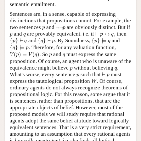
semantic entailment.
Sentences are, in a sense, capable of expressing
distinctions that propositions cannot. For example, the
p
¬
¬
p
two sentences
and
¬
¬
are obviously distinct. But if
p
p
⊢
p
↔
q
,
p
q
and
are provably equivalent, i.e. if
⊢
↔
,
then
p
q
p
q
{
p
}
⊢
q
{
q
}
⊢
p
.
{
p
}
⊨
q
{
}
⊢
and
{
}
⊢
.
By Soundness,
{
}
⊨
and
p
q
q
p
p
q
{
q
}
⊨
p
.
{
}
⊨
.
Therefore, for any valuation function,
q
p
V
(
p
)
=
V
(
q
)
.
p
q
(
)
=
(
)
.
So
and
must express the same
V
p
V
q
p
q
proposition. Of course, an agent who is unaware of the
p
q
equivalence might believe
without believing
.
p
q
⊢
p
p
What's worse, every sentence
such that
⊢
must
p
p
W
express the tautological proposition
. Of course,
W
ordinary agents do not always recognize theorems of
propositional logic. For this reason, some argue that it
is sentences, rather than propositions, that are the
appropriate objects of belief. However, most of the
proposed models we will study require that rational
agents adopt the same belief attitude toward logically
equivalent sentences. That is a very strict requirement,
amounting to an assumption that every rational agents
is
logically omniscient
, i.e. she finds all logical