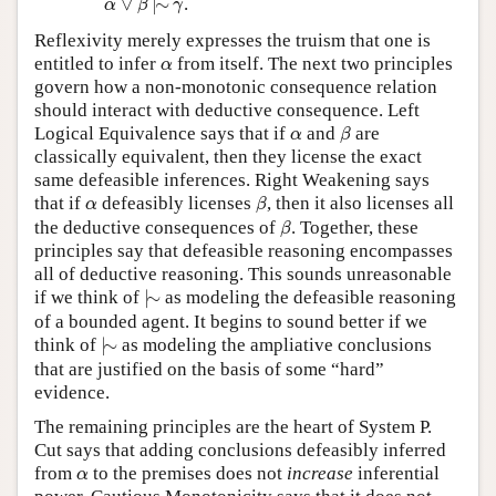
∨
|
∼
.
α
β
γ
Reflexivity merely expresses the truism that one is
α
entitled to infer
from itself. The next two principles
α
govern how a non-monotonic consequence relation
should interact with deductive consequence. Left
β
α
Logical Equivalence says that if
and
are
α
β
classically equivalent, then they license the exact
same defeasible inferences. Right Weakening says
β
α
that if
defeasibly licenses
, then it also licenses all
α
β
β
the deductive consequences of
. Together, these
β
principles say that defeasible reasoning encompasses
all of deductive reasoning. This sounds unreasonable
|
∼
if we think of
|
∼
as modeling the defeasible reasoning
of a bounded agent. It begins to sound better if we
|
∼
think of
|
∼
as modeling the ampliative conclusions
that are justified on the basis of some “hard”
evidence.
The remaining principles are the heart of System P.
Cut says that adding conclusions defeasibly inferred
α
from
to the premises does not
increase
inferential
α