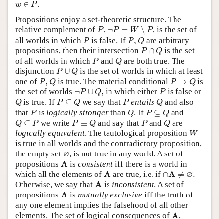
w
∈
P
∈
.
w
P
Propositions enjoy a set-theoretic structure. The
¬
P
=
W
∖
P
P
relative complement of
,
¬
=
∖
, is the set of
P
P
W
P
P
P
,
Q
all worlds in which
is false. If
,
are arbitrary
P
P
Q
P
∩
Q
propositions, then their intersection
∩
is the set
P
Q
P
Q
of all worlds in which
and
are both true. The
P
Q
P
∪
Q
disjunction
∪
is the set of worlds in which at least
P
Q
P
,
Q
P
→
Q
one of
,
is true. The material conditional
→
is
P
Q
P
Q
¬
P
∪
Q
,
P
the set of worlds
¬
∪
,
in which either
is false or
P
Q
P
Q
P
⊆
Q
P
Q
is true. If
⊆
we say that
entails
and also
Q
P
Q
P
Q
P
Q
P
⊆
Q
that
is
logically stronger
than
. If
⊆
and
P
Q
P
Q
Q
⊆
P
P
≡
Q
P
Q
⊆
we write
≡
and say that
and
are
Q
P
P
Q
P
Q
W
logically equivalent
. The tautological proposition
W
is true in all worlds and the contradictory proposition,
∅
∅
the empty set
, is not true in any world. A set of
A
A
propositions
is
consistent
iff there is a world in
∩
A
≠
∅
.
A
∅
A
A
which all the elements of
are true, i.e. if
∩
≠
.
A
A
Otherwise, we say that
is
inconsistent
. A set of
A
A
propositions
is
mutually exclusive
iff the truth of
any one element implies the falsehood of all other
A
A
elements. The set of logical consequences of
,