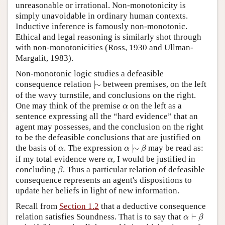
unreasonable or irrational. Non-monotonicity is
simply unavoidable in ordinary human contexts.
Inductive inference is famously non-monotonic.
Ethical and legal reasoning is similarly shot through
with non-monotonicities (Ross, 1930 and Ullman-
Margalit, 1983).
Non-monotonic logic studies a defeasible
|
∼
consequence relation
|
∼
between premises, on the left
of the wavy turnstile, and conclusions on the right.
α
One may think of the premise
on the left as a
α
sentence expressing all the “hard evidence” that an
agent may possesses, and the conclusion on the right
to be the defeasible conclusions that are justified on
α
|
∼
β
α
the basis of
. The expression
|
∼
may be read as:
α
α
β
α
if my total evidence were
, I would be justified in
α
β
concluding
. Thus a particular relation of defeasible
β
consequence represents an agent's dispositions to
update her beliefs in light of new information.
Recall from
Section 1.2
that a deductive consequence
α
⊢
β
relation satisfies Soundness. That is to say that
⊢
α
β
β