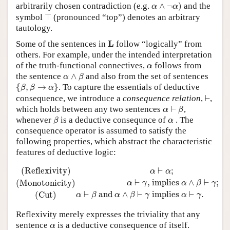
α
∧
¬
α
)
arbitrarily chosen contradiction (e.g.
∧
¬
)
and the
α
α
⊤
symbol
⊤
(pronounced “top”) denotes an arbitrary
tautology.
L
L
Some of the sentences in
follow “logically” from
others. For example, under the intended interpretation
α
of the truth-functional connectives,
follows from
α
α
∧
β
the sentence
∧
and also from the set of sentences
α
β
{
β
,
β
→
α
}
{
,
→
}
. To capture the essentials of deductive
β
β
α
⊢
consequence, we introduce a
consequence relation
,
⊢
,
α
⊢
β
which holds between any two sentences
⊢
,
α
β
β
α
whenever
is a deductive consequnce of
. The
β
α
consequence operator is assumed to satisfy the
following properties, which abstract the characteristic
features of deductive logic:
(Reflexivity)
α
⊢
α
;
(Monotonicity)
α
⊢
γ
,
implies
α
∧
β
⊢
γ
;
(Cu
(Reflexivity)
⊢
;
α
α
⊢
,
 implies 
∧
⊢
;
(Monotonicity)
α
γ
α
β
γ
⊢
 and 
∧
⊢
 implies 
⊢
.
(Cut)
α
β
α
β
γ
α
γ
Reflexivity merely expresses the triviality that any
α
sentence
is a deductive consequence of itself.
α