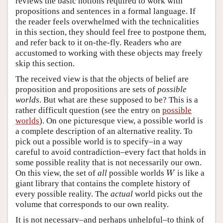
reviews the basic notions required to work with
propositions and sentences in a formal language. If
the reader feels overwhelmed with the technicalities
in this section, they should feel free to postpone them,
and refer back to it on-the-fly. Readers who are
accustomed to working with these objects may freely
skip this section.
The received view is that the objects of belief are
proposition and propositions are sets of
possible
worlds
. But what are these supposed to be? This is a
rather difficult question (see the entry on
possible
worlds
). On one picturesque view, a possible world is
a complete description of an alternative reality. To
pick out a possible world is to specify–in a way
careful to avoid contradiction–every fact that holds in
some possible reality that is not necessarily our own.
W
On this view, the set of
all
possible worlds
is like a
W
giant library that contains the complete history of
every possible reality. The
actual
world picks out the
volume that corresponds to our own reality.
It is not necessary–and perhaps unhelpful–to think of