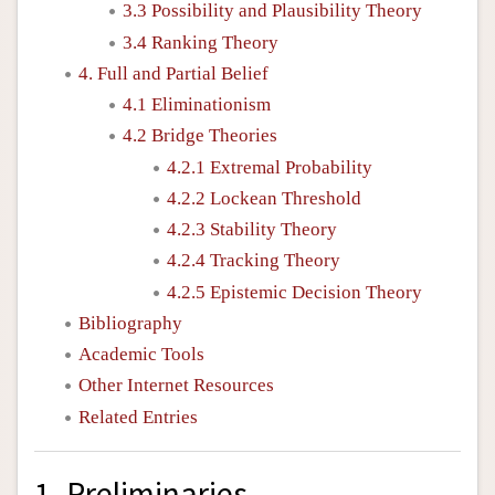
3.3 Possibility and Plausibility Theory
3.4 Ranking Theory
4. Full and Partial Belief
4.1 Eliminationism
4.2 Bridge Theories
4.2.1 Extremal Probability
4.2.2 Lockean Threshold
4.2.3 Stability Theory
4.2.4 Tracking Theory
4.2.5 Epistemic Decision Theory
Bibliography
Academic Tools
Other Internet Resources
Related Entries
1. Preliminaries