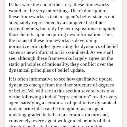
If that were the end of the story, these frameworks
would not be very interesting. The real insight of
these frameworks is that an agent’s belief state is not
adequately represented by a complete list of her
current beliefs, but only by her dispositions to
update
those beliefs upon acquiring new information. Thus,
the focus of these frameworks is developing
normative principles governing the dynamics of belief
states as new information is assimilated. As we shall
see, although these frameworks largely agree on the
static principles of rationality, they conflict over the
dynamical principles of belief update.
It is often informative to see how qualitative update
dynamics emerge from the finer structure of degrees
of belief. We will see in this section several versions
of the following kind of “representation” result: every
agent satisfying a certain set of qualitative dynamical
update principles can be thought of as an agent
updating graded beliefs of a certain structure and,
conversely, every agent with graded beliefs of that
structure will satisfy the same set of qualitative