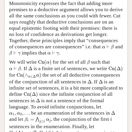
Monotonicity expresses the fact that adding more
premises to a deductive argument allows you to derive
all the same conclusions as you could with fewer. Cut
says roughly that deductive conclusions are on an
equal epistemic footing with their premises: there is
no loss of confidence as derivations get longer.
Together, these principles imply that “consequences
α
⊢
β
of consequences are consequences” i.e. that
⊢
and
α
β
β
⊢
γ
α
⊢
γ
⊢
implies that
⊢
.
β
γ
α
γ
C
n
(
α
)
β
We will write
C
n
(
)
for the set of all
such that
α
β
C
n
(
Δ
)
α
⊢
β
Δ
⊢
. If
Δ
is a finite set of sentences, we write
C
n
(
Δ
)
α
β
C
n
(
∧
α
∈
Δ
α
)
for
C
n
(
∧
)
the set of all deductive consequences
α
∈
Δ
α
Δ
Δ
of the conjunction of all sentences in
Δ
. If
Δ
is an
infinite set of sentences, it is a bit more complicated to
C
n
(
Δ
)
define
C
n
(
Δ
)
since the infinite conjunction of all
Δ
sentences in
Δ
is not a sentence of the formal
language. To avoid infinite conjunctions, let
Δ
α
1
,
α
2
,
…
,
,
…
be an enumeration of the sentences in
Δ
α
α
1
2
β
i
=
⋀
j
≤
i
α
j
i
and let
=
, the conjunction of the first
⋀
β
α
i
i
j
≤
j
i
sentences in the enumeration. Finally, let
C
n
(
Δ
)
=
∪
i
=
1
∞
C
n
(
β
i
)
∞