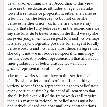
be an all-or-nothing matter. According to this view,
there are three doxastic attitudes an agent can take
toward a sentence or proposition: either she believes
α
¬
α
¬
α
α
but not
¬
; she believes
¬
but not
; or she
α
α
α
α
α
¬
α
believes neither
nor
¬
. In the first case we say
α
α
α
simply that she fully believes
; in the second case we
α
α
say she fully
disbelieves
and in the third we say she
α
α
¬
α
suspends judgement
with respect to
and
¬
. Perhaps
α
α
it is also psychologically possible for an agent to fully
α
¬
α
believe both
and
¬
. Since most theorists agree that
α
α
she ought not, we introduce no special terminology
for this case. Any belief representation that allows for
finer gradations of belief attitude we will call a
graded
representation of belief.
The frameworks we introduce in this section deal
chiefly with belief attitudes of the all-or-nothing
variety. Most of these represent an agent’s belief state
at any particular time by the set of all sentences that
she fully believes. All of the frameworks will require
that, as a matter of rationality, belief states must be
deductively closed and not entail any contradictions.