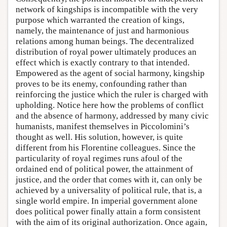
network of kingships is incompatible with the very
purpose which warranted the creation of kings,
namely, the maintenance of just and harmonious
relations among human beings. The decentralized
distribution of royal power ultimately produces an
effect which is exactly contrary to that intended.
Empowered as the agent of social harmony, kingship
proves to be its enemy, confounding rather than
reinforcing the justice which the ruler is charged with
upholding. Notice here how the problems of conflict
and the absence of harmony, addressed by many civic
humanists, manifest themselves in Piccolomini’s
thought as well. His solution, however, is quite
different from his Florentine colleagues. Since the
particularity of royal regimes runs afoul of the
ordained end of political power, the attainment of
justice, and the order that comes with it, can only be
achieved by a universality of political rule, that is, a
single world empire. In imperial government alone
does political power finally attain a form consistent
with the aim of its original authorization. Once again,