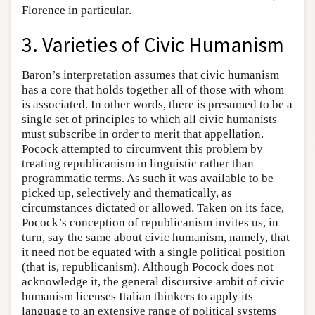
Florence in particular.
3. Varieties of Civic Humanism
Baron’s interpretation assumes that civic humanism
has a core that holds together all of those with whom
is associated. In other words, there is presumed to be a
single set of principles to which all civic humanists
must subscribe in order to merit that appellation.
Pocock attempted to circumvent this problem by
treating republicanism in linguistic rather than
programmatic terms. As such it was available to be
picked up, selectively and thematically, as
circumstances dictated or allowed. Taken on its face,
Pocock’s conception of republicanism invites us, in
turn, say the same about civic humanism, namely, that
it need not be equated with a single political position
(that is, republicanism). Although Pocock does not
acknowledge it, the general discursive ambit of civic
humanism licenses Italian thinkers to apply its
language to an extensive range of political systems