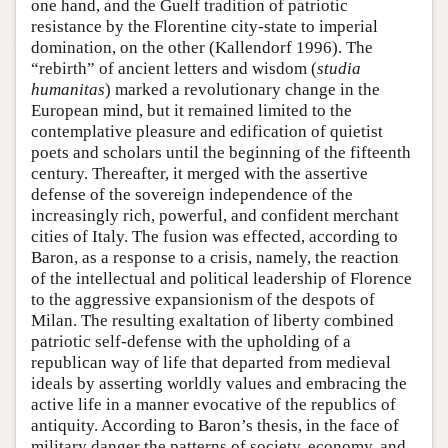
one hand, and the Guelf tradition of patriotic
resistance by the Florentine city-state to imperial
domination, on the other (Kallendorf 1996). The
“rebirth” of ancient letters and wisdom (
studia
humanitas
) marked a revolutionary change in the
European mind, but it remained limited to the
contemplative pleasure and edification of quietist
poets and scholars until the beginning of the fifteenth
century. Thereafter, it merged with the assertive
defense of the sovereign independence of the
increasingly rich, powerful, and confident merchant
cities of Italy. The fusion was effected, according to
Baron, as a response to a crisis, namely, the reaction
of the intellectual and political leadership of Florence
to the aggressive expansionism of the despots of
Milan. The resulting exaltation of liberty combined
patriotic self-defense with the upholding of a
republican way of life that departed from medieval
ideals by asserting worldly values and embracing the
active life in a manner evocative of the republics of
antiquity. According to Baron’s thesis, in the face of
military danger the patterns of society, economy, and