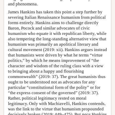
and phenomena.
James Hankins has taken this point a step further by
severing Italian Renaissance humanism from political
forms entirely. Hankins aims to challenge directly
Baron, Pocock and similar advocates of civic
humanism who equate it with republican liberty, while
also tempering the long-standing alternative view that
humanism was primarily an apolitical literary and
cultural movement (2019: xii). Hankins argues instead
that humanists were driven by what he terms “virtue
politics,” by which he means improvement of “the
character and wisdom of the ruling class with a view
to bringing about a happy and flourishing
commonwealth” (2019: 37). The great humanists thus
ought to be understood not as advocates for any
particular “constitutional form of the polity” or for
“the express consent of the governed” (2019: 37).
Rather, political legitimacy rested on moral
legitimacy. Only with Machiavelli, Hankins contends,
was the link to the virtue that humanism propounded
decisively broken (2019: 449–475). But
pace
Hankins