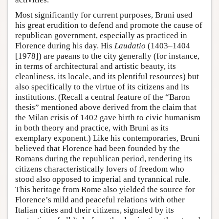
Most significantly for current purposes, Bruni used
his great erudition to defend and promote the cause of
republican government, especially as practiced in
Florence during his day. His
Laudatio
(1403–1404
[1978]) are paeans to the city generally (for instance,
in terms of architectural and artistic beauty, its
cleanliness, its locale, and its plentiful resources) but
also specifically to the virtue of its citizens and its
institutions. (Recall a central feature of the “Baron
thesis” mentioned above derived from the claim that
the Milan crisis of 1402 gave birth to civic humanism
in both theory and practice, with Bruni as its
exemplary exponent.) Like his contemporaries, Bruni
believed that Florence had been founded by the
Romans during the republican period, rendering its
citizens characteristically lovers of freedom who
stood also opposed to imperial and tyrannical rule.
This heritage from Rome also yielded the source for
Florence’s mild and peaceful relations with other
Italian cities and their citizens, signaled by its