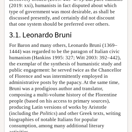
(2019: xxi), humanists in fact disputed about which
type of government was most desirable, as shall be
discussed presently, and certainly did not discount
that one system should be preferred over others.
3.1. Leonardo Bruni
For Baron and many others, Leonardo Bruni (1369–
1444) was regarded to be the paragon of Italian civic
humanism (Hankins 1995: 327; Witt 2003: 392–442),
the exemplar of the synthesis of humanistic study and
public engagement: he served twice as the Chancellor
of Florence and was intermittently employed in
administrative posts by the papacy. At the same time,
Bruni was a prodigious author and translator,
composing a multi-volume history of the Florentine
people (based on his access to primary sources),
producing Latin versions of works by Aristotle
(including the
Politics
) and other Greek texts, writing
biographies of notable Italians for popular
consumption, among many additional literary
activities.