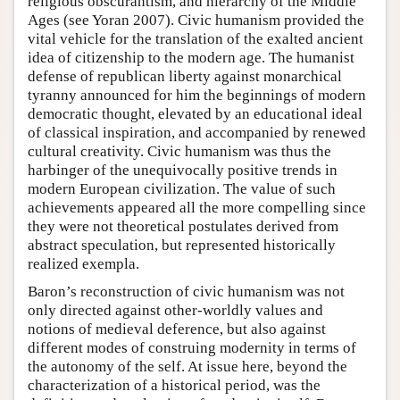
religious obscurantism, and hierarchy of the Middle
Ages (see Yoran 2007). Civic humanism provided the
vital vehicle for the translation of the exalted ancient
idea of citizenship to the modern age. The humanist
defense of republican liberty against monarchical
tyranny announced for him the beginnings of modern
democratic thought, elevated by an educational ideal
of classical inspiration, and accompanied by renewed
cultural creativity. Civic humanism was thus the
harbinger of the unequivocally positive trends in
modern European civilization. The value of such
achievements appeared all the more compelling since
they were not theoretical postulates derived from
abstract speculation, but represented historically
realized exempla.
Baron’s reconstruction of civic humanism was not
only directed against other-worldly values and
notions of medieval deference, but also against
different modes of construing modernity in terms of
the autonomy of the self. At issue here, beyond the
characterization of a historical period, was the