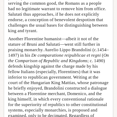
serving the common good, the Romans as a people
had no legitimate warrant to remove him from office.
Salutati thus approaches, if he does not explicitly
endorse, a conception of benevolent despotism that
challenges the usual bases for distinguishing between
king and tyrant.
Another Florentine humanist—albeit it not of the
stature of Bruni and Salutati—went still further in
praising monarchy. Aurelio Lippo Brandolini (c.1454–
1497) in his
De comparatione reipublicae et regni
(
On
the Comparison of Republic and Kingdoms
; c. 1490)
defends kingship against the charge made by his
fellow Italians (especially, Florentines) that it was
inferior to republican government. Writing at the
court of the Hungarian King Mattias, whose patronage
he briefly enjoyed, Brandolini constructed a dialogue
between a Florentine merchant, Domenico, and the
king himself, in which every conventional rationale
for the superiority of republics to other constitutional
systems, especially monarchies, is proposed and
examined, only to be decimated. Regardless of