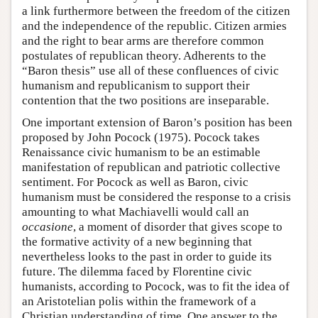
a link furthermore between the freedom of the citizen
and the independence of the republic. Citizen armies
and the right to bear arms are therefore common
postulates of republican theory. Adherents to the
“Baron thesis” use all of these confluences of civic
humanism and republicanism to support their
contention that the two positions are inseparable.
One important extension of Baron’s position has been
proposed by John Pocock (1975). Pocock takes
Renaissance civic humanism to be an estimable
manifestation of republican and patriotic collective
sentiment. For Pocock as well as Baron, civic
humanism must be considered the response to a crisis
amounting to what Machiavelli would call an
occasione
, a moment of disorder that gives scope to
the formative activity of a new beginning that
nevertheless looks to the past in order to guide its
future. The dilemma faced by Florentine civic
humanists, according to Pocock, was to fit the idea of
an Aristotelian polis within the framework of a
Christian understanding of time. One answer to the