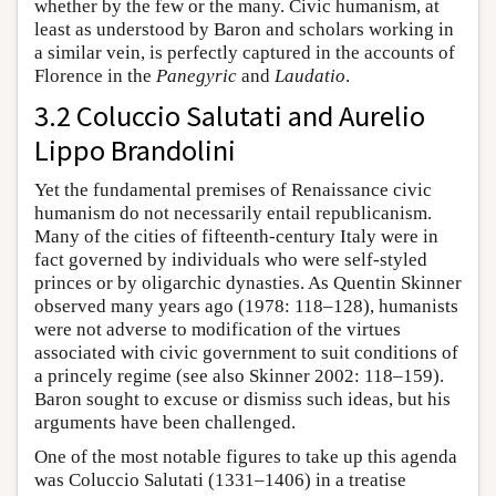
whether by the few or the many. Civic humanism, at
least as understood by Baron and scholars working in
a similar vein, is perfectly captured in the accounts of
Florence in the
Panegyric
and
Laudatio
.
3.2 Coluccio Salutati and Aurelio
Lippo Brandolini
Yet the fundamental premises of Renaissance civic
humanism do not necessarily entail republicanism.
Many of the cities of fifteenth-century Italy were in
fact governed by individuals who were self-styled
princes or by oligarchic dynasties. As Quentin Skinner
observed many years ago (1978: 118–128), humanists
were not adverse to modification of the virtues
associated with civic government to suit conditions of
a princely regime (see also Skinner 2002: 118–159).
Baron sought to excuse or dismiss such ideas, but his
arguments have been challenged.
One of the most notable figures to take up this agenda
was Coluccio Salutati (1331–1406) in a treatise