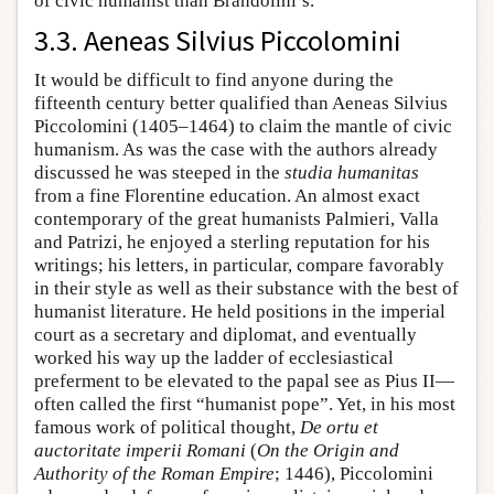
of civic humanist than Brandolini’s.
3.3. Aeneas Silvius Piccolomini
It would be difficult to find anyone during the
fifteenth century better qualified than Aeneas Silvius
Piccolomini (1405–1464) to claim the mantle of civic
humanism. As was the case with the authors already
discussed he was steeped in the
studia humanitas
from a fine Florentine education. An almost exact
contemporary of the great humanists Palmieri, Valla
and Patrizi, he enjoyed a sterling reputation for his
writings; his letters, in particular, compare favorably
in their style as well as their substance with the best of
humanist literature. He held positions in the imperial
court as a secretary and diplomat, and eventually
worked his way up the ladder of ecclesiastical
preferment to be elevated to the papal see as Pius II—
often called the first “humanist pope”. Yet, in his most
famous work of political thought,
De ortu et
auctoritate imperii Romani
(
On the Origin and
Authority of the Roman Empire
; 1446), Piccolomini