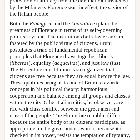
protection of all Italy from the domination threatened
by the Milanese. Florence was, in effect, the savior of
the Italian people.
Both the
Panegyric
and the
Laudatio
explain the
greatness of Florence in terms of its self-governing
political system. The institutions both foster and are
fostered by the public virtue of citizens. Bruni
postulates a triad of fundamental republican
principles that Florence draws together: liberty
(
libertas
), equality (
aequalitas
), and just law (
ius
).
The Florentine constitution is so organized that
citizens are free because they are equal before the law.
These qualities bring us to one of Bruni’s favorite
concepts in his political theory: harmonious
cooperation and balance among all groups and classes
within the city. Other Italian cities, he observes, are
rife with class conflict between the great men and
mass of the people. The Florentine republic differs
because the entire body of its citizens participate, as
appropriate, in the government, which, because it is
checked in its power, resists the temptation of tyranny,