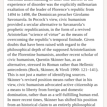
experience of disorder was the explicitly millenarian
exaltation of the leader of Florence’s republic from
1494 to 1498, the Dominican preacher Girolamo
Savonarola. In Pocock’s view, civic humanism
provided a secular alternative to Savanarola’s
prophetic republicanism, in the form of a revived
Aristotelian “science of virtue” as the means of
overcoming the republic’s temporal finitude. Given
doubts that have been raised with regard to the
philosophical depth of the supposed Aristotelianism
of the Florentine humanists, another recent scholar of
civic humanism, Quentin Skinner has, as an
alternative, stressed its Roman rather than Hellenic
antecedents (Bock, Skinner, & Viroli 1990: 121–141).
This is not just a matter of identifying sources.
Skinner’s revised position means rather that in his
view, civic humanism advocated active citizenship as
a means to liberty from foreign and domestic
domination, rather than as a self-fulfilling human end.
In more recent times, Skinner has shifted his position
from an historical claim to an entirely philosophical