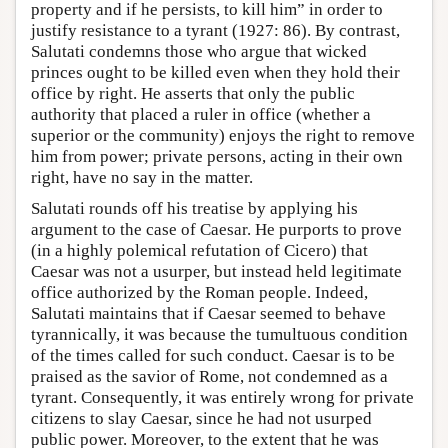
property and if he persists, to kill him” in order to
justify resistance to a tyrant (1927: 86). By contrast,
Salutati condemns those who argue that wicked
princes ought to be killed even when they hold their
office by right. He asserts that only the public
authority that placed a ruler in office (whether a
superior or the community) enjoys the right to remove
him from power; private persons, acting in their own
right, have no say in the matter.
Salutati rounds off his treatise by applying his
argument to the case of Caesar. He purports to prove
(in a highly polemical refutation of Cicero) that
Caesar was not a usurper, but instead held legitimate
office authorized by the Roman people. Indeed,
Salutati maintains that if Caesar seemed to behave
tyrannically, it was because the tumultuous condition
of the times called for such conduct. Caesar is to be
praised as the savior of Rome, not condemned as a
tyrant. Consequently, it was entirely wrong for private
citizens to slay Caesar, since he had not usurped
public power. Moreover, to the extent that he was