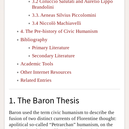
3.2 Coluccio Salutati and Aurelio Lippo
Brandolini
3.3. Aeneas Silvius Piccolomini
3.4 Niccolò Machiavelli
4. The Pre-history of Civic Humanism
Bibliography
Primary Literature
Secondary Literature
Academic Tools
Other Internet Resources
Related Entries
1. The Baron Thesis
Baron used the term civic humanism to describe the
fusion of two distinct currents of Florentine thought:
apolitical so-called “Petrarchan” humanism, on the