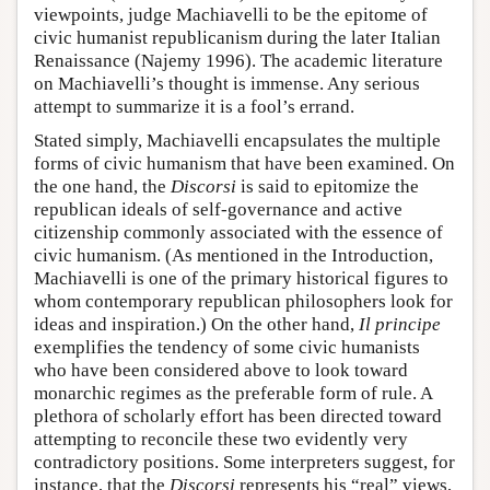
viewpoints, judge Machiavelli to be the epitome of
civic humanist republicanism during the later Italian
Renaissance (Najemy 1996). The academic literature
on Machiavelli’s thought is immense. Any serious
attempt to summarize it is a fool’s errand.
Stated simply, Machiavelli encapsulates the multiple
forms of civic humanism that have been examined. On
the one hand, the
Discorsi
is said to epitomize the
republican ideals of self-governance and active
citizenship commonly associated with the essence of
civic humanism. (As mentioned in the Introduction,
Machiavelli is one of the primary historical figures to
whom contemporary republican philosophers look for
ideas and inspiration.) On the other hand,
Il principe
exemplifies the tendency of some civic humanists
who have been considered above to look toward
monarchic regimes as the preferable form of rule. A
plethora of scholarly effort has been directed toward
attempting to reconcile these two evidently very
contradictory positions. Some interpreters suggest, for
instance, that the
Discorsi
represents his “real” views,