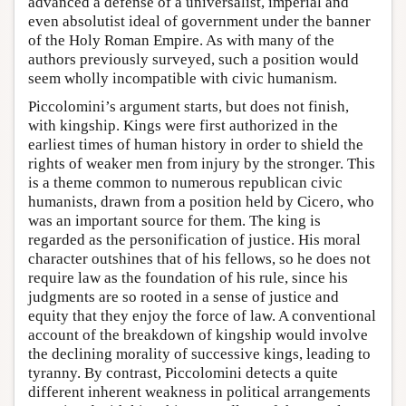
advanced a defense of a universalist, imperial and
even absolutist ideal of government under the banner
of the Holy Roman Empire. As with many of the
authors previously surveyed, such a position would
seem wholly incompatible with civic humanism.
Piccolomini’s argument starts, but does not finish,
with kingship. Kings were first authorized in the
earliest times of human history in order to shield the
rights of weaker men from injury by the stronger. This
is a theme common to numerous republican civic
humanists, drawn from a position held by Cicero, who
was an important source for them. The king is
regarded as the personification of justice. His moral
character outshines that of his fellows, so he does not
require law as the foundation of his rule, since his
judgments are so rooted in a sense of justice and
equity that they enjoy the force of law. A conventional
account of the breakdown of kingship would involve
the declining morality of successive kings, leading to
tyranny. By contrast, Piccolomini detects a quite
different inherent weakness in political arrangements