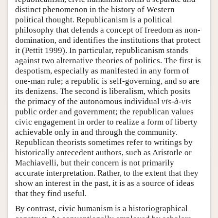
distinct phenomenon in the history of Western
political thought. Republicanism is a political
philosophy that defends a concept of freedom as non-
domination, and identifies the institutions that protect
it (Pettit 1999). In particular, republicanism stands
against two alternative theories of politics. The first is
despotism, especially as manifested in any form of
one-man rule; a republic is self-governing, and so are
its denizens. The second is liberalism, which posits
the primacy of the autonomous individual
vis-à-vis
public order and government; the republican values
civic engagement in order to realize a form of liberty
achievable only in and through the community.
Republican theorists sometimes refer to writings by
historically antecedent authors, such as Aristotle or
Machiavelli, but their concern is not primarily
accurate interpretation. Rather, to the extent that they
show an interest in the past, it is as a source of ideas
that they find useful.
By contrast, civic humanism is a historiographical