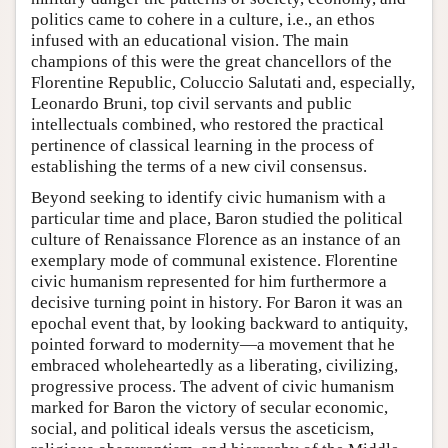
politics came to cohere in a culture, i.e., an ethos
infused with an educational vision. The main
champions of this were the great chancellors of the
Florentine Republic, Coluccio Salutati and, especially,
Leonardo Bruni, top civil servants and public
intellectuals combined, who restored the practical
pertinence of classical learning in the process of
establishing the terms of a new civil consensus.
Beyond seeking to identify civic humanism with a
particular time and place, Baron studied the political
culture of Renaissance Florence as an instance of an
exemplary mode of communal existence. Florentine
civic humanism represented for him furthermore a
decisive turning point in history. For Baron it was an
epochal event that, by looking backward to antiquity,
pointed forward to modernity—a movement that he
embraced wholeheartedly as a liberating, civilizing,
progressive process. The advent of civic humanism
marked for Baron the victory of secular economic,
social, and political ideals versus the asceticism,