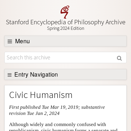
Stanford Encyclopedia of Philosophy Archive
Spring 2024 Edition
Menu
Browse
About
Support SEP
Entry Navigation
Entry Contents
Civic Humanism
Bibliography
First published Tue Mar 19, 2019; substantive
Academic Tools
revision Tue Jan 2, 2024
Friends PDF Preview
Although widely and commonly confused with
Author and Citation Info
republicanism, civic humanism forms a separate and