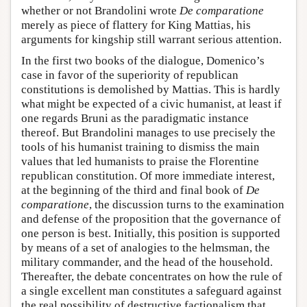
whether or not Brandolini wrote
De comparatione
merely as piece of flattery for King Mattias, his
arguments for kingship still warrant serious attention.
In the first two books of the dialogue, Domenico’s
case in favor of the superiority of republican
constitutions is demolished by Mattias. This is hardly
what might be expected of a civic humanist, at least if
one regards Bruni as the paradigmatic instance
thereof. But Brandolini manages to use precisely the
tools of his humanist training to dismiss the main
values that led humanists to praise the Florentine
republican constitution. Of more immediate interest,
at the beginning of the third and final book of
De
comparatione
, the discussion turns to the examination
and defense of the proposition that the governance of
one person is best. Initially, this position is supported
by means of a set of analogies to the helmsman, the
military commander, and the head of the household.
Thereafter, the debate concentrates on how the rule of
a single excellent man constitutes a safeguard against
the real possibility of destructive factionalism that