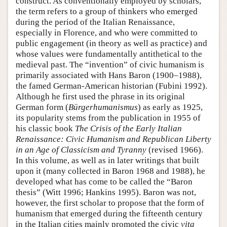
construct. As conventionally employed by scholars,
the term refers to a group of thinkers who emerged
during the period of the Italian Renaissance,
especially in Florence, and who were committed to
public engagement (in theory as well as practice) and
whose values were fundamentally antithetical to the
medieval past. The “invention” of civic humanism is
primarily associated with Hans Baron (1900–1988),
the famed German-American historian (Fubini 1992).
Although he first used the phrase in its original
German form (
Bürgerhumanismus
) as early as 1925,
its popularity stems from the publication in 1955 of
his classic book
The Crisis of the Early Italian
Renaissance: Civic Humanism and Republican Liberty
in an Age of Classicism and Tyranny
(revised 1966).
In this volume, as well as in later writings that built
upon it (many collected in Baron 1968 and 1988), he
developed what has come to be called the “Baron
thesis” (Witt 1996; Hankins 1995). Baron was not,
however, the first scholar to propose that the form of
humanism that emerged during the fifteenth century
in the Italian cities mainly promoted the civic
vita