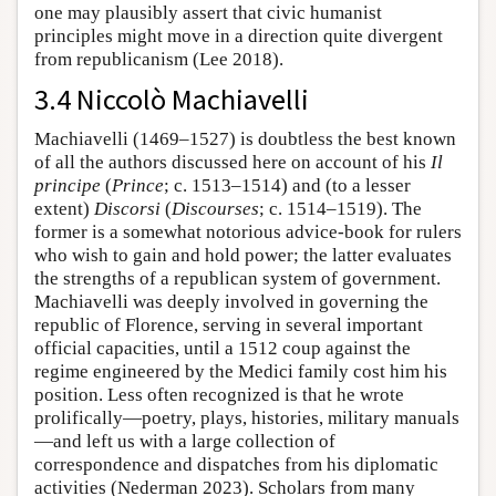
one may plausibly assert that civic humanist
principles might move in a direction quite divergent
from republicanism (Lee 2018).
3.4 Niccolò Machiavelli
Machiavelli (1469–1527) is doubtless the best known
of all the authors discussed here on account of his
Il
principe
(
Prince
; c. 1513–1514) and (to a lesser
extent)
Discorsi
(
Discourses
; c. 1514–1519). The
former is a somewhat notorious advice-book for rulers
who wish to gain and hold power; the latter evaluates
the strengths of a republican system of government.
Machiavelli was deeply involved in governing the
republic of Florence, serving in several important
official capacities, until a 1512 coup against the
regime engineered by the Medici family cost him his
position. Less often recognized is that he wrote
prolifically—poetry, plays, histories, military manuals
—and left us with a large collection of
correspondence and dispatches from his diplomatic
activities (Nederman 2023). Scholars from many