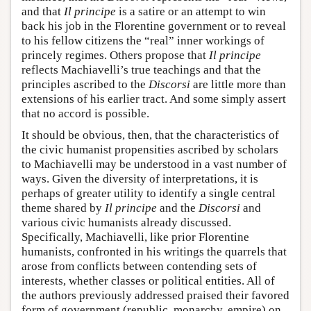
and that
Il principe
is a satire or an attempt to win
back his job in the Florentine government or to reveal
to his fellow citizens the “real” inner workings of
princely regimes. Others propose that
Il principe
reflects Machiavelli’s true teachings and that the
principles ascribed to the
Discorsi
are little more than
extensions of his earlier tract. And some simply assert
that no accord is possible.
It should be obvious, then, that the characteristics of
the civic humanist propensities ascribed by scholars
to Machiavelli may be understood in a vast number of
ways. Given the diversity of interpretations, it is
perhaps of greater utility to identify a single central
theme shared by
Il principe
and the
Discorsi
and
various civic humanists already discussed.
Specifically, Machiavelli, like prior Florentine
humanists, confronted in his writings the quarrels that
arose from conflicts between contending sets of
interests, whether classes or political entities. All of
the authors previously addressed praised their favored
form of government (republic, monarchy, empire) on