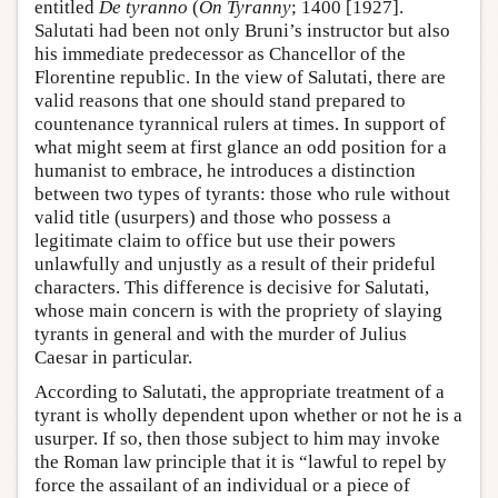
entitled
De tyranno
(
On Tyranny
; 1400 [1927].
Salutati had been not only Bruni’s instructor but also
his immediate predecessor as Chancellor of the
Florentine republic. In the view of Salutati, there are
valid reasons that one should stand prepared to
countenance tyrannical rulers at times. In support of
what might seem at first glance an odd position for a
humanist to embrace, he introduces a distinction
between two types of tyrants: those who rule without
valid title (usurpers) and those who possess a
legitimate claim to office but use their powers
unlawfully and unjustly as a result of their prideful
characters. This difference is decisive for Salutati,
whose main concern is with the propriety of slaying
tyrants in general and with the murder of Julius
Caesar in particular.
According to Salutati, the appropriate treatment of a
tyrant is wholly dependent upon whether or not he is a
usurper. If so, then those subject to him may invoke
the Roman law principle that it is “lawful to repel by
force the assailant of an individual or a piece of