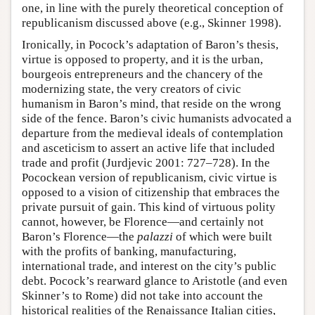
one, in line with the purely theoretical conception of
republicanism discussed above (e.g., Skinner 1998).
Ironically, in Pocock’s adaptation of Baron’s thesis,
virtue is opposed to property, and it is the urban,
bourgeois entrepreneurs and the chancery of the
modernizing state, the very creators of civic
humanism in Baron’s mind, that reside on the wrong
side of the fence. Baron’s civic humanists advocated a
departure from the medieval ideals of contemplation
and asceticism to assert an active life that included
trade and profit (Jurdjevic 2001: 727–728). In the
Pocockean version of republicanism, civic virtue is
opposed to a vision of citizenship that embraces the
private pursuit of gain. This kind of virtuous polity
cannot, however, be Florence—and certainly not
Baron’s Florence—the
palazzi
of which were built
with the profits of banking, manufacturing,
international trade, and interest on the city’s public
debt. Pocock’s rearward glance to Aristotle (and even
Skinner’s to Rome) did not take into account the
historical realities of the Renaissance Italian cities,