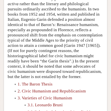
activa
rather than the literary and philological
pursuits ordinarily ascribed to the humanists. In two
books from 1952 and 1954, written and published in
Italian, Eugenio Garin defended a position almost
identical to that of Baron’s: Renaissance humanism,
especially as propounded in Florence, reflects a
pronounced shift from the emphasis on contemplation
typical of the Middle Ages to the priority of civil
action to attain a common good (Garin 1947 [1965]).
(If not for purely contingent reasons, the
historiographical label for civic humanism might
readily have been “the Garin thesis”.) In the present
context, it should be noted that some advocates of
civic humanism were disposed toward republicanism,
but the latter is not entailed by the former.
1. The Baron Thesis
2. Civic Humanism and Republicanism
3. Varieties of Civic Humanism
3.1. Leonardo Bruni