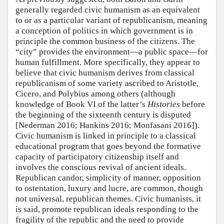
generally regarded civic humanism as an equivalent
to or as a particular variant of republicanism, meaning
a conception of politics in which government is in
principle the common business of the citizens. The
“city” provides the environment—a public space—for
human fulfillment. More specifically, they appear to
believe that civic humanism derives from classical
republicanism of some variety ascribed to Aristotle,
Cicero, and Polybius among others (although
knowledge of Book VI of the latter’s
Histories
before
the beginning of the sixteenth century is disputed
[Nederman 2016; Hankins 2016; Monfasani 2016]).
Civic humanism is linked in principle to a classical
educational program that goes beyond the formative
capacity of participatory citizenship itself and
involves the conscious revival of ancient ideals.
Republican candor, simplicity of manner, opposition
to ostentation, luxury and lucre, are common, though
not universal, republican themes. Civic humanists, it
is said, promote republican ideals responding to the
fragility of the republic and the need to provide