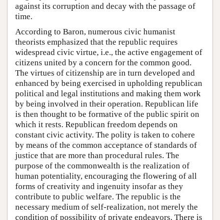
against its corruption and decay with the passage of
time.
According to Baron, numerous civic humanist
theorists emphasized that the republic requires
widespread civic virtue, i.e., the active engagement of
citizens united by a concern for the common good.
The virtues of citizenship are in turn developed and
enhanced by being exercised in upholding republican
political and legal institutions and making them work
by being involved in their operation. Republican life
is then thought to be formative of the public spirit on
which it rests. Republican freedom depends on
constant civic activity. The polity is taken to cohere
by means of the common acceptance of standards of
justice that are more than procedural rules. The
purpose of the commonwealth is the realization of
human potentiality, encouraging the flowering of all
forms of creativity and ingenuity insofar as they
contribute to public welfare. The republic is the
necessary medium of self-realization, not merely the
condition of possibility of private endeavors. There is