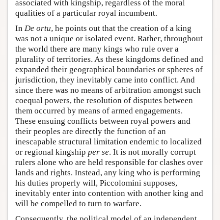
associated with kingship, regardless of the moral
qualities of a particular royal incumbent.
In
De ortu
, he points out that the creation of a king
was not a unique or isolated event. Rather, throughout
the world there are many kings who rule over a
plurality of territories. As these kingdoms defined and
expanded their geographical boundaries or spheres of
jurisdiction, they inevitably came into conflict. And
since there was no means of arbitration amongst such
coequal powers, the resolution of disputes between
them occurred by means of armed engagements.
These ensuing conflicts between royal powers and
their peoples are directly the function of an
inescapable structural limitation endemic to localized
or regional kingship
per se
. It is not morally corrupt
rulers alone who are held responsible for clashes over
lands and rights. Instead, any king who is performing
his duties properly will, Piccolomini supposes,
inevitably enter into contention with another king and
will be compelled to turn to warfare.
Consequently, the political model of an independent