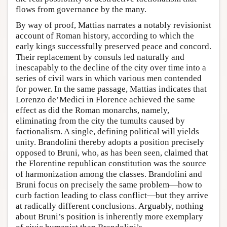
flows from governance by the many.
By way of proof, Mattias narrates a notably revisionist
account of Roman history, according to which the
early kings successfully preserved peace and concord.
Their replacement by consuls led naturally and
inescapably to the decline of the city over time into a
series of civil wars in which various men contended
for power. In the same passage, Mattias indicates that
Lorenzo de’Medici in Florence achieved the same
effect as did the Roman monarchs, namely,
eliminating from the city the tumults caused by
factionalism. A single, defining political will yields
unity. Brandolini thereby adopts a position precisely
opposed to Bruni, who, as has been seen, claimed that
the Florentine republican constitution was the source
of harmonization among the classes. Brandolini and
Bruni focus on precisely the same problem—how to
curb faction leading to class conflict—but they arrive
at radically different conclusions. Arguably, nothing
about Bruni’s position is inherently more exemplary