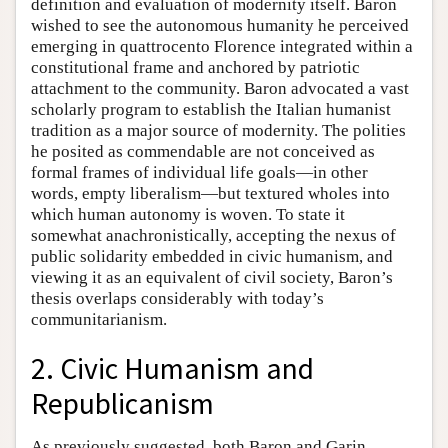
definition and evaluation of modernity itself. Baron
wished to see the autonomous humanity he perceived
emerging in quattrocento Florence integrated within a
constitutional frame and anchored by patriotic
attachment to the community. Baron advocated a vast
scholarly program to establish the Italian humanist
tradition as a major source of modernity. The polities
he posited as commendable are not conceived as
formal frames of individual life goals—in other
words, empty liberalism—but textured wholes into
which human autonomy is woven. To state it
somewhat anachronistically, accepting the nexus of
public solidarity embedded in civic humanism, and
viewing it as an equivalent of civil society, Baron’s
thesis overlaps considerably with today’s
communitarianism.
2. Civic Humanism and
Republicanism
As previously suggested, both Baron and Garin