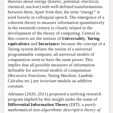
theories about energy (kinetic, potential, electrical,
chemical, nuclear) with well-defined transformations
between them. Apart from that, the term “energy” is
used loosely in colloquial speech. The emergence of a
coherent theory to measure information quantitatively
in the twentieth century is closely related to the
development of the theory of computing. Central in
this context are the notions of
Universality
,
Turing
equivalence
and
Invariance:
because the concept of a
Turing system defines the notion of a universal
programmable computer, all universal models of
computation seem to have the same power. This
implies that all possible measures of information
definable for universal models of computation
(Recursive Functions, Turing Machine, Lambda
Calculus etc.) are
invariant
modulo an additive
constant.
Adriaans (2020, 2021) proposed a unifying research
program implied by this insight under the name of
Differential Information Theory
(DIT): a
purely
mathematical non-algorithmic descriptive theory of