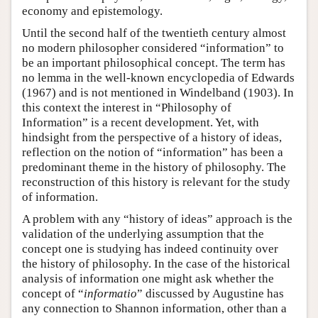
economy and epistemology.
Until the second half of the twentieth century almost
no modern philosopher considered “information” to
be an important philosophical concept. The term has
no lemma in the well-known encyclopedia of Edwards
(1967) and is not mentioned in Windelband (1903). In
this context the interest in “Philosophy of
Information” is a recent development. Yet, with
hindsight from the perspective of a history of ideas,
reflection on the notion of “information” has been a
predominant theme in the history of philosophy. The
reconstruction of this history is relevant for the study
of information.
A problem with any “history of ideas” approach is the
validation of the underlying assumption that the
concept one is studying has indeed continuity over
the history of philosophy. In the case of the historical
analysis of information one might ask whether the
concept of “
informatio
” discussed by Augustine has
any connection to Shannon information, other than a