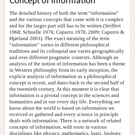
Concept of Information
The detailed history of both the term “information”
and the various concepts that come with it is complex
and for the larger part still has to be written (Seiffert
1968; Schnelle 1976; Capurro 1978, 2009; Capurro &
Hjørland 2003). The exact meaning of the term
“information” varies in different philosophical
traditions and its colloquial use varies geographically
and over different pragmatic contexts. Although an
analysis of the notion of information has been a theme
in Western philosophy from its early inception, the
explicit analysis of information as a philosophical
concept is recent, and dates back to the second half of
the twentieth century. At this moment it is clear that
information is a pivotal concept in the sciences and
humanities and in our every day life. Everything we
know about the world is based on information we
received or gathered and every science in principle
deals with information. There is a network of related
concepts of information, with roots in various
disciplines like physics, mathematics, logic, biology,