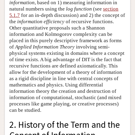
information
, based on 1) measuring information in
natural numbers using the
log function
(see
section
5.1.7
for an in-depth discussion) and 2) the concept of
the
information efficiency
of recursive functions.
Other quantitative proposals such a Shannon
information and Kolmogorov complexity can be
placed in this purely descriptive framework as forms
of
Applied Information Theory
involving semi-
physical systems existing in domains where a concept
of time exists. A big advantage of DIT is the fact that
recursive functions are defined axiomatically. This
allow for the development of a theory of information
as a rigid discipline in line with central concepts of
mathematics and physics. Using differential
information theory the creation and destruction of
information of computational, stochastic (and mixed
processes like game playing, or creative processes)
can be studied.
2. History of the Term and the