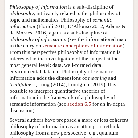
Philosophy of information
is a sub-discipline of
philosophy
, intricately related to the philosophy of
logic and mathematics. Philosophy of
semantic
information
(Floridi 2011, D’Alfonso 2012, Adams &
de Moraes, 2016) again is a sub-discipline of
philosophy of information
(see the informational map
in the entry on
semantic conceptions of information
).
From this perspective philosophy of information is
interested in the investigation of the subject at the
most general level: data, well-formed data,
environmental data etc. Philosophy of semantic
information adds the dimensions of
meaning
and
truthfulness
, Long (2014), Lundgren (2019). It is
possible to interpret quantitative theories of
information in the framework of a philosophy of
semantic information (see
section 6.5
for an in-depth
discussion).
Several authors have proposed a more or less coherent
philosophy of information as an attempt to rethink
philosophy from a new perspective: e.g., quantum