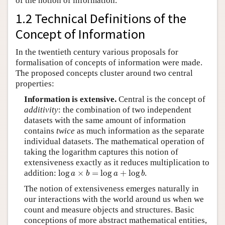
of the notion of information.
1.2 Technical Definitions of the
Concept of Information
In the twentieth century various proposals for
formalisation of concepts of information were made.
The proposed concepts cluster around two central
properties:
Information is extensive.
Central is the concept of
additivity
: the combination of two independent
datasets with the same amount of information
contains
twice
as much information as the separate
individual datasets. The mathematical operation of
taking the logarithm captures this notion of
extensiveness exactly as it reduces multiplication to
log
a
×
b
=
log
a
+
log
b
addition:
log
×
=
log
+
log
.
a
b
a
b
The notion of extensiveness emerges naturally in
our interactions with the world around us when we
count and measure objects and structures. Basic
conceptions of more abstract mathematical entities,