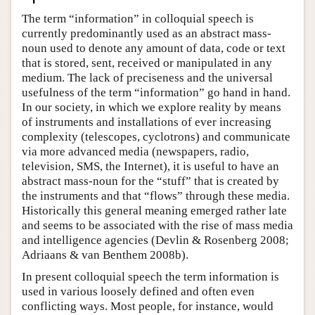
The term “information” in colloquial speech is
currently predominantly used as an abstract mass-
noun used to denote any amount of data, code or text
that is stored, sent, received or manipulated in any
medium. The lack of preciseness and the universal
usefulness of the term “information” go hand in hand.
In our society, in which we explore reality by means
of instruments and installations of ever increasing
complexity (telescopes, cyclotrons) and communicate
via more advanced media (newspapers, radio,
television, SMS, the Internet), it is useful to have an
abstract mass-noun for the “stuff” that is created by
the instruments and that “flows” through these media.
Historically this general meaning emerged rather late
and seems to be associated with the rise of mass media
and intelligence agencies (Devlin & Rosenberg 2008;
Adriaans & van Benthem 2008b).
In present colloquial speech the term information is
used in various loosely defined and often even
conflicting ways. Most people, for instance, would