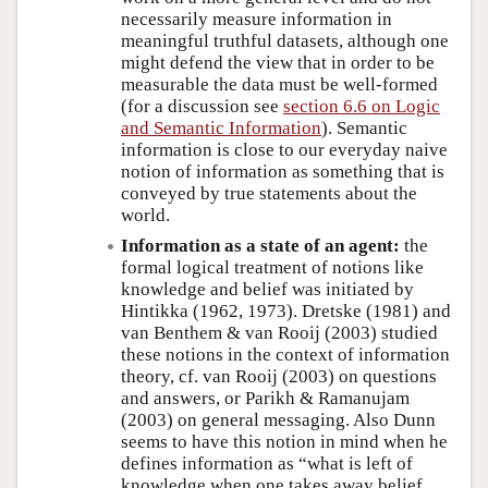
necessarily measure information in
meaningful truthful datasets, although one
might defend the view that in order to be
measurable the data must be well-formed
(for a discussion see
section 6.6 on Logic
and Semantic Information
). Semantic
information is close to our everyday naive
notion of information as something that is
conveyed by true statements about the
world.
Information as a state of an agent:
the
formal logical treatment of notions like
knowledge and belief was initiated by
Hintikka (1962, 1973). Dretske (1981) and
van Benthem & van Rooij (2003) studied
these notions in the context of information
theory, cf. van Rooij (2003) on questions
and answers, or Parikh & Ramanujam
(2003) on general messaging. Also Dunn
seems to have this notion in mind when he
defines information as “what is left of
knowledge when one takes away belief,