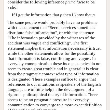
consider the following inference
prima facie
to be
valid:
If I get the information that
p
then I know that
p
.
The same people would probably have no problems
with the statement that “Secret services sometimes
distribute false information”, or with the sentence
“The information provided by the witnesses of the
accident was vague and conflicting”. The first
statement implies that information necessarily is true,
while the other statements allow for the possibility
that information is false, conflicting and vague . In
everyday communication these inconsistencies do not
seem to create great trouble and in general it is clear
from the pragmatic context what type of information
is designated. These examples suffice to argue that
references to our intuitions as speakers of the English
language are of little help in the development of a
rigorous philosophical theory of information. There
seems to be no pragmatic pressure in everyday
communication to converge to a more exact definition