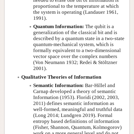
needed to erase one bit of information is
proportional to the temperature at which
the system is operating (Landauer 1961,
1991).
Quantum Information:
The qubit is a
generalization of the classical bit and is
described by a quantum state in a two-state
quantum-mechanical system, which is
formally equivalent to a two-dimensional
vector space over the complex numbers
(Von Neumann 1932; Redei & Stöltzner
2001).
Qualitative Theories of Information
Semantic Information:
Bar-Hillel and
Carnap developed a theory of semantic
Information (1953). Floridi (2002, 2003,
2011) defines semantic information as
well-formed, meaningful and truthful data
(Long 2014; Lundgren 2019). Formal
entropy based definitions of information
(Fisher, Shannon, Quantum, Kolmogorov)
work on a more general level and do not