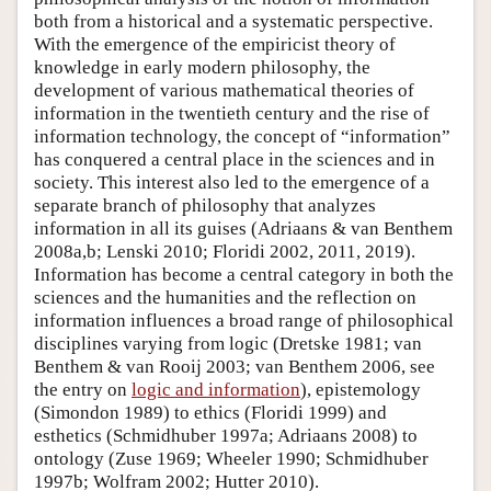
both from a historical and a systematic perspective.
With the emergence of the empiricist theory of
knowledge in early modern philosophy, the
development of various mathematical theories of
information in the twentieth century and the rise of
information technology, the concept of “information”
has conquered a central place in the sciences and in
society. This interest also led to the emergence of a
separate branch of philosophy that analyzes
information in all its guises (Adriaans & van Benthem
2008a,b; Lenski 2010; Floridi 2002, 2011, 2019).
Information has become a central category in both the
sciences and the humanities and the reflection on
information influences a broad range of philosophical
disciplines varying from logic (Dretske 1981; van
Benthem & van Rooij 2003; van Benthem 2006, see
the entry on
logic and information
), epistemology
(Simondon 1989) to ethics (Floridi 1999) and
esthetics (Schmidhuber 1997a; Adriaans 2008) to
ontology (Zuse 1969; Wheeler 1990; Schmidhuber
1997b; Wolfram 2002; Hutter 2010).