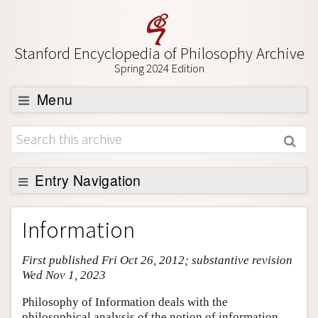
Stanford Encyclopedia of Philosophy Archive
Spring 2024 Edition
Menu
Browse
About
Support SEP
Entry Navigation
Entry Contents
Information
Bibliography
First published Fri Oct 26, 2012; substantive revision
Academic Tools
Wed Nov 1, 2023
Friends PDF Preview
Philosophy of Information deals with the
Author and Citation Info
philosophical analysis of the notion of information