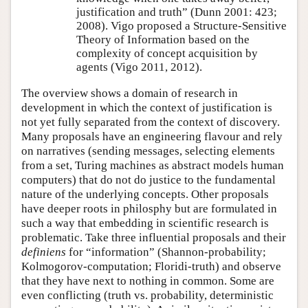
justification and truth” (Dunn 2001: 423;
2008). Vigo proposed a Structure-Sensitive
Theory of Information based on the
complexity of concept acquisition by
agents (Vigo 2011, 2012).
The overview shows a domain of research in
development in which the context of justification is
not yet fully separated from the context of discovery.
Many proposals have an engineering flavour and rely
on narratives (sending messages, selecting elements
from a set, Turing machines as abstract models human
computers) that do not do justice to the fundamental
nature of the underlying concepts. Other proposals
have deeper roots in philosphy but are formulated in
such a way that embedding in scientific research is
problematic. Take three influential proposals and their
definiens
for
information
(Shannon-probability;
Kolmogorov-computation; Floridi-truth) and observe
that they have next to nothing in common. Some are
even conflicting (truth vs. probability, deterministic