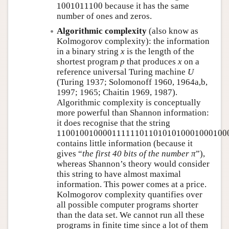
1001011100
1001011100
because it has the same
number of ones and zeros.
Algorithmic complexity
(also know as
Kolmogorov complexity): the information
in a binary string
x
is the length of the
shortest program
p
that produces
x
on a
reference universal Turing machine
U
(Turing 1937; Solomonoff 1960, 1964a,b,
1997; 1965; Chaitin 1969, 1987).
Algorithmic complexity is conceptually
more powerful than Shannon information:
it does recognise that the string
11001001000011111101101010100010001000
1100100100001111110110101010001000100
contains little information (because it
gives
the first 40 bits of the number π
),
whereas Shannon’s theory would consider
this string to have almost maximal
information. This power comes at a price.
Kolmogorov complexity quantifies over
all possible computer programs shorter
than the data set. We cannot run all these
programs in finite time since a lot of them