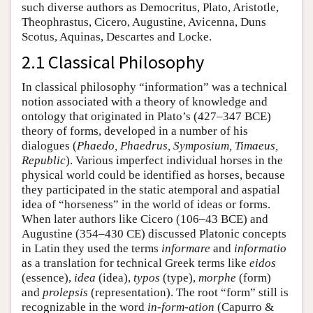
such diverse authors as Democritus, Plato, Aristotle,
Theophrastus, Cicero, Augustine, Avicenna, Duns
Scotus, Aquinas, Descartes and Locke.
2.1 Classical Philosophy
In classical philosophy “information” was a technical
notion associated with a theory of knowledge and
ontology that originated in Plato’s (427–347 BCE)
theory of forms, developed in a number of his
dialogues (
Phaedo, Phaedrus, Symposium, Timaeus,
Republic
). Various imperfect individual horses in the
physical world could be identified as horses, because
they participated in the static atemporal and aspatial
idea of “horseness” in the world of ideas or forms.
When later authors like Cicero (106–43 BCE) and
Augustine (354–430 CE) discussed Platonic concepts
in Latin they used the terms
informare
and
informatio
as a translation for technical Greek terms like
eidos
(essence),
idea
(idea),
typos
(type),
morphe
(form)
and
prolepsis
(representation). The root “form” still is
recognizable in the word
in-form-ation
(Capurro &