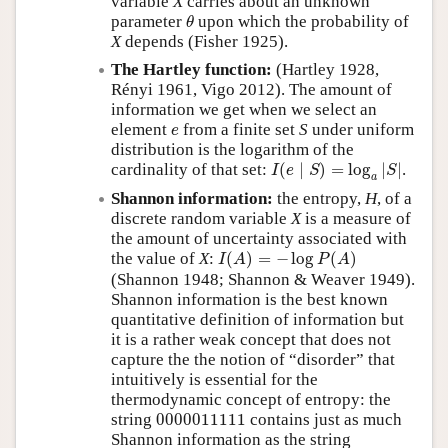
variable
X
carries about an unknown
θ
parameter
upon which the probability of
θ
X
depends (Fisher 1925).
The Hartley function:
(Hartley 1928,
Rényi 1961, Vigo 2012). The amount of
information we get when we select an
e
element
from a finite set
S
under uniform
e
distribution is the logarithm of the
I
(
e
∣
S
)
=
log
a
|
S
|
cardinality of that set:
(
∣
)
=
log
|
|
.
I
e
S
S
a
Shannon information:
the entropy,
H
, of a
discrete random variable
X
is a measure of
the amount of uncertainty associated with
I
(
A
)
=
−
log
P
(
A
)
the value of
X
:
(
)
=
−
log
(
)
I
A
P
A
(Shannon 1948; Shannon & Weaver 1949).
Shannon information is the best known
quantitative definition of information but
it is a rather weak concept that does not
capture the the notion of
disorder
that
intuitively is essential for the
thermodynamic concept of entropy: the
0000011111
string
0000011111
contains just as much
Shannon information as the string