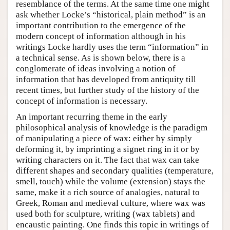
resemblance of the terms. At the same time one might
ask whether Locke’s “historical, plain method” is an
important contribution to the emergence of the
modern concept of information although in his
writings Locke hardly uses the term “information” in
a technical sense. As is shown below, there is a
conglomerate of ideas involving a notion of
information that has developed from antiquity till
recent times, but further study of the history of the
concept of information is necessary.
An important recurring theme in the early
philosophical analysis of knowledge is the paradigm
of manipulating a piece of wax: either by simply
deforming it, by imprinting a signet ring in it or by
writing characters on it. The fact that wax can take
different shapes and secondary qualities (temperature,
smell, touch) while the volume (extension) stays the
same, make it a rich source of analogies, natural to
Greek, Roman and medieval culture, where wax was
used both for sculpture, writing (wax tablets) and
encaustic painting. One finds this topic in writings of