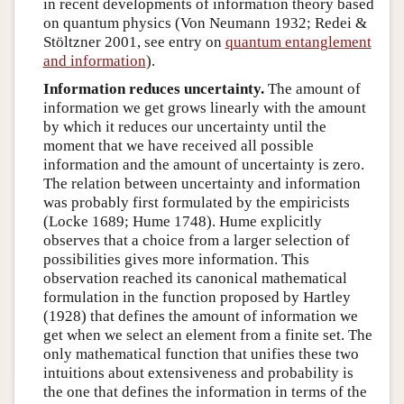
in recent developments of information theory based
on quantum physics (Von Neumann 1932; Redei &
Stöltzner 2001, see entry on
quantum entanglement
and information
).
Information reduces uncertainty.
The amount of
information we get grows linearly with the amount
by which it reduces our uncertainty until the
moment that we have received all possible
information and the amount of uncertainty is zero.
The relation between uncertainty and information
was probably first formulated by the empiricists
(Locke 1689; Hume 1748). Hume explicitly
observes that a choice from a larger selection of
possibilities gives more information. This
observation reached its canonical mathematical
formulation in the function proposed by Hartley
(1928) that defines the amount of information we
get when we select an element from a finite set. The
only mathematical function that unifies these two
intuitions about extensiveness and probability is
the one that defines the information in terms of the
I
(
A
)
=
−
log
P
(
A
)