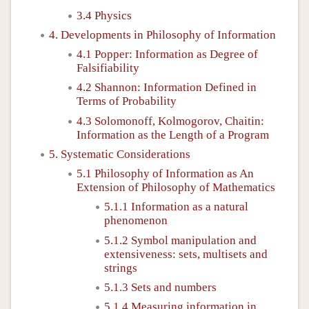
3.4 Physics
4. Developments in Philosophy of Information
4.1 Popper: Information as Degree of
Falsifiability
4.2 Shannon: Information Defined in
Terms of Probability
4.3 Solomonoff, Kolmogorov, Chaitin:
Information as the Length of a Program
5. Systematic Considerations
5.1 Philosophy of Information as An
Extension of Philosophy of Mathematics
5.1.1 Information as a natural
phenomenon
5.1.2 Symbol manipulation and
extensiveness: sets, multisets and
strings
5.1.3 Sets and numbers
5.1.4 Measuring information in