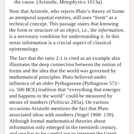
the cause. (Aristotle,
Metaphysics
1013a)
Note that Aristotle, who rejects Plato’s theory of forms
as atemporal aspatial entities, still uses “form” as a
technical concept. This passage states that knowing
the form or structure of an object, i.e., the
information
,
is a necessary condition for understanding it. In this
sense information is a crucial aspect of classical
epistemology.
The fact that the ratio 2:1 is cited as an example also
illustrates the deep connection between the notion of
forms and the idea that the world was governed by
mathematical principles. Plato believed under
influence of an older Pythagorean (Pythagoras 572–
ca. 500 BCE) tradition that “everything that emerges
and happens in the world” could be measured by
means of numbers (
Politicus
285a). On various
occasions Aristotle mentions the fact that Plato
associated ideas with numbers (Vogel 1968: 139).
Although formal mathematical theories about
information only emerged in the twentieth century,
and one has to be careful not to interpret the Greek