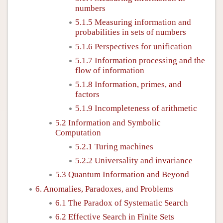
numbers
5.1.5 Measuring information and
probabilities in sets of numbers
5.1.6 Perspectives for unification
5.1.7 Information processing and the
flow of information
5.1.8 Information, primes, and
factors
5.1.9 Incompleteness of arithmetic
5.2 Information and Symbolic
Computation
5.2.1 Turing machines
5.2.2 Universality and invariance
5.3 Quantum Information and Beyond
6. Anomalies, Paradoxes, and Problems
6.1 The Paradox of Systematic Search
6.2 Effective Search in Finite Sets