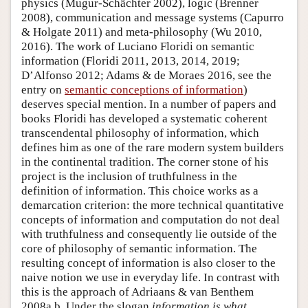
physics (Mugur-Schächter 2002), logic (Brenner
2008), communication and message systems (Capurro
& Holgate 2011) and meta-philosophy (Wu 2010,
2016). The work of Luciano Floridi on semantic
information (Floridi 2011, 2013, 2014, 2019;
D’Alfonso 2012; Adams & de Moraes 2016, see the
entry on
semantic conceptions of information
)
deserves special mention. In a number of papers and
books Floridi has developed a systematic coherent
transcendental philosophy of information, which
defines him as one of the rare modern system builders
in the continental tradition. The corner stone of his
project is the inclusion of truthfulness in the
definition of information. This choice works as a
demarcation criterion: the more technical quantitative
concepts of information and computation do not deal
with truthfulness and consequently lie outside of the
core of philosophy of semantic information. The
resulting concept of information is also closer to the
naive notion we use in everyday life. In contrast with
this is the approach of Adriaans & van Benthem
2008a,b. Under the slogan
information is what