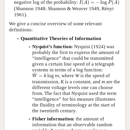
negative log of the probability:
(
)
=
−
log
(
)
I
A
P
A
(Shannon 1948; Shannon & Weaver 1949, Rényi
1961).
We give a concise overview of some relevant
definitions:
Quantitative Theories of Information
Nyquist’s function:
Nyquist (1924) was
probably the first to express the amount of
“intelligence” that could be transmitted
given a certain line speed of a telegraph
systems in terms of a log function:
W
=
k
log
m
=
log
, where
W
is the speed of
W
k
m
transmission,
K
is a constant, and
m
are the
different voltage levels one can choose
from. The fact that Nyquist used the term
intelligence
for his measure illustrates
the fluidity of terminology at the start of
the twentieth century.
Fisher information:
the amount of
information that an observable random