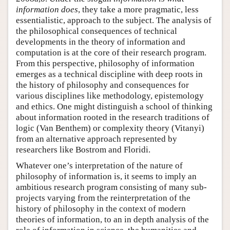
information does
, they take a more pragmatic, less
essentialistic, approach to the subject. The analysis of
the philosophical consequences of technical
developments in the theory of information and
computation is at the core of their research program.
From this perspective, philosophy of information
emerges as a technical discipline with deep roots in
the history of philosophy and consequences for
various disciplines like methodology, epistemology
and ethics. One might distinguish a school of thinking
about information rooted in the research traditions of
logic (Van Benthem) or complexity theory (Vitanyi)
from an alternative approach represented by
researchers like Bostrom and Floridi.
Whatever one’s interpretation of the nature of
philosophy of information is, it seems to imply an
ambitious research program consisting of many sub-
projects varying from the reinterpretation of the
history of philosophy in the context of modern
theories of information, to an in depth analysis of the