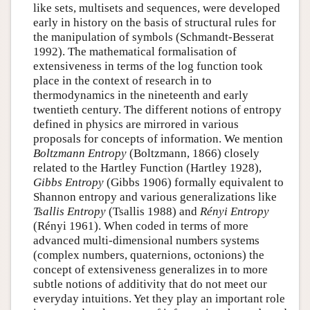
like sets, multisets and sequences, were developed
early in history on the basis of structural rules for
the manipulation of symbols (Schmandt-Besserat
1992). The mathematical formalisation of
extensiveness in terms of the log function took
place in the context of research in to
thermodynamics in the nineteenth and early
twentieth century. The different notions of entropy
defined in physics are mirrored in various
proposals for concepts of information. We mention
Boltzmann Entropy
(Boltzmann, 1866) closely
related to the Hartley Function (Hartley 1928),
Gibbs Entropy
(Gibbs 1906) formally equivalent to
Shannon entropy and various generalizations like
Tsallis Entropy
(Tsallis 1988) and
Rényi Entropy
(Rényi 1961). When coded in terms of more
advanced multi-dimensional numbers systems
(complex numbers, quaternions, octonions) the
concept of extensiveness generalizes in to more
subtle notions of additivity that do not meet our
everyday intuitions. Yet they play an important role