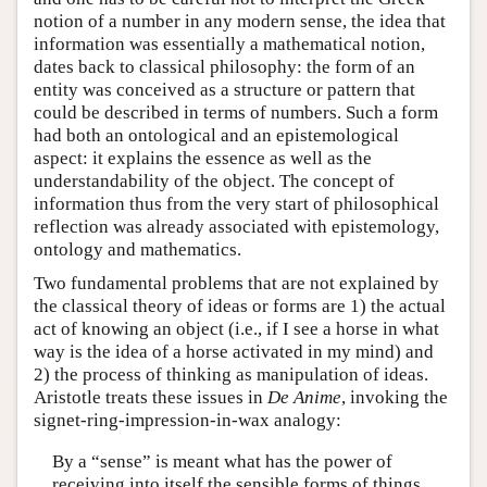
notion of a number in any modern sense, the idea that
information was essentially a mathematical notion,
dates back to classical philosophy: the form of an
entity was conceived as a structure or pattern that
could be described in terms of numbers. Such a form
had both an ontological and an epistemological
aspect: it explains the essence as well as the
understandability of the object. The concept of
information thus from the very start of philosophical
reflection was already associated with epistemology,
ontology and mathematics.
Two fundamental problems that are not explained by
the classical theory of ideas or forms are 1) the actual
act of knowing an object (i.e., if I see a horse in what
way is the idea of a horse activated in my mind) and
2) the process of thinking as manipulation of ideas.
Aristotle treats these issues in
De Anime
, invoking the
signet-ring-impression-in-wax analogy:
By a “sense” is meant what has the power of
receiving into itself the sensible forms of things