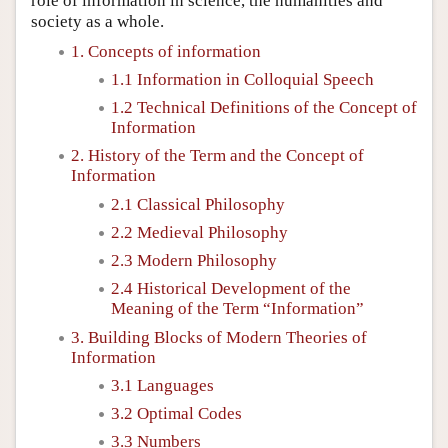
role of information in science, the humanities and
society as a whole.
1. Concepts of information
1.1 Information in Colloquial Speech
1.2 Technical Definitions of the Concept of
Information
2. History of the Term and the Concept of
Information
2.1 Classical Philosophy
2.2 Medieval Philosophy
2.3 Modern Philosophy
2.4 Historical Development of the
Meaning of the Term “Information”
3. Building Blocks of Modern Theories of
Information
3.1 Languages
3.2 Optimal Codes
3.3 Numbers