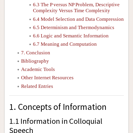
6.3 The
P
versus
NP
Problem, Descriptive
Complexity Versus Time Complexity
6.4 Model Selection and Data Compression
6.5 Determinism and Thermodynamics
6.6 Logic and Semantic Information
6.7 Meaning and Computation
7. Conclusion
Bibliography
Academic Tools
Other Internet Resources
Related Entries
1. Concepts of Information
1.1 Information in Colloquial
Speech