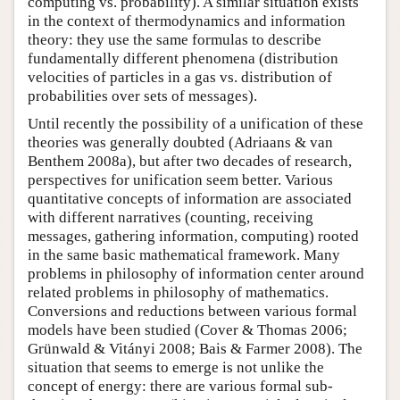
computing vs. probability). A similar situation exists
in the context of thermodynamics and information
theory: they use the same formulas to describe
fundamentally different phenomena (distribution
velocities of particles in a gas vs. distribution of
probabilities over sets of messages).
Until recently the possibility of a unification of these
theories was generally doubted (Adriaans & van
Benthem 2008a), but after two decades of research,
perspectives for unification seem better. Various
quantitative concepts of information are associated
with different narratives (counting, receiving
messages, gathering information, computing) rooted
in the same basic mathematical framework. Many
problems in philosophy of information center around
related problems in philosophy of mathematics.
Conversions and reductions between various formal
models have been studied (Cover & Thomas 2006;
Grünwald & Vitányi 2008; Bais & Farmer 2008). The
situation that seems to emerge is not unlike the
concept of energy: there are various formal sub-