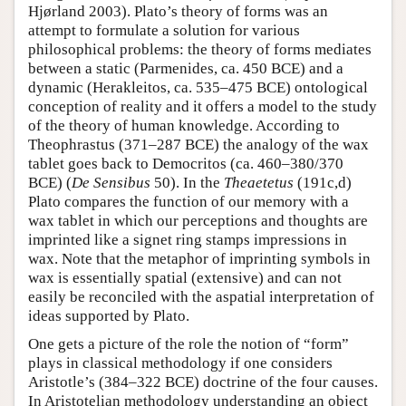
Hjørland 2003). Plato’s theory of forms was an
attempt to formulate a solution for various
philosophical problems: the theory of forms mediates
between a static (Parmenides, ca. 450 BCE) and a
dynamic (Herakleitos, ca. 535–475 BCE) ontological
conception of reality and it offers a model to the study
of the theory of human knowledge. According to
Theophrastus (371–287 BCE) the analogy of the wax
tablet goes back to Democritos (ca. 460–380/370
BCE) (
De Sensibus
50). In the
Theaetetus
(191c,d)
Plato compares the function of our memory with a
wax tablet in which our perceptions and thoughts are
imprinted like a signet ring stamps impressions in
wax. Note that the metaphor of imprinting symbols in
wax is essentially spatial (extensive) and can not
easily be reconciled with the aspatial interpretation of
ideas supported by Plato.
One gets a picture of the role the notion of “form”
plays in classical methodology if one considers
Aristotle’s (384–322 BCE) doctrine of the four causes.
In Aristotelian methodology understanding an object