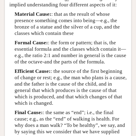
implied understanding four different aspects of it:
Material Cause:
: that as the result of whose
presence something comes into being—e.g., the
bronze of a statue and the silver of a cup, and the
classes which contain these
Formal Cause:
: the form or pattern; that is, the
essential formula and the classes which contain it—
e.g., the ratio 2:1 and number in general is the cause
of the octave-and the parts of the formula.
Efficient Cause:
: the source of the first beginning
of change or rest; e.g., the man who plans is a cause,
and the father is the cause of the child, and in
general that which produces is the cause of that
which is produced, and that which changes of that
which is changed.
Final Cause:
: the same as “end”; i.e., the final
cause; e.g., as the “end” of walking is health. For
why does a man walk? “To be healthy”, we say, and
by saying this we consider that we have supplied