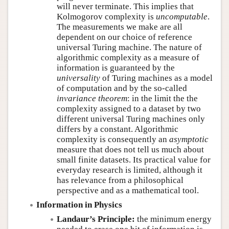
will never terminate. This implies that
Kolmogorov complexity is
uncomputable
.
The measurements we make are all
dependent on our choice of reference
universal Turing machine. The nature of
algorithmic complexity as a measure of
information is guaranteed by the
universality
of Turing machines as a model
of computation and by the so-called
invariance theorem
: in the limit the the
complexity assigned to a dataset by two
different universal Turing machines only
differs by a constant. Algorithmic
complexity is consequently an
asymptotic
measure that does not tell us much about
small finite datasets. Its practical value for
everyday research is limited, although it
has relevance from a philosophical
perspective and as a mathematical tool.
Information in Physics
Landaur’s Principle:
the minimum energy