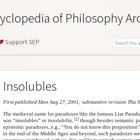
yclopedia of Philosophy Ar
Support SEP
Insolubles
First published Mon Aug 27, 2001; substantive revision Thu 
The medieval name for paradoxes like the famous Liar Paradox
[
1
]
was “insolubles” or
insolubilia
,
though besides semantic pa
epistemic paradoxes, e.g., “You do not know this proposition”
to the end of the Middle Ages and beyond, such paradoxes wer