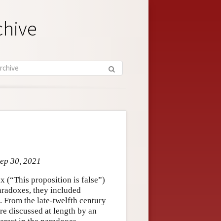
chive
Sep 30, 2021
 (“This proposition is false”)
radoxes, they included
. From the late-twelfth century
e discussed at length by an