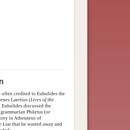
on
 often credited to Eubulides the
enes Laertius (
Lives of the
t Eubulides discussed the
nd grammarian Philetus (or
story in Athenaeus of
 Liar that he wasted away and