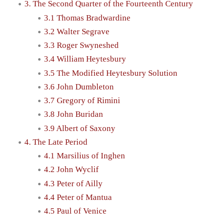
3. The Second Quarter of the Fourteenth Century
3.1 Thomas Bradwardine
3.2 Walter Segrave
3.3 Roger Swyneshed
3.4 William Heytesbury
3.5 The Modified Heytesbury Solution
3.6 John Dumbleton
3.7 Gregory of Rimini
3.8 John Buridan
3.9 Albert of Saxony
4. The Late Period
4.1 Marsilius of Inghen
4.2 John Wyclif
4.3 Peter of Ailly
4.4 Peter of Mantua
4.5 Paul of Venice