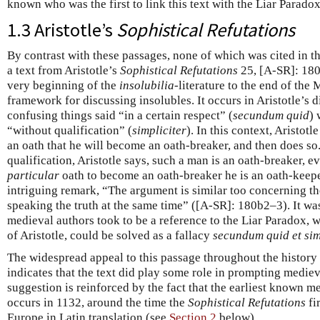
known who was the first to link this text with the Liar Paradox
1.3 Aristotle’s
Sophistical Refutations
By contrast with these passages, none of which was cited in t
a text from Aristotle’s
Sophistical Refutations
25, [A-SR]: 180
very beginning of the
insolubilia
-literature to the end of the
framework for discussing insolubles. It occurs in Aristotle’s d
confusing things said “in a certain respect” (
secundum quid
) 
“without qualification” (
simpliciter
). In this context, Aristo
an oath that he will become an oath-breaker, and then does so
qualification, Aristotle says, such a man is an oath-breaker, e
particular
oath to become an oath-breaker he is an oath-keepe
intriguing remark, “The argument is similar too concerning t
speaking the truth at the same time” ([A-SR]: 180b2–3). It wa
medieval authors took to be a reference to the Liar Paradox, w
of Aristotle, could be solved as a fallacy
secundum quid et sim
The widespread appeal to this passage throughout the history
indicates that the text did play some role in prompting medieva
suggestion is reinforced by the fact that the earliest known m
occurs in 1132, around the time the
Sophistical Refutations
fi
Europe in Latin translation (see
Section 2
below).