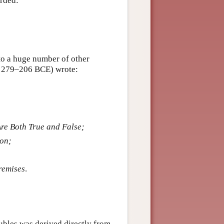
orded:
 to a huge number of other
c. 279–206 BCE) wrote:
re Both True and False;
ion;
remises
.
lubles was derived directly from