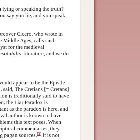
u lying or speaking the truth?
you say you lie, and you speak
Moreover Cicero, who wrote in
he Middle Ages, calls such
alyst for the medieval
nsolubilia
-literature, and we do
would appear to be the Epistle
, said, The Cretians [= Cretans]
ion is traditionally said to have
n, the Liar Paradox is
ant as the paradox is here, and
ieval author is known to have
blems this text poses. When
criptural commentaries, they
[
5
]
ng pagan sources.
It is not