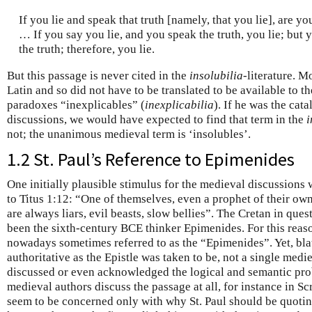
If you lie and speak that truth [namely, that you lie], are yo
… If you say you lie, and you speak the truth, you lie; but 
the truth; therefore, you lie.
But this passage is never cited in the
insolubilia
-literature. 
Latin and so did not have to be translated to be available to t
paradoxes “inexplicables” (
inexplicabilia
). If he was the cat
discussions, we would have expected to find that term in the
i
not; the unanimous medieval term is ‘insolubles’.
1.2 St. Paul’s Reference to Epimenides
One initially plausible stimulus for the medieval discussions 
to Titus 1:12: “One of themselves, even a prophet of their own
are always liars, evil beasts, slow bellies”. The Cretan in quest
been the sixth-century BCE thinker Epimenides. For this reaso
nowadays sometimes referred to as the “Epimenides”. Yet, blat
authoritative as the Epistle was taken to be, not a single med
discussed or even acknowledged the logical and semantic pro
medieval authors discuss the passage at all, for instance in S
seem to be concerned only with why St. Paul should be quoti