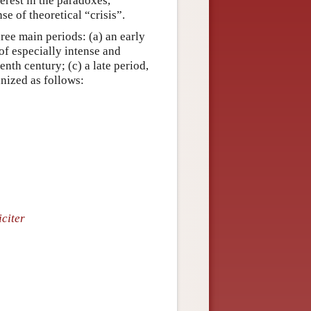
erest in the paradoxes,
e of theoretical “crisis”.
ree main periods: (a) an early
 of especially intense and
nth century; (c) a late period,
anized as follows:
citer