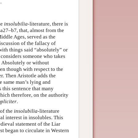
.
he
insolubilia
-literature, there is
a27–b7, that, almost from the
 Middle Ages, served as the
iscussion of the fallacy of
with things said “absolutely” or
tle considers someone who takes
. Absolutely or without
ven though with respect to the
r. Then Aristotle adds the
he same man’s lying and
s this sentence that many
hich therefore, on the authority
pliciter
.
 of the
insolubilia
-literature
l interest in insolubles. This
edieval statement of the Liar
rst began to circulate in Western