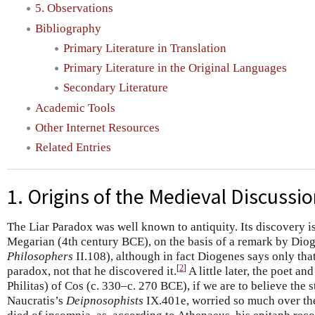
5. Observations
Bibliography
Primary Literature in Translation
Primary Literature in the Original Languages
Secondary Literature
Academic Tools
Other Internet Resources
Related Entries
1. Origins of the Medieval Discussi
The Liar Paradox was well known to antiquity. Its discovery is
Megarian (4th century BCE), on the basis of a remark by Diog
Philosophers
II.108), although in fact Diogenes says only tha
[
2
]
paradox, not that he discovered it.
A little later, the poet a
Philitas) of Cos (c. 330–c. 270 BCE), if we are to believe the 
Naucratis’s
Deipnosophists
IX.401e, worried so much over the