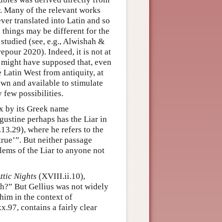
r. Many of the relevant works
ver translated into Latin and so
 things may be different for the
 studied (see, e.g., Alwishah &
our 2020). Indeed, it is not at
e might have supposed that, even
e Latin West from antiquity, at
wn and available to stimulate
 few possibilities.
ox by its Greek name
ugustine perhaps has the Liar in
.13.29), where he refers to the
is true’”. But neither passage
blems of the Liar to anyone not
ttic Nights
(XVIII.ii.10),
th?” But Gellius was not widely
him in the context of
x.97, contains a fairly clear