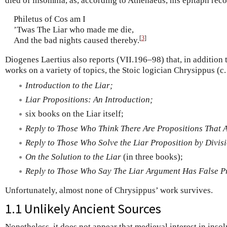
died of insomnia, as, according to Athenaeus, his epitaph rec
Philetus of Cos am I
’Twas The Liar who made me die,
[
3
]
And the bad nights caused thereby.
Diogenes Laertius also reports (VII.196–98) that, in addition
works on a variety of topics, the Stoic logician Chrysippus (
Introduction to the Liar;
Liar Propositions: An Introduction;
six books on the Liar itself;
Reply to Those Who Think There Are Propositions That A
Reply to Those Who Solve the Liar Proposition by Divis
On the Solution to the Liar
(in three books);
Reply to Those Who Say The Liar Argument Has False P
Unfortunately, almost none of Chrysippus’ work survives.
1.1 Unlikely Ancient Sources
Nonetheless, it does not appear that medieval interest in inso