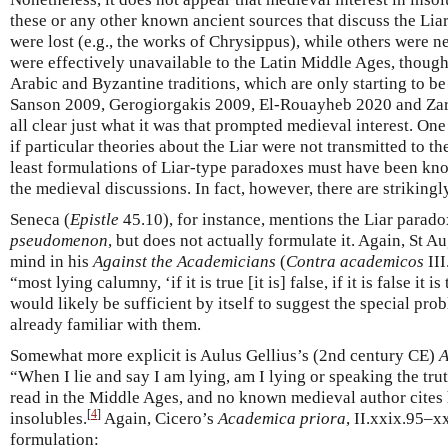
these or any other known ancient sources that discuss the Lia
were lost (e.g., the works of Chrysippus), while others were ne
were effectively unavailable to the Latin Middle Ages, though
Arabic and Byzantine traditions, which are only starting to be
Sanson 2009, Gerogiorgakis 2009, El-Rouayheb 2020 and Zarep
all clear just what it was that prompted medieval interest. On
if particular theories about the Liar were not transmitted to th
least formulations of Liar-type paradoxes must have been kno
the medieval discussions. In fact, however, there are strikingly
Seneca (
Epistle
45.10), for instance, mentions the Liar parad
pseudomenon
, but does not actually formulate it. Again, St A
mind in his
Against the Academicians
(
Contra academicos
III
“most lying calumny, ‘if it is true [it is] false, if it is false it 
would likely be sufficient by itself to suggest the special pro
already familiar with them.
Somewhat more explicit is Aulus Gellius’s (2nd century CE)
A
“When I lie and say I am lying, am I lying or speaking the tru
read in the Middle Ages, and no known medieval author cites 
[
4
]
insolubles.
Again, Cicero’s
Academica priora
, II.xxix.95–xx
formulation: