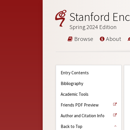
Stanford Enc
Spring 2024 Edition
Browse
About
Entry Contents
Bibliography
Academic Tools
Friends PDF Preview
Author and Citation Info
Back to Top