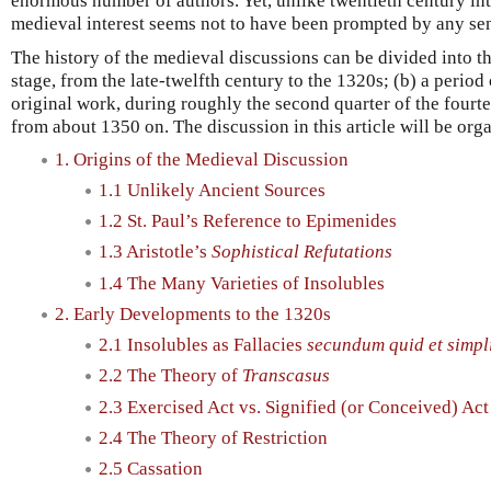
enormous number of authors. Yet, unlike twentieth century int
medieval interest seems not to have been prompted by any sens
The history of the medieval discussions can be divided into th
stage, from the late-twelfth century to the 1320s; (b) a period
original work, during roughly the second quarter of the fourtee
from about 1350 on. The discussion in this article will be org
1. Origins of the Medieval Discussion
1.1 Unlikely Ancient Sources
1.2 St. Paul’s Reference to Epimenides
1.3 Aristotle’s
Sophistical Refutations
1.4 The Many Varieties of Insolubles
2. Early Developments to the 1320s
2.1 Insolubles as Fallacies
secundum quid et simpli
2.2 The Theory of
Transcasus
2.3 Exercised Act vs. Signified (or Conceived) Act
2.4 The Theory of Restriction
2.5 Cassation