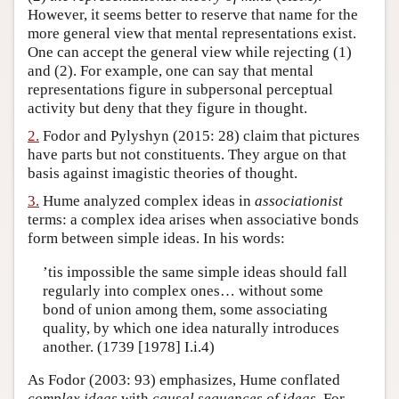
However, it seems better to reserve that name for the
Author and Citation Info
more general view that mental representations exist.
One can accept the general view while rejecting (1)
and (2). For example, one can say that mental
representations figure in subpersonal perceptual
activity but deny that they figure in thought.
2.
Fodor and Pylyshyn (2015: 28) claim that pictures
have parts but not constituents. They argue on that
basis against imagistic theories of thought.
3.
Hume analyzed complex ideas in
associationist
terms: a complex idea arises when associative bonds
form between simple ideas. In his words:
’tis impossible the same simple ideas should fall
regularly into complex ones… without some
bond of union among them, some associating
quality, by which one idea naturally introduces
another. (1739 [1978] I.i.4)
As Fodor (2003: 93) emphasizes, Hume conflated
complex ideas
with
causal sequences of ideas
. For