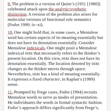
9.
The problem is a version of Quine’s (1951 [1980])
celebrated attack upon
the analytic/synthetic
distinction
. A version of the problem also arises for
molecular versions of functional role semantics
(Fodor 1990: ix–xi).
10.
One might hold that, in some cases, a Mentalese
word has certain aspects of its meaning essentially but
does not have its denotation essentially. Consider
Mentalese
indexicals
. One might posit a Mentalese
indexical
here
that necessarily refers to the thinker’s
present location. On this view,
here
does not have its
denotation essentially. The location denoted by
here
changes as the thinker moves through space.
Nevertheless,
here
has a kind of meaning essentially.
It expresses a fixed
character
, in Kaplan’s (1989)
sense.
11.
Prompted by Frege cases, Fodor (1994) recruits
Mentalese words to serve as modes of presentation.
He individuates the words in formal syntactic fashion.
Fodor’s approach differs significantly from Frege’s,