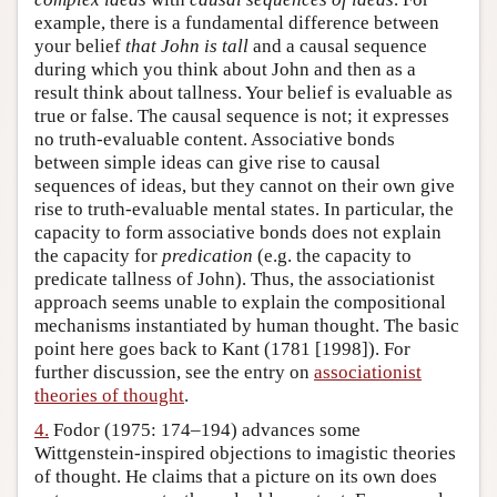
example, there is a fundamental difference between
your belief
that John is tall
and a causal sequence
during which you think about John and then as a
result think about tallness. Your belief is evaluable as
true or false. The causal sequence is not; it expresses
no truth-evaluable content. Associative bonds
between simple ideas can give rise to causal
sequences of ideas, but they cannot on their own give
rise to truth-evaluable mental states. In particular, the
capacity to form associative bonds does not explain
the capacity for
predication
(e.g. the capacity to
predicate tallness of John). Thus, the associationist
approach seems unable to explain the compositional
mechanisms instantiated by human thought. The basic
point here goes back to Kant (1781 [1998]). For
further discussion, see the entry on
associationist
theories of thought
.
4.
Fodor (1975: 174–194) advances some
Wittgenstein-inspired objections to imagistic theories
of thought. He claims that a picture on its own does