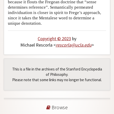
because it flouts the Fregean doctrine that “sense
determines reference”. Semantically permeated
individuation is closer in spirit to Frege’s approach,
since it takes the Mentalese word to determine a
unique denotation.
Copyright © 2023
by
Michael Rescorla <
rescorla
@
ucla
.
edu
>
This is a file in the archives of the Stanford Encyclopedia
of Philosophy.
Please note that some links may no longer be functional.
Browse