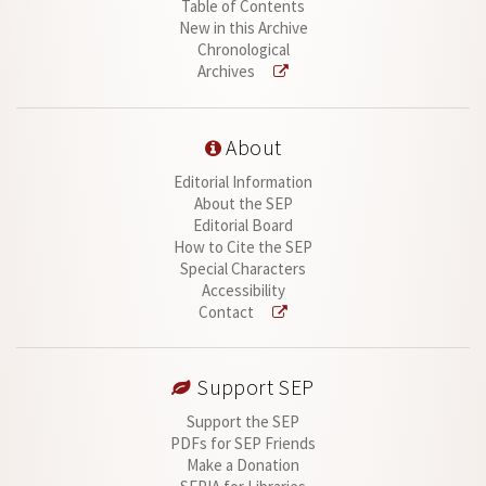
Table of Contents
New in this Archive
Chronological
Archives
About
Editorial Information
About the SEP
Editorial Board
How to Cite the SEP
Special Characters
Accessibility
Contact
Support SEP
Support the SEP
PDFs for SEP Friends
Make a Donation