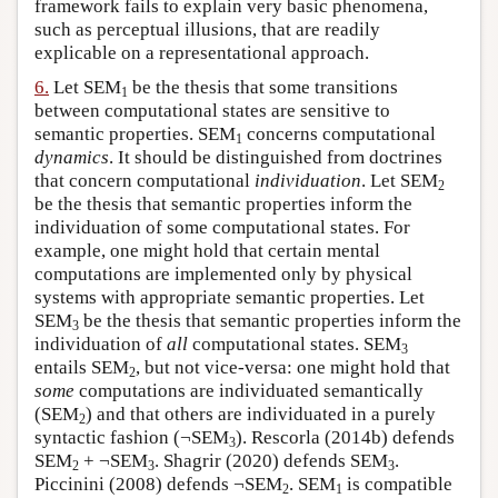
framework fails to explain very basic phenomena,
such as perceptual illusions, that are readily
explicable on a representational approach.
6.
Let SEM
be the thesis that some transitions
1
between computational states are sensitive to
semantic properties. SEM
concerns computational
1
dynamics
. It should be distinguished from doctrines
that concern computational
individuation
. Let SEM
2
be the thesis that semantic properties inform the
individuation of some computational states. For
example, one might hold that certain mental
computations are implemented only by physical
systems with appropriate semantic properties. Let
SEM
be the thesis that semantic properties inform the
3
individuation of
all
computational states. SEM
3
entails SEM
, but not vice-versa: one might hold that
2
some
computations are individuated semantically
(SEM
) and that others are individuated in a purely
2
syntactic fashion (¬SEM
). Rescorla (2014b) defends
3
SEM
+ ¬SEM
. Shagrir (2020) defends SEM
.
2
3
3
Piccinini (2008) defends ¬SEM
. SEM
is compatible
2
1