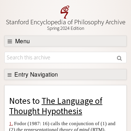
Stanford Encyclopedia of Philosophy Archive
Spring 2024 Edition
Menu
Browse
About
Support SEP
Entry Navigation
Back to Entry
Entry Contents
Notes to
The Language of
Entry Bibliography
Thought Hypothesis
Academic Tools
1.
Fodor (1987: 16) calls the conjunction of (1) and
Friends PDF Preview
(2)
the representational theory of mind
(RTM).