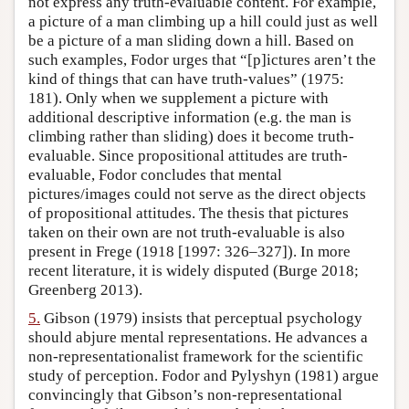
not express any truth-evaluable content. For example,
a picture of a man climbing up a hill could just as well
be a picture of a man sliding down a hill. Based on
such examples, Fodor urges that “[p]ictures aren’t the
kind of things that can have truth-values” (1975:
181). Only when we supplement a picture with
additional descriptive information (e.g. the man is
climbing rather than sliding) does it become truth-
evaluable. Since propositional attitudes are truth-
evaluable, Fodor concludes that mental
pictures/images could not serve as the direct objects
of propositional attitudes. The thesis that pictures
taken on their own are not truth-evaluable is also
present in Frege (1918 [1997: 326–327]). In more
recent literature, it is widely disputed (Burge 2018;
Greenberg 2013).
5.
Gibson (1979) insists that perceptual psychology
should abjure mental representations. He advances a
non-representationalist framework for the scientific
study of perception. Fodor and Pylyshyn (1981) argue
convincingly that Gibson’s non-representational