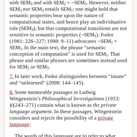
with SEM
and with SEM
+ ¬SEM
. However, neither
3
2
3
SEM
nor SEM
entails SEM
: one might hold that
2
3
1
semantic properties bear upon the nature of
computational states, and hence play an individuative
role (SEM
), but that computational transitions are not
3
sensitive to semantic properties (¬SEM
). Fodor
1
(1981: 226–227; 1998: 9–11) advocates ¬SEM
+
1
SEM
. In the main text, the phrase “semantic
3
conception of computation” is used for SEM
. That
1
phrase and similar phrases are sometimes instead used
for SEM
or SEM
.
2
3
7.
In later work, Fodor distinguishes between “innate”
and “unlearned” (2008: 144–145).
8.
Some memorable passages in Ludwig
Wittgenstein’s
Philosophical Investigations
(1953:
§§243–271) contain what is known as
the private
language argument
. In these passages, Wittgenstein
considers and rejects the possibility of a
private
language
:
The words of this language are to refer to what