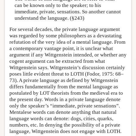
can be known only to the speaker; to his
immediate, private, sensations. So another cannot
understand the language. (§243)
For several decades, the private language argument
was regarded by some philosophers as a devastating
refutation of the very idea of a mental language. From
a contemporary vantage point, it is unclear what
argument if any Wittgenstein intended, or whether any
cogent argument can be extracted from what
Wittgenstein says. Wittgenstein’s discussion certainly
poses little evident threat to LOTH (Fodor, 1975: 68–
73). A private language as defined by Wittgenstein
differs fundamentally from the mental language as
postulated by LOT theorists from the medieval era to
the present day. Words in a private language denote
only the speaker’s “immediate, private sensations”.
Mentalese words can denote anything that natural
language words can denote: dogs, cities, quarks,
numbers, etc. In denying the possibility of a private
language, Wittgenstein does not engage with LOTH.