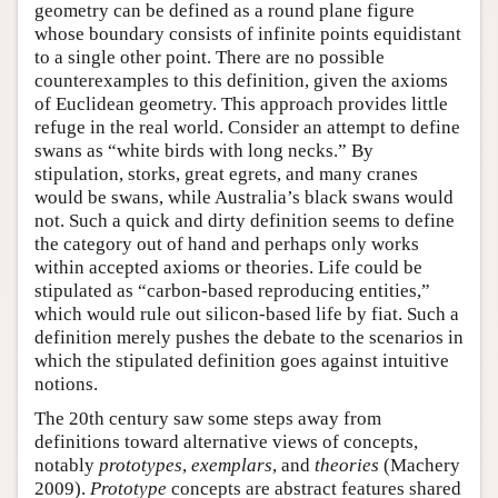
geometry can be defined as a round plane figure
whose boundary consists of infinite points equidistant
to a single other point. There are no possible
counterexamples to this definition, given the axioms
of Euclidean geometry. This approach provides little
refuge in the real world. Consider an attempt to define
swans as “white birds with long necks.” By
stipulation, storks, great egrets, and many cranes
would be swans, while Australia’s black swans would
not. Such a quick and dirty definition seems to define
the category out of hand and perhaps only works
within accepted axioms or theories. Life could be
stipulated as “carbon-based reproducing entities,”
which would rule out silicon-based life by fiat. Such a
definition merely pushes the debate to the scenarios in
which the stipulated definition goes against intuitive
notions.
The 20th century saw some steps away from
definitions toward alternative views of concepts,
notably
prototypes
,
exemplars
, and
theories
(Machery
2009).
Prototype
concepts are abstract features shared