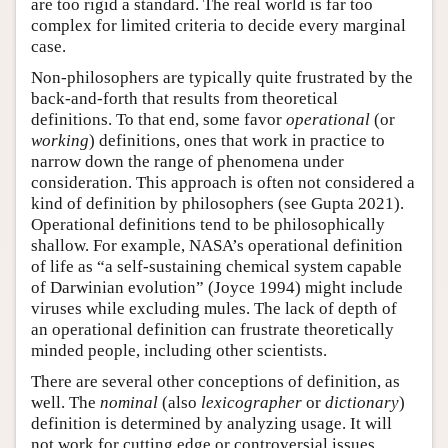
are too rigid a standard. The real world is far too
complex for limited criteria to decide every marginal
case.
Non-philosophers are typically quite frustrated by the
back-and-forth that results from theoretical
definitions. To that end, some favor
operational
(or
working
) definitions, ones that work in practice to
narrow down the range of phenomena under
consideration. This approach is often not considered a
kind of definition by philosophers (see Gupta 2021).
Operational definitions tend to be philosophically
shallow. For example, NASA’s operational definition
of life as “a self-sustaining chemical system capable
of Darwinian evolution” (Joyce 1994) might include
viruses while excluding mules. The lack of depth of
an operational definition can frustrate theoretically
minded people, including other scientists.
There are several other conceptions of definition, as
well. The
nominal
(also
lexicographer
or
dictionary
)
definition is determined by analyzing usage. It will
not work for cutting edge or controversial issues