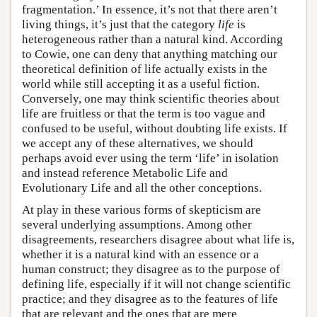
fragmentation.’ In essence, it’s not that there aren’t
living things, it’s just that the category
life
is
heterogeneous rather than a natural kind. According
to Cowie, one can deny that anything matching our
theoretical definition of life actually exists in the
world while still accepting it as a useful fiction.
Conversely, one may think scientific theories about
life are fruitless or that the term is too vague and
confused to be useful, without doubting life exists. If
we accept any of these alternatives, we should
perhaps avoid ever using the term ‘life’ in isolation
and instead reference Metabolic Life and
Evolutionary Life and all the other conceptions.
At play in these various forms of skepticism are
several underlying assumptions. Among other
disagreements, researchers disagree about what life is,
whether it is a natural kind with an essence or a
human construct; they disagree as to the purpose of
defining life, especially if it will not change scientific
practice; and they disagree as to the features of life
that are relevant and the ones that are mere