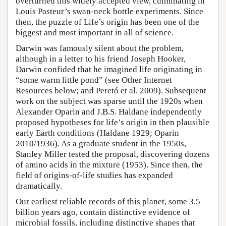
overturned this widely accepted view, culminating in
Louis Pasteur’s swan-neck bottle experiments. Since
then, the puzzle of Life’s origin has been one of the
biggest and most important in all of science.
Darwin was famously silent about the problem,
although in a letter to his friend Joseph Hooker,
Darwin confided that he imagined life originating in
“some warm little pond” (see Other Internet
Resources below; and Peretó et al. 2009). Subsequent
work on the subject was sparse until the 1920s when
Alexander Oparin and J.B.S. Haldane independently
proposed hypotheses for life’s origin in then plausible
early Earth conditions (Haldane 1929; Oparin
2010/1936). As a graduate student in the 1950s,
Stanley Miller tested the proposal, discovering dozens
of amino acids in the mixture (1953). Since then, the
field of origins-of-life studies has expanded
dramatically.
Our earliest reliable records of this planet, some 3.5
billion years ago, contain distinctive evidence of
microbial fossils, including distinctive shapes that