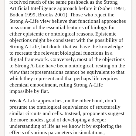
received much of the same pushback as the Strong
Artificial Intelligence approach before it (Sober 1991,
Boden 1999, Brooks 2001). Those who reject the
Strong A-Life view believe that functional approaches
miss some of the essential features of biology for
either epistemic or ontological reasons. Epistemic
objections might be consistent with the possibility of
Strong A-Life, but doubt that we have the knowledge
to recreate the relevant biological functions in a
digital framework. Conversely, most of the objections
to Strong A-Life have been ontological, resting on the
view that representations cannot be equivalent to that
which they represent and that perhaps life requires
chemical embodiment, ruling Strong A-Life
impossible by fiat.
Weak A-Life approaches, on the other hand, don’t
presume the ontological equivalence of structurally
similar circuits and cells. Instead, proponents suggest
the more modest goal of developing a deeper
understanding of life as we know it by exploring the
effects of various parameters in simulations,