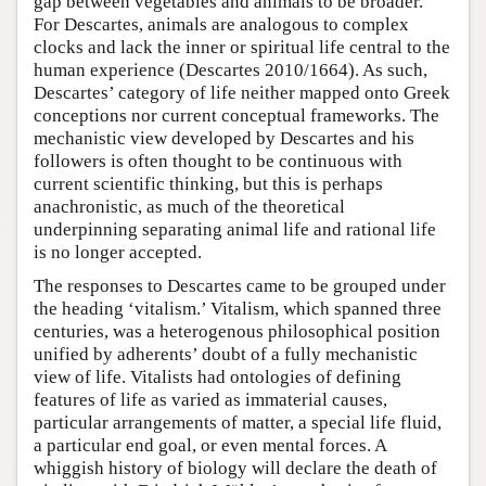
gap between vegetables and animals to be broader.
For Descartes, animals are analogous to complex
clocks and lack the inner or spiritual life central to the
human experience (Descartes 2010/1664). As such,
Descartes’ category of life neither mapped onto Greek
conceptions nor current conceptual frameworks. The
mechanistic view developed by Descartes and his
followers is often thought to be continuous with
current scientific thinking, but this is perhaps
anachronistic, as much of the theoretical
underpinning separating animal life and rational life
is no longer accepted.
The responses to Descartes came to be grouped under
the heading ‘vitalism.’ Vitalism, which spanned three
centuries, was a heterogenous philosophical position
unified by adherents’ doubt of a fully mechanistic
view of life. Vitalists had ontologies of defining
features of life as varied as immaterial causes,
particular arrangements of matter, a special life fluid,
a particular end goal, or even mental forces. A
whiggish history of biology will declare the death of