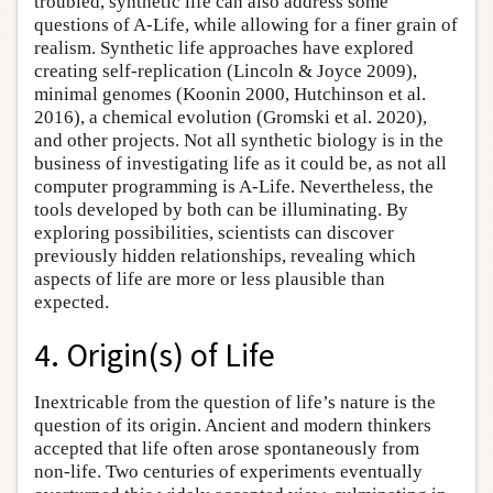
troubled, synthetic life can also address some
questions of A-Life, while allowing for a finer grain of
realism. Synthetic life approaches have explored
creating self-replication (Lincoln & Joyce 2009),
minimal genomes (Koonin 2000, Hutchinson et al.
2016), a chemical evolution (Gromski et al. 2020),
and other projects. Not all synthetic biology is in the
business of investigating life as it could be, as not all
computer programming is A-Life. Nevertheless, the
tools developed by both can be illuminating. By
exploring possibilities, scientists can discover
previously hidden relationships, revealing which
aspects of life are more or less plausible than
expected.
4. Origin(s) of Life
Inextricable from the question of life’s nature is the
question of its origin. Ancient and modern thinkers
accepted that life often arose spontaneously from
non-life. Two centuries of experiments eventually