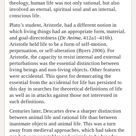
theology, human life was not only rational, but also
involved an eternal, spiritual soul and an internal,
conscious life.
Plato’s student, Aristotle, had a different notion in
which living things had an appropriate form, material,
and goal-directedness (
De Anima
, 412a1–416b).
Aristotle held life to be a form of self-motion,
perpetuation, or self-alteration (Byers 2006). For
Aristotle, the capacity to resist internal and external
perturbations was the essential distinction between
living beings and non-living objects. Other features
were accidental. This quest for demarcating the
essential from the accidental for life has persisted to
this day in searches for theoretical definitions of life
as well as in attacks against those not interested in
such definitions.
Centuries later, Descartes drew a sharper distinction
between animal life and rational life than between
inanimate objects and animal life. This was a turn
away from medieval approaches, which had taken the