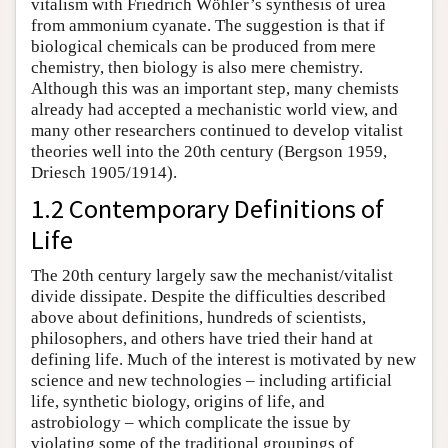
vitalism with Friedrich Wöhler’s synthesis of urea
from ammonium cyanate. The suggestion is that if
biological chemicals can be produced from mere
chemistry, then biology is also mere chemistry.
Although this was an important step, many chemists
already had accepted a mechanistic world view, and
many other researchers continued to develop vitalist
theories well into the 20th century (Bergson 1959,
Driesch 1905/1914).
1.2 Contemporary Definitions of
Life
The 20th century largely saw the mechanist/vitalist
divide dissipate. Despite the difficulties described
above about definitions, hundreds of scientists,
philosophers, and others have tried their hand at
defining life. Much of the interest is motivated by new
science and new technologies – including artificial
life, synthetic biology, origins of life, and
astrobiology – which complicate the issue by
violating some of the traditional groupings of