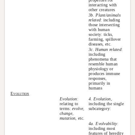
properties for
interacting with
other creatures
3b. Plant/animals
related
: including
those intersecting
with human
society: ticks,
farming, spillover
diseases, etc.
3c. Human related
:
including
phenomena that
resemble human
physiology or
produces immune
responses,
primarily in
humans
Evolution
Evolution
:
4. Evolution
,
relating to
including the single
terms:
evolve
,
subcategory:
change
,
mutation
, etc.
4a. Evolvability
:
including most
features of heredity