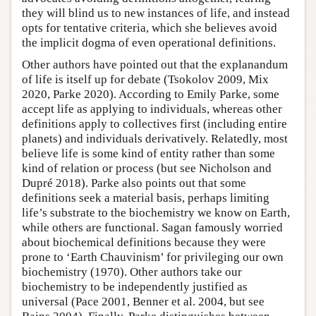
they will blind us to new instances of life, and instead
opts for tentative criteria, which she believes avoid
the implicit dogma of even operational definitions.
Other authors have pointed out that the explanandum
of life is itself up for debate (Tsokolov 2009, Mix
2020, Parke 2020). According to Emily Parke, some
accept life as applying to individuals, whereas other
definitions apply to collectives first (including entire
planets) and individuals derivatively. Relatedly, most
believe life is some kind of entity rather than some
kind of relation or process (but see Nicholson and
Dupré 2018). Parke also points out that some
definitions seek a material basis, perhaps limiting
life’s substrate to the biochemistry we know on Earth,
while others are functional. Sagan famously worried
about biochemical definitions because they were
prone to ‘Earth Chauvinism’ for privileging our own
biochemistry (1970). Other authors take our
biochemistry to be independently justified as
universal (Pace 2001, Benner et al. 2004, but see