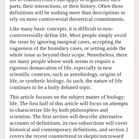
parts, their interactions, or their history. Often these
definitions will be nothing more than descriptions or
rely on more controversial theoretical commitments.
Like many basic concepts, it is difficult to non-
controversially define life. Most people simply avoid
the issue by ignoring marginal cases, accepting the
vagueness of the boundary cases, or setting aside the
whole issue as beyond their scope. Nonetheless, there
are many people whose work seems to require a
rigorous demarcation of life, especially in new
scientific contexts, such as astrobiology, origins of
life, or synthetic biology. As such, the nature of life
continues to be a hotly debated topic.
This article focuses on the subject matter of biology:
life. The first half of this article will focus on attempts
to characterize life by both philosophers and
scientists. The first section will describe alternative
accounts of definitions, its two subsections will cover
historical and contemporary definitions, and section 2
covers the recent countertrend in skepticism toward