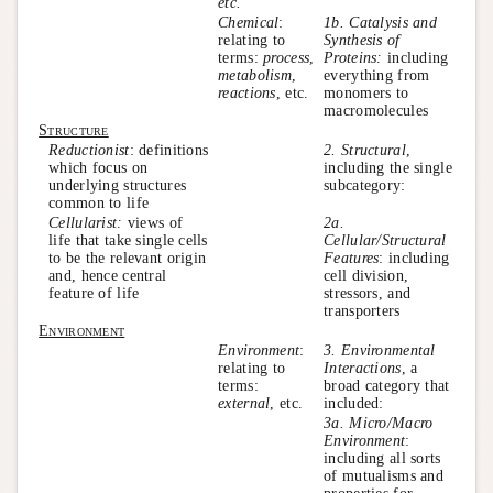
etc.
Chemical
:
1b. Catalysis and
relating to
Synthesis of
terms:
process
,
Proteins:
including
metabolism
,
everything from
reactions
, etc.
monomers to
macromolecules
Structure
Reductionist
: definitions
2. Structural
,
which focus on
including the single
underlying structures
subcategory:
common to life
Cellularist:
views of
2a.
life that take single cells
Cellular/Structural
to be the relevant origin
Features
: including
and, hence central
cell division,
feature of life
stressors, and
transporters
Environment
Environment
:
3. Environmental
relating to
Interactions
, a
terms:
broad category that
external
, etc.
included:
3a. Micro/Macro
Environment
:
including all sorts
of mutualisms and