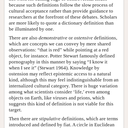
because such definitions follow the slow process of
cultural acceptance rather than provide guidance to
researchers at the forefront of these debates. Scholars
are more likely to quote a dictionary definition than
be illuminated by one.
There are also
demonstrative
or
ostensive
definitions,
which are concepts we can convey by mere shared
observations: “that is red” while pointing at a red
object, for instance. Potter Stewart famously defined
pornography in this manner by saying “I know it
when I see it” (Stewart 1964). Knowledge by
ostension may reflect epistemic access to a natural
kind, although this may feel indistinguishable from an
internalized cultural category. There is huge variation
among what scientists consider ‘life,’ even among
objects on Earth, like viruses and prions, which
suggests this kind of definition is not viable for this
target.
Then there are
stipulative
definitions, which are terms
introduced and defined by fiat. A circle in Euclidean