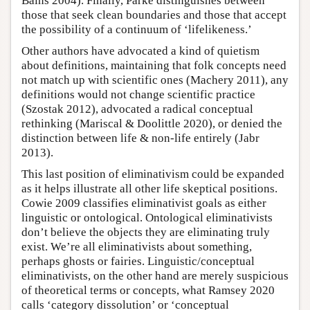
Bains 2004). Finally, Parke distinguishes between
those that seek clean boundaries and those that accept
the possibility of a continuum of ‘lifelikeness.’
Other authors have advocated a kind of quietism
about definitions, maintaining that folk concepts need
not match up with scientific ones (Machery 2011), any
definitions would not change scientific practice
(Szostak 2012), advocated a radical conceptual
rethinking (Mariscal & Doolittle 2020), or denied the
distinction between life & non-life entirely (Jabr
2013).
This last position of eliminativism could be expanded
as it helps illustrate all other life skeptical positions.
Cowie 2009 classifies eliminativist goals as either
linguistic or ontological. Ontological eliminativists
don’t believe the objects they are eliminating truly
exist. We’re all eliminativists about something,
perhaps ghosts or fairies. Linguistic/conceptual
eliminativists, on the other hand are merely suspicious
of theoretical terms or concepts, what Ramsey 2020
calls ‘category dissolution’ or ‘conceptual