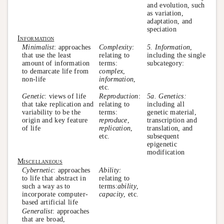
and evolution, such
as variation,
adaptation, and
speciation
Information
Minimalist
: approaches
Complexity:
5. Information
,
that use the least
relating to
including the single
amount of information
terms:
subcategory:
to demarcate life from
complex
,
non-life
information
,
etc.
Genetic
: views of life
Reproduction
:
5a. Genetics:
that take replication and
relating to
including all
variability to be the
terms:
genetic material,
origin and key feature
reproduce
,
transcription and
of life
replication
,
translation, and
etc.
subsequent
epigenetic
modification
Miscellaneous
Cybernetic
: approaches
Ability:
to life that abstract in
relating to
such a way as to
terms:
ability
,
incorporate computer-
capacity
, etc.
based artificial life
Generalist
: approaches
that are broad,