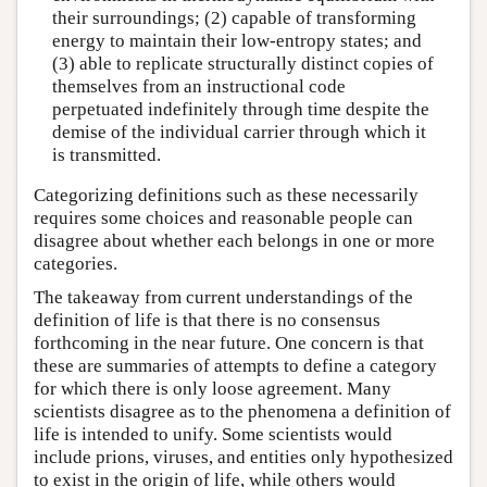
their surroundings; (2) capable of transforming
energy to maintain their low-entropy states; and
(3) able to replicate structurally distinct copies of
themselves from an instructional code
perpetuated indefinitely through time despite the
demise of the individual carrier through which it
is transmitted.
Categorizing definitions such as these necessarily
requires some choices and reasonable people can
disagree about whether each belongs in one or more
categories.
The takeaway from current understandings of the
definition of life is that there is no consensus
forthcoming in the near future. One concern is that
these are summaries of attempts to define a category
for which there is only loose agreement. Many
scientists disagree as to the phenomena a definition of
life is intended to unify. Some scientists would
include prions, viruses, and entities only hypothesized
to exist in the origin of life, while others would