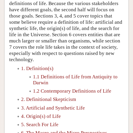
definitions of life. Because the various stakeholders
have different goals, the second half will focus on
those goals. Sections 3, 4, and 5 cover topics that
some believe require a definition of life: artificial and
synthetic life, the origin(s) of life, and the search for
life in the Universe. Section 6 covers entities that are
much larger or smaller than organisms, while section
7 covers the role life takes in the context of society,
especially with respect to questions raised by new
technology.
1. Definition(s)
1.1 Definitions of Life from Antiquity to
Darwin
1.2 Contemporary Definitions of Life
2. Definitional Skepticism
3. Artificial and Synthetic Life
4. Origin(s) of Life
5. Search For Life
6. The Macro and the Micro Perspectives