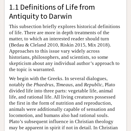
1.1 Definitions of Life from
Antiquity to Darwin
This subsection briefly explores historical definitions
of life. There are more in depth treatments of the
matter, to which an interested reader should turn
(Bedau & Cleland 2010, Riskin 2015, Mix 2018).
Approaches to this issue vary widely across
historians, philosophers, and scientists, so some
skepticism about any individual author’s approach to
the topic is warranted.
We begin with the Greeks. In several dialogues,
notably the
Phaedrus
,
Timeaus
, and
Republic
, Plato
divided life into three parts: vegetable life, animal
life, and rational life. All living creatures possessed
the first in the form of nutrition and reproduction,
animals were additionally capable of sensation and
locomotion, and humans also had rational souls.
Plato’s subsequent influence in Christian theology
may be apparent in spirit if not in detail. In Christian