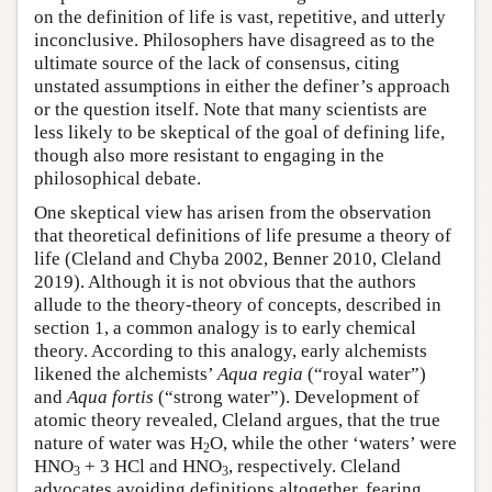
on the definition of life is vast, repetitive, and utterly
inconclusive. Philosophers have disagreed as to the
ultimate source of the lack of consensus, citing
unstated assumptions in either the definer’s approach
or the question itself. Note that many scientists are
less likely to be skeptical of the goal of defining life,
though also more resistant to engaging in the
philosophical debate.
One skeptical view has arisen from the observation
that theoretical definitions of life presume a theory of
life (Cleland and Chyba 2002, Benner 2010, Cleland
2019). Although it is not obvious that the authors
allude to the theory-theory of concepts, described in
section 1, a common analogy is to early chemical
theory. According to this analogy, early alchemists
likened the alchemists’
Aqua regia
(“royal water”)
and
Aqua fortis
(“strong water”). Development of
atomic theory revealed, Cleland argues, that the true
nature of water was H
O, while the other ‘waters’ were
2
HNO
+ 3 HCl and HNO
, respectively. Cleland
3
3
advocates avoiding definitions altogether, fearing