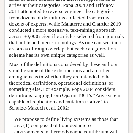
arrive at their categories. Popa 2004 and Trifonov
2011 attempted to reverse engineer the categories
from dozens of definitions collected from many
dozens of experts, while Malaterre and Chartier 2019
conducted a more extensive, text-mining approach
across 30,000 scientific articles selected from journals
that published pieces in biology. As one can see, there
are areas of rough overlap, but each categorization
scheme has its own unique categories as well.
Most of the definitions considered by these authors
straddle some of these distinctions and are often
ambiguous as to whether they are intended to be
theoretical definitions, operational definitions, or
something else. For example, Popa 2004 considers
definitions ranging from Oparin 1961’s “Any system
capable of replication and mutation is alive” to
Schulze-Makuch et al. 2002:
We propose to define living systems as those that
are: (1) composed of bounded micro-
environments in thermodynamic equilibrium with