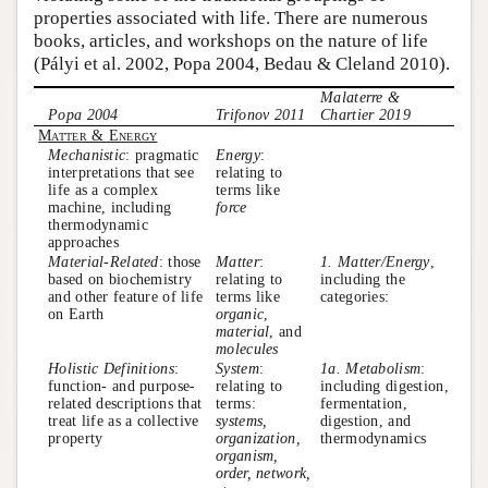
properties associated with life. There are numerous
books, articles, and workshops on the nature of life
(Pályi et al. 2002, Popa 2004, Bedau & Cleland 2010).
Malaterre &
Popa 2004
Trifonov 2011
Chartier 2019
Matter & Energy
Mechanistic
: pragmatic
Energy
:
interpretations that see
relating to
life as a complex
terms like
machine, including
force
thermodynamic
approaches
Material-Related
: those
Matter
:
1. Matter/Energy
,
based on biochemistry
relating to
including the
and other feature of life
terms like
categories:
on Earth
organic
,
material
, and
molecules
Holistic Definitions
:
System
:
1a. Metabolism
:
function- and purpose-
relating to
including digestion,
related descriptions that
terms:
fermentation,
treat life as a collective
systems,
digestion, and
property
organization,
thermodynamics
organism,
order, network,