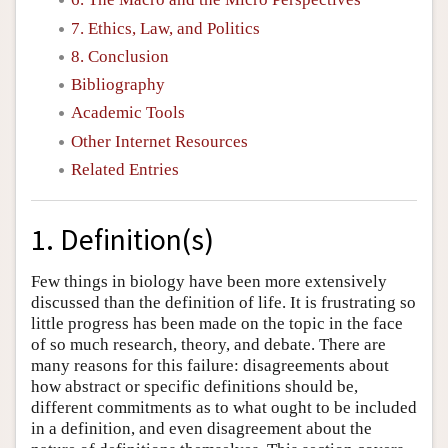
7. Ethics, Law, and Politics
8. Conclusion
Bibliography
Academic Tools
Other Internet Resources
Related Entries
1. Definition(s)
Few things in biology have been more extensively
discussed than the definition of life. It is frustrating so
little progress has been made on the topic in the face
of so much research, theory, and debate. There are
many reasons for this failure: disagreements about
how abstract or specific definitions should be,
different commitments as to what ought to be included
in a definition, and even disagreement about the