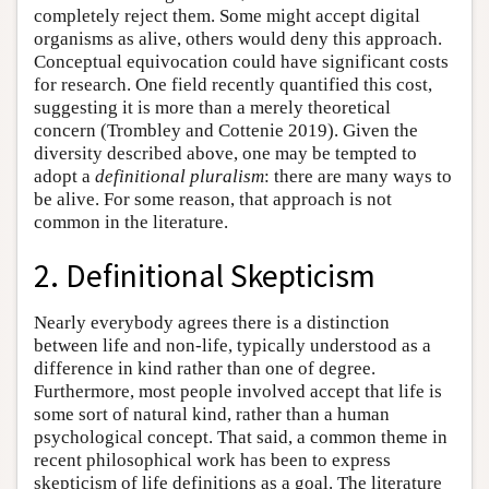
completely reject them. Some might accept digital
organisms as alive, others would deny this approach.
Conceptual equivocation could have significant costs
for research. One field recently quantified this cost,
suggesting it is more than a merely theoretical
concern (Trombley and Cottenie 2019). Given the
diversity described above, one may be tempted to
adopt a
definitional pluralism
: there are many ways to
be alive. For some reason, that approach is not
common in the literature.
2. Definitional Skepticism
Nearly everybody agrees there is a distinction
between life and non-life, typically understood as a
difference in kind rather than one of degree.
Furthermore, most people involved accept that life is
some sort of natural kind, rather than a human
psychological concept. That said, a common theme in
recent philosophical work has been to express
skepticism of life definitions as a goal. The literature