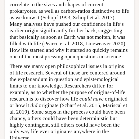
correlate to the sizes and shapes of current
prokaryotes, as well as carbon-ratios distinctive to life
as we know it (Schopf 1993, Schopf et al. 2017).
Many analyses have pushed our confidence in life’s
earlier origin significantly further back, suggesting
that basically as soon as Earth was not molten, it was
filled with life (Pearce et al. 2018, Lineweaver 2020).
How life started and why it started so quickly remains
one of the most pressing open questions in science.
There are many open philosophical issues in origins
of life research. Several of these are centered around
the explanandum in question and epistemological
limits to our knowledge. Researchers differ, for
example, as to whether the purpose of origins-of-life
research is to discover how life
could have
originated
or how it
did
originate (Scharf et al. 2015, Mariscal et
al. 2019). Some steps in the process could have been
chancy, others could have been deterministic but
highly contingent, still others could have been the
only way life ever originates anywhere in the
Universe.