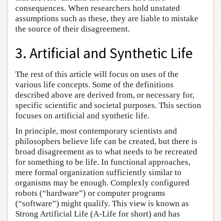
consequences. When researchers hold unstated
assumptions such as these, they are liable to mistake
the source of their disagreement.
3. Artificial and Synthetic Life
The rest of this article will focus on uses of the
various life concepts. Some of the definitions
described above are derived from, or necessary for,
specific scientific and societal purposes. This section
focuses on artificial and synthetic life.
In principle, most contemporary scientists and
philosophers believe life can be created, but there is
broad disagreement as to what needs to be recreated
for something to be life. In functional approaches,
mere formal organization sufficiently similar to
organisms may be enough. Complexly configured
robots (“hardware”) or computer programs
(“software”) might qualify. This view is known as
Strong Artificial Life (A-Life for short) and has