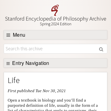
Stanford Encyclopedia of Philosophy Archive
Spring 2024 Edition
Menu
Browse
About
Support SEP
Entry Navigation
Entry Contents
Life
Bibliography
First published Tue Nov 30, 2021
Academic Tools
Friends PDF Preview
Open a textbook in biology and you’ll find a
purported definition of life, usually in the form of a
Author and Citation Info
list of characteristics that apply to organisms, their