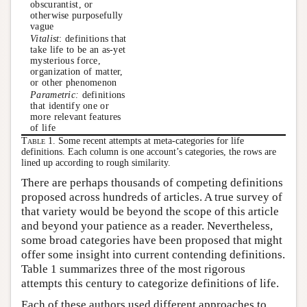
obscurantist, or
otherwise purposefully
vague
Vitalist
: definitions that
take life to be an as-yet
mysterious force,
organization of matter,
or other phenomenon
Parametric:
definitions
that identify one or
more relevant features
of life
Table 1.
Some recent attempts at meta-categories for life
definitions. Each column is one account’s categories, the rows are
lined up according to rough similarity.
There are perhaps thousands of competing definitions
proposed across hundreds of articles. A true survey of
that variety would be beyond the scope of this article
and beyond your patience as a reader. Nevertheless,
some broad categories have been proposed that might
offer some insight into current contending definitions.
Table 1 summarizes three of the most rigorous
attempts this century to categorize definitions of life.
Each of these authors used different approaches to