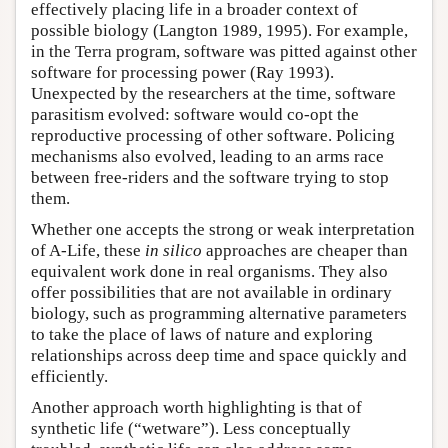
effectively placing life in a broader context of
possible biology (Langton 1989, 1995). For example,
in the Terra program, software was pitted against other
software for processing power (Ray 1993).
Unexpected by the researchers at the time, software
parasitism evolved: software would co-opt the
reproductive processing of other software. Policing
mechanisms also evolved, leading to an arms race
between free-riders and the software trying to stop
them.
Whether one accepts the strong or weak interpretation
of A-Life, these
in silico
approaches are cheaper than
equivalent work done in real organisms. They also
offer possibilities that are not available in ordinary
biology, such as programming alternative parameters
to take the place of laws of nature and exploring
relationships across deep time and space quickly and
efficiently.
Another approach worth highlighting is that of
synthetic life (“wetware”). Less conceptually