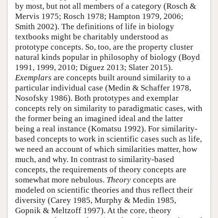
by most, but not all members of a category (Rosch &
Mervis 1975; Rosch 1978; Hampton 1979, 2006;
Smith 2002). The definitions of life in biology
textbooks might be charitably understood as
prototype concepts. So, too, are the property cluster
natural kinds popular in philosophy of biology (Boyd
1991, 1999, 2010; Diguez 2013; Slater 2015).
Exemplars
are concepts built around similarity to a
particular individual case (Medin & Schaffer 1978,
Nosofsky 1986). Both prototypes and exemplar
concepts rely on similarity to paradigmatic cases, with
the former being an imagined ideal and the latter
being a real instance (Komatsu 1992). For similarity-
based concepts to work in scientific cases such as life,
we need an account of which similarities matter, how
much, and why. In contrast to similarity-based
concepts, the requirements of theory concepts are
somewhat more nebulous.
Theory
concepts are
modeled on scientific theories and thus reflect their
diversity (Carey 1985, Murphy & Medin 1985,
Gopnik & Meltzoff 1997). At the core, theory