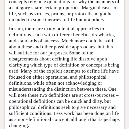
concepts rely on explanations for why the members of
a category share certain properties. Marginal cases of
life, such as viruses, prions, or protocells, might be
included in some theories of life but not others.
In sum, there are many potential approaches to
definitions, each with different benefits, drawbacks,
and standards of success. Much more could be said
about these and other possible approaches, but this
will suffice for our purposes. Some of the
disagreements about defining life dissolve upon
clarifying which type of definition or concept is being
used. Many of the explicit attempts to define life have
focused on either operational and philosophical
definitions, while often not acknowledging or
misunderstanding the distinction between these. One
will note these two definitions are at cross-purposes –
operational definitions can be quick and dirty, but
philosophical definitions seek to give necessary and
sufficient conditions. Less work has been done on life
as a non-definitional concept, although that is perhaps
changing.