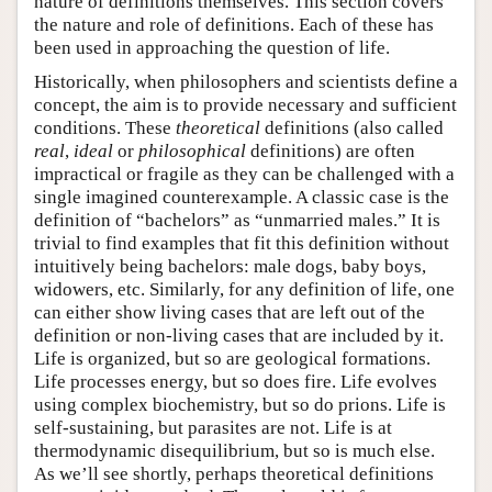
nature of definitions themselves. This section covers
the nature and role of definitions. Each of these has
been used in approaching the question of life.
Historically, when philosophers and scientists define a
concept, the aim is to provide necessary and sufficient
conditions. These
theoretical
definitions (also called
real
,
ideal
or
philosophical
definitions) are often
impractical or fragile as they can be challenged with a
single imagined counterexample. A classic case is the
definition of “bachelors” as “unmarried males.” It is
trivial to find examples that fit this definition without
intuitively being bachelors: male dogs, baby boys,
widowers, etc. Similarly, for any definition of life, one
can either show living cases that are left out of the
definition or non-living cases that are included by it.
Life is organized, but so are geological formations.
Life processes energy, but so does fire. Life evolves
using complex biochemistry, but so do prions. Life is
self-sustaining, but parasites are not. Life is at
thermodynamic disequilibrium, but so is much else.
As we’ll see shortly, perhaps theoretical definitions