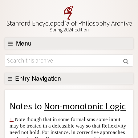
Stanford Encyclopedia of Philosophy Archive
Spring 2024 Edition
Menu
Browse
About
Support SEP
Entry Navigation
Back to Entry
Entry Contents
Notes to
Non-monotonic Logic
Entry Bibliography
1.
Note though that in some formalisms some input
Academic Tools
may be treated in a defeasible way so that Reflexivity
need not hold. For instance, in corrective approaches
Friends PDF Preview