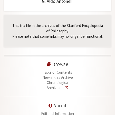
G. Aldo Antonelli
This is a file in the archives of the Stanford Encyclopedia
of Philosophy.
Please note that some links may no longer be functional.
Browse
Table of Contents
New in this Archive
Chronological
Archives
About
Editorial Information