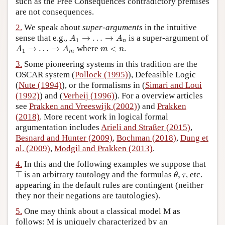
such as the Free Consequences contradictory premises
are not consequences.
Author and Citation Info
2.
We speak about
super-arguments
in the intuitive
A
1
→
…
→
A
n
sense that e.g.,
→
…
→
is a super-argument of
A
A
1
n
A
1
→
…
→
A
m
m
<
n
→
…
→
where
<
.
A
A
m
n
1
m
3.
Some pioneering systems in this tradition are the
OSCAR system (
Pollock (1995)
), Defeasible Logic
(
Nute (1994)
), or the formalisms in (
Simari and Loui
(1992)
) and (
Verheij (1996)
). For a overview articles
see
Prakken and Vreeswijk (2002)
) and
Prakken
(2018)
. More recent work in logical formal
argumentation includes
Arieli and Straßer (2015)
,
Besnard and Hunter (2009)
,
Bochman (2018)
,
Dung et
al. (2009)
,
Modgil and Prakken (2013)
.
4.
In this and the following examples we suppose that
θ
,
τ
⊤
⊤
is an arbitrary tautology and the formulas
,
, etc.
θ
τ
appearing in the default rules are contingent (neither
they nor their negations are tautologies).
5.
One may think about a classical model M as
follows: M is uniquely characterized by an