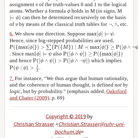
v
assignment
of the truth-values 0 and 1 to the logical
v
ϕ
atoms. Whether a formula
holds in M (in signs, M
ϕ
⊨
ϕ
)
⊨
)
can then be determined recursively on the basis
ϕ
¬
,
∧
v
of
by means of the classical truth tables for
¬
,
∧
, etc.
v
max
[
ϕ
]
⊨
ψ
6.
We show one direction. Suppose
max
[
]
⊨
.
ϕ
ψ
Hence, since big-stepped probabilities are used,
P
(
{
max
[
ϕ
]
}
)
>
∑
{
P
(
{
M
}
)
∣
M
≺
max
[
ϕ
]
}
≥
P
(
[
ϕ
∧
¬
ψ
]
)
=
∑
{
P
(
{
P
(
{
max
[
]
}
)
>
{
P
(
{
}
)
∣
≺
max
[
]
}
≥
P
(
[
∧
¬
∑
ϕ
M
M
ϕ
ϕ
ϕ
]
⊨
ψ
P
(
[
ϕ
∧
ψ
]
)
≥
P
(
{
max
[
ϕ
]
}
)
. Since max[
]
⊨
also
P
(
[
∧
]
)
≥
P
(
{
max
[
]
}
)
ϕ
ψ
ϕ
ψ
ϕ
P
(
[
ϕ
∧
ψ
]
)
>
P
(
[
ϕ
∧
¬
ψ
]
)
and hence
P
(
[
∧
]
)
>
P
(
[
∧
¬
]
)
which implies
ϕ
ψ
ϕ
ψ
P
(
ψ
∣
ϕ
)
>
1
2
1
P
(
∣
)
>
.
ψ
ϕ
2
7.
For instance, “We thus argue that human rationality,
and the coherence of human thought, is defined
not by
logic
, but by probability.” (emphasis added,
Oaksford
and Chater (2009)
, p. 69)
Copyright © 2019
by
Christian Strasser
<
Christian
.
Strasser
@
ruhr-uni-
bochum
.
de
>