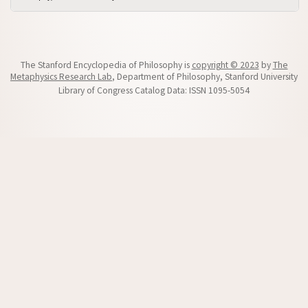
The Stanford Encyclopedia of Philosophy is
copyright © 2023
by
The
Metaphysics Research Lab
, Department of Philosophy, Stanford University
Library of Congress Catalog Data: ISSN 1095-5054