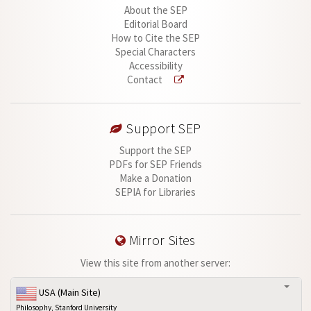
About the SEP
Editorial Board
How to Cite the SEP
Special Characters
Accessibility
Contact
Support SEP
Support the SEP
PDFs for SEP Friends
Make a Donation
SEPIA for Libraries
Mirror Sites
View this site from another server:
USA (Main Site)
Philosophy, Stanford University