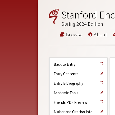
Stanford Enc
Spring 2024 Edition
Browse
About
Back to Entry
Entry Contents
Entry Bibliography
Academic Tools
Friends PDF Preview
Author and Citation Info