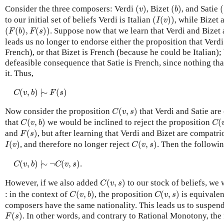
(
v
)
(
b
)
(
Consider the three composers: Verdi
(
)
, Bizet
(
)
, and Satie
(
v
b
(
I
(
v
)
)
to our initial set of beliefs Verdi is Italian
(
(
)
)
, while Bizet 
I
v
(
F
(
b
)
,
F
(
s
)
)
(
(
)
,
(
)
)
. Suppose now that we learn that Verdi and Bizet
F
b
F
s
leads us no longer to endorse either the proposition that Verdi
French), or that Bizet is French (because he could be Italian);
defeasible consequence that Satie is French, since nothing tha
it. Thus,
C
(
v
,
b
)
|
∼
F
(
s
)
(
,
)
|
∼
(
)
C
v
b
F
s
C
(
v
,
s
)
Now consider the proposition
(
,
)
that Verdi and Satie are
C
v
s
C
(
v
,
b
)
C
(
that
(
,
)
we would be inclined to reject the proposition
(
C
v
b
C
F
(
s
)
and
(
)
, but after learning that Verdi and Bizet are compatr
F
s
I
(
v
)
C
(
v
,
s
)
(
)
, and therefore no longer reject
(
,
)
. Then the followi
I
v
C
v
s
C
(
v
,
b
)
|
∼
¬
C
(
v
,
s
)
(
,
)
|
∼
¬
(
,
)
.
C
v
b
C
v
s
C
(
v
,
s
)
However, if we also added
(
,
)
to our stock of beliefs, we 
C
v
s
C
(
v
,
b
)
C
(
v
,
s
)
: in the context of
(
,
)
, the proposition
(
,
)
is equivalent
C
v
b
C
v
s
composers have the same nationality. This leads us to suspend
F
(
s
)
(
)
. In other words, and contrary to Rational Monotony, the
F
s