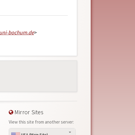
-uni-bochum
.
de
>
Mirror Sites
View this site from another server:
USA (Main Site)