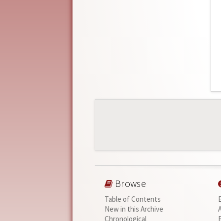
Browse
Table of Contents
New in this Archive
Chronological