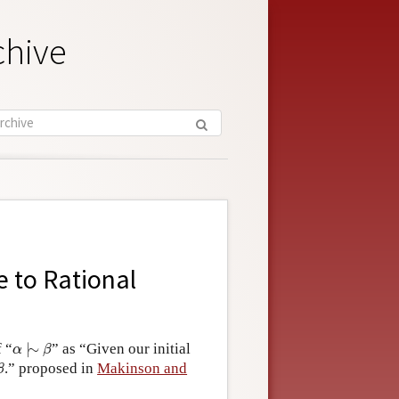
chive
 to Rational
α
|
∼
β
f “
|
∼
” as “Given our initial
α
β
β
.” proposed in
Makinson and
β