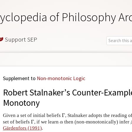
yclopedia of Philosophy Ar
Support SEP
Supplement to
Non-monotonic Logic
Robert Stalnaker’s Counter-Example
Monotony
Γ
Given a set of initial beliefs
Γ
, Stalnaker adopts the reading o
Γ
α
set of beliefs
Γ
, if we learn
then (non-monotonically) infer
α
Gärdenfors (1991)
.