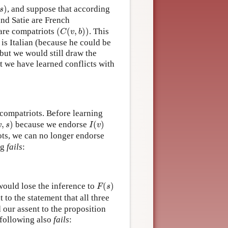
s
)
)
, and suppose that according
s
and Satie are French
(
C
(
v
,
b
)
)
 are compatriots
(
(
,
)
)
. This
C
v
b
 is Italian (because he could be
 but we would still draw the
t we have learned conflicts with
 compatriots. Before learning
v
,
s
)
I
(
v
)
,
)
because we endorse
(
)
v
s
I
v
iots, we can no longer endorse
ng
fails
:
F
(
s
)
would lose the inference to
(
)
F
s
 to the statement that all three
 our assent to the proposition
 following also
fails
: