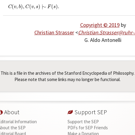
C
(
v
,
b
)
,
C
(
v
,
s
)
|
∼
F
(
s
)
(
,
)
,
(
,
)
|
∼
(
)
.
C
v
b
C
v
s
F
s
Copyright © 2019
by
Christian Strasser
<
Christian
.
Strasser
@
ruhr
G. Aldo Antonelli
This is a file in the archives of the Stanford Encyclopedia of Philosophy.
Please note that some links may no longer be functional.
About
Support SEP
Editorial Information
Support the SEP
About the SEP
PDFs for SEP Friends
Editorial Board
Make a Donation