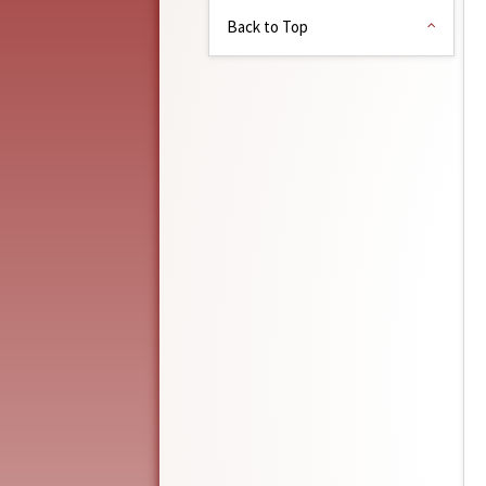
Back to Top