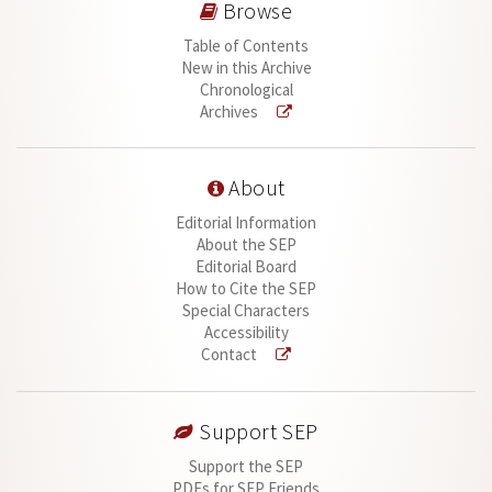
Browse
Table of Contents
New in this Archive
Chronological
Archives
About
Editorial Information
About the SEP
Editorial Board
How to Cite the SEP
Special Characters
Accessibility
Contact
Support SEP
Support the SEP
PDFs for SEP Friends