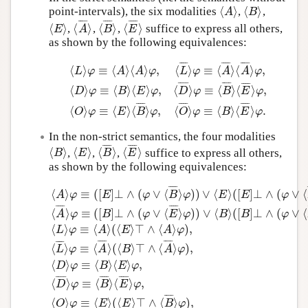
⟨
⟩
⟨
⟩
point-intervals), the six modalities
,
,
⟨
A
⟩
⟨
B
⟩
A
B
Author and Citation Info
¯
¯
¯
¯
¯
¯
¯
¯
¯
¯
¯
¯
⟨
⟩
⟨
⟩
⟨
⟩
⟨
⟩
,
,
,
suffice to express all others,
⟨
E
⟩
⟨
A
¯
⟩
⟨
B
¯
⟩
⟨
E
¯
⟩
E
A
B
E
as shown by the following equivalences:
¯
¯
¯
¯
¯
¯
¯
¯
¯
¯
¯
¯
⟨
⟩
≡
⟨
⟩
⟨
⟩
,
⟨
⟩
≡
⟨
⟩
⟨
⟩
,
L
φ
A
A
φ
L
φ
A
A
φ
¯
¯
¯
¯
¯
¯
¯
¯
¯
¯
¯
¯
⟨
L
⟩
φ
≡
⟨
A
⟩
⟨
A
⟩
φ
,
⟨
L
¯
⟩
φ
≡
⟨
A
¯
⟩
⟨
A
¯
⟩
φ
,
⟨
D
⟩
φ
≡
⟨
B
⟩
⟨
E
⟩
⟨
⟩
≡
⟨
⟩
⟨
⟩
,
⟨
⟩
≡
⟨
⟩
⟨
⟩
,
D
φ
B
E
φ
D
φ
B
E
φ
¯
¯
¯
¯
¯
¯
¯
¯
¯
¯
¯
¯
⟨
⟩
≡
⟨
⟩
⟨
⟩
,
⟨
⟩
≡
⟨
⟩
⟨
⟩
.
O
φ
E
B
φ
O
φ
B
E
φ
In the non-strict semantics, the four modalities
¯
¯
¯
¯
¯
¯
¯
¯
⟨
⟩
⟨
⟩
⟨
⟩
⟨
⟩
,
,
,
suffice to express all others,
⟨
B
⟩
⟨
E
⟩
⟨
B
¯
⟩
⟨
E
¯
⟩
B
E
B
E
as shown by the following equivalences:
¯
¯
¯
¯
⟨
⟩
≡
(
[
]
⊥
∧
(
∨
⟨
⟩
)
)
∨
⟨
⟩
(
[
]
⊥
∧
(
∨
⟨
A
φ
E
φ
B
φ
E
E
φ
¯
¯
¯
¯
¯
¯
¯
¯
⟨
⟩
≡
(
[
]
⊥
∧
(
∨
⟨
⟩
)
)
∨
⟨
⟩
(
[
]
⊥
∧
(
∨
⟨
A
φ
B
φ
E
φ
B
B
φ
⟨
⟩
≡
⟨
⟩
(
⟨
⟩
⊤
∧
⟨
⟩
)
,
L
φ
A
E
A
φ
¯
¯
¯
¯
¯
¯
¯
¯
¯
¯
¯
¯
⟨
⟩
≡
⟨
⟩
(
⟨
⟩
⊤
∧
⟨
⟩
)
,
L
φ
A
B
A
φ
⟨
A
⟩
φ
≡
(
[
E
]
⊥
∧
(
φ
∨
⟨
B
¯
⟩
φ
)
)
∨
⟨
E
⟩
(
[
E
]
⊥
∧
(
φ
∨
⟨
B
¯
⟩
φ
)
)
,
⟨
⟨
⟩
≡
⟨
⟩
⟨
⟩
,
D
φ
B
E
φ
¯
¯
¯
¯
¯
¯
¯
¯
¯
¯
¯
¯
⟨
⟩
≡
⟨
⟩
⟨
⟩
,
D
φ
B
E
φ
¯
¯
¯
¯
⟨
⟩
≡
⟨
⟩
(
⟨
⟩
⊤
∧
⟨
⟩
)
,
O
φ
E
E
B
φ