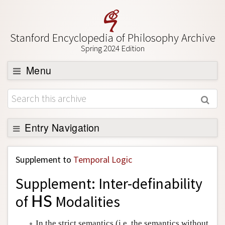
Stanford Encyclopedia of Philosophy Archive
Spring 2024 Edition
Menu
Browse
About
Support SEP
Entry Navigation
Back to Entry
Supplement to
Temporal Logic
Entry Contents
Supplement: Inter-definability
Entry Bibliography
of
Modalities
H
S
H
S
Academic Tools
Friends PDF Preview
In the strict semantics (i.e. the semantics without