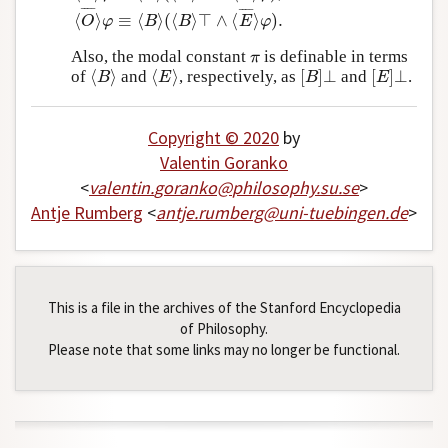
¯
¯
¯
¯
¯
¯
¯
¯
⟨
⟩
≡
⟨
⟩
(
⟨
⟩
⊤
∧
⟨
⟩
)
.
O
φ
B
B
E
φ
Also, the modal constant
is definable in terms
π
π
⟨
⟩
⟨
⟩
[
]
⊥
[
]
⊥
of
and
, respectively, as
and
.
⟨
B
⟩
⟨
E
⟩
[
B
]
⊥
[
E
]
⊥
B
E
B
E
Copyright © 2020
by
Valentin Goranko
<
valentin
.
goranko
@
philosophy
.
su
.
se
>
Antje Rumberg
<
antje
.
rumberg
@
uni-tuebingen
.
de
>
This is a file in the archives of the Stanford Encyclopedia
of Philosophy.
Please note that some links may no longer be functional.