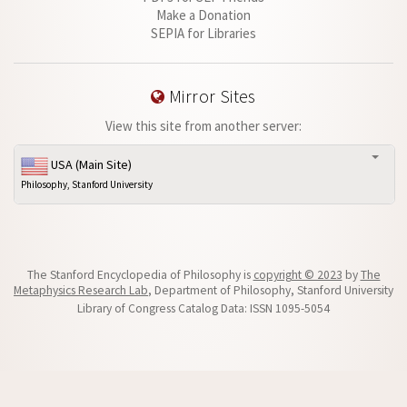
Make a Donation
SEPIA for Libraries
Mirror Sites
View this site from another server:
USA (Main Site)
Philosophy, Stanford University
The Stanford Encyclopedia of Philosophy is
copyright © 2023
by
The
Metaphysics Research Lab
, Department of Philosophy, Stanford University
Library of Congress Catalog Data: ISSN 1095-5054