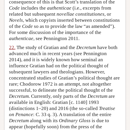
consequence of this is that Scott’s translation of the
Code
includes the
authenticae
(i.e., excerpts from
related but subsequent
novellae constitutiones
, or
Novels
, which copyists inserted between constitutions
of the
Code
so as to provide the law “as amended”).
For some discussion of the importance of the
authenticae
, see Pennington 2011.
22.
The study of Gratian and the
Decretum
have both
advanced much in recent years (see Pennington
2014), and it is widely known how seminal an
influence Gratian had on the political thought of
subsequent lawyers and theologians. However,
concentrated studies of Gratian’s political thought are
rare; Chodorow 1972 is an attempt, not altogether
successful, to delineate the political thought of the
Decretum
. Currently, only parts of the
Decretum
are
available in English: Gratian [c. 1140] 1993
(distinctions 1–20) and 2016 (the so-called
Treatise
on Penance
: C. 33 q. 3). A translation of the entire
Decretum
along with its
Ordinary Gloss
is due to
appear (hopefully soon) from the press of the