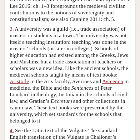
Lee 2016: ch. 1–3 foregrounds the medieval civilian
contributions to the notions of sovereignty and
constitutionalism; see also Canning 2011: ch. 5.
3.
A university was a guild (i.e., trade association) of
masters or students in a town. The university was not
itself a teaching institution: teaching was done in the
masters’ schools (or later in colleges). Schools of
higher education had existed among the Greeks, Jews
and Muslims, but a trade association of teachers or
scholars was a new idea. Like the ancient schools, the
medieval schools taught by means of text books:
Aristotle
in the Arts faculty, Averroes and
Avicenna
in
medicine, the Bible and the
Sentences
of Peter
Lombard in theology, Justinian in the schools of civil
law, and Gratian’s
Decretum
and other collections in
canon law. These text books were prescribed by the
university, which set standards for the schools that
belonged to it.
4.
See the Latin text of the Vulgate. The standard
English translation of the Vulgate is Challoner’s