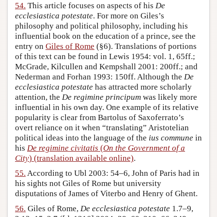
54.
This article focuses on aspects of his
De
ecclesiastica potestate
. For more on Giles’s
philosophy and political philosophy, including his
influential book on the education of a prince, see the
entry on
Giles of Rome
(§6). Translations of portions
of this text can be found in Lewis 1954: vol. 1, 65ff.;
McGrade, Kilcullen and Kempshall 2001: 200ff.; and
Nederman and Forhan 1993: 150ff. Although the
De
ecclesiastica potestate
has attracted more scholarly
attention, the
De regimine principum
was likely more
influential in his own day. One example of its relative
popularity is clear from Bartolus of Saxoferrato’s
overt reliance on it when “translating” Aristotelian
political ideas into the language of the
ius commune
in
his
De regimine civitatis
(
On the Government of a
City
) (translation available online)
.
55.
According to Ubl 2003: 54–6, John of Paris had in
his sights not Giles of Rome but university
disputations of James of Viterbo and Henry of Ghent.
56.
Giles of Rome,
De ecclesiastica potestate
1.7–9,