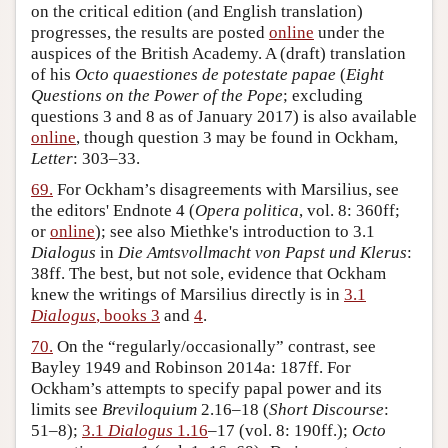
on the critical edition (and English translation)
progresses, the results are posted
online
under the
auspices of the British Academy. A (draft) translation
of his
Octo quaestiones de potestate papae
(
Eight
Questions on the Power of the Pope
; excluding
questions 3 and 8 as of January 2017) is also available
online
, though question 3 may be found in Ockham,
Letter
: 303–33.
69.
For Ockham’s disagreements with Marsilius, see
the editors' Endnote 4 (
Opera politica
, vol. 8: 360ff;
or
online
); see also Miethke's introduction to 3.1
Dialogus
in
Die Amtsvollmacht von Papst und Klerus
:
38ff. The best, but not sole, evidence that Ockham
knew the writings of Marsilius directly is in
3.1
Dialogus
, books 3
and
4
.
70.
On the “regularly/occasionally” contrast, see
Bayley 1949 and Robinson 2014a: 187ff. For
Ockham’s attempts to specify papal power and its
limits see
Breviloquium
2.16–18 (
Short Discourse
:
51–8);
3.1
Dialogus
1.16
–17 (vol. 8: 190ff.);
Octo