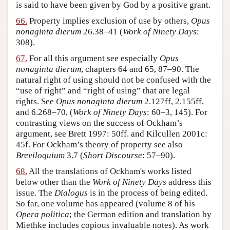
is said to have been given by God by a positive grant.
66.
Property implies exclusion of use by others,
Opus
nonaginta dierum
26.38–41 (
Work of Ninety Days
:
308).
67.
For all this argument see especially
Opus
nonaginta dierum
, chapters 64 and 65, 87–90. The
natural right of using should not be confused with the
“use of right” and “right of using” that are legal
rights. See
Opus nonaginta dierum
2.127ff, 2.155ff,
and 6.268–70, (
Work of Ninety Days
: 60–3, 145). For
contrasting views on the success of Ockham’s
argument, see Brett 1997: 50ff. and Kilcullen 2001c:
45f. For Ockham’s theory of property see also
Breviloquium
3.7 (
Short Discourse
: 57–90).
68.
All the translations of Ockham's works listed
below other than the
Work of Ninety Days
address this
issue. The
Dialogus
is in the process of being edited.
So far, one volume has appeared (volume 8 of his
Opera politica
; the German edition and translation by
Miethke includes copious invaluable notes). As work