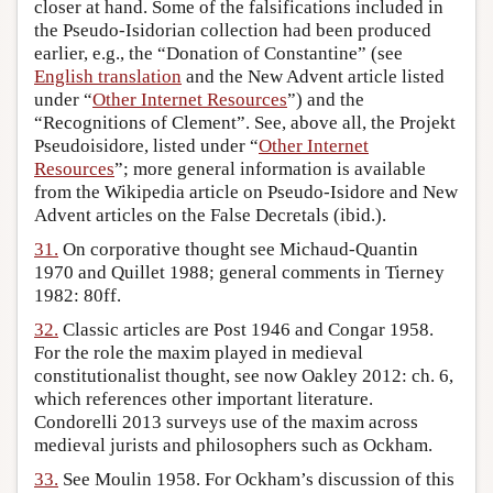
closer at hand. Some of the falsifications included in
the Pseudo-Isidorian collection had been produced
earlier, e.g., the “Donation of Constantine” (see
English translation
and the New Advent article listed
under “
Other Internet Resources
”) and the
“Recognitions of Clement”. See, above all, the Projekt
Pseudoisidore, listed under “
Other Internet
Resources
”; more general information is available
from the Wikipedia article on Pseudo-Isidore and New
Advent articles on the False Decretals (ibid.).
31.
On corporative thought see Michaud-Quantin
1970 and Quillet 1988; general comments in Tierney
1982: 80ff.
32.
Classic articles are Post 1946 and Congar 1958.
For the role the maxim played in medieval
constitutionalist thought, see now Oakley 2012: ch. 6,
which references other important literature.
Condorelli 2013 surveys use of the maxim across
medieval jurists and philosophers such as Ockham.
33.
See Moulin 1958. For Ockham’s discussion of this