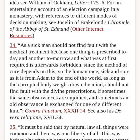
idea see William of Ockham,
Letter
: 175–6. For an
entertaining account of an election campaign in a
monastery, with references to different modes of
decision making, see Jocelin of Brakelond's
Chronicle
of the Abbey of St. Edmund
(
Other Internet
Resources
).
34.
“As a sick man should not find fault with the
medical treatment because one thing is prescribed to-
day and another to-morrow and what was at first
required is afterwards forbidden, since the method of
cure depends on this; so the human race, sick and sore
as it is from Adam to the end of the world, as long as
the corrupted body weighs down the mind, should not
find fault with the divine prescriptions, if sometimes
the same observances are enjoined, and sometimes an
old observance is exchanged for one of a different
kind”;
Contra Faustum
, XXXII.14
. See also his
De
vera religione
, XVII.34.
35.
“It must be said that by natural law all things were
common and there was one liberty of all. This was