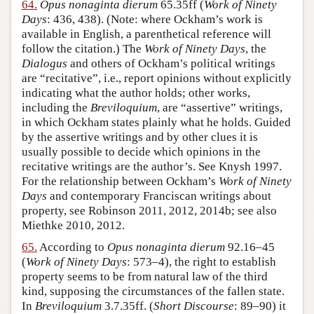
64.
Opus nonaginta dierum
65.35ff (
Work of Ninety
Days
: 436, 438). (Note: where Ockham’s work is
available in English, a parenthetical reference will
follow the citation.) The
Work of Ninety Days
, the
Dialogus
and others of Ockham’s political writings
are “recitative”, i.e., report opinions without explicitly
indicating what the author holds; other works,
including the
Breviloquium
, are “assertive” writings,
in which Ockham states plainly what he holds. Guided
by the assertive writings and by other clues it is
usually possible to decide which opinions in the
recitative writings are the author’s. See Knysh 1997.
For the relationship between Ockham’s
Work of Ninety
Days
and contemporary Franciscan writings about
property, see Robinson 2011, 2012, 2014b; see also
Miethke 2010, 2012.
65.
According to
Opus nonaginta dierum
92.16–45
(
Work of Ninety Days
: 573–4), the right to establish
property seems to be from natural law of the third
kind, supposing the circumstances of the fallen state.
In
Breviloquium
3.7.35ff. (
Short Discourse
: 89–90) it