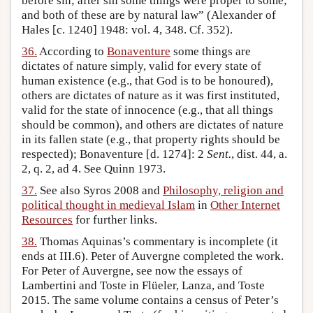
before sin; after sin some things were proper to some;
and both of these are by natural law” (Alexander of
Hales [c. 1240] 1948: vol. 4, 348. Cf. 352).
36.
According to
Bonaventure
some things are
dictates of nature simply, valid for every state of
human existence (e.g., that God is to be honoured),
others are dictates of nature as it was first instituted,
valid for the state of innocence (e.g., that all things
should be common), and others are dictates of nature
in its fallen state (e.g., that property rights should be
respected); Bonaventure [d. 1274]: 2
Sent.
, dist. 44, a.
2, q. 2, ad 4. See Quinn 1973.
37.
See also Syros 2008 and
Philosophy, religion and
political thought in medieval Islam
in
Other Internet
Resources
for further links.
38.
Thomas Aquinas’s commentary is incomplete (it
ends at III.6). Peter of Auvergne completed the work.
For Peter of Auvergne, see now the essays of
Lambertini and Toste in Flüeler, Lanza, and Toste
2015. The same volume contains a census of Peter’s