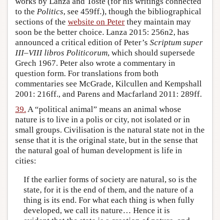
works by Lanza and Toste (for his writings connected
to the
Politics
, see 459ff.), though the bibliographical
sections of the
website on Peter
they maintain may
soon be the better choice. Lanza 2015: 256n2, has
announced a critical edition of Peter’s
Scriptum super
III–VIII libros Politicorum
, which should supersede
Grech 1967. Peter also wrote a commentary in
question form. For translations from both
commentaries see McGrade, Kilcullen and Kempshall
2001: 216ff., and Parens and Macfarland 2011: 289ff.
39.
A “political animal” means an animal whose
nature is to live in a polis or city, not isolated or in
small groups. Civilisation is the natural state not in the
sense that it is the original state, but in the sense that
the natural goal of human development is life in
cities:
If the earlier forms of society are natural, so is the
state, for it is the end of them, and the nature of a
thing is its end. For what each thing is when fully
developed, we call its nature… Hence it is