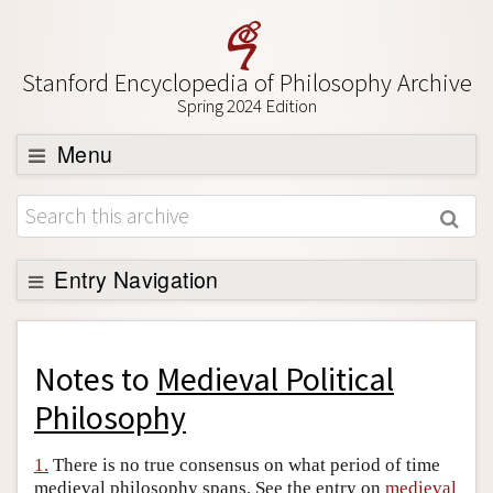
Stanford Encyclopedia of Philosophy Archive
Spring 2024 Edition
Menu
Browse
About
Support SEP
Entry Navigation
Back to Entry
Entry Contents
Notes to
Medieval Political
Entry Bibliography
Philosophy
Academic Tools
1.
There is no true consensus on what period of time
Friends PDF Preview
medieval philosophy spans. See the entry on
medieval