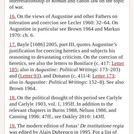
interrelationship of Roman and canon law on the topic
of war.
16.
On the views of Augustine and other Fathers on
toleration and coercion see Lecler 1960: 32–64. On
Augustine in particular see Brown 1964 and Markus
1970: ch. 6.
17.
Bayle [1686] 2005, part III, quotes Augustine’s
justification for coercing heretics and subjects his
reasoning to devastating criticism. On the coercion of
heretics, see also the letters to Boniface (c. 417:
Letter
185
; also in
Augustine: Political Writings
: 173–203)
and (
Letter 93
), and Donatus (c. 411/4:
Letter 173
;
also in
Augustine: Political Writings
: 152–8). See also
Brown 1964.
18.
On the political thought of this period see Carlyle
and Carlyle 1903, vol. 1, 195ff. In addition to the
relevant chapters in Burns 1988, Nelson 1986, and
Canning 1996: 47ff., see Oakley 2010: 143ff.
19.
The modern edition of Jonas’
De institutione regia
was edited by Alain Dubreucq in 1995. For a list of