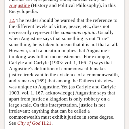
Augustine
(History and Political Philosophy), in this
Encyclopedia.
12.
The reader should be warned that the reference to
the different levels of virtue, peace, etc., does not
necessarily represent the
communis opinio
. Usually
when Augustine says that something is not “true”
something, he is taken to mean that it is not that at all.
However, such a position implies that Augustine’s
thinking was full of inconsistencies. For example,
Carlyle and Carlyle (1903: vol. 1, 166–7) says that
Augustine’s definition of commonwealth makes
justice irrelevant to the existence of a commonwealth,
and remarks (169) that among the Fathers this view
was unique to Augustine. Yet (as Carlyle and Carlyle
1903, vol. 1, 167, acknowledge) Augustine says that
apart from justice a kingdom is only robbery on a
large scale. On this interpretation, justice is not
irrelevant: anything that can be called a
commonwealth must exhibit justice in some degree.
See
City of God
II.21
.