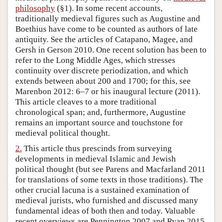
philosophy
(§1). In some recent accounts,
Author and Citation Info
traditionally medieval figures such as Augustine and
Boethius have come to be counted as authors of late
antiquity. See the articles of Catapano, Magee, and
Gersh in Gerson 2010. One recent solution has been to
refer to the Long Middle Ages, which stresses
continuity over discrete periodization, and which
extends between about 200 and 1700; for this, see
Marenbon 2012: 6–7 or his inaugural lecture (2011).
This article cleaves to a more traditional
chronological span; and, furthermore, Augustine
remains an important source and touchstone for
medieval political thought.
2.
This article thus prescinds from surveying
developments in medieval Islamic and Jewish
political thought (but see Parens and Macfarland 2011
for translations of some texts in those traditions). The
other crucial lacuna is a sustained examination of
medieval jurists, who furnished and discussed many
fundamental ideas of both then and today. Valuable
recent overviews are Pennington 2007 and Ryan 2015.