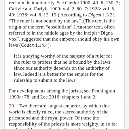
reclaim their authority. See Gierke 1900: 43–6, 150–3;
Carlyle and Carlyle 1909: vol. 2, 60–7; 1928: vol. 5,
49; 1936: vol. 6, 13–19.) According to
Digest
1.3.31,
“The ruler is not bound by the law”. (This text is the
origin of the term “absolutism”.) Another text, often
referred to in the middle ages by the incipit “Digna
vox”, suggested that the emperor should obey his own
laws (
Codex
1.14.4):
It is a saying worthy of the majesty of a ruler for
the ruler to profess that he is bound by the laws,
since our authority depends on the authority of
law. Indeed it is better for the empire for the
rulership to submit to the laws.
For developments among the jurists, see Pennington
1993a: 78, and Lee 2016: chapters 1 and 2.
29.
“Two there are, august emperor, by which this
world is chiefly ruled, the sacred authority of the
priesthood and the royal power. Of these the
responsibility of the priests is more weighty, in so far