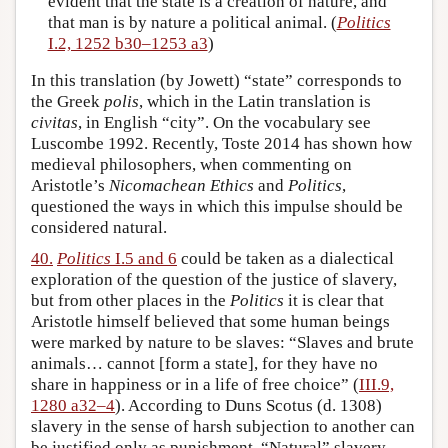
evident that the state is a creation of nature, and
that man is by nature a political animal. (
Politics
I.2, 1252 b30–1253 a3
)
In this translation (by Jowett) “state” corresponds to
the Greek
polis
, which in the Latin translation is
civitas
, in English “city”. On the vocabulary see
Luscombe 1992. Recently, Toste 2014 has shown how
medieval philosophers, when commenting on
Aristotle’s
Nicomachean Ethics
and
Politics
,
questioned the ways in which this impulse should be
considered natural.
40.
Politics
I.5 and 6
could be taken as a dialectical
exploration of the question of the justice of slavery,
but from other places in the
Politics
it is clear that
Aristotle himself believed that some human beings
were marked by nature to be slaves: “Slaves and brute
animals… cannot [form a state], for they have no
share in happiness or in a life of free choice” (
III.9,
1280 a32–4
). According to Duns Scotus (d. 1308)
slavery in the sense of harsh subjection to another can
be justified only as punishment. “Natural” slavery,