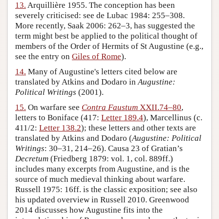
13.
Arquillière 1955. The conception has been
severely criticised: see de Lubac 1984: 255–308.
More recently, Saak 2006: 262–3, has suggested the
term might best be applied to the political thought of
members of the Order of Hermits of St Augustine (e.g.,
see the entry on
Giles of Rome
).
14.
Many of Augustine's letters cited below are
translated by Atkins and Dodaro in
Augustine:
Political Writings
(2001).
15.
On warfare see
Contra Faustum
XXII.74–80
,
letters to Boniface (417:
Letter 189.4
), Marcellinus (c.
411/2:
Letter 138.2
); these letters and other texts are
translated by Atkins and Dodaro (
Augustine: Political
Writings
: 30–31, 214–26). Causa 23 of Gratian’s
Decretum
(Friedberg 1879: vol. 1, col. 889ff.)
includes many excerpts from Augustine, and is the
source of much medieval thinking about warfare.
Russell 1975: 16ff. is the classic exposition; see also
his updated overview in Russell 2010. Greenwood
2014 discusses how Augustine fits into the