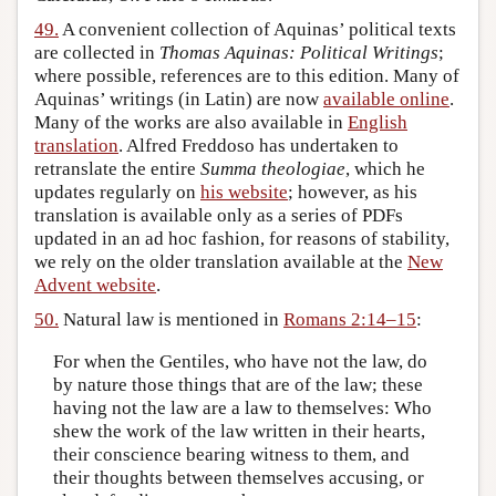
49.
A convenient collection of Aquinas’ political texts
are collected in
Thomas Aquinas: Political Writings
;
where possible, references are to this edition. Many of
Aquinas’ writings (in Latin) are now
available online
.
Many of the works are also available in
English
translation
. Alfred Freddoso has undertaken to
retranslate the entire
Summa theologiae
, which he
updates regularly on
his website
; however, as his
translation is available only as a series of PDFs
updated in an ad hoc fashion, for reasons of stability,
we rely on the older translation available at the
New
Advent website
.
50.
Natural law is mentioned in
Romans 2:14–15
:
For when the Gentiles, who have not the law, do
by nature those things that are of the law; these
having not the law are a law to themselves: Who
shew the work of the law written in their hearts,
their conscience bearing witness to them, and
their thoughts between themselves accusing, or