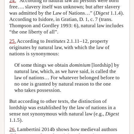
24.
“According to natural law all persons were born
free…. slavery itself was unknown; but after slavery
was admitted by the Law of Nations…” (
Digest
1.1.4).
According to Isidore, in Gratian, D. 1, c. 7 (trans.
Thompson and Gordley 1993: 6), natural law includes
“the one liberty of all”.
25.
According to
Institutes
2.1.11–12, property
originates by natural law, with which the law of
nations is synonymous:
Of some things we obtain
dominium
[lordship] by
natural law, which, as we have said, is called the
law of nations… For whatever belonged before to
no one is granted by natural reason to the one
who takes possession.
But according to other texts, the distinction of
lordship was established by the law of nations in a
sense not synonymous with natural law (e.g.,
Digest
1.1.5).
26.
Lambertini 2014b shows how medieval authors