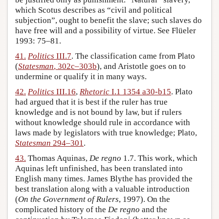
which Scotus describes as “civil and political
subjection”, ought to benefit the slave; such slaves do
have free will and a possibility of virtue. See Flüeler
1993: 75–81.
41.
Politics
III.7
. The classification came from Plato
(
Statesman
, 302c–303b
), and Aristotle goes on to
undermine or qualify it in many ways.
42.
Politics
III.16
,
Rhetoric
I.1 1354 a30-b15
. Plato
had argued that it is best if the ruler has true
knowledge and is not bound by law, but if rulers
without knowledge should rule in accordance with
laws made by legislators with true knowledge; Plato,
Statesman
294–301
.
43.
Thomas Aquinas,
De regno
1.7. This work, which
Aquinas left unfinished, has been translated into
English many times. James Blythe has provided the
best translation along with a valuable introduction
(
On the Government of Rulers
, 1997). On the
complicated history of the
De regno
and the