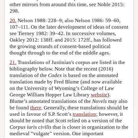
other mirrors from around this time, see Noble 2015:
298.
20.
Nelson 1988: 228–9; also Nelson 1986: 59–60,
107–111. On the later development of ideas of consent
see Tierney 1982: 39–42. In successive volumes,
Oakley 2012: 138ff. and 2015: 172ff., has followed
the growing strands of consent-based political
thought through to the end of the middle ages.
21.
Translations of Justinian's corpus are listed in the
bibliography below. Note that the recent (2016)
translation of the
Codex
is based on the annotated
translation made by Fred Blume (and now available
on the University of Wyoming’s College of Law
George William Hopper Law Library
website
).
Blume’s annotated translations of the
Novels
may also
be found
there
. Generally, these translations should be
used in favour of S.P. Scott’s
translation
; however, it
should be noted that Scott relied on a version of the
Corpus iuris civilis
that is closer in organization to the
medieval “vulgate” version. One important