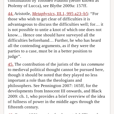
continuation by Tolomeo Fiadoni (better known as
Ptolemy of Lucca), see Blythe 2009a: 157ff.
44.
Aristotle,
Metaphysics
, III.1, 995 a23–b5
: “For
those who wish to get clear of difficulties it is
advantageous to discuss the difficulties well; for… it
is not possible to untie a knot of which one does not
know… Hence one should have surveyed all the
difficulties beforehand… Further, he who has heard
all the contending arguments, as if they were the
parties to a case, must be in a better position to
judge”.
45.
The contribution of the jurists of the
ius commune
to medieval political thought cannot be pursued here,
though it should be noted that they played no less
important a role than the theologians and
philosophers. See Pennington 2007: 165ff, for the
developments from Innocent III onwards, and Black
2009: ch. 1, who provides a brief overview of the idea
of fullness of power in the middle ages through the
fifteenth century.