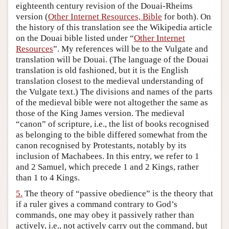
eighteenth century revision of the Douai-Rheims
version (
Other Internet Resources, Bible
for both). On
the history of this translation see the Wikipedia article
on the Douai bible listed under “
Other Internet
Resources
”. My references will be to the Vulgate and
translation will be Douai. (The language of the Douai
translation is old fashioned, but it is the English
translation closest to the medieval understanding of
the Vulgate text.) The divisions and names of the parts
of the medieval bible were not altogether the same as
those of the King James version. The medieval
“canon” of scripture, i.e., the list of books recognised
as belonging to the bible differed somewhat from the
canon recognised by Protestants, notably by its
inclusion of Machabees. In this entry, we refer to 1
and 2 Samuel, which precede 1 and 2 Kings, rather
than 1 to 4 Kings.
5.
The theory of “passive obedience” is the theory that
if a ruler gives a command contrary to God’s
commands, one may obey it passively rather than
actively, i.e., not actively carry out the command, but