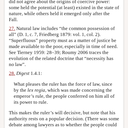
did not agree about the origins of coercive power:
some held the potential (at least) existed in the state of
nature, while others held it emerged only after the
Fall.
27.
Natural law includes “the common possession of
all” (D. 1, c. 7, Friedberg 1879: vol. 1, col. 2).
“Superfluous” property must as a matter of justice be
made available to the poor, especially in time of need.
See Tierney 1959: 28–39; Roumy 2006 traces the
evolution of the related doctrine that “necessity has
no law”.
28.
Digest
1.4.1:
What pleases the ruler has the force of law, since
by the
lex regia
, which was made concerning the
emperor’s rule, the people conferred on him all of
its power to rule.
This makes the ruler’s will decisive, but note that his
authority rests on a popular decision. (There was some
debate among lawyers as to whether the people could