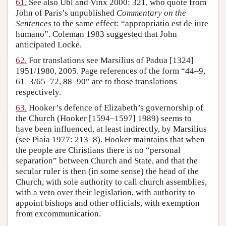
61.
See also Ubl and Vinx 2000: 321, who quote from
John of Paris’s unpublished
Commentary on the
Sentences
to the same effect: “appropriatio est de iure
humano”. Coleman 1983 suggested that John
anticipated Locke.
62.
For translations see Marsilius of Padua [1324]
1951/1980, 2005. Page references of the form “44–9,
61–3/65–72, 88–90” are to those translations
respectively.
63.
Hooker’s defence of Elizabeth’s governorship of
the Church (Hooker [1594–1597] 1989) seems to
have been influenced, at least indirectly, by Marsilius
(see Piaia 1977: 213–8). Hooker maintains that when
the people are Christians there is no “personal
separation” between Church and State, and that the
secular ruler is then (in some sense) the head of the
Church, with sole authority to call church assemblies,
with a veto over their legislation, with authority to
appoint bishops and other officials, with exemption
from excommunication.