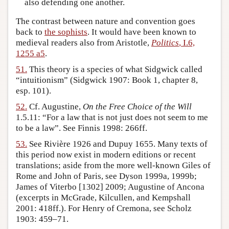
also defending one another.
The contrast between nature and convention goes
back to
the sophists
. It would have been known to
medieval readers also from Aristotle,
Politics
, I.6,
1255 a5
.
51.
This theory is a species of what Sidgwick called
“intuitionism” (Sidgwick 1907: Book 1, chapter 8,
esp. 101).
52.
Cf. Augustine,
On the Free Choice of the Will
1.5.11: “For a law that is not just does not seem to me
to be a law”. See Finnis 1998: 266ff.
53.
See Rivière 1926 and Dupuy 1655. Many texts of
this period now exist in modern editions or recent
translations; aside from the more well-known Giles of
Rome and John of Paris, see Dyson 1999a, 1999b;
James of Viterbo [1302] 2009; Augustine of Ancona
(excerpts in McGrade, Kilcullen, and Kempshall
2001: 418ff.). For Henry of Cremona, see Scholz
1903: 459–71.