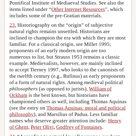
Pontifical Institute of Mediaeval Studies. See also the
items listed under “
Other Internet Resources
”, which
includes some of the pre-Gratian materials.
23.
Historiography on the “origin” of subjective
natural rights remains unsettled. Historians are
inclined to champion the era with which they are most
familiar. For a classical origin, see Miller 1995;
proponents of an early modern origin are too
numerous to list, but Strauss 1953 remains a classic
example. Medievalists, however, are mainly inclined
to accept Tierney 1997, who looks to the canonists of
the twelfth century (e.g., Rufinus) as early proponents
of a form of natural rights. Among medieval political
philosophers
(as opposed to jurists),
William of
Ockham
is the best known, but historians have
championed others as well, including Thomas Aquinas
(see the entry on
Thomas Aquinas: moral and political
philosophy
), and Marsilius of Padua. Less familiar
names who deserve greater attention include:
Henry
of Ghent
,
Peter Olivi
,
Godfrey of Fontaines
.