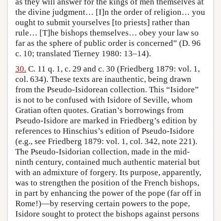
as they will answer for the kings of men themselves at
the divine judgment… [I]n the order of religion… you
ought to submit yourselves [to priests] rather than
rule… [T]he bishops themselves… obey your law so
far as the sphere of public order is concerned” (D. 96
c. 10; translated Tierney 1980: 13–14).
30.
C. 11 q. 1, c. 29 and c. 30 (Friedberg 1879: vol. 1,
col. 634). These texts are inauthentic, being drawn
from the Pseudo-Isidorean collection. This “Isidore”
is not to be confused with Isidore of Seville, whom
Gratian often quotes. Gratian’s borrowings from
Pseudo-Isidore are marked in Friedberg’s edition by
references to Hinschius’s edition of Pseudo-Isidore
(e.g., see Friedberg 1879: vol. 1, col. 342, note 221).
The Pseudo-Isidorian collection, made in the mid-
ninth century, contained much authentic material but
with an admixture of forgery. Its purpose, apparently,
was to strengthen the position of the French bishops,
in part by enhancing the power of the pope (far off in
Rome!)—by reserving certain powers to the pope,
Isidore sought to protect the bishops against persons