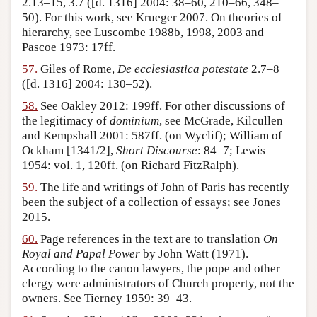
2.13–15, 3.7 ([d. 1316] 2004: 38–60, 210–66, 348–
50). For this work, see Krueger 2007. On theories of
hierarchy, see Luscombe 1988b, 1998, 2003 and
Pascoe 1973: 17ff.
57.
Giles of Rome,
De ecclesiastica potestate
2.7–8
([d. 1316] 2004: 130–52).
58.
See Oakley 2012: 199ff. For other discussions of
the legitimacy of
dominium
, see McGrade, Kilcullen
and Kempshall 2001: 587ff. (on Wyclif); William of
Ockham [1341/2],
Short Discourse
: 84–7; Lewis
1954: vol. 1, 120ff. (on Richard FitzRalph).
59.
The life and writings of John of Paris has recently
been the subject of a collection of essays; see Jones
2015.
60.
Page references in the text are to translation
On
Royal and Papal Power
by John Watt (1971).
According to the canon lawyers, the pope and other
clergy were administrators of Church property, not the
owners. See Tierney 1959: 39–43.