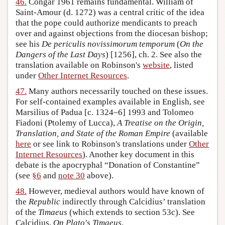
46.
Congar 1961 remains fundamental. William of
Saint-Amour (d. 1272) was a central critic of the idea
that the pope could authorize mendicants to preach
over and against objections from the diocesan bishop;
see his
De periculis novissimorum temporum
(
On the
Dangers of the Last Days
) [1256], ch. 2. See also the
translation available on Robinson's
website
, listed
under
Other Internet Resources
.
47.
Many authors necessarily touched on these issues.
For self-contained examples available in English, see
Marsilius of Padua [c. 1324–6] 1993 and Tolomeo
Fiadoni (Ptolemy of Lucca),
A Treatise on the Origin,
Translation, and State of the Roman Empire
(available
here
or see link to Robinson's translations under
Other
Internet Resources
). Another key document in this
debate is the apocryphal “Donation of Constantine”
(see
§6
and
note 30
above).
48.
However, medieval authors would have known of
the
Republic
indirectly through Calcidius’ translation
of the
Timaeus
(which extends to section 53c). See
Calcidius,
On Plato's Timaeus
.