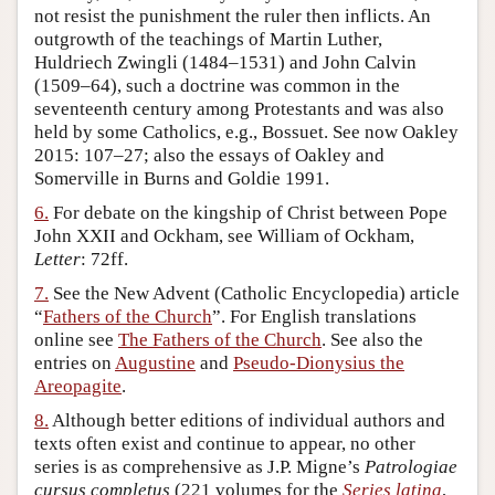
not resist the punishment the ruler then inflicts. An
outgrowth of the teachings of Martin Luther,
Huldriech Zwingli (1484–1531) and John Calvin
(1509–64), such a doctrine was common in the
seventeenth century among Protestants and was also
held by some Catholics, e.g., Bossuet. See now Oakley
2015: 107–27; also the essays of Oakley and
Somerville in Burns and Goldie 1991.
6.
For debate on the kingship of Christ between Pope
John XXII and Ockham, see William of Ockham,
Letter
: 72ff.
7.
See the New Advent (Catholic Encyclopedia) article
“
Fathers of the Church
”. For English translations
online see
The Fathers of the Church
. See also the
entries on
Augustine
and
Pseudo-Dionysius the
Areopagite
.
8.
Although better editions of individual authors and
texts often exist and continue to appear, no other
series is as comprehensive as J.P. Migne’s
Patrologiae
cursus completus
(221 volumes for the
Series latina
,