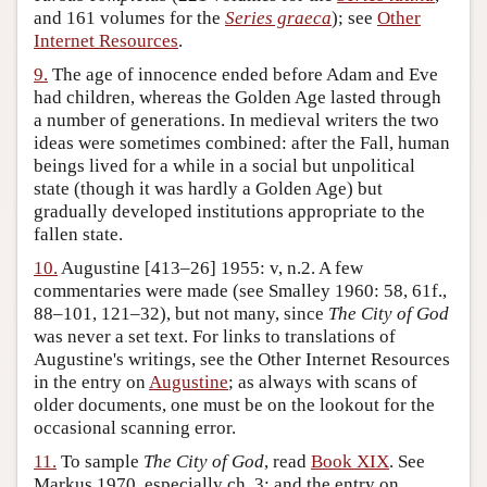
and 161 volumes for the
Series graeca
); see
Other
Internet Resources
.
9.
The age of innocence ended before Adam and Eve
had children, whereas the Golden Age lasted through
a number of generations. In medieval writers the two
ideas were sometimes combined: after the Fall, human
beings lived for a while in a social but unpolitical
state (though it was hardly a Golden Age) but
gradually developed institutions appropriate to the
fallen state.
10.
Augustine [413–26] 1955: v, n.2. A few
commentaries were made (see Smalley 1960: 58, 61f.,
88–101, 121–32), but not many, since
The City of God
was never a set text. For links to translations of
Augustine's writings, see the Other Internet Resources
in the entry on
Augustine
; as always with scans of
older documents, one must be on the lookout for the
occasional scanning error.
11.
To sample
The City of God
, read
Book XIX
. See
Markus 1970, especially ch. 3; and the entry on