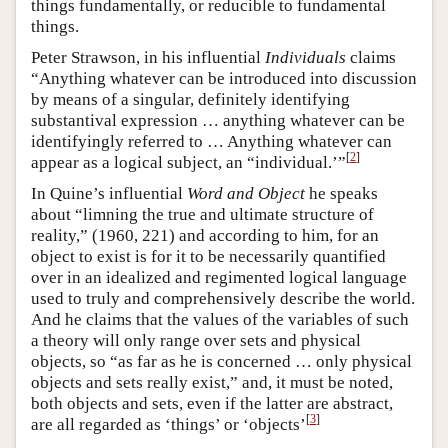
things fundamentally, or reducible to fundamental
things.
Peter Strawson, in his influential
Individuals
claims
“Anything whatever can be introduced into discussion
by means of a singular, definitely identifying
substantival expression … anything whatever can be
identifyingly referred to … Anything whatever can
[
2
]
appear as a logical subject, an “individual.’”
In Quine’s influential
Word and Object
he speaks
about “limning the true and ultimate structure of
reality,” (1960, 221) and according to him, for an
object to exist is for it to be necessarily quantified
over in an idealized and regimented logical language
used to truly and comprehensively describe the world.
And he claims that the values of the variables of such
a theory will only range over sets and physical
objects, so “as far as he is concerned … only physical
objects and sets really exist,” and, it must be noted,
both objects and sets, even if the latter are abstract,
[
3
]
are all regarded as ‘things’ or ‘objects’