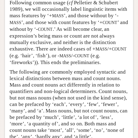
Following common usage (
cf
Pelletier & Schubert
1989), we will occasionally label linguistic items with
mass features by ‘+
’, and those without by ‘-
MASS
’, and those with count features by ‘+
’ and
MASS
COUNT
without by ‘-
.’ As will become clear, an
COUNT
expression’s being mass or count are not always
mutually exclusive, and neither is the distinction
exhaustive. There are indeed cases of +
/+
MASS
COUNT
(e.g. ‘hair’, ‘fish’), or -
/-
(e.g.
MASS
COUNT
‘fireworks’)). This ends the preliminaries.
The following are commonly employed syntactic and
lexical distinctions between mass and count nouns.
Mass and count nouns act differently in relation to
quantifiers and non-logical determiners. Count nouns,
but not mass nouns (when not used in the kind sense),
can be prefaced by ‘each’, ‘every’, ‘few’, ‘fewer’,
‘many’, and ‘a’. Mass nouns, but not count nouns, can
be prefaced by ‘much’, ‘little’, ‘a lot of’, ‘less’,
‘more’, ‘a quantity of’, and so on. Both mass and
count nouns take ‘most’, ‘all’, ‘some’, ‘no’, ‘none of
the’, ‘any’, ‘hardly any’, and ‘a little’.