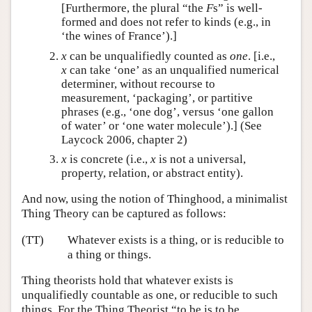
[Furthermore, the plural “the
F
s” is well-
formed and does not refer to kinds (e.g., in
‘the wines of France’).]
x
can be unqualifiedly counted as
one
. [i.e.,
x
can take ‘one’ as an unqualified numerical
determiner, without recourse to
measurement, ‘packaging’, or partitive
phrases (e.g., ‘one dog’, versus ‘one gallon
of water’ or ‘one water molecule’).] (See
Laycock 2006, chapter 2)
x
is concrete (i.e.,
x
is not a universal,
property, relation, or abstract entity).
And now, using the notion of Thinghood, a minimalist
Thing Theory can be captured as follows:
(TT)
Whatever exists is a thing, or is reducible to
a thing or things.
Thing theorists hold that whatever exists is
unqualifiedly countable as one, or reducible to such
things. For the Thing Theorist “to be is to be