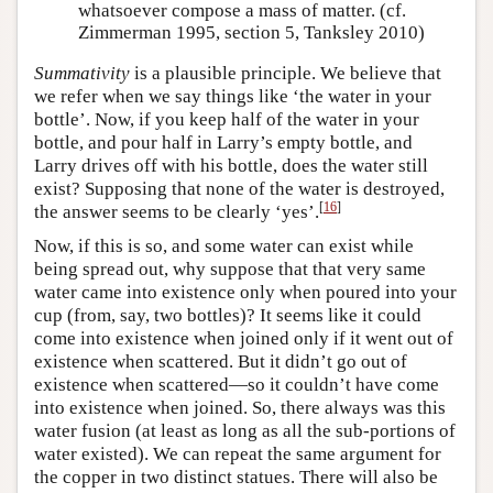
whatsoever compose a mass of matter. (cf.
Zimmerman 1995, section 5, Tanksley 2010)
Summativity
is a plausible principle. We believe that
we refer when we say things like ‘the water in your
bottle’. Now, if you keep half of the water in your
bottle, and pour half in Larry’s empty bottle, and
Larry drives off with his bottle, does the water still
exist? Supposing that none of the water is destroyed,
[
16
]
the answer seems to be clearly ‘yes’.
Now, if this is so, and some water can exist while
being spread out, why suppose that that very same
water came into existence only when poured into your
cup (from, say, two bottles)? It seems like it could
come into existence when joined only if it went out of
existence when scattered. But it didn’t go out of
existence when scattered—so it couldn’t have come
into existence when joined. So, there always was this
water fusion (at least as long as all the sub-portions of
water existed). We can repeat the same argument for
the copper in two distinct statues. There will also be