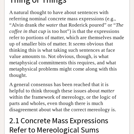
A natural thought to have about sentences with
referring nominal concrete mass expressions (e.g.,
“Alvin drank
the water
that Roderick poured” or “
The
coffee in that cup
is too hot”) is that the expressions
refer to portions of matter, which are themselves made
up of smaller bits of matter. It
seems
obvious that
thinking this is what taking such sentences at face
value amounts to. Not obvious, though, is what
metaphysical commitments this requires, and what
metaphysical problems might come along with this
thought.
A general consensus has been reached that it is
helpful to think through these issues about
matter
within the framework of mereology, or the logic of
parts and wholes, even though there is much
disagreement about what the correct mereology is.
2.1 Concrete Mass Expressions
Refer to Mereological Sums