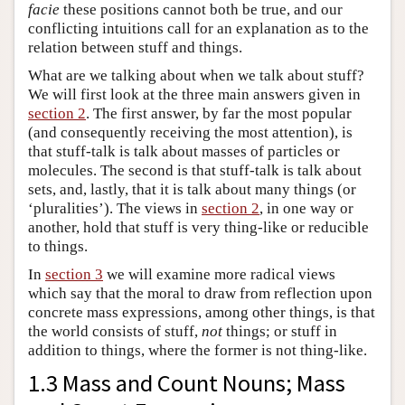
facie
these positions cannot both be true, and our
conflicting intuitions call for an explanation as to the
relation between stuff and things.
What are we talking about when we talk about stuff?
We will first look at the three main answers given in
section 2
. The first answer, by far the most popular
(and consequently receiving the most attention), is
that stuff-talk is talk about masses of particles or
molecules. The second is that stuff-talk is talk about
sets, and, lastly, that it is talk about many things (or
‘pluralities’). The views in
section 2
, in one way or
another, hold that stuff is very thing-like or reducible
to things.
In
section 3
we will examine more radical views
which say that the moral to draw from reflection upon
concrete mass expressions, among other things, is that
the world consists of stuff,
not
things; or stuff in
addition to things, where the former is not thing-like.
1.3 Mass and Count Nouns; Mass