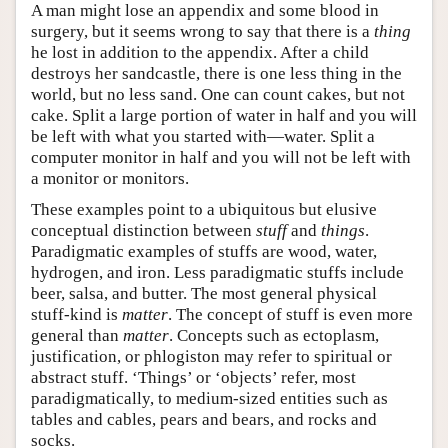
A man might lose an appendix and some blood in
surgery, but it seems wrong to say that there is a
thing
he lost in addition to the appendix. After a child
destroys her sandcastle, there is one less thing in the
world, but no less sand. One can count cakes, but not
cake. Split a large portion of water in half and you will
be left with what you started with—water. Split a
computer monitor in half and you will not be left with
a monitor or monitors.
These examples point to a ubiquitous but elusive
conceptual distinction between
stuff
and
things
.
Paradigmatic examples of stuffs are wood, water,
hydrogen, and iron. Less paradigmatic stuffs include
beer, salsa, and butter. The most general physical
stuff-kind is
matter
. The concept of stuff is even more
general than
matter
. Concepts such as ectoplasm,
justification, or phlogiston may refer to spiritual or
abstract stuff. ‘Things’ or ‘objects’ refer, most
paradigmatically, to medium-sized entities such as
tables and cables, pears and bears, and rocks and
socks.