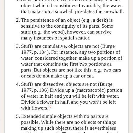
object which it constitutes. Invariably, the water
that makes up a snowball pre-dates the snowball.
The persistence of an object (e.g., a desk) is
sensitive to the contiguity of its parts. Some
stuff (e.g., the wood), however, can survive
many instances of spatial scatter.
Stuffs are cumulative, objects are not (Burge
1977, p. 104). For instance, any two portions of
water, considered together, make up a portion of
water that contains the first two portions as
parts. But objects are not like this, e.g., two cars
or cats do not make up a car or cat.
Stuffs are dissective, objects are not (Burge
1977, p. 106) Divide up a (macroscopic) portion
of water in half and you will be left with water.
Divide a flower in half, and you won’t be left
[
6
]
with flowers.
Extended simple objects with no parts are
possible. While there are no objects or things
making up such objects, there is nevertheless