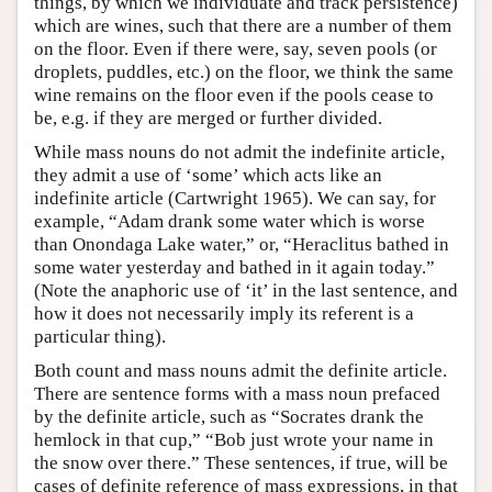
things, by which we individuate and track persistence)
which are wines, such that there are a number of them
on the floor. Even if there were, say, seven pools (or
droplets, puddles, etc.) on the floor, we think the same
wine remains on the floor even if the pools cease to
be, e.g. if they are merged or further divided.
While mass nouns do not admit the indefinite article,
they admit a use of ‘some’ which acts like an
indefinite article (Cartwright 1965). We can say, for
example, “Adam drank some water which is worse
than Onondaga Lake water,” or, “Heraclitus bathed in
some water yesterday and bathed in it again today.”
(Note the anaphoric use of ‘it’ in the last sentence, and
how it does not necessarily imply its referent is a
particular thing).
Both count and mass nouns admit the definite article.
There are sentence forms with a mass noun prefaced
by the definite article, such as “Socrates drank the
hemlock in that cup,” “Bob just wrote your name in
the snow over there.” These sentences, if true, will be
cases of definite reference of mass expressions, in that