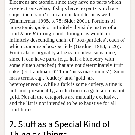
Electrons are atomic, since they have no parts which
are electrons. Also, if ships have no parts which are
ships, then ‘ship’ is an atomic kind term as well
(Zimmerman 1995, p. 75; Sider 2001). Portions of
non-atomic
gunk
or infinitely divisible matter of a
kind
K
are
K
through-and-through, as would an
infinitely descending chain of ‘box-particles’, each of
which contains a box-particle (Gardner 1983, p. 26).
Fruit cake is arguably a fuzzy atomless substance,
since it can have parts (e.g., half a blueberry with
some gluten attached) that are not determinately fruit
cake. (cf. Landman 2011 on ‘mess mass nouns’). Some
mass terms, e.g., ‘cutlery’ and ‘gold’ are
heterogeneous. While a fork is some cutlery, a tine is
not, and, presumably, an electron in a gold atom is not
gold. Not all the categories are mutually exclusive,
and the list is not intended to be exhaustive for all
kind-terms.
2. Stuff as a Special Kind of
Thing or Things