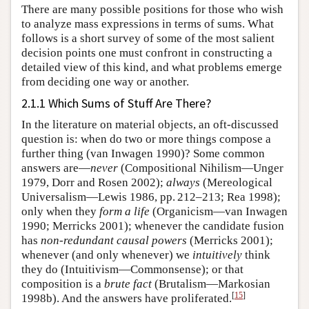
There are many possible positions for those who wish
to analyze mass expressions in terms of sums. What
follows is a short survey of some of the most salient
decision points one must confront in constructing a
detailed view of this kind, and what problems emerge
from deciding one way or another.
2.1.1 Which Sums of Stuff Are There?
In the literature on material objects, an oft-discussed
question is: when do two or more things compose a
further thing (van Inwagen 1990)? Some common
answers are—
never
(Compositional Nihilism—Unger
1979, Dorr and Rosen 2002);
always
(Mereological
Universalism—Lewis 1986, pp. 212–213; Rea 1998);
only when they
form a life
(Organicism—van Inwagen
1990; Merricks 2001); whenever the candidate fusion
has
non-redundant causal powers
(Merricks 2001);
whenever (and only whenever) we
intuitively
think
they do (Intuitivism—Commonsense); or that
composition is a
brute fact
(Brutalism—Markosian
[
15
]
1998b). And the answers have proliferated.