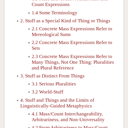
Count Expressions
1.4 Some Terminology
2. Stuff as a Special Kind of Thing or Things
2.1 Concrete Mass Expressions Refer to
Mereological Sums
2.2 Concrete Mass Expressions Refer to
Sets
2.3 Concrete Mass Expressions Refer to
Many Things, Not One Thing: Pluralities
and Plural Reference
3. Stuff as Distinct From Things
3.1 Serious Pluralities
3.2 World-Stuff
4. Stuff and Things and the Limits of
Linguistically-Guided Metaphysics
4.1 Mass/Count Interchangeability,
Arbitrariness, and Non-Universality
4.2 From Arbitrariness to Mass/Count