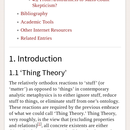
Skepticism?
Bibliography
Academic Tools
Other Internet Resources
Related Entries
1. Introduction
1.1 ‘Thing Theory’
The relatively orthodox reactions to ‘stuff’ (or
‘matter’) as opposed to ‘things’ in contemporary
analytic metaphysics is to either ignore stuff, reduce
stuff to things, or eliminate stuff from one’s ontology.
These reactions are required by the previous embrace
of what we could call ‘Thing Theory.’ Thing Theory,
very roughly, is the view that (excluding properties
[
1
]
and relations)
, all concrete existents are either