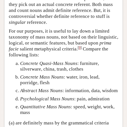
they pick out an actual concrete referent. Both mass
and count nouns admit definite reference. But, it is
controversial whether definite reference to stuff is
singular
reference.
For our purposes, it is useful to lay down a limited
taxonomy of mass nouns, not based on their linguistic,
logical, or semantic features, but based upon
prima
[
9
]
facie
salient metaphysical criteria.
Compare the
following lists:
Concrete Quasi-Mass Nouns
: furniture,
silverware, china, trash, clothes
Concrete Mass Nouns
: water, iron, lead,
porridge, flesh
Abstract Mass Nouns
: information, data, wisdom
Psychological Mass Nouns
: pain, admiration
Quantitative Mass Nouns
: speed, weight, work,
mass
(a) are definitely mass by the grammatical criteria