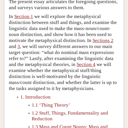
The present essay articulates the foregoing questions,
and surveys various answers to them.
In
Section 1
we will explore the metaphysical
distinction between stuff and things, and examine the
linguistic data used to make the mass-noun/count-
noun distinction, and show how it has been used to
motivate the metaphysical distinction. In
Sections 2
and
3
, we will survey different answers to our main
target question: “what do nominal mass expressions
refer to?” Lastly, after examining the linguistic data
and the metaphysical theories, in
Section 4
we will
examine whether the metaphysical stuff/thing
distinction is well-motivated by the linguistic
mass/count distinction, and whether the latter is up to
the tasks assigned to it by metaphysicians.
1. Introduction
1.1 ‘Thing Theory’
1.2 Stuff, Things, Fundamentality and
Reduction
1.3 Mass and Count Nouns; Mass and