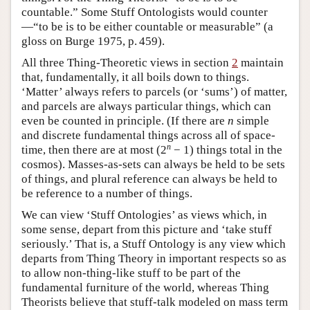
countable.” Some Stuff Ontologists would counter
—“to be is to be either countable or measurable” (a
gloss on Burge 1975, p. 459).
All three Thing-Theoretic views in section
2
maintain
that, fundamentally, it all boils down to things.
‘Matter’ always refers to parcels (or ‘sums’) of matter,
and parcels are always particular things, which can
even be counted in principle. (If there are
n
simple
and discrete fundamental things across all of space-
n
time, then there are at most (2
− 1) things total in the
cosmos). Masses-as-sets can always be held to be sets
of things, and plural reference can always be held to
be reference to a number of things.
We can view ‘Stuff Ontologies’ as views which, in
some sense, depart from this picture and ‘take stuff
seriously.’ That is, a Stuff Ontology is any view which
departs from Thing Theory in important respects so as
to allow non-thing-like stuff to be part of the
fundamental furniture of the world, whereas Thing
Theorists believe that stuff-talk modeled on mass term