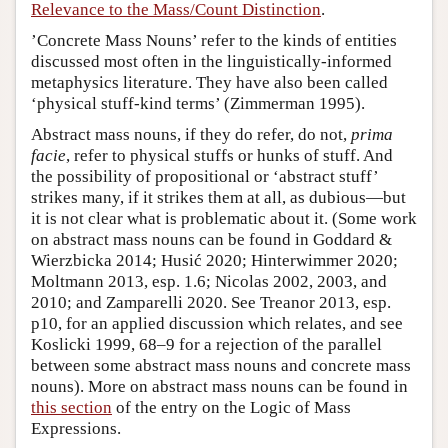
Relevance to the Mass/Count Distinction
.
’Concrete Mass Nouns’ refer to the kinds of entities
discussed most often in the linguistically-informed
metaphysics literature. They have also been called
‘physical stuff-kind terms’ (Zimmerman 1995).
Abstract mass nouns, if they do refer, do not,
prima
facie
, refer to physical stuffs or hunks of stuff. And
the possibility of propositional or ‘abstract stuff’
strikes many, if it strikes them at all, as dubious—but
it is not clear what is problematic about it. (Some work
on abstract mass nouns can be found in Goddard &
Wierzbicka 2014; Husić 2020; Hinterwimmer 2020;
Moltmann 2013, esp. 1.6; Nicolas 2002, 2003, and
2010; and Zamparelli 2020. See Treanor 2013, esp.
p10, for an applied discussion which relates, and see
Koslicki 1999, 68–9 for a rejection of the parallel
between some abstract mass nouns and concrete mass
nouns). More on abstract mass nouns can be found in
this section
of the entry on the Logic of Mass
Expressions.