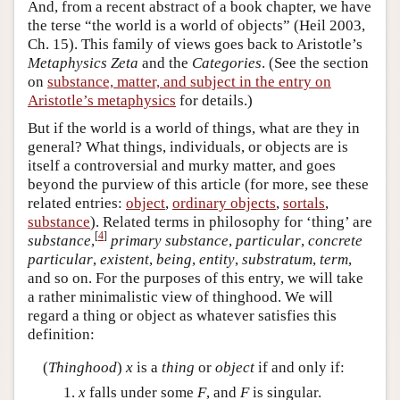
And, from a recent abstract of a book chapter, we have
the terse “the world is a world of objects” (Heil 2003,
Ch. 15). This family of views goes back to Aristotle’s
Metaphysics Zeta
and the
Categories
. (See the section
on
substance, matter, and subject in the entry on
Aristotle’s metaphysics
for details.)
But if the world is a world of things, what are they in
general? What things, individuals, or objects are is
itself a controversial and murky matter, and goes
beyond the purview of this article (for more, see these
related entries:
object
,
ordinary objects
,
sortals
,
substance
). Related terms in philosophy for ‘thing’ are
[
4
]
substance
,
primary substance
,
particular
,
concrete
particular
,
existent
,
being
,
entity
,
substratum
,
term
,
and so on. For the purposes of this entry, we will take
a rather minimalistic view of thinghood. We will
regard a thing or object as whatever satisfies this
definition:
(
Thinghood
)
x
is a
thing
or
object
if and only if:
x
falls under some
F
, and
F
is singular.