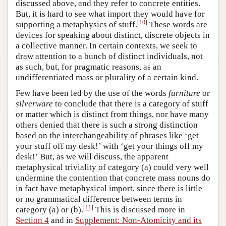
discussed above, and they refer to concrete entities.
But, it is hard to see what import they would have for
[
10
]
supporting a metaphysics of stuff.
These words are
devices for speaking about distinct, discrete objects in
a collective manner. In certain contexts, we seek to
draw attention to a bunch of distinct individuals, not
as such, but, for pragmatic reasons, as an
undifferentiated mass or plurality of a certain kind.
Few have been led by the use of the words
furniture
or
silverware
to conclude that there is a category of stuff
or matter which is distinct from things, nor have many
others denied that there is such a strong distinction
based on the interchangeability of phrases like ‘get
your stuff off my desk!’ with ‘get your things off my
desk!’ But, as we will discuss, the apparent
metaphysical triviality of category (a) could very well
undermine the contention that concrete mass nouns do
in fact have metaphysical import, since there is little
or no grammatical difference between terms in
[
11
]
category (a) or (b).
This is discussed more in
Section 4
and in
Supplement: Non-Atomicity and its