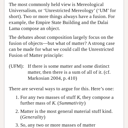
The most commonly held view is Mereological
Universalism, or ‘Unrestricted Mereology’ (‘UM’ for
short). Two or more things always have a fusion. For
example, the Empire State Building and the Dalai
Lama compose an object.
The debates about composition largely focus on the
fusion of objects—but what of matter? A strong case
can be made for what we could call the Unrestricted
Fusion of Matter principle:
(UFM):
If there is some matter and some distinct
matter, then there is a sum of all of it. (cf.
Markosian 2004, p. 410)
There are several ways to argue for this. Here’s one:
For any two masses of stuff
K
, they compose a
further mass of
K
. (
Summativity
)
Matter is the most general material stuff kind.
(
Generality
)
So, any two or more masses of matter