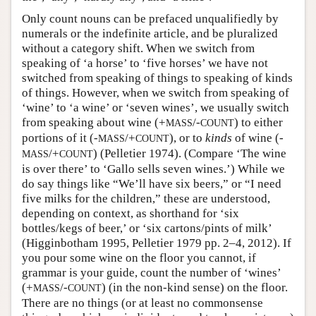
Only count nouns can be prefaced unqualifiedly by
numerals or the indefinite article, and be pluralized
without a category shift. When we switch from
speaking of ‘a horse’ to ‘five horses’ we have not
switched from speaking of things to speaking of kinds
of things. However, when we switch from speaking of
‘wine’ to ‘a wine’ or ‘seven wines’, we usually switch
from speaking about wine (+
/-
) to either
MASS
COUNT
portions of it (-
/+
), or to
kinds
of wine (-
MASS
COUNT
/+
) (Pelletier 1974). (Compare ‘The wine
MASS
COUNT
is over there’ to ‘Gallo sells seven wines.’) While we
do say things like “We’ll have six beers,” or “I need
five milks for the children,” these are understood,
depending on context, as shorthand for ‘six
bottles/kegs of beer,’ or ‘six cartons/pints of milk’
(Higginbotham 1995, Pelletier 1979 pp. 2–4, 2012). If
you pour some wine on the floor you cannot, if
grammar is your guide, count the number of ‘wines’
(+
/-
) (in the non-kind sense) on the floor.
MASS
COUNT
There are no things (or at least no commonsense