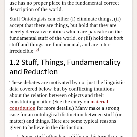
use has no proper place in the fundamental correct
description of the world.
Stuff Ontologists can either (i) eliminate things, (ii)
accept that there are things, but hold that they are
merely derivative entities which are parasitic on the
fundamental stuff of the world, or (iii) hold that
both
stuff and things are fundamental, and are inter-
[
5
]
irreducible.
1.2 Stuff, Things, Fundamentality
and Reduction
These debates are motivated by not just the linguistic
data covered below, but by conflicting intuitions
about the relation between objects and their
constituting matter. (See the entry on
material
constitution
for more details.) Many make a strong
case for an ontological distinction between stuff (or
matter) and things. Here are some typical reasons
given to believe in the distinction:
Some stuff often has a different history than an