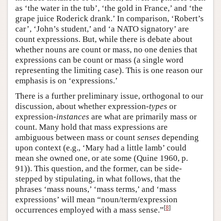
as ‘the water in the tub’, ‘the gold in France,’ and ‘the
grape juice Roderick drank.’ In comparison, ‘Robert’s
car’, ‘John’s student,’ and ‘a NATO signatory’ are
count expressions. But, while there is debate about
whether nouns are count or mass, no one denies that
expressions can be count or mass (a single word
representing the limiting case). This is one reason our
emphasis is on ‘expressions.’
There is a further preliminary issue, orthogonal to our
discussion, about whether expression
-types
or
expression-
instances
are what are primarily mass or
count. Many hold that mass expressions are
ambiguous between mass or count
senses
depending
upon context (e.g., ‘Mary had a little lamb’ could
mean she owned one, or ate some (Quine 1960, p.
91)). This question, and the former, can be side-
stepped by stipulating, in what follows, that the
phrases ‘mass nouns,’ ‘mass terms,’ and ‘mass
expressions’ will mean “noun/term/expression
[
8
]
occurrences employed with a mass sense.”