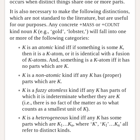
occurs when distinct things share one or more parts.
It is also necessary to make the following distinctions,
which are not standard to the literature, but are useful
for our purposes. Any concrete +
or +
MASS
COUNT
kind noun
K
(e.g., ‘gold’, ‘lobster,’) will fall into one
or more of the following categories:
K
is an
atomic
kind iff if something is some
K
,
then it is a
K
-atom, or it is identical with a fusion
of
K
-atoms. And, something is a
K
-atom iff it has
no parts which are
K
.
K
is a
non-atomic
kind iff any
K
has (proper)
parts which are
K
.
K
is a
fuzzy atomless
kind iff any
K
has parts of
which it is indeterminate whether they are
K
(i.e., there is no fact of the matter as to what
counts as a smallest unit of
K
).
K
is a
heterogeneous
kind iff any
K
has some
parts which are
K
…
K
, where ‘
K
’, ‘
K
’…
K
’ all
1
n
1
n
refer to distinct kinds.