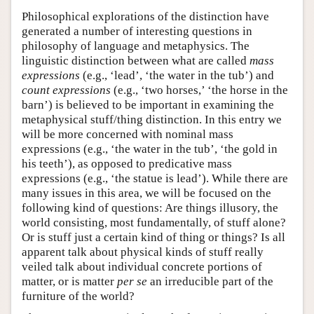
Philosophical explorations of the distinction have
generated a number of interesting questions in
philosophy of language and metaphysics. The
linguistic distinction between what are called
mass
expressions
(e.g., ‘lead’, ‘the water in the tub’) and
count expressions
(e.g., ‘two horses,’ ‘the horse in the
barn’) is believed to be important in examining the
metaphysical stuff/thing distinction. In this entry we
will be more concerned with nominal mass
expressions (e.g., ‘the water in the tub’, ‘the gold in
his teeth’), as opposed to predicative mass
expressions (e.g., ‘the statue is lead’). While there are
many issues in this area, we will be focused on the
following kind of questions: Are things illusory, the
world consisting, most fundamentally, of stuff alone?
Or is stuff just a certain kind of thing or things? Is all
apparent talk about physical kinds of stuff really
veiled talk about individual concrete portions of
matter, or is matter
per se
an irreducible part of the
furniture of the world?