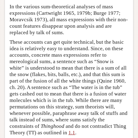
In the various sum-theoretical analyses of mass
expressions (Cartwright 1965, 1979b; Burge 1977;
Moravcsik 1973), all mass expressions with their non-
count features disappear upon analysis and are
replaced by talk of sums.
These accounts can get quite technical, but the basic
idea is relatively easy to understand. Since, on these
accounts, concrete mass expressions refer to
mereological sums, a sentence such as “Snow is
white” is understood to mean that there is a sum of all
the snow (flakes, bits, balls, etc.), and that this sum is
part of the fusion of all the white things (Quine 1960,
ch. 20). A sentence such as “The water is in the tub”
gets cashed out to mean that there is a fusion of water
molecules which is in the tub. While there are many
permutations on this strategy, sum theorists will,
whenever possible, paraphrase away talk of stuffs and
talk instead of sums, where sums satisfy the
constraints of
Thinghood
and do not contradict Thing
Theory (TT) as outlined in
1.1
.