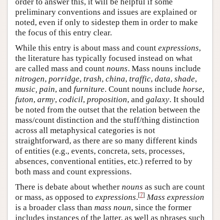
order to answer this, it will be helpful if some
preliminary conventions and issues are explained or
noted, even if only to sidestep them in order to make
the focus of this entry clear.
While this entry is about mass and count
expressions
,
the literature has typically focused instead on what
are called mass and count
nouns
. Mass nouns include
nitrogen
,
porridge
,
trash
,
china
,
traffic
,
data
,
shade
,
music, pain
, and
furniture
. Count nouns include
horse
,
futon
,
army
,
codicil
,
proposition
, and
galaxy
. It should
be noted from the outset that the relation between the
mass/count distinction and the stuff/thing distinction
across all metaphysical categories is not
straightforward, as there are so many different kinds
of entities (e.g., events, concreta, sets, processes,
absences, conventional entities, etc.) referred to by
both mass and count expressions.
There is debate about whether
nouns
as such are count
[
7
]
or mass, as opposed to
expressions
.
Mass expression
is a broader class than
mass noun
, since the former
includes instances of the latter, as well as phrases such