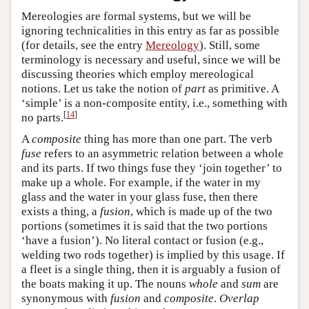
Mereologies are formal systems, but we will be
ignoring technicalities in this entry as far as possible
(for details, see the entry
Mereology
). Still, some
terminology is necessary and useful, since we will be
discussing theories which employ mereological
notions. Let us take the notion of
part
as primitive. A
‘simple’ is a non-composite entity, i.e., something with
[
14
]
no parts.
A
composite
thing has more than one part. The verb
fuse
refers to an asymmetric relation between a whole
and its parts. If two things fuse they ‘join together’ to
make up a whole. For example, if the water in my
glass and the water in your glass fuse, then there
exists a thing, a
fusion
, which is made up of the two
portions (sometimes it is said that the two portions
‘have a fusion’). No literal contact or fusion (e.g.,
welding two rods together) is implied by this usage. If
a fleet is a single thing, then it is arguably a fusion of
the boats making it up. The nouns
whole
and
sum
are
synonymous with
fusion
and
composite
.
Overlap