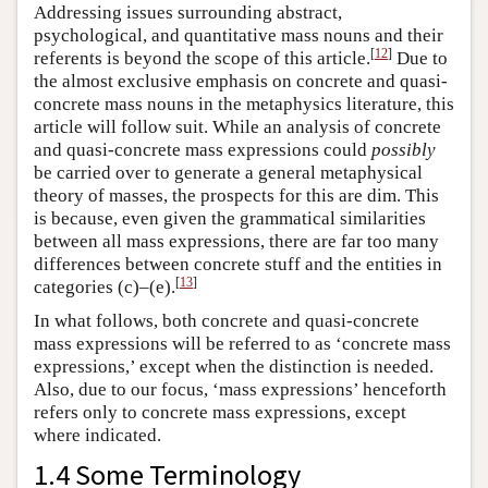
Addressing issues surrounding abstract,
psychological, and quantitative mass nouns and their
[
12
]
referents is beyond the scope of this article.
Due to
the almost exclusive emphasis on concrete and quasi-
concrete mass nouns in the metaphysics literature, this
article will follow suit. While an analysis of concrete
and quasi-concrete mass expressions could
possibly
be carried over to generate a general metaphysical
theory of masses, the prospects for this are dim. This
is because, even given the grammatical similarities
between all mass expressions, there are far too many
differences between concrete stuff and the entities in
[
13
]
categories (c)–(e).
In what follows, both concrete and quasi-concrete
mass expressions will be referred to as ‘concrete mass
expressions,’ except when the distinction is needed.
Also, due to our focus, ‘mass expressions’ henceforth
refers only to concrete mass expressions, except
where indicated.
1.4 Some Terminology