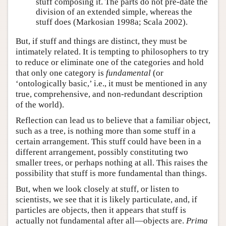
stuff composing it. The parts do not pre-date the
division of an extended simple, whereas the
stuff does (Markosian 1998a; Scala 2002).
But, if stuff and things are distinct, they must be
intimately related. It is tempting to philosophers to try
to reduce or eliminate one of the categories and hold
that only one category is
fundamental
(or
‘ontologically basic,’ i.e., it must be mentioned in any
true, comprehensive, and non-redundant description
of the world).
Reflection can lead us to believe that a familiar object,
such as a tree, is nothing more than some stuff in a
certain arrangement. This stuff could have been in a
different arrangement, possibly constituting two
smaller trees, or perhaps nothing at all. This raises the
possibility that stuff is more fundamental than things.
But, when we look closely at stuff, or listen to
scientists, we see that it is likely particulate, and, if
particles are objects, then it appears that stuff is
actually not fundamental after all—objects are.
Prima