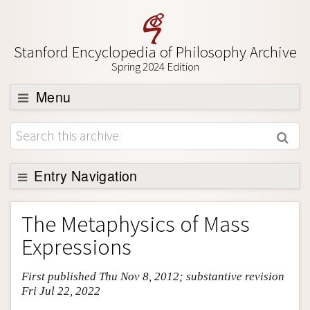
Stanford Encyclopedia of Philosophy Archive
Spring 2024 Edition
Menu
Browse
About
Support SEP
Entry Navigation
Entry Contents
The Metaphysics of Mass
Bibliography
Expressions
Academic Tools
First published Thu Nov 8, 2012; substantive revision
Friends PDF Preview
Fri Jul 22, 2022
Author and Citation Info