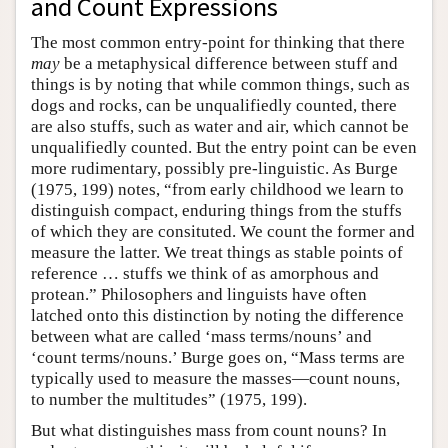
and Count Expressions
The most common entry-point for thinking that there
may
be a metaphysical difference between stuff and
things is by noting that while common things, such as
dogs and rocks, can be unqualifiedly counted, there
are also stuffs, such as water and air, which cannot be
unqualifiedly counted. But the entry point can be even
more rudimentary, possibly pre-linguistic. As Burge
(1975, 199) notes, “from early childhood we learn to
distinguish compact, enduring things from the stuffs
of which they are consituted. We count the former and
measure the latter. We treat things as stable points of
reference … stuffs we think of as amorphous and
protean.” Philosophers and linguists have often
latched onto this distinction by noting the difference
between what are called ‘mass terms/nouns’ and
‘count terms/nouns.’ Burge goes on, “Mass terms are
typically used to measure the masses—count nouns,
to number the multitudes” (1975, 199).
But what distinguishes mass from count nouns? In