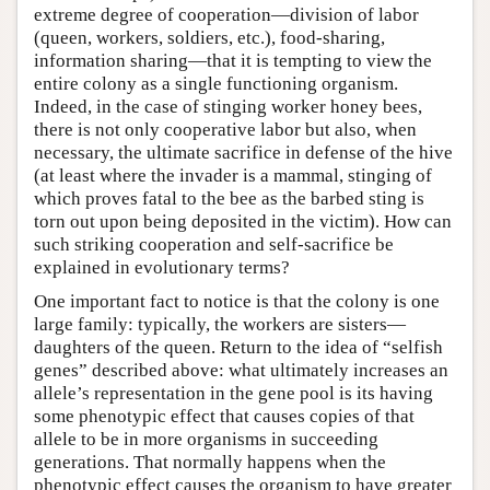
extreme degree of cooperation—division of labor
(queen, workers, soldiers, etc.), food-sharing,
information sharing—that it is tempting to view the
entire colony as a single functioning organism.
Indeed, in the case of stinging worker honey bees,
there is not only cooperative labor but also, when
necessary, the ultimate sacrifice in defense of the hive
(at least where the invader is a mammal, stinging of
which proves fatal to the bee as the barbed sting is
torn out upon being deposited in the victim). How can
such striking cooperation and self-sacrifice be
explained in evolutionary terms?
One important fact to notice is that the colony is one
large family: typically, the workers are sisters—
daughters of the queen. Return to the idea of “selfish
genes” described above: what ultimately increases an
allele’s representation in the gene pool is its having
some phenotypic effect that causes copies of that
allele to be in more organisms in succeeding
generations. That normally happens when the
phenotypic effect causes the organism to have greater