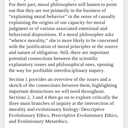
For their part, moral philosophers will hasten to point
out that they are not primarily in the business of
“explaining moral behavior” in the sense of causally
explaining the origins of our capacity for moral
judgment or of various associated emotional and
behavioral dispositions. If a moral philosopher asks
“whence morality,” she is more likely to be concerned
with the justification of moral principles or the source
and nature of obligation. Still, there are important
potential connections between the scientific
explanatory issues and philosophical ones, opening
the way for profitable interdisciplinary inquiry.
Section 1 provides an overview of the issues and a
sketch of the connections between them, highlighting
important distinctions we will need throughout.
Sections 2, 3 and 4 then go on to explore critically the
three main branches of inquiry at the intersection of
morality and evolutionary biology: Descriptive
Evolutionary Ethics, Prescriptive Evolutionary Ethics,
and Evolutionary Metaethics.