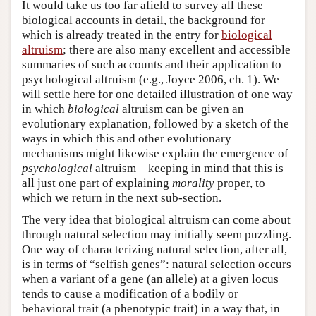
It would take us too far afield to survey all these
biological accounts in detail, the background for
which is already treated in the entry for
biological
altruism
; there are also many excellent and accessible
summaries of such accounts and their application to
psychological altruism (e.g., Joyce 2006, ch. 1). We
will settle here for one detailed illustration of one way
in which
biological
altruism can be given an
evolutionary explanation, followed by a sketch of the
ways in which this and other evolutionary
mechanisms might likewise explain the emergence of
psychological
altruism—keeping in mind that this is
all just one part of explaining
morality
proper, to
which we return in the next sub-section.
The very idea that biological altruism can come about
through natural selection may initially seem puzzling.
One way of characterizing natural selection, after all,
is in terms of “selfish genes”: natural selection occurs
when a variant of a gene (an allele) at a given locus
tends to cause a modification of a bodily or
behavioral trait (a phenotypic trait) in a way that, in