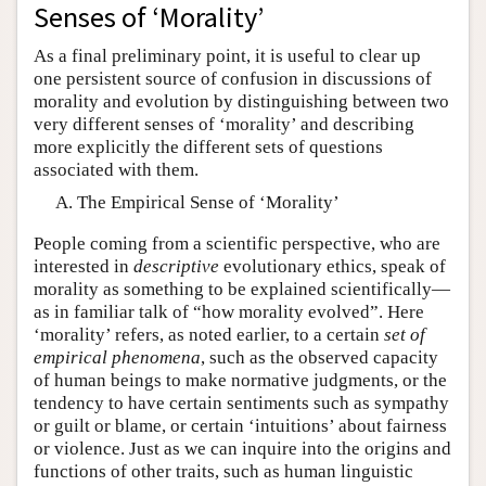
Senses of ‘Morality’
As a final preliminary point, it is useful to clear up
one persistent source of confusion in discussions of
morality and evolution by distinguishing between two
very different senses of ‘morality’ and describing
more explicitly the different sets of questions
associated with them.
The Empirical Sense of ‘Morality’
People coming from a scientific perspective, who are
interested in
descriptive
evolutionary ethics, speak of
morality as something to be explained scientifically—
as in familiar talk of “how morality evolved”. Here
‘morality’ refers, as noted earlier, to a certain
set of
empirical phenomena
, such as the observed capacity
of human beings to make normative judgments, or the
tendency to have certain sentiments such as sympathy
or guilt or blame, or certain ‘intuitions’ about fairness
or violence. Just as we can inquire into the origins and
functions of other traits, such as human linguistic