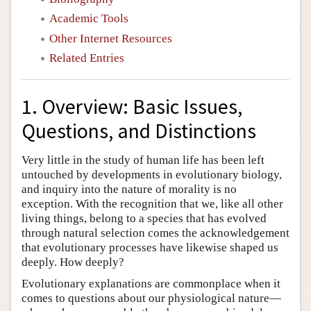
Academic Tools
Other Internet Resources
Related Entries
1. Overview: Basic Issues,
Questions, and Distinctions
Very little in the study of human life has been left
untouched by developments in evolutionary biology,
and inquiry into the nature of morality is no
exception. With the recognition that we, like all other
living things, belong to a species that has evolved
through natural selection comes the acknowledgement
that evolutionary processes have likewise shaped us
deeply. How deeply?
Evolutionary explanations are commonplace when it
comes to questions about our physiological nature—