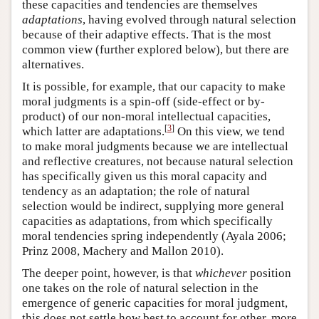
these capacities and tendencies are themselves
adaptations
, having evolved through natural selection
because of their adaptive effects. That is the most
common view (further explored below), but there are
alternatives.
It is possible, for example, that our capacity to make
moral judgments is a spin-off (side-effect or by-
product) of our non-moral intellectual capacities,
[
3
]
which latter are adaptations.
On this view, we tend
to make moral judgments because we are intellectual
and reflective creatures, not because natural selection
has specifically given us this moral capacity and
tendency as an adaptation; the role of natural
selection would be indirect, supplying more general
capacities as adaptations, from which specifically
moral tendencies spring independently (Ayala 2006;
Prinz 2008, Machery and Mallon 2010).
The deeper point, however, is that
whichever
position
one takes on the role of natural selection in the
emergence of generic capacities for moral judgment,
this does not settle how best to account for other, more