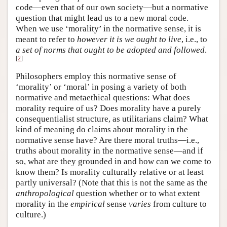
code—even that of our own society—but a normative
question that might lead us to a new moral code.
When we use ‘morality’ in the normative sense, it is
meant to refer to
however it is we ought to live
, i.e., to
a set of norms that ought to be adopted and followed
.
[
2
]
Philosophers employ this normative sense of
‘morality’ or ‘moral’ in posing a variety of both
normative and metaethical questions: What does
morality require of us? Does morality have a purely
consequentialist structure, as utilitarians claim? What
kind of meaning do claims about morality in the
normative sense have? Are there moral truths—i.e.,
truths about morality in the normative sense—and if
so, what are they grounded in and how can we come to
know them? Is morality culturally relative or at least
partly universal? (Note that this is not the same as the
anthropological
question whether or to what extent
morality in the
empirical
sense
varies
from culture to
culture.)