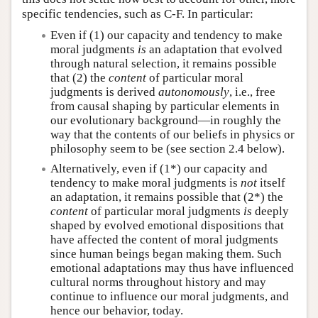
specific tendencies, such as C-F. In particular:
Even if (1) our capacity and tendency to make
moral judgments
is
an adaptation that evolved
through natural selection, it remains possible
that (2) the
content
of particular moral
judgments is derived
autonomously
, i.e., free
from causal shaping by particular elements in
our evolutionary background—in roughly the
way that the contents of our beliefs in physics or
philosophy seem to be (see section 2.4 below).
Alternatively, even if (1*) our capacity and
tendency to make moral judgments is
not
itself
an adaptation, it remains possible that (2*) the
content
of particular moral judgments
is
deeply
shaped by evolved emotional dispositions that
have affected the content of moral judgments
since human beings began making them. Such
emotional adaptations may thus have influenced
cultural norms throughout history and may
continue to influence our moral judgments, and
hence our behavior, today.