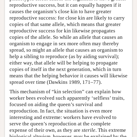
reproductive success, but it can equally happen if it
causes the organism’s close kin to have greater
reproductive success: for close kin are likely to carry
copies of that same allele, which means that greater
reproductive success for kin likewise propagates
copies of the allele. So while an allele that causes an
organism to engage in sex more often may thereby
spread, so might an allele that causes an organism to
help a sibling to reproduce (as by aiding survival);
either way, that allele will be helping to propagate
copies of itself in the next generation, which in turn
means that the helping behavior it causes will likewise
spread over time (Dawkins 1989, 171–77).
This mechanism of “kin selection” can explain how
worker bees evolved such apparently ‘selfless’ traits,
focused on aiding the queen’s survival and
reproduction. In fact, the situation is even more
interesting and extreme: workers have evolved to
serve the queen’s reproduction at the complete
expense of their own, as they are
sterile
. This extreme
biological altruism, however, may be explained by the