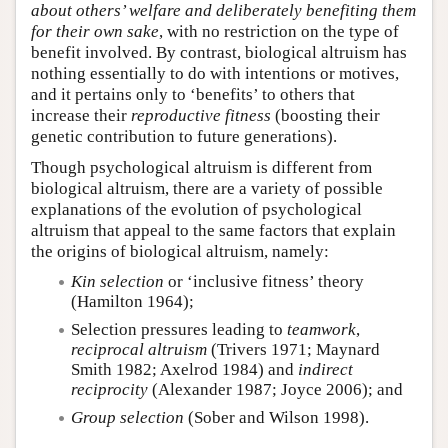
about others’ welfare and deliberately
benefiting them
for their own sake
, with no restriction on the type of
benefit involved. By contrast, biological altruism has
nothing essentially to do with intentions or motives,
and it pertains only to ‘benefits’ to others that
increase their
reproductive fitness
(boosting their
genetic contribution to future generations).
Though psychological altruism is different from
biological altruism, there are a variety of possible
explanations of the evolution of psychological
altruism that appeal to the same factors that explain
the origins of biological altruism, namely:
Kin selection
or ‘inclusive fitness’ theory
(Hamilton 1964);
Selection pressures leading to
teamwork
,
reciprocal altruism
(Trivers 1971; Maynard
Smith 1982; Axelrod 1984) and
indirect
reciprocity
(Alexander 1987; Joyce 2006); and
Group selection
(Sober and Wilson 1998).