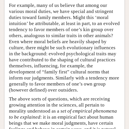
For example, many of us believe that among our
various moral duties, we have special and stringent
duties toward family members. Might this ‘moral
intuition’ be attributable, at least in part, to an evolved
tendency to favor members of one’s kin group over
others, analogous to similar traits in other animals?
Even where moral beliefs are heavily shaped by
culture, there might be such evolutionary influences
in the background: evolved psychological traits may
have contributed to the shaping of cultural practices
themselves, influencing, for example, the
development of “family first” cultural norms that
inform our judgments. Similarly with a tendency more
generally to favor members of one’s own group
(however defined) over outsiders.
The above sorts of questions, which are receiving
growing attention in the sciences, all pertain to
morality understood as a
set of empirical phenomena
to be explained
: it is an empirical fact about human
beings that we make moral judgments, have certain