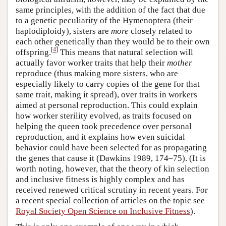
same principles, with the addition of the fact that due
to a genetic peculiarity of the Hymenoptera (their
haplodiploidy), sisters are
more
closely related to
each other genetically than they would be to their own
[
4
]
offspring.
This means that natural selection will
actually favor worker traits that help their
mother
reproduce (thus making more sisters, who are
especially likely to carry copies of the gene for that
same trait, making it spread), over traits in workers
aimed at personal reproduction. This could explain
how worker sterility evolved, as traits focused on
helping the queen took precedence over personal
reproduction, and it explains how even suicidal
behavior could have been selected for as propagating
the genes that cause it (Dawkins 1989, 174–75). (It is
worth noting, however, that the theory of kin selection
and inclusive fitness is highly complex and has
received renewed critical scrutiny in recent years. For
a recent special collection of articles on the topic see
Royal Society Open Science on Inclusive Fitness
).