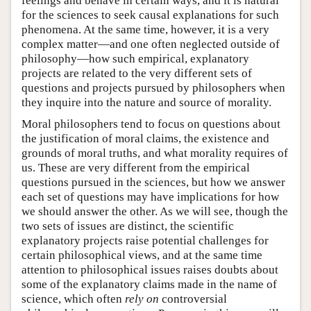
feelings and behave in certain ways, and it is natural
for the sciences to seek causal explanations for such
phenomena. At the same time, however, it is a very
complex matter—and one often neglected outside of
philosophy—how such empirical, explanatory
projects are related to the very different sets of
questions and projects pursued by philosophers when
they inquire into the nature and source of morality.
Moral philosophers tend to focus on questions about
the justification of moral claims, the existence and
grounds of moral truths, and what morality requires of
us. These are very different from the empirical
questions pursued in the sciences, but how we answer
each set of questions may have implications for how
we should answer the other. As we will see, though the
two sets of issues are distinct, the scientific
explanatory projects raise potential challenges for
certain philosophical views, and at the same time
attention to philosophical issues raises doubts about
some of the explanatory claims made in the name of
science, which often
rely on
controversial