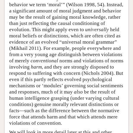
behavior we term ‘moral’” (Wilson 1998, 54). Instead,
a significant amount of moral judgment and behavior
may be the result of gaining moral knowledge, rather
than just reflecting the causal conditioning of
evolution. This might apply even to
universally
held
moral beliefs or distinctions, which are often cited as
evidence of an evolved “universal moral grammar”
(Mikhail 2011). For example, people everywhere and
from a very young age distinguish between violations
of merely
conventional
norms and violations of norms
involving
harm
, and they are strongly disposed to
respond to suffering with concern (Nichols 2004). But
even if this partly reflects evolved psychological
mechanisms or ‘modules’ governing social sentiments
and responses, much of it may
also
be the result of
human intelligence grasping (under varying cultural
conditions) genuine morally relevant distinctions or
facts—such as the difference between the normative
force that attends harm and that which attends mere
violations of convention.
We will look in more detail later at this and other