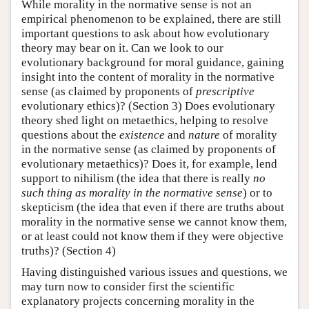
While morality in the normative sense is not an
empirical phenomenon to be explained, there are still
important questions to ask about how evolutionary
theory may bear on it. Can we look to our
evolutionary background for moral guidance, gaining
insight into the content of morality in the normative
sense (as claimed by proponents of
prescriptive
evolutionary ethics)? (Section 3) Does evolutionary
theory shed light on metaethics, helping to resolve
questions about the
existence
and
nature
of morality
in the normative sense (as claimed by proponents of
evolutionary metaethics)? Does it, for example, lend
support to nihilism (the idea that there is really
no
such thing
as
morality in the normative sense
) or to
skepticism (the idea that even if there are truths about
morality in the normative sense we cannot know them,
or at least could not know them if they were objective
truths)? (Section 4)
Having distinguished various issues and questions, we
may turn now to consider first the scientific
explanatory projects concerning morality in the