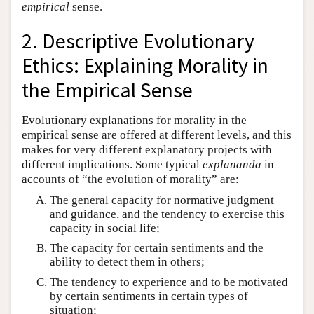
empirical
sense.
2. Descriptive Evolutionary
Ethics: Explaining Morality in
the Empirical Sense
Evolutionary explanations for morality in the
empirical sense are offered at different levels, and this
makes for very different explanatory projects with
different implications. Some typical
explananda
in
accounts of “the evolution of morality” are:
The general capacity for normative judgment
and guidance, and the tendency to exercise this
capacity in social life;
The capacity for certain sentiments and the
ability to detect them in others;
The tendency to experience and to be motivated
by certain sentiments in certain types of
situation;