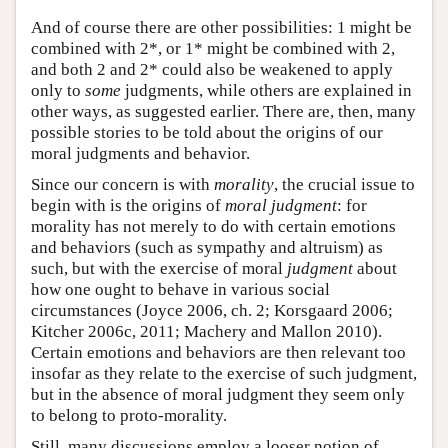
And of course there are other possibilities: 1 might be
combined with 2*, or 1* might be combined with 2,
and both 2 and 2* could also be weakened to apply
only to
some
judgments, while others are explained in
other ways, as suggested earlier. There are, then, many
possible stories to be told about the origins of our
moral judgments and behavior.
Since our concern is with
morality
, the crucial issue to
begin with is the origins of
moral judgment
: for
morality has not merely to do with certain emotions
and behaviors (such as sympathy and altruism) as
such, but with the exercise of moral
judgment
about
how one ought to behave in various social
circumstances (Joyce 2006, ch. 2; Korsgaard 2006;
Kitcher 2006c, 2011; Machery and Mallon 2010).
Certain emotions and behaviors are then relevant too
insofar as they relate to the exercise of such judgment,
but in the absence of moral judgment they seem only
to belong to proto-morality.
Still, many discussions employ a looser notion of