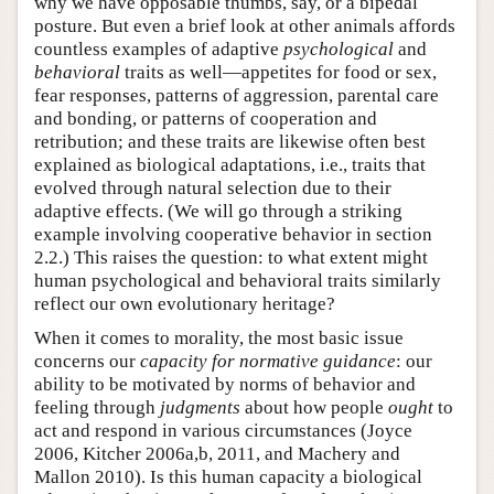
why we have opposable thumbs, say, or a bipedal
posture. But even a brief look at other animals affords
countless examples of adaptive
psychological
and
behavioral
traits as well—appetites for food or sex,
fear responses, patterns of aggression, parental care
and bonding, or patterns of cooperation and
retribution; and these traits are likewise often best
explained as biological adaptations, i.e., traits that
evolved through natural selection due to their
adaptive effects. (We will go through a striking
example involving cooperative behavior in section
2.2.) This raises the question: to what extent might
human psychological and behavioral traits similarly
reflect our own evolutionary heritage?
When it comes to morality, the most basic issue
concerns our
capacity for normative guidance
: our
ability to be motivated by norms of behavior and
feeling through
judgments
about how people
ought
to
act and respond in various circumstances (Joyce
2006, Kitcher 2006a,b, 2011, and Machery and
Mallon 2010). Is this human capacity a biological