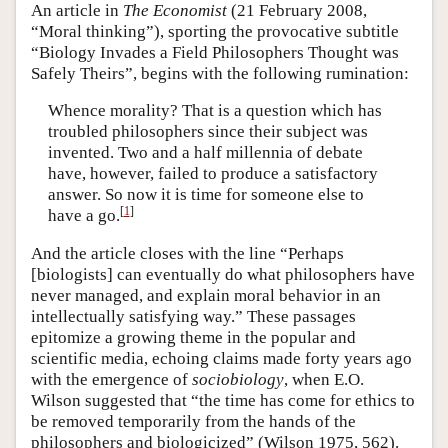
An article in
The Economist
(21 February 2008,
“Moral thinking”), sporting the provocative subtitle
“Biology Invades a Field Philosophers Thought was
Safely Theirs”, begins with the following rumination:
Whence morality? That is a question which has
troubled philosophers since their subject was
invented. Two and a half millennia of debate
have, however, failed to produce a satisfactory
answer. So now it is time for someone else to
[
1
]
have a go.
And the article closes with the line “Perhaps
[biologists] can eventually do what philosophers have
never managed, and explain moral behavior in an
intellectually satisfying way.” These passages
epitomize a growing theme in the popular and
scientific media, echoing claims made forty years ago
with the emergence of
sociobiology
, when E.O.
Wilson suggested that “the time has come for ethics to
be removed temporarily from the hands of the
philosophers and biologicized” (Wilson 1975, 562).