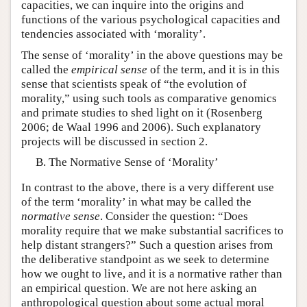
capacities, we can inquire into the origins and
functions of the various psychological capacities and
tendencies associated with ‘morality’.
The sense of ‘morality’ in the above questions may be
called the
empirical sense
of the term, and it is in this
sense that scientists speak of “the evolution of
morality,” using such tools as comparative genomics
and primate studies to shed light on it (Rosenberg
2006; de Waal 1996 and 2006). Such explanatory
projects will be discussed in section 2.
The Normative Sense of ‘Morality’
In contrast to the above, there is a very different use
of the term ‘morality’ in what may be called the
normative
sense
. Consider the question: “Does
morality require that we make substantial sacrifices to
help distant strangers?” Such a question arises from
the deliberative standpoint as we seek to determine
how we ought to live, and it is a normative rather than
an empirical question. We are not here asking an
anthropological question about some actual moral