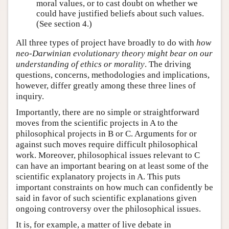
moral values, or to cast doubt on whether we
could have justified beliefs about such values.
(See section 4.)
All three types of project have broadly to do with
how
neo-Darwinian evolutionary theory might bear on our
understanding of ethics or morality
. The driving
questions, concerns, methodologies and implications,
however, differ greatly among these three lines of
inquiry.
Importantly, there are no simple or straightforward
moves from the scientific projects in A to the
philosophical projects in B or C. Arguments for or
against such moves require difficult philosophical
work. Moreover, philosophical issues relevant to C
can have an important bearing on at least some of the
scientific explanatory projects in A. This puts
important constraints on how much can confidently be
said in favor of such scientific explanations given
ongoing controversy over the philosophical issues.
It is, for example, a matter of live debate in