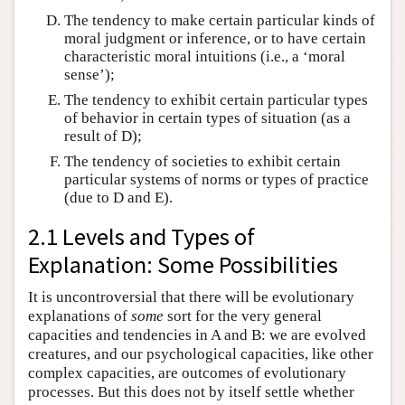
The tendency to make certain particular kinds of
moral judgment or inference, or to have certain
characteristic moral intuitions (i.e., a ‘moral
sense’);
The tendency to exhibit certain particular types
of behavior in certain types of situation (as a
result of D);
The tendency of societies to exhibit certain
particular systems of norms or types of practice
(due to D and E).
2.1 Levels and Types of
Explanation: Some Possibilities
It is uncontroversial that there will be evolutionary
explanations of
some
sort for the very general
capacities and tendencies in A and B: we are evolved
creatures, and our psychological capacities, like other
complex capacities, are outcomes of evolutionary
processes. But this does not by itself settle whether