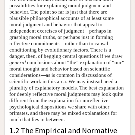
possibilities for explaining moral judgment and
behavior. The point so far is just that there are
plausible philosophical accounts of at least some
moral judgment and behavior that appeal to
independent exercises of judgment—perhaps in
grasping moral truths, or perhaps just in forming
reflective commitments—rather than to causal
conditioning by evolutionary factors. There is a
danger, then, of begging central questions if we draw
general
conclusions about “the” explanation of “our”
moral thought and behavior based on scientific
considerations—as is common in discussions of
scientific work in this area. We may instead need a
plurality of explanatory models. The best explanation
for deeply reflective moral judgments may look quite
different from the explanation for unreflective
psychological dispositions we share with other
primates, and there may be mixed explanations for
much that lies in between.
1.2 The Empirical and Normative