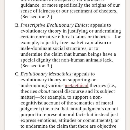
guidance, or more specifically the origins of our
sense of fairness or our resentment of cheaters.
(See section 2.)
Prescriptive Evolutionary Ethics
: appeals to
evolutionary theory in justifying or undermining
certain normative ethical claims or theories—for
example, to justify free market capitalism or
male-dominant social structures, or to
undermine the claim that human beings have a
special dignity that non-human animals lack.
(See section 3.)
Evolutionary Metaethics
: appeals to
evolutionary theory in supporting or
undermining various
metaethical
theories (i.e.,
theories
about
moral discourse and its subject
matter)—for example, to support a non-
cognitivist account of the semantics of moral
judgment (the idea that moral judgments do not
purport to represent moral facts but instead just
express emotions, attitudes or commitments), or
to undermine the claim that there are objective