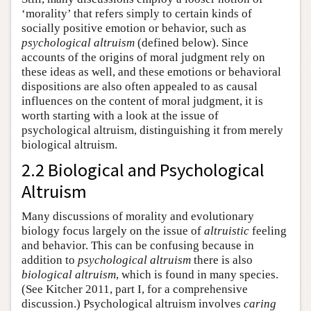
‘morality’ that refers simply to certain kinds of
socially positive emotion or behavior, such as
psychological altruism
(defined below). Since
accounts of the origins of moral judgment rely on
these ideas as well, and these emotions or behavioral
dispositions are also often appealed to as causal
influences on the content of moral judgment, it is
worth starting with a look at the issue of
psychological altruism, distinguishing it from merely
biological altruism.
2.2 Biological and Psychological
Altruism
Many discussions of morality and evolutionary
biology focus largely on the issue of
altruistic
feeling
and behavior. This can be confusing because in
addition to
psychological altruism
there is also
biological altruism
, which is found in many species.
(See Kitcher 2011, part I, for a comprehensive
discussion.) Psychological altruism involves
caring