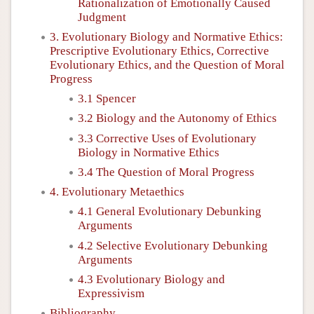
Rationalization of Emotionally Caused
Judgment
3. Evolutionary Biology and Normative Ethics:
Prescriptive Evolutionary Ethics, Corrective
Evolutionary Ethics, and the Question of Moral
Progress
3.1 Spencer
3.2 Biology and the Autonomy of Ethics
3.3 Corrective Uses of Evolutionary
Biology in Normative Ethics
3.4 The Question of Moral Progress
4. Evolutionary Metaethics
4.1 General Evolutionary Debunking
Arguments
4.2 Selective Evolutionary Debunking
Arguments
4.3 Evolutionary Biology and
Expressivism
Bibliography