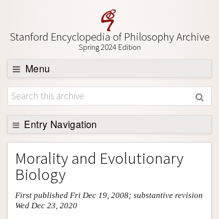
Stanford Encyclopedia of Philosophy Archive
Spring 2024 Edition
Menu
Browse
About
Support SEP
Entry Navigation
Entry Contents
Morality and Evolutionary
Bibliography
Biology
Academic Tools
First published Fri Dec 19, 2008; substantive revision
Friends PDF Preview
Wed Dec 23, 2020
Author and Citation Info