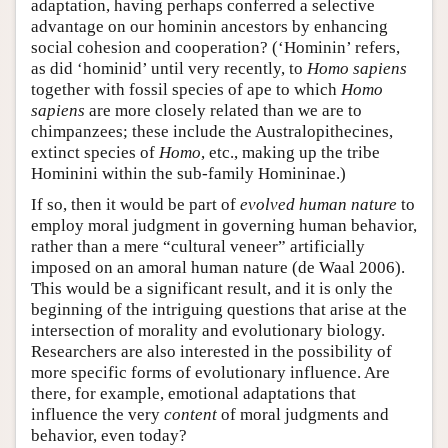
adaptation, having perhaps conferred a selective
advantage on our hominin ancestors by enhancing
social cohesion and cooperation? (‘Hominin’ refers,
as did ‘hominid’ until very recently, to
Homo sapiens
together with fossil species of ape to which
Homo
sapiens
are more closely related than we are to
chimpanzees; these include the Australopithecines,
extinct species of
Homo
, etc., making up the tribe
Hominini within the sub-family Homininae.)
If so, then it would be part of
evolved
human nature
to
employ moral judgment in governing human behavior,
rather than a mere “cultural veneer” artificially
imposed on an amoral human nature (de Waal 2006).
This would be a significant result, and it is only the
beginning of the intriguing questions that arise at the
intersection of morality and evolutionary biology.
Researchers are also interested in the possibility of
more specific forms of evolutionary influence. Are
there, for example, emotional adaptations that
influence the very
content
of moral judgments and
behavior, even today?