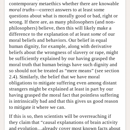
contemporary metaethics whether there are knowable
moral truths
—correct answers to at least some
questions about what is morally good or bad, right or
wrong. If there are, as many philosophers (and non-
philosophers) believe, then this will likely make a
difference to the explanation of at least
some
of our
moral beliefs and behaviors. Our belief in equal
human dignity, for example, along with derivative
beliefs about the wrongness of slavery or rape, might
be sufficiently explained by our having grasped the
moral truth that human beings have such dignity and
so should not be treated as “mere means” (see section
2.4). Similarly, the belief that we have moral
obligations to mitigate suffering even among distant
strangers might be explained at least in part by our
having grasped the moral fact that pointless suffering
is intrinsically bad and that this gives us good reason
to mitigate it where we can.
If this is so, then scientists will be overreaching if
they claim that “causal explanations of brain activity
and evolution…already cover most known facts about