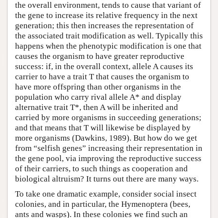
the overall environment, tends to cause that variant of
the gene to increase its relative frequency in the next
generation; this then increases the representation of
the associated trait modification as well. Typically this
happens when the phenotypic modification is one that
causes the organism to have greater reproductive
success: if, in the overall context, allele A causes its
carrier to have a trait T that causes the organism to
have more offspring than other organisms in the
population who carry rival allele A* and display
alternative trait T*, then A will be inherited and
carried by more organisms in succeeding generations;
and that means that T will likewise be displayed by
more organisms (Dawkins, 1989). But how do we get
from “selfish genes” increasing their representation in
the gene pool, via improving the reproductive success
of their carriers, to such things as cooperation and
biological altruism? It turns out there are many ways.
To take one dramatic example, consider social insect
colonies, and in particular, the Hymenoptera (bees,
ants and wasps). In these colonies we find such an