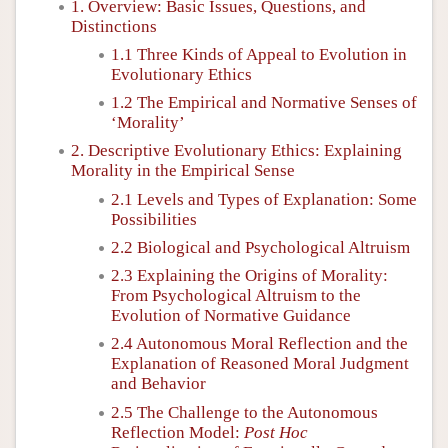
1. Overview: Basic Issues, Questions, and
Distinctions
1.1 Three Kinds of Appeal to Evolution in
Evolutionary Ethics
1.2 The Empirical and Normative Senses of
‘Morality’
2. Descriptive Evolutionary Ethics: Explaining
Morality in the Empirical Sense
2.1 Levels and Types of Explanation: Some
Possibilities
2.2 Biological and Psychological Altruism
2.3 Explaining the Origins of Morality:
From Psychological Altruism to the
Evolution of Normative Guidance
2.4 Autonomous Moral Reflection and the
Explanation of Reasoned Moral Judgment
and Behavior
2.5 The Challenge to the Autonomous
Reflection Model:
Post Hoc