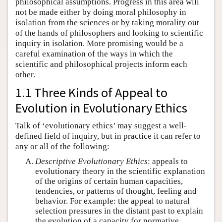
philosophical assumptions. Progress in this area will
not be made either by doing moral philosophy in
isolation from the sciences or by taking morality out
of the hands of philosophers and looking to scientific
inquiry in isolation. More promising would be a
careful examination of the ways in which the
scientific and philosophical projects inform each
other.
1.1 Three Kinds of Appeal to
Evolution in Evolutionary Ethics
Talk of ‘evolutionary ethics’ may suggest a well-
defined field of inquiry, but in practice it can refer to
any or all of the following:
Descriptive Evolutionary Ethics
: appeals to
evolutionary theory in the scientific explanation
of the origins of certain human capacities,
tendencies, or patterns of thought, feeling and
behavior. For example: the appeal to natural
selection pressures in the distant past to explain
the evolution of a capacity for normative