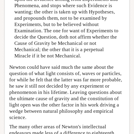
Phenomena, and stops where such Evidence is
wanting; the other is taken up with Hypotheses,
and propounds them, not to be examined by
Experiments, but to be believed without
Examination. The one for want of Experiments to
decide the Question, doth not affirm whether the
Cause of Gravity be Mechanical or not
Mechanical; the other that it is a perpetual
Miracle if it be not Mechanical.
Newton could have said much the same about the
question of what light consists of, waves or particles,
for while he felt that the latter was far more probable,
he saw it still not decided by any experiment or
phenomenon in his lifetime. Leaving questions about
the ultimate cause of gravity and the constitution of
light open was the other factor in his work driving a
wedge between natural philosophy and empirical
science.
The many other areas of Newton's intellectual
endeavors made less of a difference to eighteenth