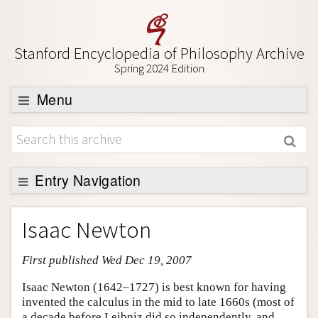
Stanford Encyclopedia of Philosophy Archive
Spring 2024 Edition
Menu
Browse
About
Support SEP
Entry Navigation
Entry Contents
Isaac Newton
Bibliography
First published Wed Dec 19, 2007
Academic Tools
Friends PDF Preview
Isaac Newton (1642–1727) is best known for having
invented the calculus in the mid to late 1660s (most of
Author and Citation Info
a decade before Leibniz did so independently, and