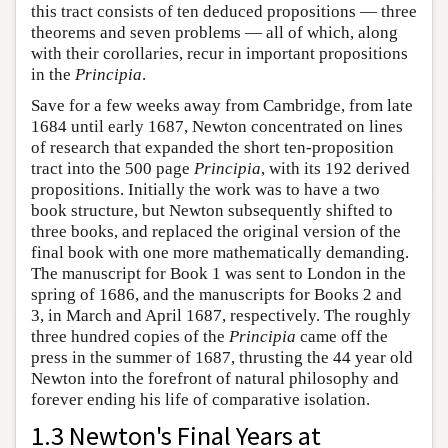
this tract consists of ten deduced propositions — three
theorems and seven problems — all of which, along
with their corollaries, recur in important propositions
in the
Principia
.
Save for a few weeks away from Cambridge, from late
1684 until early 1687, Newton concentrated on lines
of research that expanded the short ten-proposition
tract into the 500 page
Principia
, with its 192 derived
propositions. Initially the work was to have a two
book structure, but Newton subsequently shifted to
three books, and replaced the original version of the
final book with one more mathematically demanding.
The manuscript for Book 1 was sent to London in the
spring of 1686, and the manuscripts for Books 2 and
3, in March and April 1687, respectively. The roughly
three hundred copies of the
Principia
came off the
press in the summer of 1687, thrusting the 44 year old
Newton into the forefront of natural philosophy and
forever ending his life of comparative isolation.
1.3 Newton's Final Years at