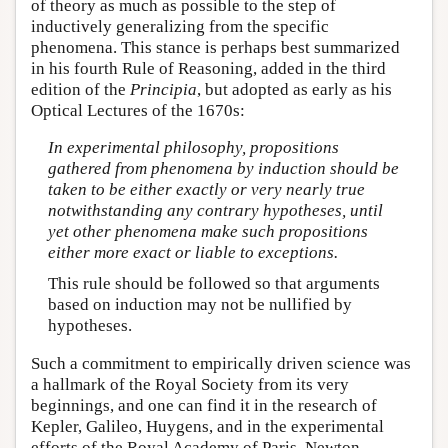
of theory as much as possible to the step of
inductively generalizing from the specific
phenomena. This stance is perhaps best summarized
in his fourth Rule of Reasoning, added in the third
edition of the
Principia
, but adopted as early as his
Optical Lectures of the 1670s:
In experimental philosophy, propositions
gathered from phenomena by induction should be
taken to be either exactly or very nearly true
notwithstanding any contrary hypotheses, until
yet other phenomena make such propositions
either more exact or liable to exceptions.
This rule should be followed so that arguments
based on induction may not be nullified by
hypotheses.
Such a commitment to empirically driven science was
a hallmark of the Royal Society from its very
beginnings, and one can find it in the research of
Kepler, Galileo, Huygens, and in the experimental
efforts of the Royal Academy of Paris. Newton,