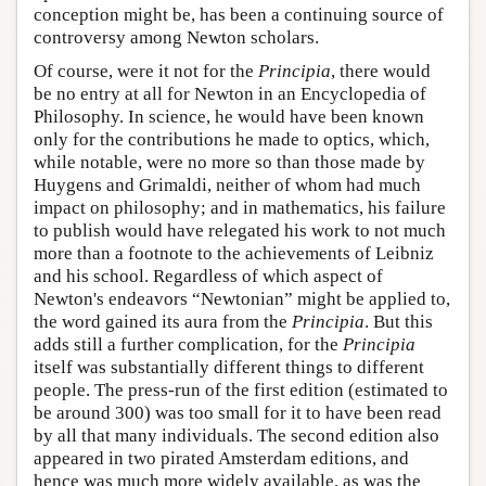
conception might be, has been a continuing source of
controversy among Newton scholars.
Of course, were it not for the
Principia
, there would
be no entry at all for Newton in an Encyclopedia of
Philosophy. In science, he would have been known
only for the contributions he made to optics, which,
while notable, were no more so than those made by
Huygens and Grimaldi, neither of whom had much
impact on philosophy; and in mathematics, his failure
to publish would have relegated his work to not much
more than a footnote to the achievements of Leibniz
and his school. Regardless of which aspect of
Newton's endeavors “Newtonian” might be applied to,
the word gained its aura from the
Principia
. But this
adds still a further complication, for the
Principia
itself was substantially different things to different
people. The press-run of the first edition (estimated to
be around 300) was too small for it to have been read
by all that many individuals. The second edition also
appeared in two pirated Amsterdam editions, and
hence was much more widely available, as was the