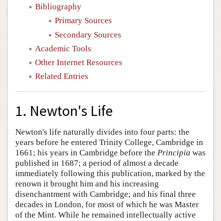
Bibliography
Primary Sources
Secondary Sources
Academic Tools
Other Internet Resources
Related Entries
1. Newton's Life
Newton's life naturally divides into four parts: the
years before he entered Trinity College, Cambridge in
1661; his years in Cambridge before the
Principia
was
published in 1687; a period of almost a decade
immediately following this publication, marked by the
renown it brought him and his increasing
disenchantment with Cambridge; and his final three
decades in London, for most of which he was Master
of the Mint. While he remained intellectually active