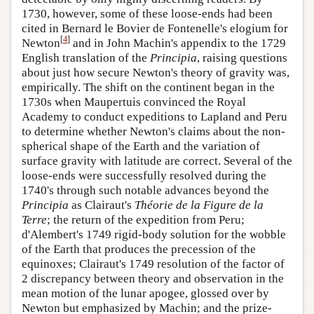
1730, however, some of these loose-ends had been
cited in Bernard le Bovier de Fontenelle's elogium for
[
4
]
Newton
and in John Machin's appendix to the 1729
English translation of the
Principia
, raising questions
about just how secure Newton's theory of gravity was,
empirically. The shift on the continent began in the
1730s when Maupertuis convinced the Royal
Academy to conduct expeditions to Lapland and Peru
to determine whether Newton's claims about the non-
spherical shape of the Earth and the variation of
surface gravity with latitude are correct. Several of the
loose-ends were successfully resolved during the
1740's through such notable advances beyond the
Principia
as Clairaut's
Théorie de la Figure de la
Terre
; the return of the expedition from Peru;
d'Alembert's 1749 rigid-body solution for the wobble
of the Earth that produces the precession of the
equinoxes; Clairaut's 1749 resolution of the factor of
2 discrepancy between theory and observation in the
mean motion of the lunar apogee, glossed over by
Newton but emphasized by Machin; and the prize-