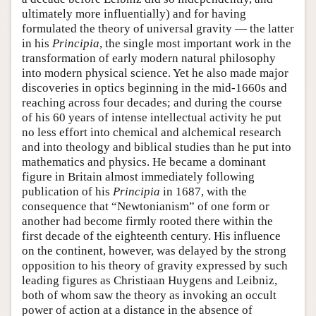
ultimately more influentially) and for having
formulated the theory of universal gravity — the latter
in his
Principia
, the single most important work in the
transformation of early modern natural philosophy
into modern physical science. Yet he also made major
discoveries in optics beginning in the mid-1660s and
reaching across four decades; and during the course
of his 60 years of intense intellectual activity he put
no less effort into chemical and alchemical research
and into theology and biblical studies than he put into
mathematics and physics. He became a dominant
figure in Britain almost immediately following
publication of his
Principia
in 1687, with the
consequence that “Newtonianism” of one form or
another had become firmly rooted there within the
first decade of the eighteenth century. His influence
on the continent, however, was delayed by the strong
opposition to his theory of gravity expressed by such
leading figures as Christiaan Huygens and Leibniz,
both of whom saw the theory as invoking an occult
power of action at a distance in the absence of