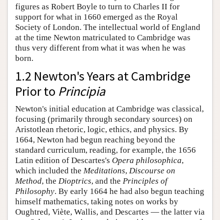
figures as Robert Boyle to turn to Charles II for
support for what in 1660 emerged as the Royal
Society of London. The intellectual world of England
at the time Newton matriculated to Cambridge was
thus very different from what it was when he was
born.
1.2 Newton's Years at Cambridge
Prior to
Principia
Newton's initial education at Cambridge was classical,
focusing (primarily through secondary sources) on
Aristotlean rhetoric, logic, ethics, and physics. By
1664, Newton had begun reaching beyond the
standard curriculum, reading, for example, the 1656
Latin edition of Descartes's
Opera philosophica
,
which included the
Meditations
,
Discourse on
Method
, the
Dioptrics
, and the
Principles of
Philosophy
. By early 1664 he had also begun teaching
himself mathematics, taking notes on works by
Oughtred, Viète, Wallis, and Descartes — the latter via