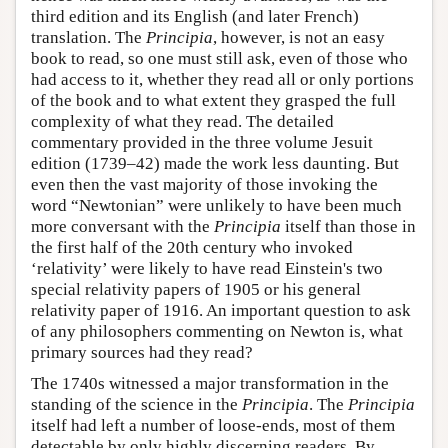
third edition and its English (and later French)
translation. The
Principia
, however, is not an easy
book to read, so one must still ask, even of those who
had access to it, whether they read all or only portions
of the book and to what extent they grasped the full
complexity of what they read. The detailed
commentary provided in the three volume Jesuit
edition (1739–42) made the work less daunting. But
even then the vast majority of those invoking the
word “Newtonian” were unlikely to have been much
more conversant with the
Principia
itself than those in
the first half of the 20th century who invoked
‘relativity’ were likely to have read Einstein's two
special relativity papers of 1905 or his general
relativity paper of 1916. An important question to ask
of any philosophers commenting on Newton is, what
primary sources had they read?
The 1740s witnessed a major transformation in the
standing of the science in the
Principia
. The
Principia
itself had left a number of loose-ends, most of them
detectable by only highly discerning readers. By