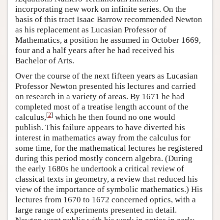
incorporating new work on infinite series. On the
basis of this tract Isaac Barrow recommended Newton
as his replacement as Lucasian Professor of
Mathematics, a position he assumed in October 1669,
four and a half years after he had received his
Bachelor of Arts.
Over the course of the next fifteen years as Lucasian
Professor Newton presented his lectures and carried
on research in a variety of areas. By 1671 he had
completed most of a treatise length account of the
[
2
]
calculus,
which he then found no one would
publish. This failure appears to have diverted his
interest in mathematics away from the calculus for
some time, for the mathematical lectures he registered
during this period mostly concern algebra. (During
the early 1680s he undertook a critical review of
classical texts in geometry, a review that reduced his
view of the importance of symbolic mathematics.) His
lectures from 1670 to 1672 concerned optics, with a
large range of experiments presented in detail.