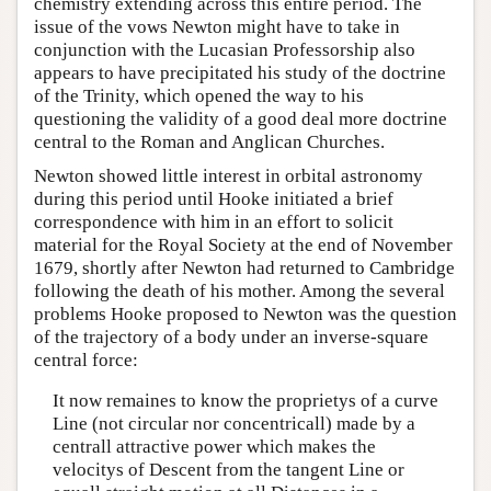
chemistry extending across this entire period. The
issue of the vows Newton might have to take in
conjunction with the Lucasian Professorship also
appears to have precipitated his study of the doctrine
of the Trinity, which opened the way to his
questioning the validity of a good deal more doctrine
central to the Roman and Anglican Churches.
Newton showed little interest in orbital astronomy
during this period until Hooke initiated a brief
correspondence with him in an effort to solicit
material for the Royal Society at the end of November
1679, shortly after Newton had returned to Cambridge
following the death of his mother. Among the several
problems Hooke proposed to Newton was the question
of the trajectory of a body under an inverse-square
central force:
It now remaines to know the proprietys of a curve
Line (not circular nor concentricall) made by a
centrall attractive power which makes the
velocitys of Descent from the tangent Line or