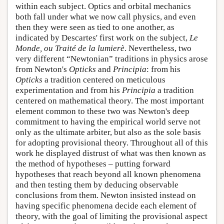
within each subject. Optics and orbital mechanics
both fall under what we now call physics, and even
then they were seen as tied to one another, as
indicated by Descartes' first work on the subject,
Le
Monde, ou Traité de la lumierè
. Nevertheless, two
very different “Newtonian” traditions in physics arose
from Newton's
Opticks
and
Principia
: from his
Opticks
a tradition centered on meticulous
experimentation and from his
Principia
a tradition
centered on mathematical theory. The most important
element common to these two was Newton's deep
commitment to having the empirical world serve not
only as the ultimate arbiter, but also as the sole basis
for adopting provisional theory. Throughout all of this
work he displayed distrust of what was then known as
the method of hypotheses – putting forward
hypotheses that reach beyond all known phenomena
and then testing them by deducing observable
conclusions from them. Newton insisted instead on
having specific phenomena decide each element of
theory, with the goal of limiting the provisional aspect