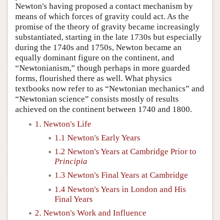
Newton's having proposed a contact mechanism by
means of which forces of gravity could act. As the
promise of the theory of gravity became increasingly
substantiated, starting in the late 1730s but especially
during the 1740s and 1750s, Newton became an
equally dominant figure on the continent, and
“Newtonianism,” though perhaps in more guarded
forms, flourished there as well. What physics
textbooks now refer to as “Newtonian mechanics” and
“Newtonian science” consists mostly of results
achieved on the continent between 1740 and 1800.
1. Newton's Life
1.1 Newton's Early Years
1.2 Newton's Years at Cambridge Prior to
Principia
1.3 Newton's Final Years at Cambridge
1.4 Newton's Years in London and His
Final Years
2. Newton's Work and Influence