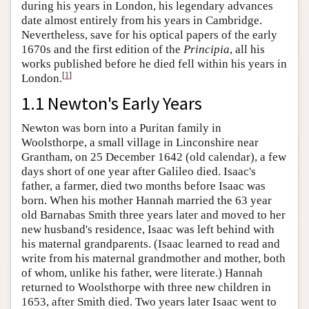
during his years in London, his legendary advances
date almost entirely from his years in Cambridge.
Nevertheless, save for his optical papers of the early
1670s and the first edition of the
Principia
, all his
works published before he died fell within his years in
[
1
]
London.
1.1 Newton's Early Years
Newton was born into a Puritan family in
Woolsthorpe, a small village in Linconshire near
Grantham, on 25 December 1642 (old calendar), a few
days short of one year after Galileo died. Isaac's
father, a farmer, died two months before Isaac was
born. When his mother Hannah married the 63 year
old Barnabas Smith three years later and moved to her
new husband's residence, Isaac was left behind with
his maternal grandparents. (Isaac learned to read and
write from his maternal grandmother and mother, both
of whom, unlike his father, were literate.) Hannah
returned to Woolsthorpe with three new children in
1653, after Smith died. Two years later Isaac went to