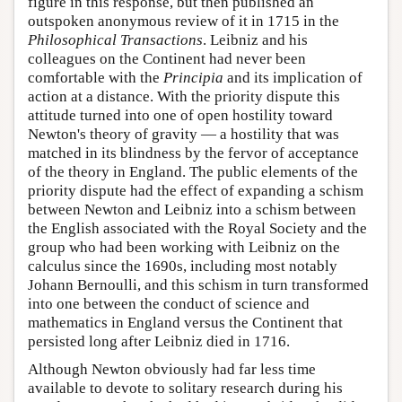
figure in this response, but then published an
outspoken anonymous review of it in 1715 in the
Philosophical Transactions
. Leibniz and his
colleagues on the Continent had never been
comfortable with the
Principia
and its implication of
action at a distance. With the priority dispute this
attitude turned into one of open hostility toward
Newton's theory of gravity — a hostility that was
matched in its blindness by the fervor of acceptance
of the theory in England. The public elements of the
priority dispute had the effect of expanding a schism
between Newton and Leibniz into a schism between
the English associated with the Royal Society and the
group who had been working with Leibniz on the
calculus since the 1690s, including most notably
Johann Bernoulli, and this schism in turn transformed
into one between the conduct of science and
mathematics in England versus the Continent that
persisted long after Leibniz died in 1716.
Although Newton obviously had far less time
available to devote to solitary research during his