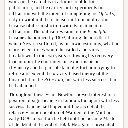
work on the calculus in a form suitable for
publication; and he carried out experiments on
diffraction with the intent of completing his
Opticks
,
only to withhold the manuscript from publication
because of dissatisfaction with its treatment of
diffraction. The radical revision of the
Principia
became abandoned by 1693, during the middle of
which Newton suffered, by his own testimony, what in
more recent times would be called a nervous
breakdown. In the two years following his recovery
that autumn, he continued his experiments in
chymistry and he put substantial effort into trying to
refine and extend the gravity-based theory of the
lunar orbit in the
Principia
, but with less success than
he had hoped.
Throughout these years Newton showed interest in a
position of significance in London, but again with less
success than he had hoped until he accepted the
relatively minor position of Warden of the Mint in
early 1696, a position he held until he became Master
of the Mint at the end of 1699. He again represented