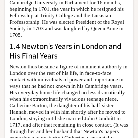
Cambridge University in Parliament for 16 months,
beginning in 1701, the year in which he resigned his
Fellowship at Trinity College and the Lucasian
Professorship. He was elected President of the Royal
Society in 1703 and was knighted by Queen Anne in
1705.
1.4 Newton's Years in London and
His Final Years
Newton thus became a figure of imminent authority in
London over the rest of his life, in face-to-face
contact with individuals of power and importance in
ways that he had not known in his Cambridge years.
His everyday home life changed no less dramatically
when his extraordinarily vivacious teenage niece,
Catherine Barton, the daughter of his half-sister
Hannah, moved in with him shortly after he moved to
London, staying until she married John Conduitt in
1717, and after that remaining in close contact. (It was
through her and her husband that Newton's papers
came down to posterity.) Catherine was socially