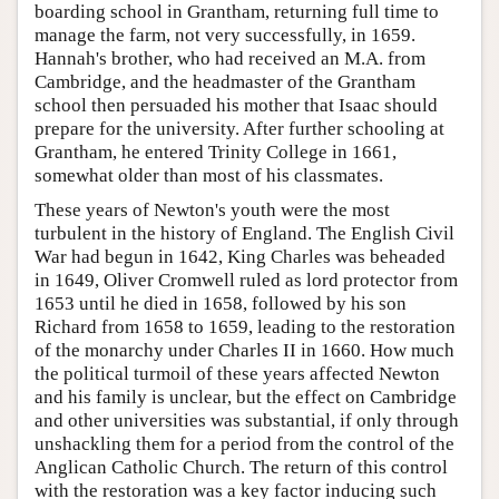
boarding school in Grantham, returning full time to
manage the farm, not very successfully, in 1659.
Hannah's brother, who had received an M.A. from
Cambridge, and the headmaster of the Grantham
school then persuaded his mother that Isaac should
prepare for the university. After further schooling at
Grantham, he entered Trinity College in 1661,
somewhat older than most of his classmates.
These years of Newton's youth were the most
turbulent in the history of England. The English Civil
War had begun in 1642, King Charles was beheaded
in 1649, Oliver Cromwell ruled as lord protector from
1653 until he died in 1658, followed by his son
Richard from 1658 to 1659, leading to the restoration
of the monarchy under Charles II in 1660. How much
the political turmoil of these years affected Newton
and his family is unclear, but the effect on Cambridge
and other universities was substantial, if only through
unshackling them for a period from the control of the
Anglican Catholic Church. The return of this control
with the restoration was a key factor inducing such