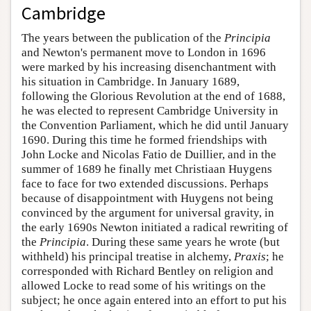
Cambridge
The years between the publication of the
Principia
and Newton's permanent move to London in 1696
were marked by his increasing disenchantment with
his situation in Cambridge. In January 1689,
following the Glorious Revolution at the end of 1688,
he was elected to represent Cambridge University in
the Convention Parliament, which he did until January
1690. During this time he formed friendships with
John Locke and Nicolas Fatio de Duillier, and in the
summer of 1689 he finally met Christiaan Huygens
face to face for two extended discussions. Perhaps
because of disappointment with Huygens not being
convinced by the argument for universal gravity, in
the early 1690s Newton initiated a radical rewriting of
the
Principia
. During these same years he wrote (but
withheld) his principal treatise in alchemy,
Praxis
; he
corresponded with Richard Bentley on religion and
allowed Locke to read some of his writings on the
subject; he once again entered into an effort to put his