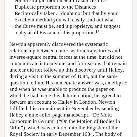
equall straight motion at all Distances in a
Duplicate proportion to the Distances
Reciprocally taken. I doubt not but that by your
excellent method you will easily find out what
the Curve must be, and it proprietys, and suggest
[
3
]
a physicall Reason of this proportion.
Newton apparently discovered the systematic
relationship between conic-section trajectories and
inverse-square central forces at the time, but did not
communicate it to anyone, and for reasons that remain
unclear did not follow up this discovery until Halley,
during a visit in the summer of 1684, put the same
question to him. His immediate answer was, an ellipse;
and when he was unable to produce the paper on
which he had made this determination, he agreed to
forward an account to Halley in London. Newton
fulfilled this commitment in November by sending
Halley a nine-folio-page manuscript, “De Motu
Corporum in Gyrum” (“On the Motion of Bodies in
Orbit”), which was entered into the Register of the
Royal Society in early December 1684. The body of