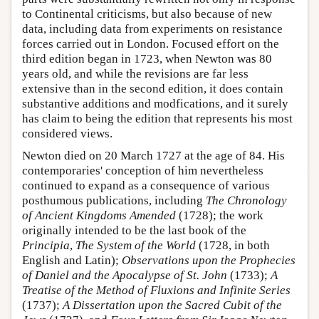
to Continental criticisms, but also because of new
data, including data from experiments on resistance
forces carried out in London. Focused effort on the
third edition began in 1723, when Newton was 80
years old, and while the revisions are far less
extensive than in the second edition, it does contain
substantive additions and modfications, and it surely
has claim to being the edition that represents his most
considered views.
Newton died on 20 March 1727 at the age of 84. His
contemporaries' conception of him nevertheless
continued to expand as a consequence of various
posthumous publications, including
The Chronology
of Ancient Kingdoms Amended
(1728); the work
originally intended to be the last book of the
Principia
,
The System of the World
(1728, in both
English and Latin);
Observations upon the Prophecies
of Daniel and the Apocalypse of St. John
(1733);
A
Treatise of the Method of Fluxions and Infinite Series
(1737);
A Dissertation upon the Sacred Cubit of the