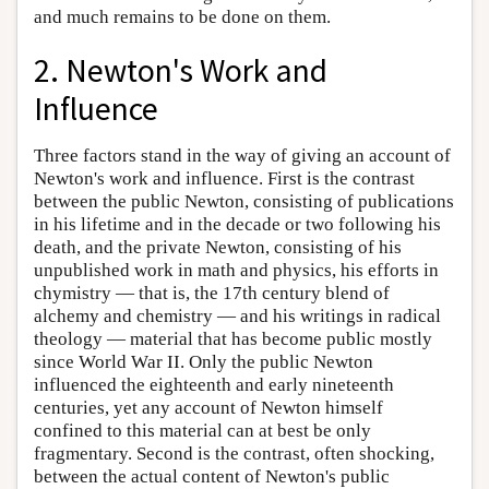
and much remains to be done on them.
2. Newton's Work and
Influence
Three factors stand in the way of giving an account of
Newton's work and influence. First is the contrast
between the public Newton, consisting of publications
in his lifetime and in the decade or two following his
death, and the private Newton, consisting of his
unpublished work in math and physics, his efforts in
chymistry — that is, the 17th century blend of
alchemy and chemistry — and his writings in radical
theology — material that has become public mostly
since World War II. Only the public Newton
influenced the eighteenth and early nineteenth
centuries, yet any account of Newton himself
confined to this material can at best be only
fragmentary. Second is the contrast, often shocking,
between the actual content of Newton's public