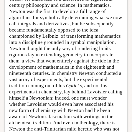
century philosophy and science. In mathematics,
Newton was the first to develop a full range of
algorithms for symbolically determining what we now
call integrals and derivatives, but he subsequently
became fundamentally opposed to the idea,
championed by Leibniz, of transforming mathematics
into a discipline grounded in symbol manipulation.
Newton thought the only way of rendering limits
rigorous lay in extending geometry to incorporate
them, a view that went entirely against the tide in the
development of mathematics in the eighteenth and
nineteenth ceturies. In chemistry Newton conducted a
vast array of experiments, but the experimental
tradition coming out of his
Opticks
, and not his
experiments in chemistry, lay behind Lavoisier calling
himself a Newtonian; indeed, one must wonder
whether Lavoisier would even have associated his
new form of chemistry with Newton had he been
aware of Newton's fascination with writings in the
alchemical tradition. And even in theology, there is
Newton the anti-Trinitarian mild heretic who was not