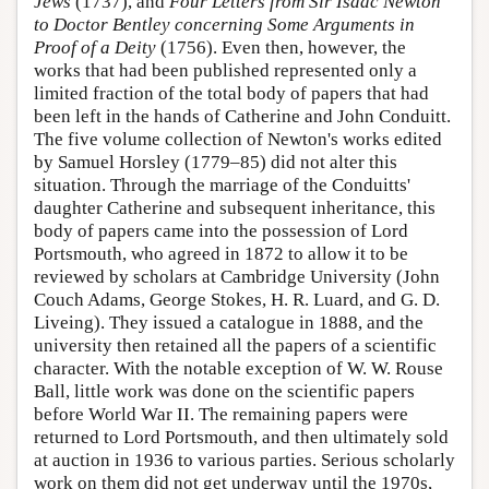
Jews
(1737), and
Four Letters from Sir Isaac Newton
to Doctor Bentley concerning Some Arguments in
Proof of a Deity
(1756). Even then, however, the
works that had been published represented only a
limited fraction of the total body of papers that had
been left in the hands of Catherine and John Conduitt.
The five volume collection of Newton's works edited
by Samuel Horsley (1779–85) did not alter this
situation. Through the marriage of the Conduitts'
daughter Catherine and subsequent inheritance, this
body of papers came into the possession of Lord
Portsmouth, who agreed in 1872 to allow it to be
reviewed by scholars at Cambridge University (John
Couch Adams, George Stokes, H. R. Luard, and G. D.
Liveing). They issued a catalogue in 1888, and the
university then retained all the papers of a scientific
character. With the notable exception of W. W. Rouse
Ball, little work was done on the scientific papers
before World War II. The remaining papers were
returned to Lord Portsmouth, and then ultimately sold
at auction in 1936 to various parties. Serious scholarly
work on them did not get underway until the 1970s,