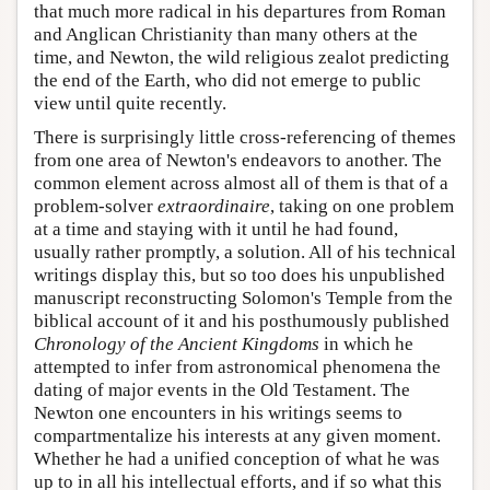
that much more radical in his departures from Roman
and Anglican Christianity than many others at the
time, and Newton, the wild religious zealot predicting
the end of the Earth, who did not emerge to public
view until quite recently.
There is surprisingly little cross-referencing of themes
from one area of Newton's endeavors to another. The
common element across almost all of them is that of a
problem-solver
extraordinaire
, taking on one problem
at a time and staying with it until he had found,
usually rather promptly, a solution. All of his technical
writings display this, but so too does his unpublished
manuscript reconstructing Solomon's Temple from the
biblical account of it and his posthumously published
Chronology of the Ancient Kingdoms
in which he
attempted to infer from astronomical phenomena the
dating of major events in the Old Testament. The
Newton one encounters in his writings seems to
compartmentalize his interests at any given moment.
Whether he had a unified conception of what he was
up to in all his intellectual efforts, and if so what this