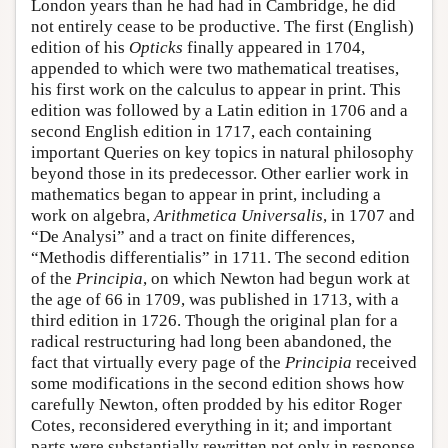
London years than he had had in Cambridge, he did
not entirely cease to be productive. The first (English)
edition of his
Opticks
finally appeared in 1704,
appended to which were two mathematical treatises,
his first work on the calculus to appear in print. This
edition was followed by a Latin edition in 1706 and a
second English edition in 1717, each containing
important Queries on key topics in natural philosophy
beyond those in its predecessor. Other earlier work in
mathematics began to appear in print, including a
work on algebra,
Arithmetica Universalis
, in 1707 and
“De Analysi” and a tract on finite differences,
“Methodis differentialis” in 1711. The second edition
of the
Principia
, on which Newton had begun work at
the age of 66 in 1709, was published in 1713, with a
third edition in 1726. Though the original plan for a
radical restructuring had long been abandoned, the
fact that virtually every page of the
Principia
received
some modifications in the second edition shows how
carefully Newton, often prodded by his editor Roger
Cotes, reconsidered everything in it; and important
parts were substantially rewritten not only in response