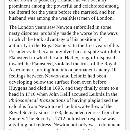
prominent among the powerful and celebrated among
the literati for the years before she married, and her
husband was among the wealthiest men of London.
The London years saw Newton embroiled in some
nasty disputes, probably made the worse by the ways
in which he took advantage of his position of
authority in the Royal Society. In the first years of his
Presidency he became involved in a dispute with John
Flamsteed in which he and Halley, long ill-disposed
toward the Flamsteed, violated the trust of the Royal
Astronomer, turning him into a permanent enemy. Ill
feelings between Newton and Leibniz had been
developing below the surface from even before
Huygens had died in 1695, and they finally came to a
head in 1710 when John Keill accused Leibniz in the
Philosophical Transactions
of having plagiarized the
calculus from Newton and Leibniz, a Fellow of the
Royal Society since 1673, demanded redress from the
Society. The Society's 1712 published response was
anything but redress. Newton not only was a dominant