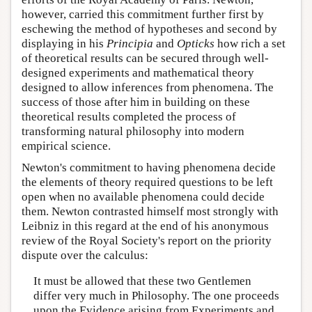
however, carried this commitment further first by
eschewing the method of hypotheses and second by
displaying in his
Principia
and
Opticks
how rich a set
of theoretical results can be secured through well-
designed experiments and mathematical theory
designed to allow inferences from phenomena. The
success of those after him in building on these
theoretical results completed the process of
transforming natural philosophy into modern
empirical science.
Newton's commitment to having phenomena decide
the elements of theory required questions to be left
open when no available phenomena could decide
them. Newton contrasted himself most strongly with
Leibniz in this regard at the end of his anonymous
review of the Royal Society's report on the priority
dispute over the calculus:
It must be allowed that these two Gentlemen
differ very much in Philosophy. The one proceeds
upon the Evidence arising from Experiments and