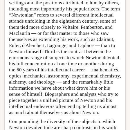
writings and the positions attributed to him by others,
including most importantly his popularizers. The term
“Newtonian” refers to several different intellectual
strands unfolding in the eighteenth century, some of
them tied more closely to Voltaire, Pemberton, and
Maclaurin — or for that matter to those who saw
themselves as extending his work, such as Clairaut,
Euler, d'Alembert, Lagrange, and Laplace — than to
Newton himself. Third is the contrast between the
enormous range of subjects to which Newton devoted
his full concentration at one time or another during
the 60 years of his intellectual career — mathematics,
optics, mechanics, astronomy, experimental chemistry,
alchemy, and theology — and the remarkably little
information we have about what drove him or his
sense of himself. Biographers and analysts who try to
piece together a unified picture of Newton and his
intellectual endeavors often end up telling us almost
as much about themselves as about Newton.
Compounding the diversity of the subjects to which
Newton devoted time are sharp contrasts in his work