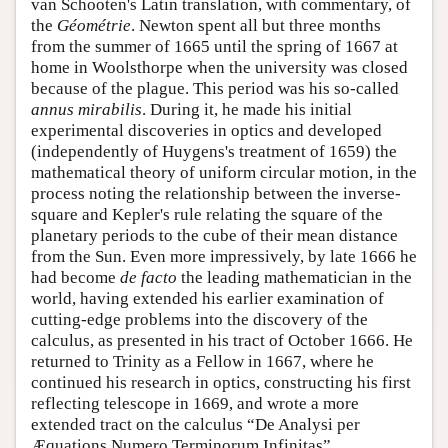
van Schooten's Latin translation, with commentary, of
the
Géométrie
. Newton spent all but three months
from the summer of 1665 until the spring of 1667 at
home in Woolsthorpe when the university was closed
because of the plague. This period was his so-called
annus mirabilis
. During it, he made his initial
experimental discoveries in optics and developed
(independently of Huygens's treatment of 1659) the
mathematical theory of uniform circular motion, in the
process noting the relationship between the inverse-
square and Kepler's rule relating the square of the
planetary periods to the cube of their mean distance
from the Sun. Even more impressively, by late 1666 he
had become
de facto
the leading mathematician in the
world, having extended his earlier examination of
cutting-edge problems into the discovery of the
calculus, as presented in his tract of October 1666. He
returned to Trinity as a Fellow in 1667, where he
continued his research in optics, constructing his first
reflecting telescope in 1669, and wrote a more
extended tract on the calculus “De Analysi per
Æquations Numero Terminorum Infinitas”