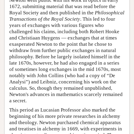
Newton went public with his work in optics in early
1672, submitting material that was read before the
Royal Society and then published in the
Philosophical
Transactions of the Royal Society
. This led to four
years of exchanges with various figures who
challenged his claims, including both Robert Hooke
and Christiaan Huygens — exchanges that at times
exasperated Newton to the point that he chose to
withdraw from further public exchanges in natural
philosophy. Before he largely isolated himself in the
late 1670s, however, he had also engaged in a series
of sometimes long exchanges in the mid 1670s, most
notably with John Collins (who had a copy of “De
Analysi”) and Leibniz, concerning his work on the
calculus. So, though they remained unpublished,
Newton's advances in mathematics scarcely remained
a secret.
This period as Lucasian Professor also marked the
beginning of his more private researches in alchemy
and theology. Newton purchased chemical apparatus
and treatises in alchemy in 1669, with experiments in