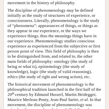
movement in the history of philosophy.
The discipline of phenomenology may be defined
initially as the study of structures of experience, or
consciousness. Literally, phenomenology is the study
of “phenomena”: appearances of things, or things as
they appear in our experience, or the ways we
experience things, thus the meanings things have in
our experience. Phenomenology studies conscious
experience as experienced from the subjective or first
person point of view. This field of philosophy is then
to be distinguished from, and related to, the other
main fields of philosophy: ontology (the study of
being or what is), epistemology (the study of
knowledge), logic (the study of valid reasoning),
ethics (the study of right and wrong action), etc.
The historical movement of phenomenology is the
philosophical tradition launched in the first half of the
th
20
century by Edmund Husserl, Martin Heidegger,
Maurice Merleau-Ponty, Jean-Paul Sartre,
et al
. In that
movement, the discipline of phenomenology was