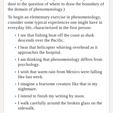
door to the question of where to draw the boundary of
the domain of phenomenology.)
To begin an elementary exercise in phenomenology,
consider some typical experiences one might have in
everyday life, characterized in the first person:
I see that fishing boat off the coast as dusk
descends over the Pacific.
I hear that helicopter whirring overhead as it
approaches the hospital.
I am thinking that phenomenology differs from
psychology.
I wish that warm rain from Mexico were falling
like last week.
I imagine a fearsome creature like that in my
nightmare.
I intend to finish my writing by noon.
I walk carefully around the broken glass on the
sidewalk.