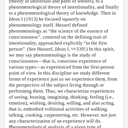
(theory of universals and parts of wholes), to a
phenomenological theory of intentionality, and finally
to a phenomenological theory of knowledge. Then in
Ideas
I (1913) he focused squarely on
phenomenology itself. Husserl defined
phenomenology as “the science of the essence of
consciousness”, centered on the defining trait of
intentionality, approached explicitly “in the first
person”. (See Husserl,
Ideas
I, ¤¤33ff.) In this spirit,
we may say phenomenology is the study of
consciousness—that is, conscious experience of
various types—as experienced from the first-person
point of view. In this discipline we study different
forms of experience just
as
we experience them, from
the perspective of the subject living through or
performing them. Thus, we characterize experiences
of seeing, hearing, imagining, thinking, feeling (i.e.,
emotion), wishing, desiring, willing, and also acting,
that is, embodied volitional activities of walking,
talking, cooking, carpentering, etc. However, not just
any characterization of an experience will do.
Phenomenological analysis of a given type of