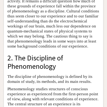
activity. It remains a difficult question how much of
these grounds of experience fall within the province
of phenomenology as a discipline. Cultural conditions
thus seem closer to our experience and to our familiar
self-understanding than do the electrochemical
workings of our brain, much less our dependence on
quantum-mechanical states of physical systems to
which we may belong. The cautious thing to say is
that phenomenology leads in some ways into at least
some background conditions of our experience.
2. The Discipline of
Phenomenology
The discipline of phenomenology is defined by its
domain of study, its methods, and its main results.
Phenomenology studies structures of conscious
experience as experienced from the first-person point
of view, along with relevant conditions of experience.
The central structure of an experience is its