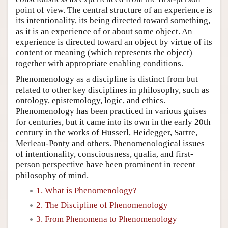
point of view. The central structure of an experience is
its intentionality, its being directed toward something,
as it is an experience of or about some object. An
experience is directed toward an object by virtue of its
content or meaning (which represents the object)
together with appropriate enabling conditions.
Phenomenology as a discipline is distinct from but
related to other key disciplines in philosophy, such as
ontology, epistemology, logic, and ethics.
Phenomenology has been practiced in various guises
for centuries, but it came into its own in the early 20th
century in the works of Husserl, Heidegger, Sartre,
Merleau-Ponty and others. Phenomenological issues
of intentionality, consciousness, qualia, and first-
person perspective have been prominent in recent
philosophy of mind.
1. What is Phenomenology?
2. The Discipline of Phenomenology
3. From Phenomena to Phenomenology