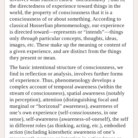
the directedness of experience toward things in the
world, the property of consciousness that it is a
consciousness of or about something. According to
classical Husserlian phenomenology, our experience
is directed toward—represents or “intends”—things
only
through
particular concepts, thoughts, ideas,
images, etc. These make up the meaning or content of
a given experience, and are distinct from the things
they present or mean.
The basic intentional structure of consciousness, we
find in reflection or analysis, involves further forms
of experience. Thus, phenomenology develops a
complex account of temporal awareness (within the
stream of consciousness), spatial awareness (notably
in perception), attention (distinguishing focal and
marginal or “horizonal” awareness), awareness of
one’s own experience (self-consciousness, in one
sense), self-awareness (awareness-of-oneself), the self
in different roles (as thinking, acting, etc.), embodied
action (including kinesthetic awareness of one’s