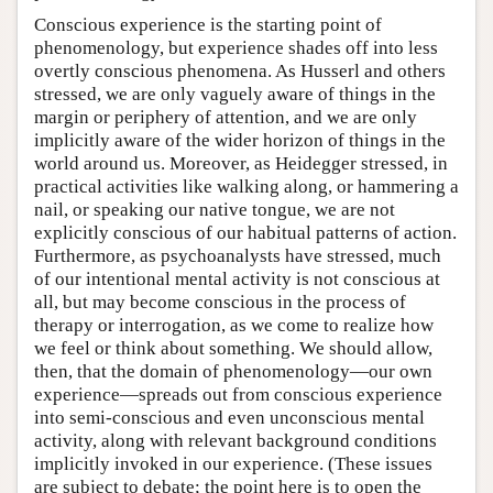
Conscious experience is the starting point of
phenomenology, but experience shades off into less
overtly conscious phenomena. As Husserl and others
stressed, we are only vaguely aware of things in the
margin or periphery of attention, and we are only
implicitly aware of the wider horizon of things in the
world around us. Moreover, as Heidegger stressed, in
practical activities like walking along, or hammering a
nail, or speaking our native tongue, we are not
explicitly conscious of our habitual patterns of action.
Furthermore, as psychoanalysts have stressed, much
of our intentional mental activity is not conscious at
all, but may become conscious in the process of
therapy or interrogation, as we come to realize how
we feel or think about something. We should allow,
then, that the domain of phenomenology—our own
experience—spreads out from conscious experience
into semi-conscious and even unconscious mental
activity, along with relevant background conditions
implicitly invoked in our experience. (These issues
are subject to debate; the point here is to open the