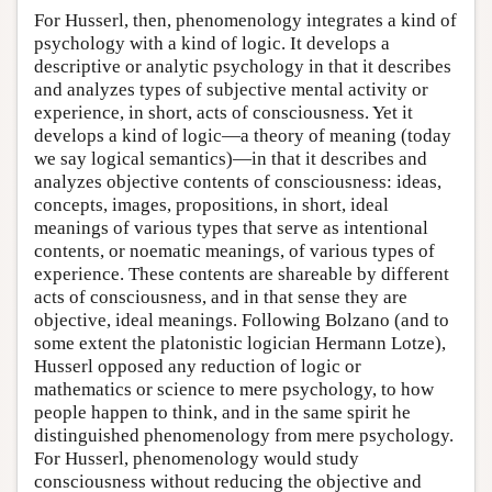
For Husserl, then, phenomenology integrates a kind of
psychology with a kind of logic. It develops a
descriptive or analytic psychology in that it describes
and analyzes types of subjective mental activity or
experience, in short, acts of consciousness. Yet it
develops a kind of logic—a theory of meaning (today
we say logical semantics)—in that it describes and
analyzes objective contents of consciousness: ideas,
concepts, images, propositions, in short, ideal
meanings of various types that serve as intentional
contents, or noematic meanings, of various types of
experience. These contents are shareable by different
acts of consciousness, and in that sense they are
objective, ideal meanings. Following Bolzano (and to
some extent the platonistic logician Hermann Lotze),
Husserl opposed any reduction of logic or
mathematics or science to mere psychology, to how
people happen to think, and in the same spirit he
distinguished phenomenology from mere psychology.
For Husserl, phenomenology would study
consciousness without reducing the objective and