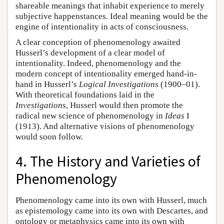
shareable meanings that inhabit experience to merely
subjective happenstances. Ideal meaning would be the
engine of intentionality in acts of consciousness.
A clear conception of phenomenology awaited
Husserl’s development of a clear model of
intentionality. Indeed, phenomenology and the
modern concept of intentionality emerged hand-in-
hand in Husserl’s
Logical Investigations
(1900–01).
With theoretical foundations laid in the
Investigations
, Husserl would then promote the
radical new science of phenomenology in
Ideas
I
(1913). And alternative visions of phenomenology
would soon follow.
4. The History and Varieties of
Phenomenology
Phenomenology came into its own with Husserl, much
as epistemology came into its own with Descartes, and
ontology or metaphysics came into its own with