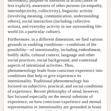
movement), purpose or intention in action (more or
less explicit), awareness of other persons (in empathy,
intersubjectivity, collectivity), linguistic activity
(involving meaning, communication, understanding
others), social interaction (including collective
action), and everyday activity in our surrounding life-
world (in a particular culture).
Furthermore, in a different dimension, we find various
grounds or enabling conditions—conditions of the
possibility—of intentionality, including embodiment,
bodily skills, cultural context, language and other
social practices, social background, and contextual
aspects of intentional activities. Thus,
phenomenology leads from conscious experience into
conditions that help to give experience its
intentionality. Traditional phenomenology has
focused on subjective, practical, and social conditions
of experience. Recent philosophy of mind, however,
has focused especially on the neural substrate of
experience, on how conscious experience and mental
representation or intentionality are grounded in brain