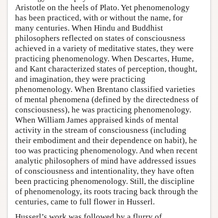
Aristotle on the heels of Plato. Yet phenomenology
has been practiced, with or without the name, for
many centuries. When Hindu and Buddhist
philosophers reflected on states of consciousness
achieved in a variety of meditative states, they were
practicing phenomenology. When Descartes, Hume,
and Kant characterized states of perception, thought,
and imagination, they were practicing
phenomenology. When Brentano classified varieties
of mental phenomena (defined by the directedness of
consciousness), he was practicing phenomenology.
When William James appraised kinds of mental
activity in the stream of consciousness (including
their embodiment and their dependence on habit), he
too was practicing phenomenology. And when recent
analytic philosophers of mind have addressed issues
of consciousness and intentionality, they have often
been practicing phenomenology. Still, the discipline
of phenomenology, its roots tracing back through the
centuries, came to full flower in Husserl.
Husserl’s work was followed by a flurry of