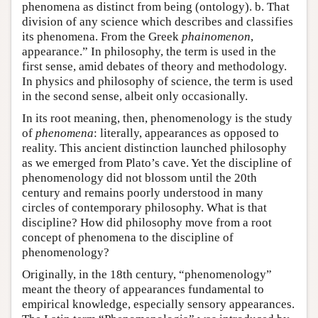
phenomena as distinct from being (ontology). b. That
division of any science which describes and classifies
its phenomena. From the Greek
phainomenon
,
appearance.” In philosophy, the term is used in the
first sense, amid debates of theory and methodology.
In physics and philosophy of science, the term is used
in the second sense, albeit only occasionally.
In its root meaning, then, phenomenology is the study
of
phenomena
: literally, appearances as opposed to
reality. This ancient distinction launched philosophy
as we emerged from Plato’s cave. Yet the discipline of
phenomenology did not blossom until the 20th
century and remains poorly understood in many
circles of contemporary philosophy. What is that
discipline? How did philosophy move from a root
concept of phenomena to the discipline of
phenomenology?
Originally, in the 18th century, “phenomenology”
meant the theory of appearances fundamental to
empirical knowledge, especially sensory appearances.