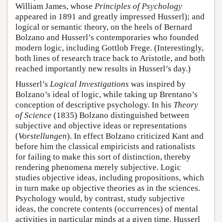
William James, whose
Principles of Psychology
appeared in 1891 and greatly impressed Husserl); and
logical or semantic theory, on the heels of Bernard
Bolzano and Husserl’s contemporaries who founded
modern logic, including Gottlob Frege. (Interestingly,
both lines of research trace back to Aristotle, and both
reached importantly new results in Husserl’s day.)
Husserl’s
Logical Investigations
was inspired by
Bolzano’s ideal of logic, while taking up Brentano’s
conception of descriptive psychology. In his
Theory
of Science
(1835) Bolzano distinguished between
subjective and objective ideas or representations
(
Vorstellungen
). In effect Bolzano criticized Kant and
before him the classical empiricists and rationalists
for failing to make this sort of distinction, thereby
rendering phenomena merely subjective. Logic
studies objective ideas, including propositions, which
in turn make up objective theories as in the sciences.
Psychology would, by contrast, study subjective
ideas, the concrete contents (occurrences) of mental
activities in particular minds at a given time. Husserl