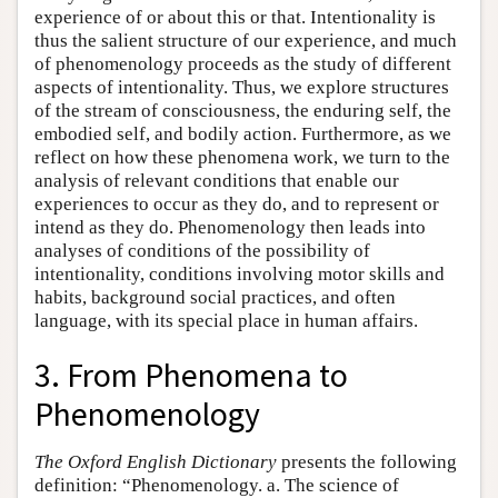
experience of or about this or that. Intentionality is
thus the salient structure of our experience, and much
of phenomenology proceeds as the study of different
aspects of intentionality. Thus, we explore structures
of the stream of consciousness, the enduring self, the
embodied self, and bodily action. Furthermore, as we
reflect on how these phenomena work, we turn to the
analysis of relevant conditions that enable our
experiences to occur as they do, and to represent or
intend as they do. Phenomenology then leads into
analyses of conditions of the possibility of
intentionality, conditions involving motor skills and
habits, background social practices, and often
language, with its special place in human affairs.
3. From Phenomena to
Phenomenology
The Oxford English Dictionary
presents the following
definition: “Phenomenology. a. The science of