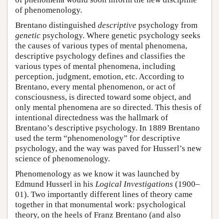
of phenomenology.
Brentano distinguished
descriptive
psychology from
genetic
psychology. Where genetic psychology seeks
the causes of various types of mental phenomena,
descriptive psychology defines and classifies the
various types of mental phenomena, including
perception, judgment, emotion, etc. According to
Brentano, every mental phenomenon, or act of
consciousness, is directed toward some object, and
only mental phenomena are so directed. This thesis of
intentional directedness was the hallmark of
Brentano’s descriptive psychology. In 1889 Brentano
used the term “phenomenology” for descriptive
psychology, and the way was paved for Husserl’s new
science of phenomenology.
Phenomenology as we know it was launched by
Edmund Husserl in his
Logical Investigations
(1900–
01). Two importantly different lines of theory came
together in that monumental work: psychological
theory, on the heels of Franz Brentano (and also