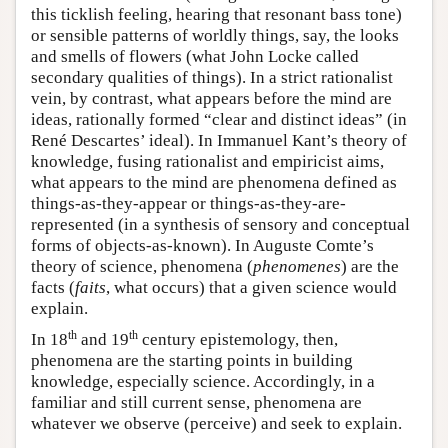
this ticklish feeling, hearing that resonant bass tone)
or sensible patterns of worldly things, say, the looks
and smells of flowers (what John Locke called
secondary qualities of things). In a strict rationalist
vein, by contrast, what appears before the mind are
ideas, rationally formed “clear and distinct ideas” (in
René Descartes’ ideal). In Immanuel Kant’s theory of
knowledge, fusing rationalist and empiricist aims,
what appears to the mind are phenomena defined as
things-as-they-appear or things-as-they-are-
represented (in a synthesis of sensory and conceptual
forms of objects-as-known). In Auguste Comte’s
theory of science, phenomena (
phenomenes
) are the
facts (
faits
, what occurs) that a given science would
explain.
th
th
In 18
and 19
century epistemology, then,
phenomena are the starting points in building
knowledge, especially science. Accordingly, in a
familiar and still current sense, phenomena are
whatever we observe (perceive) and seek to explain.