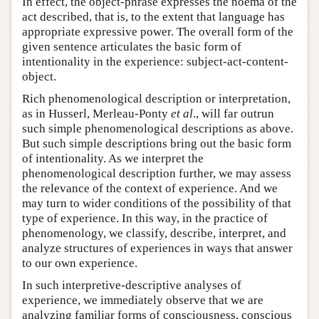
In effect, the object-phrase expresses the noema of the
act described, that is, to the extent that language has
appropriate expressive power. The overall form of the
given sentence articulates the basic form of
intentionality in the experience: subject-act-content-
object.
Rich phenomenological description or interpretation,
as in Husserl, Merleau-Ponty
et al
., will far outrun
such simple phenomenological descriptions as above.
But such simple descriptions bring out the basic form
of intentionality. As we interpret the
phenomenological description further, we may assess
the relevance of the context of experience. And we
may turn to wider conditions of the possibility of that
type of experience. In this way, in the practice of
phenomenology, we classify, describe, interpret, and
analyze structures of experiences in ways that answer
to our own experience.
In such interpretive-descriptive analyses of
experience, we immediately observe that we are
analyzing familiar forms of consciousness, conscious