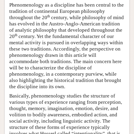
Phenomenology as a discipline has been central to the
tradition of continental European philosophy
th
throughout the 20
century, while philosophy of mind
has evolved in the Austro-Anglo-American tradition
of analytic philosophy that developed throughout the
th
20
century. Yet the fundamental character of our
mental activity is pursued in overlapping ways within
these two traditions. Accordingly, the perspective on
phenomenology drawn in this article will
accommodate both traditions. The main concern here
will be to characterize the discipline of
phenomenology, in a contemporary purview, while
also highlighting the historical tradition that brought
the discipline into its own.
Basically, phenomenology studies the structure of
various types of experience ranging from perception,
thought, memory, imagination, emotion, desire, and
volition to bodily awareness, embodied action, and
social activity, including linguistic activity. The
structure of these forms of experience typically
involves what Husserl called “intentionality”, that is,