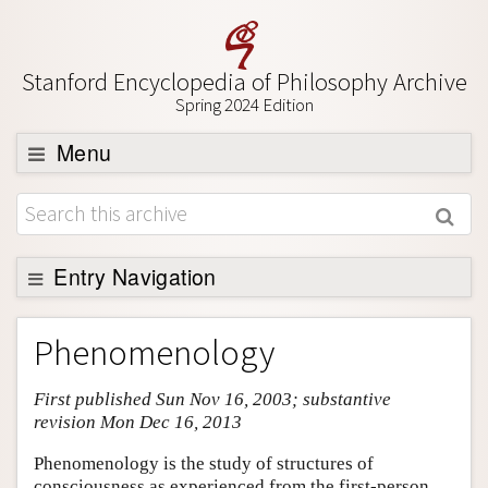
Stanford Encyclopedia of Philosophy Archive
Spring 2024 Edition
Menu
Browse
About
Support SEP
Entry Navigation
Entry Contents
Phenomenology
Bibliography
First published Sun Nov 16, 2003; substantive
Academic Tools
revision Mon Dec 16, 2013
Friends PDF Preview
Phenomenology is the study of structures of
Author and Citation Info
consciousness as experienced from the first-person