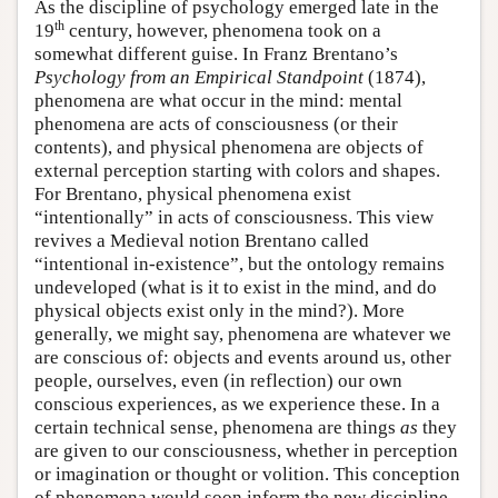
As the discipline of psychology emerged late in the
th
19
century, however, phenomena took on a
somewhat different guise. In Franz Brentano’s
Psychology from an Empirical Standpoint
(1874),
phenomena are what occur in the mind: mental
phenomena are acts of consciousness (or their
contents), and physical phenomena are objects of
external perception starting with colors and shapes.
For Brentano, physical phenomena exist
“intentionally” in acts of consciousness. This view
revives a Medieval notion Brentano called
“intentional in-existence”, but the ontology remains
undeveloped (what is it to exist in the mind, and do
physical objects exist only in the mind?). More
generally, we might say, phenomena are whatever we
are conscious of: objects and events around us, other
people, ourselves, even (in reflection) our own
conscious experiences, as we experience these. In a
certain technical sense, phenomena are things
as
they
are given to our consciousness, whether in perception
or imagination or thought or volition. This conception
of phenomena would soon inform the new discipline