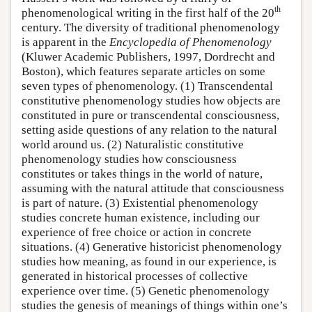
th
phenomenological writing in the first half of the 20
century. The diversity of traditional phenomenology
is apparent in the
Encyclopedia of Phenomenology
(Kluwer Academic Publishers, 1997, Dordrecht and
Boston), which features separate articles on some
seven types of phenomenology. (1) Transcendental
constitutive phenomenology studies how objects are
constituted in pure or transcendental consciousness,
setting aside questions of any relation to the natural
world around us. (2) Naturalistic constitutive
phenomenology studies how consciousness
constitutes or takes things in the world of nature,
assuming with the natural attitude that consciousness
is part of nature. (3) Existential phenomenology
studies concrete human existence, including our
experience of free choice or action in concrete
situations. (4) Generative historicist phenomenology
studies how meaning, as found in our experience, is
generated in historical processes of collective
experience over time. (5) Genetic phenomenology
studies the genesis of meanings of things within one’s