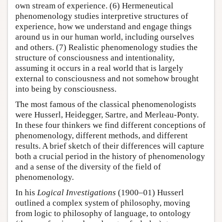
own stream of experience. (6) Hermeneutical
phenomenology studies interpretive structures of
experience, how we understand and engage things
around us in our human world, including ourselves
and others. (7) Realistic phenomenology studies the
structure of consciousness and intentionality,
assuming it occurs in a real world that is largely
external to consciousness and not somehow brought
into being by consciousness.
The most famous of the classical phenomenologists
were Husserl, Heidegger, Sartre, and Merleau-Ponty.
In these four thinkers we find different conceptions of
phenomenology, different methods, and different
results. A brief sketch of their differences will capture
both a crucial period in the history of phenomenology
and a sense of the diversity of the field of
phenomenology.
In his
Logical Investigations
(1900–01) Husserl
outlined a complex system of philosophy, moving
from logic to philosophy of language, to ontology