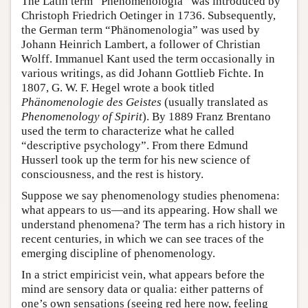
The Latin term “Phenomenologia” was introduced by
Christoph Friedrich Oetinger in 1736. Subsequently,
the German term “Phänomenologia” was used by
Johann Heinrich Lambert, a follower of Christian
Wolff. Immanuel Kant used the term occasionally in
various writings, as did Johann Gottlieb Fichte. In
1807, G. W. F. Hegel wrote a book titled
Phänomenologie des Geistes
(usually translated as
Phenomenology of Spirit
). By 1889 Franz Brentano
used the term to characterize what he called
“descriptive psychology”. From there Edmund
Husserl took up the term for his new science of
consciousness, and the rest is history.
Suppose we say phenomenology studies phenomena:
what appears to us—and its appearing. How shall we
understand phenomena? The term has a rich history in
recent centuries, in which we can see traces of the
emerging discipline of phenomenology.
In a strict empiricist vein, what appears before the
mind are sensory data or qualia: either patterns of
one’s own sensations (seeing red here now, feeling