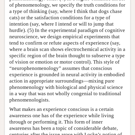
of phenomenology, we specify the truth conditions for
a type of thinking (say, where I think that dogs chase
cats) or the satisfaction conditions for a type of
intention (say, where I intend or will to jump that
hurdle). (5) In the experimental paradigm of cognitive
neuroscience, we design empirical experiments that
tend to confirm or refute aspects of experience (say,
where a brain scan shows electrochemical activity in a
specific region of the brain thought to subserve a type
of vision or emotion or motor control). This style of
“neurophenomenology” assumes that conscious
experience is grounded in neural activity in embodied
action in appropriate surroundings—mixing pure
phenomenology with biological and physical science
in a way that was not wholly congenial to traditional
phenomenologists.
What makes an experience conscious is a certain
awareness one has of the experience while living
through or performing it. This form of inner
awareness has been a topic of considerable debate,
centuries after the issue arose with Locke’s notion of