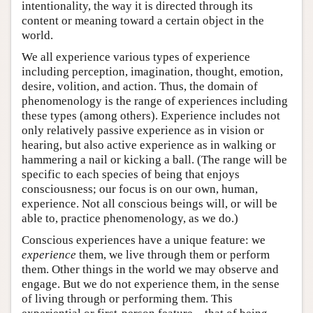
intentionality, the way it is directed through its
content or meaning toward a certain object in the
world.
We all experience various types of experience
including perception, imagination, thought, emotion,
desire, volition, and action. Thus, the domain of
phenomenology is the range of experiences including
these types (among others). Experience includes not
only relatively passive experience as in vision or
hearing, but also active experience as in walking or
hammering a nail or kicking a ball. (The range will be
specific to each species of being that enjoys
consciousness; our focus is on our own, human,
experience. Not all conscious beings will, or will be
able to, practice phenomenology, as we do.)
Conscious experiences have a unique feature: we
experience
them, we live through them or perform
them. Other things in the world we may observe and
engage. But we do not experience them, in the sense
of living through or performing them. This