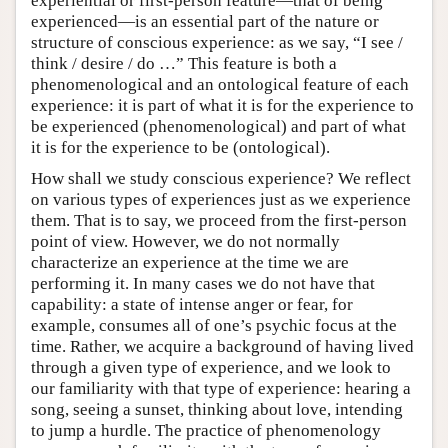
experiential or first-person feature—that of being
experienced—is an essential part of the nature or
structure of conscious experience: as we say, “I see /
think / desire / do …” This feature is both a
phenomenological and an ontological feature of each
experience: it is part of what it is for the experience to
be experienced (phenomenological) and part of what
it is for the experience to be (ontological).
How shall we study conscious experience? We reflect
on various types of experiences just as we experience
them. That is to say, we proceed from the first-person
point of view. However, we do not normally
characterize an experience at the time we are
performing it. In many cases we do not have that
capability: a state of intense anger or fear, for
example, consumes all of one’s psychic focus at the
time. Rather, we acquire a background of having lived
through a given type of experience, and we look to
our familiarity with that type of experience: hearing a
song, seeing a sunset, thinking about love, intending
to jump a hurdle. The practice of phenomenology