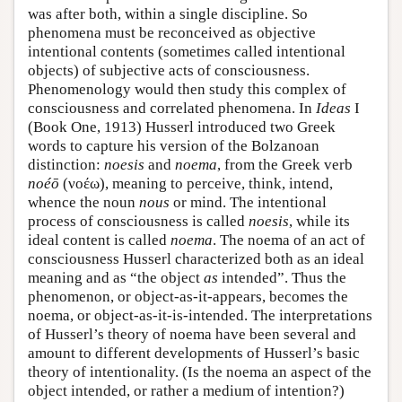
was after both, within a single discipline. So
phenomena must be reconceived as objective
intentional contents (sometimes called intentional
objects) of subjective acts of consciousness.
Phenomenology would then study this complex of
consciousness and correlated phenomena. In
Ideas
I
(Book One, 1913) Husserl introduced two Greek
words to capture his version of the Bolzanoan
distinction:
noesis
and
noema
, from the Greek verb
noéō
(νοέω), meaning to perceive, think, intend,
whence the noun
nous
or mind. The intentional
process of consciousness is called
noesis
, while its
ideal content is called
noema
. The noema of an act of
consciousness Husserl characterized both as an ideal
meaning and as “the object
as
intended”. Thus the
phenomenon, or object-as-it-appears, becomes the
noema, or object-as-it-is-intended. The interpretations
of Husserl’s theory of noema have been several and
amount to different developments of Husserl’s basic
theory of intentionality. (Is the noema an aspect of the
object intended, or rather a medium of intention?)