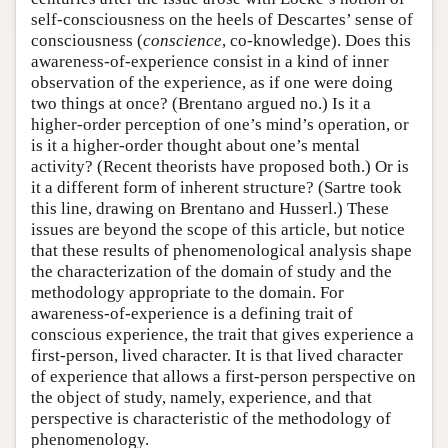
self-consciousness on the heels of Descartes’ sense of
consciousness (
conscience
, co-knowledge). Does this
awareness-of-experience consist in a kind of inner
observation of the experience, as if one were doing
two things at once? (Brentano argued no.) Is it a
higher-order perception of one’s mind’s operation, or
is it a higher-order thought about one’s mental
activity? (Recent theorists have proposed both.) Or is
it a different form of inherent structure? (Sartre took
this line, drawing on Brentano and Husserl.) These
issues are beyond the scope of this article, but notice
that these results of phenomenological analysis shape
the characterization of the domain of study and the
methodology appropriate to the domain. For
awareness-of-experience is a defining trait of
conscious experience, the trait that gives experience a
first-person, lived character. It is that lived character
of experience that allows a first-person perspective on
the object of study, namely, experience, and that
perspective is characteristic of the methodology of
phenomenology.