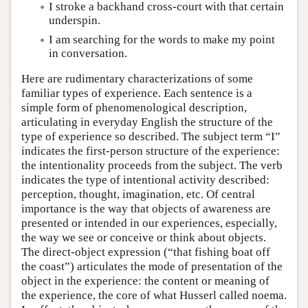
I stroke a backhand cross-court with that certain
underspin.
I am searching for the words to make my point
in conversation.
Here are rudimentary characterizations of some
familiar types of experience. Each sentence is a
simple form of phenomenological description,
articulating in everyday English the structure of the
type of experience so described. The subject term “I”
indicates the first-person structure of the experience:
the intentionality proceeds from the subject. The verb
indicates the type of intentional activity described:
perception, thought, imagination, etc. Of central
importance is the way that objects of awareness are
presented or intended in our experiences, especially,
the way we see or conceive or think about objects.
The direct-object expression (“that fishing boat off
the coast”) articulates the mode of presentation of the
object in the experience: the content or meaning of
the experience, the core of what Husserl called noema.