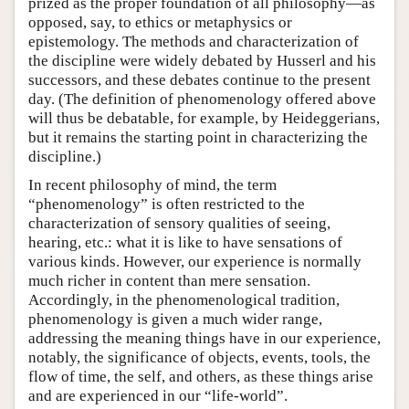
prized as the proper foundation of all philosophy—as
opposed, say, to ethics or metaphysics or
epistemology. The methods and characterization of
the discipline were widely debated by Husserl and his
successors, and these debates continue to the present
day. (The definition of phenomenology offered above
will thus be debatable, for example, by Heideggerians,
but it remains the starting point in characterizing the
discipline.)
In recent philosophy of mind, the term
“phenomenology” is often restricted to the
characterization of sensory qualities of seeing,
hearing, etc.: what it is like to have sensations of
various kinds. However, our experience is normally
much richer in content than mere sensation.
Accordingly, in the phenomenological tradition,
phenomenology is given a much wider range,
addressing the meaning things have in our experience,
notably, the significance of objects, events, tools, the
flow of time, the self, and others, as these things arise
and are experienced in our “life-world”.