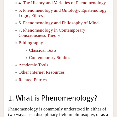
4. The History and Varieties of Phenomenology
5. Phenomenology and Ontology, Epistemology,
Logic, Ethics
6. Phenomenology and Philosophy of Mind
7. Phenomenology in Contemporary
Consciousness Theory
Bibliography
Classical Texts
Contemporary Studies
Academic Tools
Other Internet Resources
Related Entries
1. What is Phenomenology?
Phenomenology is commonly understood in either of
two ways: as a disciplinary field in philosophy, or as a