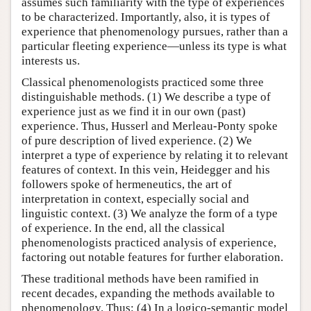
assumes such familiarity with the type of experiences
to be characterized. Importantly, also, it is types of
experience that phenomenology pursues, rather than a
particular fleeting experience—unless its type is what
interests us.
Classical phenomenologists practiced some three
distinguishable methods. (1) We describe a type of
experience just as we find it in our own (past)
experience. Thus, Husserl and Merleau-Ponty spoke
of pure description of lived experience. (2) We
interpret a type of experience by relating it to relevant
features of context. In this vein, Heidegger and his
followers spoke of hermeneutics, the art of
interpretation in context, especially social and
linguistic context. (3) We analyze the form of a type
of experience. In the end, all the classical
phenomenologists practiced analysis of experience,
factoring out notable features for further elaboration.
These traditional methods have been ramified in
recent decades, expanding the methods available to
phenomenology. Thus: (4) In a logico-semantic model