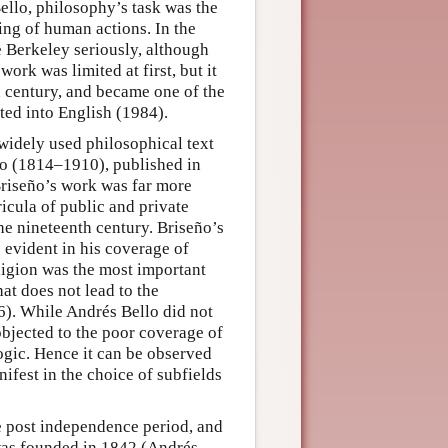
ello, philosophy’s task was the
ing of human actions. In the
 Berkeley seriously, although
ork was limited at first, but it
th century, and became one of the
ted into English (1984).
 widely used philosophical text
 (1814–1910), published in
riseño’s work was far more
ricula of public and private
he nineteenth century. Briseño’s
s evident in his coverage of
eligion was the most important
at does not lead to the
6). While Andrés Bello did not
objected to the poor coverage of
logic. Hence it can be observed
ifest in the choice of subfields
e post independence period, and
 was founded in 1842 (Andrés