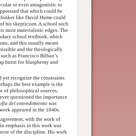
cular or even antagonistic to
uppressed that which could be
a thinker like David Hume could
of his skepticism. A school such
ts most materialistic edges. The
ondary school textbook, which
ms, and this usually meant
missible and the theologically
 such as Francisco Bilbao’s
up burnt for blasphemy and
nd yet recognize the constraints
erhaps the best example is the
 of philosophical sources,
never questioned the importance
ofía del entendimiento
was
 work appeared in the 1840s.
agreement, with the work of
n emphasis in this work was
avor of the discipline. His work