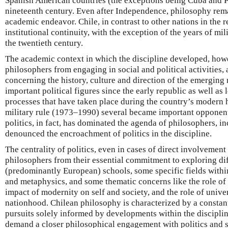
Spanish American countries (the exceptions being Cuba and Pu
nineteenth century. Even after Independence, philosophy re
academic endeavor. Chile, in contrast to other nations in the
institutional continuity, with the exception of the years of mili
the twentieth century.
The academic context in which the discipline developed, how
philosophers from engaging in social and political activities, 
concerning the history, culture and direction of the emerging
important political figures since the early republic as well as 
processes that have taken place during the country’s modern h
military rule (1973–1990) several became important opponent
politics, in fact, has dominated the agenda of philosophers, 
denounced the encroachment of politics in the discipline.
The centrality of politics, even in cases of direct involvement i
philosophers from their essential commitment to exploring di
(predominantly European) schools, some specific fields within
and metaphysics, and some thematic concerns like the role of re
impact of modernity on self and society, and the role of unive
nationhood. Chilean philosophy is characterized by a consta
pursuits solely informed by developments within the discipline
demand a closer philosophical engagement with politics and s