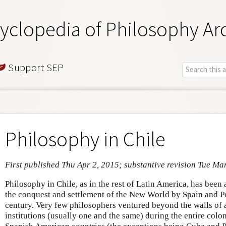
yclopedia of Philosophy Ar
Support SEP
Philosophy in Chile
First published Thu Apr 2, 2015; substantive revision Tue Ma
Philosophy in Chile, as in the rest of Latin America, has been
the conquest and settlement of the New World by Spain and Por
century. Very few philosophers ventured beyond the walls of 
institutions (usually one and the same) during the entire colo