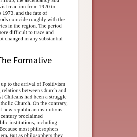
gh 1865; the ascendancy and
vist reaction from 1920 to
o 1973, and the fate of
iods coincide roughly with the
ies in the region. The period
re difficult to trace and
not changed in any substantial
The Formative
p to the arrival of Positivism
ng relations between Church and
st Chileans had been a struggle
atholic Church. On the contrary,
f new republican institutions.
h century proclaimed
ublic institutions, including
. Because most philosophers
blem. But as philosophers they