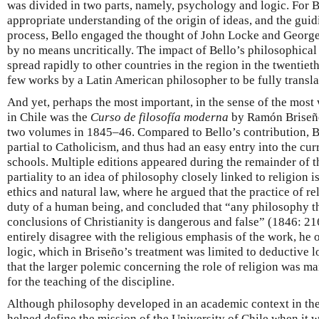
was divided in two parts, namely, psychology and logic. For B
appropriate understanding of the origin of ideas, and the guid
process, Bello engaged the thought of John Locke and George
by no means uncritically. The impact of Bello’s philosophical w
spread rapidly to other countries in the region in the twentie
few works by a Latin American philosopher to be fully transla
And yet, perhaps the most important, in the sense of the most
in Chile was the
Curso de filosofía moderna
by Ramón Briseño
two volumes in 1845–46. Compared to Bello’s contribution, B
partial to Catholicism, and thus had an easy entry into the cur
schools. Multiple editions appeared during the remainder of t
partiality to an idea of philosophy closely linked to religion i
ethics and natural law, where he argued that the practice of r
duty of a human being, and concluded that “any philosophy th
conclusions of Christianity is dangerous and false” (1846: 21
entirely disagree with the religious emphasis of the work, he 
logic, which in Briseño’s treatment was limited to deductive 
that the larger polemic concerning the role of religion was man
for the teaching of the discipline.
Although philosophy developed in an academic context in th
helped define the mission of the University of Chile when it