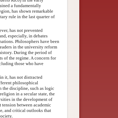
erto Rico) in the early
mained a fundamentally
 region, has shown remarkable
tary rule in the last quarter of
ever, has not prevented
and, especially, in debates
 nations. Philosophers have been
leaders in the university reform
istory. During the period of
s of the regime. A concern for
including those who have
n it, has not distracted
fferent philosophical
 the discipline, such as logic
ligion in a secular state, the
rsities in the development of
nt tension between academic
, and critical outlooks that
ociety.