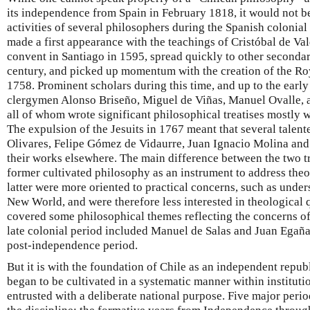
its independence from Spain in February 1818, it would not be
activities of several philosophers during the Spanish colonial
made a first appearance with the teachings of Cristóbal de V
convent in Santiago in 1595, spread quickly to other secondar
century, and picked up momentum with the creation of the Roy
1758. Prominent scholars during this time, and up to the earl
clergymen Alonso Briseño, Miguel de Viñas, Manuel Ovalle, 
all of whom wrote significant philosophical treatises mostly wi
The expulsion of the Jesuits in 1767 meant that several talen
Olivares, Felipe Gómez de Vidaurre, Juan Ignacio Molina an
their works elsewhere. The main difference between the two tra
former cultivated philosophy as an instrument to address the
latter were more oriented to practical concerns, such as under
New World, and were therefore less interested in theological
covered some philosophical themes reflecting the concerns o
late colonial period included Manuel de Salas and Juan Egaña
post-independence period.
But it is with the foundation of Chile as an independent repub
began to be cultivated in a systematic manner within instituti
entrusted with a deliberate national purpose. Five major perio