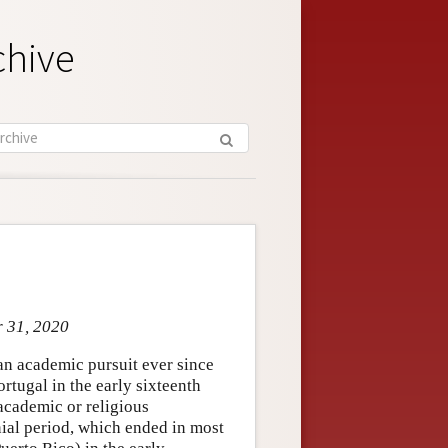
chive
r 31, 2020
 an academic pursuit ever since
tugal in the early sixteenth
academic or religious
nial period, which ended in most