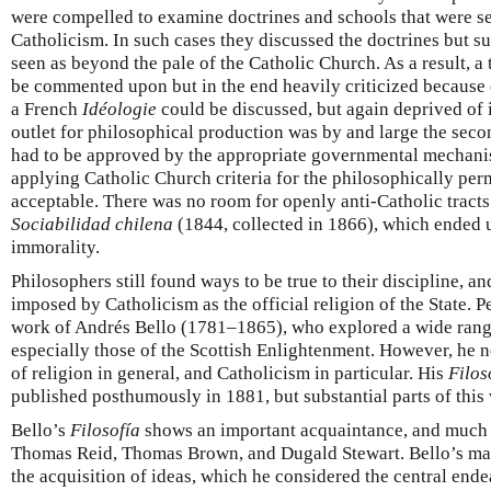
were compelled to examine doctrines and schools that were se
Catholicism. In such cases they discussed the doctrines but s
seen as beyond the pale of the Catholic Church. As a result, 
be commented upon but in the end heavily criticized because 
a French
Idéologie
could be discussed, but again deprived of i
outlet for philosophical production was by and large the sec
had to be approved by the appropriate governmental mechanis
applying Catholic Church criteria for the philosophically per
acceptable. There was no room for openly anti-Catholic tracts
Sociabilidad chilena
(1844, collected in 1866), which ended 
immorality.
Philosophers still found ways to be true to their discipline, a
imposed by Catholicism as the official religion of the State. P
work of Andrés Bello (1781–1865), who explored a wide range
especially those of the Scottish Enlightenment. However, he 
of religion in general, and Catholicism in particular. His
Filos
published posthumously in 1881, but substantial parts of this
Bello’s
Filosofía
shows an important acquaintance, and much 
Thomas Reid, Thomas Brown, and Dugald Stewart. Bello’s mai
the acquisition of ideas, which he considered the central ende