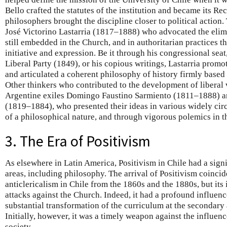
Bello crafted the statutes of the institution and became its Rec
philosophers brought the discipline closer to political action
José Victorino Lastarria (1817–1888) who advocated the elimi
still embedded in the Church, and in authoritarian practices t
initiative and expression. Be it through his congressional seat,
Liberal Party (1849), or his copious writings, Lastarria promo
and articulated a coherent philosophy of history firmly base
Other thinkers who contributed to the development of liberal 
Argentine exiles Domingo Faustino Sarmiento (1811–1888) an
(1819–1884), who presented their ideas in various widely cir
of a philosophical nature, and through vigorous polemics in t
3. The Era of Positivism
As elsewhere in Latin America, Positivism in Chile had a sign
areas, including philosophy. The arrival of Positivism coincide
anticlericalism in Chile from the 1860s and the 1880s, but its 
attacks against the Church. Indeed, it had a profound influenc
substantial transformation of the curriculum at the secondary
Initially, however, it was a timely weapon against the influen
society.