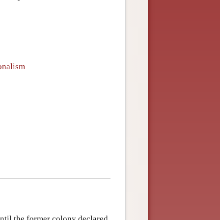
ionalism
ntil the former colony declared