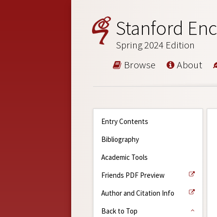
Stanford Enc
Spring 2024 Edition
Browse
About
Entry Contents
Bibliography
Academic Tools
Friends PDF Preview
Author and Citation Info
Back to Top