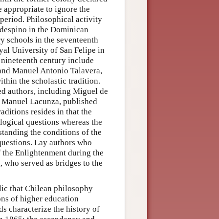
 appropriate to ignore the
 period. Philosophical activity
aldespino in the Dominican
y schools in the seventeenth
al University of San Felipe in
y nineteenth century include
and Manuel Antonio Talavera,
thin the scholastic tradition.
ted authors, including Miguel de
d Manuel Lacunza, published
ditions resides in that the
ological questions whereas the
standing the conditions of the
 questions. Lay authors who
f the Enlightenment during the
, who served as bridges to the
lic that Chilean philosophy
ons of higher education
ds characterize the history of