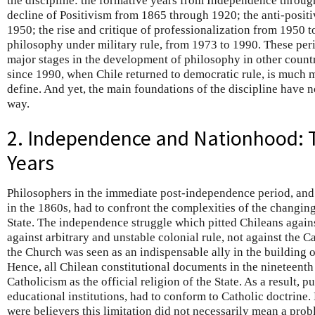
the discipline: the formative years from Independence throu
decline of Positivism from 1865 through 1920; the anti-positi
1950; the rise and critique of professionalization from 1950 t
philosophy under military rule, from 1973 to 1990. These per
major stages in the development of philosophy in other countr
since 1990, when Chile returned to democratic rule, is much mo
define. And yet, the main foundations of the discipline have 
way.
2. Independence and Nationhood: 
Years
Philosophers in the immediate post-independence period, and u
in the 1860s, had to confront the complexities of the changi
State. The independence struggle which pitted Chileans again
against arbitrary and unstable colonial rule, not against the C
the Church was seen as an indispensable ally in the building o
Hence, all Chilean constitutional documents in the nineteent
Catholicism as the official religion of the State. As a result, p
educational institutions, had to conform to Catholic doctrine
were believers this limitation did not necessarily mean a pro