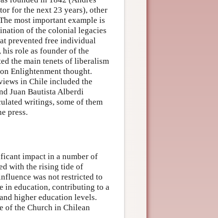
tor for the next 23 years), other
. The most important example is
nation of the colonial legacies
hat prevented free individual
 his role as founder of the
ted the main tenets of liberalism
d on Enlightenment thought.
views in Chile included the
d Juan Bautista Alberdi
culated writings, some of them
he press.
ificant impact in a number of
d with the rising tide of
influence was not restricted to
e in education, contributing to a
 and higher education levels.
ce of the Church in Chilean