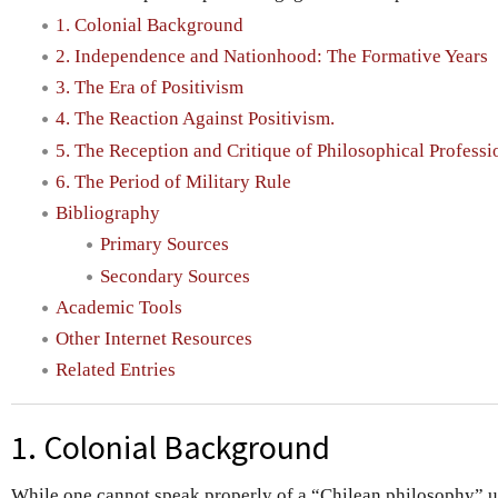
1. Colonial Background
2. Independence and Nationhood: The Formative Years
3. The Era of Positivism
4. The Reaction Against Positivism.
5. The Reception and Critique of Philosophical Profess
6. The Period of Military Rule
Bibliography
Primary Sources
Secondary Sources
Academic Tools
Other Internet Resources
Related Entries
1. Colonial Background
While one cannot speak properly of a “Chilean philosophy” u