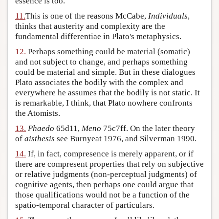
essence is too.
11.
This is one of the reasons McCabe,
Individuals
,
thinks that austerity and complexity are the
fundamental differentiae in Plato's metaphysics.
12.
Perhaps something could be material (somatic)
and not subject to change, and perhaps something
could be material and simple. But in these dialogues
Plato associates the bodily with the complex and
everywhere he assumes that the bodily is not static. It
is remarkable, I think, that Plato nowhere confronts
the Atomists.
13.
Phaedo
65d11,
Meno
75c7ff. On the later theory
of
aisthesis
see Burnyeat 1976, and Silverman 1990.
14.
If, in fact, compresence is merely apparent, or if
there are compresent properties that rely on subjective
or relative judgments (non-perceptual judgments) of
cognitive agents, then perhaps one could argue that
those qualifications would not be a function of the
spatio-temporal character of particulars.