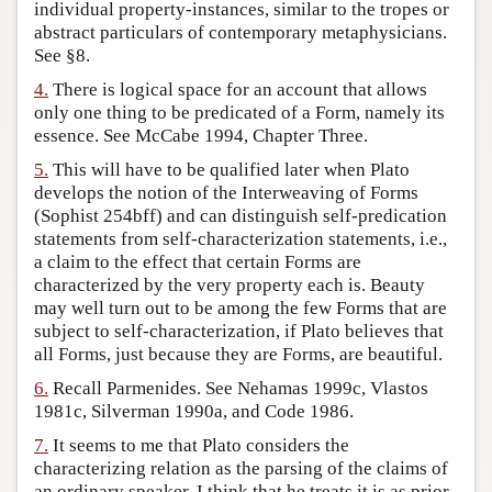
individual property-instances, similar to the tropes or
abstract particulars of contemporary metaphysicians.
See §8.
4.
There is logical space for an account that allows
only one thing to be predicated of a Form, namely its
essence. See McCabe 1994, Chapter Three.
5.
This will have to be qualified later when Plato
develops the notion of the Interweaving of Forms
(Sophist 254bff) and can distinguish self-predication
statements from self-characterization statements, i.e.,
a claim to the effect that certain Forms are
characterized by the very property each is. Beauty
may well turn out to be among the few Forms that are
subject to self-characterization, if Plato believes that
all Forms, just because they are Forms, are beautiful.
6.
Recall Parmenides. See Nehamas 1999c, Vlastos
1981c, Silverman 1990a, and Code 1986.
7.
It seems to me that Plato considers the
characterizing relation as the parsing of the claims of
an ordinary speaker. I think that he treats it is as prior