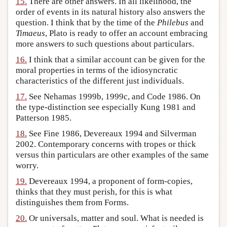
15.
There are other answers. In all likelihood, the
order of events in its natural history also answers the
question. I think that by the time of the
Philebus
and
Timaeus
, Plato is ready to offer an account embracing
more answers to such questions about particulars.
16.
I think that a similar account can be given for the
moral properties in terms of the idiosyncratic
characteristics of the different just individuals.
17.
See Nehamas 1999b, 1999c, and Code 1986. On
the type-distinction see especially Kung 1981 and
Patterson 1985.
18.
See Fine 1986, Devereaux 1994 and Silverman
2002. Contemporary concerns with tropes or thick
versus thin particulars are other examples of the same
worry.
19.
Devereaux 1994, a proponent of form-copies,
thinks that they must perish, for this is what
distinguishes them from Forms.
20.
Or universals, matter and soul. What is needed is