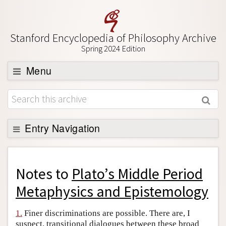
Stanford Encyclopedia of Philosophy Archive
Spring 2024 Edition
Menu
Browse
About
Support SEP
Entry Navigation
Back to Entry
Entry Contents
Notes to
Plato’s Middle Period
Entry Bibliography
Metaphysics and Epistemology
Academic Tools
1.
Finer discriminations are possible. There are, I
Friends PDF Preview
suspect, transitional dialogues between these broad