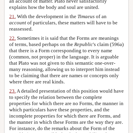
an account of matter. Plato never satisfactorily
explains how the body and soul are united.
21.
With the development in the
Timaeus
of an
account
of particulars, these matters will have to be
reassessed.
22.
Sometimes it is said that the Forms are meanings
of terms, based perhaps on the
Republic
's claim (596a)
that there is a Form corresponding to every name
(common, not proper) in the language. It is arguable
that Plato was not given to this semantic one-over-
many reasoning, allowing us to interpret him instead
to be claiming that there are names or concepts only
where there are real kinds.
23.
A detailed presentation of this position would have
to specify the relation between the complete
properties for which there are no Forms, the manner in
which particulars have these properties, and the
incomplete properties for which there are Forms, and
the manner in which these Forms are the way they are.
For instance, do the remarks about the Form of the