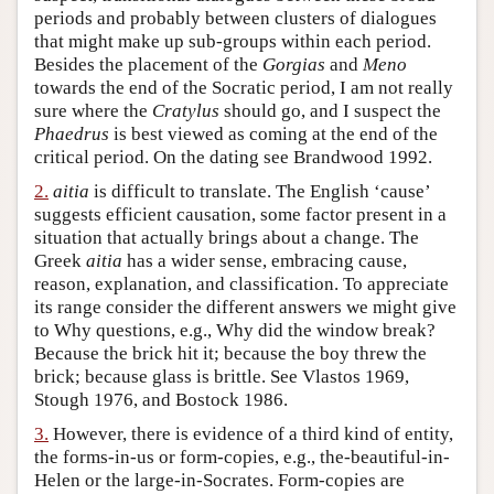
periods and probably between clusters of dialogues
Author and Citation Info
that might make up sub-groups within each period.
Besides the placement of the
Gorgias
and
Meno
towards the end of the Socratic period, I am not really
sure where the
Cratylus
should go, and I suspect the
Phaedrus
is best viewed as coming at the end of the
critical period. On the dating see Brandwood 1992.
2.
aitia
is difficult to translate. The English ‘cause’
suggests efficient causation, some factor present in a
situation that actually brings about a change. The
Greek
aitia
has a wider sense, embracing cause,
reason, explanation, and classification. To appreciate
its range consider the different answers we might give
to Why questions, e.g., Why did the window break?
Because the brick hit it; because the boy threw the
brick; because glass is brittle. See Vlastos 1969,
Stough 1976, and Bostock 1986.
3.
However, there is evidence of a third kind of entity,
the forms-in-us or form-copies, e.g., the-beautiful-in-
Helen or the large-in-Socrates. Form-copies are