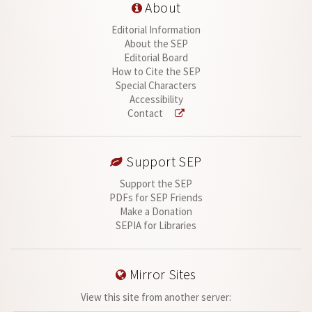
About
Editorial Information
About the SEP
Editorial Board
How to Cite the SEP
Special Characters
Accessibility
Contact
Support SEP
Support the SEP
PDFs for SEP Friends
Make a Donation
SEPIA for Libraries
Mirror Sites
View this site from another server: