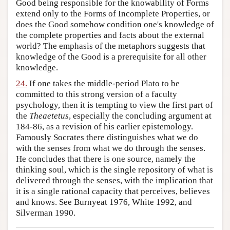
Good being responsible for the knowability of Forms
extend only to the Forms of Incomplete Properties, or
does the Good somehow condition one's knowledge of
the complete properties and facts about the external
world? The emphasis of the metaphors suggests that
knowledge of the Good is a prerequisite for all other
knowledge.
24.
If one takes the middle-period Plato to be
committed to this strong version of a faculty
psychology, then it is tempting to view the first part of
the
Theaetetus
, especially the concluding argument at
184-86, as a revision of his earlier epistemology.
Famously Socrates there distinguishes what we do
with the senses from what we do through the senses.
He concludes that there is one source, namely the
thinking soul, which is the single repository of what is
delivered through the senses, with the implication that
it is a single rational capacity that perceives, believes
and knows. See Burnyeat 1976, White 1992, and
Silverman 1990.