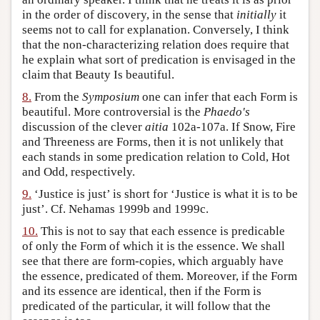
in the order of discovery, in the sense that
initially
it
seems not to call for explanation. Conversely, I think
that the non-characterizing relation does require that
he explain what sort of predication is envisaged in the
claim that Beauty Is beautiful.
8.
From the
Symposium
one can infer that each Form is
beautiful. More controversial is the
Phaedo's
discussion of the clever
aitia
102a-107a. If Snow, Fire
and Threeness are Forms, then it is not unlikely that
each stands in some predication relation to Cold, Hot
and Odd, respectively.
9.
‘Justice is just’ is short for ‘Justice is what it is to be
just’. Cf. Nehamas 1999b and 1999c.
10.
This is not to say that each essence is predicable
of only the Form of which it is the essence. We shall
see that there are form-copies, which arguably have
the essence, predicated of them. Moreover, if the Form
and its essence are identical, then if the Form is
predicated of the particular, it will follow that the