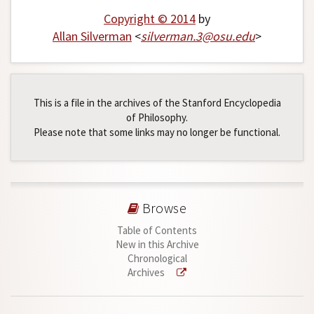
Copyright © 2014
by
Allan Silverman
<
silverman
.
3
@
osu
.
edu
>
This is a file in the archives of the Stanford Encyclopedia
of Philosophy.
Please note that some links may no longer be functional.
Browse
Table of Contents
New in this Archive
Chronological
Archives