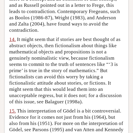
and as Russell pointed out in a letter to Frege, this
leads to contradiction. Contemporary Fregeans, such
as Boolos (1986-87), Wright (1983), and Anderson
and Zalta (2004), have found ways to avoid the
contradiction.
14.
It might seem that if stories are best thought of as
abstract objects, then fictionalism about things like
mathematical objects and propositions is not a
genuinely nominalistic view, because fictionalism
seems to commit to the truth of sentences like “‘3 is
prime’ is true in the story of mathematics.” But
fictionalists can avoid this worry by taking a
fictionalistic attitude about stories, or fictions. It
might seem that this would lead them into an
unacceptable regress, but it does not; for a discussion
of this issue, see Balaguer (1998a).
15.
This interpretation of Gödel is a bit controversial.
Evidence for it comes not just from his (1964), but
also from his (1951). For more on the interpretation of
Gödel, see Parsons (1995) and van Atten and Kennedy