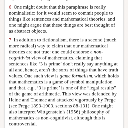
6.
One might doubt that this paraphrase is really
nominalistic; for it would seem to commit people to
things like sentences and mathematical theories, and
one might argue that these things are best thought of
as abstract objects.
7.
In addition to fictionalism, there is a second (much
more radical) way to claim that our mathematical
theories are not true: one could endorse a
non-
cognitivist
view of mathematics, claiming that
sentences like ‘3 is prime’ don't really say anything at
all and, hence, aren't the sorts of things that have truth
values. One such view is
game formalism
, which holds
that mathematics is a game of symbol manipulation
and that, e.g., ‘3 is prime’ is one of the “legal results”
of the game of arithmetic. This view was defended by
Heine and Thomae and attacked vigorously by Frege
(see Frege 1893-1903, sections 88-131). One might
also interpret Wittgenstein's (1956) philosophy of
mathematics as non-cognitivist, although this is
controversial.