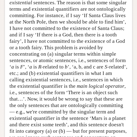
existential
sentences. The reason is that some singular
terms and existential quantifiers are not ontologically
committing. For instance, if I say ‘If Santa Claus lives
at the North Pole, then we should be able to find him’,
I have not committed to the existence of Santa Claus;
and if I say ‘If there is a God, then there is a tooth
fairy’, I have not committed to the existence of a God
or a tooth fairy. This problem is avoided by
concentrating on (a) singular terms within simple
sentences, or atomic sentences, i.e., sentences of form
‘
a
is
F
’, ‘
a
is
R
-related to
b
’, ‘a, b, and c are
S
-related’,
etc.; and (b) existential quantifiers in what I am
calling existential sentences, i.e., sentences in which
the existential quantifier is the
main logical operator
,
i.e., sentences of the form ‘There is an object such
that…’. Now, it would be wrong to say that these are
the only sentences that are ontologically committing
— e.g., we're committed by the singular term and
existential quantifier in the sentence ‘Mars is a planet
and there exist some teeth’, and this sentence doesn't
fit into category (a) or (b) — but for present purposes,