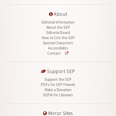
About
Editorial Information
About the SEP
Editorial Board
How to Cite the SEP
Special Characters
Accessibility
Contact
Support SEP
Support the SEP
PDFs for SEP Friends
Make a Donation
SEPIA for Libraries
Mirror Sites