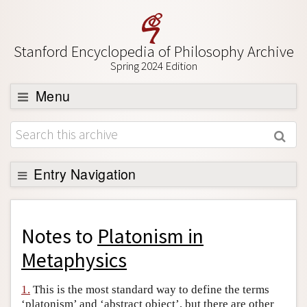
Stanford Encyclopedia of Philosophy Archive
Spring 2024 Edition
Menu
Browse
About
Support SEP
Entry Navigation
Back to Entry
Entry Contents
Notes to
Platonism in
Entry Bibliography
Metaphysics
Academic Tools
1.
This is the most standard way to define the terms
Friends PDF Preview
‘platonism’ and ‘abstract object’, but there are other