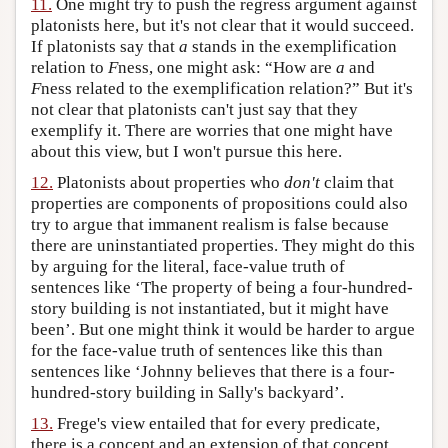
11.
One might try to push the regress argument against
platonists here, but it's not clear that it would succeed.
If platonists say that
a
stands in the exemplification
relation to
F
ness, one might ask: “How are
a
and
F
ness related to the exemplification relation?” But it's
not clear that platonists can't just say that they
exemplify it. There are worries that one might have
about this view, but I won't pursue this here.
12.
Platonists about properties who
don't
claim that
properties are components of propositions could also
try to argue that immanent realism is false because
there are uninstantiated properties. They might do this
by arguing for the literal, face-value truth of
sentences like ‘The property of being a four-hundred-
story building is not instantiated, but it might have
been’. But one might think it would be harder to argue
for the face-value truth of sentences like this than
sentences like ‘Johnny believes that there is a four-
hundred-story building in Sally's backyard’.
13.
Frege's view entailed that for every predicate,
there is a concept and an extension of that concept,