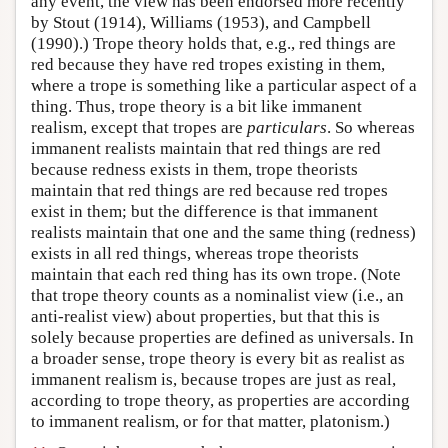
any event, the view has been endorsed more recently
by Stout (1914), Williams (1953), and Campbell
(1990).) Trope theory holds that, e.g., red things are
red because they have red tropes existing in them,
where a trope is something like a particular aspect of a
thing. Thus, trope theory is a bit like immanent
realism, except that tropes are
particulars
. So whereas
immanent realists maintain that red things are red
because redness exists in them, trope theorists
maintain that red things are red because red tropes
exist in them; but the difference is that immanent
realists maintain that one and the same thing (redness)
exists in all red things, whereas trope theorists
maintain that each red thing has its own trope. (Note
that trope theory counts as a nominalist view (i.e., an
anti-realist view) about properties, but that this is
solely because properties are defined as universals. In
a broader sense, trope theory is every bit as realist as
immanent realism is, because tropes are just as real,
according to trope theory, as properties are according
to immanent realism, or for that matter, platonism.)