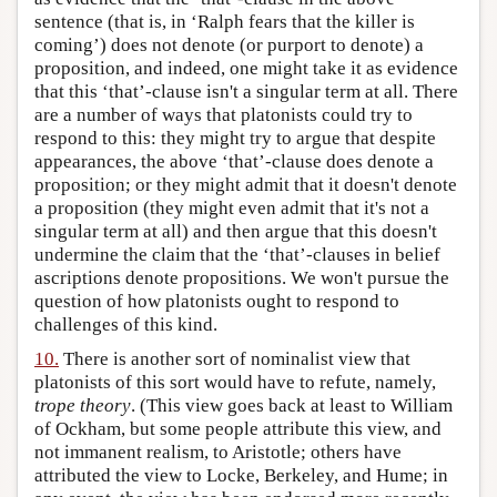
sentence (that is, in ‘Ralph fears that the killer is
coming’) does not denote (or purport to denote) a
proposition, and indeed, one might take it as evidence
that this ‘that’-clause isn't a singular term at all. There
are a number of ways that platonists could try to
respond to this: they might try to argue that despite
appearances, the above ‘that’-clause does denote a
proposition; or they might admit that it doesn't denote
a proposition (they might even admit that it's not a
singular term at all) and then argue that this doesn't
undermine the claim that the ‘that’-clauses in belief
ascriptions denote propositions. We won't pursue the
question of how platonists ought to respond to
challenges of this kind.
10.
There is another sort of nominalist view that
platonists of this sort would have to refute, namely,
trope theory
. (This view goes back at least to William
of Ockham, but some people attribute this view, and
not immanent realism, to Aristotle; others have
attributed the view to Locke, Berkeley, and Hume; in