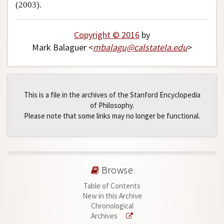
(2003).
Copyright © 2016
by
Mark Balaguer <
mbalagu
@
calstatela
.
edu
>
This is a file in the archives of the Stanford Encyclopedia
of Philosophy.
Please note that some links may no longer be functional.
Browse
Table of Contents
New in this Archive
Chronological
Archives