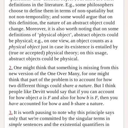
definitions in the literature. E.g., some philosophers
Author and Citation Info
choose to define them in terms of non-spatiality but
not non-temporality; and some would argue that on
this definition, the nature of an abstract object could
change. Moreover, it is also worth noting that on some
definitions of ‘physical object’, abstract objects could
be physical; e.g., on one view, an object counts as a
physical object
just in case its existence is entailed by
(true or accepted) physical theory; on this usage,
abstract objects could be physical.
2.
One might think that something is missing from this
new version of the One Over Many, for one might
think that part of the problem is to account for how
two different things could
share a nature
. But I think
people like Devitt would say that if you can account
for how object
a
is
F
and also for how
b
is
F
, then you
have
accounted for how
a
and
b
share a nature.
3.
It is worth pausing to note why this principle says
only that we're committed by the singular terms in
simple
sentences and the existential quantifiers in