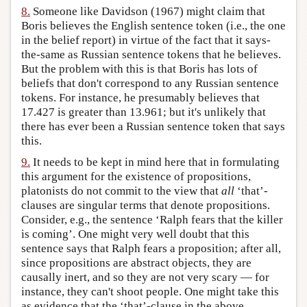
8.
Someone like Davidson (1967) might claim that
Boris believes the English sentence token (i.e., the one
in the belief report) in virtue of the fact that it says-
the-same as Russian sentence tokens that he believes.
But the problem with this is that Boris has lots of
beliefs that don't correspond to any Russian sentence
tokens. For instance, he presumably believes that
17.427 is greater than 13.961; but it's unlikely that
there has ever been a Russian sentence token that says
this.
9.
It needs to be kept in mind here that in formulating
this argument for the existence of propositions,
platonists do not commit to the view that
all
‘that’-
clauses are singular terms that denote propositions.
Consider, e.g., the sentence ‘Ralph fears that the killer
is coming’. One might very well doubt that this
sentence says that Ralph fears a proposition; after all,
since propositions are abstract objects, they are
causally inert, and so they are not very scary — for
instance, they can't shoot people. One might take this
as evidence that the ‘that’-clause in the above