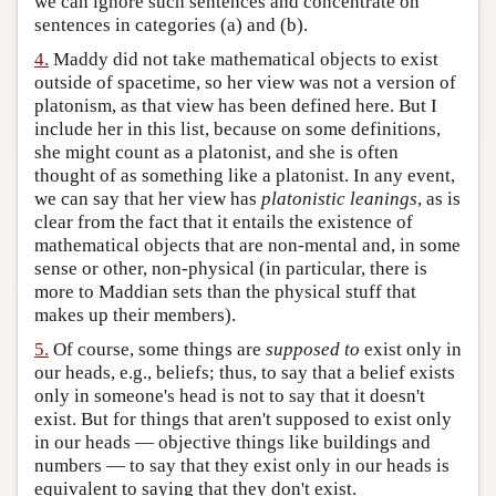
we can ignore such sentences and concentrate on
sentences in categories (a) and (b).
4.
Maddy did not take mathematical objects to exist
outside of spacetime, so her view was not a version of
platonism, as that view has been defined here. But I
include her in this list, because on some definitions,
she might count as a platonist, and she is often
thought of as something like a platonist. In any event,
we can say that her view has
platonistic leanings
, as is
clear from the fact that it entails the existence of
mathematical objects that are non-mental and, in some
sense or other, non-physical (in particular, there is
more to Maddian sets than the physical stuff that
makes up their members).
5.
Of course, some things are
supposed to
exist only in
our heads, e.g., beliefs; thus, to say that a belief exists
only in someone's head is not to say that it doesn't
exist. But for things that aren't supposed to exist only
in our heads — objective things like buildings and
numbers — to say that they exist only in our heads is
equivalent to saying that they don't exist.