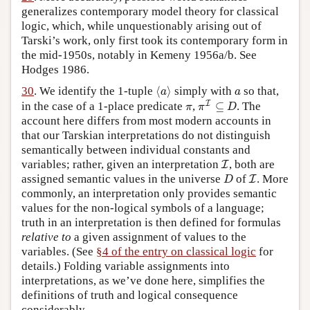
generalizes contemporary model theory for classical
logic, which, while unquestionably arising out of
Tarski’s work, only first took its contemporary form in
the mid-1950s, notably in Kemeny 1956a/b. See
Hodges 1986.
⟨
a
⟩
a
30
. We identify the 1-tuple
⟨
⟩
simply with
so that,
a
a
π
I
⊆
D
π
I
in the case of a 1-place predicate
,
⊆
. The
π
π
D
account here differs from most modern accounts in
that our Tarskian interpretations do not distinguish
semantically between individual constants and
I
variables; rather, given an interpretation
, both are
I
D
I
assigned semantic values in the universe
of
. More
I
D
commonly, an interpretation only provides semantic
values for the non-logical symbols of a language;
truth in an interpretation is then defined for formulas
relative to
a given assignment of values to the
variables. (See
§4 of the entry on classical logic
for
details.) Folding variable assignments into
interpretations, as we’ve done here, simplifies the
definitions of truth and logical consequence
considerably.