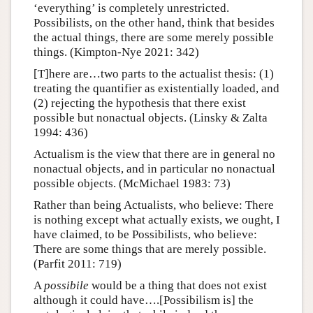
‘everything’ is completely unrestricted.
Possibilists, on the other hand, think that besides
the actual things, there are some merely possible
things. (Kimpton-Nye 2021: 342)
[T]here are…two parts to the actualist thesis: (1)
treating the quantifier as existentially loaded, and
(2) rejecting the hypothesis that there exist
possible but nonactual objects. (Linsky & Zalta
1994: 436)
Actualism is the view that there are in general no
nonactual objects, and in particular no nonactual
possible objects. (McMichael 1983: 73)
Rather than being Actualists, who believe: There
is nothing except what actually exists, we ought, I
have claimed, to be Possibilists, who believe:
There are some things that are merely possible.
(Parfit 2011: 719)
A
possibile
would be a thing that does not exist
although it could have….[Possibilism is] the