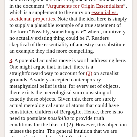
in the document “
Arguments for Origin Essentialism
”,
which is a supplement to the entry on
essential vs.
accidental properties
. Note that the idea here is simply
to supply a plausible example of a true statement of
the form “Possibly, something is
F
” where, intuitively,
no actually existing thing could be
F
. Readers
skeptical of the essentiality of ancestry can substitute
an example they find more compelling.
3
. A potential actualist move is worth addressing here.
One might argue that, in fact, there is a
straightforward way to account for
(2)
on actualist
grounds. A widely-accepted contemporary
metaphysical belief is that, for every set of objects,
there exists the mereological sum consisting of
exactly those objects. Given this, there are surely
actual mereological sums of atoms that could have
constituted children of Bergoglio. Hence, there is no
need to postulate
possibilia
to provide truth
conditions for the likes of (2). However, this objection
misses the point. The general intuition that we are