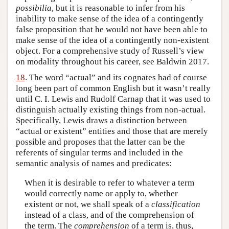
possibilia
, but it is reasonable to infer from his
inability to make sense of the idea of a contingently
false proposition that he would not have been able to
make sense of the idea of a contingently non-existent
object. For a comprehensive study of Russell’s view
on modality throughout his career, see Baldwin 2017.
18
. The word “actual” and its cognates had of course
long been part of common English but it wasn’t really
until C. I. Lewis and Rudolf Carnap that it was used to
distinguish actually existing things from non-actual.
Specifically, Lewis draws a distinction between
“actual or existent” entities and those that are merely
possible and proposes that the latter can be the
referents of singular terms and included in the
semantic analysis of names and predicates:
When it is desirable to refer to whatever a term
would correctly name or apply to, whether
existent or not, we shall speak of a
classification
instead of a class, and of the comprehension of
the term. The
comprehension
of a term is, thus,