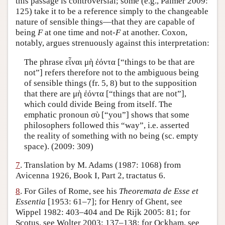
this passage is controversial; some (e.g., Palmer 2009:
125) take it to be a reference simply to the changeable
nature of sensible things—that they are capable of
being
F
at one time and not-
F
at another. Coxon,
notably, argues strenuously against this interpretation:
The phrase εἶναι μὴ ἐόντα [“things to be that are
not”] refers therefore not to the ambiguous being
of sensible things (fr. 5, 8) but to the supposition
that there are μὴ ἐόντα [“things that are not”],
which could divide Being from itself. The
emphatic pronoun σὺ [“you”] shows that some
philosophers followed this “way”, i.e. asserted
the reality of something with no being (sc. empty
space). (2009: 309)
7
. Translation by M. Adams (1987: 1068) from
Avicenna 1926, Book I, Part 2, tractatus 6.
8
. For Giles of Rome, see his
Theoremata de Esse et
Essentia
[1953: 61–7]; for Henry of Ghent, see
Wippel 1982: 403–404 and De Rijk 2005: 81; for
Scotus, see Wolter 2003: 137–138; for Ockham, see