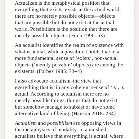
Actualism is the metaphysical position that
everything that exists, exists at the actual world;
there are no merely possible objects—objects
that are possible but do not exist at the actual
world. Possibilism is the position that there are
merely possible objects. (Fitch 1996: 53)
An actualist identifies the realm of existence with
what is actual, while a possibilist holds that in a
more fundamental sense of ‘exists’, non-actual
objects (‘merely possible’ objects) are among the
existents. (Forbes 1985: 73–4)
I also advocate actualism, the view that
everything that is, in any coherent sense of ‘is’, is
actual. According to actualism there are no
merely possible things, things that do not exist
but somehow manage to subsist or have some
alternative kind of being. (Hanson 2018: 234)
Actualism
and
possibilism
are opposing views in
the metaphysics of modality. In a nutshell,
actualists believe that everything is actual, where