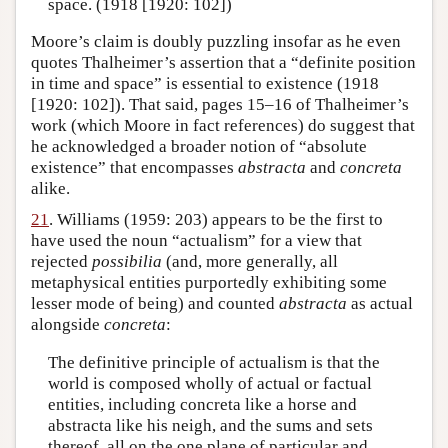
space. (1918 [1920: 102])
Moore’s claim is doubly puzzling insofar as he even
quotes Thalheimer’s assertion that a “definite position
in time and space” is essential to existence (1918
[1920: 102]). That said, pages 15–16 of Thalheimer’s
work (which Moore in fact references) do suggest that
he acknowledged a broader notion of “absolute
existence” that encompasses
abstracta
and
concreta
alike.
21
. Williams (1959: 203) appears to be the first to
have used the noun “actualism” for a view that
rejected
possibilia
(and, more generally, all
metaphysical entities purportedly exhibiting some
lesser mode of being) and counted
abstracta
as actual
alongside
concreta
:
The definitive principle of actualism is that the
world is composed wholly of actual or factual
entities, including concreta like a horse and
abstracta like his neigh, and the sums and sets
thereof, all on the one plane of particular and