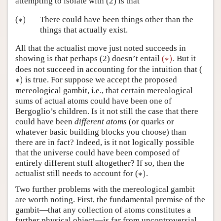
attempting to isolate with (2) is that
∗
)
(
∗
)
There could have been things other than the
things that actually exist.
All that the actualist move just noted succeeds in
∗
)
showing is that perhaps (2) doesn’t entail
(
∗
)
. But it
does not succeed in accounting for the intuition that (
∗
)
∗
)
is true. For suppose we accept the proposed
mereological gambit, i.e., that certain mereological
sums of actual atoms could have been one of
Bergoglio’s children. Is it not still the case that there
could have been
different atoms
(or quarks or
whatever basic building blocks you choose) than
there are in fact? Indeed, is it not logically possible
that the universe could have been composed of
entirely different stuff altogether? If so, then the
∗
)
actualist still needs to account for (
∗
)
.
Two further problems with the mereological gambit
are worth noting. First, the fundamental premise of the
gambit—that any collection of atoms constitutes a
further physical object—is far from uncontroversial.