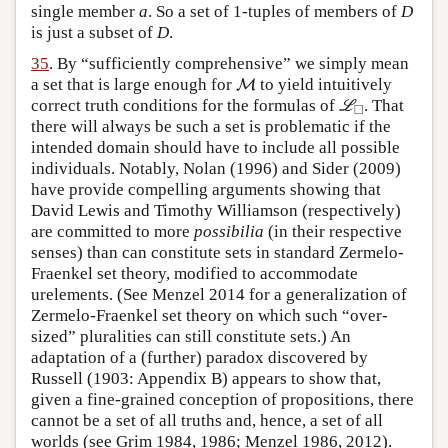
single member
a
. So a set of 1-tuples of members of
D
is just a subset of
D
.
35
. By “sufficiently comprehensive” we simply mean
M
a set that is large enough for
to yield intuitively
M
L
◻
correct truth conditions for the formulas of
. That
L
□
there will always be such a set is problematic if the
intended domain should have to include all possible
individuals. Notably, Nolan (1996) and Sider (2009)
have provide compelling arguments showing that
David Lewis and Timothy Williamson (respectively)
are committed to more
possibilia
(in their respective
senses) than can constitute sets in standard Zermelo-
Fraenkel set theory, modified to accommodate
urelements. (See Menzel 2014 for a generalization of
Zermelo-Fraenkel set theory on which such “over-
sized” pluralities can still constitute sets.) An
adaptation of a (further) paradox discovered by
Russell (1903: Appendix B) appears to show that,
given a fine-grained conception of propositions, there
cannot be a set of all truths and, hence, a set of all
worlds (see Grim 1984, 1986; Menzel 1986, 2012).