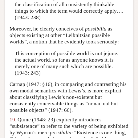
the classification of all consistently thinkable
things to which the term would correctly apply….
(1943: 238)
Moreover, he clearly conceives of
possibilia
as
objects existing at other “Leibnitzian possible
worlds”, a notion that he evidently took seriously:
This conception of possible world is not jejune:
the actual world, so far as anyone knows it, is
merely one of many such which are possible.
(1943: 243)
Carnap (1947: §16), in comparing and contrasting his
own modal semantics with Lewis’s, is more explicit
about classifying Lewis’s non-existent but
consistently conceivable things as “nonactual but
possible objects” (1947: 66).
19
. Quine (1948: 23) explicitly introduces
“subsistence” to refer to the variety of being exhibited
by Wyman’s mere
possibilia
: “Existence is one thing,