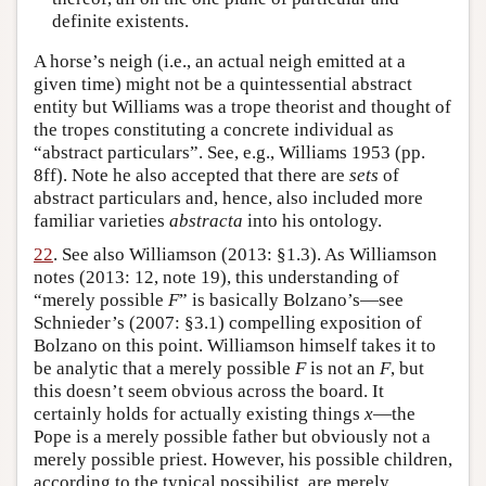
definite existents.
A horse’s neigh (i.e., an actual neigh emitted at a
given time) might not be a quintessential abstract
entity but Williams was a trope theorist and thought of
the tropes constituting a concrete individual as
“abstract particulars”. See, e.g., Williams 1953 (pp.
8ff). Note he also accepted that there are
sets
of
abstract particulars and, hence, also included more
familiar varieties
abstracta
into his ontology.
22
. See also Williamson (2013: §1.3). As Williamson
notes (2013: 12, note 19), this understanding of
“merely possible
F
” is basically Bolzano’s—see
Schnieder’s (2007: §3.1) compelling exposition of
Bolzano on this point. Williamson himself takes it to
be analytic that a merely possible
F
is not an
F
, but
this doesn’t seem obvious across the board. It
certainly holds for actually existing things
x
—the
Pope is a merely possible father but obviously not a
merely possible priest. However, his possible children,
according to the typical possibilist, are merely