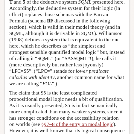
T
and
5
of the deductive system
SQML
presented here.
Accordingly, the deductive system for their logic (in
effect) replaces those schemas with the Barcan
Formula (schema
BF
discussed in the following
section), which is valid in their model theory (and in
SQML, although it is derivable in
SQML
). Williamson
(1998) defines a system that is equivalent to the one
here, which he describes as “the simplest and
strongest sensible quantified modal logic” but, instead
of calling it “SQML” (or “SASSQML”!), he calls it
(more descriptively but rather less joyously)
“LPC=S5”. (“LPC=” stands for
lower predicate
calculus with identity
, another common name for what
we are calling “
FOL
”.)
The claim that S5 is the least complicated
propositional modal logic needs a bit of qualification.
As it is usually presented, S5 is in fact semantically
more complicated than many weaker systems, since it
has stronger conditions on the accessibility relation
on worlds (see
§§7–8 of the entry on modal logic
).
However, it is well-known that its logical consequence