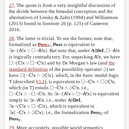
27
. The quote is from a very insightful discussion of
the divide between the bimodal conception and the
alternatives of Linsky & Zalta (1994) and Williamson
(2013) found in footnote 26 (p. 125) of Cameron
2016.
28
. The latter is trivial. To see the former, note that,
A
!
formalized as
Poss
,
Poss
is equivalent to
!
A
∃
x
¬
(
A
!
x
∨
◻
¬
A
!
x
)
◻
¬
A
!
x
□
□
∃
¬
(
!
∨
¬
!
)
. But note that, under
A!Def
,
¬
!
x
A
x
A
x
A
x
A
!
x
is logically contradictory. For, unpacking
!
, we have
A
x
◻
¬
(
C
!
x
∨
◻
¬
C
!
x
)
□
□
¬
(
!
∨
¬
!
)
and by De Morgan’s law (and
the
C
x
C
x
◊
◊
standard definition
of the possibility operator
) we
◻
(
¬
C
!
x
∧
◊
C
!
x
)
□
◊
have
(
¬
!
∧
!
)
, which, in the basic modal logic
C
x
C
x
◻
¬
C
!
x
∧
◻
◊
C
!
x
□
□
◊
T (described
§3.2
), is equivalent to
¬
!
∧
!
,
C
x
C
x
◻
¬
C
!
x
∧
◊
C
!
x
□
◊
which (in T) entails
¬
!
∧
!
, i.e.,
C
x
C
x
∃
x
¬
(
A
!
x
∨
◻
¬
A
!
x
)
◻
¬
C
!
x
∧
¬
◻
¬
C
!
x
□
□
□
¬
!
∧
¬
¬
!
. So
∃
¬
(
!
∨
¬
!
)
is equivalent
C
x
C
x
x
A
x
A
x
∃
x
¬
A
!
x
simply to
∃
¬
!
, i.e., under
A!Def
,
x
A
x
∃
x
¬
(
C
!
x
∨
◻
¬
C
!
x
)
□
∃
¬
(
!
∨
¬
!
)
, which is equivalent to
x
C
x
C
x
∃
x
(
¬
C
!
x
∧
◊
C
!
x
)
◊
C
!
∃
(
¬
!
∧
!
)
, i.e., the formalization
Poss
of
x
C
x
C
x
!
C
Poss
.
C
29
. More accurately, possible world semantics