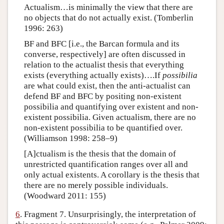
Actualism…is minimally the view that there are
no objects that do not actually exist. (Tomberlin
1996: 263)
BF and BFC [i.e., the Barcan formula and its
converse, respectively] are often discussed in
relation to the actualist thesis that everything
exists (everything actually exists)….If
possibilia
are what could exist, then the anti-actualist can
defend BF and BFC by positing non-existent
possibilia and quantifying over existent and non-
existent possibilia. Given actualism, there are no
non-existent possibilia to be quantified over.
(Williamson 1998: 258–9)
[A]ctualism is the thesis that the domain of
unrestricted quantification ranges over all and
only actual existents. A corollary is the thesis that
there are no merely possible individuals.
(Woodward 2011: 155)
6
. Fragment 7. Unsurprisingly, the interpretation of