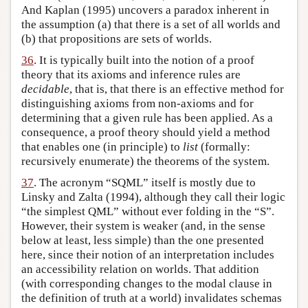
And Kaplan (1995) uncovers a paradox inherent in
the assumption (a) that there is a set of all worlds and
(b) that propositions are sets of worlds.
36
. It is typically built into the notion of a proof
theory that its axioms and inference rules are
decidable
, that is, that there is an effective method for
distinguishing axioms from non-axioms and for
determining that a given rule has been applied. As a
consequence, a proof theory should yield a method
that enables one (in principle) to
list
(formally:
recursively enumerate) the theorems of the system.
37
. The acronym “SQML” itself is mostly due to
Linsky and Zalta (1994), although they call their logic
“the simplest QML” without ever folding in the “S”.
However, their system is weaker (and, in the sense
below at least, less simple) than the one presented
here, since their notion of an interpretation includes
an accessibility relation on worlds. That addition
(with corresponding changes to the modal clause in
the definition of truth at a world) invalidates schemas