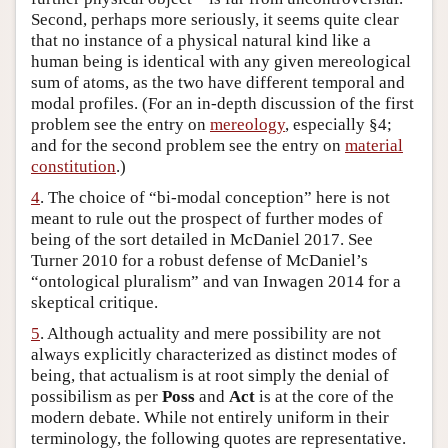
Second, perhaps more seriously, it seems quite clear
that no instance of a physical natural kind like a
human being is identical with any given mereological
sum of atoms, as the two have different temporal and
modal profiles. (For an in-depth discussion of the first
problem see the entry on
mereology
, especially §4;
and for the second problem see the entry on
material
constitution
.)
4
. The choice of “bi-modal conception” here is not
meant to rule out the prospect of further modes of
being of the sort detailed in McDaniel 2017. See
Turner 2010 for a robust defense of McDaniel’s
“ontological pluralism” and van Inwagen 2014 for a
skeptical critique.
5
. Although actuality and mere possibility are not
always explicitly characterized as distinct modes of
being, that actualism is at root simply the denial of
possibilism as per
Poss
and
Act
is at the core of the
modern debate. While not entirely uniform in their
terminology, the following quotes are representative.