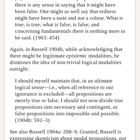
there is any sense in saying that it might have
been false. One might as well say that redness
might have been a taste and not a colour. What is
true, is true; what is false, is false; and
concerning fundamentals there is nothing more to
be said. (1903: 454)
Again, in Russell 1904b, while acknowledging that
there might be legitimate
epistemic
modalities, he
dismisses the idea of non-trivial logical modalities
outright:
I should myself maintain that, in an ultimate
logical sense—i.e., when all reference to our
ignorance is excluded—all propositions are
merely true or false. I should not now divide true
propositions into necessary and contingent, or
false propositions into impossible and possible.
(1904b: 592–3)
See also Russell 1904a: 208–9. Granted, Russell is
expressing skepticism about modal propositions, not