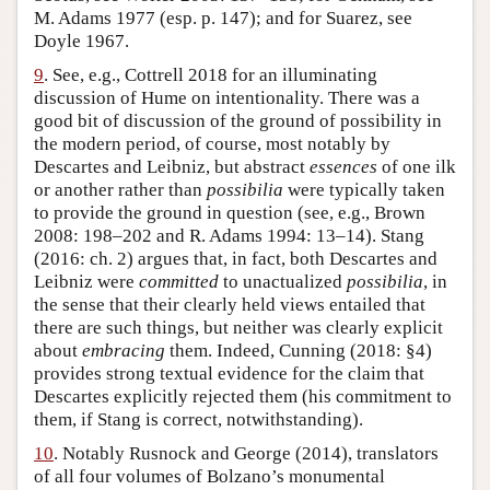
M. Adams 1977 (esp. p. 147); and for Suarez, see
Doyle 1967.
9
. See, e.g., Cottrell 2018 for an illuminating
discussion of Hume on intentionality. There was a
good bit of discussion of the ground of possibility in
the modern period, of course, most notably by
Descartes and Leibniz, but abstract
essences
of one ilk
or another rather than
possibilia
were typically taken
to provide the ground in question (see, e.g., Brown
2008: 198–202 and R. Adams 1994: 13–14). Stang
(2016: ch. 2) argues that, in fact, both Descartes and
Leibniz were
committed
to unactualized
possibilia
, in
the sense that their clearly held views entailed that
there are such things, but neither was clearly explicit
about
embracing
them. Indeed, Cunning (2018: §4)
provides strong textual evidence for the claim that
Descartes explicitly rejected them (his commitment to
them, if Stang is correct, notwithstanding).
10
. Notably Rusnock and George (2014), translators
of all four volumes of Bolzano’s monumental