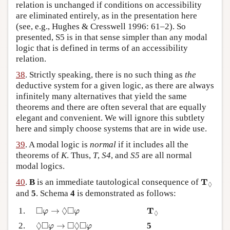
relation is unchanged if conditions on accessibility
are eliminated entirely, as in the presentation here
(see, e.g., Hughes & Cresswell 1996: 61–2). So
presented, S5 is in that sense simpler than any modal
logic that is defined in terms of an accessibility
relation.
38
. Strictly speaking, there is no such thing as
the
deductive system for a given logic, as there are always
infinitely many alternatives that yield the same
theorems and there are often several that are equally
elegant and convenient. We will ignore this subtlety
here and simply choose systems that are in wide use.
39
. A modal logic is
normal
if it includes all the
theorems of
K
. Thus,
T
,
S4
, and
S5
are all normal
modal logics.
T
◊
T
40
.
B
is an immediate tautological consequence of
◊
and
5
. Schema
4
is demonstrated as follows:
◻
φ
→
◊
◻
φ
T
◊
□
◊
□
T
1.
→
φ
φ
◊
◊
◻
φ
→
◻
◊
◻
φ
◊
□
□
◊
□
2.
→
5
φ
φ