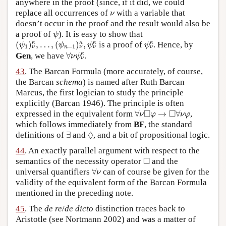
anywhere in the proof (since, if it did, we could
ν
replace all occurrences of
with a variable that
ν
doesn’t occur in the proof and the result would also be
ψ
a proof of
). It is easy to show that
ψ
(
ψ
1
)
ν
κ
,
…
,
(
ψ
n
−
1
)
ν
κ
,
ψ
ν
κ
ψ
ν
κ
κ
κ
κ
κ
(
)
,
…
,
(
)
,
is a proof of
. Hence, by
ψ
ψ
ψ
ψ
1
−
1
n
ν
ν
ν
ν
∀
ν
ψ
ν
κ
κ
Gen
, we have
∀
.
ν
ψ
ν
43
. The Barcan Formula (more accurately, of course,
the Barcan
schema
) is named after Ruth Barcan
Marcus, the first logician to study the principle
explicitly (Barcan 1946). The principle is often
∀
ν
◻
φ
→
◻
∀
ν
φ
□
□
expressed in the equivalent form
∀
→
∀
,
ν
φ
ν
φ
which follows immediately from
BF
, the standard
∃
◊
◊
definitions of
∃
and
, and a bit of propositional logic.
44
. An exactly parallel argument with respect to the
◻
□
semantics of the necessity operator
and the
∀
ν
universal quantifiers
∀
can of course be given for the
ν
validity of the equivalent form of the Barcan Formula
mentioned in the preceding note.
45
. The
de re
/
de dicto
distinction traces back to
Aristotle (see Nortmann 2002) and was a matter of