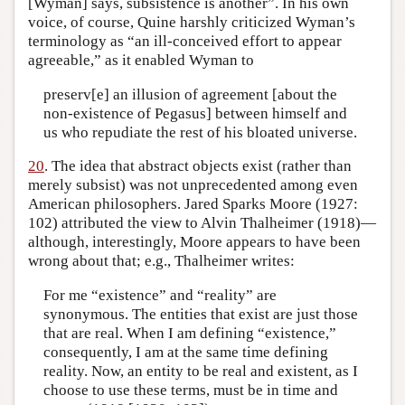
[Wyman] says, subsistence is another”. In his own
voice, of course, Quine harshly criticized Wyman’s
terminology as “an ill-conceived effort to appear
agreeable,” as it enabled Wyman to
preserv[e] an illusion of agreement [about the
non-existence of Pegasus] between himself and
us who repudiate the rest of his bloated universe.
20
. The idea that abstract objects exist (rather than
merely subsist) was not unprecedented among even
American philosophers. Jared Sparks Moore (1927:
102) attributed the view to Alvin Thalheimer (1918)—
although, interestingly, Moore appears to have been
wrong about that; e.g., Thalheimer writes:
For me “existence” and “reality” are
synonymous. The entities that exist are just those
that are real. When I am defining “existence,”
consequently, I am at the same time defining
reality. Now, an entity to be real and existent, as I
choose to use these terms, must be in time and