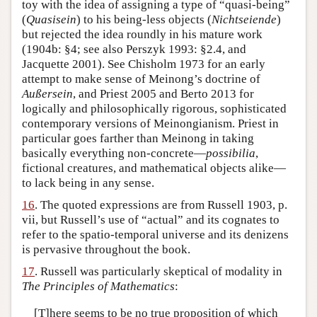
toy with the idea of assigning a type of “quasi-being”
(
Quasisein
) to his being-less objects (
Nichtseiende
)
but rejected the idea roundly in his mature work
(1904b: §4; see also Perszyk 1993: §2.4, and
Jacquette 2001). See Chisholm 1973 for an early
attempt to make sense of Meinong’s doctrine of
Außersein
, and Priest 2005 and Berto 2013 for
logically and philosophically rigorous, sophisticated
contemporary versions of Meinongianism. Priest in
particular goes farther than Meinong in taking
basically everything non-concrete—
possibilia
,
fictional creatures, and mathematical objects alike—
to lack being in any sense.
16
. The quoted expressions are from Russell 1903, p.
vii, but Russell’s use of “actual” and its cognates to
refer to the spatio-temporal universe and its denizens
is pervasive throughout the book.
17
. Russell was particularly skeptical of modality in
The Principles of Mathematics
:
[T]here seems to be no true proposition of which