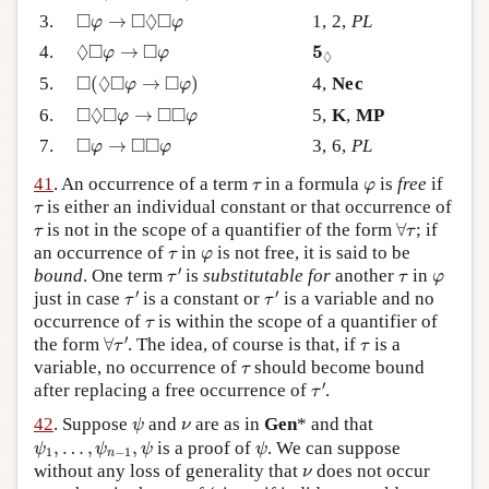
◻
φ
→
◻
◊
◻
φ
□
□
◊
□
3.
→
1, 2,
PL
φ
φ
◊
◻
φ
→
◻
φ
5
◊
◊
□
□
5
4.
→
φ
φ
◊
◻
(
◊
◻
φ
→
◻
φ
)
□
◊
□
□
5.
(
→
)
4,
Nec
φ
φ
◻
◊
◻
φ
→
◻
◻
φ
□
◊
□
□
□
6.
→
5,
K
,
MP
φ
φ
◻
φ
→
◻
◻
φ
□
□
□
7.
→
3, 6,
PL
φ
φ
τ
φ
41
. An occurrence of a term
in a formula
is
free
if
τ
φ
τ
is either an individual constant or that occurrence of
τ
∀
τ
τ
is not in the scope of a quantifier of the form
∀
; if
τ
τ
τ
φ
an occurrence of
in
is not free, it is said to be
τ
φ
τ
′
τ
φ
′
bound
. One term
is
substitutable for
another
in
τ
τ
φ
τ
′
τ
′
′
′
just in case
is a constant or
is a variable and no
τ
τ
τ
occurrence of
is within the scope of a quantifier of
τ
∀
τ
′
τ
′
the form
∀
. The idea, of course is that, if
is a
τ
τ
τ
variable, no occurrence of
should become bound
τ
τ
′
′
after replacing a free occurrence of
.
τ
ψ
ν
42
. Suppose
and
are as in
Gen
* and that
ψ
ν
ψ
1
,
…
,
ψ
n
−
1
,
ψ
ψ
,
…
,
,
is a proof of
. We can suppose
ψ
ψ
ψ
ψ
1
−
1
n
ν
without any loss of generality that
does not occur
ν