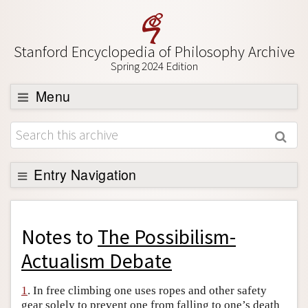
Stanford Encyclopedia of Philosophy Archive
Spring 2024 Edition
Menu
Browse
About
Support SEP
Entry Navigation
Back to Entry
Entry Contents
Notes to
The Possibilism-
Entry Bibliography
Actualism Debate
Academic Tools
1
. In free climbing one uses ropes and other safety
Friends PDF Preview
gear solely to prevent one from falling to one’s death