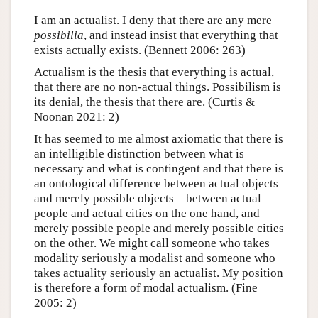
I am an actualist. I deny that there are any mere
possibilia
, and instead insist that everything that
exists actually exists. (Bennett 2006: 263)
Actualism is the thesis that everything is actual,
that there are no non-actual things. Possibilism is
its denial, the thesis that there are. (Curtis &
Noonan 2021: 2)
It has seemed to me almost axiomatic that there is
an intelligible distinction between what is
necessary and what is contingent and that there is
an ontological difference between actual objects
and merely possible objects—between actual
people and actual cities on the one hand, and
merely possible people and merely possible cities
on the other. We might call someone who takes
modality seriously a modalist and someone who
takes actuality seriously an actualist. My position
is therefore a form of modal actualism. (Fine
2005: 2)