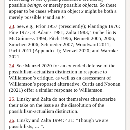
possible
beings
, or merely possible
objects
. So these
appear to be cases where an object
x
might be both a
merely possible
F
and an
F
.
23
. See, e.g., Prior 1957 (presciently); Plantinga 1976;
Fine 1977; R. Adams 1981; Zalta 1983; Tomberlin &
McGuinness 1994; Fitch 1996; Bennett 2005, 2006;
Simchen 2006; Schnieder 2007; Woodward 2011;
Parfit 2011 (Appendix J); Menzel 2020; and Warmke
2021.
24
. See Menzel 2020 for an extended defense of the
possibilism-actualism distinction in response to
Williamson’s critique, as well as an assessment of
Williamson’s proposed alternative. Curtis and Noonan
(2021) offer a similar response to Williamson.
25
. Linsky and Zalta do not themselves characterize
their take on the issue as the dissolution of the
possibilism-actualism distinction.
26
. Linsky and Zalta 1994: 431: “Though we are
possibilists, … ”.