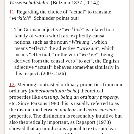
Wissenschaftslehre
(Bolzano 1837 [2014]).
11
. Regarding the choice of “actual” to translate
“
wirklich
”, Schnieder points out:
The German adjective “
wirklich
” is related to a
family of words which are explicitly causal
notions, such as the noun “
Wirkung
”, which
means “effect,” the adjective “
wirksam
”, which
means “effectual,” or the verb “
wirken
”; being
derived from the causal verb “to act”, the English
adjective “actual” behaves somewhat similarly in
this respect. (2007: 526)
12
. Meinong contrasted ordinary properties from non-
ordinary (
außerkonstitutorische
) theoretical
properties like
existing
,
being an ordinary property
,
etc. Since Parsons 1980 this is usually referred to as
the distinction between
nuclear
and
extra-nuclear
properties. The distinction is reasonably intuitive but
also theoretically important, as Rapaport (1978)
showed that an injudicious appeal to extra-nuclear