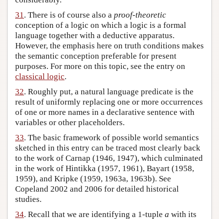
31
. There is of course also a
proof-theoretic
conception of a logic on which a logic is a formal
language together with a deductive apparatus.
However, the emphasis here on truth conditions makes
the semantic conception preferable for present
purposes. For more on this topic, see the entry on
classical logic
.
32
. Roughly put, a natural language predicate is the
result of uniformly replacing one or more occurrences
of one or more names in a declarative sentence with
variables or other placeholders.
33
. The basic framework of possible world semantics
sketched in this entry can be traced most clearly back
to the work of Carnap (1946, 1947), which culminated
in the work of Hintikka (1957, 1961), Bayart (1958,
1959), and Kripke (1959, 1963a, 1963b). See
Copeland 2002 and 2006 for detailed historical
studies.
34
. Recall that we are identifying a 1-tuple
a
with its