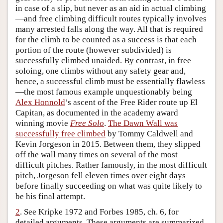
in case of a slip, but never as an aid in actual climbing
Author and Citation Info
—and free climbing difficult routes typically involves
many arrested falls along the way. All that is required
for the climb to be counted as a success is that each
portion of the route (however subdivided) is
successfully climbed unaided. By contrast, in free
soloing, one climbs without any safety gear and,
hence, a successful climb must be essentially flawless
—the most famous example unquestionably being
Alex Honnold
’s ascent of the Free Rider route up El
Capitan, as documented in the academy award
winning movie
Free Solo
.
The Dawn Wall was
successfully free climbed
by Tommy Caldwell and
Kevin Jorgeson in 2015. Between them, they slipped
off the wall many times on several of the most
difficult pitches. Rather famously, in the most difficult
pitch, Jorgeson fell eleven times over eight days
before finally succeeding on what was quite likely to
be his final attempt.
2
. See Kripke 1972 and Forbes 1985, ch. 6, for
detailed arguments. These arguments are summarized