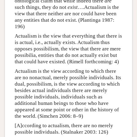
ontological claim that while indeed there
are
such things, they do not
exist
….Actualism is the
view that there neither are nor could have been
any entities that do not exist. (Plantinga 1987:
196)
Actualism is the view that everything that there is
is actual, i.e., actually exists. Actualism thus
opposes possibilism, the view that there are mere
possibilia, entities that do not actually exist but
that could have existed. (Rimell forthcoming: 4)
Actualism is the view according to which there
are no nonactual, merely possible individuals. Its
dual, possibilism, is the view according to which
besides actual individuals there are merely
possible individuals, individuals such as
additional human beings to those who have
appeared at some point or other in the history of
the world. (Simchen 2006: 8–9)
[A]ccording to actualism, there are no merely
possible individuals. (Stalnaker 2003: 126)