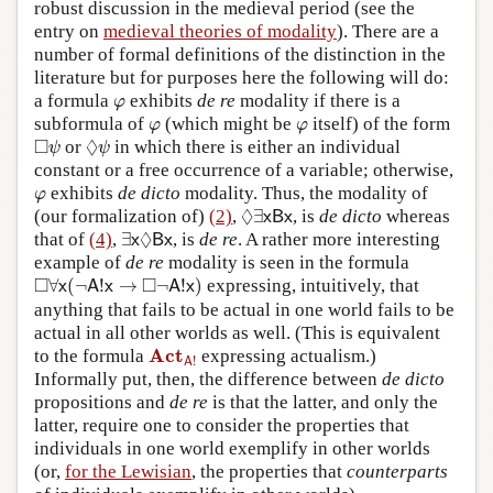
robust discussion in the medieval period (see the
entry on
medieval theories of modality
). There are a
number of formal definitions of the distinction in the
literature but for purposes here the following will do:
φ
a formula
exhibits
de re
modality if there is a
φ
φ
φ
subformula of
(which might be
itself) of the form
φ
φ
◻
ψ
◊
ψ
□
◊
or
in which there is either an individual
ψ
ψ
constant or a free occurrence of a variable; otherwise,
φ
exhibits
de dicto
modality. Thus, the modality of
φ
◊
∃
x
B
x
◊
(our formalization of)
(2)
,
∃
, is
de dicto
whereas
x
B
x
∃
x
◊
B
x
◊
that of
(4)
,
∃
, is
de re
. A rather more interesting
x
B
x
example of
de re
modality is seen in the formula
◻
∀
x
(
¬
A
!
x
→
◻
¬
A
!
x
)
□
□
∀
(
¬
!
→
¬
!
)
expressing, intuitively, that
x
A
x
A
x
anything that fails to be actual in one world fails to be
actual in all other worlds as well. (This is equivalent
Act
A
!
Act
to the formula
expressing actualism.)
!
A
Informally put, then, the difference between
de dicto
propositions and
de re
is that the latter, and only the
latter, require one to consider the properties that
individuals in one world exemplify in other worlds
(or,
for the Lewisian
, the properties that
counterparts