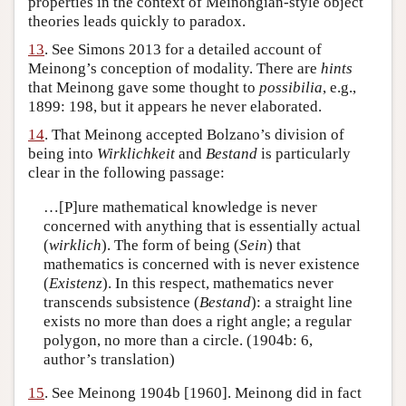
properties in the context of Meinongian-style object
theories leads quickly to paradox.
13
. See Simons 2013 for a detailed account of
Meinong’s conception of modality. There are
hints
that Meinong gave some thought to
possibilia
, e.g.,
1899: 198, but it appears he never elaborated.
14
. That Meinong accepted Bolzano’s division of
being into
Wirklichkeit
and
Bestand
is particularly
clear in the following passage:
…[P]ure mathematical knowledge is never
concerned with anything that is essentially actual
(
wirklich
). The form of being (
Sein
) that
mathematics is concerned with is never existence
(
Existenz
). In this respect, mathematics never
transcends subsistence (
Bestand
): a straight line
exists no more than does a right angle; a regular
polygon, no more than a circle. (1904b: 6,
author’s translation)
15
. See Meinong 1904b [1960]. Meinong did in fact