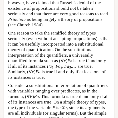
however, have claimed that Russell's denial of the
existence of propositions should not be taken
seriously and that there are very good reasons to read
Principia
as being largely a theory of propositions
(see Church 1984).
One reason to take the ramified theory of types
seriously (even without accepting propositions) is that
it can be usefully incorporated into a substitutional
theory of quantification. On the substitutional
interpretation of the quantifiers, a universally
quantified formula such as (∀
x
)
Fx
is true if and only
if all of its instances
Fa
,
Fa
,
Fa
,… are true.
1
2
3
Similarly, (∀
x
)
Fa
is true if and only if at least one of
its instances is true.
Consider a substitutional interpretation of quantifiers
with variables ranging over predicates, as in the
formula, (∀
P
)
Pa
. This formula is true if and only if all
of its instances are true. On a simple theory of types,
the type of the variable
P
is <
i
>, since its arguments
are all individuals (or singular terms). But the simple