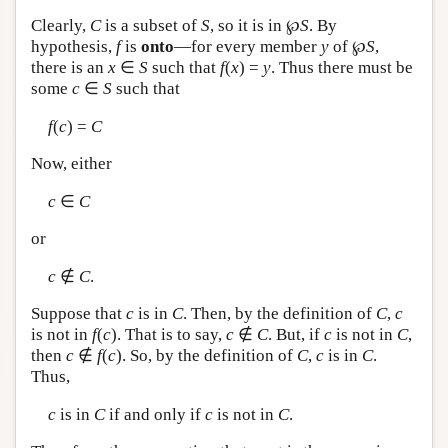
Clearly,
C
is a subset of
S
, so it is in ℘
S
. By
hypothesis,
f
is
onto
—for every member
y
of ℘
S
,
there is an
x
∈
S
such that
f
(
x
) =
y
. Thus there must be
some
c
∈
S
such that
f
(
c
) =
C
Now, either
c
∈
C
or
c
∉
C
.
Suppose that
c
is in
C
. Then, by the definition of
C
,
c
is not in
f
(
c
). That is to say,
c
∉
C
. But, if
c
is not in
C
,
then
c
∉
f
(
c
). So, by the definition of
C
,
c
is in
C
.
Thus,
c
is in
C
if and only if
c
is not in
C
.