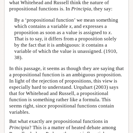
what Whitehead and Russell think the nature of
propositional functions is. In
Principia
, they say:
By a ‘propositional function’ we mean something
which contains a variable
x
, and expresses a
proposition as soon as a value is assigned to
x
.
That is to say, it differs from a proposition solely
by the fact that it is ambiguous: it contains a
variable of which the value is unassigned. (1910,
38).
In this passage, it seems as though they are saying that
a propositional function is an ambiguous proposition.
In light of the rejection of propositions, this view is
especially hard to understand. Urquhart (2003) says
that for Whitehead and Russell, a propositional
function is something rather like a formula. This
seems right, since propositional functions contain
variables.
But what exactly are propositional functions in
Principia
? This is a matter of heated debate among