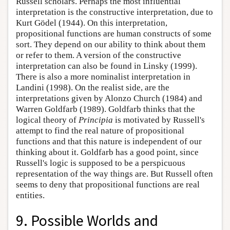
Russell scholars. Perhaps the most influential
interpretation is the constructive interpretation, due to
Kurt Gödel (1944). On this interpretation,
propositional functions are human constructs of some
sort. They depend on our ability to think about them
or refer to them. A version of the constructive
interpretation can also be found in Linsky (1999).
There is also a more nominalist interpretation in
Landini (1998). On the realist side, are the
interpretations given by Alonzo Church (1984) and
Warren Goldfarb (1989). Goldfarb thinks that the
logical theory of
Principia
is motivated by Russell's
attempt to find the real nature of propositional
functions and that this nature is independent of our
thinking about it. Goldfarb has a good point, since
Russell's logic is supposed to be a perspicuous
representation of the way things are. But Russell often
seems to deny that propositional functions are real
entities.
9. Possible Worlds and