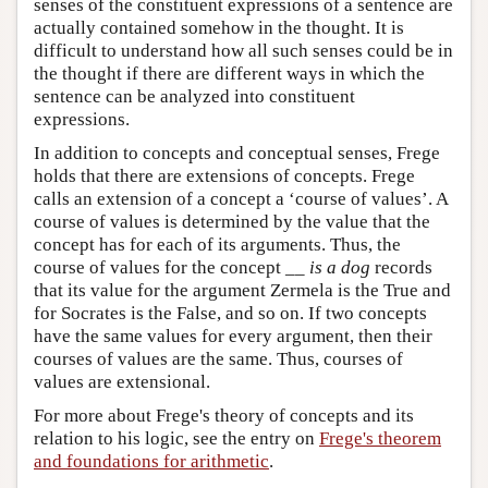
senses of the constituent expressions of a sentence are
actually contained somehow in the thought. It is
difficult to understand how all such senses could be in
the thought if there are different ways in which the
sentence can be analyzed into constituent
expressions.
In addition to concepts and conceptual senses, Frege
holds that there are extensions of concepts. Frege
calls an extension of a concept a ‘course of values’. A
course of values is determined by the value that the
concept has for each of its arguments. Thus, the
course of values for the concept __
is a dog
records
that its value for the argument Zermela is the True and
for Socrates is the False, and so on. If two concepts
have the same values for every argument, then their
courses of values are the same. Thus, courses of
values are extensional.
For more about Frege's theory of concepts and its
relation to his logic, see the entry on
Frege's theorem
and foundations for arithmetic
.