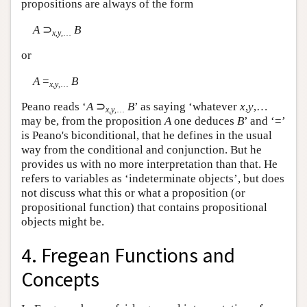
propositions are always of the form
A
⊃
B
x
,
y
,…
or
A
=
B
x
,
y
,…
Peano reads ‘
A
⊃
B
’ as saying ‘whatever
x
,
y
,…
x
,
y
,…
may be, from the proposition
A
one deduces
B
’ and ‘=’
is Peano's biconditional, that he defines in the usual
way from the conditional and conjunction. But he
provides us with no more interpretation than that. He
refers to variables as ‘indeterminate objects’, but does
not discuss what this or what a proposition (or
propositional function) that contains propositional
objects might be.
4. Fregean Functions and
Concepts