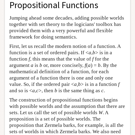
Propositional Functions
Jumping ahead some decades, adding possible worlds
together with set theory to the logicians' toolbox has
provided them with a very powerful and flexible
framework for doing semantics.
First, let us recall the modern notion of a function. A
function is a set of ordered pairs. If <
a
,
b
> is in a
function
f
, this means that the value of
f
for the
argument
a
is
b
or, more concisely,
f
(
a
) =
b
. By the
mathematical definition of a function, for each
argument of a function there is one and only one
value. So, if the ordered pair <
a,b
> is in a function
f
and so is <
a
,
c
>, then
b
is the same thing as
c
.
The construction of propositional functions begins
with possible worlds and the assumption that there are
sets. Let us call the set of possible worlds
W
. A
proposition is a set of possible worlds. The
proposition that Zermela barks, for example, is all the
sets of worlds in which Zermela barks. We also need