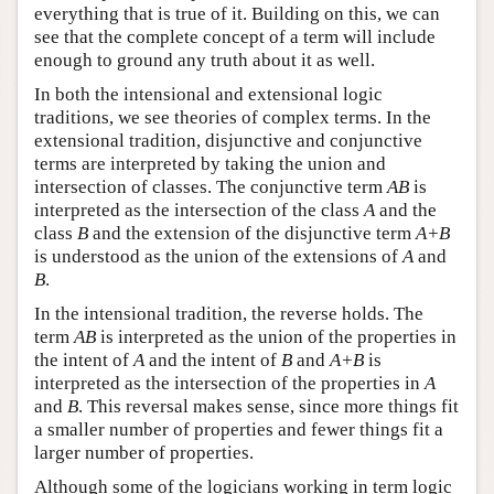
everything that is true of it. Building on this, we can
see that the complete concept of a term will include
enough to ground any truth about it as well.
In both the intensional and extensional logic
traditions, we see theories of complex terms. In the
extensional tradition, disjunctive and conjunctive
terms are interpreted by taking the union and
intersection of classes. The conjunctive term
AB
is
interpreted as the intersection of the class
A
and the
class
B
and the extension of the disjunctive term
A+B
is understood as the union of the extensions of
A
and
B
.
In the intensional tradition, the reverse holds. The
term
AB
is interpreted as the union of the properties in
the intent of
A
and the intent of
B
and
A+B
is
interpreted as the intersection of the properties in
A
and
B
. This reversal makes sense, since more things fit
a smaller number of properties and fewer things fit a
larger number of properties.
Although some of the logicians working in term logic