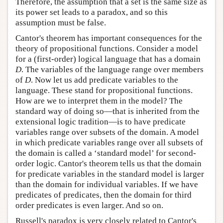
Therefore, the assumption that a set is the same size as
its power set leads to a paradox, and so this
assumption must be false.
Cantor's theorem has important consequences for the
theory of propositional functions. Consider a model
for a (first-order) logical language that has a domain
D
. The variables of the language range over members
of
D
. Now let us add predicate variables to the
language. These stand for propositional functions.
How are we to interpret them in the model? The
standard way of doing so—that is inherited from the
extensional logic tradition—is to have predicate
variables range over subsets of the domain. A model
in which predicate variables range over all subsets of
the domain is called a ‘standard model’ for second-
order logic. Cantor's theorem tells us that the domain
for predicate variables in the standard model is larger
than the domain for individual variables. If we have
predicates of predicates, then the domain for third
order predicates is even larger. And so on.
Russell's paradox is very closely related to Cantor's