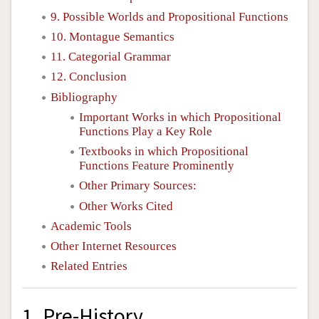
9. Possible Worlds and Propositional Functions
10. Montague Semantics
11. Categorial Grammar
12. Conclusion
Bibliography
Important Works in which Propositional
Functions Play a Key Role
Textbooks in which Propositional
Functions Feature Prominently
Other Primary Sources:
Other Works Cited
Academic Tools
Other Internet Resources
Related Entries
1. Pre-History