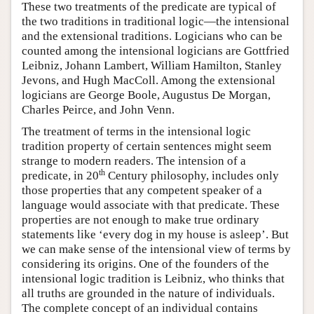
These two treatments of the predicate are typical of
the two traditions in traditional logic—the intensional
and the extensional traditions. Logicians who can be
counted among the intensional logicians are Gottfried
Leibniz, Johann Lambert, William Hamilton, Stanley
Jevons, and Hugh MacColl. Among the extensional
logicians are George Boole, Augustus De Morgan,
Charles Peirce, and John Venn.
The treatment of terms in the intensional logic
tradition property of certain sentences might seem
strange to modern readers. The intension of a
th
predicate, in 20
Century philosophy, includes only
those properties that any competent speaker of a
language would associate with that predicate. These
properties are not enough to make true ordinary
statements like ‘every dog in my house is asleep’. But
we can make sense of the intensional view of terms by
considering its origins. One of the founders of the
intensional logic tradition is Leibniz, who thinks that
all truths are grounded in the nature of individuals.
The complete concept of an individual contains