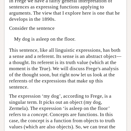
In Frege we have a fairly general interpretation of
sentences as expressing functions applying to
arguments. The view that I explore here is one that he
develops in the 1890s.
Consider the sentence
My dog is asleep on the floor.
This sentence, like all linguistic expressions, has both
a sense and a referent. Its sense is an abstract object—
a thought. Its referent is its truth value (which at the
moment is the True). We will discuss Frege's analysis
of the thought soon, but right now let us look at the
referents of the expressions that make up this
sentence.
The expression ‘my dog’, according to Frege, is a
singular term. It picks out an object (my dog,
Zermela). The expression ‘is asleep on the floor’
refers to a
concept
. Concepts are functions. In this
case, the concept is a function from objects to truth
values (which are also objects). So, we can treat the