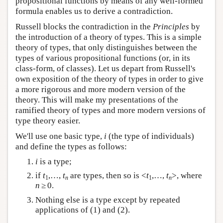
propositional functions by means of any well-formed
formula enables us to derive a contradiction.
Russell blocks the contradiction in the
Principles
by
the introduction of a theory of types. This is a simple
theory of types, that only distinguishes between the
types of various propositional functions (or, in its
class-form, of classes). Let us depart from Russell's
own exposition of the theory of types in order to give
a more rigorous and more modern version of the
theory. This will make my presentations of the
ramified theory of types and more modern versions of
type theory easier.
We'll use one basic type,
i
(the type of individuals)
and define the types as follows:
i
is a type;
if
t
,…,
t
are types, then so is <
t
,…,
t
>, where
1
n
1
n
n
≥ 0.
Nothing else is a type except by repeated
applications of (1) and (2).