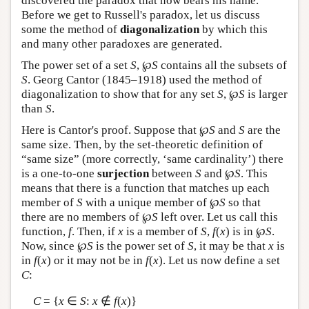
discovered the paradox that now bears his name.
Before we get to Russell's paradox, let us discuss
some the method of
diagonalization
by which this
and many other paradoxes are generated.
The power set of a set
S
, ℘
S
contains all the subsets of
S
. Georg Cantor (1845–1918) used the method of
diagonalization to show that for any set
S
, ℘
S
is larger
than
S
.
Here is Cantor's proof. Suppose that ℘
S
and
S
are the
same size. Then, by the set-theoretic definition of
“same size” (more correctly, ‘same cardinality’) there
is a one-to-one
surjection
between
S
and ℘
S
. This
means that there is a function that matches up each
member of
S
with a unique member of ℘
S
so that
there are no members of ℘
S
left over. Let us call this
function,
f
. Then, if
x
is a member of
S
,
f
(
x
) is in ℘
S
.
Now, since ℘
S
is the power set of
S
, it may be that
x
is
in
f
(
x
) or it may not be in
f
(
x
). Let us now define a set
C
:
C
= {
x
∈
S
:
x
∉
f
(
x
)}