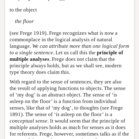
to the object
the floor
(see Frege 1919). Frege recognizes what is now a
commonplace in the logical analysis of natural
language.
We can attribute more than one logical form
to a single sentence
. Let us call this the
principle of
multiple analyses
. Frege does not claim that the
principle always holds, but as we shall see, modern
type theory does claim this.
With regard to the sense of sentences, they are also
the result of applying functions to objects. The sense
of ‘my dog’ is an abstract object. The sense of ‘is
asleep on the floor’ is a function from individual
senses, like that of ‘my dog’, to thoughts (see Frege
1891). The sense of ‘is asleep on the floor’ is a
conceptual sense
. It would seem that the principle of
multiple analyses holds as much for senses as it does
for referents. Frege, however, sometimes talks as if the