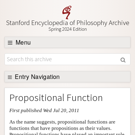
Stanford Encyclopedia of Philosophy Archive
Spring 2024 Edition
Menu
Browse
About
Support SEP
Entry Navigation
Entry Contents
Propositional Function
Bibliography
First published Wed Jul 20, 2011
Academic Tools
Friends PDF Preview
As the name suggests, propositional functions are
functions that have propositions as their values.
Author and Citation Info
Propositional functions have played an important role