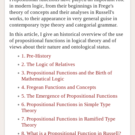
in modern logic, from their beginnings in Frege's
theory of concepts and their analyses in Russell's
works, to their appearance in very general guise in
contemporary type theory and categorial grammar.
In this article, I give an historical overview of the use
of propositional functions in logical theory and of
views about their nature and ontological status.
1. Pre-History
2. The Logic of Relatives
3. Propositional Functions and the Birth of
Mathematical Logic
4. Fregean Functions and Concepts
5. The Emergence of Propositional Functions
6. Propositional Functions in Simple Type
Theory
7. Propositional Functions in Ramified Type
Theory
8. What is a Propositional Function in Russell?