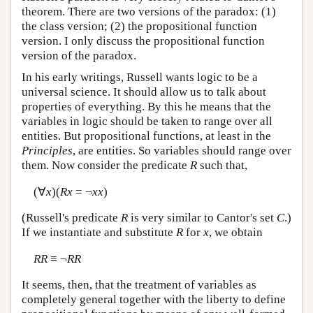
theorem. There are two versions of the paradox: (1)
the class version; (2) the propositional function
version. I only discuss the propositional function
version of the paradox.
In his early writings, Russell wants logic to be a
universal science. It should allow us to talk about
properties of everything. By this he means that the
variables in logic should be taken to range over all
entities. But propositional functions, at least in the
Principles
, are entities. So variables should range over
them. Now consider the predicate
R
such that,
(∀
x
)(
Rx
= ¬
xx
)
(Russell's predicate
R
is very similar to Cantor's set
C
.)
If we instantiate and substitute
R
for
x
, we obtain
RR
≡ ¬
RR
It seems, then, that the treatment of variables as
completely general together with the liberty to define