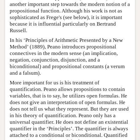
another important step towards the modern notion of a
propositional function. Although his work is not as
sophisticated as Frege's (see below), it is important
because it is influential particularly on Bertrand
Russell.
In his ‘Principles of Arithmetic Presented by a New
Method’ (1889), Peano introduces propositional
connectives in the modern sense (an implication,
negation, conjunction, disjunction, and a
biconditional) and propositional constants (a verum
and a falsum).
More important for us is his treatment of
quantification. Peano allows propositions to contain
variables, that is to say, he utilizes open formulas. He
does not give an interpretation of open formulas. He
does not tell us what they represent. But they are used
in his theory of quantification. Peano only has a
universal quantifier. He does not define an existential
quantifier in the ‘Principles’. The quantifier is always
attached to a conditional or biconditional. Quantified