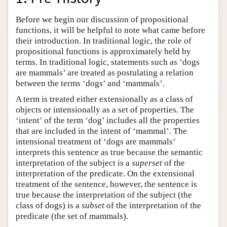
Before we begin our discussion of propositional
functions, it will be helpful to note what came before
their introduction. In traditional logic, the role of
propositional functions is approximately held by
terms. In traditional logic, statements such as ‘dogs
are mammals’ are treated as postulating a relation
between the terms ‘dogs’ and ‘mammals’.
A term is treated either extensionally as a class of
objects or intensionally as a set of properties. The
‘intent’ of the term ‘dog’ includes all the properties
that are included in the intent of ‘mammal’. The
intensional treatment of ‘dogs are mammals’
interprets this sentence as true because the semantic
interpretation of the subject is a
superset
of the
interpretation of the predicate. On the extensional
treatment of the sentence, however, the sentence is
true because the interpretation of the subject (the
class of dogs) is a
subset
of the interpretation of the
predicate (the set of mammals).