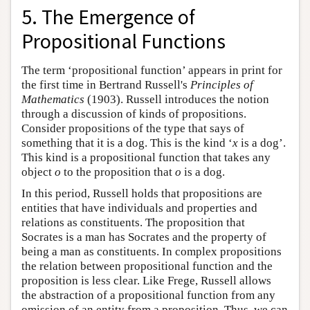
5. The Emergence of
Propositional Functions
The term ‘propositional function’ appears in print for
the first time in Bertrand Russell's
Principles of
Mathematics
(1903). Russell introduces the notion
through a discussion of kinds of propositions.
Consider propositions of the type that says of
something that it is a dog. This is the kind ‘
x
is a dog’.
This kind is a propositional function that takes any
object
o
to the proposition that
o
is a dog.
In this period, Russell holds that propositions are
entities that have individuals and properties and
relations as constituents. The proposition that
Socrates is a man has Socrates and the property of
being a man as constituents. In complex propositions
the relation between propositional function and the
proposition is less clear. Like Frege, Russell allows
the abstraction of a propositional function from any
omission of an entity from a proposition. Thus, we can