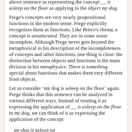
above sentence as representing the concept __
is
asleep on the floor
as applying to the object
my dog
.
Frege's concepts are very nearly propositional
functions in the modern sense. Frege explicitly
recognizes them as functions. Like Peirce's rhema, a
concept is
unsaturated
. They are in some sense
incomplete. Although Frege never gets beyond the
metaphorical in his description of the incompleteness
of concepts and other functions, one thing is clear: the
distinction between objects and functions is the main
division in his metaphysics. There is
something
special about functions that makes them very different
from objects.
Let us consider ‘my dog is asleep on the floor’ again.
Frege thinks that this sentence can be analyzed in
various different ways. Instead of treating it as
expressing the application of __
is asleep on the floor
to
my dog
, we can think of it as expressing the
application of the concept
my dog is asleep on
__