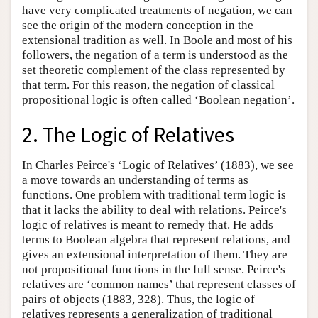
have very complicated treatments of negation, we can
see the origin of the modern conception in the
extensional tradition as well. In Boole and most of his
followers, the negation of a term is understood as the
set theoretic complement of the class represented by
that term. For this reason, the negation of classical
propositional logic is often called ‘Boolean negation’.
2. The Logic of Relatives
In Charles Peirce's ‘Logic of Relatives’ (1883), we see
a move towards an understanding of terms as
functions. One problem with traditional term logic is
that it lacks the ability to deal with relations. Peirce's
logic of relatives is meant to remedy that. He adds
terms to Boolean algebra that represent relations, and
gives an extensional interpretation of them. They are
not propositional functions in the full sense. Peirce's
relatives are ‘common names’ that represent classes of
pairs of objects (1883, 328). Thus, the logic of
relatives represents a generalization of traditional