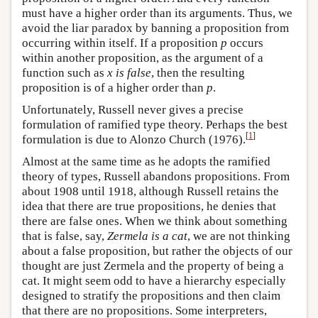
must have a higher order than its arguments. Thus, we
avoid the liar paradox by banning a proposition from
occurring within itself. If a proposition
p
occurs
within another proposition, as the argument of a
function such as
x is false
, then the resulting
proposition is of a higher order than
p
.
Unfortunately, Russell never gives a precise
formulation of ramified type theory. Perhaps the best
[
1
]
formulation is due to Alonzo Church (1976).
Almost at the same time as he adopts the ramified
theory of types, Russell abandons propositions. From
about 1908 until 1918, although Russell retains the
idea that there are true propositions, he denies that
there are false ones. When we think about something
that is false, say,
Zermela is a cat
, we are not thinking
about a false proposition, but rather the objects of our
thought are just Zermela and the property of being a
cat. It might seem odd to have a hierarchy especially
designed to stratify the propositions and then claim
that there are no propositions. Some interpreters,