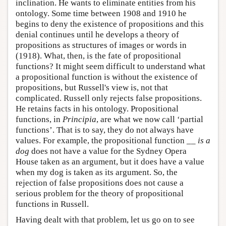
inclination. He wants to eliminate entities from his
ontology. Some time between 1908 and 1910 he
begins to deny the existence of propositions and this
denial continues until he develops a theory of
propositions as structures of images or words in
(1918). What, then, is the fate of propositional
functions? It might seem difficult to understand what
a propositional function is without the existence of
propositions, but Russell's view is, not that
complicated. Russell only rejects false propositions.
He retains facts in his ontology. Propositional
functions, in
Principia
, are what we now call ‘partial
functions’. That is to say, they do not always have
values. For example, the propositional function
__ is a
dog
does not have a value for the Sydney Opera
House taken as an argument, but it does have a value
when my dog is taken as its argument. So, the
rejection of false propositions does not cause a
serious problem for the theory of propositional
functions in Russell.
Having dealt with that problem, let us go on to see