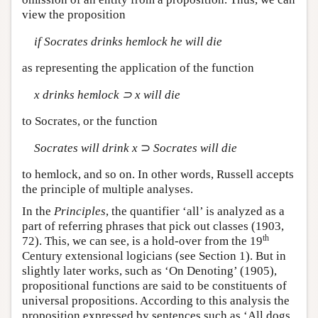
view the proposition
if Socrates drinks hemlock he will die
as representing the application of the function
x drinks hemlock ⊃ x will die
to Socrates, or the function
Socrates will drink x
⊃
Socrates will die
to hemlock, and so on. In other words, Russell accepts
the principle of multiple analyses.
In the
Principles
, the quantifier ‘all’ is analyzed as a
part of referring phrases that pick out classes (1903,
th
72). This, we can see, is a hold-over from the 19
Century extensional logicians (see Section 1). But in
slightly later works, such as ‘On Denoting’ (1905),
propositional functions are said to be constituents of
universal propositions. According to this analysis the
proposition expressed by sentences such as ‘All dogs