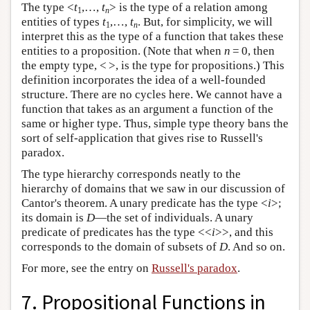
The type <
t
,…,
t
> is the type of a relation among
1
n
entities of types
t
,…,
t
. But, for simplicity, we will
1
n
interpret this as the type of a function that takes these
entities to a proposition. (Note that when
n
= 0, then
the empty type, < >, is the type for propositions.) This
definition incorporates the idea of a well-founded
structure. There are no cycles here. We cannot have a
function that takes as an argument a function of the
same or higher type. Thus, simple type theory bans the
sort of self-application that gives rise to Russell's
paradox.
The type hierarchy corresponds neatly to the
hierarchy of domains that we saw in our discussion of
Cantor's theorem. A unary predicate has the type <
i
>;
its domain is
D
—the set of individuals. A unary
predicate of predicates has the type <<
i
>>, and this
corresponds to the domain of subsets of
D
. And so on.
For more, see the entry on
Russell's paradox
.
7. Propositional Functions in