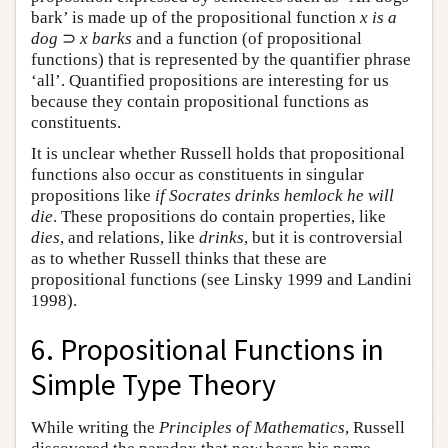
bark’ is made up of the propositional function
x is a
dog
⊃
x barks
and a function (of propositional
functions) that is represented by the quantifier phrase
‘all’. Quantified propositions are interesting for us
because they contain propositional functions as
constituents.
It is unclear whether Russell holds that propositional
functions also occur as constituents in singular
propositions like
if Socrates drinks hemlock he will
die
. These propositions do contain properties, like
dies
, and relations, like
drinks
, but it is controversial
as to whether Russell thinks that these are
propositional functions (see Linsky 1999 and Landini
1998).
6. Propositional Functions in
Simple Type Theory
While writing the
Principles of Mathematics
, Russell