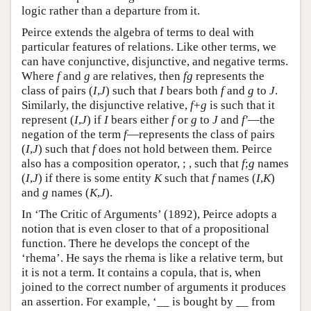
logic rather than a departure from it.
Peirce extends the algebra of terms to deal with
particular features of relations. Like other terms, we
can have conjunctive, disjunctive, and negative terms.
Where
f
and
g
are relatives, then
fg
represents the
class of pairs (
I
,
J
) such that
I
bears both
f
and
g
to
J
.
Similarly, the disjunctive relative,
f
+
g
is such that it
represent (
I
,
J
) if
I
bears either
f
or
g
to
J
and
f′
—the
negation of the term
f
—represents the class of pairs
(
I
,
J
) such that
f
does not hold between them. Peirce
also has a composition operator, ; , such that
f
;
g
names
(
I
,
J
) if there is some entity
K
such that
f
names (
I
,
K
)
and
g
names (
K
,
J
).
In ‘The Critic of Arguments’ (1892), Peirce adopts a
notion that is even closer to that of a propositional
function. There he develops the concept of the
‘rhema’. He says the rhema is like a relative term, but
it is not a term. It contains a copula, that is, when
joined to the correct number of arguments it produces
an assertion. For example, ‘__ is bought by __ from