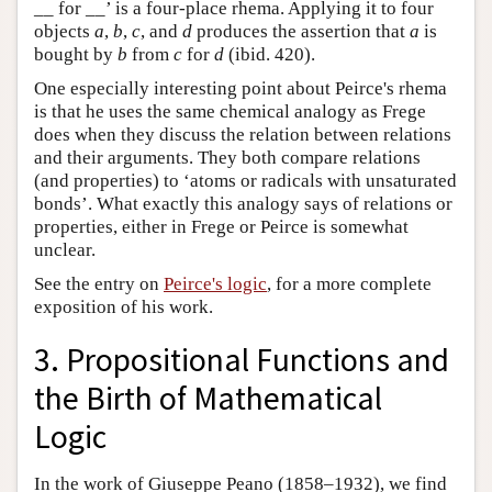
__ for __’ is a four-place rhema. Applying it to four
objects
a
,
b
,
c
, and
d
produces the assertion that
a
is
bought by
b
from
c
for
d
(ibid. 420).
One especially interesting point about Peirce's rhema
is that he uses the same chemical analogy as Frege
does when they discuss the relation between relations
and their arguments. They both compare relations
(and properties) to ‘atoms or radicals with unsaturated
bonds’. What exactly this analogy says of relations or
properties, either in Frege or Peirce is somewhat
unclear.
See the entry on
Peirce's logic
, for a more complete
exposition of his work.
3. Propositional Functions and
the Birth of Mathematical
Logic
In the work of Giuseppe Peano (1858–1932), we find