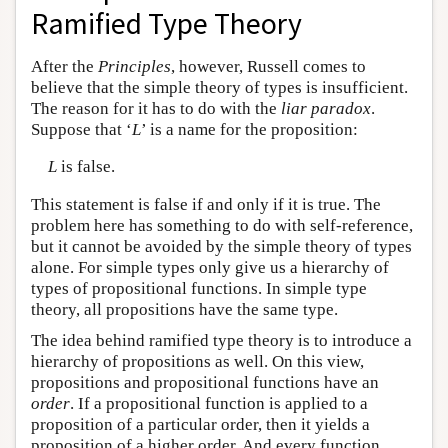
Ramified Type Theory
After the
Principles
, however, Russell comes to
believe that the simple theory of types is insufficient.
The reason for it has to do with the
liar paradox
.
Suppose that ‘
L
’ is a name for the proposition:
L
is false.
This statement is false if and only if it is true. The
problem here has something to do with self-reference,
but it cannot be avoided by the simple theory of types
alone. For simple types only give us a hierarchy of
types of propositional functions. In simple type
theory, all propositions have the same type.
The idea behind ramified type theory is to introduce a
hierarchy of propositions as well. On this view,
propositions and propositional functions have an
order
. If a propositional function is applied to a
proposition of a particular order, then it yields a
proposition of a higher order. And every function