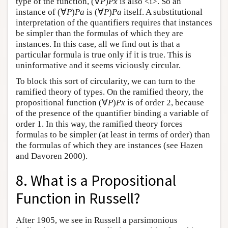
type of the function, (∀
P
)
Px
is also <i>. So an
instance of (∀
P
)
Pa
is (∀
P
)
Pa
itself. A substitutional
interpretation of the quantifiers requires that instances
be simpler than the formulas of which they are
instances. In this case, all we find out is that a
particular formula is true only if it is true. This is
uninformative and it seems viciously circular.
To block this sort of circularity, we can turn to the
ramified theory of types. On the ramified theory, the
propositional function (∀
P
)
Px
is of order 2, because
of the presence of the quantifier binding a variable of
order 1. In this way, the ramified theory forces
formulas to be simpler (at least in terms of order) than
the formulas of which they are instances (see Hazen
and Davoren 2000).
8. What is a Propositional
Function in Russell?
After 1905, we see in Russell a parsimonious