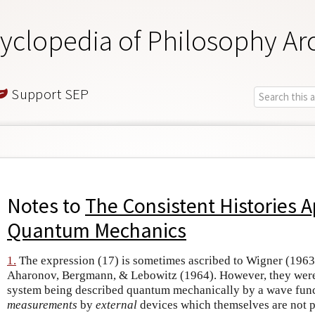
yclopedia of Philosophy Ar
Support SEP
Notes to
The Consistent Histories 
Quantum Mechanics
1.
The expression (17) is sometimes ascribed to Wigner (1963
Aharonov, Bergmann, & Lebowitz (1964). However, they were 
system being described quantum mechanically by a wave functi
measurements
by
external
devices which themselves are not pa