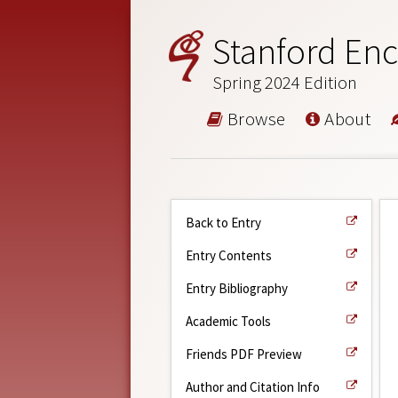
Stanford Enc
Spring 2024 Edition
Browse
About
Back to Entry
Entry Contents
Entry Bibliography
Academic Tools
Friends PDF Preview
Author and Citation Info