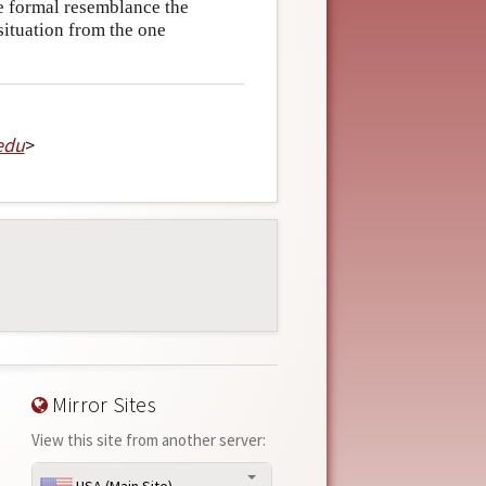
e formal resemblance the
situation from the one
edu
>
Mirror Sites
View this site from another server: