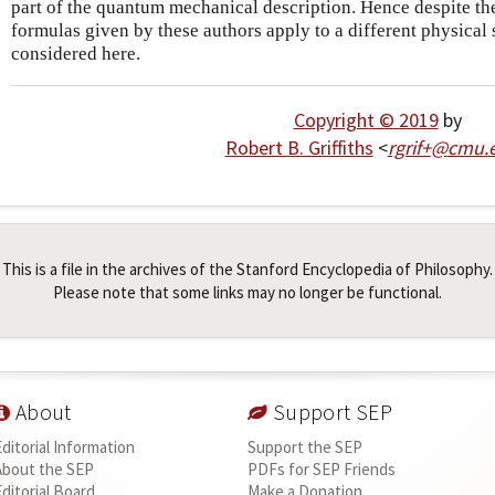
part of the quantum mechanical description. Hence despite th
formulas given by these authors apply to a different physical 
considered here.
Copyright © 2019
by
Robert B. Griffiths
<
rgrif+
@
cmu
.
This is a file in the archives of the Stanford Encyclopedia of Philosophy.
Please note that some links may no longer be functional.
About
Support SEP
Editorial Information
Support the SEP
About the SEP
PDFs for SEP Friends
Editorial Board
Make a Donation