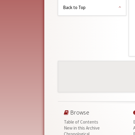
Back to Top
Browse
Table of Contents
New in this Archive
Chronological