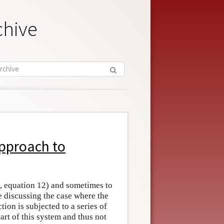
chive
Approach to
, equation 12) and sometimes to
discussing the case where the
on is subjected to a series of
rt of this system and thus not