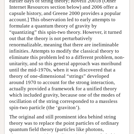
earlier days of string theory; Rovelli 2001b (Other
Internet Resources section below) and 2006 offer a
capsule history, and Greene 2000 provides a popular
account.] This observation led to early attempts to
formulate a quantum theory of gravity by
“quantizing” this spin-two theory. However, it turned
out that the theory is not perturbatively
renormalizable, meaning that there are ineliminable
infinities. Attempts to modify the classical theory to
eliminate this problem led to a different problem, non-
unitarity, and so this general approach was moribund
until the mid-1970s, when it was discovered that a
theory of one-dimensional “strings” developed
around 1970 to account for the strong interaction,
actually provided a framework for a unified theory
which included gravity, because one of the modes of
oscillation of the string corresponded to a massless
spin-two particle (the ‘graviton’).
The original and still prominent idea behind string
theory was to replace the point particles of ordinary
quantum field theory (particles like photons,