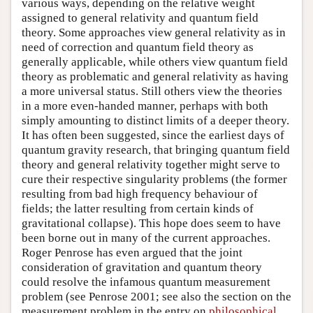
various ways, depending on the relative weight
assigned to general relativity and quantum field
theory. Some approaches view general relativity as in
need of correction and quantum field theory as
generally applicable, while others view quantum field
theory as problematic and general relativity as having
a more universal status. Still others view the theories
in a more even-handed manner, perhaps with both
simply amounting to distinct limits of a deeper theory.
It has often been suggested, since the earliest days of
quantum gravity research, that bringing quantum field
theory and general relativity together might serve to
cure their respective singularity problems (the former
resulting from bad high frequency behaviour of
fields; the latter resulting from certain kinds of
gravitational collapse). This hope does seem to have
been borne out in many of the current approaches.
Roger Penrose has even argued that the joint
consideration of gravitation and quantum theory
could resolve the infamous quantum measurement
problem (see Penrose 2001; see also the section on the
measurement problem in the entry on
philosophical