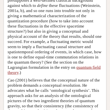
presupposes a well-defined classical background
against which to
define
these fluctuations (Weinstein,
2001a, b), and so one runs into trouble not only in
giving a mathematical characterization of the
quantization procedure (how to take into account
these fluctuations in the effective spacetime
structure?) but also in giving a conceptual and
physical account of the theory that results, should one
succeed. For example, a fluctuating metric would
seem to imply a fluctuating causal structure and
spatiotemporal ordering of events, in which case, how
is one to define equal-time commutation relations in
the quantum theory? (See the section on the
Lagrangian formulation in the entry on
quantum field
theory
.)
Cao (2001) believes that the conceptual nature of the
problem demands a conceptual resolution. He
advocates what he calls ‘ontological synthesis’. This
approach asks for an analysis of the ontological
pictures of the two ingredient theories of quantum
gravity, so that their consistency (the consistency of