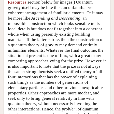
Resources
section below for images.) Quantum
gravity itself may be like this: an unfamiliar yet
coherent arrangement of familiar elements. Or it may
be more like
Ascending and Descending
, an
impossible construction which looks sensible in its
local details but does not fit together into a coherent
whole when using presently existing building
materials. If the latter is true, then the construction of
a quantum theory of gravity may demand entirely
unfamiliar elements. Whatever the final outcome, the
situation at present is one of flux, with a great many
competing approaches vying for the prize. However, it
is also important to note that the prize is not always
the same: string theorists seek a unified theory of all
four interactions that has the power of explaining
such things as the numbers of generations of
elementary particles and other previous inexplicable
properties. Other approaches are more modest, and
seek only to bring general relativity in line with
quantum theory, without necessarily invoking the
other interactions. Hence, the
problem
of quantum