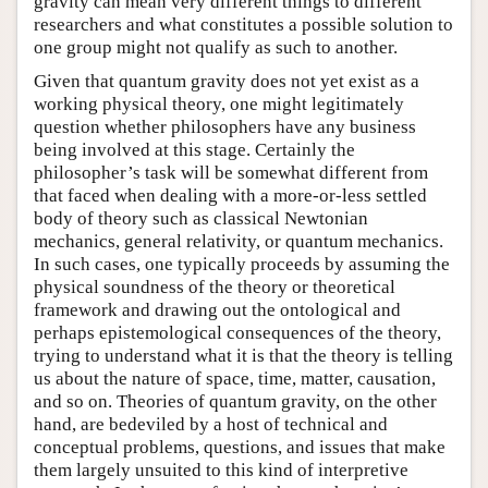
gravity can mean very different things to different
researchers and what constitutes a possible solution to
one group might not qualify as such to another.
Given that quantum gravity does not yet exist as a
working physical theory, one might legitimately
question whether philosophers have any business
being involved at this stage. Certainly the
philosopher’s task will be somewhat different from
that faced when dealing with a more-or-less settled
body of theory such as classical Newtonian
mechanics, general relativity, or quantum mechanics.
In such cases, one typically proceeds by assuming the
physical soundness of the theory or theoretical
framework and drawing out the ontological and
perhaps epistemological consequences of the theory,
trying to understand what it is that the theory is telling
us about the nature of space, time, matter, causation,
and so on. Theories of quantum gravity, on the other
hand, are bedeviled by a host of technical and
conceptual problems, questions, and issues that make
them largely unsuited to this kind of interpretive