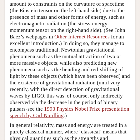
amount to constraints on the curvature of spacetime
(the Einstein tensor on the left-hand side) due to the
presence of mass and other forms of energy, such as
electromagnetic radiation (the stress-energy-
momentum tensor on the right-hand side). (See John
Baez’s webpages in
Other Internet Resources
for an
excellent introduction.) In doing so, they manage to
encompass traditional, Newtonian gravitational
phenomena such as the mutual attraction of two or
more massive objects, while also predicting new
phenomena such as the bending and red-shifting of
light by these objects (which have been observed) and
the existence of gravitational radiation (until very
recently, with the direct detection of gravitational
waves by LIGO, this was, of course, only indirectly
observed via the decrease in the period of binary
pulsars-see the
1993 Physics Nobel Prize presentation
speech by Carl Nordling
.)
In general relativity, mass and energy are treated in a
purely classical manner, where ‘classical’ means that
physical quantities such as the strengths and