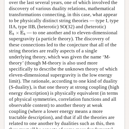
over the last several years, one of which involved the
discovery of various duality relations, mathematical
transformations connecting, in this case, what appear
to be physically distinct string theories — type I, type
IIA, type IIB, (heterotic) SO(32) and (heterotic)
E
8
×
E
8
E
×
E
— to one another and to eleven-dimensional
8
8
supergravity (a particle theory). The discovery of
these connections led to the conjecture that all of the
string theories are really aspects of a single
underlying theory, which was given the name ‘M-
theory’ (though M-theory is also used more
specifically to describe the unknown theory of which
eleven-dimensional supergravity is the low energy
limit). The rationale, according to one kind of duality
(S-duality), is that one theory at strong coupling (high
energy description) is physically equivalent (in terms
of physical symmetries, correlation functions and all
observable content) to another theory at weak
coupling (where a lower energy means a more
tractable description), and that if all the theories are
related to one another by dualities such as this, then