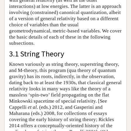
with general relativity (as well as the other
interactions) at low energies. The latter is an approach
involving (constrained) canonical quantization, albeit
of a version of general relativity based on a different
choice of variables than the usual
geometrodynamical, metric-based variables. We cover
the basic details of each of these in the following
subsections.
3.1 String Theory
Known variously as string theory, superstring theory,
and M-theory, this program (qua theory of quantum
gravity) has its roots, indirectly, in the observation,
dating back to at least the 1930s, that classical general
relativity looks in many ways like the theory of a
massless ‘spin-two’ field propagating on the flat
Minkowski spacetime of special relativity. [See
Cappelli
et al
. (eds.) 2012, and Gasperini and
Maharana (eds.) 2008, for collections of essays
covering the early history of string theory; Rickles
2014 offers a conceptually-oriented history of the