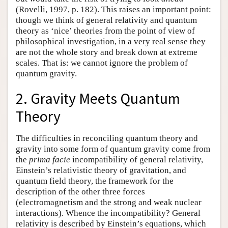
(Rovelli, 1997, p. 182). This raises an important point:
though we think of general relativity and quantum
theory as ‘nice’ theories from the point of view of
philosophical investigation, in a very real sense they
are not the whole story and break down at extreme
scales. That is: we cannot ignore the problem of
quantum gravity.
2. Gravity Meets Quantum
Theory
The difficulties in reconciling quantum theory and
gravity into some form of quantum gravity come from
the
prima facie
incompatibility of general relativity,
Einstein’s relativistic theory of gravitation, and
quantum field theory, the framework for the
description of the other three forces
(electromagnetism and the strong and weak nuclear
interactions). Whence the incompatibility? General
relativity is described by Einstein’s equations, which