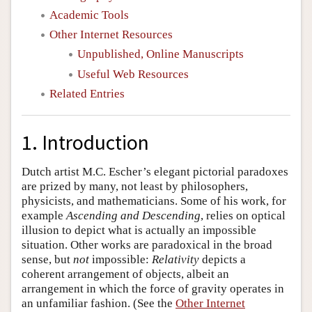
Academic Tools
Other Internet Resources
Unpublished, Online Manuscripts
Useful Web Resources
Related Entries
1. Introduction
Dutch artist M.C. Escher’s elegant pictorial paradoxes
are prized by many, not least by philosophers,
physicists, and mathematicians. Some of his work, for
example
Ascending and Descending
, relies on optical
illusion to depict what is actually an impossible
situation. Other works are paradoxical in the broad
sense, but
not
impossible:
Relativity
depicts a
coherent arrangement of objects, albeit an
arrangement in which the force of gravity operates in
an unfamiliar fashion. (See the
Other Internet