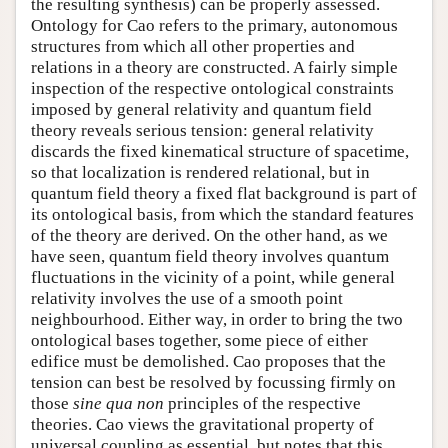
the resulting synthesis) can be properly assessed.
Ontology for Cao refers to the primary, autonomous
structures from which all other properties and
relations in a theory are constructed. A fairly simple
inspection of the respective ontological constraints
imposed by general relativity and quantum field
theory reveals serious tension: general relativity
discards the fixed kinematical structure of spacetime,
so that localization is rendered relational, but in
quantum field theory a fixed flat background is part of
its ontological basis, from which the standard features
of the theory are derived. On the other hand, as we
have seen, quantum field theory involves quantum
fluctuations in the vicinity of a point, while general
relativity involves the use of a smooth point
neighbourhood. Either way, in order to bring the two
ontological bases together, some piece of either
edifice must be demolished. Cao proposes that the
tension can best be resolved by focussing firmly on
those
sine qua non
principles of the respective
theories. Cao views the gravitational property of
universal coupling as essential, but notes that this