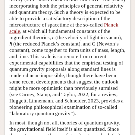
incorporating both the principles of general relativity
and quantum theory. Such a theory is expected to be
able to provide a satisfactory description of the
microstructure of spacetime at the so-called
Planck
scale
, at which all fundamental constants of the
c
ingredient theories,
(the velocity of light in vacuo),
c
ℏ
(the reduced Planck’s constant), and G (Newton’s
ℏ
constant), come together to form units of mass, length,
and time. This scale is so remote from current
experimental capabilities that the empirical testing of
quantum gravity proposals along standard lines is
rendered near-impossible, though there have been
some recent developments that suggest the outlook
might be more optimistic than previously surmised
(see Carney, Stamp, and Taylor, 2022, for a review;
Huggett, Linnemann, and Schneider, 2023, provides a
pioneering philosophical examination of so-called
“laboratory quantum gravity”).
In most, though not all, theories of quantum gravity,
the gravitational field itself is also quantized. Since