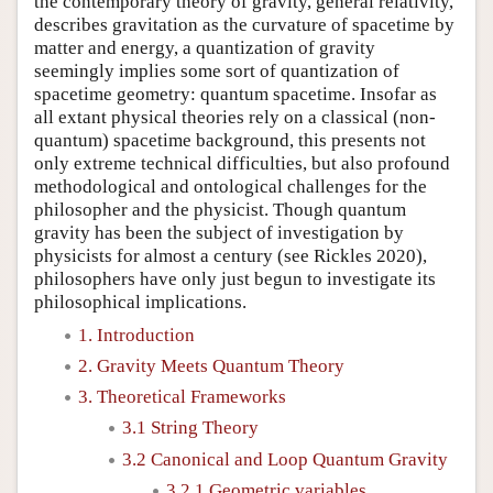
the contemporary theory of gravity, general relativity,
describes gravitation as the curvature of spacetime by
matter and energy, a quantization of gravity
seemingly implies some sort of quantization of
spacetime geometry: quantum spacetime. Insofar as
all extant physical theories rely on a classical (non-
quantum) spacetime background, this presents not
only extreme technical difficulties, but also profound
methodological and ontological challenges for the
philosopher and the physicist. Though quantum
gravity has been the subject of investigation by
physicists for almost a century (see Rickles 2020),
philosophers have only just begun to investigate its
philosophical implications.
1. Introduction
2. Gravity Meets Quantum Theory
3. Theoretical Frameworks
3.1 String Theory
3.2 Canonical and Loop Quantum Gravity
3.2.1 Geometric variables