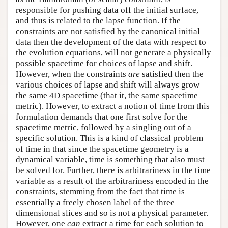
responsible for pushing data off the initial surface,
and thus is related to the lapse function. If the
constraints are not satisfied by the canonical initial
data then the development of the data with respect to
the evolution equations, will not generate a physically
possible spacetime for choices of lapse and shift.
However, when the constraints
are
satisfied then the
various choices of lapse and shift will always grow
the same 4D spacetime (that it, the same spacetime
metric). However, to extract a notion of time from this
formulation demands that one first solve for the
spacetime metric, followed by a singling out of a
specific solution. This is a kind of classical problem
of time in that since the spacetime geometry is a
dynamical variable, time is something that also must
be solved for. Further, there is arbitrariness in the time
variable as a result of the arbitrariness encoded in the
constraints, stemming from the fact that time is
essentially a freely chosen label of the three
dimensional slices and so is not a physical parameter.
However, one
can
extract a time for each solution to