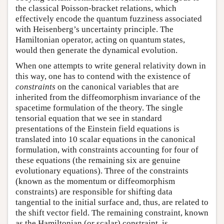
the classical Poisson-bracket relations, which
effectively encode the quantum fuzziness associated
with Heisenberg’s uncertainty principle. The
Hamiltonian operator, acting on quantum states,
would then generate the dynamical evolution.
When one attempts to write general relativity down in
this way, one has to contend with the existence of
constraints
on the canonical variables that are
inherited from the diffeomorphism invariance of the
spacetime formulation of the theory. The single
tensorial equation that we see in standard
presentations of the Einstein field equations is
translated into 10 scalar equations in the canonical
formulation, with constraints accounting for four of
these equations (the remaining six are genuine
evolutionary equations). Three of the constraints
(known as the momentum or diffeomorphism
constraints) are responsible for shifting data
tangential to the initial surface and, thus, are related to
the shift vector field. The remaining constraint, known
as the Hamiltonian (or scalar) constraint, is