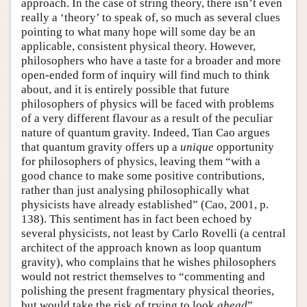
approach. In the case of string theory, there isn’t even
really a ‘theory’ to speak of, so much as several clues
pointing to what many hope will some day be an
applicable, consistent physical theory. However,
philosophers who have a taste for a broader and more
open-ended form of inquiry will find much to think
about, and it is entirely possible that future
philosophers of physics will be faced with problems
of a very different flavour as a result of the peculiar
nature of quantum gravity. Indeed, Tian Cao argues
that quantum gravity offers up a
unique
opportunity
for philosophers of physics, leaving them “with a
good chance to make some positive contributions,
rather than just analysing philosophically what
physicists have already established” (Cao, 2001, p.
138). This sentiment has in fact been echoed by
several physicists, not least by Carlo Rovelli (a central
architect of the approach known as loop quantum
gravity), who complains that he wishes philosophers
would not restrict themselves to “commenting and
polishing the present fragmentary physical theories,
but would take the risk of trying to look
ahead
”