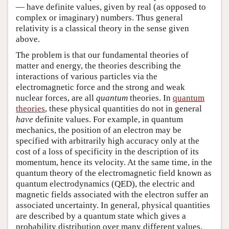
— have definite values, given by real (as opposed to
complex or imaginary) numbers. Thus general
relativity is a classical theory in the sense given
above.
The problem is that our fundamental theories of
matter and energy, the theories describing the
interactions of various particles via the
electromagnetic force and the strong and weak
nuclear forces, are all
quantum
theories. In
quantum
theories
, these physical quantities do not in general
have
definite values. For example, in quantum
mechanics, the position of an electron may be
specified with arbitrarily high accuracy only at the
cost of a loss of specificity in the description of its
momentum, hence its velocity. At the same time, in the
quantum theory of the electromagnetic field known as
quantum electrodynamics (QED), the electric and
magnetic fields associated with the electron suffer an
associated uncertainty. In general, physical quantities
are described by a quantum state which gives a
probability distribution over many different values,