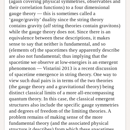
(again covering physical symmetries, observables and
their correlation functions) to a four dimensional
gauge theory — this is sometimes called a
‘gauge/gravity’ duality since the string theory
contains gravity (
all
string theories contain gravitons)
while the gauge theory does not. Since there is an
equivalence between these descriptions, it makes
sense to say that neither is fundamental, and so
(elements of) the spacetimes they apparently describe
are also not fundamental; thus implying that the
spacetime we observe at low-energies is an emergent
phenomenon — Vistarini 2013 is a recent discussion
of spacetime emergence in string theory. One way to
view such dual pairs is in terms of the two theories
(the gauge theory and a gravitational theory) being
distinct classical limits of a more all-encompassing
quantum theory. In this case, the classical emergent
structures also include the specific gauge symmetries
and degrees of freedom of the limiting theories. A
problem remains of making sense of the more
fundamental theory (and the associated physical
structure it describes) from which these spacetimes