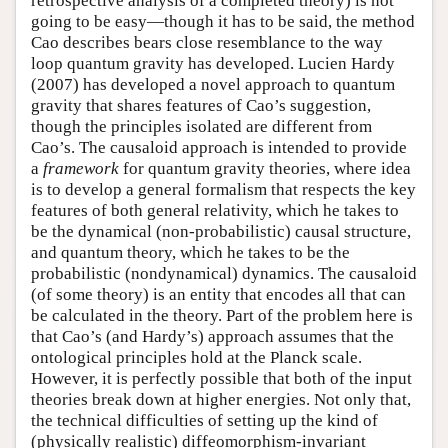
retrospective analysis of a completed theory) is not
going to be easy—though it has to be said, the method
Cao describes bears close resemblance to the way
loop quantum gravity has developed. Lucien Hardy
(2007) has developed a novel approach to quantum
gravity that shares features of Cao’s suggestion,
though the principles isolated are different from
Cao’s. The causaloid approach is intended to provide
a
framework
for quantum gravity theories, where idea
is to develop a general formalism that respects the key
features of both general relativity, which he takes to
be the dynamical (non-probabilistic) causal structure,
and quantum theory, which he takes to be the
probabilistic (nondynamical) dynamics. The causaloid
(of some theory) is an entity that encodes all that can
be calculated in the theory. Part of the problem here is
that Cao’s (and Hardy’s) approach assumes that the
ontological principles hold at the Planck scale.
However, it is perfectly possible that both of the input
theories break down at higher energies. Not only that,
the technical difficulties of setting up the kind of
(physically realistic) diffeomorphism-invariant