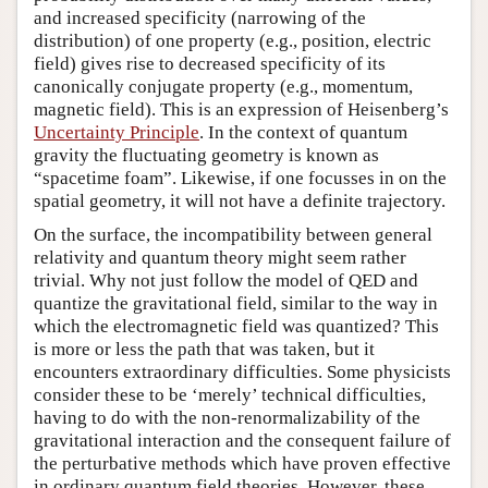
and increased specificity (narrowing of the
distribution) of one property (e.g., position, electric
field) gives rise to decreased specificity of its
canonically conjugate property (e.g., momentum,
magnetic field). This is an expression of Heisenberg’s
Uncertainty Principle
. In the context of quantum
gravity the fluctuating geometry is known as
“spacetime foam”. Likewise, if one focusses in on the
spatial geometry, it will not have a definite trajectory.
On the surface, the incompatibility between general
relativity and quantum theory might seem rather
trivial. Why not just follow the model of QED and
quantize the gravitational field, similar to the way in
which the electromagnetic field was quantized? This
is more or less the path that was taken, but it
encounters extraordinary difficulties. Some physicists
consider these to be ‘merely’ technical difficulties,
having to do with the non-renormalizability of the
gravitational interaction and the consequent failure of
the perturbative methods which have proven effective
in ordinary quantum field theories. However, these