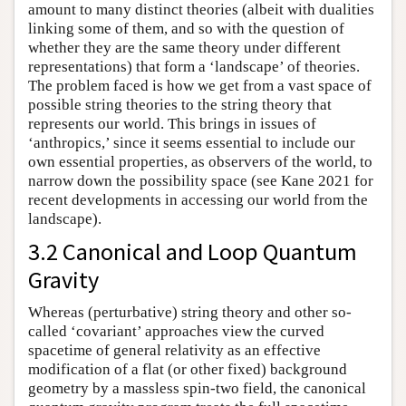
amount to many distinct theories (albeit with dualities
linking some of them, and so with the question of
whether they are the same theory under different
representations) that form a ‘landscape’ of theories.
The problem faced is how we get from a vast space of
possible string theories to the string theory that
represents our world. This brings in issues of
‘anthropics,’ since it seems essential to include our
own essential properties, as observers of the world, to
narrow down the possibility space (see Kane 2021 for
recent developments in accessing our world from the
landscape).
3.2 Canonical and Loop Quantum
Gravity
Whereas (perturbative) string theory and other so-
called ‘covariant’ approaches view the curved
spacetime of general relativity as an effective
modification of a flat (or other fixed) background
geometry by a massless spin-two field, the canonical