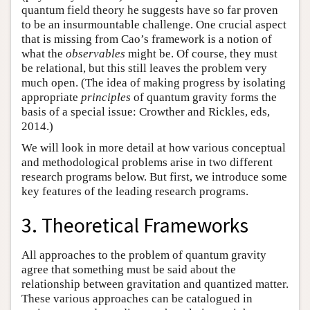
quantum field theory he suggests have so far proven
to be an insurmountable challenge. One crucial aspect
that is missing from Cao’s framework is a notion of
what the
observables
might be. Of course, they must
be relational, but this still leaves the problem very
much open. (The idea of making progress by isolating
appropriate
principles
of quantum gravity forms the
basis of a special issue: Crowther and Rickles, eds,
2014.)
We will look in more detail at how various conceptual
and methodological problems arise in two different
research programs below. But first, we introduce some
key features of the leading research programs.
3. Theoretical Frameworks
All approaches to the problem of quantum gravity
agree that something must be said about the
relationship between gravitation and quantized matter.
These various approaches can be catalogued in