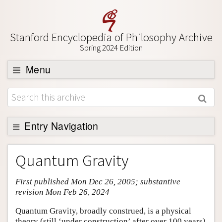
Stanford Encyclopedia of Philosophy Archive
Spring 2024 Edition
Menu
Browse
About
Support SEP
Entry Navigation
Entry Contents
Quantum Gravity
Bibliography
First published Mon Dec 26, 2005; substantive
Academic Tools
revision Mon Feb 26, 2024
Friends PDF Preview
Quantum Gravity, broadly construed, is a physical
Author and Citation Info
theory (still ‘under construction’ after over 100 years)