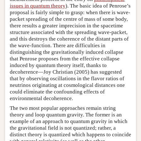
issues in quantum theory
). The basic idea of Penrose’s
proposal is fairly simple to grasp: when there is wave-
packet spreading of the centre of mass of some body,
there results a greater imprecision in the spacetime
structure associated with the spreading wave-packet,
and this destroys the coherence of the distant parts of
the wave-function. There are difficulties in
distinguishing the gravitationally induced collapse
that Penrose proposes from the effective collapse
induced by quantum theory itself, thanks to
decoherence—Joy Christian (2005) has suggested
that by observing oscillations in the flavor ratios of
neutrinos originating at cosmological distances one
could eliminate the confounding effects of
environmental decoherence.
The two most popular approaches remain string
theory and loop quantum gravity. The former is an
example of an approach to quantum gravity in which
the gravitational field is not quantized; rather, a
distinct theory is quantized which happens to coincide