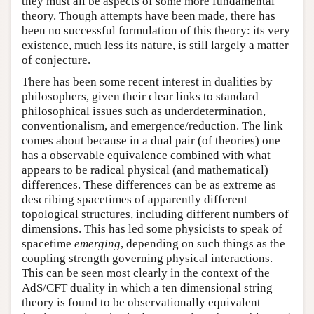
they must all be aspects of some more fundamental
theory. Though attempts have been made, there has
been no successful formulation of this theory: its very
existence, much less its nature, is still largely a matter
of conjecture.
There has been some recent interest in dualities by
philosophers, given their clear links to standard
philosophical issues such as underdetermination,
conventionalism, and emergence/reduction. The link
comes about because in a dual pair (of theories) one
has a observable equivalence combined with what
appears to be radical physical (and mathematical)
differences. These differences can be as extreme as
describing spacetimes of apparently different
topological structures, including different numbers of
dimensions. This has led some physicists to speak of
spacetime
emerging
, depending on such things as the
coupling strength governing physical interactions.
This can be seen most clearly in the context of the
AdS/CFT duality in which a ten dimensional string
theory is found to be observationally equivalent