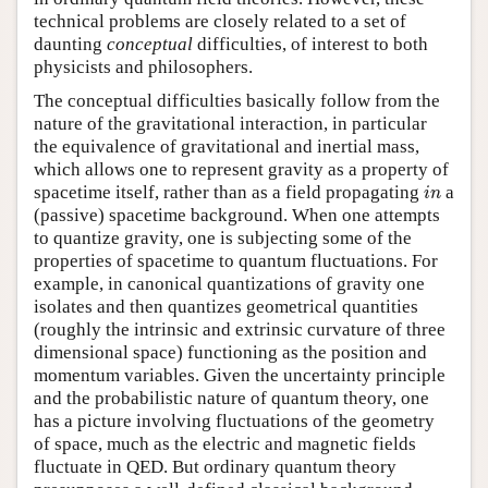
technical problems are closely related to a set of
daunting
conceptual
difficulties, of interest to both
physicists and philosophers.
The conceptual difficulties basically follow from the
nature of the gravitational interaction, in particular
the equivalence of gravitational and inertial mass,
which allows one to represent gravity as a property of
i
n
spacetime itself, rather than as a field propagating
a
i
n
(passive) spacetime background. When one attempts
to quantize gravity, one is subjecting some of the
properties of spacetime to quantum fluctuations. For
example, in canonical quantizations of gravity one
isolates and then quantizes geometrical quantities
(roughly the intrinsic and extrinsic curvature of three
dimensional space) functioning as the position and
momentum variables. Given the uncertainty principle
and the probabilistic nature of quantum theory, one
has a picture involving fluctuations of the geometry
of space, much as the electric and magnetic fields
fluctuate in QED. But ordinary quantum theory