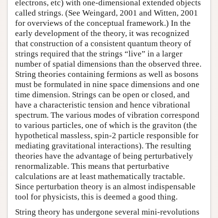
electrons, etc) with one-dimensional extended objects
called strings. (See Weingard, 2001 and Witten, 2001
for overviews of the conceptual framework.) In the
early development of the theory, it was recognized
that construction of a consistent quantum theory of
strings required that the strings “live” in a larger
number of spatial dimensions than the observed three.
String theories containing fermions as well as bosons
must be formulated in nine space dimensions and one
time dimension. Strings can be open or closed, and
have a characteristic tension and hence vibrational
spectrum. The various modes of vibration correspond
to various particles, one of which is the graviton (the
hypothetical massless, spin-2 particle responsible for
mediating gravitational interactions). The resulting
theories have the advantage of being perturbatively
renormalizable. This means that perturbative
calculations are at least mathematically tractable.
Since perturbation theory is an almost indispensable
tool for physicists, this is deemed a good thing.
String theory has undergone several mini-revolutions