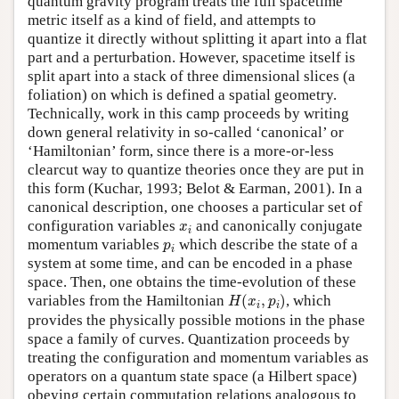
quantum gravity program treats the full spacetime
metric itself as a kind of field, and attempts to
quantize it directly without splitting it apart into a flat
part and a perturbation. However, spacetime itself is
split apart into a stack of three dimensional slices (a
foliation) on which is defined a spatial geometry.
Technically, work in this camp proceeds by writing
down general relativity in so-called ‘canonical’ or
‘Hamiltonian’ form, since there is a more-or-less
clearcut way to quantize theories once they are put in
this form (Kuchar, 1993; Belot & Earman, 2001). In a
canonical description, one chooses a particular set of
x
i
configuration variables
and canonically conjugate
x
i
p
i
momentum variables
which describe the state of a
p
i
system at some time, and can be encoded in a phase
space. Then, one obtains the time-evolution of these
H
(
x
i
,
p
i
)
variables from the Hamiltonian
(
,
)
, which
H
x
p
i
i
provides the physically possible motions in the phase
space a family of curves. Quantization proceeds by
treating the configuration and momentum variables as
operators on a quantum state space (a Hilbert space)
obeying certain commutation relations analogous to