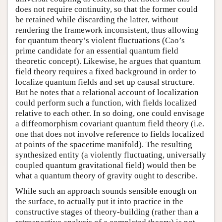
does not require continuity, so that the former could
be retained while discarding the latter, without
rendering the framework inconsistent, thus allowing
for quantum theory’s violent fluctuations (Cao’s
prime candidate for an essential quantum field
theoretic concept). Likewise, he argues that quantum
field theory requires a fixed background in order to
localize quantum fields and set up causal structure.
But he notes that a relational account of localization
could perform such a function, with fields localized
relative to each other. In so doing, one could envisage
a diffeomorphism covariant quantum field theory (i.e.
one that does not involve reference to fields localized
at points of the spacetime manifold). The resulting
synthesized entity (a violently fluctuating, universally
coupled quantum gravitational field) would then be
what a quantum theory of gravity ought to describe.
While such an approach sounds sensible enough on
the surface, to actually put it into practice in the
constructive stages of theory-building (rather than a