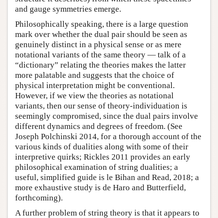
and gauge symmetries emerge.
Philosophically speaking, there is a large question
mark over whether the dual pair should be seen as
genuinely distinct in a physical sense or as mere
notational variants of the same theory — talk of a
“dictionary” relating the theories makes the latter
more palatable and suggests that the choice of
physical interpretation might be conventional.
However, if we view the theories as notational
variants, then our sense of theory-individuation is
seemingly compromised, since the dual pairs involve
different dynamics and degrees of freedom. (See
Joseph Polchinski 2014, for a thorough account of the
various kinds of dualities along with some of their
interpretive quirks; Rickles 2011 provides an early
philosophical examination of string dualities; a
useful, simplified guide is le Bihan and Read, 2018; a
more exhaustive study is de Haro and Butterfield,
forthcoming).
A further problem of string theory is that it appears to