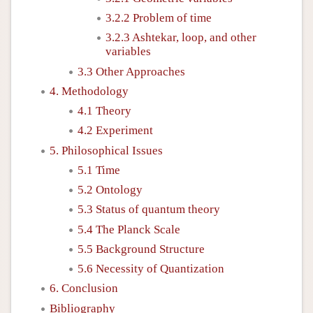
3.2.2 Problem of time
3.2.3 Ashtekar, loop, and other
variables
3.3 Other Approaches
4. Methodology
4.1 Theory
4.2 Experiment
5. Philosophical Issues
5.1 Time
5.2 Ontology
5.3 Status of quantum theory
5.4 The Planck Scale
5.5 Background Structure
5.6 Necessity of Quantization
6. Conclusion
Bibliography