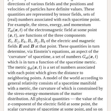
directions of various fields and the positions and
velocities of particles have definite values. These
quantities are represented by tensor fields, sets of
(real) numbers associated with each spacetime point.
For example, the stress, energy, and momentum
T
a
b
(
x
,
t
)
(
,
)
of the electromagnetic field at some point
T
x
t
a
b
(
x
,
t
)
(
,
)
, are functions of the three components
x
t
E
i
,
E
j
,
E
k
,
B
i
,
B
j
,
B
k
,
,
,
,
,
of the electric and magnetic
E
E
E
B
B
B
i
j
i
j
k
k
E
B
fields
and
at that point. These quantities in turn
E
B
determine, via Einstein’s equations, an aspect of the
G
a
b
(
x
,
t
)
‘curvature’ of spacetime, a set of numbers
(
,
)
G
x
t
a
b
which is in turn a function of the spacetime metric.
g
a
b
(
x
,
t
)
The metric
(
,
)
is a set of numbers associated
g
x
t
a
b
with each point which gives the distance to
neighboring points. A model of the world according to
general relativity consists of a spacetime manifold
with a metric, the curvature of which is constrained by
the stress-energy-momentum of the matter
distribution. All physical quantities — the value of the
x
-component of the electric field at some point, the
x
scalar curvature of spacetime at some point, and so on