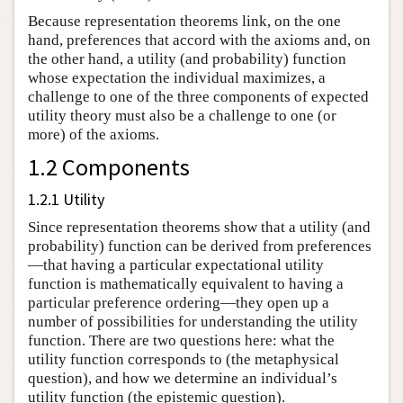
Because representation theorems link, on the one
hand, preferences that accord with the axioms and, on
the other hand, a utility (and probability) function
whose expectation the individual maximizes, a
challenge to one of the three components of expected
utility theory must also be a challenge to one (or
more) of the axioms.
1.2 Components
1.2.1 Utility
Since representation theorems show that a utility (and
probability) function can be derived from preferences
—that having a particular expectational utility
function is mathematically equivalent to having a
particular preference ordering—they open up a
number of possibilities for understanding the utility
function. There are two questions here: what the
utility function corresponds to (the metaphysical
question), and how we determine an individual’s
utility function (the epistemic question).