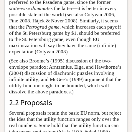
preferred to the Pasadena game, since the former
state-wise dominates
the latter—it is better in every
possible state of the world (see also Colyvan 2006,
Fine 2008, Hájek & Nover 2008). Similarly, it seems
that the
Petrograd game
, which increases each payoff
of the St. Petersburg game by $1, should be preferred
to the St. Petersburg game, even though EU
maximization will say they have the same (infinite)
expectation (Colyvan 2008).
(See also Broome’s (1995) discussion of the two-
envelope paradox; Arntzenius, Elga, and Hawthorne’s
(2004) discussion of diachronic puzzles involving
infinite utility; and McGee’s (1999) argument that the
utility function ought to be bounded, which will
dissolve the above paradoxes.)
2.2 Proposals
Several proposals retain the basic EU norm, but reject
the idea that the utility function ranges only over the
real numbers. Some hold that the utility function can
take
hyper-real
values (Skala 1975, Sobel 1996).