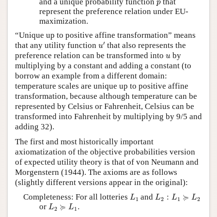
p
and a unique probability function
that
p
represent the preference relation under EU-
maximization.
“Unique up to positive affine transformation” means
u
′
′
that any utility function
that also represents the
u
u
preference relation can be transformed into
by
u
multiplying by a constant and adding a constant (to
borrow an example from a different domain:
temperature scales are unique up to positive affine
transformation, because although temperature can be
represented by Celsius or Fahrenheit, Celsius can be
transformed into Fahrenheit by multiplying by 9/5 and
adding 32).
The first and most historically important
axiomatization of the objective probabilities version
of expected utility theory is that of von Neumann and
Morgenstern (1944). The axioms are as follows
(slightly different versions appear in the original):
L
1
L
2
:
L
1
≽
L
2
≽
Completeness: For all lotteries
and
:
L
L
L
L
1
2
1
2
L
2
≽
L
1
.
≽
or
.
L
L
2
1
L
1
,
L
2
,
L
3