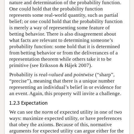
nature and determination of the probability function.
One could hold that the probability function
represents some real-world quantity, such as partial
belief; or one could hold that the probability function
is merely a way of representing some feature of
betting behavior. There is also disagreement about
what facts are relevant to determining someone’s
probability function: some hold that it is determined
from betting behavior or from the deliverances of a
representation theorem while others take it to be
primitive (see Eriksson & Hájek 2007).
Probability is
real-valued
and
pointwise
(“sharp”,
“precise”), meaning that there is a unique number
representing an individual’s belief in or evidence for
an event. Again, this property will invite a challenge.
1.2.3 Expectation
We can see the
norm
of expected utility in one of two
ways: maximize expected utility, or have preferences
that obey the axioms. Because of this, normative
arguments for expected utility can argue either for the