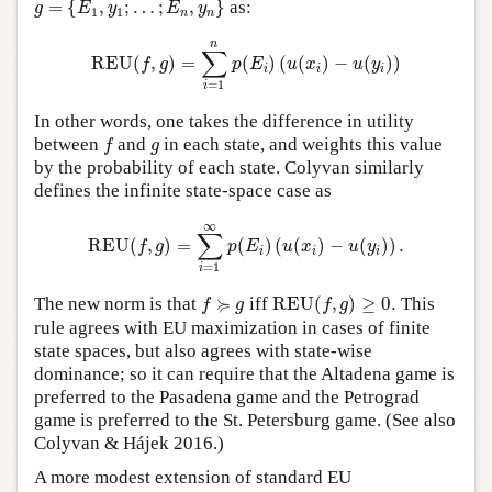
=
{
,
;
…
;
,
}
as:
g
E
y
E
y
1
1
n
n
REU
(
f
,
g
)
=
∑
i
=
1
n
p
(
E
i
)
(
u
(
x
i
)
−
u
(
y
i
)
)
n
∑
REU
(
,
)
=
(
)
(
(
)
−
(
)
)
f
g
p
E
u
x
u
y
i
i
i
=
1
i
In other words, one takes the difference in utility
f
g
between
and
in each state, and weights this value
f
g
by the probability of each state. Colyvan similarly
defines the infinite state-space case as
REU
(
f
,
g
)
=
∑
i
=
1
∞
p
(
E
i
)
(
u
(
x
i
)
−
u
(
y
i
)
)
.
∞
∑
REU
(
,
)
=
(
)
(
(
)
−
(
)
)
.
f
g
p
E
u
x
u
y
i
i
i
=
1
i
REU
(
f
,
g
)
≥
0.
f
≽
g
≽
The new norm is that
iff
REU
(
,
)
≥
0.
This
f
g
f
g
rule agrees with EU maximization in cases of finite
state spaces, but also agrees with state-wise
dominance; so it can require that the Altadena game is
preferred to the Pasadena game and the Petrograd
game is preferred to the St. Petersburg game. (See also
Colyvan & Hájek 2016.)
A more modest extension of standard EU