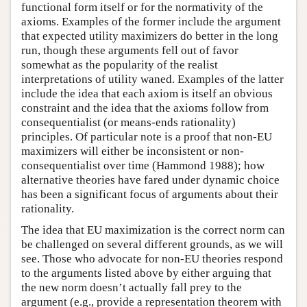
functional form itself or for the normativity of the
axioms. Examples of the former include the argument
that expected utility maximizers do better in the long
run, though these arguments fell out of favor
somewhat as the popularity of the realist
interpretations of utility waned. Examples of the latter
include the idea that each axiom is itself an obvious
constraint and the idea that the axioms follow from
consequentialist (or means-ends rationality)
principles. Of particular note is a proof that non-EU
maximizers will either be inconsistent or non-
consequentialist over time (Hammond 1988); how
alternative theories have fared under dynamic choice
has been a significant focus of arguments about their
rationality.
The idea that EU maximization is the correct norm can
be challenged on several different grounds, as we will
see. Those who advocate for non-EU theories respond
to the arguments listed above by either arguing that
the new norm doesn’t actually fall prey to the
argument (e.g., provide a representation theorem with