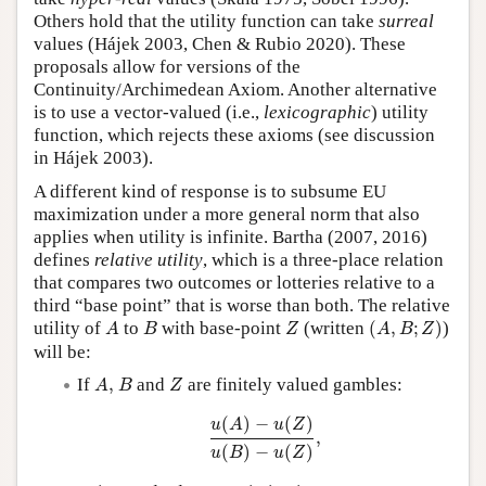
Others hold that the utility function can take
surreal
values (Hájek 2003, Chen & Rubio 2020). These
proposals allow for versions of the
Continuity/Archimedean Axiom. Another alternative
is to use a vector-valued (i.e.,
lexicographic
) utility
function, which rejects these axioms (see discussion
in Hájek 2003).
A different kind of response is to subsume EU
maximization under a more general norm that also
applies when utility is infinite. Bartha (2007, 2016)
defines
relative utility
, which is a three-place relation
that compares two outcomes or lotteries relative to a
third “base point” that is worse than both. The relative
(
A
,
B
;
Z
)
A
B
Z
utility of
to
with base-point
(written
(
,
;
)
)
A
B
Z
A
B
Z
will be:
A
,
B
Z
If
,
and
are finitely valued gambles:
A
B
Z
u
(
A
)
−
u
(
Z
)
u
(
B
)
−
u
(
Z
)
,
(
)
−
(
)
u
A
u
Z
,
(
)
−
(
)
u
B
u
Z