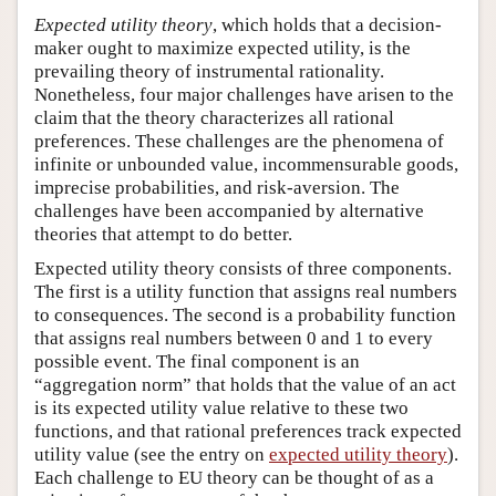
Expected utility theory
, which holds that a decision-
maker ought to maximize expected utility, is the
prevailing theory of instrumental rationality.
Nonetheless, four major challenges have arisen to the
claim that the theory characterizes all rational
preferences. These challenges are the phenomena of
infinite or unbounded value, incommensurable goods,
imprecise probabilities, and risk-aversion. The
challenges have been accompanied by alternative
theories that attempt to do better.
Expected utility theory consists of three components.
The first is a utility function that assigns real numbers
to consequences. The second is a probability function
that assigns real numbers between 0 and 1 to every
possible event. The final component is an
“aggregation norm” that holds that the value of an act
is its expected utility value relative to these two
functions, and that rational preferences track expected
utility value (see the entry on
expected utility theory
).
Each challenge to EU theory can be thought of as a