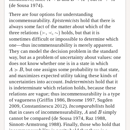
(de Sousa 1974).
There are four options for understanding
incommensurability.
Epistemicists
hold that there is
always some fact of the matter about which of the
(
≻
,
∼
)
≺
,
three relations
(
≻
,
≺
,
∼
)
holds, but that it is
sometimes difficult or impossible to determine which
one—thus incommensurability is merely apparent.
They can model the decision problem in the standard
way, but as a problem of uncertainty about values: one
does not know whether one is in a state in which
A
≽
B
,
≽
,
but one assigns some probability to that state,
A
B
and maximizes expected utility taking these kinds of
uncertainties into account.
Indeterminists
hold that it
is indeterminate which relation holds, because these
relations are vague; thus incommensurability is a type
of vagueness (Griffin 1986, Broome 1997, Sugden
2009, Constantinescu 2012).
Incomparabilists
hold
A
B
that in cases of incommensurability,
and
simply
A
B
cannot be compared (de Sousa 1974, Raz 1988,
Sinnott-Armstrong 1988). Finally, those who hold that