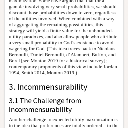
maximization. Some have argued that that for a
gamble involving very small probabilities, we should
discount those probabilities down to zero, regardless
of the utilities involved. When combined with a way
of aggregating the remaining possibilities, this
strategy will yield a finite value for the unbounded-
utility paradoxes, and also allow people who attribute
a very small probability to God’s existence to avoid
wagering for God. (This idea traces back to Nicolaus
Bernoulli, Daniel Bernoulli, d’Alambert, Buffon, and
Borel [see Monton 2019 for a historical survey];
contemporary proponents of this view include Jordan
1994, Smith 2014, Monton 2019.)
3. Incommensurability
3.1 The Challenge from
Incommensurability
Another challenge to expected utility maximization is
to the idea that preferences are totally ordered—to the