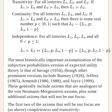
Transitivity: For all lotteries
,
,
and
: If
L
L
L
1
2
3
L
1
≽
L
2
L
2
≽
L
3
,
L
1
≽
L
3
.
≽
≽
≽
and
,
then
.
L
L
L
L
L
L
1
2
2
3
1
3
L
1
,
L
2
,
L
3
Continuity: For all lotteries
,
,
and
: If
L
L
L
1
2
3
L
1
≽
L
2
L
2
≽
L
3
,
≽
≽
and
,
then there is some real
L
L
L
L
1
2
2
3
p
∈
[
0
,
1
]
L
2
∼
{
L
1
,
p
number
∈
[
0
,
1
]
such that
∼
{
,
;
p
L
L
p
2
1
L
3
,
1
−
p
}
,
1
−
}
L
p
3
L
1
,
L
2
,
L
3
Independence: For all lotteries
,
,
and all
L
L
L
1
2
3
0
<
p
≤
1
0
<
≤
1
:
p
L
1
≽
L
2
⇔
{
L
1
,
p
;
L
3
,
1
−
p
}
≽
{
L
2
,
p
;
L
3
,
1
−
p
}
≽
≽
⇔
{
,
;
,
1
−
}
{
,
;
,
1
−
}
L
L
L
p
L
p
L
p
L
p
1
2
1
3
2
3
The most historically important axiomatization of the
subjective probabilities version of expected utility
theory is that of Savage (1954), though other
prominent versions include Ramsey (1926), Jeffrey
(1965), Armendt (1986, 1988), and Joyce (1999).
These generally include axioms that are analogues of
the von Neumann-Morgenstern axioms, plus some
additional axioms that will not be our focus.
The first two of the axioms that will be our focus are
(as above)
completeness
and
transitivity
: