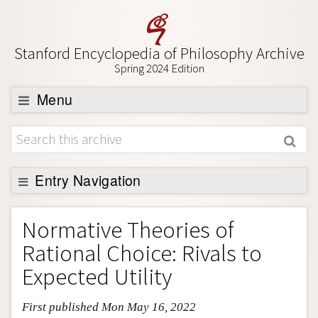
Stanford Encyclopedia of Philosophy Archive
Spring 2024 Edition
Menu
Browse
About
Support SEP
Entry Navigation
Entry Contents
Normative Theories of
Bibliography
Rational Choice: Rivals to
Academic Tools
Expected Utility
Friends PDF Preview
First published Mon May 16, 2022
Author and Citation Info