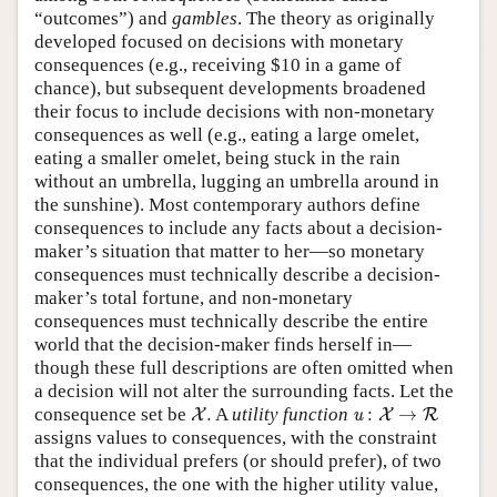
“outcomes”) and
gambles
. The theory as originally
developed focused on decisions with monetary
consequences (e.g., receiving $10 in a game of
chance), but subsequent developments broadened
their focus to include decisions with non-monetary
consequences as well (e.g., eating a large omelet,
eating a smaller omelet, being stuck in the rain
without an umbrella, lugging an umbrella around in
the sunshine). Most contemporary authors define
consequences to include any facts about a decision-
maker’s situation that matter to her—so monetary
consequences must technically describe a decision-
maker’s total fortune, and non-monetary
consequences must technically describe the entire
world that the decision-maker finds herself in—
though these full descriptions are often omitted when
a decision will not alter the surrounding facts. Let the
X
.
u
:
X
→
R
consequence set be
.
A
utility function
:
→
X
u
X
R
assigns values to consequences, with the constraint
that the individual prefers (or should prefer), of two
consequences, the one with the higher utility value,