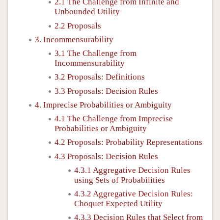
2.1 The Challenge from Infinite and
Unbounded Utility
2.2 Proposals
3. Incommensurability
3.1 The Challenge from
Incommensurability
3.2 Proposals: Definitions
3.3 Proposals: Decision Rules
4. Imprecise Probabilities or Ambiguity
4.1 The Challenge from Imprecise
Probabilities or Ambiguity
4.2 Proposals: Probability Representations
4.3 Proposals: Decision Rules
4.3.1 Aggregative Decision Rules
using Sets of Probabilities
4.3.2 Aggregative Decision Rules:
Choquet Expected Utility
4.3.3 Decision Rules that Select from