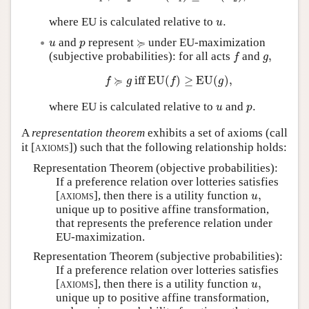
u
.
where EU is calculated relative to
.
u
≽
u
p
≽
and
represent
under EU-maximization
u
p
f
g
,
(subjective probabilities): for all acts
and
,
f
g
f
≽
g
iff
EU
(
f
)
≥
EU
(
g
)
,
≽
 iff 
EU
(
)
≥
EU
(
)
,
f
g
f
g
u
p
.
where EU is calculated relative to
and
.
u
p
A
representation theorem
exhibits a set of axioms (call
it [
axioms
]) such that the following relationship holds:
Representation Theorem (objective probabilities):
If a preference relation over lotteries satisfies
u
,
[
axioms
], then there is a utility function
,
u
unique up to positive affine transformation,
that represents the preference relation under
EU-maximization.
Representation Theorem (subjective probabilities):
If a preference relation over lotteries satisfies
u
,
[
axioms
], then there is a utility function
,
u
unique up to positive affine transformation,