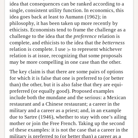
idea that consequences can be ranked according to a
single, consistent utility function. In economics, this
idea goes back at least to Aumann (1962); in
philosophy, it has been taken up more recently by
ethicists. Economists tend to frame the challenge as a
challenge to the idea that the
preference
relation is
complete, and ethicists to the idea that the
betterness
≽
≽
relation is complete. I use
to represent whichever
relation is at issue, recognizing that some proposals
may be more compelling in one case than the other.
The key claim is that there are some pairs of options
for which it is false that one is preferred to (or better
than) the other, but it is also false that they are equi-
preferred (or equally good). Proposed examples
include both the mundane and the serious: a Mexican
restaurant and a Chinese restaurant; a career in the
military and a career as a priest; and, in an example
due to Sartre (1946), whether to stay with one’s ailing
mother or join the Free French. Taking up the second
of these examples: it is not the case that a career in the
military is preferred to (or better than) a career as a