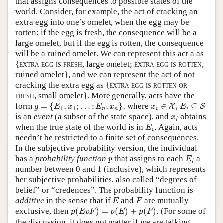
that assigns consequences to possible states of the
world. Consider, for example, the act of cracking an
extra egg into one’s omelet, when the egg may be
rotten: if the egg is fresh, the consequence will be a
large omelet, but if the egg is rotten, the consequence
will be a ruined omelet. We can represent this act a as
{
extra egg is fresh
, large omelet;
extra egg is rotten
,
ruined omelet}, and we can represent the act of not
cracking the extra egg as {
extra egg is rotten or
fresh
, small omelet}. More generally, acts have the
g
=
{
E
1
,
x
1
;
…
;
E
n
,
x
n
}
,
E
i
⊆
S
x
i
∈
X
,
form
=
{
,
;
…
;
,
}
,
where
∈
,
⊆
X
S
g
E
x
E
x
x
E
1
1
n
n
i
i
x
i
is an
event
(a subset of the state space), and
obtains
x
i
E
i
.
when the true state of the world is in
.
Again, acts
E
i
needn’t be restricted to a finite set of consequences.
In the subjective probability version, the individual
E
i
p
has a
probability function
that assigns to each
a
p
E
i
number between 0 and 1 (inclusive), which represents
her subjective probabilities, also called “degrees of
belief” or “credences”. The probability function is
E
F
additive
in the sense that if
and
are mutually
E
F
p
(
E
v
F
)
=
p
(
E
)
+
p
(
F
)
.
exclusive, then
(
)
=
(
)
+
(
)
.
(For some of
p
E
v
F
p
E
p
F
the discussion, it does not matter if we are talking