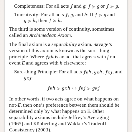
f
f
≽
g
f
≽
g
.
g
≽
≽
Completeness: For all acts
and
:
or
.
f
g
f
g
f
g
f
,
h
f
≽
g
g
,
≽
Transitivity: For all acts
,
,
and
: If
and
f
g
h
f
g
g
≽
h
,
f
≽
h
.
≽
≽
,
then
.
g
h
f
h
The third is some version of continuity, sometimes
called an
Archimedean Axiom
.
The final axiom is a
separability
axiom. Savage’s
version of this axiom is known as the sure-thing
f
E
h
principle. Where
is an act that agrees with
f
on
f
h
E
event
E
and agrees with
h
elsewhere:
f
E
h
,
g
E
h
,
f
E
j
,
Sure-thing Principle: For all acts
,
,
,
and
f
h
g
h
f
j
E
E
E
g
E
j
:
g
j
E
f
E
h
≽
g
E
h
⇔
f
E
j
≽
g
E
j
≽
≽
⇔
f
h
g
h
f
j
g
j
E
E
E
E
In other words, if two acts agree on what happens on
not-
E
, then one’s preference between them should be
determined only by what happens on E. Other
separability axioms include Jeffrey’s Averaging
(1965) and Köbberling and Wakker’s Tradeoff
Consistency (2003).