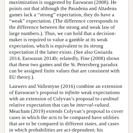
maximization is suggested by Easwaran (2008). He
points out that although the Pasadena and Altadena
games lack a “strong” expectation, they do have a
“weak” expectation. (The difference corresponds to
the difference between the strong and weak law of
large numbers.). Thus, we can hold that a decision-
maker is required to value a gamble at its weak
expectation, which is equivalent to its strong
expectation if the latter exists. (See also Gwiazda
2014, Easwaran 2014b; relatedly, Fine (2008) shows
that these two games and the St. Petersberg paradox
can be assigned finite values that are consistent with
EU theory.).
Lauwers and Vallentyne (2016) combine an extension
of Easwaran’s proposal to
infinite
weak expectations
with an extension of Colyvan’s proposal to
cardinal
relative expectation that can be
interval-valued
.
Meacham (2019) extends Colyvan’s proposal to cover
cases in which the acts to be compared have utilities
that are to be compared in different states, and cases
in which probabilities are act-dependent; his