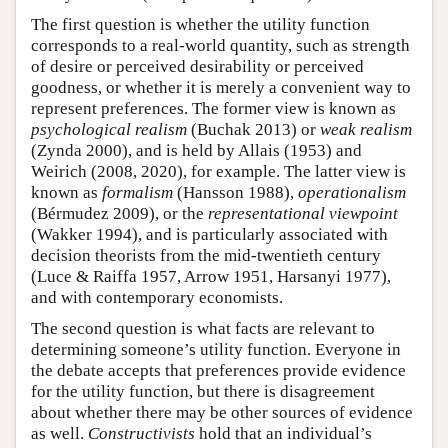
The first question is whether the utility function
corresponds to a real-world quantity, such as strength
of desire or perceived desirability or perceived
goodness, or whether it is merely a convenient way to
represent preferences. The former view is known as
psychological realism
(Buchak 2013) or
weak realism
(Zynda 2000), and is held by Allais (1953) and
Weirich (2008, 2020), for example. The latter view is
known as
formalism
(Hansson 1988),
operationalism
(Bérmudez 2009), or the
representational viewpoint
(Wakker 1994), and is particularly associated with
decision theorists from the mid-twentieth century
(Luce & Raiffa 1957, Arrow 1951, Harsanyi 1977),
and with contemporary economists.
The second question is what facts are relevant to
determining someone’s utility function. Everyone in
the debate accepts that preferences provide evidence
for the utility function, but there is disagreement
about whether there may be other sources of evidence
as well.
Constructivists
hold that an individual’s