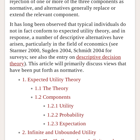
rejection of one or more of the three components as
normative, and alternatives generally replace or
extend the relevant component.
It has long been observed that typical individuals do
not in fact conform to expected utility theory, and in
response, a number of descriptive alternatives have
arisen, particularly in the field of economics (see
Starmer 2000, Sugden 2004, Schmidt 2004 for
surveys; see also the entry on
descriptive decision
theory
). This article will primarily discuss views that
have been put forth as normative.
1. Expected Utility Theory
1.1 The Theory
1.2 Components
1.2.1 Utility
1.2.2 Probability
1.2.3 Expectation
2. Infinite and Unbounded Utility