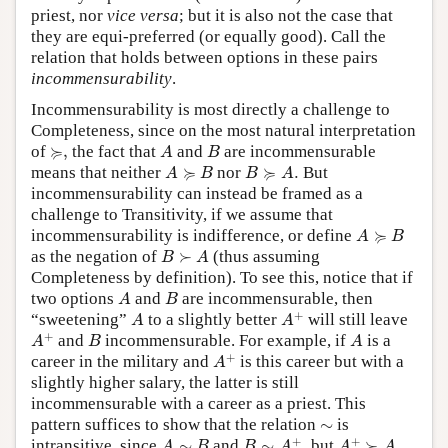
priest, nor
vice versa
; but it is also not the case that
they are equi-preferred (or equally good). Call the
relation that holds between options in these pairs
incommensurability
.
Incommensurability is most directly a challenge to
Completeness, since on the most natural interpretation
A
B
≽
,
≽
of
,
the fact that
and
are incommensurable
A
B
A
≽
B
B
≽
A
.
≽
≽
means that neither
nor
.
But
A
B
B
A
incommensurability can instead be framed as a
challenge to Transitivity, if we assume that
A
≽
B
≽
incommensurability is indifference, or define
A
B
B
≻
A
as the negation of
≻
(thus assuming
B
A
Completeness by definition). To see this, notice that if
A
B
two options
and
are incommensurable, then
A
B
A
+
A
+
“sweetening”
to a slightly better
will still leave
A
A
A
+
B
A
+
and
incommensurable. For example, if
is a
A
B
A
A
+
+
career in the military and
is this career but with a
A
slightly higher salary, the latter is still
incommensurable with a career as a priest. This
∼
pattern suffices to show that the relation
∼
is
B
∼
A
+
,
A
+
≻
A
A
∼
B
+
+
intransitive, since
∼
and
∼
,
but
≻
A
B
B
A
A
A