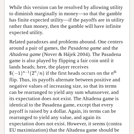
While this version can be resolved by allowing utility
to diminish marginally in money—so that the gamble
has finite expected utility—if the payoffs are in utility
rather than money, then the gamble will have infinite
expected utility.
Related paradoxes and problems abound. One centers
around a pair of games, the
Pasadena game
and the
Altadena game
(Nover & Hájek 2004). The Pasadena
game is also played by flipping a fair coin until it
lands heads; here, the player receives
$
(
−
1
)
n
−
1
(
2
n
/
n
)
th
−
1
n
n
$
(
−
1
)
(
2
/
)
if the first heads occurs on the
n
n
flip. Thus, its payoffs alternate between positive and
negative values of increasing size, so that its terms
can be rearranged to yield any sum whatsoever, and
its expectation does not exist. The Altadena game is
identical to the Pasadena game, except that every
payoff is raised by a dollar. Again, its terms can be
rearranged to yield any value, and again its
expectation does not exist. However, it seems (contra
EU maximization) that the Altadena game should be