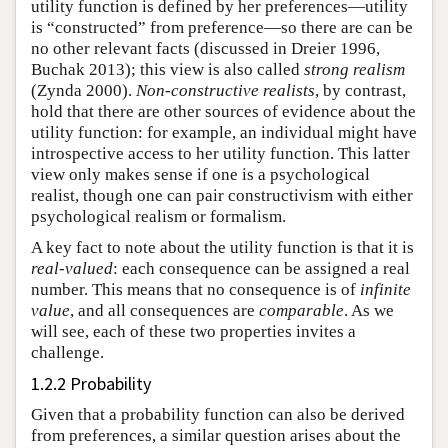
utility function is defined by her preferences—utility
is “constructed” from preference—so there are can be
no other relevant facts (discussed in Dreier 1996,
Buchak 2013); this view is also called
strong realism
(Zynda 2000).
Non-constructive realists
, by contrast,
hold that there are other sources of evidence about the
utility function: for example, an individual might have
introspective access to her utility function. This latter
view only makes sense if one is a psychological
realist, though one can pair constructivism with either
psychological realism or formalism.
A key fact to note about the utility function is that it is
real-valued
: each consequence can be assigned a real
number. This means that no consequence is of
infinite
value
, and all consequences are
comparable
. As we
will see, each of these two properties invites a
challenge.
1.2.2 Probability
Given that a probability function can also be derived
from preferences, a similar question arises about the