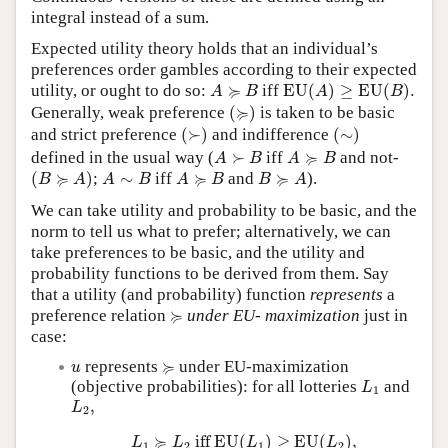
integral instead of a sum.
Expected utility theory holds that an individual’s
preferences order gambles according to their expected
EU
(
A
)
≥
EU
(
B
)
.
A
≽
B
≽
utility, or ought to do so:
iff
EU
(
)
≥
EU
(
)
.
A
B
A
B
(
≽
)
≽
Generally, weak preference
(
)
is taken to be basic
(
≻
)
(
∼
)
and strict preference
(
≻
)
and indifference
(
∼
)
A
≻
B
A
≽
B
≽
defined in the usual way (
≻
iff
and not-
A
B
A
B
(
B
≽
A
)
A
∼
B
A
≽
B
B
≽
A
≽
≽
≽
(
)
;
∼
iff
and
).
B
A
A
B
A
B
B
A
We can take utility and probability to be basic, and the
norm to tell us what to prefer; alternatively, we can
take preferences to be basic, and the utility and
probability functions to be derived from them. Say
that a utility (and probability) function
represents
a
≽
≽
preference relation
under EU- maximization
just in
case:
≽
u
≽
represents
under EU-maximization
u
L
1
(objective probabilities): for all lotteries
and
L
1
L
2
,
,
L
2
L
1
≽
L
2
iff
EU
(
L
1
)
≥
EU
(
L
2
)
,
≽
 iff 
EU
(
)
≥
EU
(
)
,
L
L
L
L
1
2
1
2