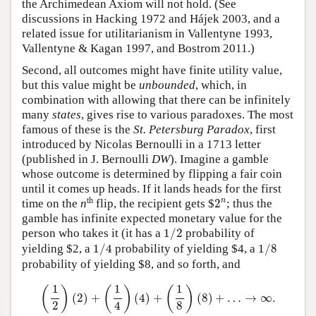
the Archimedean Axiom will not hold. (See
discussions in Hacking 1972 and Hájek 2003, and a
related issue for utilitarianism in Vallentyne 1993,
Vallentyne & Kagan 1997, and Bostrom 2011.)
Second, all outcomes might have finite utility value,
but this value might be
unbounded
, which, in
combination with allowing that there can be infinitely
many
states
, gives rise to various paradoxes. The most
famous of these is the
St. Petersburg Paradox
, first
introduced by Nicolas Bernoulli in a 1713 letter
(published in J. Bernoulli
DW
). Imagine a gamble
whose outcome is determined by flipping a fair coin
until it comes up heads. If it lands heads for the first
2
n
th
n
time on the
n
flip, the recipient gets $
2
; thus the
gamble has infinite expected monetary value for the
1
/
2
person who takes it (it has a
1
/
2
probability of
1
/
4
1
/
8
yielding $2, a
1
/
4
probability of yielding $4, a
1
/
8
probability of yielding $8, and so forth, and
(
1
2
)
(
2
)
+
(
1
4
)
(
4
)
+
(
1
8
)
(
8
)
+
…
→
∞
.
1
1
1
(
)
(
)
(
)
(
2
)
+
(
4
)
+
(
8
)
+
…
→
∞
.
2
4
8