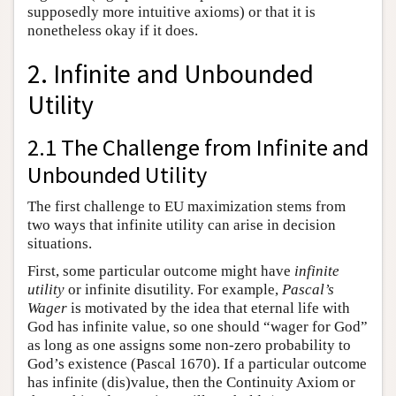
supposedly more intuitive axioms) or that it is
nonetheless okay if it does.
2. Infinite and Unbounded
Utility
2.1 The Challenge from Infinite and
Unbounded Utility
The first challenge to EU maximization stems from
two ways that infinite utility can arise in decision
situations.
First, some particular outcome might have
infinite
utility
or infinite disutility. For example,
Pascal’s
Wager
is motivated by the idea that eternal life with
God has infinite value, so one should “wager for God”
as long as one assigns some non-zero probability to
God’s existence (Pascal 1670). If a particular outcome
has infinite (dis)value, then the Continuity Axiom or