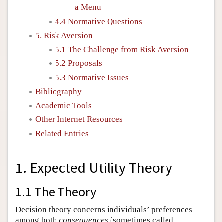
a Menu
4.4 Normative Questions
5. Risk Aversion
5.1 The Challenge from Risk Aversion
5.2 Proposals
5.3 Normative Issues
Bibliography
Academic Tools
Other Internet Resources
Related Entries
1. Expected Utility Theory
1.1 The Theory
Decision theory concerns individuals’ preferences
among both
consequences
(sometimes called