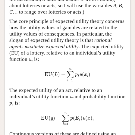
about lotteries or acts, so I will use the variables
A
,
B
,
C
… to range over lotteries or acts.)
The core principle of expected utility theory concerns
how the utility values of gambles are related to the
utility values of consequences. In particular, the
slogan of expected utility theory is that
rational
agents maximize expected utility
. The expected utility
(EU) of a lottery, relative to an individual’s utility
u
,
function
,
is:
u
EU
(
L
)
=
∑
i
=
1
n
p
i
u
(
x
i
)
n
∑
EU
(
)
=
(
)
u
L
p
x
i
i
=
1
i
The expected utility of an act, relative to an
u
individual’s utility function
and probability function
u
p
,
,
is:
p
EU
(
g
)
=
∑
i
=
1
n
p
(
E
i
)
u
(
x
)
i
n
∑
EU
(
)
=
(
)
(
)
u
g
p
E
x
i
i
=
1
i
Continuous versions of these are defined using an