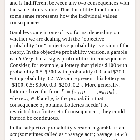
and is indifferent between any two consequences with
the same utility value. Thus the utility function in
some sense represents how the individual values
consequences.
Gambles come in one of two forms, depending on
whether we are dealing with the “objective
probability” or “subjective probability” version of the
theory. In the objective probability version, a gamble
is a
lottery
that assigns probabilities to consequences.
Consider, for example, a lottery that yields $100 with
probability 0.5, $300 with probability 0.3, and $200
with probability 0.2. We can represent this lottery as
{$100, 0.5; $300, 0.3; $200, 0.2}. More generally,
L
=
{
x
1
,
p
1
;
…
;
x
n
,
p
n
}
,
lotteries have the form
=
{
,
;
…
;
,
}
,
L
x
p
x
p
1
1
n
n
x
i
∈
X
p
i
where
∈
and
is the probability that
X
x
p
i
i
x
i
consequence
obtains. Lotteries needn’t be
x
i
restricted to a finite set of consequences; they could
instead be continuous.
In the subjective probability version, a gamble is an
act
(sometimes called as “Savage act”; Savage 1954)