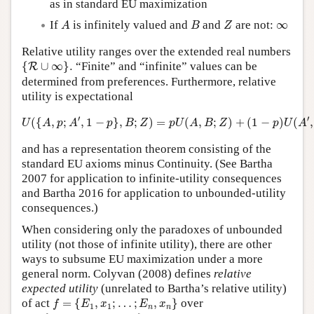
as in standard EU maximization
A
B
Z
∞
If
is infinitely valued and
and
are not:
∞
A
B
Z
Relative utility ranges over the extended real numbers
{
R
∪
∞
}
.
{
∪
∞
}
.
“Finite” and “infinite” values can be
R
determined from preferences. Furthermore, relative
utility is expectational
U
(
{
A
,
p
;
A
′
,
1
−
p
}
,
B
;
Z
)
=
p
U
(
A
,
B
;
Z
)
+
(
1
−
p
)
U
(
A
′
,
B
;
Z
)
′
′
(
{
,
;
,
1
−
}
,
;
)
=
(
,
;
)
+
(
1
−
)
(
,
U
A
p
A
p
B
Z
p
U
A
B
Z
p
U
A
and has a representation theorem consisting of the
standard EU axioms minus Continuity. (See Bartha
2007 for application to infinite-utility consequences
and Bartha 2016 for application to unbounded-utility
consequences.)
When considering only the paradoxes of unbounded
utility (not those of infinite utility), there are other
ways to subsume EU maximization under a more
general norm. Colyvan (2008) defines
relative
expected utility
(unrelated to Bartha’s relative utility)
f
=
{
E
1
,
x
1
;
…
;
E
n
,
x
n
}
of act
=
{
,
;
…
;
,
}
over
f
E
x
E
x
1
1
n
n
g
=
{
E
1
,
y
1
;
…
;
E
n
,
y
n
}