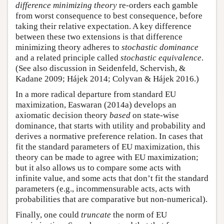
difference minimizing theory
re-orders each gamble
from worst consequence to best consequence, before
taking their relative expectation. A key difference
between these two extensions is that difference
minimizing theory adheres to
stochastic dominance
and a related principle called
stochastic equivalence
.
(See also discussion in Seidenfeld, Schervish, &
Kadane 2009; Hájek 2014; Colyvan & Hájek 2016.)
In a more radical departure from standard EU
maximization, Easwaran (2014a) develops an
axiomatic decision theory
based
on state-wise
dominance, that starts with utility and probability and
derives a normative preference relation. In cases that
fit the standard parameters of EU maximization, this
theory can be made to agree with EU maximization;
but it also allows us to compare some acts with
infinite value, and some acts that don’t fit the standard
parameters (e.g., incommensurable acts, acts with
probabilities that are comparative but non-numerical).
Finally, one could
truncate
the norm of EU