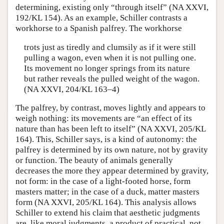
determining, existing only “through itself” (NA XXVI,
192/KL 154). As an example, Schiller contrasts a
workhorse to a Spanish palfrey. The workhorse
trots just as tiredly and clumsily as if it were still
pulling a wagon, even when it is not pulling one.
Its movement no longer springs from its nature
but rather reveals the pulled weight of the wagon.
(NA XXVI, 204/KL 163–4)
The palfrey, by contrast, moves lightly and appears to
weigh nothing: its movements are “an effect of its
nature than has been left to itself” (NA XXVI, 205/KL
164). This, Schiller says, is a kind of autonomy: the
palfrey is determined by its own nature, not by gravity
or function. The beauty of animals generally
decreases the more they appear determined by gravity,
not form: in the case of a light-footed horse, form
masters matter; in the case of a duck, matter masters
form (NA XXVI, 205/KL 164). This analysis allows
Schiller to extend his claim that aesthetic judgments
are, like moral judgments, a product of practical, not