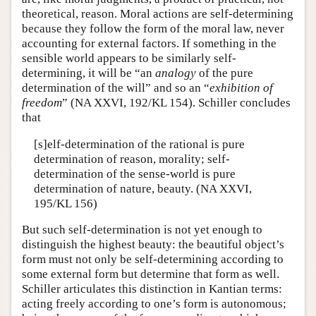
theoretical, reason. Moral actions are self-determining
because they follow the form of the moral law, never
accounting for external factors. If something in the
sensible world appears to be similarly self-
determining, it will be “an
analogy
of the pure
determination of the will” and so an “
exhibition of
freedom
” (NA XXVI, 192/KL 154). Schiller concludes
that
[s]elf-determination of the rational is pure
determination of reason, morality; self-
determination of the sense-world is pure
determination of nature, beauty. (NA XXVI,
195/KL 156)
But such self-determination is not yet enough to
distinguish the highest beauty: the beautiful object’s
form must not only be self-determining according to
some external form but determine that form as well.
Schiller articulates this distinction in Kantian terms:
acting freely according to one’s form is autonomous;