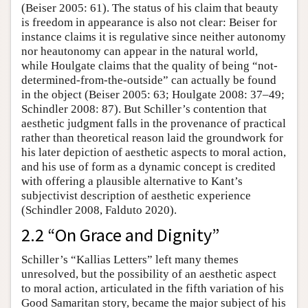
(Beiser 2005: 61). The status of his claim that beauty
is freedom in appearance is also not clear: Beiser for
instance claims it is regulative since neither autonomy
nor heautonomy can appear in the natural world,
while Houlgate claims that the quality of being “not-
determined-from-the-outside” can actually be found
in the object (Beiser 2005: 63; Houlgate 2008: 37–49;
Schindler 2008: 87). But Schiller’s contention that
aesthetic judgment falls in the provenance of practical
rather than theoretical reason laid the groundwork for
his later depiction of aesthetic aspects to moral action,
and his use of form as a dynamic concept is credited
with offering a plausible alternative to Kant’s
subjectivist description of aesthetic experience
(Schindler 2008, Falduto 2020).
2.2 “On Grace and Dignity”
Schiller’s “Kallias Letters” left many themes
unresolved, but the possibility of an aesthetic aspect
to moral action, articulated in the fifth variation of his
Good Samaritan story, became the major subject of his