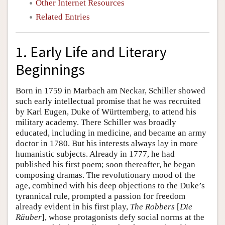
Other Internet Resources
Related Entries
1. Early Life and Literary
Beginnings
Born in 1759 in Marbach am Neckar, Schiller showed
such early intellectual promise that he was recruited
by Karl Eugen, Duke of Württemberg, to attend his
military academy. There Schiller was broadly
educated, including in medicine, and became an army
doctor in 1780. But his interests always lay in more
humanistic subjects. Already in 1777, he had
published his first poem; soon thereafter, he began
composing dramas. The revolutionary mood of the
age, combined with his deep objections to the Duke’s
tyrannical rule, prompted a passion for freedom
already evident in his first play,
The Robbers
[
Die
Räuber
], whose protagonists defy social norms at the