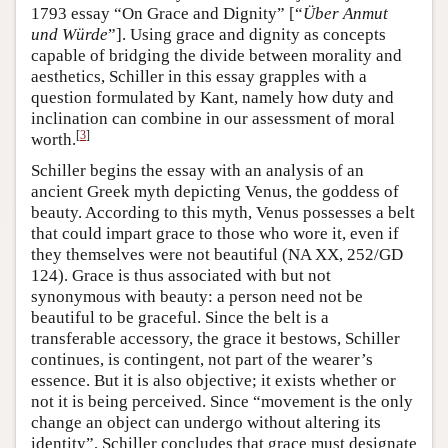
1793 essay “On Grace and Dignity” [“
Über Anmut
und Würde
”]. Using grace and dignity as concepts
capable of bridging the divide between morality and
aesthetics, Schiller in this essay grapples with a
question formulated by Kant, namely how duty and
inclination can combine in our assessment of moral
[
3
]
worth.
Schiller begins the essay with an analysis of an
ancient Greek myth depicting Venus, the goddess of
beauty. According to this myth, Venus possesses a belt
that could impart grace to those who wore it, even if
they themselves were not beautiful (NA XX, 252/GD
124). Grace is thus associated with but not
synonymous with beauty: a person need not be
beautiful to be graceful. Since the belt is a
transferable accessory, the grace it bestows, Schiller
continues, is contingent, not part of the wearer’s
essence. But it is also objective; it exists whether or
not it is being perceived. Since “movement is the only
change an object can undergo without altering its
identity”, Schiller concludes that grace must designate