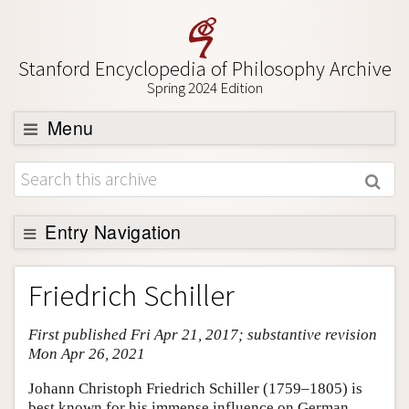
Stanford Encyclopedia of Philosophy Archive
Spring 2024 Edition
Menu
Browse
About
Support SEP
Entry Navigation
Entry Contents
Friedrich Schiller
Bibliography
First published Fri Apr 21, 2017; substantive revision
Academic Tools
Mon Apr 26, 2021
Friends PDF Preview
Johann Christoph Friedrich Schiller (1759–1805) is
Author and Citation Info
best known for his immense influence on German