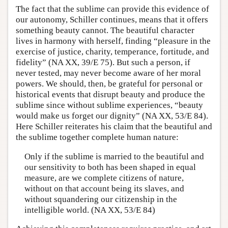
The fact that the sublime can provide this evidence of
our autonomy, Schiller continues, means that it offers
something beauty cannot. The beautiful character
lives in harmony with herself, finding “pleasure in the
exercise of justice, charity, temperance, fortitude, and
fidelity” (NA XX, 39/E 75). But such a person, if
never tested, may never become aware of her moral
powers. We should, then, be grateful for personal or
historical events that disrupt beauty and produce the
sublime since without sublime experiences, “beauty
would make us forget our dignity” (NA XX, 53/E 84).
Here Schiller reiterates his claim that the beautiful and
the sublime together complete human nature:
Only if the sublime is married to the beautiful and
our sensitivity to both has been shaped in equal
measure, are we complete citizens of nature,
without on that account being its slaves, and
without squandering our citizenship in the
intelligible world. (NA XX, 53/E 84)