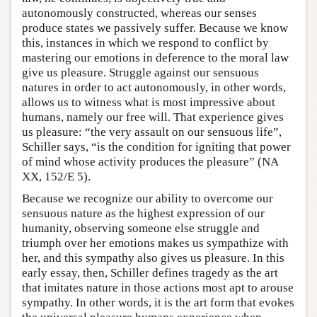
autonomously constructed, whereas our senses
produce states we passively suffer. Because we know
this, instances in which we respond to conflict by
mastering our emotions in deference to the moral law
give us pleasure. Struggle against our sensuous
natures in order to act autonomously, in other words,
allows us to witness what is most impressive about
humans, namely our free will. That experience gives
us pleasure: “the very assault on our sensuous life”,
Schiller says, “is the condition for igniting that power
of mind whose activity produces the pleasure” (NA
XX, 152/E 5).
Because we recognize our ability to overcome our
sensuous nature as the highest expression of our
humanity, observing someone else struggle and
triumph over her emotions makes us sympathize with
her, and this sympathy also gives us pleasure. In this
early essay, then, Schiller defines tragedy as the art
that imitates nature in those actions most apt to arouse
sympathy. In other words, it is the art form that evokes