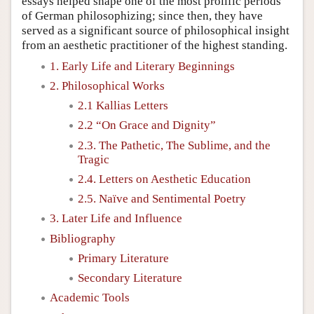
essays helped shape one of the most prolific periods
of German philosophizing; since then, they have
served as a significant source of philosophical insight
from an aesthetic practitioner of the highest standing.
1. Early Life and Literary Beginnings
2. Philosophical Works
2.1 Kallias Letters
2.2 “On Grace and Dignity”
2.3. The Pathetic, The Sublime, and the
Tragic
2.4. Letters on Aesthetic Education
2.5. Naïve and Sentimental Poetry
3. Later Life and Influence
Bibliography
Primary Literature
Secondary Literature
Academic Tools