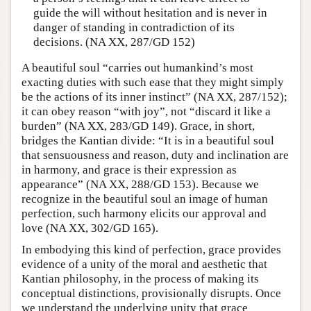
guide the will without hesitation and is never in
danger of standing in contradiction of its
decisions. (NA XX, 287/GD 152)
A beautiful soul “carries out humankind’s most
exacting duties with such ease that they might simply
be the actions of its inner instinct” (NA XX, 287/152);
it can obey reason “with joy”, not “discard it like a
burden” (NA XX, 283/GD 149). Grace, in short,
bridges the Kantian divide: “It is in a beautiful soul
that sensuousness and reason, duty and inclination are
in harmony, and grace is their expression as
appearance” (NA XX, 288/GD 153). Because we
recognize in the beautiful soul an image of human
perfection, such harmony elicits our approval and
love (NA XX, 302/GD 165).
In embodying this kind of perfection, grace provides
evidence of a unity of the moral and aesthetic that
Kantian philosophy, in the process of making its
conceptual distinctions, provisionally disrupts. Once
we understand the underlying unity that grace