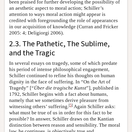
been praised for further developing the possibility of
an aesthetic aspect to moral action; Schiller’s
attention to ways moral action might appear is
credited with foregrounding the role of appearances
in our acquisition of knowledge (Curran and Fricker
2005: 4; Deligiorgi 2006).
2.3. The Pathetic, The Sublime,
and the Tragic
In several essays on tragedy, some of which predate
his period of intense philosophical engagement,
Schiller continued to refine his thoughts on human
dignity in the face of suffering. In “On the Art of
Tragedy” [“
Über die tragische Kunst
”], published in
1792, Schiller begins with a fact about humans,
namely that we sometimes derive pleasure from
[
5
]
witnessing others’ suffering.
Again Schiller asks:
what must be true of us in order for this fact to be
possible? In answer, Schiller draws on the Kantian
distinction between reason and sensibility. The moral
law, he continues, is objectively true and