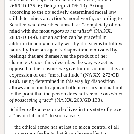
266/GD 135–6; Deligiorgi 2006: 13). Acting
according to the objectively determined moral law
still determines an action’s moral worth, according to
Schiller, who describes himself as “completely of one
mind with the most
rigorous moralists
” (NA XX,
283/GD 149). But an action can be graceful in
addition to being morally worthy if it seems to follow
naturally from an agent’s disposition, motivated by
feelings that are themselves the product of her
character. Grace thus describes the way we act as
opposed to the reasons we give for our actions: it is an
expression of our “moral attitude” (NA XX, 272/GD
140). Being determined in this way by disposition
allows an action to appear both necessary and natural
to the point that the person does not seem “
conscious
of possessing grace
” (NA XX, 269/GD 138).
Schiller calls a person who lives in this state of grace
a “beautiful soul”. In such a case,
the ethical sense has at last so taken control of all
a person’s feelings that it can leave affect to