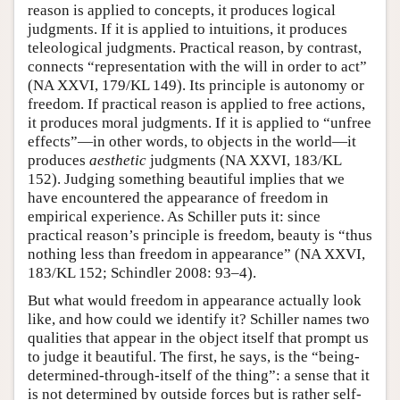
reason is applied to concepts, it produces logical
judgments. If it is applied to intuitions, it produces
teleological judgments. Practical reason, by contrast,
connects “representation with the will in order to act”
(NA XXVI, 179/KL 149). Its principle is autonomy or
freedom. If practical reason is applied to free actions,
it produces moral judgments. If it is applied to “unfree
effects”—in other words, to objects in the world—it
produces
aesthetic
judgments (NA XXVI, 183/KL
152). Judging something beautiful implies that we
have encountered the appearance of freedom in
empirical experience. As Schiller puts it: since
practical reason’s principle is freedom, beauty is “thus
nothing less than freedom in appearance” (NA XXVI,
183/KL 152; Schindler 2008: 93–4).
But what would freedom in appearance actually look
like, and how could we identify it? Schiller names two
qualities that appear in the object itself that prompt us
to judge it beautiful. The first, he says, is the “being-
determined-through-itself of the thing”: a sense that it
is not determined by outside forces but is rather self-