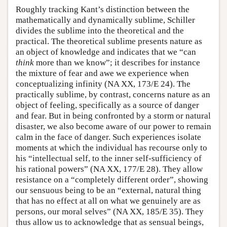
Roughly tracking Kant’s distinction between the
mathematically and dynamically sublime, Schiller
divides the sublime into the theoretical and the
practical. The theoretical sublime presents nature as
an object of knowledge and indicates that we “can
think
more than we know”; it describes for instance
the mixture of fear and awe we experience when
conceptualizing infinity (NA XX, 173/E 24). The
practically sublime, by contrast, concerns nature as an
object of feeling, specifically as a source of danger
and fear. But in being confronted by a storm or natural
disaster, we also become aware of our power to remain
calm in the face of danger. Such experiences isolate
moments at which the individual has recourse only to
his “intellectual self, to the inner self-sufficiency of
his rational powers” (NA XX, 177/E 28). They allow
resistance on a “completely different order”, showing
our sensuous being to be an “external, natural thing
that has no effect at all on what we genuinely are as
persons, our moral selves” (NA XX, 185/E 35). They
thus allow us to acknowledge that as sensual beings,