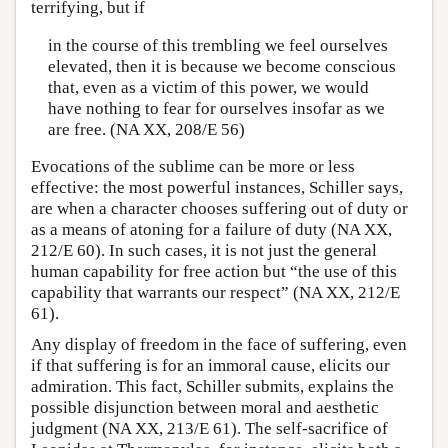
terrifying, but if
in the course of this trembling we feel ourselves
elevated, then it is because we become conscious
that, even as a victim of this power, we would
have nothing to fear for ourselves insofar as we
are free. (NA XX, 208/E 56)
Evocations of the sublime can be more or less
effective: the most powerful instances, Schiller says,
are when a character chooses suffering out of duty or
as a means of atoning for a failure of duty (NA XX,
212/E 60). In such cases, it is not just the general
human capability for free action but “the use of this
capability that warrants our respect” (NA XX, 212/E
61).
Any display of freedom in the face of suffering, even
if that suffering is for an immoral cause, elicits our
admiration. This fact, Schiller submits, explains the
possible disjunction between moral and aesthetic
judgment (NA XX, 213/E 61). The self-sacrifice of