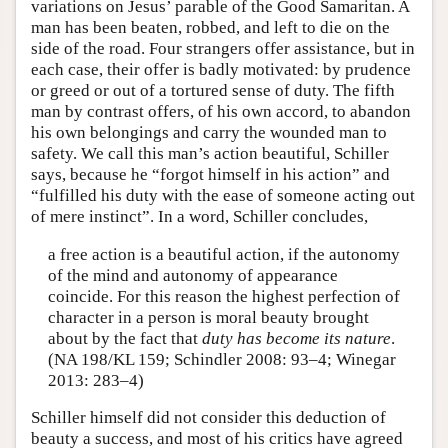
variations on Jesus’ parable of the Good Samaritan. A
man has been beaten, robbed, and left to die on the
side of the road. Four strangers offer assistance, but in
each case, their offer is badly motivated: by prudence
or greed or out of a tortured sense of duty. The fifth
man by contrast offers, of his own accord, to abandon
his own belongings and carry the wounded man to
safety. We call this man’s action beautiful, Schiller
says, because he “forgot himself in his action” and
“fulfilled his duty with the ease of someone acting out
of mere instinct”. In a word, Schiller concludes,
a free action is a beautiful action, if the autonomy
of the mind and autonomy of appearance
coincide. For this reason the highest perfection of
character in a person is moral beauty brought
about by the fact that
duty has become its nature
.
(NA 198/KL 159; Schindler 2008: 93–4; Winegar
2013: 283–4)
Schiller himself did not consider this deduction of
beauty a success, and most of his critics have agreed