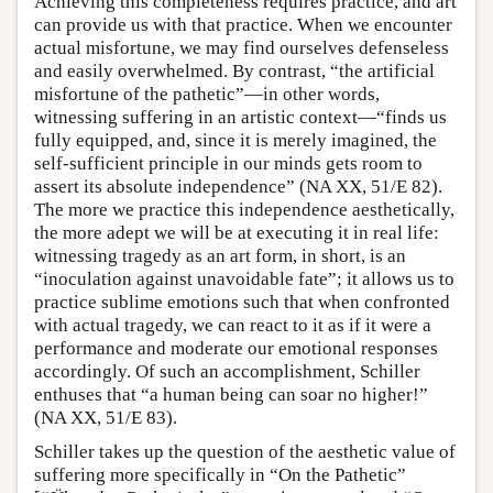
Achieving this completeness requires practice, and art
can provide us with that practice. When we encounter
actual misfortune, we may find ourselves defenseless
and easily overwhelmed. By contrast, “the artificial
misfortune of the pathetic”—in other words,
witnessing suffering in an artistic context—“finds us
fully equipped, and, since it is merely imagined, the
self-sufficient principle in our minds gets room to
assert its absolute independence” (NA XX, 51/E 82).
The more we practice this independence aesthetically,
the more adept we will be at executing it in real life:
witnessing tragedy as an art form, in short, is an
“inoculation against unavoidable fate”; it allows us to
practice sublime emotions such that when confronted
with actual tragedy, we can react to it as if it were a
performance and moderate our emotional responses
accordingly. Of such an accomplishment, Schiller
enthuses that “a human being can soar no higher!”
(NA XX, 51/E 83).
Schiller takes up the question of the aesthetic value of
suffering more specifically in “On the Pathetic”