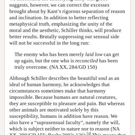
suggests, however, we can correct the excesses
brought about by Kant’s rigorous separation of reason
and inclination. In addition to better reflecting
metaphysical truth, emphasizing the unity of the
moral and the aesthetic, Schiller thinks, will produce
better results. Brutally suppressing our sensual side
will not be successful in the long run:
The enemy who has been merely
laid low
can get
up again, but the one who is
reconciled
has been
truly overcome. (NA XX, 284/GD 150)
Although Schiller describes the beautiful soul as an
ideal of human harmony, he acknowledges that
circumstances sometimes make that harmony
impossible. Because humans are natural creatures,
they are susceptible to pleasure and pain. But whereas
other animals are motivated solely by this
susceptibility, humans in addition have reason. We
also have a “suprasensual faculty”, namely the will,
which is subject neither to nature nor to reason (NA
[
4
]