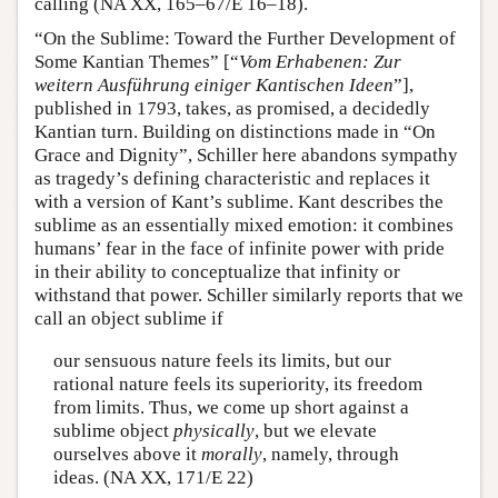
calling (NA XX, 165–67/E 16–18).
“On the Sublime: Toward the Further Development of
Some Kantian Themes” [“
Vom Erhabenen: Zur
weitern Ausführung einiger Kantischen Ideen
”],
published in 1793, takes, as promised, a decidedly
Kantian turn. Building on distinctions made in “On
Grace and Dignity”, Schiller here abandons sympathy
as tragedy’s defining characteristic and replaces it
with a version of Kant’s sublime. Kant describes the
sublime as an essentially mixed emotion: it combines
humans’ fear in the face of infinite power with pride
in their ability to conceptualize that infinity or
withstand that power. Schiller similarly reports that we
call an object sublime if
our sensuous nature feels its limits, but our
rational nature feels its superiority, its freedom
from limits. Thus, we come up short against a
sublime object
physically
, but we elevate
ourselves above it
morally
, namely, through
ideas. (NA XX, 171/E 22)