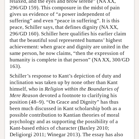
relaxed, and the eyes and brow serene” (NA XX,
296/GD 159). This composure in the midst of pain
gives us evidence of “a power independent of
suffering” and even “peace in suffering”. It is this
peace, Schiller says, that defines dignity (NA XX,
296/GD 160). Schiller here qualifies his earlier claim
that the beautiful soul represented humans’ highest
achievement: when grace and dignity are united in the
same person, he now claims, “then the expression of
humanity is complete in that person” (NA XX, 300/GD
163).
Schiller’s response to Kant’s depiction of duty and
inclination was taken up by none other than Kant
himself, who in
Religion within the Boundaries of
Mere Reason
devoted a footnote to clarifying his
position (48–9). “On Grace and Dignity” has thus
been much discussed in Kant scholarship both as a
possible contribution to Kantian theories of moral
psychology and as supporting the possibility of a
Kant-based ethics of character (Baxley 2010;
Deligiorgi 2011; Winegar 2013). The essay has also