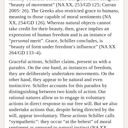
“beauty of movement” (NA XX, 253/GD 125; Curran
2005: 26). The Greeks also restricted grace to humans,
meaning to those capable of moral sentiments (NA
XX, 254/GD 126). Whereas natural objects cannot
take credit for their beauty, then, grace implies an
expression of human freedom and is an instance of
“
personal
merit”. Grace, Schiller concludes, is
“beauty of form under freedom’s influence” (NA XX
264/GD 133–4).
Graceful actions, Schiller claims, present us with a
paradox. On the one hand, as instances of freedom,
they are deliberately undertaken movements. On the
other hand, they appear to be natural and even
instinctive. Schiller accounts for this paradox by
distinguishing between two kinds of action. Our
rational natures allow us to engage in voluntary
actions in direct response to our free will. But we also
undertake actions that, despite being directed by the
will, appear involuntary. These actions Schiller calls
“sympathetic”: they occur “at the behest” of moral
sentiment as opposed to natural instinct (NA XX,