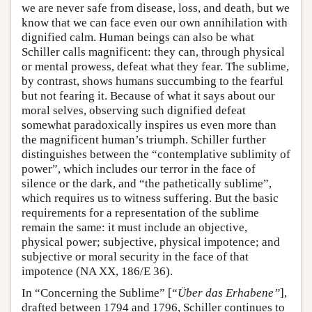
we are never safe from disease, loss, and death, but we
know that we can face even our own annihilation with
dignified calm. Human beings can also be what
Schiller calls magnificent: they can, through physical
or mental prowess, defeat what they fear. The sublime,
by contrast, shows humans succumbing to the fearful
but not fearing it. Because of what it says about our
moral selves, observing such dignified defeat
somewhat paradoxically inspires us even more than
the magnificent human’s triumph. Schiller further
distinguishes between the “contemplative sublimity of
power”, which includes our terror in the face of
silence or the dark, and “the pathetically sublime”,
which requires us to witness suffering. But the basic
requirements for a representation of the sublime
remain the same: it must include an objective,
physical power; subjective, physical impotence; and
subjective or moral security in the face of that
impotence (NA XX, 186/E 36).
In “Concerning the Sublime” [“
Über das Erhabene”
],
drafted between 1794 and 1796, Schiller continues to