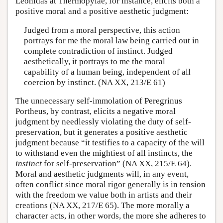
Leonidas at Thermopylae, for instance, elicits both a
positive moral and a positive aesthetic judgment:
Judged from a moral perspective, this action
portrays for me the moral law being carried out in
complete contradiction of instinct. Judged
aesthetically, it portrays to me the moral
capability of a human being, independent of all
coercion by instinct. (NA XX, 213/E 61)
The unnecessary self-immolation of Peregrinus
Portheus, by contrast, elicits a negative moral
judgment by needlessly violating the duty of self-
preservation, but it generates a positive aesthetic
judgment because “it testifies to a capacity of the will
to withstand even the mightiest of all instincts, the
instinct
for self-preservation” (NA XX, 215/E 64).
Moral and aesthetic judgments will, in any event,
often conflict since moral rigor generally is in tension
with the freedom we value both in artists and their
creations (NA XX, 217/E 65). The more morally a
character acts, in other words, the more she adheres to