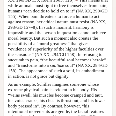
XX, 290/GD 155; Roehr 2003: 126).
This means that
while animals must fight to free themselves from pain,
humans “can decide to hold on to it” (NA XX, 290/GD
155). When pain threatens to force a human to act
against reason, her ethical nature must resist (NA XX,
293/GD 157–8). In such a moment, harmony is
impossible and the person in question cannot achieve
moral beauty. But such a moment also creates the
possibility of a “moral greatness” that gives
“evidence of superiority of the higher faculties over
the sensuous” (NA XX, 294/GD 158). In refusing to
succumb to pain, “the beautiful soul becomes heroic”
and “transforms into a
sublime
soul” (NA XX, 294/GD
158). The appearance of such a soul, its embodiment
in action, is not grace but dignity.
As an example, Schiller imagines someone whose
extreme physical pain is evident in his body. His
“veins swell, his muscles become cramped and taut,
his voice cracks, his chest is thrust out, and his lower
body pressed in”. By contrast, however, “his
intentional movements are gentle, the facial features