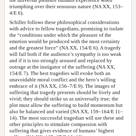
the universal pleasure humans experience when
triumphing over their sensuous nature (NA XX, 153–
4/E 6).
Schiller follows these philosophical considerations
with advice to fellow tragedians, promising to isolate
the “conditions under which the pleasure of the
emotion would be produced with the most certainty
and the greatest force” (NA XX, 154/E 6). A tragedy
will fail both if the audience’s sympathy is too weak
and if it is too strongly aroused and replaced by
outrage at the instigator of the suffering (NA XX,
154/E 7). The best tragedies will evoke both an
unavoidable moral conflict and the hero’s willing
embrace of it (NA XX, 156–7/E 9). The images of
suffering that tragedy presents should be lively and
vivid; they should strike us as universally true; the
plot must allow the suffering to build momentum but
also be balanced and varied (NA XX, 159–164/E 11–
14). The most successful tragedian will use these and
other principles to stimulate compassion with
suffering that gives evidence of humans’ highest