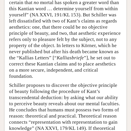
certain that
no
mortal has spoken a greater word than
this Kantian word … determine yourself from within
yourself” (NA XXVI, 191/KL 153). But Schiller was
left dissatisfied with two of Kant’s claims as regards
aesthetics: one, that there could be no objective
principle of beauty, and two, that aesthetic experience
refers only to pleasure felt by the subject, not to any
property of the object. In letters to Körner, which he
never published but after his death became known as
the “Kallias Letters” [“
Kalliasbriefe
”], he set out to
correct these Kantian claims and to place aesthetics
on a more secure, independent, and critical
foundation.
Schiller proposes to discover the objective principle
of beauty following the procedure of Kant’s
transcendental deduction: by asking what our ability
to perceive beauty reveals about our mental faculties.
He concludes that humans must possess two forms of
reason: theoretical and practical. Theoretical reason
connects “representation with representation to gain
knowledge” (NA XXVI, 179/KL 149). If theoretical