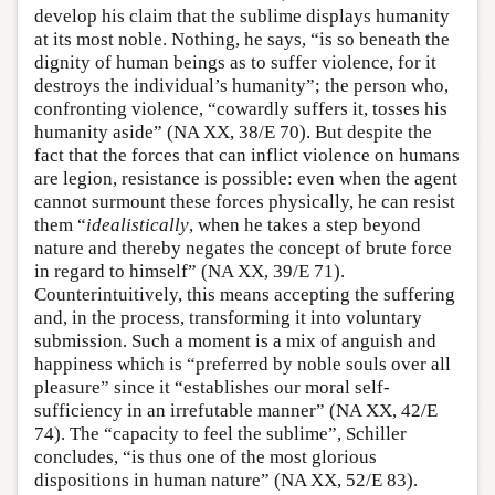
develop his claim that the sublime displays humanity
at its most noble. Nothing, he says, “is so beneath the
dignity of human beings as to suffer violence, for it
destroys the individual’s humanity”; the person who,
confronting violence, “cowardly suffers it, tosses his
humanity aside” (NA XX, 38/E 70). But despite the
fact that the forces that can inflict violence on humans
are legion, resistance is possible: even when the agent
cannot surmount these forces physically, he can resist
them “
idealistically
, when he takes a step beyond
nature and thereby negates the concept of brute force
in regard to himself” (NA XX, 39/E 71).
Counterintuitively, this means accepting the suffering
and, in the process, transforming it into voluntary
submission. Such a moment is a mix of anguish and
happiness which is “preferred by noble souls over all
pleasure” since it “establishes our moral self-
sufficiency in an irrefutable manner” (NA XX, 42/E
74). The “capacity to feel the sublime”, Schiller
concludes, “is thus one of the most glorious
dispositions in human nature” (NA XX, 52/E 83).