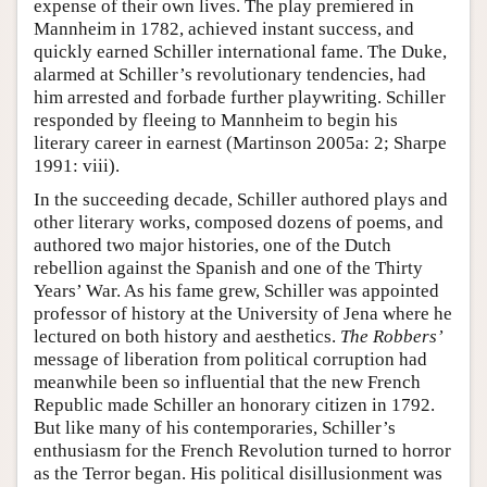
expense of their own lives. The play premiered in
Mannheim in 1782, achieved instant success, and
quickly earned Schiller international fame. The Duke,
alarmed at Schiller’s revolutionary tendencies, had
him arrested and forbade further playwriting. Schiller
responded by fleeing to Mannheim to begin his
literary career in earnest (Martinson 2005a: 2; Sharpe
1991: viii).
In the succeeding decade, Schiller authored plays and
other literary works, composed dozens of poems, and
authored two major histories, one of the Dutch
rebellion against the Spanish and one of the Thirty
Years’ War. As his fame grew, Schiller was appointed
professor of history at the University of Jena where he
lectured on both history and aesthetics.
The Robbers’
message of liberation from political corruption had
meanwhile been so influential that the new French
Republic made Schiller an honorary citizen in 1792.
But like many of his contemporaries, Schiller’s
enthusiasm for the French Revolution turned to horror
as the Terror began. His political disillusionment was