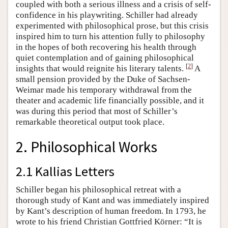
coupled with both a serious illness and a crisis of self-
confidence in his playwriting. Schiller had already
experimented with philosophical prose, but this crisis
inspired him to turn his attention fully to philosophy
in the hopes of both recovering his health through
quiet contemplation and of gaining philosophical
[
2
]
insights that would reignite his literary talents.
A
small pension provided by the Duke of Sachsen-
Weimar made his temporary withdrawal from the
theater and academic life financially possible, and it
was during this period that most of Schiller’s
remarkable theoretical output took place.
2. Philosophical Works
2.1 Kallias Letters
Schiller began his philosophical retreat with a
thorough study of Kant and was immediately inspired
by Kant’s description of human freedom. In 1793, he
wrote to his friend Christian Gottfried Körner: “It is