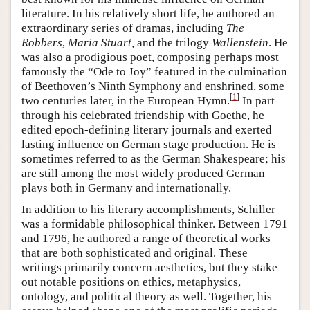
literature. In his relatively short life, he authored an
extraordinary series of dramas, including
The
Robbers
,
Maria Stuart,
and the trilogy
Wallenstein
. He
was also a prodigious poet, composing perhaps most
famously the “Ode to Joy” featured in the culmination
of Beethoven’s Ninth Symphony and enshrined, some
[
1
]
two centuries later, in the European Hymn.
In part
through his celebrated friendship with Goethe, he
edited epoch-defining literary journals and exerted
lasting influence on German stage production. He is
sometimes referred to as the German Shakespeare; his
are still among the most widely produced German
plays both in Germany and internationally.
In addition to his literary accomplishments, Schiller
was a formidable philosophical thinker. Between 1791
and 1796, he authored a range of theoretical works
that are both sophisticated and original. These
writings primarily concern aesthetics, but they stake
out notable positions on ethics, metaphysics,
ontology, and political theory as well. Together, his