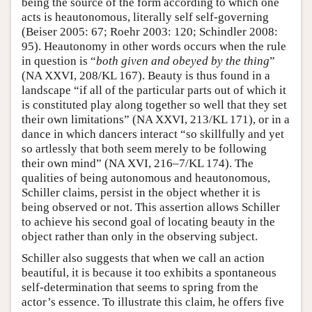
being the source of the form according to which one
acts is heautonomous, literally self self-governing
(Beiser 2005: 67; Roehr 2003: 120; Schindler 2008:
95). Heautonomy in other words occurs when the rule
in question is “
both given and obeyed by the thing
”
(NA XXVI, 208/KL 167). Beauty is thus found in a
landscape “if all of the particular parts out of which it
is constituted play along together so well that they set
their own limitations” (NA XXVI, 213/KL 171), or in a
dance in which dancers interact “so skillfully and yet
so artlessly that both seem merely to be following
their own mind” (NA XVI, 216–7/KL 174). The
qualities of being autonomous and heautonomous,
Schiller claims, persist in the object whether it is
being observed or not. This assertion allows Schiller
to achieve his second goal of locating beauty in the
object rather than only in the observing subject.
Schiller also suggests that when we call an action
beautiful, it is because it too exhibits a spontaneous
self-determination that seems to spring from the
actor’s essence. To illustrate this claim, he offers five