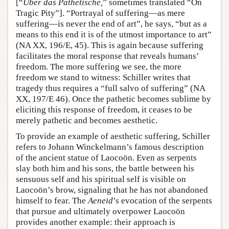
[“
Über das Pathetische,
” sometimes translated “On
Tragic Pity”]. “Portrayal of suffering—as mere
suffering—is never the end of art”, he says, “but as a
means to this end it is of the utmost importance to art”
(NA XX, 196/E, 45). This is again because suffering
facilitates the moral response that reveals humans’
freedom. The more suffering we see, the more
freedom we stand to witness: Schiller writes that
tragedy thus requires a “full salvo of suffering” (NA
XX, 197/E 46). Once the pathetic becomes sublime by
eliciting this response of freedom, it ceases to be
merely pathetic and becomes aesthetic.
To provide an example of aesthetic suffering, Schiller
refers to Johann Winckelmann’s famous description
of the ancient statue of Laocoön. Even as serpents
slay both him and his sons, the battle between his
sensuous self and his spiritual self is visible on
Laocoön’s brow, signaling that he has not abandoned
himself to fear. The
Aeneid
’s evocation of the serpents
that pursue and ultimately overpower Laocoön
provides another example: their approach is