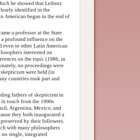
hich he showed that Leibniz
arly identified in the
tin American began in the end of
came a professor at the State
 a profound influence on the
nd even in other Latin American
ilosophers interested on
erences on the topic (1986, in
tunately, no proceedings were
skepticism were held (in
any countries took part and
ding fathers of skepticism in
 in touch from the 1990s
azil, Argentina, Mexico, and
cause they both inaugurated a
 preserved by their followers.
ouch with many philosophers
 no single, integrated