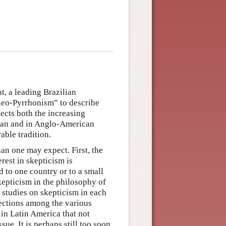
t, a leading Brazilian
neo-Pyrrhonism” to describe
lects both the increasing
ican and in Anglo-American
able tradition.
han one may expect. First, the
rest in skepticism is
d to one country or to a small
kepticism in the philosophy of
f studies on skepticism in each
ections among the various
 in Latin America that not
ue. It is perhaps still too soon