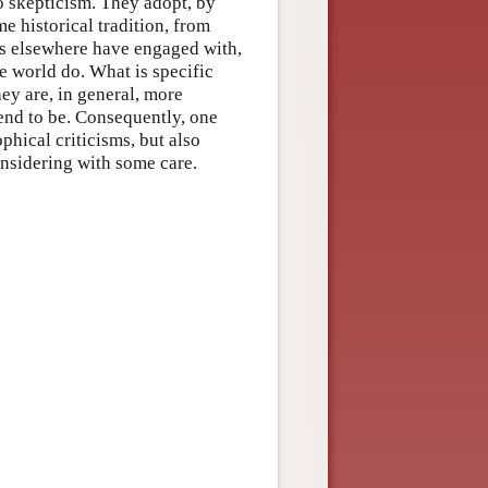
o skepticism. They adopt, by
e historical tradition, from
rs elsewhere have engaged with,
he world do. What is specific
hey are, in general, more
end to be. Consequently, one
phical criticisms, but also
nsidering with some care.