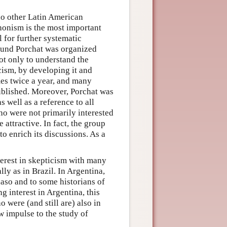
 no other Latin American
rhonism is the most important
 for further systematic
round Porchat was organized
ot only to understand the
cism, by developing it and
mes twice a year, and many
ublished. Moreover, Porchat was
 well as a reference to all
o were not primarily interested
attractive. In fact, the group
o enrich its discussions. As a
erest in skepticism with many
lly as in Brazil. In Argentina,
aso and to some historians of
 interest in Argentina, this
 were (and still are) also in
w impulse to the study of