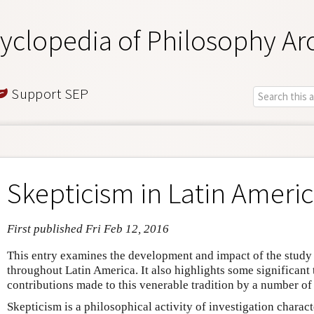
yclopedia of Philosophy Ar
Support SEP
Skepticism in Latin Ameri
First published Fri Feb 12, 2016
This entry examines the development and impact of the study 
throughout Latin America. It also highlights some significant
contributions made to this venerable tradition by a number o
Skepticism is a philosophical activity of investigation charac