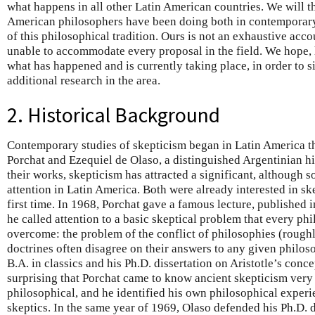
what happens in all other Latin American countries. We will 
American philosophers have been doing both in contemporary 
of this philosophical tradition. Ours is not an exhaustive accou
unable to accommodate every proposal in the field. We hope, h
what has happened and is currently taking place, in order to s
additional research in the area.
2. Historical Background
Contemporary studies of skepticism began in Latin America t
Porchat and Ezequiel de Olaso, a distinguished Argentinian hi
their works, skepticism has attracted a significant, although
attention in Latin America. Both were already interested in sk
first time. In 1968, Porchat gave a famous lecture, published i
he called attention to a basic skeptical problem that every ph
overcome: the problem of the conflict of philosophies (roughly
doctrines often disagree on their answers to any given philos
B.A. in classics and his Ph.D. dissertation on Aristotle’s concep
surprising that Porchat came to know ancient skepticism very
philosophical, and he identified his own philosophical experie
skeptics. In the same year of 1969, Olaso defended his Ph.D. 