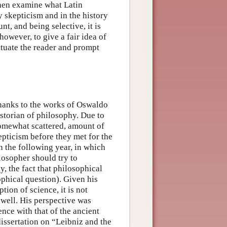
then examine what Latin
skepticism and in the history
nt, and being selective, it is
owever, to give a fair idea of
ituate the reader and prompt
hanks to the works of Oswaldo
storian of philosophy. Due to
 somewhat scattered, amount of
epticism before they met for the
n the following year, in which
ilosopher should try to
, the fact that philosophical
ophical question). Given his
tion of science, it is not
 well. His perspective was
nce with that of the ancient
dissertation on “Leibniz and the