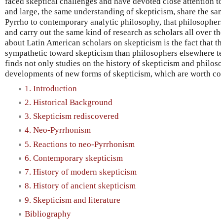
faced skeptical challenges and have devoted close attention t
and large, the same understanding of skepticism, share the sam
Pyrrho to contemporary analytic philosophy, that philosophe
and carry out the same kind of research as scholars all over t
about Latin American scholars on skepticism is the fact that t
sympathetic toward skepticism than philosophers elsewhere t
finds not only studies on the history of skepticism and philoso
developments of new forms of skepticism, which are worth co
1. Introduction
2. Historical Background
3. Skepticism rediscovered
4. Neo-Pyrrhonism
5. Reactions to neo-Pyrrhonism
6. Contemporary skepticism
7. History of modern skepticism
8. History of ancient skepticism
9. Skepticism and literature
Bibliography