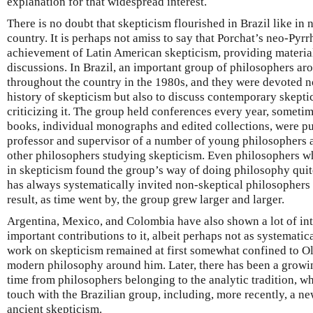
explanation for that widespread interest.
There is no doubt that skepticism flourished in Brazil like in
country. It is perhaps not amiss to say that Porchat’s neo-Pyr
achievement of Latin American skepticism, providing material
discussions. In Brazil, an important group of philosophers a
throughout the country in the 1980s, and they were devoted n
history of skepticism but also to discuss contemporary skepti
criticizing it. The group held conferences every year, someti
books, individual monographs and edited collections, were p
professor and supervisor of a number of young philosophers as
other philosophers studying skepticism. Even philosophers wh
in skepticism found the group’s way of doing philosophy quite 
has always systematically invited non-skeptical philosophers t
result, as time went by, the group grew larger and larger.
Argentina, Mexico, and Colombia have also shown a lot of int
important contributions to it, albeit perhaps not as systematica
work on skepticism remained at first somewhat confined to Ol
modern philosophy around him. Later, there has been a growing
time from philosophers belonging to the analytic tradition, who
touch with the Brazilian group, including, more recently, a ne
ancient skepticism.