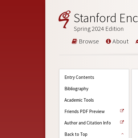
Stanford Enc
Spring 2024 Edition
Browse
About
Entry Contents
Bibliography
Academic Tools
Friends PDF Preview
Author and Citation Info
Back to Top