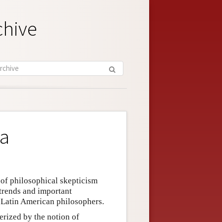
chive
ca
of philosophical skepticism
 trends and important
f Latin American philosophers.
terized by the notion of