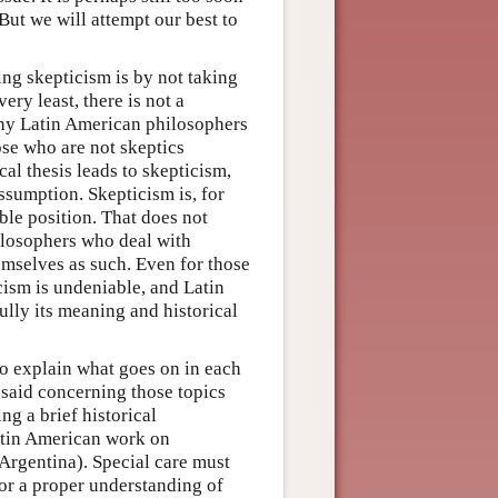
But we will attempt our best to
ng skepticism is by not taking
ery least, there is not a
any Latin American philosophers
ose who are not skeptics
al thesis leads to skepticism,
assumption. Skepticism is, for
ble position. That does not
ilosophers who deal with
emselves as such. Even for those
cism is undeniable, and Latin
lly its meaning and historical
to explain what goes on in each
 said concerning those topics
ng a brief historical
atin American work on
Argentina). Special care must
for a proper understanding of