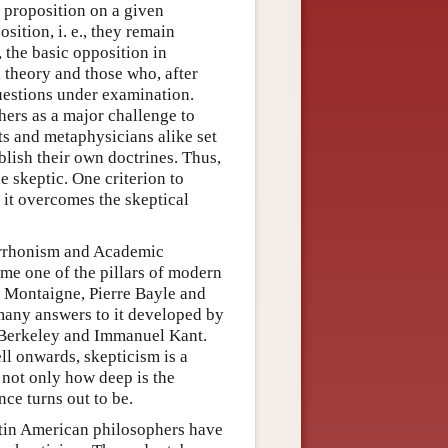
 proposition on a given
sition, i. e., they remain
 the basic opposition in
 theory and those who, after
questions under examination.
ers as a major challenge to
sts and metaphysicians alike set
blish their own doctrines. Thus,
e skeptic. One criterion to
 it overcomes the skeptical
Pyrrhonism and Academic
me one of the pillars of modern
e Montaigne, Pierre Bayle and
many answers to it developed by
 Berkeley and Immanuel Kant.
ll onwards, skepticism is a
 not only how deep is the
nce turns out to be.
Latin American philosophers have