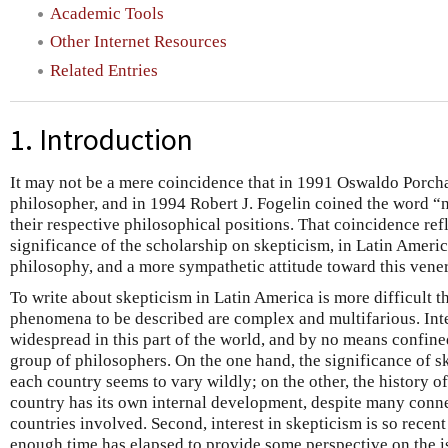
Academic Tools
Other Internet Resources
Related Entries
1. Introduction
It may not be a mere coincidence that in 1991 Oswaldo Porcha
philosopher, and in 1994 Robert J. Fogelin coined the word “
their respective philosophical positions. That coincidence ref
significance of the scholarship on skepticism, in Latin Amer
philosophy, and a more sympathetic attitude toward this vener
To write about skepticism in Latin America is more difficult t
phenomena to be described are complex and multifarious. Inte
widespread in this part of the world, and by no means confine
group of philosophers. On the one hand, the significance of s
each country seems to vary wildly; on the other, the history o
country has its own internal development, despite many conn
countries involved. Second, interest in skepticism is so recent
enough time has elapsed to provide some perspective on the iss