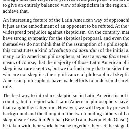
to give an entirely balanced view of skepticism in the region. 
achieve that.
An interesting feature of the Latin American way of approachi
it just as the embodiment of an opponent to be refuted. At the v
widespread prejudice against skepticism. On the contrary, m
have strong sympathy for the skeptical proposal, and even th
themselves do not think that if the assumption of a philosophic
this constitutes a kind of
reductio ad absurdum
of the initial 
many Latin American philosophers, at least a
prima facie
tena
mean, of course, that the majority of those Latin American ph
skepticism are skeptics, but we do find many that consider th
who are not skeptics, the significance of philosophical skepti
American philosophers have made efforts to understand carefu
role.
The best way to introduce skepticism in Latin America is not 
country, but to report what Latin American philosophers have
that caught their attention. However, we will begin by presenti
background and the thought of the two founding fathers of L
skepticism: Oswaldo Porchat (Brazil) and Ezequiel de Olaso (
be taken with their work, because together they set the stage 