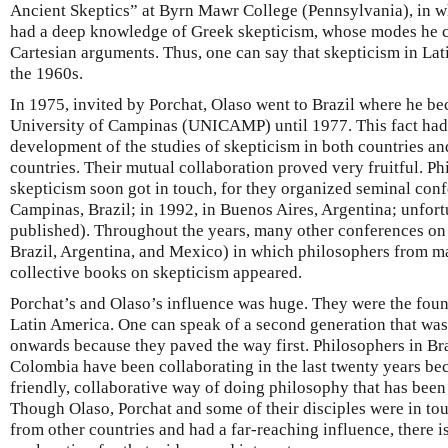
Ancient Skeptics” at Byrn Mawr College (Pennsylvania), in w
had a deep knowledge of Greek skepticism, whose modes he cle
Cartesian arguments. Thus, one can say that skepticism in La
the 1960s.
In 1975, invited by Porchat, Olaso went to Brazil where he be
University of Campinas (UNICAMP) until 1977. This fact had
development of the studies of skepticism in both countries a
countries. Their mutual collaboration proved very fruitful. Ph
skepticism soon got in touch, for they organized seminal conf
Campinas, Brazil; in 1992, in Buenos Aires, Argentina; unfor
published). Throughout the years, many other conferences on 
Brazil, Argentina, and Mexico) in which philosophers from m
collective books on skepticism appeared.
Porchat’s and Olaso’s influence was huge. They were the foun
Latin America. One can speak of a second generation that was
onwards because they paved the way first. Philosophers in Br
Colombia have been collaborating in the last twenty years be
friendly, collaborative way of doing philosophy that has been
Though Olaso, Porchat and some of their disciples were in t
from other countries and had a far-reaching influence, there is