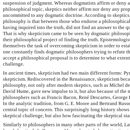
suspension of judgment. Whereas dogmatists affirm or deny a
philosophical topic, skeptics neither affirm nor deny any propo
uncommitted to any dogmatic doctrine. According to skeptics,
philosophy is that between those who endorse a philosophical
having inquired into the truth, did not find an answer to the 
That is why skepticism came to be seen by dogmatic philosoph
their philosophical project of finding the truth. Epistemologi
themselves the task of overcoming skepticism in order to esta
one constantly finds dogmatic philosophers trying to refute th
accept a philosophical proposal is to determine to what extent
challenge.
In ancient times, skepticism had two main different forms: 
skepticism. Rediscovered in the Renaissance, skepticism beca
philosophy, not only after modern skeptics, such as Michel d
David Hume, gave new impulse to it, but also because of the 
philosophers such as Francis Bacon, René Descartes, George
In the analytic tradition, from G. E. Moore and Bertrand Russe
central topic of concern. This surprisingly long history shows
skeptical challenge, but also how fascinating the skeptical sta
Similarly to philosophers in many other parts of the world, 