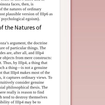
inoza faces, then, is
of the natures of ordinary
ost plausible version of IIIp6 as
f psychological egoism).
of the Natures of
noza’s argument, the doctrine
ure of particular things. The
s are, after all, and IIIp4
ne objects from mere constructs:
t. Thus, by IIIp4, a thing that
such a thing—is not a genuine
ent that IIIp4 makes most of the
, it captures ordinary views. To
intuitively consider genuine
sial philosophical thesis. The
ere really is reason to find
h tend to destroy themselves
bility of IIIp4 may be to