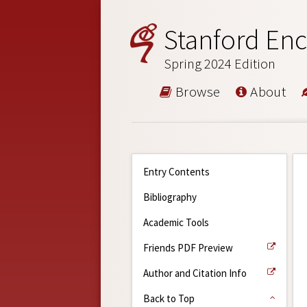
Stanford Enc
Spring 2024 Edition
Browse
About
Entry Contents
Bibliography
Academic Tools
Friends PDF Preview
Author and Citation Info
Back to Top