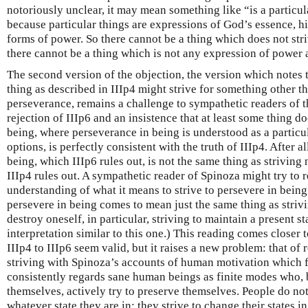
notoriously unclear, it may mean something like “is a particula
because particular things are expressions of God’s essence, hi
forms of power. So there cannot be a thing which does not striv
there cannot be a thing which is not any expression of power a
The second version of the objection, the version which notes th
thing as described in IIIp4 might strive for something other th
perseverance, remains a challenge to sympathetic readers of 
rejection of IIIp6 and an insistence that at least some thing doe
being, where perseverance in being is understood as a parti
options, is perfectly consistent with the truth of IIIp4. After al
being, which IIIp6 rules out, is not the same thing as striving
IIIp4 rules out. A sympathetic reader of Spinoza might try to r
understanding of what it means to strive to persevere in being
persevere in being comes to mean just the same thing as striv
destroy oneself, in particular, striving to maintain a present st
interpretation similar to this one.) This reading comes close
IIIp4 to IIIp6 seem valid, but it raises a new problem: that of 
striving with Spinoza’s accounts of human motivation which 
consistently regards sane human beings as finite modes who, 
themselves, actively try to preserve themselves. People do not
whatever state they are in; they strive to change their states 