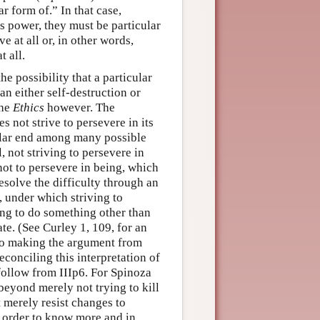
r form of.” In that case,
s power, they must be particular
e at all or, in other words,
t all.
e possibility that a particular
an either self-destruction or
the
Ethics
however. The
s not strive to persevere in its
cular end among many possible
l, not striving to persevere in
 not to persevere in being, which
esolve the difficulty through an
, under which striving to
ing to do something other than
ate. (See Curley 1, 109, for an
r to making the argument from
reconciling this interpretation of
follow from IIIp6. For Spinoza
beyond merely not trying to kill
 merely resist changes to
in order to know more and in