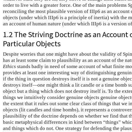
order to live with a greater force. One of the main problems Sp
reconciling the most plausible version of IIIp6 as an account 
objects (under which IIIp6 is a principle of inertia) with the m
an account of human nature (under which IIIp6 is a version o
1.2 The Striving Doctrine as an Account 
Particular Objects
Despite worries that one might have about the validity of Spi
has at least some claim to plausibility as an account of the nat
Ethics
stands badly in need of some account of what finite mode
provides at least one interesting way of distinguishing genui
if the thing in question destroys itself it is not a genuine objec
destroys itself—one might think a lit candle or a time bomb 
object but a thing which does not destroy itself is. To the ext
things we intuitively consider genuine objects genuine objects
the extent that it rules out some clear class of things that we 
objects (lit candles and time bombs), it represents a controver
plausibility of the doctrine depends on whether we find that th
basic metaphysical differences in kind between “things” whic
and things which do not. One strategy for defending the plausi