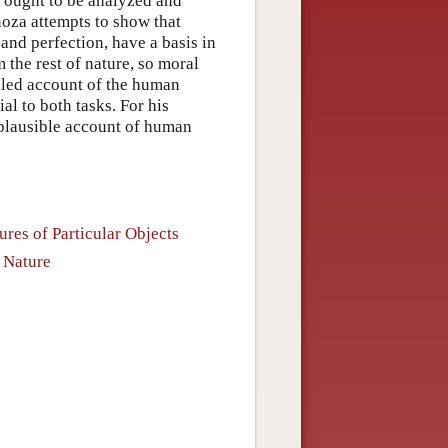
y ought to be analyzed and
noza attempts to show that
 and perfection, have a basis in
the rest of nature, so moral
ailed account of the human
l to both tasks. For his
 plausible account of human
ures of Particular Objects
 Nature