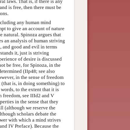
l laws. That is, if there is any
and is free, then there must be
ions.
 including any human mind
empt to give an account of nature
e natural. Spinoza argues that
ses an analysis of human striving
, and good and evil in terms
ands it, just is striving
perience of desire is discussed
ot be free, for Spinoza, in the
ndetermined (IIp48; see also
owever, in the sense of freedom
 (that is, in doing something) to
words, to the extent that it is
an freedom, see IIId2 and V
perties in the sense that they
all (although we reserve the
lthough scholars debate the
ower with which a mind strives
s and IV Preface). Because the