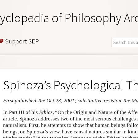
yclopedia of Philosophy Ar
Support SEP
Spinoza’s Psychological T
First published Tue Oct 23, 2001; substantive revision Tue M
In Part III of his
Ethics
, “On the Origin and Nature of the Affec
article, Spinoza addresses two of the most serious challenges
naturalism. First, he attempts to show that human beings foll
beings, on Spinoza’s view, have causal natures similar in kind