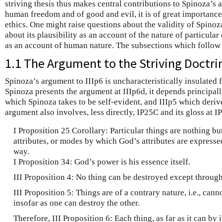
striving thesis thus makes central contributions to Spinoza’s 
human freedom and of good and evil, it is of great importanc
ethics. One might raise questions about the validity of Spinoz
about its plausibility as an account of the nature of particular 
as an account of human nature. The subsections which follow a
1.1 The Argument to the Striving Doctri
Spinoza’s argument to IIIp6 is uncharacteristically insulated 
Spinoza presents the argument at IIIp6d, it depends principall
which Spinoza takes to be self-evident, and IIIp5 which deriv
argument also involves, less directly, IP25C and its gloss at I
I Proposition 25 Corollary: Particular things are nothing bu
attributes, or modes by which God’s attributes are expresse
way.
I Proposition 34: God’s power is his essence itself.
III Proposition 4: No thing can be destroyed except through
III Proposition 5: Things are of a contrary nature, i.e., cann
insofar as one can destroy the other.
Therefore, III Proposition 6: Each thing, as far as it can by 