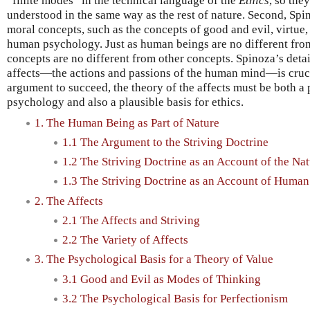
“finite modes” in the technical language of the
Ethics
, so the
understood in the same way as the rest of nature. Second, Spi
moral concepts, such as the concepts of good and evil, virtue,
human psychology. Just as human beings are no different from 
concepts are no different from other concepts. Spinoza’s det
affects—the actions and passions of the human mind—is crucia
argument to succeed, the theory of the affects must be both a
psychology and also a plausible basis for ethics.
1. The Human Being as Part of Nature
1.1 The Argument to the Striving Doctrine
1.2 The Striving Doctrine as an Account of the Nat
1.3 The Striving Doctrine as an Account of Human
2. The Affects
2.1 The Affects and Striving
2.2 The Variety of Affects
3. The Psychological Basis for a Theory of Value
3.1 Good and Evil as Modes of Thinking
3.2 The Psychological Basis for Perfectionism