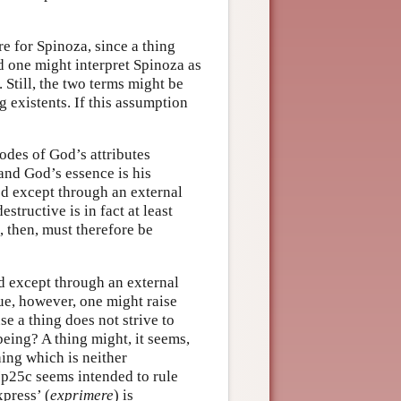
re for Spinoza, since a thing
nd one might interpret Spinoza as
 Still, the two terms might be
 existents. If this assumption
odes of God’s attributes
and God’s essence is his
ed except through an external
structive is in fact at least
, then, must therefore be
ed except through an external
rue, however, one might raise
se a thing does not strive to
 being? A thing might, it seems,
hing which is neither
Ip25c seems intended to rule
xpress’ (
exprimere
) is