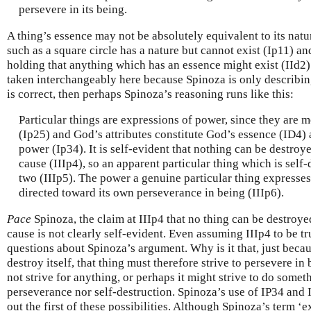
persevere in its being.
A thing’s essence may not be absolutely equivalent to its natu
such as a square circle has a nature but cannot exist (Ip11) a
holding that anything which has an essence might exist (IId2).
taken interchangeably here because Spinoza is only describing
is correct, then perhaps Spinoza’s reasoning runs like this:
Particular things are expressions of power, since they are m
(Ip25) and God’s attributes constitute God’s essence (ID4) 
power (Ip34). It is self-evident that nothing can be destroy
cause (IIIp4), so an apparent particular thing which is self-de
two (IIIp5). The power a genuine particular thing expresses
directed toward its own perseverance in being (IIIp6).
Pace
Spinoza, the claim at IIIp4 that no thing can be destroy
cause is not clearly self-evident. Even assuming IIIp4 to be t
questions about Spinoza’s argument. Why is it that, just becau
destroy itself, that thing must therefore strive to persevere in
not strive for anything, or perhaps it might strive to do somet
perseverance nor self-destruction. Spinoza’s use of IP34 and 
out the first of these possibilities. Although Spinoza’s term ‘e