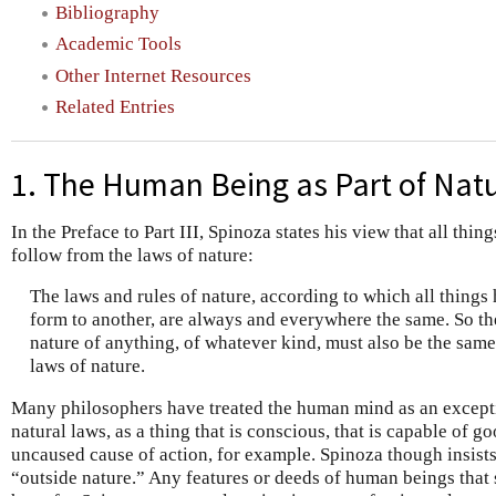
Bibliography
Academic Tools
Other Internet Resources
Related Entries
1. The Human Being as Part of Nat
In the Preface to Part III, Spinoza states his view that all thi
follow from the laws of nature:
The laws and rules of nature, according to which all thing
form to another, are always and everywhere the same. So t
nature of anything, of whatever kind, must also be the same,
laws of nature.
Many philosophers have treated the human mind as an excepti
natural laws, as a thing that is conscious, that is capable of go
uncaused cause of action, for example. Spinoza though insist
“outside nature.” Any features or deeds of human beings that