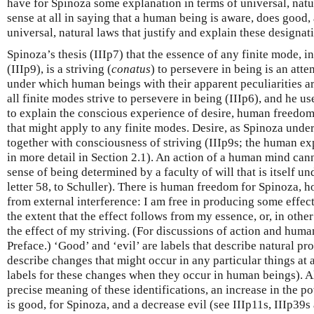
have for Spinoza some explanation in terms of universal, natura
sense at all in saying that a human being is aware, does good, 
universal, natural laws that justify and explain these designat
Spinoza’s thesis (IIIp7) that the essence of any finite mode,
(IIIp9), is a striving (
conatus
) to persevere in being is an att
under which human beings with their apparent peculiarities ar
all finite modes strive to persevere in being (IIIp6), and he u
to explain the conscious experience of desire, human freedom
that might apply to any finite modes. Desire, as Spinoza underst
together with consciousness of striving (IIIp9s; the human ex
in more detail in Section 2.1). An action of a human mind cann
sense of being determined by a faculty of will that is itself u
letter 58, to Schuller). There is human freedom for Spinoza, h
from external interference: I am free in producing some effect
the extent that the effect follows from my essence, or, in other 
the effect of my striving. (For discussions of action and hum
Preface.) ‘Good’ and ‘evil’ are labels that describe natural pro
describe changes that might occur in any particular things at 
labels for these changes when they occur in human beings). A
precise meaning of these identifications, an increase in the p
is good, for Spinoza, and a decrease evil (see IIIp11s, IIIp39