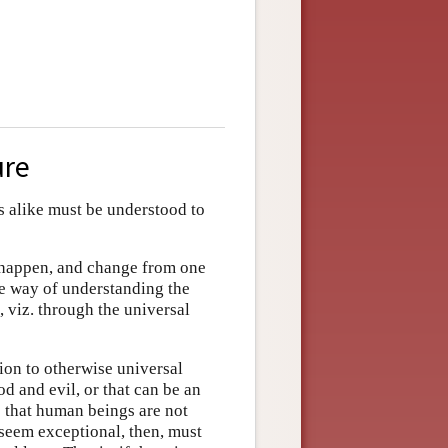
ure
ngs alike must be understood to
s happen, and change from one
he way of understanding the
 viz. through the universal
on to otherwise universal
od and evil, or that can be an
s that human beings are not
 seem exceptional, then, must