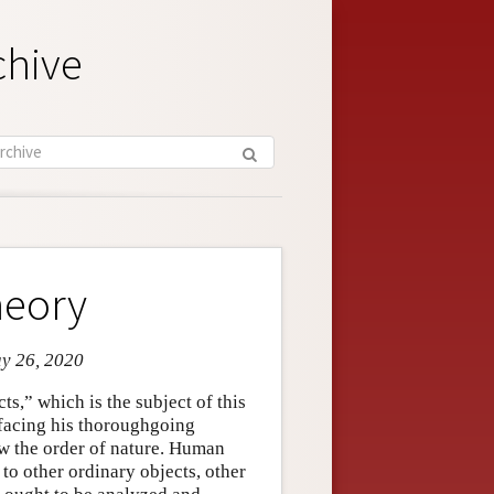
chive
heory
ay 26, 2020
ts,” which is the subject of this
 facing his thoroughgoing
ow the order of nature. Human
 to other ordinary objects, other