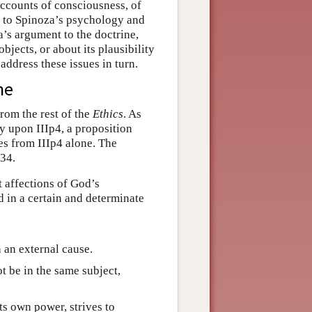
accounts of consciousness, of
e to Spinoza’s psychology and
a’s argument to the doctrine,
objects, or about its plausibility
ddress these issues in turn.
ne
from the rest of the
Ethics
. As
y upon IIIp4, a proposition
es from IIIp4 alone. The
P34.
t affections of God’s
d in a certain and determinate
 an external cause.
ot be in the same subject,
its own power, strives to