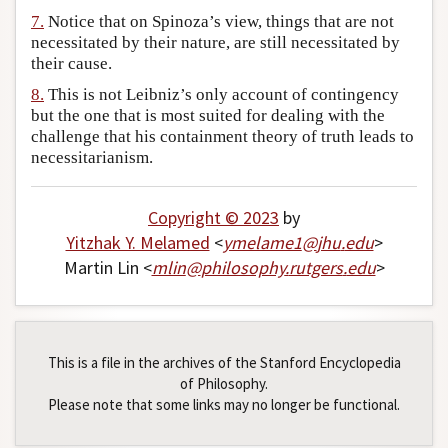
7.
Notice that on Spinoza’s view, things that are not
necessitated by their nature, are still necessitated by
their cause.
8.
This is not Leibniz’s only account of contingency
but the one that is most suited for dealing with the
challenge that his containment theory of truth leads to
necessitarianism.
Copyright © 2023
by
Yitzhak Y. Melamed
<
ymelame1
@
jhu
.
edu
>
Martin Lin <
mlin
@
philosophy
.
rutgers
.
edu
>
This is a file in the archives of the Stanford Encyclopedia
of Philosophy.
Please note that some links may no longer be functional.