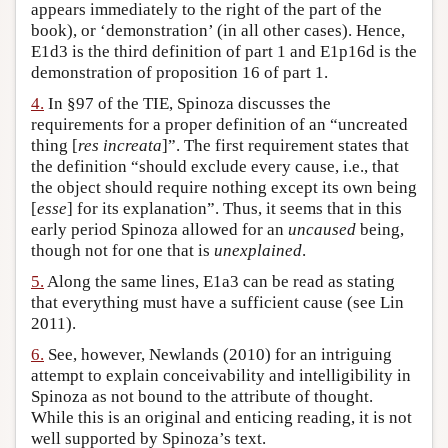
appears immediately to the right of the part of the
book), or ‘demonstration’ (in all other cases). Hence,
E1d3 is the third definition of part 1 and E1p16d is the
demonstration of proposition 16 of part 1.
4.
In §97 of the TIE, Spinoza discusses the
requirements for a proper definition of an “uncreated
thing [
res increata
]”. The first requirement states that
the definition “should exclude every cause, i.e., that
the object should require nothing except its own being
[
esse
] for its explanation”. Thus, it seems that in this
early period Spinoza allowed for an
uncaused
being,
though not for one that is
unexplained
.
5.
Along the same lines, E1a3 can be read as stating
that everything must have a sufficient cause (see Lin
2011).
6.
See, however, Newlands (2010) for an intriguing
attempt to explain conceivability and intelligibility in
Spinoza as not bound to the attribute of thought.
While this is an original and enticing reading, it is not
well supported by Spinoza’s text.