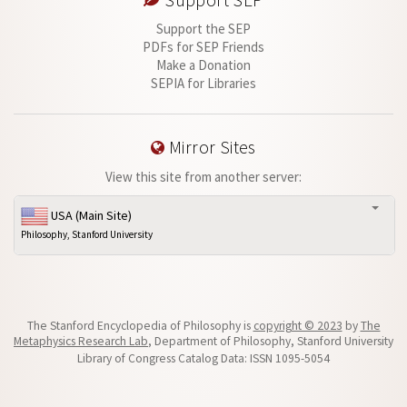
Support SEP
Support the SEP
PDFs for SEP Friends
Make a Donation
SEPIA for Libraries
Mirror Sites
View this site from another server:
USA (Main Site)
Philosophy, Stanford University
The Stanford Encyclopedia of Philosophy is
copyright © 2023
by
The
Metaphysics Research Lab
, Department of Philosophy, Stanford University
Library of Congress Catalog Data: ISSN 1095-5054