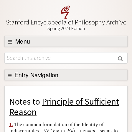
Stanford Encyclopedia of Philosophy Archive
Spring 2024 Edition
Menu
Browse
About
Support SEP
Entry Navigation
Back to Entry
Entry Contents
Notes to
Principle of Sufficient
Entry Bibliography
Reason
Academic Tools
1.
The common formulation of the Identity of
∀
F
(
F
x
↔
F
y
)
→
x
=
y
Friends PDF Preview
Indiscernibles—
∀
(
↔
)
→
=
—seems to
F
F
x
F
y
x
y