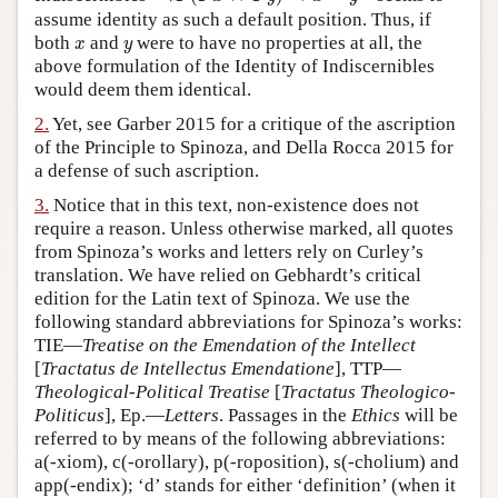
assume identity as such a default position. Thus, if
Author and Citation Info
x
y
both
and
were to have no properties at all, the
x
y
above formulation of the Identity of Indiscernibles
would deem them identical.
2.
Yet, see Garber 2015 for a critique of the ascription
of the Principle to Spinoza, and Della Rocca 2015 for
a defense of such ascription.
3.
Notice that in this text, non-existence does not
require a reason. Unless otherwise marked, all quotes
from Spinoza’s works and letters rely on Curley’s
translation. We have relied on Gebhardt’s critical
edition for the Latin text of Spinoza. We use the
following standard abbreviations for Spinoza’s works:
TIE—
Treatise on the Emendation of the Intellect
[
Tractatus de Intellectus Emendatione
], TTP—
Theological-Political Treatise
[
Tractatus Theologico-
Politicus
], Ep.—
Letters
. Passages in the
Ethics
will be
referred to by means of the following abbreviations:
a(-xiom), c(-orollary), p(-roposition), s(-cholium) and
app(-endix); ‘d’ stands for either ‘definition’ (when it