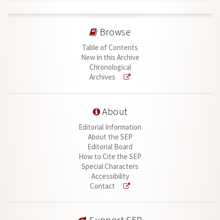
Browse
Table of Contents
New in this Archive
Chronological
Archives
About
Editorial Information
About the SEP
Editorial Board
How to Cite the SEP
Special Characters
Accessibility
Contact