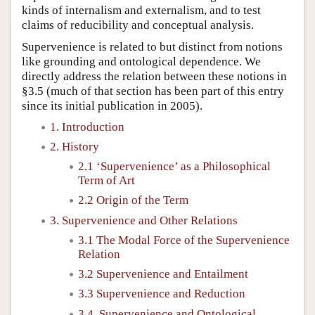
kinds of internalism and externalism, and to test
claims of reducibility and conceptual analysis.
Supervenience is related to but distinct from notions
like grounding and ontological dependence. We
directly address the relation between these notions in
§3.5 (much of that section has been part of this entry
since its initial publication in 2005).
1. Introduction
2. History
2.1 ‘Supervenience’ as a Philosophical
Term of Art
2.2 Origin of the Term
3. Supervenience and Other Relations
3.1 The Modal Force of the Supervenience
Relation
3.2 Supervenience and Entailment
3.3 Supervenience and Reduction
3.4. Supervenience and Ontological