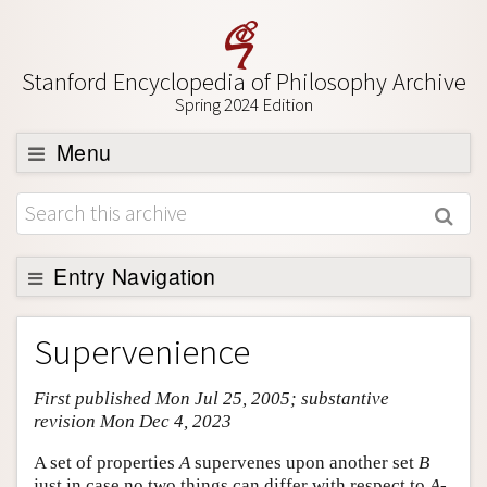
Stanford Encyclopedia of Philosophy Archive
Spring 2024 Edition
Menu
Browse
About
Support SEP
Entry Navigation
Entry Contents
Supervenience
Bibliography
First published Mon Jul 25, 2005; substantive
Academic Tools
revision Mon Dec 4, 2023
Friends PDF Preview
A set of properties
A
supervenes upon another set
B
Author and Citation Info
just in case no two things can differ with respect to
A
-