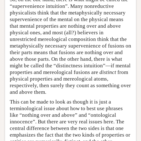
“supervenience intuition”. Many nonreductive
physicalists think that the metaphysically necessary
supervenience of the mental on the physical means
that mental properties are nothing over and above
physical ones, and most (all?) believers in
unrestricted mereological composition think that the
metaphysically necessary supervenience of fusions on
their parts means that fusions are nothing over and
above those parts. On the other hand, there is what
might be called the “distinctness intuition”—if mental
properties and mereological fusions are
distinct
from
physical properties and mereological atoms,
respectively, then surely they count as something over
and above them.
This can be made to look as though it is just a
terminological issue about how to best use phrases
like “nothing over and above” and “ontological
innocence”. But there are very real issues here. The
central difference between the two sides is that one
emphasizes the fact that the two kinds of properties or