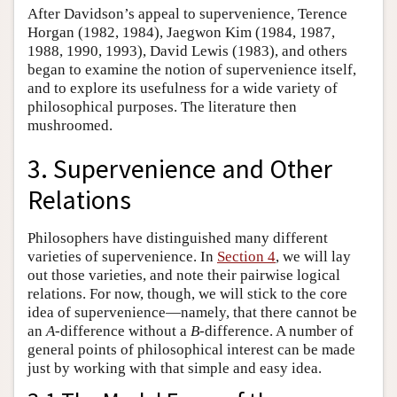
After Davidson’s appeal to supervenience, Terence
Horgan (1982, 1984), Jaegwon Kim (1984, 1987,
1988, 1990, 1993), David Lewis (1983), and others
began to examine the notion of supervenience itself,
and to explore its usefulness for a wide variety of
philosophical purposes. The literature then
mushroomed.
3. Supervenience and Other
Relations
Philosophers have distinguished many different
varieties of supervenience. In
Section 4
, we will lay
out those varieties, and note their pairwise logical
relations. For now, though, we will stick to the core
idea of supervenience—namely, that there cannot be
an
A
-difference without a
B
-difference. A number of
general points of philosophical interest can be made
just by working with that simple and easy idea.