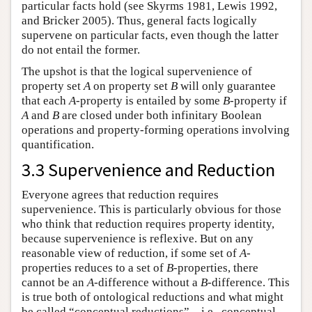
particular facts hold (see Skyrms 1981, Lewis 1992,
and Bricker 2005). Thus, general facts logically
supervene on particular facts, even though the latter
do not entail the former.
The upshot is that the logical supervenience of
property set
A
on property set
B
will only guarantee
that each
A
-property is entailed by some
B
-property if
A
and
B
are closed under both infinitary Boolean
operations and property-forming operations involving
quantification.
3.3 Supervenience and Reduction
Everyone agrees that reduction requires
supervenience. This is particularly obvious for those
who think that reduction requires property identity,
because supervenience is reflexive. But on any
reasonable view of reduction, if some set of
A
-
properties reduces to a set of
B
-properties, there
cannot be an
A
-difference without a
B
-difference. This
is true both of ontological reductions and what might
be called “conceptual reductions”—i.e., conceptual