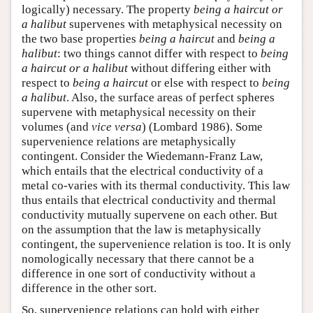
logically) necessary. The property
being a haircut or
a halibut
supervenes with metaphysical necessity on
the two base properties
being a haircut
and
being a
halibut
: two things cannot differ with respect to
being
a haircut or a halibut
without differing either with
respect to
being a haircut
or else with respect to
being
a halibut
. Also, the surface areas of perfect spheres
supervene with metaphysical necessity on their
volumes (and
vice versa
) (Lombard 1986). Some
supervenience relations are metaphysically
contingent. Consider the Wiedemann-Franz Law,
which entails that the electrical conductivity of a
metal co-varies with its thermal conductivity. This law
thus entails that electrical conductivity and thermal
conductivity mutually supervene on each other. But
on the assumption that the law is metaphysically
contingent, the supervenience relation is too. It is only
nomologically necessary that there cannot be a
difference in one sort of conductivity without a
difference in the other sort.
So, supervenience relations can hold with either