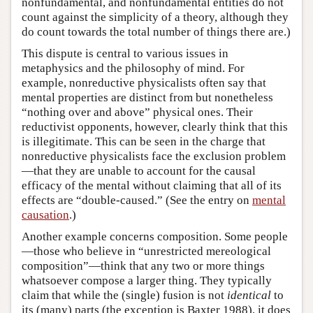
nonfundamental, and nonfundamental entities do not
count against the simplicity of a theory, although they
do count towards the total number of things there are.)
This dispute is central to various issues in
metaphysics and the philosophy of mind. For
example, nonreductive physicalists often say that
mental properties are distinct from but nonetheless
“nothing over and above” physical ones. Their
reductivist opponents, however, clearly think that this
is illegitimate. This can be seen in the charge that
nonreductive physicalists face the exclusion problem
—that they are unable to account for the causal
efficacy of the mental without claiming that all of its
effects are “double-caused.” (See the entry on
mental
causation
.)
Another example concerns composition. Some people
—those who believe in “unrestricted mereological
composition”—think that any two or more things
whatsoever compose a larger thing. They typically
claim that while the (single) fusion is not
identical
to
its (many) parts (the exception is Baxter 1988), it does