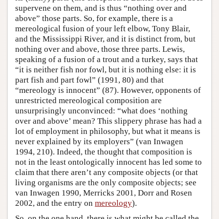
supervene on them, and is thus “nothing over and
above” those parts. So, for example, there is a
mereological fusion of your left elbow, Tony Blair,
and the Mississippi River, and it is distinct from, but
nothing over and above, those three parts. Lewis,
speaking of a fusion of a trout and a turkey, says that
“it is neither fish nor fowl, but it is nothing else: it is
part fish and part fowl” (1991, 80) and that
“mereology is innocent” (87). However, opponents of
unrestricted mereological composition are
unsurprisingly unconvinced: “what does ‘nothing
over and above’ mean? This slippery phrase has had a
lot of employment in philosophy, but what it means is
never explained by its employers” (van Inwagen
1994, 210). Indeed, the thought that composition is
not in the least ontologically innocent has led some to
claim that there aren’t any composite objects (or that
living organisms are the only composite objects; see
van Inwagen 1990, Merricks 2001, Dorr and Rosen
2002, and the entry on
mereology
).
So, on the one hand, there is what might be called the