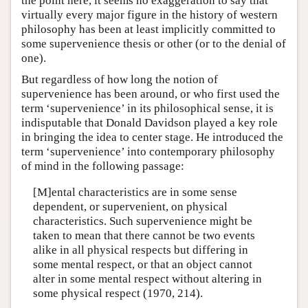
the point here, it seems no exaggeration to say that
virtually every major figure in the history of western
philosophy has been at least implicitly committed to
some supervenience thesis or other (or to the denial of
one).
But regardless of how long the notion of
supervenience has been around, or who first used the
term ‘supervenience’ in its philosophical sense, it is
indisputable that Donald Davidson played a key role
in bringing the idea to center stage. He introduced the
term ‘supervenience’ into contemporary philosophy
of mind in the following passage:
[M]ental characteristics are in some sense
dependent, or supervenient, on physical
characteristics. Such supervenience might be
taken to mean that there cannot be two events
alike in all physical respects but differing in
some mental respect, or that an object cannot
alter in some mental respect without altering in
some physical respect (1970, 214).