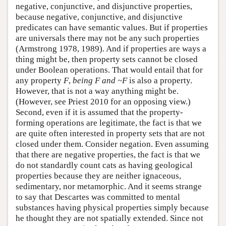
negative, conjunctive, and disjunctive properties,
because negative, conjunctive, and disjunctive
predicates can have semantic values. But if properties
are universals there may not be any such properties
(Armstrong 1978, 1989). And if properties are ways a
thing might be, then property sets cannot be closed
under Boolean operations. That would entail that for
any property
F
,
being
F
and ~
F
is also a property.
However, that is not a way anything might be.
(However, see Priest 2010 for an opposing view.)
Second, even if it is assumed that the property-
forming operations are legitimate, the fact is that we
are quite often interested in property sets that are not
closed under them. Consider negation. Even assuming
that there are negative properties, the fact is that we
do not standardly count cats as having geological
properties because they are neither ignaceous,
sedimentary, nor metamorphic. And it seems strange
to say that Descartes was committed to mental
substances having physical properties simply because
he thought they are not spatially extended. Since not