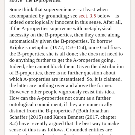
above” the
B
-properties.
Some think that supervenience—at least when
accompanied by grounding; see
sect. 3.5
below—is
indeed ontologically innocent in this sense. After all,
if the A-properties supervene with metaphysical
necessity on the B-properties, then they come along
automatically given the B-properties. To borrow
Kripke’s metaphor (1972, 153–154), once God fixes
the B-properties, she is all done; she does not need to
do anything further to get the A-properties going.
Indeed, she cannot block them. Given the distribution
of B-properties, there is no further question about
which A-properties are instantiated. So, it is claimed,
the latter are nothing over and above the former.
However, other people vigorously resist this idea.
How can the A-properties not count as a further
ontological commitment, if they are numerically
distinct from the B-properties? (Both Jonathan
Schaffer (2015) and Karen Bennett (2017, chapter
8.2) have recently argued that the best way to make
sense of this is as follows. Grounded entities are