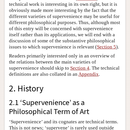
technical work is interesting in its own right, but it is
obviously made more interesting by the fact that the
different varieties of supervenience may be useful for
different philosophical purposes. Thus, although most
of this entry will be concerned with supervenience
itself rather than its applications, we will end with a
discussion of some of the substantive philosophical
issues to which supervenience is relevant (
Section 5
).
Readers primarily interested only in an overview of
the relations between the main varieties of
supervenience should skip to
Section 4
. The technical
definitions are also collated in an
Appendix
.
2. History
2.1 ‘Supervenience’ as a
Philosophical Term of Art
‘Supervenience’ and its cognates are technical terms.
This is not news; ‘supervene’ is rarely used outside