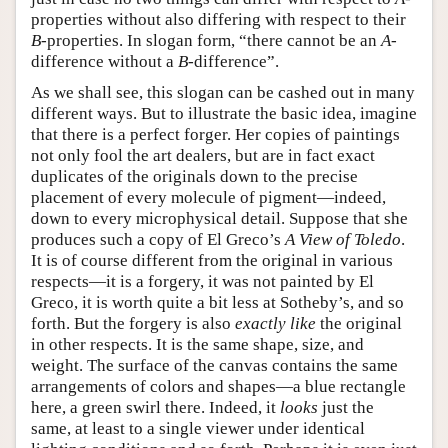
properties without also differing with respect to their
B
-properties. In slogan form, “there cannot be an
A
-
difference without a
B
-difference”.
As we shall see, this slogan can be cashed out in many
different ways. But to illustrate the basic idea, imagine
that there is a perfect forger. Her copies of paintings
not only fool the art dealers, but are in fact exact
duplicates of the originals down to the precise
placement of every molecule of pigment—indeed,
down to every microphysical detail. Suppose that she
produces such a copy of El Greco’s
A View of Toledo
.
It is of course different from the original in various
respects—it is a forgery, it was not painted by El
Greco, it is worth quite a bit less at Sotheby’s, and so
forth. But the forgery is also
exactly like
the original
in other respects. It is the same shape, size, and
weight. The surface of the canvas contains the same
arrangements of colors and shapes—a blue rectangle
here, a green swirl there. Indeed, it
looks
just the
same, at least to a single viewer under identical