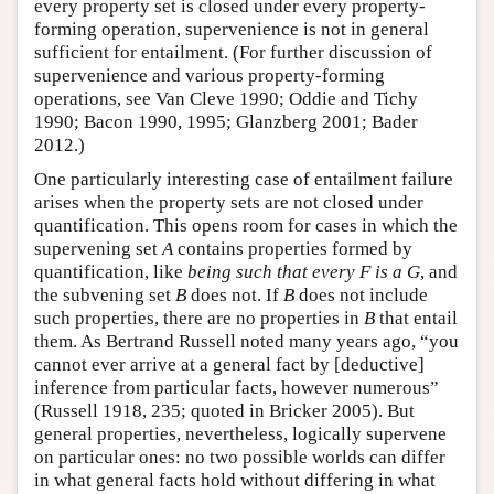
every property set is closed under every property-
forming operation, supervenience is not in general
sufficient for entailment. (For further discussion of
supervenience and various property-forming
operations, see Van Cleve 1990; Oddie and Tichy
1990; Bacon 1990, 1995; Glanzberg 2001; Bader
2012.)
One particularly interesting case of entailment failure
arises when the property sets are not closed under
quantification. This opens room for cases in which the
supervening set
A
contains properties formed by
quantification, like
being such that every F is a G
, and
the subvening set
B
does not. If
B
does not include
such properties, there are no properties in
B
that entail
them. As Bertrand Russell noted many years ago, “you
cannot ever arrive at a general fact by [deductive]
inference from particular facts, however numerous”
(Russell 1918, 235; quoted in Bricker 2005). But
general properties, nevertheless, logically supervene
on particular ones: no two possible worlds can differ
in what general facts hold without differing in what