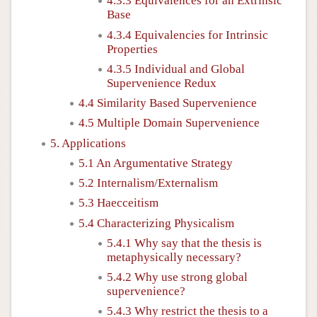
4.3.3 Equivalences for an Extrinsic
Base
4.3.4 Equivalencies for Intrinsic
Properties
4.3.5 Individual and Global
Supervenience Redux
4.4 Similarity Based Supervenience
4.5 Multiple Domain Supervenience
5. Applications
5.1 An Argumentative Strategy
5.2 Internalism/Externalism
5.3 Haecceitism
5.4 Characterizing Physicalism
5.4.1 Why say that the thesis is
metaphysically necessary?
5.4.2 Why use strong global
supervenience?
5.4.3 Why restrict the thesis to a