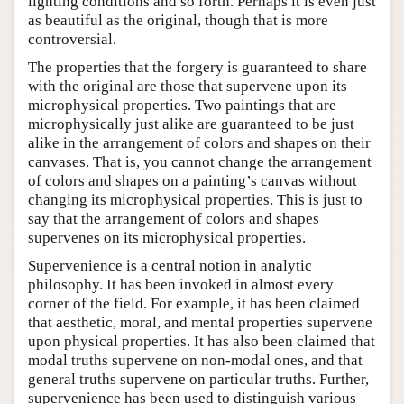
lighting conditions and so forth. Perhaps it is even just
as beautiful as the original, though that is more
controversial.
The properties that the forgery is guaranteed to share
with the original are those that supervene upon its
microphysical properties. Two paintings that are
microphysically just alike are guaranteed to be just
alike in the arrangement of colors and shapes on their
canvases. That is, you cannot change the arrangement
of colors and shapes on a painting’s canvas without
changing its microphysical properties. This is just to
say that the arrangement of colors and shapes
supervenes on its microphysical properties.
Supervenience is a central notion in analytic
philosophy. It has been invoked in almost every
corner of the field. For example, it has been claimed
that aesthetic, moral, and mental properties supervene
upon physical properties. It has also been claimed that
modal truths supervene on non-modal ones, and that
general truths supervene on particular truths. Further,
supervenience has been used to distinguish various