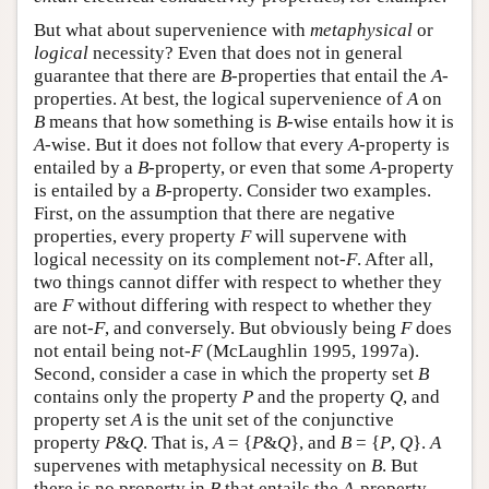
But what about supervenience with
metaphysical
or
logical
necessity? Even that does not in general
guarantee that there are
B
-properties that entail the
A
-
properties. At best, the logical supervenience of
A
on
B
means that how something is
B
-wise entails how it is
A
-wise. But it does not follow that every
A
-property is
entailed by a
B
-property, or even that some
A
-property
is entailed by a
B
-property. Consider two examples.
First, on the assumption that there are negative
properties, every property
F
will supervene with
logical necessity on its complement not-
F
. After all,
two things cannot differ with respect to whether they
are
F
without differing with respect to whether they
are not-
F
, and conversely. But obviously being
F
does
not entail being not-
F
(McLaughlin 1995, 1997a).
Second, consider a case in which the property set
B
contains only the property
P
and the property
Q
, and
property set
A
is the unit set of the conjunctive
property
P
&
Q
. That is,
A
= {
P
&
Q
}, and
B
= {
P
,
Q
}.
A
supervenes with metaphysical necessity on
B
. But
there is no property in
B
that entails the
A
-property.