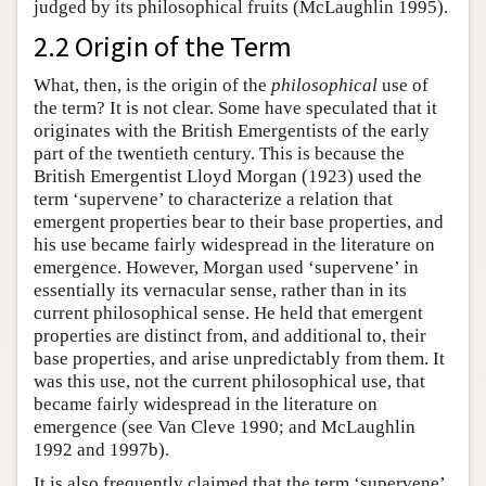
judged by its philosophical fruits (McLaughlin 1995).
2.2 Origin of the Term
What, then, is the origin of the
philosophical
use of
the term? It is not clear. Some have speculated that it
originates with the British Emergentists of the early
part of the twentieth century. This is because the
British Emergentist Lloyd Morgan (1923) used the
term ‘supervene’ to characterize a relation that
emergent properties bear to their base properties, and
his use became fairly widespread in the literature on
emergence. However, Morgan used ‘supervene’ in
essentially its vernacular sense, rather than in its
current philosophical sense. He held that emergent
properties are distinct from, and additional to, their
base properties, and arise unpredictably from them. It
was this use, not the current philosophical use, that
became fairly widespread in the literature on
emergence (see Van Cleve 1990; and McLaughlin
1992 and 1997b).
It is also frequently claimed that the term ‘supervene’