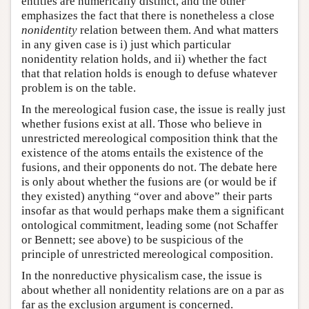
entities are numerically distinct, and the other
emphasizes the fact that there is nonetheless a close
nonidentity
relation between them. And what matters
in any given case is i) just which particular
nonidentity relation holds, and ii) whether the fact
that that relation holds is enough to defuse whatever
problem is on the table.
In the mereological fusion case, the issue is really just
whether fusions exist at all. Those who believe in
unrestricted mereological composition think that the
existence of the atoms entails the existence of the
fusions, and their opponents do not. The debate here
is only about whether the fusions are (or would be if
they existed) anything “over and above” their parts
insofar as that would perhaps make them a significant
ontological commitment, leading some (not Schaffer
or Bennett; see above) to be suspicious of the
principle of unrestricted mereological composition.
In the nonreductive physicalism case, the issue is
about whether all nonidentity relations are on a par as
far as the exclusion argument is concerned.