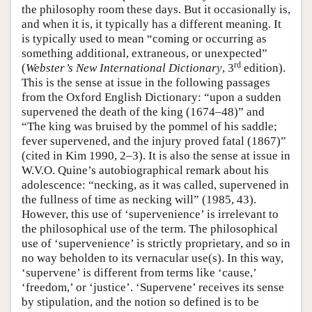
the philosophy room these days. But it occasionally is,
and when it is, it typically has a different meaning. It
is typically used to mean “coming or occurring as
something additional, extraneous, or unexpected”
rd
(
Webster’s New International Dictionary
, 3
edition).
This is the sense at issue in the following passages
from the Oxford English Dictionary: “upon a sudden
supervened the death of the king (1674–48)” and
“The king was bruised by the pommel of his saddle;
fever supervened, and the injury proved fatal (1867)”
(cited in Kim 1990, 2–3). It is also the sense at issue in
W.V.O. Quine’s autobiographical remark about his
adolescence: “necking, as it was called, supervened in
the fullness of time as necking will” (1985, 43).
However, this use of ‘supervenience’ is irrelevant to
the philosophical use of the term. The philosophical
use of ‘supervenience’ is strictly proprietary, and so in
no way beholden to its vernacular use(s). In this way,
‘supervene’ is different from terms like ‘cause,’
‘freedom,’ or ‘justice’. ‘Supervene’ receives its sense
by stipulation, and the notion so defined is to be