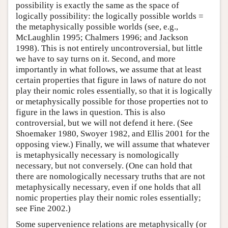
possibility is exactly the same as the space of
logically possibility: the logically possible worlds =
the metaphysically possible worlds (see, e.g.,
McLaughlin 1995; Chalmers 1996; and Jackson
1998). This is not entirely uncontroversial, but little
we have to say turns on it. Second, and more
importantly in what follows, we assume that at least
certain properties that figure in laws of nature do not
play their nomic roles essentially, so that it is logically
or metaphysically possible for those properties not to
figure in the laws in question. This is also
controversial, but we will not defend it here. (See
Shoemaker 1980, Swoyer 1982, and Ellis 2001 for the
opposing view.) Finally, we will assume that whatever
is metaphysically necessary is nomologically
necessary, but not conversely. (One can hold that
there are nomologically necessary truths that are not
metaphysically necessary, even if one holds that all
nomic properties play their nomic roles essentially;
see Fine 2002.)
Some supervenience relations are metaphysically (or