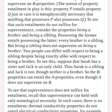
supervene on
B
-properties. (The notion of property
entailment in play is this: property
P
entails property
Q
just in case it is metaphysically necessary that
anything that possesses
P
also possesses
Q
.) To see
that such entailments do not suffice for
supervenience, consider the properties
being a
brother
and
being a sibling
. Possessing the former
entails possessing the latter; every brother is a sibling.
But
being a sibling
does not supervene on
being a
brother
. Two people can differ with respect to being a
sibling despite being exactly alike with respect to
being a brother. To see this, suppose that Sarah has a
sister and Jack is an only child. Thus Sarah is a sibling
and Jack is not, though neither is a brother. So the
B
-
properties can entail the
A
-properties, even though
A
does not supervene on
B
.
To see that supervenience does not suffice for
entailment, recall that supervenience can hold with
only nomological necessity. In such cases, there is no
entailment; thermal conductivity properties do not
entail
electrical conductivity properties, for example.