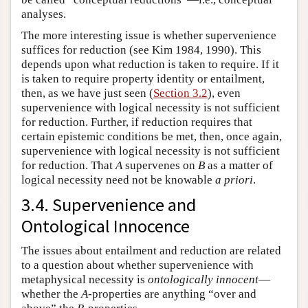
analyses.
The more interesting issue is whether supervenience
suffices for reduction (see Kim 1984, 1990). This
depends upon what reduction is taken to require. If it
is taken to require property identity or entailment,
then, as we have just seen (
Section 3.2
), even
supervenience with logical necessity is not sufficient
for reduction. Further, if reduction requires that
certain epistemic conditions be met, then, once again,
supervenience with logical necessity is not sufficient
for reduction. That
A
supervenes on
B
as a matter of
logical necessity need not be knowable
a priori
.
3.4. Supervenience and
Ontological Innocence
The issues about entailment and reduction are related
to a question about whether supervenience with
metaphysical necessity is
ontologically innocent
—
whether the
A
-properties are anything “over and