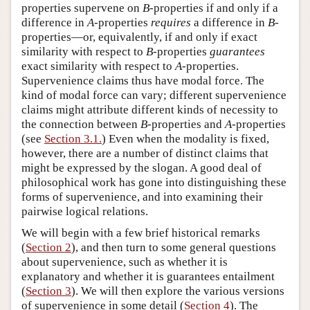
properties supervene on
B
-properties if and only if a
difference in
A
-properties
requires
a difference in
B
-
properties—or, equivalently, if and only if exact
similarity with respect to
B
-properties
guarantees
exact similarity with respect to
A
-properties.
Supervenience claims thus have modal force. The
kind of modal force can vary; different supervenience
claims might attribute different kinds of necessity to
the connection between
B
-properties and
A
-properties
(see
Section 3.1.
) Even when the modality is fixed,
however, there are a number of distinct claims that
might be expressed by the slogan. A good deal of
philosophical work has gone into distinguishing these
forms of supervenience, and into examining their
pairwise logical relations.
We will begin with a few brief historical remarks
(
Section 2
), and then turn to some general questions
about supervenience, such as whether it is
explanatory and whether it is guarantees entailment
(
Section 3
). We will then explore the various versions
of supervenience in some detail (
Section 4
). The