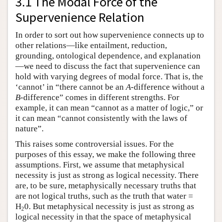
3.1 The Modal Force of the
Supervenience Relation
In order to sort out how supervenience connects up to
other relations—like entailment, reduction,
grounding, ontological dependence, and explanation
—we need to discuss the fact that supervenience can
hold with varying degrees of modal force. That is, the
‘cannot’ in “there cannot be an
A
-difference without a
B
-difference” comes in different strengths. For
example, it can mean “cannot as a matter of logic,” or
it can mean “cannot consistently with the laws of
nature”.
This raises some controversial issues. For the
purposes of this essay, we make the following three
assumptions. First, we assume that metaphysical
necessity is just as strong as logical necessity. There
are, to be sure, metaphysically necessary truths that
are not logical truths, such as the truth that water =
H
0. But metaphysical necessity is just as strong as
2
logical necessity in that the space of metaphysical