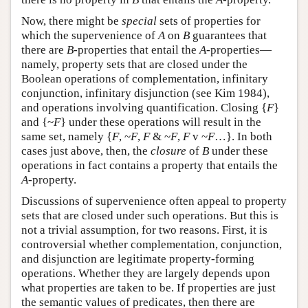
Now, there might be
special
sets of properties for
which the supervenience of
A
on
B
guarantees that
there are
B
-properties that entail the
A
-properties—
namely, property sets that are closed under the
Boolean operations of complementation, infinitary
conjunction, infinitary disjunction (see Kim 1984),
and operations involving quantification. Closing {
F
}
and {~
F
} under these operations will result in the
same set, namely {
F
, ~
F
,
F
& ~
F
,
F
v ~
F
…}. In both
cases just above, then, the
closure
of
B
under these
operations in fact contains a property that entails the
A
-property.
Discussions of supervenience often appeal to property
sets that are closed under such operations. But this is
not a trivial assumption, for two reasons. First, it is
controversial whether complementation, conjunction,
and disjunction are legitimate property-forming
operations. Whether they are largely depends upon
what properties are taken to be. If properties are just
the semantic values of predicates, then there are