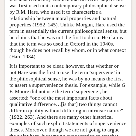
was first used in its contemporary philosophical sense
by R.M. Hare, who used it to characterize a
relationship between moral properties and natural
properties (1952, 145). Unlike Morgan, Hare used the
term in essentially the current philosophical sense, but
he claims that he was not the first to do so. He claims
that the term was so used in Oxford in the 1940s,
though he does not recall by whom, or in what context
(Hare 1984).
It is important to be clear, however, that whether or
not Hare was the first to use the term ‘supervene’ in
the philosophical sense, he was by no means the first
to assert a supervenience thesis. For example, while G.
E. Moore did not use the term ‘supervene’, he
asserted: “one of the most important facts about
qualitative difference…[is that] two things cannot
differ in quality without differing in intrinsic nature”
(1922, 263). And there are many other historical
examples of such explicit statements of supervenience
theses. Moreover, though we are not going to argue