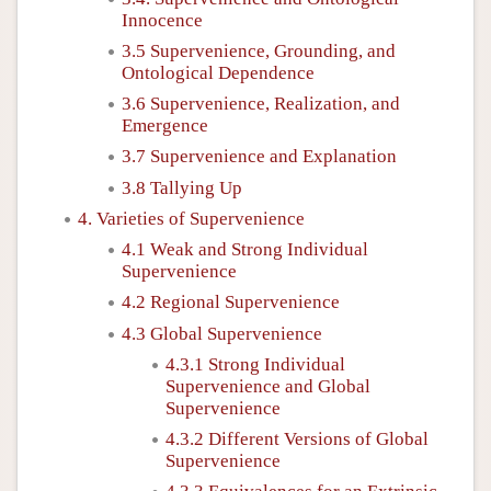
Innocence
3.5 Supervenience, Grounding, and
Ontological Dependence
3.6 Supervenience, Realization, and
Emergence
3.7 Supervenience and Explanation
3.8 Tallying Up
4. Varieties of Supervenience
4.1 Weak and Strong Individual
Supervenience
4.2 Regional Supervenience
4.3 Global Supervenience
4.3.1 Strong Individual
Supervenience and Global
Supervenience
4.3.2 Different Versions of Global
Supervenience