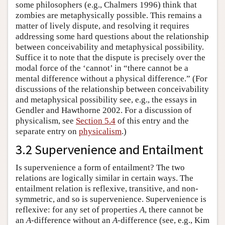
some philosophers (e.g., Chalmers 1996) think that
zombies are metaphysically possible. This remains a
matter of lively dispute, and resolving it requires
addressing some hard questions about the relationship
between conceivability and metaphysical possibility.
Suffice it to note that the dispute is precisely over the
modal force of the ‘cannot’ in “there cannot be a
mental difference without a physical difference.” (For
discussions of the relationship between conceivability
and metaphysical possibility see, e.g., the essays in
Gendler and Hawthorne 2002. For a discussion of
physicalism, see
Section 5.4
of this entry and the
separate entry on
physicalism
.)
3.2 Supervenience and Entailment
Is supervenience a form of entailment? The two
relations are logically similar in certain ways. The
entailment relation is reflexive, transitive, and non-
symmetric, and so is supervenience. Supervenience is
reflexive: for any set of properties
A
, there cannot be
an
A
-difference without an
A
-difference (see, e.g., Kim