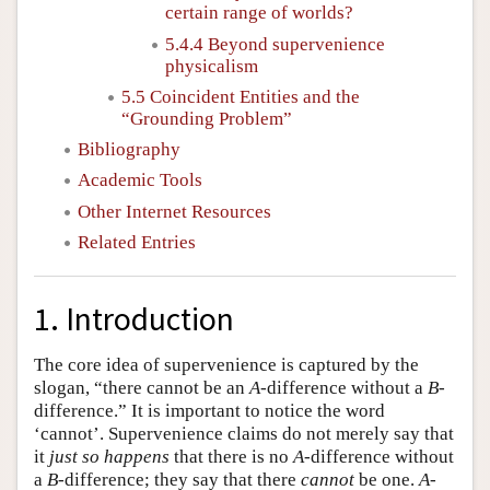
certain range of worlds?
5.4.4 Beyond supervenience
physicalism
5.5 Coincident Entities and the
“Grounding Problem”
Bibliography
Academic Tools
Other Internet Resources
Related Entries
1. Introduction
The core idea of supervenience is captured by the
slogan, “there cannot be an
A
-difference without a
B
-
difference.” It is important to notice the word
‘cannot’. Supervenience claims do not merely say that
it
just so happens
that there is no
A
-difference without
a
B
-difference; they say that there
cannot
be one.
A
-