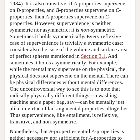
1984). It is also transitive: if
A
-properties supervene
on
B
-properties, and
B
-properties supervene on
C
-
properties, then
A
-properties supervene on
C
-
properties. However, supervenience is neither
symmetric nor asymmetric; it is
non
-symmetric.
Sometimes it holds symmetrically. Every reflexive
case of supervenience is trivially a symmetric case;
consider also the case of the volume and surface area
of perfect spheres mentioned in
Section 3.1
. And
sometimes it holds asymmetrically. For example,
while the mental may supervene on the physical, the
physical does not supervene on the mental. There can
be physical differences without mental differences.
One uncontroversial way to see this is to note that
radically physically different things—a washing
machine and a paper bag, say—can be mentally just
alike in virtue of lacking mental properties altogether.
Thus supervenience, like entailment, is reflexive,
transitive, and non-symmetric.
Nonetheless, that
B
-properties entail
A
-properties is
neither necessary nor sufficient for
A
-properties to