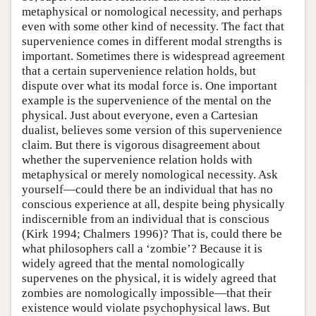
metaphysical or nomological necessity, and perhaps
even with some other kind of necessity. The fact that
supervenience comes in different modal strengths is
important. Sometimes there is widespread agreement
that a certain supervenience relation holds, but
dispute over what its modal force is. One important
example is the supervenience of the mental on the
physical. Just about everyone, even a Cartesian
dualist, believes some version of this supervenience
claim. But there is vigorous disagreement about
whether the supervenience relation holds with
metaphysical or merely nomological necessity. Ask
yourself—could there be an individual that has no
conscious experience at all, despite being physically
indiscernible from an individual that is conscious
(Kirk 1994; Chalmers 1996)? That is, could there be
what philosophers call a ‘zombie’? Because it is
widely agreed that the mental nomologically
supervenes on the physical, it is widely agreed that
zombies are nomologically impossible—that their
existence would violate psychophysical laws. But