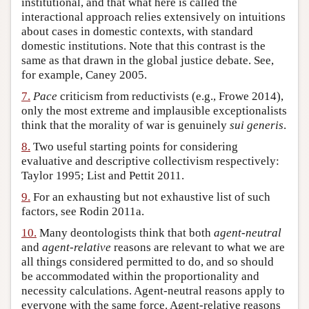
institutional, and that what here is called the
interactional approach relies extensively on intuitions
about cases in domestic contexts, with standard
domestic institutions. Note that this contrast is the
same as that drawn in the global justice debate. See,
for example, Caney 2005.
7.
Pace
criticism from reductivists (e.g., Frowe 2014),
only the most extreme and implausible exceptionalists
think that the morality of war is genuinely
sui generis
.
8.
Two useful starting points for considering
evaluative and descriptive collectivism respectively:
Taylor 1995; List and Pettit 2011.
9.
For an exhausting but not exhaustive list of such
factors, see Rodin 2011a.
10.
Many deontologists think that both
agent-neutral
and
agent-relative
reasons are relevant to what we are
all things considered permitted to do, and so should
be accommodated within the proportionality and
necessity calculations. Agent-neutral reasons apply to
everyone with the same force. Agent-relative reasons