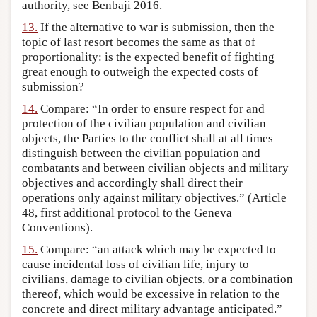
authority, see Benbaji 2016.
13.
If the alternative to war is submission, then the
topic of last resort becomes the same as that of
proportionality: is the expected benefit of fighting
great enough to outweigh the expected costs of
submission?
14.
Compare: “In order to ensure respect for and
protection of the civilian population and civilian
objects, the Parties to the conflict shall at all times
distinguish between the civilian population and
combatants and between civilian objects and military
objectives and accordingly shall direct their
operations only against military objectives.” (Article
48, first additional protocol to the Geneva
Conventions).
15.
Compare: “an attack which may be expected to
cause incidental loss of civilian life, injury to
civilians, damage to civilian objects, or a combination
thereof, which would be excessive in relation to the
concrete and direct military advantage anticipated.”