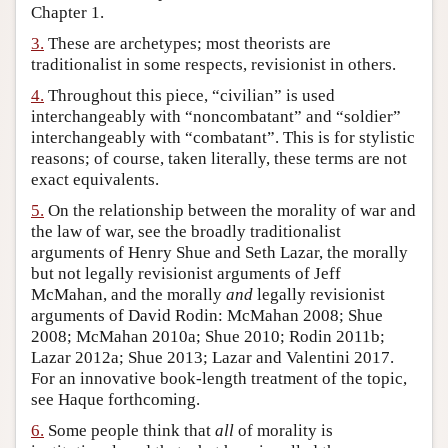
Chapter 1.
Author and Citation Info
3.
These are archetypes; most theorists are
traditionalist in some respects, revisionist in others.
4.
Throughout this piece, “civilian” is used
interchangeably with “noncombatant” and “soldier”
interchangeably with “combatant”. This is for stylistic
reasons; of course, taken literally, these terms are not
exact equivalents.
5.
On the relationship between the morality of war and
the law of war, see the broadly traditionalist
arguments of Henry Shue and Seth Lazar, the morally
but not legally revisionist arguments of Jeff
McMahan, and the morally
and
legally revisionist
arguments of David Rodin: McMahan 2008; Shue
2008; McMahan 2010a; Shue 2010; Rodin 2011b;
Lazar 2012a; Shue 2013; Lazar and Valentini 2017.
For an innovative book-length treatment of the topic,
see Haque forthcoming.
6.
Some people think that
all
of morality is