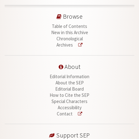
Browse
Table of Contents
New in this Archive
Chronological
Archives
About
Editorial Information
About the SEP
Editorial Board
How to Cite the SEP
Special Characters
Accessibility
Contact
Support SEP