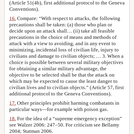
(Article 51(4b), first additional protocol to the Geneva
Conventions).
16.
Compare: “With respect to attacks, the following
precautions shall be taken: (a) those who plan or
decide upon an attack shall… (ii) take all feasible
precautions in the choice of means and methods of
attack with a view to avoiding, and in any event to
minimizing, incidental loss of civilian life, injury to
civilians and damage to civilian objects; … 3. When a
choice is possible between several military objectives
for obtaining a similar military advantage, the
objective to be selected shall be that the attack on
which may be expected to cause the least danger to
civilian lives and to civilian objects.” (Article 57, first
additional protocol to the Geneva Conventions).
17.
Other principles prohibit harming combatants in
particular ways—for example with poison gas.
18.
For the idea of a “supreme emergency exception”
see Walzer 2006: 247–50. For criticism see Bellamy
2004; Statman 2006.