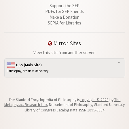
Support the SEP
PDFs for SEP Friends
Make a Donation
SEPIA for Libraries
Mirror Sites
View this site from another server:
USA (Main Site)
Philosophy, Stanford University
The Stanford Encyclopedia of Philosophy is
copyright © 2023
by
The
Metaphysics Research Lab
, Department of Philosophy, Stanford University
Library of Congress Catalog Data: ISSN 1095-5054