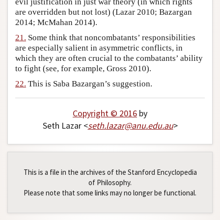
evil justification in just war theory (in which rights
are overridden but not lost) (Lazar 2010; Bazargan
2014; McMahan 2014).
21.
Some think that noncombatants’ responsibilities
are especially salient in asymmetric conflicts, in
which they are often crucial to the combatants’ ability
to fight (see, for example, Gross 2010).
22.
This is Saba Bazargan’s suggestion.
Copyright © 2016
by
Seth Lazar <
seth
.
lazar
@
anu
.
edu
.
au
>
This is a file in the archives of the Stanford Encyclopedia
of Philosophy.
Please note that some links may no longer be functional.