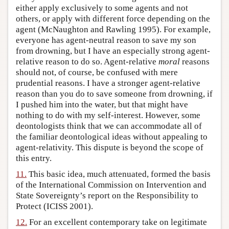
either apply exclusively to some agents and not
others, or apply with different force depending on the
agent (McNaughton and Rawling 1995). For example,
everyone has agent-neutral reason to save my son
from drowning, but I have an especially strong agent-
relative reason to do so. Agent-relative
moral
reasons
should not, of course, be confused with mere
prudential reasons. I have a stronger agent-relative
reason than you do to save someone from drowning, if
I pushed him into the water, but that might have
nothing to do with my self-interest. However, some
deontologists think that we can accommodate all of
the familiar deontological ideas without appealing to
agent-relativity. This dispute is beyond the scope of
this entry.
11.
This basic idea, much attenuated, formed the basis
of the International Commission on Intervention and
State Sovereignty’s report on the Responsibility to
Protect (ICISS 2001).
12.
For an excellent contemporary take on legitimate