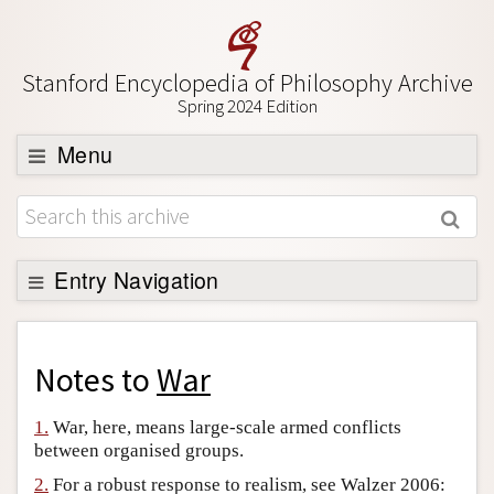
Stanford Encyclopedia of Philosophy Archive
Spring 2024 Edition
Menu
Browse
About
Support SEP
Entry Navigation
Back to Entry
Entry Contents
Notes to
War
Entry Bibliography
1.
War, here, means large-scale armed conflicts
Academic Tools
between organised groups.
Friends PDF Preview
2.
For a robust response to realism, see Walzer 2006: