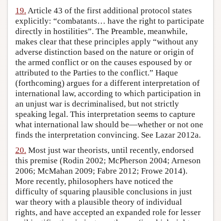
19.
Article 43 of the first additional protocol states
explicitly: “combatants… have the right to participate
directly in hostilities”. The Preamble, meanwhile,
makes clear that these principles apply “without any
adverse distinction based on the nature or origin of
the armed conflict or on the causes espoused by or
attributed to the Parties to the conflict.” Haque
(forthcoming) argues for a different interpretation of
international law, according to which participation in
an unjust war is decriminalised, but not strictly
speaking legal. This interpretation seems to capture
what international law should be—whether or not one
finds the interpretation convincing. See Lazar 2012a.
20.
Most just war theorists, until recently, endorsed
this premise (Rodin 2002; McPherson 2004; Arneson
2006; McMahan 2009; Fabre 2012; Frowe 2014).
More recently, philosophers have noticed the
difficulty of squaring plausible conclusions in just
war theory with a plausible theory of individual
rights, and have accepted an expanded role for lesser