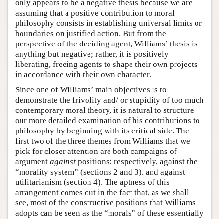
only appears to be a negative thesis because we are
assuming that a positive contribution to moral
philosophy consists in establishing universal limits or
boundaries on justified action. But from the
perspective of the deciding agent, Williams’ thesis is
anything but negative; rather, it is positively
liberating, freeing agents to shape their own projects
in accordance with their own character.
Since one of Williams’ main objectives is to
demonstrate the frivolity and/ or stupidity of too much
contemporary moral theory, it is natural to structure
our more detailed examination of his contributions to
philosophy by beginning with its critical side. The
first two of the three themes from Williams that we
pick for closer attention are both campaigns of
argument
against
positions: respectively, against the
“morality system” (sections 2 and 3), and against
utilitarianism (section 4). The aptness of this
arrangement comes out in the fact that, as we shall
see, most of the constructive positions that Williams
adopts can be seen as the “morals” of these essentially