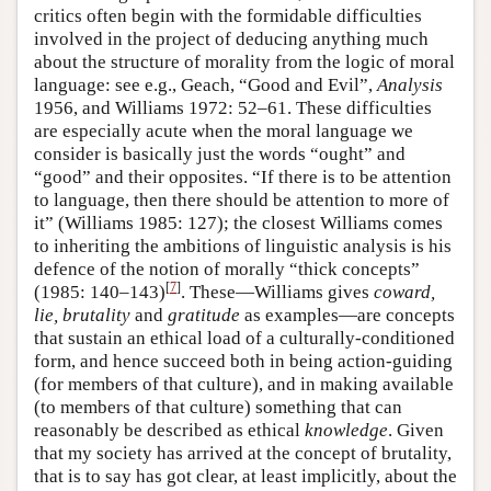
critics often begin with the formidable difficulties
involved in the project of deducing anything much
about the structure of morality from the logic of moral
language: see e.g., Geach, “Good and Evil”,
Analysis
1956, and Williams 1972: 52–61. These difficulties
are especially acute when the moral language we
consider is basically just the words “ought” and
“good” and their opposites. “If there is to be attention
to language, then there should be attention to more of
it” (Williams 1985: 127); the closest Williams comes
to inheriting the ambitions of linguistic analysis is his
defence of the notion of morally “thick concepts”
[
7
]
(1985: 140–143)
. These—Williams gives
coward,
lie, brutality
and
gratitude
as examples—are concepts
that sustain an ethical load of a culturally-conditioned
form, and hence succeed both in being action-guiding
(for members of that culture), and in making available
(to members of that culture) something that can
reasonably be described as ethical
knowledge
. Given
that my society has arrived at the concept of brutality,
that is to say has got clear, at least implicitly, about the