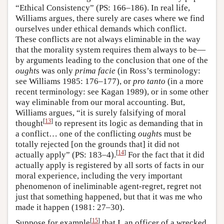
“Ethical Consistency” (PS: 166–186). In real life,
Williams argues, there surely are cases where we find
ourselves under ethical demands which conflict.
These conflicts are not always eliminable in the way
that the morality system requires them always to be—
by arguments leading to the conclusion that one of the
ought
s was only
prima facie
(in Ross’s terminology:
see Williams 1985: 176–177), or
pro tanto
(in a more
recent terminology: see Kagan 1989), or in some other
way eliminable from our moral accounting. But,
Williams argues, “it is surely falsifying of moral
[
13
]
thought
to represent its logic as demanding that in
a conflict… one of the conflicting
ought
s must be
totally rejected [on the grounds that] it did not
[
14
]
actually apply” (PS: 183–4).
For the fact that it did
actually apply is registered by all sorts of facts in our
moral experience, including the very important
phenomenon of ineliminable agent-regret, regret not
just that something happened, but that it was me who
made it happen (1981: 27–30).
[
15
]
Suppose for example
that I, an officer of a wrecked