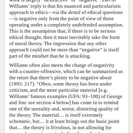
Williams’ reply is that his nuanced and particularistic
approach to ethics—via the
detail
of ethical questions
—is negative only from the point of view of those
operating under a completely undefended assumption.
This is the assumption that, if there is to be serious
ethical thought, then it must inevitably take the form
of moral theory. The impression that any other
approach could not be more than “negative” is itself
part of the mindset that he is attacking.
Williams often also meets the charge of negativity
with a counter-offensive, which can be summarised as
the retort that there’s plenty to be negative about
(1995: 217). “Often, some theory has been under
criticism, and the more particular material [e.g.
Williams’ famous examples (UFA: 93–100) of George
and Jim: see section 4 below] has come in to remind
one of the unreality and, worse, distorting quality of
the theory. The material… is itself extremely
schematic, but… it at least brings out the basic point
that… the theory is frivolous, in not allowing for