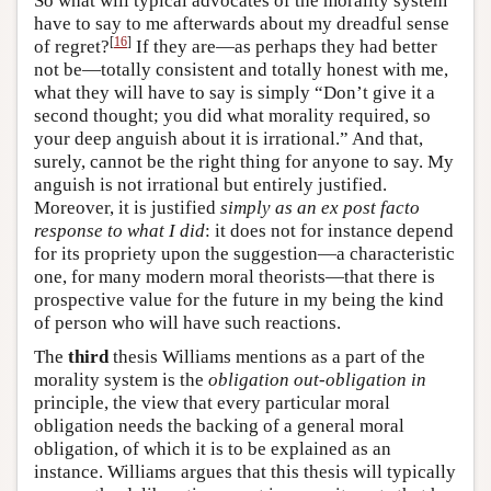
So what will typical advocates of the morality system
have to say to me afterwards about my dreadful sense
[
16
]
of regret?
If they are—as perhaps they had better
not be—totally consistent and totally honest with me,
what they will have to say is simply “Don’t give it a
second thought; you did what morality required, so
your deep anguish about it is irrational.” And that,
surely, cannot be the right thing for anyone to say. My
anguish is not irrational but entirely justified.
Moreover, it is justified
simply as an ex post facto
response to what I did
: it does not for instance depend
for its propriety upon the suggestion—a characteristic
one, for many modern moral theorists—that there is
prospective value for the future in my being the kind
of person who will have such reactions.
The
third
thesis Williams mentions as a part of the
morality system is the
obligation out-obligation in
principle, the view that every particular moral
obligation needs the backing of a general moral
obligation, of which it is to be explained as an
instance. Williams argues that this thesis will typically