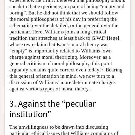
experience. He firmly believed that philosophy
should
speak to that experience, on pain of being “empty and
boring”. But he did not think that we should follow
the moral philosophers of his day in preferring the
schematic over the detailed, or the general over the
particular. Here, Williams joins a long critical
tradition that stretches at least back to G.W.F. Hegel,
whose own claim that Kant’s moral theory was
“empty” is importantly related to Williams’ own
charge against moral theorizing. Moreover, as a
general criticism of moral philosophy, this point
[
3
]
arguably remains quite correct even today.
Bearing
this general orientation in mind, we now turn to a
discussion of Williams’ more determinate charges
against various types of moral theory.
3. Against the “peculiar
institution”
The unwillingness to be drawn into discussing
particular ethical issues that Williams complains of