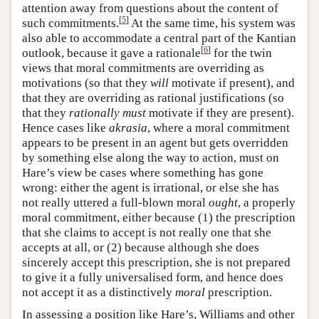
attention away from questions about the content of
[
5
]
such commitments.
At the same time, his system was
also able to accommodate a central part of the Kantian
[
6
]
outlook, because it gave a rationale
for the twin
views that moral commitments are overriding as
motivations (so that they
will
motivate if present), and
that they are overriding as rational justifications (so
that they
rationally must
motivate if they are present).
Hence cases like
akrasia
, where a moral commitment
appears to be present in an agent but gets overridden
by something else along the way to action, must on
Hare’s view be cases where something has gone
wrong: either the agent is irrational, or else she has
not really uttered a full-blown moral
ought
, a properly
moral commitment, either because (1) the prescription
that she claims to accept is not really one that she
accepts at all, or (2) because although she does
sincerely accept this prescription, she is not prepared
to give it a fully universalised form, and hence does
not accept it as a distinctively
moral
prescription.
In assessing a position like Hare’s, Williams and other