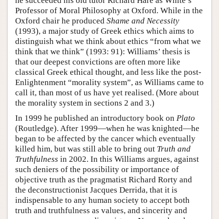
he succeeded his old tutor Richard Hare as White’s
Professor of Moral Philosophy at Oxford. While in the
Oxford chair he produced
Shame and Necessity
(1993), a major study of Greek ethics which aims to
distinguish what we think about ethics “from what we
think that we think” (1993: 91): Williams’ thesis is
that our deepest convictions are often more like
classical Greek ethical thought, and less like the post-
Enlightenment “morality system”, as Williams came to
call it, than most of us have yet realised. (More about
the morality system in sections 2 and 3.)
In 1999 he published an introductory book on
Plato
(Routledge). After 1999—when he was knighted—he
began to be affected by the cancer which eventually
killed him, but was still able to bring out
Truth and
Truthfulness
in 2002. In this Williams argues, against
such deniers of the possibility or importance of
objective truth as the pragmatist Richard Rorty and
the deconstructionist Jacques Derrida, that it is
indispensable to any human society to accept both
truth and truthfulness as values, and sincerity and