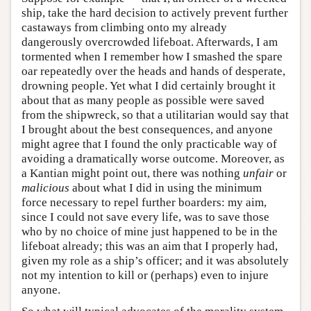
ship, take the hard decision to actively prevent further
castaways from climbing onto my already
dangerously overcrowded lifeboat. Afterwards, I am
tormented when I remember how I smashed the spare
oar repeatedly over the heads and hands of desperate,
drowning people. Yet what I did certainly brought it
about that as many people as possible were saved
from the shipwreck, so that a utilitarian would say that
I brought about the best consequences, and anyone
might agree that I found the only practicable way of
avoiding a dramatically worse outcome. Moreover, as
a Kantian might point out, there was nothing
unfair
or
malicious
about what I did in using the minimum
force necessary to repel further boarders: my aim,
since I could not save every life, was to save those
who by no choice of mine just happened to be in the
lifeboat already; this was an aim that I properly had,
given my role as a ship’s officer; and it was absolutely
not my intention to kill or (perhaps) even to injure
anyone.