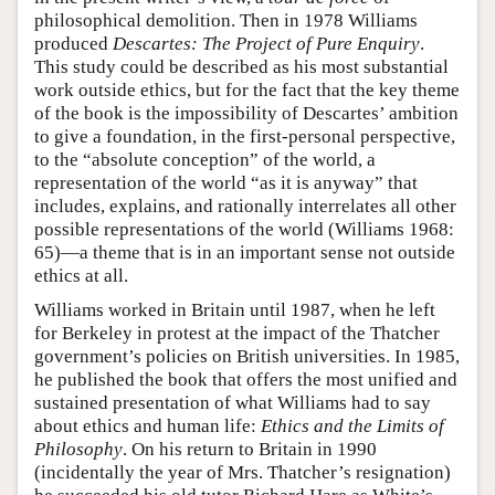
philosophical demolition. Then in 1978 Williams
produced
Descartes: The Project of Pure Enquiry
.
This study could be described as his most substantial
work outside ethics, but for the fact that the key theme
of the book is the impossibility of Descartes’ ambition
to give a foundation, in the first-personal perspective,
to the “absolute conception” of the world, a
representation of the world “as it is anyway” that
includes, explains, and rationally interrelates all other
possible representations of the world (Williams 1968:
65)—a theme that is in an important sense not outside
ethics at all.
Williams worked in Britain until 1987, when he left
for Berkeley in protest at the impact of the Thatcher
government’s policies on British universities. In 1985,
he published the book that offers the most unified and
sustained presentation of what Williams had to say
about ethics and human life:
Ethics and the Limits of
Philosophy
. On his return to Britain in 1990
(incidentally the year of Mrs. Thatcher’s resignation)