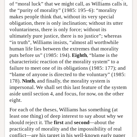
of “moral luck” that we might call, as Williams calls it,
the “purity of morality” (1985: 195–6): “morality
makes people think that, without its very special
obligation, there is only inclination; without its utter
voluntariness, there is only force; without its
ultimately pure justice, there is no justice”; whereas
“in truth”, Williams insists, “almost all worthwhile
human life lies between the extremes that morality
puts before us” (1985: 194).
Eighth
, “blame is the
characteristic reaction of the morality system” to a
failure to meet one of its obligations (1985: 177); and
“blame of anyone is directed to the voluntary” (1985:
178).
Ninth
, and finally, the morality system is
impersonal. We shall set this last feature of the system
aside until section 4, and focus, for now, on the other
eight.
For each of the theses, Williams has something (at
least one thing) of deep interest to say about why we
should reject it. The
first
and
second
—about the
practicality of morality and the impossibility of real
conflict—are his target in his well-known early paper