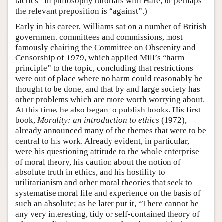
tactics” in philosophy tutorials with Hare; or perhaps
the relevant preposition is “against”.)
Early in his career, Williams sat on a number of British
government committees and commissions, most
famously chairing the Committee on Obscenity and
Censorship of 1979, which applied Mill’s “harm
principle” to the topic, concluding that restrictions
were out of place where no harm could reasonably be
thought to be done, and that by and large society has
other problems which are more worth worrying about.
At this time, he also began to publish books. His first
book,
Morality: an introduction to ethics
(1972),
already announced many of the themes that were to be
central to his work. Already evident, in particular,
were his questioning attitude to the whole enterprise
of moral theory, his caution about the notion of
absolute truth in ethics, and his hostility to
utilitarianism and other moral theories that seek to
systematise moral life and experience on the basis of
such an absolute; as he later put it, “There cannot be
any very interesting, tidy or self-contained theory of