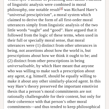
of linguistic analysis were combined in moral
[
4
]
philosophy, one notable result
was Richard Hare’s
“universal presciptivism”, a moral system which
claimed to derive the form of all first-order moral
utterances simply from linguistic analysis of the two
little words “ought” and “good”. Hare argued that it
followed from the logic of these terms, when used in
their full or specially moral sense, that moral
utterances were (1) distinct from other utterances in
being, not assertions about how the world is, but
prescriptions about how we think it ought to be; and
(2) distinct from other prescriptions in being
universalisable
, by which Hare meant that anyone
who was willing to make such a prescription about
any agent, e.g. himself, should be equally willing to
make it about any other similarly-placed agent. In this
way Hare’s theory preserved the important emotivist
thesis that a person’s moral commitments are not
rationally challengeable for their content, but only for
their coherence with that person’s other moral
commitments—and thus tended to keep philosophical