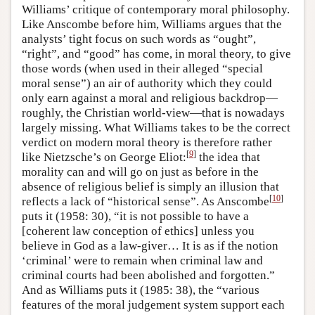
Williams’ critique of contemporary moral philosophy.
Like Anscombe before him, Williams argues that the
analysts’ tight focus on such words as “ought”,
“right”, and “good” has come, in moral theory, to give
those words (when used in their alleged “special
moral sense”) an air of authority which they could
only earn against a moral and religious backdrop—
roughly, the Christian world-view—that is nowadays
largely missing. What Williams takes to be the correct
verdict on modern moral theory is therefore rather
[
9
]
like Nietzsche’s on George Eliot:
the idea that
morality can and will go on just as before in the
absence of religious belief is simply an illusion that
[
10
]
reflects a lack of “historical sense”. As Anscombe
puts it (1958: 30), “it is not possible to have a
[coherent law conception of ethics] unless you
believe in God as a law-giver… It is as if the notion
‘criminal’ were to remain when criminal law and
criminal courts had been abolished and forgotten.”
And as Williams puts it (1985: 38), the “various
features of the moral judgement system support each