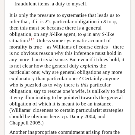
fraudulent items, a duty to myself.
It is only the pressure to systematise that leads us to
infer that, if it is
X
’s particular obligation in
S
to φ,
then this must be because there is a general
obligation, on any
X
-like agent, to φ in any
S
-like
[
17
]
situation.
Unless some systematic account of
morality is true—as Williams of course denies—there
is no obvious reason why this inference must hold in
any more than trivial sense. But even if it does hold, it
is not clear how the general duty
explains
the
particular one; why are general obligations any more
explanatory than particular ones? Certainly anyone
who is puzzled as to why there is
this
particular
obligation, say to rescue one’s wife, is unlikely to find
it very illuminating to be pointed towards the general
obligation of which it is meant to be an instance.
(Williams’ closeness to certain particularist strategies
should be obvious here: cp. Dancy 2004, and
Chappell 2005.)
Another inappropriate commitment arising from the