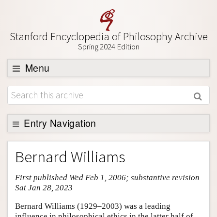
Stanford Encyclopedia of Philosophy Archive
Spring 2024 Edition
Menu
Browse
About
Support SEP
Entry Navigation
Entry Contents
Bernard Williams
Bibliography
First published Wed Feb 1, 2006; substantive revision
Academic Tools
Sat Jan 28, 2023
Friends PDF Preview
Bernard Williams (1929–2003) was a leading
Author and Citation Info
influence in philosophical ethics in the latter half of