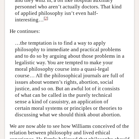
and they whiz in, a bit like hospital auxiliary
personnel who aren’t actually doctors. That kind
of applied philosophy isn’t even half-
[
2
]
interesting…
He continues:
…the temptation is to find a way to apply
philosophy to immediate and practical problems
and to do so by arguing about those problems in a
legalistic way. You are tempted to make your
moral philosophy course into a quasi-legal
course… All the philosophical journals are full of
issues about women’s rights, abortion, social
justice, and so on. But an awful lot of it consists
of what can be called in the purely technical
sense a kind of casuistry, an application of
certain moral systems or principles or theories to
discussing what we should think about abortion.
We are now able to see how Williams conceived of the
relation between philosophy and lived ethical