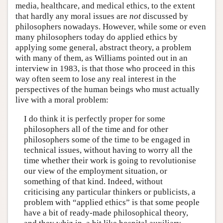
media, healthcare, and medical ethics, to the extent
that hardly any moral issues are
not
discussed by
philosophers nowadays. However, while some or even
many philosophers today do applied ethics by
applying some general, abstract theory, a problem
with many of them, as Williams pointed out in an
interview in 1983, is that those who proceed in this
way often seem to lose any real interest in the
perspectives of the human beings who must actually
live with a moral problem:
I do think it is perfectly proper for some
philosophers all of the time and for other
philosophers some of the time to be engaged in
technical issues, without having to worry all the
time whether their work is going to revolutionise
our view of the employment situation, or
something of that kind. Indeed, without
criticising any particular thinkers or publicists, a
problem with “applied ethics” is that some people
have a bit of ready-made philosophical theory,