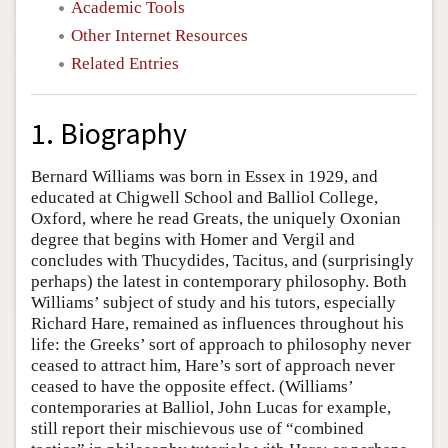
Academic Tools
Other Internet Resources
Related Entries
1. Biography
Bernard Williams was born in Essex in 1929, and
educated at Chigwell School and Balliol College,
Oxford, where he read Greats, the uniquely Oxonian
degree that begins with Homer and Vergil and
concludes with Thucydides, Tacitus, and (surprisingly
perhaps) the latest in contemporary philosophy. Both
Williams’ subject of study and his tutors, especially
Richard Hare, remained as influences throughout his
life: the Greeks’ sort of approach to philosophy never
ceased to attract him, Hare’s sort of approach never
ceased to have the opposite effect. (Williams’
contemporaries at Balliol, John Lucas for example,
still report their mischievous use of “combined