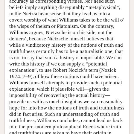
accuracy as corresponding virtues. Nor need such
beliefs imply anything disreputably “metaphysical”,
in the Nietzschean sense that they lead us into a
covert worship of what Williams takes to be the will o’
the wisps of theism or Platonism. On the contrary,
Williams argues, Nietzsche is on his side, not the
deniers’, because Nietzsche himself believes that,
while a vindicatory history of the notions of truth and
truthfulness certainly has to be a naturalistic one, that
is not to say that such a history is impossible. We can
write this history if we can supply a “potential
explanation”, to use Robert Nozick’s term (Nozick
1974: 7–9), of how these notions could have arisen.
Williams himself attempts to provide such a potential
explanation, which if plausible will—given the
impossibility of recovering the actual history—
provide us with as much insight as we can reasonably
hope for into how the notions of truth and truthfulness
did in fact arise. Such an understanding of truth and
truthfulness, Williams concludes, cannot lead us back
into the pre-modern philosophical Edens where truth
and truthfulness are taken to have their origin in