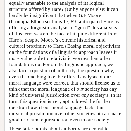
equally amenable to the analysis of its logical
structure offered by Hare? (Or by anyone else: it can
hardly be insignificant that when G.E.Moore
(Principia Ethica sections 17, 89) anticipated Hare by
offering a linguistic analysis of “good”, his analysis
of this term was on the face of it quite different from
Hare’s, despite Moore’s extreme historical and
cultural proximity to Hare.) Basing moral objectivism
on the foundations of a linguistic approach leaves it
more vulnerable to relativistic worries than other
foundations do. For on the linguistic approach, we
also face a question of authority, the question why,
even if something like the offered analysis of our
moral language were correct, that should license us to
think that the moral language of
our
society has any
kind of universal jurisdiction over
any
society’s. In its
turn, this question is very apt to breed the further
question how, if our moral language lacks this
universal jurisdiction over other societies, it can make
good its claim to jurisdiction even in our society.
These latter points about authority are central to