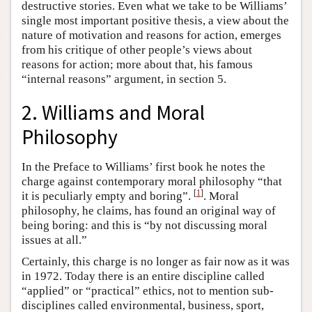
destructive stories. Even what we take to be Williams’
single most important positive thesis, a view about the
nature of motivation and reasons for action, emerges
from his critique of other people’s views about
reasons for action; more about that, his famous
“internal reasons” argument, in section 5.
2. Williams and Moral
Philosophy
In the Preface to Williams’ first book he notes the
charge against contemporary moral philosophy “that
[
1
]
it is peculiarly empty and boring”.
. Moral
philosophy, he claims, has found an original way of
being boring: and this is “by not discussing moral
issues at all.”
Certainly, this charge is no longer as fair now as it was
in 1972. Today there is an entire discipline called
“applied” or “practical” ethics, not to mention sub-
disciplines called environmental, business, sport,