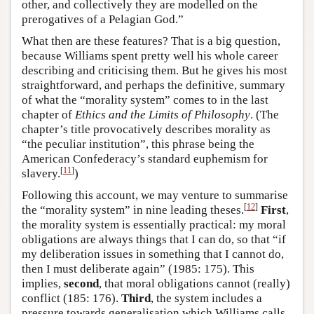
other, and collectively they are modelled on the
prerogatives of a Pelagian God.”
What then are these features? That is a big question,
because Williams spent pretty well his whole career
describing and criticising them. But he gives his most
straightforward, and perhaps the definitive, summary
of what the “morality system” comes to in the last
chapter of
Ethics and the Limits of Philosophy
. (The
chapter’s title provocatively describes morality as
“the peculiar institution”, this phrase being the
American Confederacy’s standard euphemism for
[
11
]
slavery.
)
Following this account, we may venture to summarise
[
12
]
the “morality system” in nine leading theses.
First
,
the morality system is essentially practical: my moral
obligations are always things that I can do, so that “if
my deliberation issues in something that I cannot do,
then I must deliberate again” (1985: 175). This
implies,
second
, that moral obligations cannot (really)
conflict (185: 176).
Third
, the system includes a
pressure towards generalisation which Williams calls