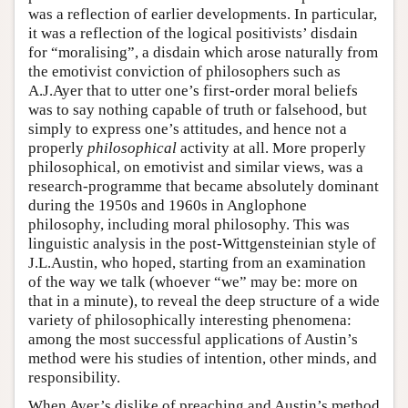
was a reflection of earlier developments. In particular,
it was a reflection of the logical positivists’ disdain
for “moralising”, a disdain which arose naturally from
the emotivist conviction of philosophers such as
A.J.Ayer that to utter one’s first-order moral beliefs
was to say nothing capable of truth or falsehood, but
simply to express one’s attitudes, and hence not a
properly
philosophical
activity at all. More properly
philosophical, on emotivist and similar views, was a
research-programme that became absolutely dominant
during the 1950s and 1960s in Anglophone
philosophy, including moral philosophy. This was
linguistic analysis in the post-Wittgensteinian style of
J.L.Austin, who hoped, starting from an examination
of the way we talk (whoever “we” may be: more on
that in a minute), to reveal the deep structure of a wide
variety of philosophically interesting phenomena:
among the most successful applications of Austin’s
method were his studies of intention, other minds, and
responsibility.
When Ayer’s dislike of preaching and Austin’s method