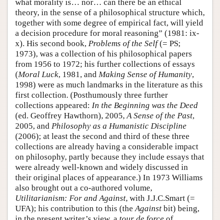
what morality is… nor… can there be an ethical
theory, in the sense of a philosophical structure which,
together with some degree of empirical fact, will yield
a decision procedure for moral reasoning” (1981: ix-
x). His second book,
Problems of the Self
(= PS;
1973), was a collection of his philosophical papers
from 1956 to 1972; his further collections of essays
(
Moral Luck
, 1981, and
Making Sense of Humanity
,
1998) were as much landmarks in the literature as this
first collection. (Posthumously three further
collections appeared:
In the Beginning was the Deed
(ed. Geoffrey Hawthorn), 2005,
A Sense of the Past
,
2005, and
Philosophy as a Humanistic Discipline
(2006); at least the second and third of these three
collections are already having a considerable impact
on philosophy, partly because they include essays that
were already well-known and widely discussed in
their original places of appearance.) In 1973 Williams
also brought out a co-authored volume,
Utilitarianism: For and Against
, with J.J.C.Smart (=
UFA); his contribution to this (the
Against
bit) being,
in the present writer’s view, a
tour de force
of