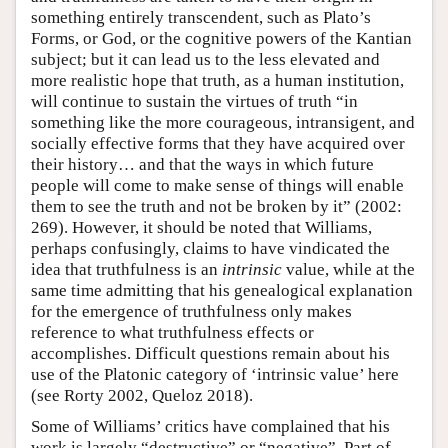
something entirely transcendent, such as Plato’s
Forms, or God, or the cognitive powers of the Kantian
subject; but it can lead us to the less elevated and
more realistic hope that truth, as a human institution,
will continue to sustain the virtues of truth “in
something like the more courageous, intransigent, and
socially effective forms that they have acquired over
their history… and that the ways in which future
people will come to make sense of things will enable
them to see the truth and not be broken by it” (2002:
269). However, it should be noted that Williams,
perhaps confusingly, claims to have vindicated the
idea that truthfulness is an
intrinsic
value, while at the
same time admitting that his genealogical explanation
for the emergence of truthfulness only makes
reference to what truthfulness effects or
accomplishes. Difficult questions remain about his
use of the Platonic category of ‘intrinsic value’ here
(see Rorty 2002, Queloz 2018).
Some of Williams’ critics have complained that his
work is largely “destructive” or “negative”. Part of