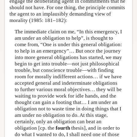
engage the deliberating agent in commitments that he
should not have. For one thing, the principle commits
the agent to an implausibly demanding view of
morality (1985: 181–182):
The immediate claim on me, “In this emergency, I
am under an obligation to help”, is thought to
come from, “One is under this general obligation:
to help in an emergency”… But once the journey
into more general obligations has started, we may
begin to get into trouble—not just philosophical
trouble, but conscience trouble—with finding
room for morally indifferent actions… if we have
accepted general and indeterminate obligations
to further various moral objectives… they will be
waiting to provide work for idle hands, and the
thought can gain a footing that… I am under an
obligation not to waste time in doing things that I
am under no obligation to do. At this stage,
certainly, only an obligation can beat an
obligation [cp. the
fourth
thesis], and in order to
do what I wanted to do, I shall need one of those