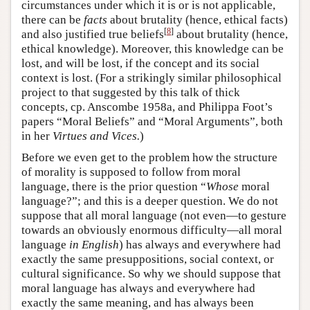
circumstances under which it is or is not applicable,
there can be
facts
about brutality (hence, ethical facts)
[
8
]
and also justified true beliefs
about brutality (hence,
ethical knowledge). Moreover, this knowledge can be
lost, and will be lost, if the concept and its social
context is lost. (For a strikingly similar philosophical
project to that suggested by this talk of thick
concepts, cp. Anscombe 1958a, and Philippa Foot’s
papers “Moral Beliefs” and “Moral Arguments”, both
in her
Virtues and Vices.
)
Before we even get to the problem how the structure
of morality is supposed to follow from moral
language, there is the prior question “
Whose
moral
language?”; and this is a deeper question. We do not
suppose that all moral language (not even—to gesture
towards an obviously enormous difficulty—all moral
language
in
English
) has always and everywhere had
exactly the same presuppositions, social context, or
cultural significance. So why we should suppose that
moral language has always and everywhere had
exactly the same meaning, and has always been