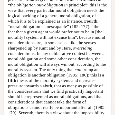
“the
obligation out-obligation in
principle”: this is the
view that every particular moral obligation needs the
logical backing of a general moral obligation, of
which it is to be explained as an instance.
Fourth
,
“moral obligation is inescapable” (185: 177): “the
fact that a given agent would prefer not to be in [the
morality] system will not excuse him”, because moral
considerations are, in some sense like the senses
sharpened up by Kant and by Hare,
overriding
considerations. In any deliberative contest between a
moral obligation and some other consideration, the
moral obligation will always win out, according to the
morality system. The only thing that
can
trump an
obligation is another obligation (1985: 180); this is a
fifth
thesis of the morality system, and it creates
pressure towards a
sixth
, that as many as possible of
the considerations that we find practically important
should be represented as moral obligations, and that
considerations that cannot take the form of
obligations cannot really be important after all (1985:
179).
Seventh
, there is a view about the impossibility