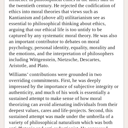
the twentieth century. He rejected the codification of
ethics into moral theories that views such as
Kantianism and (above all) utilitarianism see as
essential to philosophical thinking about ethics,
arguing that our ethical life is too untidy to be
captured by any systematic moral theory. He was also
an important contributor to debates on moral
psychology, personal identity, equality, morality and
the emotions, and the interpretation of philosophers
including Wittgenstein, Nietzsche, Descartes,
Aristotle, and Plato.
Williams’ contributions were grounded in two
overriding commitments. First, he was deeply
impressed by the importance of subjective integrity or
authenticity, and much of his work is essentially a
sustained attempt to make sense of how moral
theorizing can avoid alienating individuals from their
deepest values, cares and life-projects. Second, this
sustained attempt was made under the umbrella of a
variety of philosophical naturalism which was both