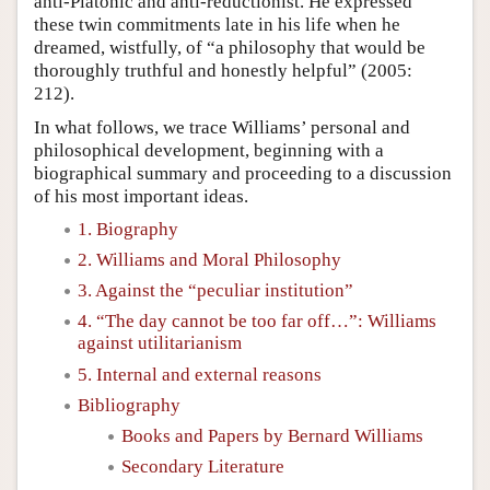
anti-Platonic and anti-reductionist. He expressed
these twin commitments late in his life when he
dreamed, wistfully, of “a philosophy that would be
thoroughly truthful and honestly helpful” (2005:
212).
In what follows, we trace Williams’ personal and
philosophical development, beginning with a
biographical summary and proceeding to a discussion
of his most important ideas.
1. Biography
2. Williams and Moral Philosophy
3. Against the “peculiar institution”
4. “The day cannot be too far off…”: Williams
against utilitarianism
5. Internal and external reasons
Bibliography
Books and Papers by Bernard Williams
Secondary Literature