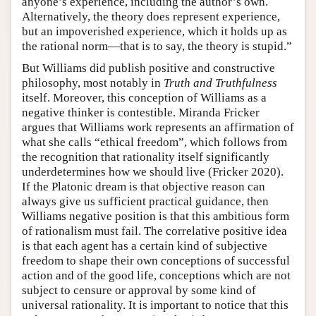
anyone’s experience, including the author’s own.
Alternatively, the theory does represent experience,
but an impoverished experience, which it holds up as
the rational norm—that is to say, the theory is stupid.”
But Williams did publish positive and constructive
philosophy, most notably in
Truth and Truthfulness
itself. Moreover, this conception of Williams as a
negative thinker is contestible. Miranda Fricker
argues that Williams work represents an affirmation of
what she calls “ethical freedom”, which follows from
the recognition that rationality itself significantly
underdetermines how we should live (Fricker 2020).
If the Platonic dream is that objective reason can
always give us sufficient practical guidance, then
Williams negative position is that this ambitious form
of rationalism must fail. The correlative positive idea
is that each agent has a certain kind of subjective
freedom to shape their own conceptions of successful
action and of the good life, conceptions which are not
subject to censure or approval by some kind of
universal rationality. It is important to notice that this