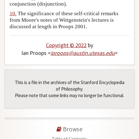
conjunction (disjunction).
10.
The significance of these self-critical remarks
from Moore's notes of Wittgenstein's lectures is
discussed at length in Proops 2001.
Copyright © 2022
by
Ian Proops <
iproops
@
austin
.
utexas
.
edu
>
This is a file in the archives of the Stanford Encyclopedia
of Philosophy.
Please note that some links may no longer be functional.
Browse
Table of Contents