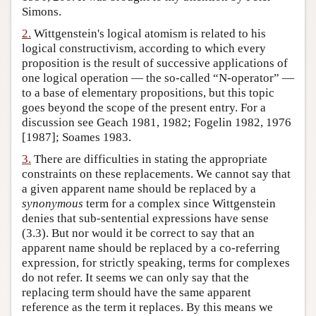
Simons.
Author and Citation Info
2.
Wittgenstein's logical atomism is related to his
logical constructivism, according to which every
proposition is the result of successive applications of
one logical operation — the so-called “N-operator” —
to a base of elementary propositions, but this topic
goes beyond the scope of the present entry. For a
discussion see Geach 1981, 1982; Fogelin 1982, 1976
[1987]; Soames 1983.
3.
There are difficulties in stating the appropriate
constraints on these replacements. We cannot say that
a given apparent name should be replaced by a
synonymous
term for a complex since Wittgenstein
denies that sub-sentential expressions have sense
(3.3). But nor would it be correct to say that an
apparent name should be replaced by a co-referring
expression, for strictly speaking, terms for complexes
do not refer. It seems we can only say that the
replacing term should have the same apparent
reference as the term it replaces. By this means we