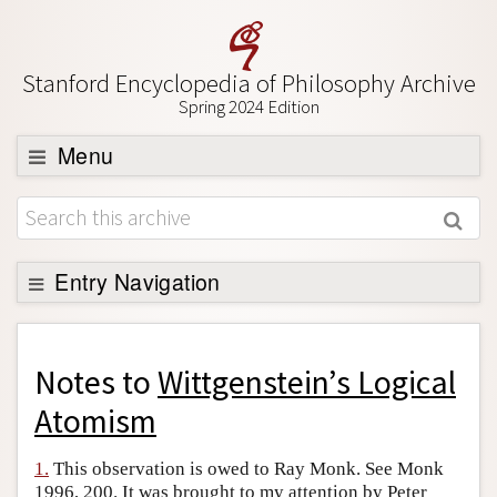
Stanford Encyclopedia of Philosophy Archive
Spring 2024 Edition
Menu
Browse
About
Support SEP
Entry Navigation
Back to Entry
Entry Contents
Notes to
Wittgenstein’s Logical
Entry Bibliography
Atomism
Academic Tools
1.
This observation is owed to Ray Monk. See Monk
Friends PDF Preview
1996, 200. It was brought to my attention by Peter