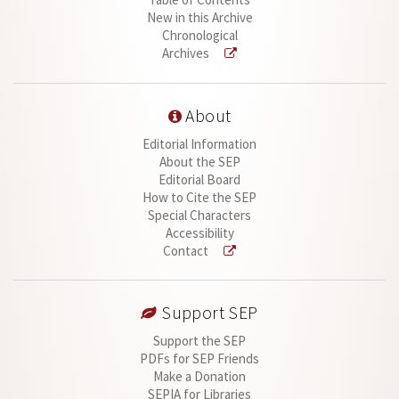
New in this Archive
Chronological
Archives
About
Editorial Information
About the SEP
Editorial Board
How to Cite the SEP
Special Characters
Accessibility
Contact
Support SEP
Support the SEP
PDFs for SEP Friends
Make a Donation
SEPIA for Libraries