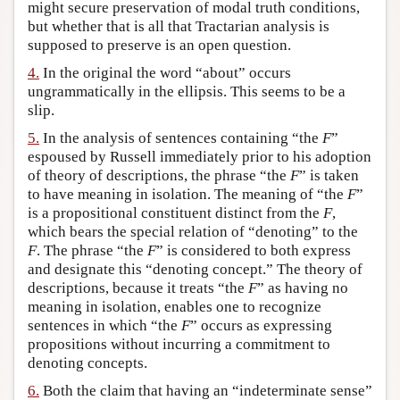
might secure preservation of modal truth conditions,
but whether that is all that Tractarian analysis is
supposed to preserve is an open question.
4.
In the original the word “about” occurs
ungrammatically in the ellipsis. This seems to be a
slip.
5.
In the analysis of sentences containing “the
F
”
espoused by Russell immediately prior to his adoption
of theory of descriptions, the phrase “the
F
” is taken
to have meaning in isolation. The meaning of “the
F
”
is a propositional constituent distinct from the
F
,
which bears the special relation of “denoting” to the
F
. The phrase “the
F
” is considered to both express
and designate this “denoting concept.” The theory of
descriptions, because it treats “the
F
” as having no
meaning in isolation, enables one to recognize
sentences in which “the
F
” occurs as expressing
propositions without incurring a commitment to
denoting concepts.
6.
Both the claim that having an “indeterminate sense”