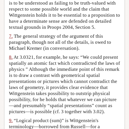
is to be understood as failing to be truth-valued with
respect to some possible world and the claim that
Wittgenstein holds it to be essential to a proposition to
have a determinate sense are defended on detailed
textual grounds in Proops 2004, Section 5.
7.
The general strategy of the argument of this
paragraph, though not all of the details, is owed to
Michael Kremer (in conversation).
8.
At 3.0321, for example, he says: “We could present
spatially an atomic fact which contradicted the laws of
physics ” Although the immediate point of this remark
is to draw a contrast with geometrical spatial
presentations or pictures which cannot contradict the
laws of geometry, it provides clear evidence that
Wittgenstein takes possibility to outstrip physical
possibility, for he holds that whatever we can picture
—and presumably “spatial presentations” count as
pictures—is possible (cf. 3 together with 3.02).
9.
“Logical product (sum)” is Wittgenstein's
terminology—borrowed from Russell—for a