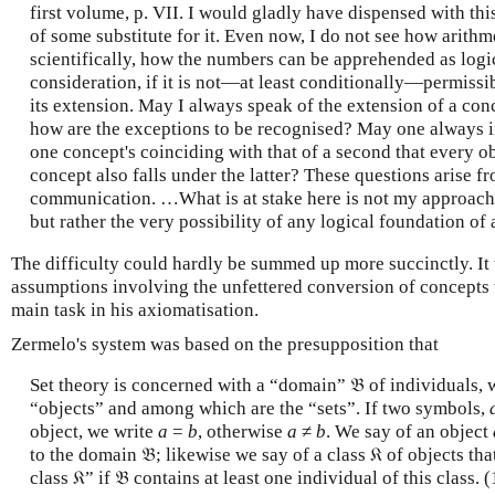
first volume, p. VII. I would gladly have dispensed with th
of some substitute for it. Even now, I do not see how arith
scientifically, how the numbers can be apprehended as logi
consideration, if it is not—at least conditionally—permissi
its extension. May I always speak of the extension of a conce
how are the exceptions to be recognised? May one always i
one concept's coinciding with that of a second that every obj
concept also falls under the latter? These questions arise f
communication. …What is at stake here is not my approach t
but rather the very possibility of any logical foundation of 
The difficulty could hardly be summed up more succinctly. It
assumptions involving the unfettered conversion of concepts 
main task in his axiomatisation.
Zermelo's system was based on the presupposition that
Set theory is concerned with a “domain” 𝔅 of individuals, 
“objects” and among which are the “sets”. If two symbols,
object, we write
a
=
b
, otherwise
a
≠
b
.
We say of an object
to the domain 𝔅; likewise we say of a class 𝔎 of objects tha
class 𝔎” if 𝔅 contains at least one individual of this class.