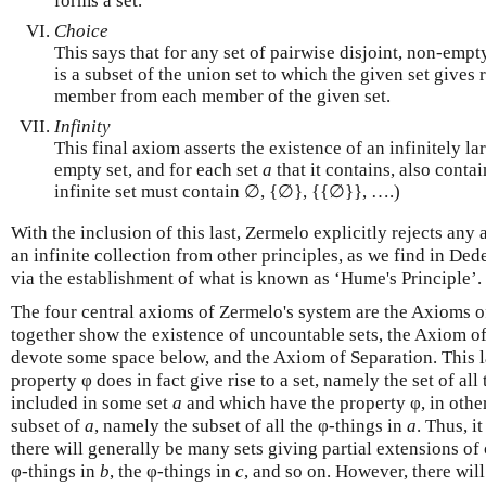
forms a set.
Choice
This says that for any set of pairwise disjoint, non-empty
is a subset of the union set to which the given set gives
member from each member of the given set.
Infinity
This final axiom asserts the existence of an infinitely la
empty set, and for each set
a
that it contains, also contai
infinite set must contain ∅, {∅}, {{∅}}, ….)
With the inclusion of this last, Zermelo explicitly rejects any
an infinite collection from other principles, as we find in Ded
via the establishment of what is known as ‘Hume's Principle’.
The four central axioms of Zermelo's system are the Axioms o
together show the existence of uncountable sets, the Axiom of
devote some space below, and the Axiom of Separation. This la
property φ does in fact give rise to a set, namely the set of al
included in some set
a
and which have the property φ, in other 
subset of
a
, namely the subset of all the φ-things in
a
. Thus, i
there will generally be many sets giving partial extensions of
φ-things in
b
, the φ-things in
c
, and so on. However, there wil