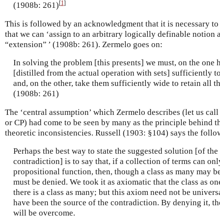
[
1
]
(1908b: 261)
This is followed by an acknowledgment that it is necessary to
that we can ‘assign to an arbitrary logically definable notion a 
“extension” ’ (1908b: 261). Zermelo goes on:
In solving the problem [this presents] we must, on the one h
[distilled from the actual operation with sets] sufficiently t
and, on the other, take them sufficiently wide to retain all th
(1908b: 261)
The ‘central assumption’ which Zermelo describes (let us call
or CP) had come to be seen by many as the principle behind th
theoretic inconsistencies. Russell (1903: §104) says the follo
Perhaps the best way to state the suggested solution [of th
contradiction] is to say that, if a collection of terms can on
propositional function, then, though a class as many may be
must be denied. We took it as axiomatic that the class as on
there is a class as many; but this axiom need not be univers
have been the source of the contradiction. By denying it, th
will be overcome.