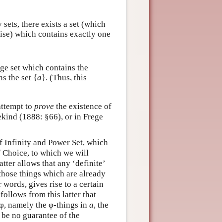
 sets, there exists a set (which
 rise) which contains exactly one
rge set which contains the
ns the set {
a
}. (Thus, this
 attempt to
prove
the existence of
ekind (1888: §66), or in Frege
f Infinity and Power Set, which
 Choice, to which we will
tter allows that any ‘definite’
l those things which are already
words, gives rise to a certain
t follows from this latter that
 φ, namely the φ-things in
a
, the
l be no guarantee of the