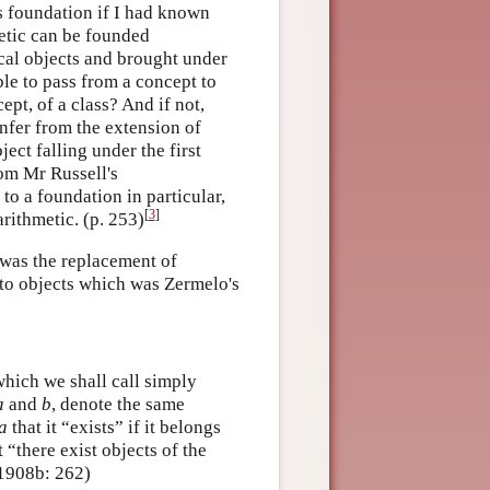
is foundation if I had known
metic can be founded
cal objects and brought under
ble to pass from a concept to
pt, of a class? And if not,
nfer from the extension of
ect falling under the first
rom Mr Russell's
o a foundation in particular,
[
3
]
arithmetic. (p. 253)
 was the replacement of
to objects which was Zermelo's
which we shall call simply
a
and
b
, denote the same
a
that it “exists” if it belongs
t “there exist objects of the
 (1908b: 262)