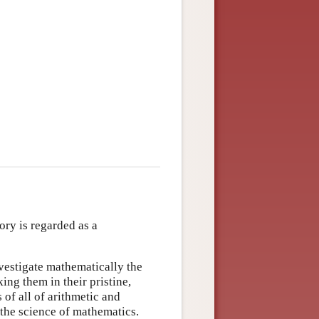
ory is regarded as a
nvestigate mathematically the
ng them in their pristine,
of all of arithmetic and
 the science of mathematics.