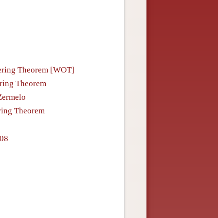
rdering Theorem [WOT]
ering Theorem
 Zermelo
ering Theorem
908