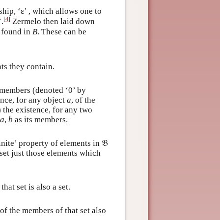
hip, ‘ε’ , which allows one to
[
4
]
’.
Zermelo then laid down
e found in
B
. These can be
ts they contain.
o members (denoted ‘0’ by
nce, for any object
a
, of the
 the existence, for any two
a
,
b
as its members.
inite’ property of elements in 𝔅
set just those elements which
that set is also a set.
 of the members of that set also