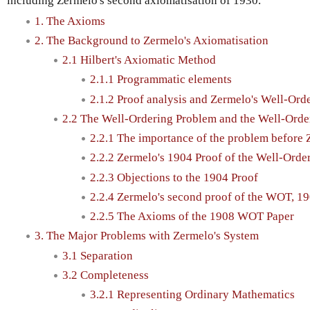
including Zermelo's second axiomatisation of 1930.
1. The Axioms
2. The Background to Zermelo's Axiomatisation
2.1 Hilbert's Axiomatic Method
2.1.1 Programmatic elements
2.1.2 Proof analysis and Zermelo's Well-O
2.2 The Well-Ordering Problem and the Well-Ord
2.2.1 The importance of the problem before
2.2.2 Zermelo's 1904 Proof of the Well-Ord
2.2.3 Objections to the 1904 Proof
2.2.4 Zermelo's second proof of the WOT, 1
2.2.5 The Axioms of the 1908 WOT Paper
3. The Major Problems with Zermelo's System
3.1 Separation
3.2 Completeness
3.2.1 Representing Ordinary Mathematics