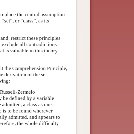
 replace the central assumption
“set”, or “class”, as its
and, restrict these principles
o exclude all contradictions
at is valuable in this theory.
 it the Comprehension Principle,
e derivation of the set-
wing:
e Russell-Zermelo
ly be defined by a variable
 admitted, a class as one
e is to be found wherever
ally admitted, and appears to
erefore, the whole difficulty