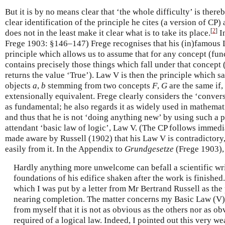
But it is by no means clear that ‘the whole difficulty’ is the
clear identification of the principle he cites (a version of CP) 
[
2
]
does not in the least make it clear what is to take its place.
I
Frege 1903: §146–147) Frege recognises that his (in)famous 
principle which allows us to assume that for any concept (func
contains precisely those things which fall under that concept 
returns the value ‘True’). Law V is then the principle which s
objects
a
,
b
stemming from two concepts
F
,
G
are the same if,
extensionally equivalent. Frege clearly considers the ‘conver
as fundamental; he also regards it as widely used in mathemati
and thus that he is not ‘doing anything new’ by using such a 
attendant ‘basic law of logic’, Law V. (The CP follows immed
made aware by Russell (1902) that his Law V is contradictory,
easily from it. In the Appendix to
Grundgesetze
(Frege 1903), 
Hardly anything more unwelcome can befall a scientific wri
foundations of his edifice shaken after the work is finished.
which I was put by a letter from Mr Bertrand Russell as the
nearing completion. The matter concerns my Basic Law (V)
from myself that it is not as obvious as the others nor as o
required of a logical law. Indeed, I pointed out this very w