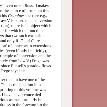
reby ‘overcome’. Russell makes a
as the source of error, but this
n his
Grundgesetze
(see e.g.,
Law V is based on a conversion
tion), there is an object which
(or for which the function
ays that two such extension
 and only if,
F
and
G
are
sion’ of concepts to extensions
cs (even if only implicitly),
principle of conversion and the
iately from Law V.) Frege was
 since Russell's paradox flows
Frege says this:
ter than to have one of the
 This is the position into
 printing of this volume was
. I have never concealed
bvious as must properly be
eakness in the foreword to the