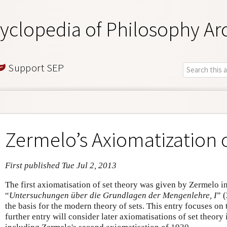
yclopedia of Philosophy Ar
Support SEP
Zermelo’s Axiomatization 
First published Tue Jul 2, 2013
The first axiomatisation of set theory was given by Zermelo i
“
Untersuchungen über die Grundlagen der Mengenlehre, I
” 
the basis for the modern theory of sets. This entry focuses on
further entry will consider later axiomatisations of set theor