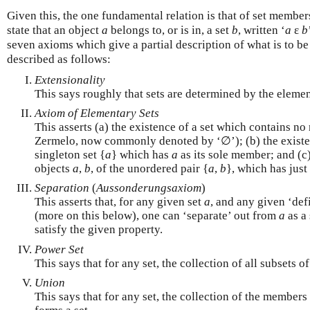
Given this, the one fundamental relation is that of set members
state that an object
a
belongs to, or is in, a set
b
, written ‘
a
ε
b
seven axioms which give a partial description of what is to b
described as follows:
Extensionality
This says roughly that sets are determined by the elemen
Axiom of Elementary Sets
This asserts (a) the existence of a set which contains n
Zermelo, now commonly denoted by ‘∅’); (b) the existe
singleton set {
a
} which has
a
as its sole member; and (c)
objects
a
,
b
, of the unordered pair {
a
,
b
}, which has just
Separation
(
Aussonderungsaxiom
)
This asserts that, for any given set
a
, and any given ‘def
(more on this below), one can ‘separate’ out from
a
as a 
satisfy the given property.
Power Set
This says that for any set, the collection of all subsets of 
Union
This says that for any set, the collection of the members