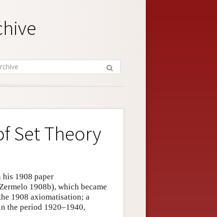
chive
of Set Theory
n his 1908 paper
(Zermelo 1908b), which became
 the 1908 axiomatisation; a
y in the period 1920–1940,