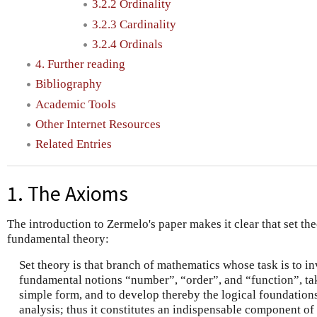
3.2.2 Ordinality
3.2.3 Cardinality
3.2.4 Ordinals
4. Further reading
Bibliography
Academic Tools
Other Internet Resources
Related Entries
1. The Axioms
The introduction to Zermelo's paper makes it clear that set the
fundamental theory:
Set theory is that branch of mathematics whose task is to i
fundamental notions “number”, “order”, and “function”, taki
simple form, and to develop thereby the logical foundations 
analysis; thus it constitutes an indispensable component of