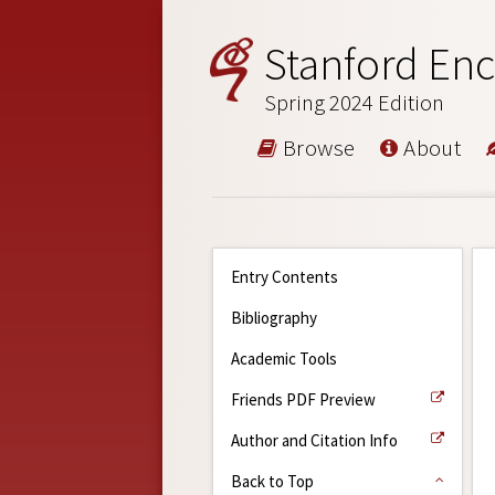
Stanford Enc
Spring 2024 Edition
Browse
About
Entry Contents
Bibliography
Academic Tools
Friends PDF Preview
Author and Citation Info
Back to Top