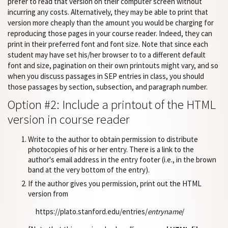
prefer to read that version on their computer screen without
incurring any costs. Alternatively, they may be able to print that
version more cheaply than the amount you would be charging for
reproducing those pages in your course reader. Indeed, they can
print in their preferred font and font size. Note that since each
student may have set his/her browser to to a different default
font and size, pagination on their own printouts might vary, and so
when you discuss passages in SEP entries in class, you should
those passages by section, subsection, and paragraph number.
Option #2: Include a printout of the HTML
version in course reader
Write to the author to obtain permission to distribute
photocopies of his or her entry. There is a link to the
author's email address in the entry footer (i.e., in the brown
band at the very bottom of the entry).
If the author gives you permission, print out the HTML
version from
https://plato.stanford.edu/entries/
entryname
/