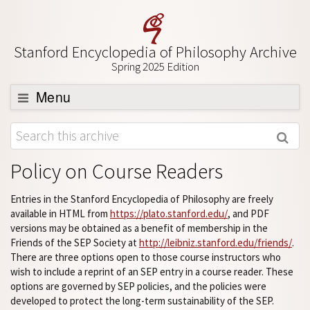
Stanford Encyclopedia of Philosophy Archive
Spring 2025 Edition
Menu
Browse
About
Policy on Course Readers
Support SEP
Entries in the Stanford Encyclopedia of Philosophy are freely
available in HTML from
https://plato.stanford.edu/
, and PDF
versions may be obtained as a benefit of membership in the
Friends of the SEP Society at
http://leibniz.stanford.edu/friends/
.
There are three options open to those course instructors who
wish to include a reprint of an SEP entry in a course reader. These
options are governed by SEP policies, and the policies were
developed to protect the long-term sustainability of the SEP.