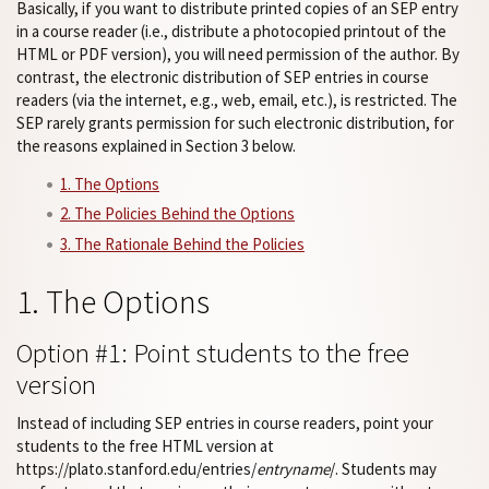
Basically, if you want to distribute printed copies of an SEP entry
in a course reader (i.e., distribute a photocopied printout of the
HTML or PDF version), you will need permission of the author. By
contrast, the electronic distribution of SEP entries in course
readers (via the internet, e.g., web, email, etc.), is restricted. The
SEP rarely grants permission for such electronic distribution, for
the reasons explained in Section 3 below.
1. The Options
2. The Policies Behind the Options
3. The Rationale Behind the Policies
1. The Options
Option #1: Point students to the free
version
Instead of including SEP entries in course readers, point your
students to the free HTML version at
https://plato.stanford.edu/entries/
entryname
/. Students may