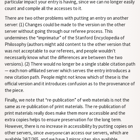
particular impact your entry is having, since we can no longer easily
count and compile all the accesses to it.
There are two other problems with putting an entry on another
server: (1) Changes could be made to the version on the other
server without going through our referee process. This
undermines the “imprimatur” of the Stanford Encyclopedia of
Philosophy (authors might add content to the other version that
was not acceptable to our referees, and people wouldn't
necessarily know what the differences are between the two
versions). (2) There would no longer be a single stable citation path
— each non-affiliated server which serves the entry introduces a
new citation path. People might not know which of these is the
official version and it introduces confusion as to the provenance of
the piece.
Finally, we note that “re-publication” of web materials is not the
same as re-publication of print materials. The re-publication of
print materials really does make them more accessible and the
extra copies helps to ensure preservation for the long term.
However, there is no increase in accessibility by putting copies on
other servers, since
everyone
can access our servers, which are
available 24/7/365, and we have 3 mirror sites also available