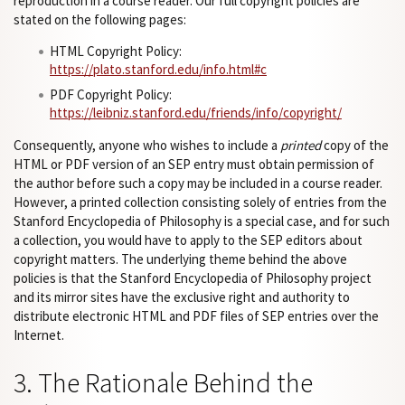
reproduction in a course reader. Our full copyright policies are
stated on the following pages:
HTML Copyright Policy:
https://plato.stanford.edu/info.html#c
PDF Copyright Policy:
https://leibniz.stanford.edu/friends/info/copyright/
Consequently, anyone who wishes to include a
printed
copy of the
HTML or PDF version of an SEP entry must obtain permission of
the author before such a copy may be included in a course reader.
However, a printed collection consisting solely of entries from the
Stanford Encyclopedia of Philosophy is a special case, and for such
a collection, you would have to apply to the SEP editors about
copyright matters. The underlying theme behind the above
policies is that the Stanford Encyclopedia of Philosophy project
and its mirror sites have the exclusive right and authority to
distribute electronic HTML and PDF files of SEP entries over the
Internet.
3. The Rationale Behind the