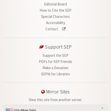
Editorial Board
How to Cite the SEP
Special Characters
Accessibility
Contact
Support SEP
Support the SEP
PDFs for SEP Friends
Make a Donation
SEPIA for Libraries
Mirror Sites
View this site from another server:
USA (Main Site)