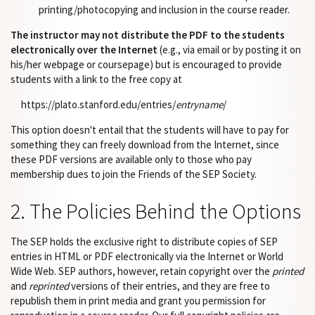
printing/photocopying and inclusion in the course reader.
The instructor may not distribute the PDF to the students
electronically over the Internet
(e.g., via email or by posting it on
his/her webpage or coursepage) but is encouraged to provide
students with a link to the free copy at
https://plato.stanford.edu/entries/
entryname
/
This option doesn't entail that the students will have to pay for
something they can freely download from the Internet, since
these PDF versions are available only to those who pay
membership dues to join the Friends of the SEP Society.
2. The Policies Behind the Options
The SEP holds the exclusive right to distribute copies of SEP
entries in HTML or PDF electronically via the Internet or World
Wide Web. SEP authors, however, retain copyright over the
printed
and
reprinted
versions of their entries, and they are free to
republish them in print media and grant you permission for