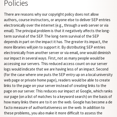
Policies
There are reasons why our copyright policy does not allow
authors, course instructors, or anyone else to deliver SEP entries
electronically over the internet (e.g., through a web server or via
email). The principal problem is that it negatively affects the long-
term survival of the SEP. The long-term survival of the SEP
depends in part on the impact it has. The greater its impact, the
more libraries will join to support it. By distributing SEP entries
electronically from another server or via email, one would diminish
our impact in several ways. First, not as many people would be
accessing our servers. This reduced access count on our server
logs would indicate that we are having less of an impact. Second
(for the case where one puts the SEP entry up on a local university
web page or private home page), readers would be able to create
links to the page on your server instead of creating links to the
page on our server. This reduces our impact at Google, which ranks
our page (on a list of matches to a keyword search) on the basis of
how many links there are to it on the web. Google has become a de
facto measure of authoritativeness on the web. In addition to
these problems, you also make it more difficult to assess the