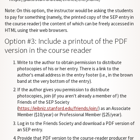
Note: On this option, the instructor would be asking the students
to pay for something (namely, the printed copy of the SEP entry in
the course reader) the content of which can be freely accessed in
HTML using their web browsers.
Option #3: Include a printout of the PDF
version in the course reader
Write to the author to obtain permission to distribute
photocopies of his or her entry. There is a link to the
author's email address in the entry footer (i.e., in the brown
band at the very bottom of the entry).
If the author gives you permission to distribute
photocopies, join (if you aren't already a member of) the
Friends of the SEP Society
(
https://leibniz.stanford.edu/friends/join/
) as an Associate
Member ($10/year) or Professional Member ($25/year).
Log in to the Friends Society and download a PDF version of
an SEP entry.
Provide that PDF version to the course-reader producer for