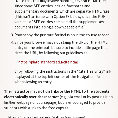
[Note that this may involve handling
several HTML files
,
since some SEP entries include footnotes and
supplementary documents which are separate HTML files.
(This isn't an issue with Option #3 below, since the PDF
versions of SEP entries combine all the supplementary
documents into a single downloadable file.)
Photocopy the printout for inclusion in the course reader.
Since your browser may not stamp the URL of the HTML
entry on the printout, be sure to include a title page that
cites the URL, by following our guidelines at
https://plato.stanford.edu/cite.html
or by following the instructions in the “Cite This Entry” link
displayed at the top left corner of the Navigation Panel
when viewing an entry.
The instructor may not distribute the HTML to the students
electronically over the Internet
(e.g., via email or by posting it on
his/her webpage or coursepage) but is encouraged to provide
students with a link to the free copy at
https://plato.stanford.edu/entries/
entryname
/