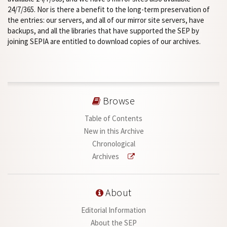
24/7/365. Nor is there a benefit to the long-term preservation of
the entries: our servers, and all of our mirror site servers, have
backups, and all the libraries that have supported the SEP by
joining SEPIA are entitled to download copies of our archives.
Browse
Table of Contents
New in this Archive
Chronological
Archives
About
Editorial Information
About the SEP