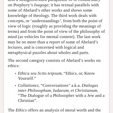
on Porphyry’s
Isagoge
; it has textual parallels with
some of Abelard’s other works and shows some
knowledge of theology. The third work deals with
concepts, or ‘understandings’, from both the point of
view of logic (roughly as providing the meanings of
terms) and from the point of view of the philosophy of
mind (as vehicles for mental content). The last work
may be no more than a report of some of Abelard’s
lectures, and is concerned with logical and
metaphysical puzzles about wholes and parts.
The second category consists of Abelard’s works on
ethics:
Ethica seu Scito teipsum
, “Ethics, or, Know
Yourself.”
Collationes
, “Conversations” a.k.a.
Dialogus
inter Philosophum, Iudaeum, et Christianum
,
“The Dialogue of a Philosopher with a Jew and a
Christian”.
The
Ethics
offers an analysis of moral worth and the