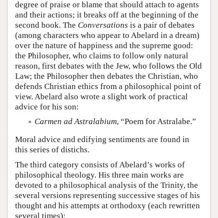
degree of praise or blame that should attach to agents
and their actions; it breaks off at the beginning of the
second book. The
Conversations
is a pair of debates
(among characters who appear to Abelard in a dream)
over the nature of happiness and the supreme good:
the Philosopher, who claims to follow only natural
reason, first debates with the Jew, who follows the Old
Law; the Philosopher then debates the Christian, who
defends Christian ethics from a philosophical point of
view. Abelard also wrote a slight work of practical
advice for his son:
Carmen ad Astralabium
, “Poem for Astralabe.”
Moral advice and edifying sentiments are found in
this series of distichs.
The third category consists of Abelard’s works of
philosophical theology. His three main works are
devoted to a philosophical analysis of the Trinity, the
several versions representing successive stages of his
thought and his attempts at orthodoxy (each rewritten
several times):