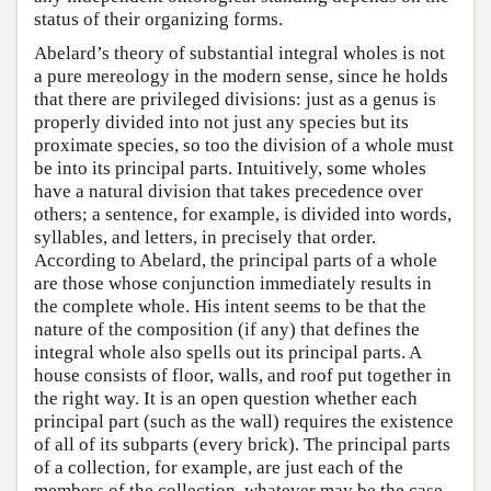
status of their organizing forms.
Abelard’s theory of substantial integral wholes is not
a pure mereology in the modern sense, since he holds
that there are privileged divisions: just as a genus is
properly divided into not just any species but its
proximate species, so too the division of a whole must
be into its principal parts. Intuitively, some wholes
have a natural division that takes precedence over
others; a sentence, for example, is divided into words,
syllables, and letters, in precisely that order.
According to Abelard, the principal parts of a whole
are those whose conjunction immediately results in
the complete whole. His intent seems to be that the
nature of the composition (if any) that defines the
integral whole also spells out its principal parts. A
house consists of floor, walls, and roof put together in
the right way. It is an open question whether each
principal part (such as the wall) requires the existence
of all of its subparts (every brick). The principal parts
of a collection, for example, are just each of the
members of the collection, whatever may be the case