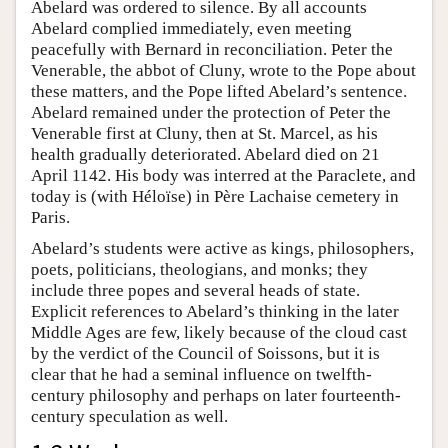
Abelard was ordered to silence. By all accounts
Abelard complied immediately, even meeting
peacefully with Bernard in reconciliation. Peter the
Venerable, the abbot of Cluny, wrote to the Pope about
these matters, and the Pope lifted Abelard’s sentence.
Abelard remained under the protection of Peter the
Venerable first at Cluny, then at St. Marcel, as his
health gradually deteriorated. Abelard died on 21
April 1142. His body was interred at the Paraclete, and
today is (with Héloïse) in Père Lachaise cemetery in
Paris.
Abelard’s students were active as kings, philosophers,
poets, politicians, theologians, and monks; they
include three popes and several heads of state.
Explicit references to Abelard’s thinking in the later
Middle Ages are few, likely because of the cloud cast
by the verdict of the Council of Soissons, but it is
clear that he had a seminal influence on twelfth-
century philosophy and perhaps on later fourteenth-
century speculation as well.