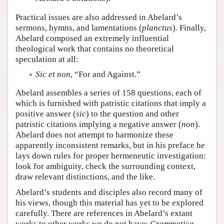
Practical issues are also addressed in Abelard’s
sermons, hymns, and lamentations (
planctus
). Finally,
Abelard composed an extremely influential
theological work that contains no theoretical
speculation at all:
Sic et non
, “For and Against.”
Abelard assembles a series of 158 questions, each of
which is furnished with patristic citations that imply a
positive answer (
sic
) to the question and other
patristic citations implying a negative answer (
non
).
Abelard does not attempt to harmonize these
apparently inconsistent remarks, but in his preface he
lays down rules for proper hermeneutic investigation:
look for ambiguity, check the surrounding context,
draw relevant distinctions, and the like.
Abelard’s students and disciples also record many of
his views, though this material has yet to be explored
carefully. There are references in Abelard’s extant
works to other works we do not have:
Grammatica
,