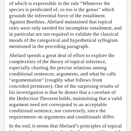
of which is expressible in the rule “Whatever the
species is predicated of, so too is the genus” which
grounds the inferential force of the entailment.
Against Boethius, Abelard maintained that topical
rules were only needed for incomplete entailment, and
in particular are not required to validate the classical
moods of the categorical and hypothetical syllogism
mentioned in the preceding paragraph.
Abelard spends a great deal of effort to explore the
complexities of the theory of topical inference,
especially charting the precise relations among
conditional sentences, arguments, and what he calls
“argumentation” (roughly what follows from
conceded premisses). One of the surprising results of
his investigation is that he denies that a correlate of
the Deduction Theorem holds, maintaining that a valid
argument need not correspond to an acceptable
conditional sentence, nor conversely, since the
requirements on arguments and conditionals differ.
In the end, it seems that Abelard’s principles of topical