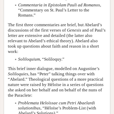
Commentaria in Epistolam Pauli ad Romanos
,
“Commentary on St. Paul’s Letter to the
Romans.”
The first three commentaries are brief, but Abelard’s
discussions of the first verses of
Genesis
and of Paul’s
letter are extensive and detailed (the latter also
relevant to Abelard’s ethical theory). Abelard also
took up questions about faith and reason in a short
work:
Soliloquium
, “Soliloquy.”
This brief inner dialogue, modelled on Augustine’s
Soliloquies
, has “Peter” talking things over with
“Abelard.” Theological questions of a more practical
nature were raised by Héloïse in a series of questions
she asked on her behalf and on behalf of the nuns of
the Paraclete:
Problemata Heloïssae cum Petri Abaelardi
solutionibus
, “Héloïse’s Problem-List (with
Abelard’s Solutions).”