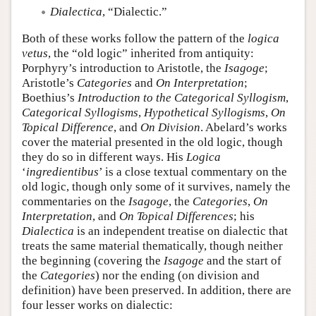
Dialectica
, “Dialectic.”
Both of these works follow the pattern of the
logica
vetus
, the “old logic” inherited from antiquity:
Porphyry’s introduction to Aristotle, the
Isagoge
;
Aristotle’s
Categories
and
On Interpretation
;
Boethius’s
Introduction to the Categorical Syllogism
,
Categorical Syllogisms
,
Hypothetical Syllogisms
,
On
Topical Difference
, and
On Division
. Abelard’s works
cover the material presented in the old logic, though
they do so in different ways. His
Logica
‘
ingredientibus
’ is a close textual commentary on the
old logic, though only some of it survives, namely the
commentaries on the
Isagoge
, the
Categories
,
On
Interpretation
, and
On Topical Differences
; his
Dialectica
is an independent treatise on dialectic that
treats the same material thematically, though neither
the beginning (covering the
Isagoge
and the start of
the
Categories
) nor the ending (on division and
definition) have been preserved. In addition, there are
four lesser works on dialectic: