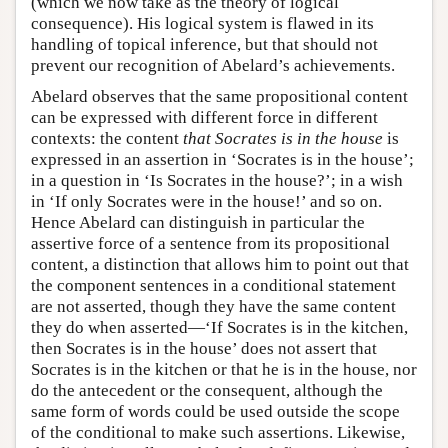
(which we now take as the theory of logical
consequence). His logical system is flawed in its
handling of topical inference, but that should not
prevent our recognition of Abelard’s achievements.
Abelard observes that the same propositional content
can be expressed with different force in different
contexts: the content
that Socrates is in the house
is
expressed in an assertion in ‘Socrates is in the house’;
in a question in ‘Is Socrates in the house?’; in a wish
in ‘If only Socrates were in the house!’ and so on.
Hence Abelard can distinguish in particular the
assertive force of a sentence from its propositional
content, a distinction that allows him to point out that
the component sentences in a conditional statement
are not asserted, though they have the same content
they do when asserted—‘If Socrates is in the kitchen,
then Socrates is in the house’ does not assert that
Socrates is in the kitchen or that he is in the house, nor
do the antecedent or the consequent, although the
same form of words could be used outside the scope
of the conditional to make such assertions. Likewise,