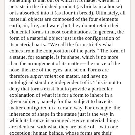
something is that out of which it is made, whether it
persists in the finished product (as bricks in a house)
or is absorbed into it (as flour in bread). Ultimately, all
material objects are composed of the four elements
earth, air, fire, and water, but they do not retain their
elemental forms in most combinations. In general, the
form of a material object just is the configuration of
its material parts: “We call the form strictly what
comes from the composition of the parts.” The form of
a statue, for example, is its shape, which is no more
than the arrangement of its matter—the curve of the
nose, the size of the eyes, and so on. Forms are
therefore
supervenient
on matter, and have no
ontological standing independent of it. This is not to
deny that forms exist, but to provide a particular
explanation of what it is for a form to inhere in a
given subject, namely for that subject to have its
matter configured in a certain way. For example, the
inherence of shape in the statue just is the way in
which its bronze is arranged. Hence material things
are identical with what they are made of—with one
exception: human beings, whose forms are their