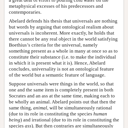
a great deal of effort to pouring cold water on the
metaphysical excesses of his predecessors and
contemporaries.
Abelard defends his thesis that universals are nothing
but words by arguing that ontological realism about
universals is incoherent. More exactly, he holds that
there cannot be any real object in the world satisfying
Boethius’s criteria for the universal, namely
something present as a whole in many at once so as to
constitute their substance (i.e. to make the individual
in which it is present what it is). Hence, Abelard
concludes, universality is not an ontological feature
of the world but a semantic feature of language.
Suppose universals were things in the world, so that
one and the same item is completely present in both
Socrates and an ass at the same time, making each to
be wholly an animal. Abelard points out that then the
same thing,
animal
, will be simultaneously rational
(due to its role in constituting the species
human
being
) and irrational (due to its role in constituting the
species
ass
). But then contraries are simultaneously