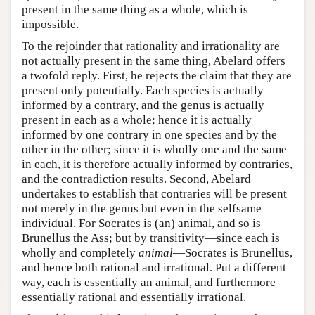
present in the same thing as a whole, which is
impossible.
To the rejoinder that rationality and irrationality are
not actually present in the same thing, Abelard offers
a twofold reply. First, he rejects the claim that they are
present only potentially. Each species is actually
informed by a contrary, and the genus is actually
present in each as a whole; hence it is actually
informed by one contrary in one species and by the
other in the other; since it is wholly one and the same
in each, it is therefore actually informed by contraries,
and the contradiction results. Second, Abelard
undertakes to establish that contraries will be present
not merely in the genus but even in the selfsame
individual. For Socrates is (an) animal, and so is
Brunellus the Ass; but by transitivity—since each is
wholly and completely
animal
—Socrates is Brunellus,
and hence both rational and irrational. Put a different
way, each is essentially an animal, and furthermore
essentially rational and essentially irrational.