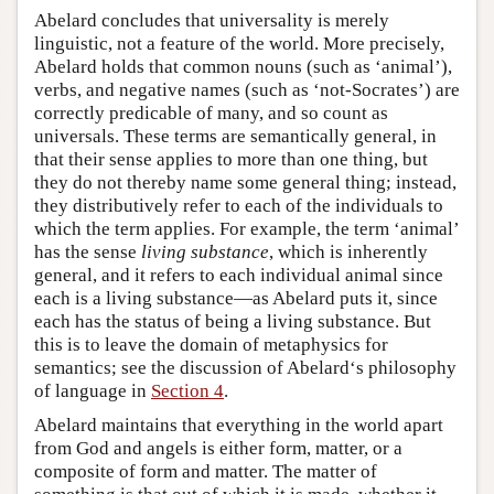
Abelard concludes that universality is merely
linguistic, not a feature of the world. More precisely,
Abelard holds that common nouns (such as ‘animal’),
verbs, and negative names (such as ‘not-Socrates’) are
correctly predicable of many, and so count as
universals. These terms are semantically general, in
that their sense applies to more than one thing, but
they do not thereby name some general thing; instead,
they distributively refer to each of the individuals to
which the term applies. For example, the term ‘animal’
has the sense
living substance
, which is inherently
general, and it refers to each individual animal since
each is a living substance—as Abelard puts it, since
each has the status of being a living substance. But
this is to leave the domain of metaphysics for
semantics; see the discussion of Abelard‘s philosophy
of language in
Section 4
.
Abelard maintains that everything in the world apart
from God and angels is either form, matter, or a
composite of form and matter. The matter of