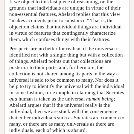
If we object to this last piece of reasoning, on the
grounds that individuals are unique in virtue of their
non-essential features, Abelard replies that this view
“makes accidents prior to substance.” That is, the
objection claims that individual things are individual
in virtue of features that contingently characterize
them, which confuses things with their features.
Prospects are no better for realism if the universal is
identified not with a single thing but with a collection
of things. Abelard points out that collections are
posterior to their parts, and, furthermore, the
collection is not shared among its parts in the way a
universal is said to be common to many. Nor does it
help to try to identify the universal with the individual
in some fashion, for example in claiming that Socrates
qua
human is taken as the universal
human being
;
Abelard argues that if the universal really is the
individual, then we are stuck with the consequence
that either individuals such as Socrates are common to
many, or there are as many universals as there are
individuals, each of which is absurd.