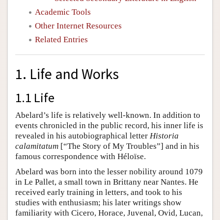
Academic Tools
Other Internet Resources
Related Entries
1. Life and Works
1.1 Life
Abelard’s life is relatively well-known. In addition to
events chronicled in the public record, his inner life is
revealed in his autobiographical letter
Historia
calamitatum
[“The Story of My Troubles”] and in his
famous correspondence with Héloïse.
Abelard was born into the lesser nobility around 1079
in Le Pallet, a small town in Brittany near Nantes. He
received early training in letters, and took to his
studies with enthusiasm; his later writings show
familiarity with Cicero, Horace, Juvenal, Ovid, Lucan,