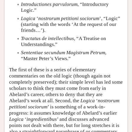
Introductiones parvulorum
, “Introductory
Logic.”
Logica
‘
nostrorum petitioni sociorum
’, “Logic”
(starting with the words ‘At the request of our
friends…’).
Tractatus de intellectibus
, “A Treatise on
Understandings.”
Sententiae secundum Magistrum Petrum
,
“Master Peter’s Views.”
The first of these is a series of elementary
commentaries on the old logic (though again not
completely preserved); their simple level has led some
scholars to think they must come from early in
Abelard’s career, others to deny that they are
Abelard’s work at all. Second, the
Logica
‘
nostrorum
petitioni sociorum
’ is something of a work-in-
progress: it assumes knowledge of Abelard’s earlier
Logica
‘
ingredientibus
’ and discusses advanced
points not dealt with there, but for long stretches it is
also a straightforward paraphrase of or commentary