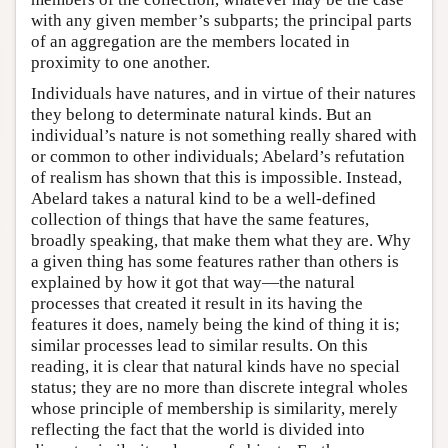
with any given member’s subparts; the principal parts
of an aggregation are the members located in
proximity to one another.
Individuals have natures, and in virtue of their natures
they belong to determinate natural kinds. But an
individual’s nature is not something really shared with
or common to other individuals; Abelard’s refutation
of realism has shown that this is impossible. Instead,
Abelard takes a natural kind to be a well-defined
collection of things that have the same features,
broadly speaking, that make them what they are. Why
a given thing has some features rather than others is
explained by how it got that way—the natural
processes that created it result in its having the
features it does, namely being the kind of thing it is;
similar processes lead to similar results. On this
reading, it is clear that natural kinds have no special
status; they are no more than discrete integral wholes
whose principle of membership is similarity, merely
reflecting the fact that the world is divided into