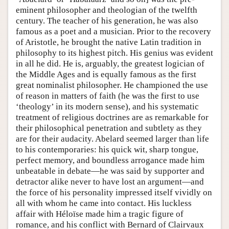
eminent philosopher and theologian of the twelfth
century. The teacher of his generation, he was also
famous as a poet and a musician. Prior to the recovery
of Aristotle, he brought the native Latin tradition in
philosophy to its highest pitch. His genius was evident
in all he did. He is, arguably, the greatest logician of
the Middle Ages and is equally famous as the first
great nominalist philosopher. He championed the use
of reason in matters of faith (he was the first to use
‘theology’ in its modern sense), and his systematic
treatment of religious doctrines are as remarkable for
their philosophical penetration and subtlety as they
are for their audacity. Abelard seemed larger than life
to his contemporaries: his quick wit, sharp tongue,
perfect memory, and boundless arrogance made him
unbeatable in debate—he was said by supporter and
detractor alike never to have lost an argument—and
the force of his personality impressed itself vividly on
all with whom he came into contact. His luckless
affair with Héloïse made him a tragic figure of
romance, and his conflict with Bernard of Clairvaux