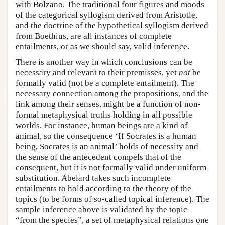
with Bolzano. The traditional four figures and moods
of the categorical syllogism derived from Aristotle,
and the doctrine of the hypothetical syllogism derived
from Boethius, are all instances of complete
entailments, or as we should say, valid inference.
There is another way in which conclusions can be
necessary and relevant to their premisses, yet
not
be
formally valid (not be a complete entailment). The
necessary connection among the propositions, and the
link among their senses, might be a function of non-
formal metaphysical truths holding in all possible
worlds. For instance, human beings are a kind of
animal, so the consequence ‘If Socrates is a human
being, Socrates is an animal’ holds of necessity and
the sense of the antecedent compels that of the
consequent, but it is not formally valid under uniform
substitution. Abelard takes such incomplete
entailments to hold according to the theory of the
topics (to be forms of so-called topical inference). The
sample inference above is validated by the topic
“from the species”, a set of metaphysical relations one