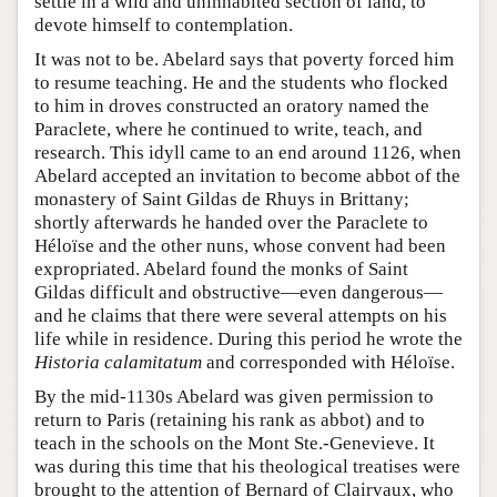
settle in a wild and uninhabited section of land, to
devote himself to contemplation.
It was not to be. Abelard says that poverty forced him
to resume teaching. He and the students who flocked
to him in droves constructed an oratory named the
Paraclete, where he continued to write, teach, and
research. This idyll came to an end around 1126, when
Abelard accepted an invitation to become abbot of the
monastery of Saint Gildas de Rhuys in Brittany;
shortly afterwards he handed over the Paraclete to
Héloïse and the other nuns, whose convent had been
expropriated. Abelard found the monks of Saint
Gildas difficult and obstructive—even dangerous—
and he claims that there were several attempts on his
life while in residence. During this period he wrote the
Historia calamitatum
and corresponded with Héloïse.
By the mid-1130s Abelard was given permission to
return to Paris (retaining his rank as abbot) and to
teach in the schools on the Mont Ste.-Genevieve. It
was during this time that his theological treatises were
brought to the attention of Bernard of Clairvaux, who