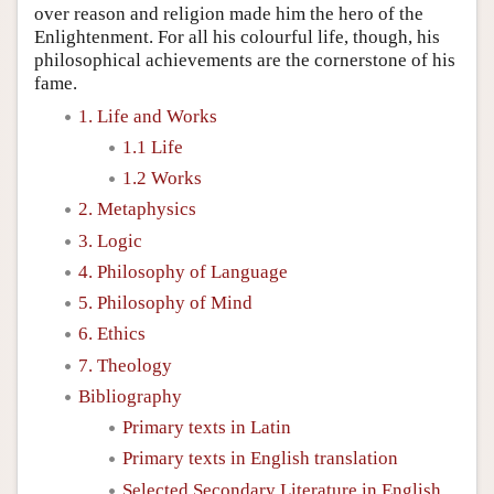
over reason and religion made him the hero of the
Enlightenment. For all his colourful life, though, his
philosophical achievements are the cornerstone of his
fame.
1. Life and Works
1.1 Life
1.2 Works
2. Metaphysics
3. Logic
4. Philosophy of Language
5. Philosophy of Mind
6. Ethics
7. Theology
Bibliography
Primary texts in Latin
Primary texts in English translation
Selected Secondary Literature in English