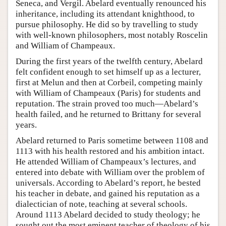
Seneca, and Vergil. Abelard eventually renounced his
inheritance, including its attendant knighthood, to
pursue philosophy. He did so by travelling to study
with well-known philosophers, most notably Roscelin
and William of Champeaux.
During the first years of the twelfth century, Abelard
felt confident enough to set himself up as a lecturer,
first at Melun and then at Corbeil, competing mainly
with William of Champeaux (Paris) for students and
reputation. The strain proved too much—Abelard’s
health failed, and he returned to Brittany for several
years.
Abelard returned to Paris sometime between 1108 and
1113 with his health restored and his ambition intact.
He attended William of Champeaux’s lectures, and
entered into debate with William over the problem of
universals. According to Abelard’s report, he bested
his teacher in debate, and gained his reputation as a
dialectician of note, teaching at several schools.
Around 1113 Abelard decided to study theology; he
sought out the most eminent teacher of theology of his