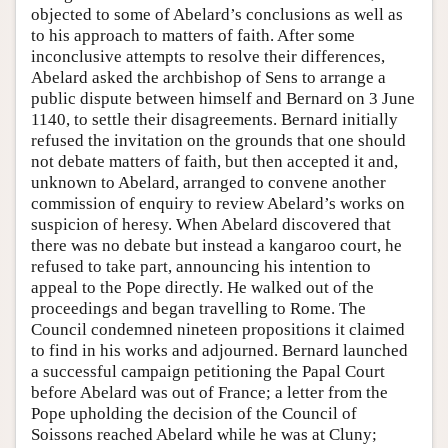
objected to some of Abelard’s conclusions as well as
to his approach to matters of faith. After some
inconclusive attempts to resolve their differences,
Abelard asked the archbishop of Sens to arrange a
public dispute between himself and Bernard on 3 June
1140, to settle their disagreements. Bernard initially
refused the invitation on the grounds that one should
not debate matters of faith, but then accepted it and,
unknown to Abelard, arranged to convene another
commission of enquiry to review Abelard’s works on
suspicion of heresy. When Abelard discovered that
there was no debate but instead a kangaroo court, he
refused to take part, announcing his intention to
appeal to the Pope directly. He walked out of the
proceedings and began travelling to Rome. The
Council condemned nineteen propositions it claimed
to find in his works and adjourned. Bernard launched
a successful campaign petitioning the Papal Court
before Abelard was out of France; a letter from the
Pope upholding the decision of the Council of
Soissons reached Abelard while he was at Cluny;