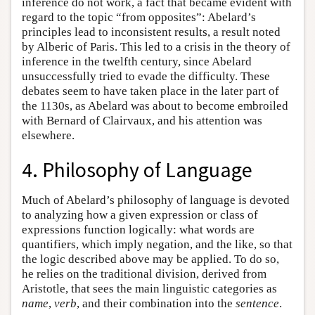
inference do not work, a fact that became evident with
regard to the topic “from opposites”: Abelard’s
principles lead to inconsistent results, a result noted
by Alberic of Paris. This led to a crisis in the theory of
inference in the twelfth century, since Abelard
unsuccessfully tried to evade the difficulty. These
debates seem to have taken place in the later part of
the 1130s, as Abelard was about to become embroiled
with Bernard of Clairvaux, and his attention was
elsewhere.
4. Philosophy of Language
Much of Abelard’s philosophy of language is devoted
to analyzing how a given expression or class of
expressions function logically: what words are
quantifiers, which imply negation, and the like, so that
the logic described above may be applied. To do so,
he relies on the traditional division, derived from
Aristotle, that sees the main linguistic categories as
name
,
verb
, and their combination into the
sentence
.