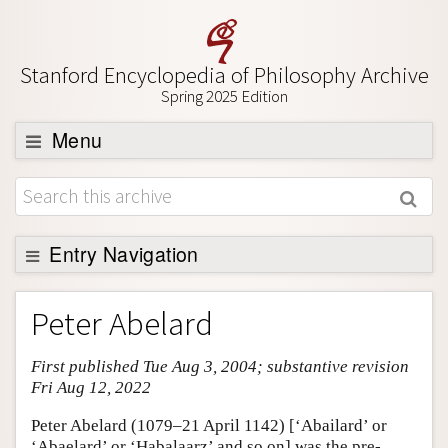
Stanford Encyclopedia of Philosophy Archive
Spring 2025 Edition
Menu
Browse
About
Support SEP
Entry Navigation
Entry Contents
Peter Abelard
Bibliography
First published Tue Aug 3, 2004; substantive revision
Academic Tools
Fri Aug 12, 2022
Friends PDF Preview
Peter Abelard (1079–21 April 1142) [‘Abailard’ or
Author and Citation Info
‘Abaelard’ or ‘Habalaarz’ and so on] was the pre-