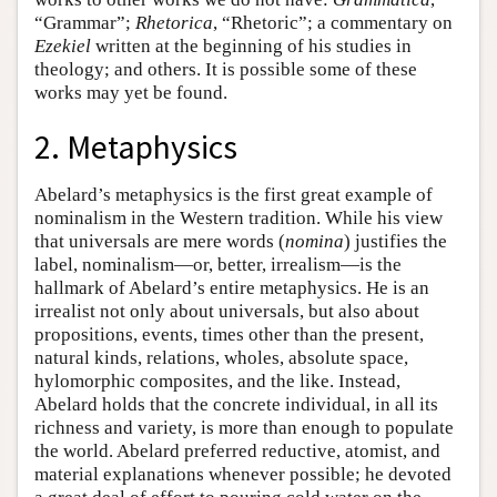
“Grammar”;
Rhetorica
, “Rhetoric”; a commentary on
Ezekiel
written at the beginning of his studies in
theology; and others. It is possible some of these
works may yet be found.
2. Metaphysics
Abelard’s metaphysics is the first great example of
nominalism in the Western tradition. While his view
that universals are mere words (
nomina
) justifies the
label, nominalism—or, better, irrealism—is the
hallmark of Abelard’s entire metaphysics. He is an
irrealist not only about universals, but also about
propositions, events, times other than the present,
natural kinds, relations, wholes, absolute space,
hylomorphic composites, and the like. Instead,
Abelard holds that the concrete individual, in all its
richness and variety, is more than enough to populate
the world. Abelard preferred reductive, atomist, and
material explanations whenever possible; he devoted