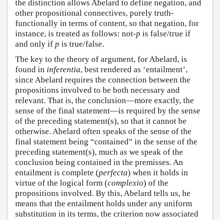
the distinction allows Abelard to define negation, and
other propositional connectives, purely truth-
functionally in terms of content, so that negation, for
instance, is treated as follows: not-
p
is false/true if
and only if
p
is true/false.
The key to the theory of argument, for Abelard, is
found in
inferentia
, best rendered as ‘entailment’,
since Abelard requires the connection between the
propositions involved to be both necessary and
relevant. That is, the conclusion—more exactly, the
sense of the final statement—is required by the sense
of the preceding statement(s), so that it cannot be
otherwise. Abelard often speaks of the sense of the
final statement being “contained” in the sense of the
preceding statement(s), much as we speak of the
conclusion being contained in the premisses. An
entailment is complete (
perfecta
) when it holds in
virtue of the logical form (
complexio
) of the
propositions involved. By this, Abelard tells us, he
means that the entailment holds under any uniform
substitution in its terms, the criterion now associated