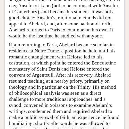
day, Anselm of Laon (not to be confused with Anselm
of Canterbury), and became his student. It was not a
good choice: Anselm’s traditional methods did not
appeal to Abelard, and, after some back-and-forth,
Abelard returned to Paris to continue on his own. It
would be the last time he studied with anyone.
Upon returning to Paris, Abelard became scholar-in-
residence at Notre Dame, a position he held until his
romantic entanglement with Héloïse led to his
castration, at which point he entered the Benedictine
monastery of Saint Denis and Héloïse entered the
convent of Argenteuil. After his recovery, Abelard
resumed teaching at a nearby priory, primarily on
theology and in particular on the Trinity. His method
of philosophical analysis was seen as a direct
challenge to more traditional approaches, and a
synod, convened in Soissons to examine Abelard’s
writings, condemned them and required Abelard to
make a public avowal of faith, an experience he found
humiliating; shortly afterwards he was allowed to