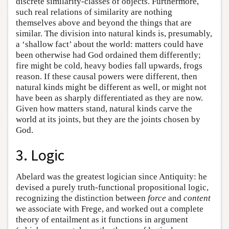
discrete similarity-classes of objects. Furthermore,
such real relations of similarity are nothing
themselves above and beyond the things that are
similar. The division into natural kinds is, presumably,
a ‘shallow fact’ about the world: matters could have
been otherwise had God ordained them differently;
fire might be cold, heavy bodies fall upwards, frogs
reason. If these causal powers were different, then
natural kinds might be different as well, or might not
have been as sharply differentiated as they are now.
Given how matters stand, natural kinds carve the
world at its joints, but they are the joints chosen by
God.
3. Logic
Abelard was the greatest logician since Antiquity: he
devised a purely truth-functional propositional logic,
recognizing the distinction between
force
and
content
we associate with Frege, and worked out a complete
theory of entailment as it functions in argument