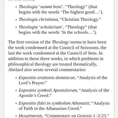
Theologia
‘
summi boni
’. “Theology” (that
begins with the words ‘The highest good…’).
Theologia christiana
, “Christian Theology.”
Theologia
‘
scholarium
’, “Theology” (that
begins with the words ‘In the schools…’).
The first version of the
Theology
seems to have been
the work condemned at the Council of Soisssons, the
last the work condemned at the Council of Sens. In
addition to these three works, in which problems in
philosophical theology are treated thematically,
Abelard also wrote several commentaries:
Expositio orationis dominicae
, “Analysis of the
Lord’s Prayer.”
Expositio symboli Apostolorum
, “Analysis of the
Apostle’s Creed.”
Expositio fidei in symbolum Athanasii
, “Analysis
of Faith in the Athanasian Creed.”
Hexaëmeron
, “Commentary on
Genesis
1–2:25.”