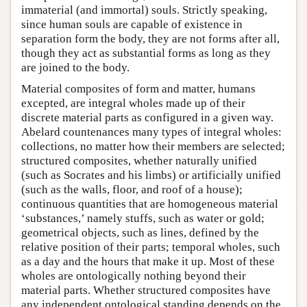
immaterial (and immortal) souls. Strictly speaking,
since human souls are capable of existence in
separation form the body, they are not forms after all,
though they act as substantial forms as long as they
are joined to the body.
Material composites of form and matter, humans
excepted, are integral wholes made up of their
discrete material parts as configured in a given way.
Abelard countenances many types of integral wholes:
collections, no matter how their members are selected;
structured composites, whether naturally unified
(such as Socrates and his limbs) or artificially unified
(such as the walls, floor, and roof of a house);
continuous quantities that are homogeneous material
‘substances,’ namely stuffs, such as water or gold;
geometrical objects, such as lines, defined by the
relative position of their parts; temporal wholes, such
as a day and the hours that make it up. Most of these
wholes are ontologically nothing beyond their
material parts. Whether structured composites have
any independent ontological standing depends on the