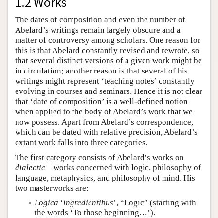
1.2 Works
The dates of composition and even the number of
Abelard’s writings remain largely obscure and a
matter of controversy among scholars. One reason for
this is that Abelard constantly revised and rewrote, so
that several distinct versions of a given work might be
in circulation; another reason is that several of his
writings might represent ‘teaching notes’ constantly
evolving in courses and seminars. Hence it is not clear
that ‘date of composition’ is a well-defined notion
when applied to the body of Abelard’s work that we
now possess. Apart from Abelard’s correspondence,
which can be dated with relative precision, Abelard’s
extant work falls into three categories.
The first category consists of Abelard’s works on
dialectic
—works concerned with logic, philosophy of
language, metaphysics, and philosophy of mind. His
two masterworks are:
Logica
‘
ingredientibus
’, “Logic” (starting with
the words ‘To those beginning…’).